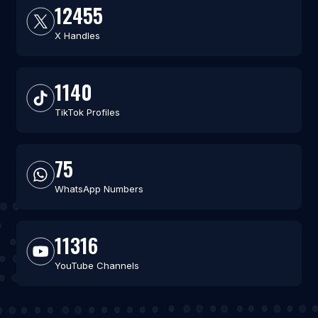
12455
X Handles
1140
TikTok Profiles
75
WhatsApp Numbers
11316
YouTube Channels