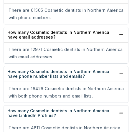
There are 61505 Cosmetic dentists in Northern America
with phone numbers.
How many Cosmetic dentists in Northern America
have email addresses?
There are 12971 Cosmetic dentists in Northern America
with email addresses.
How many Cosmetic dentists in Northern America
have phone number lists and emails?
There are 16426 Cosmetic dentists in Northern America
with both phone numbers and email lists.
How many Cosmetic dentists in Northern America
have LinkedIn Profiles?
There are 4811 Cosmetic dentists in Northern America