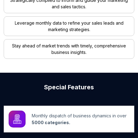
Strategically compiled to inform and guide your marketing
and sales tactics.
Leverage monthly data to refine your sales leads and
marketing strategies.
Stay ahead of market trends with timely, comprehensive
business insights.
Special Features
Monthly dispatch of business dynamics in over
5000 categories.