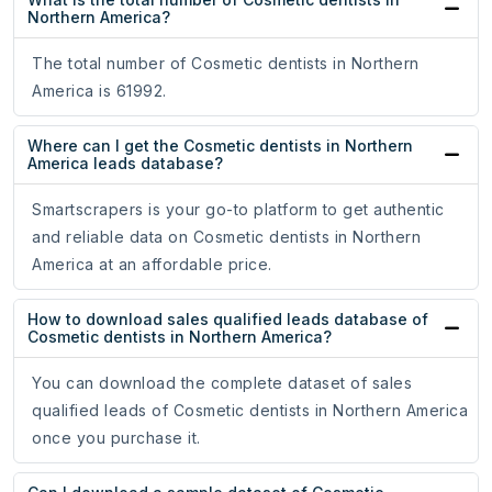
Northern America?
The total number of Cosmetic dentists in Northern
America is 61992.
Where can I get the Cosmetic dentists in Northern
America leads database?
Smartscrapers is your go-to platform to get authentic
and reliable data on Cosmetic dentists in Northern
America at an affordable price.
How to download sales qualified leads database of
Cosmetic dentists in Northern America?
You can download the complete dataset of sales
qualified leads of Cosmetic dentists in Northern America
once you purchase it.