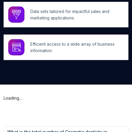
Data sets tailored for impactful sales and
marketing applications.
Efficient access to a wide array of business
information.
Loading...
What is the total number of Cosmetic dentists in