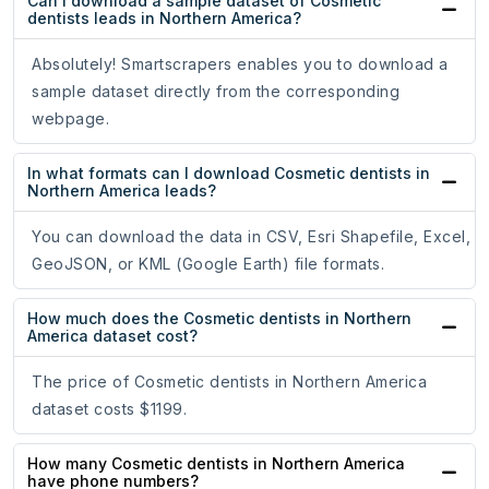
Can I download a sample dataset of Cosmetic
dentists leads in Northern America?
Absolutely! Smartscrapers enables you to download a
sample dataset directly from the corresponding
webpage.
In what formats can I download Cosmetic dentists in
Northern America leads?
You can download the data in CSV, Esri Shapefile, Excel,
GeoJSON, or KML (Google Earth) file formats.
How much does the Cosmetic dentists in Northern
America dataset cost?
The price of Cosmetic dentists in Northern America
dataset costs $1199.
How many Cosmetic dentists in Northern America
have phone numbers?