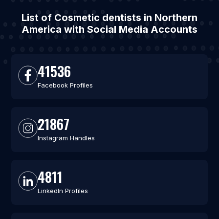
List of Cosmetic dentists in Northern
America with Social Media Accounts
41536
Facebook Profiles
21867
Instagram Handles
4811
LinkedIn Profiles