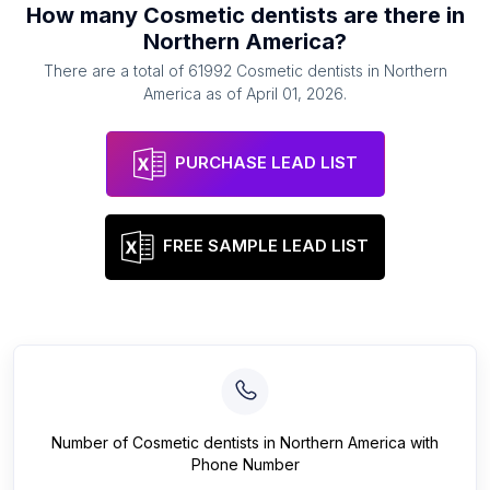
How many
Cosmetic dentists
are there in
Northern America
?
There are a total of
61992
Cosmetic dentists
in
Northern
America
as of
April 01, 2026
.
PURCHASE LEAD LIST
FREE SAMPLE LEAD LIST
Number of
Cosmetic dentists
in
Northern America
with
Phone Number