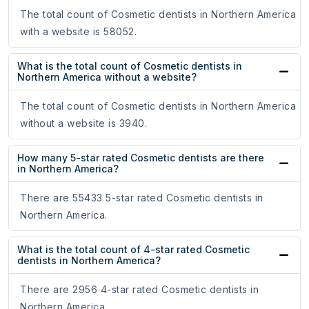
The total count of Cosmetic dentists in Northern America
with a website is 58052.
What is the total count of Cosmetic dentists in
Northern America without a website?
The total count of Cosmetic dentists in Northern America
without a website is 3940.
How many 5-star rated Cosmetic dentists are there
in Northern America?
There are 55433 5-star rated Cosmetic dentists in
Northern America.
What is the total count of 4-star rated Cosmetic
dentists in Northern America?
There are 2956 4-star rated Cosmetic dentists in
Northern America.