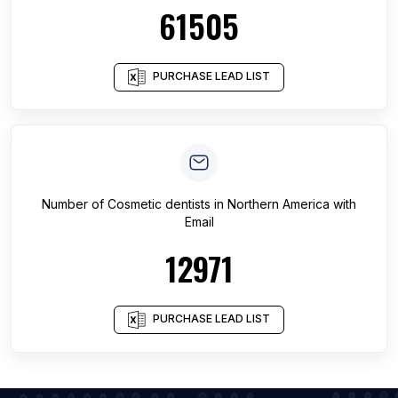
61505
PURCHASE LEAD LIST
Number of
Cosmetic dentists
in
Northern America
with
Email
12971
PURCHASE LEAD LIST