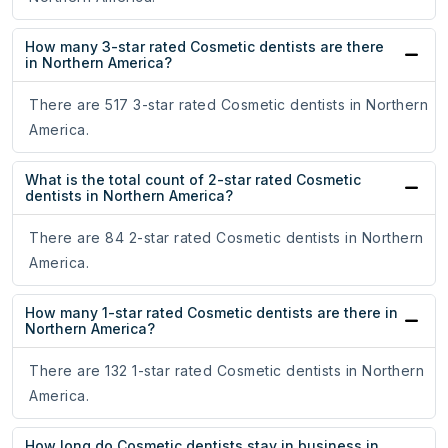
How many 3-star rated Cosmetic dentists are there
in Northern America?
There are 517 3-star rated Cosmetic dentists in Northern
America.
What is the total count of 2-star rated Cosmetic
dentists in Northern America?
There are 84 2-star rated Cosmetic dentists in Northern
America.
How many 1-star rated Cosmetic dentists are there in
Northern America?
There are 132 1-star rated Cosmetic dentists in Northern
America.
How long do Cosmetic dentists stay in business in