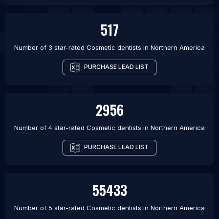
517
Number of 3 star-rated
Cosmetic dentists
in
Northern America
PURCHASE LEAD LIST
2956
Number of 4 star-rated
Cosmetic dentists
in
Northern America
PURCHASE LEAD LIST
55433
Number of 5 star-rated
Cosmetic dentists
in
Northern America