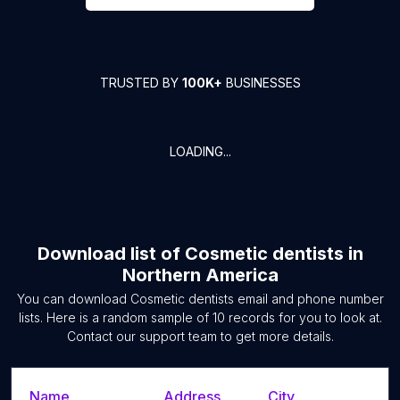
TRUSTED BY
100K+
BUSINESSES
LOADING...
Download list of
Cosmetic dentists
in
Northern America
You can download
Cosmetic dentists
email and phone number
lists. Here is a random sample of
10
records for you to look at.
Contact our support team to get more details.
Name
Address
City