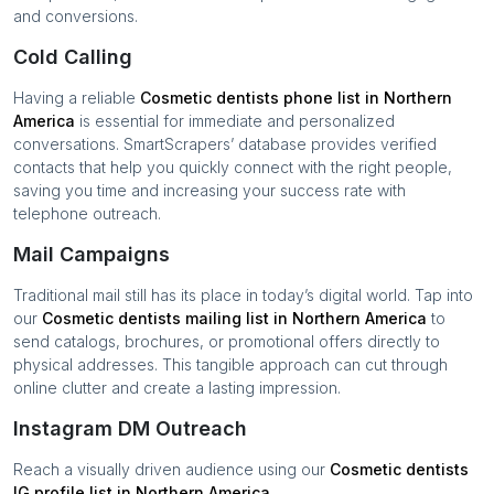
and conversions.
Cold Calling
Having a reliable
Cosmetic dentists
phone list in
Northern
America
is essential for immediate and personalized
conversations. SmartScrapers’ database provides verified
contacts that help you quickly connect with the right people,
saving you time and increasing your success rate with
telephone outreach.
Mail Campaigns
Traditional mail still has its place in today’s digital world. Tap into
our
Cosmetic dentists
mailing list in
Northern America
to
send catalogs, brochures, or promotional offers directly to
physical addresses. This tangible approach can cut through
online clutter and create a lasting impression.
Instagram DM Outreach
Reach a visually driven audience using our
Cosmetic dentists
IG profile list in
Northern America
.