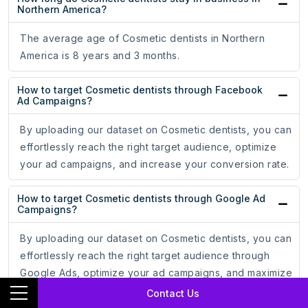
Northern America?
The average age of Cosmetic dentists in Northern
America is 8 years and 3 months.
How to target Cosmetic dentists through Facebook
Ad Campaigns?
By uploading our dataset on Cosmetic dentists, you can
effortlessly reach the right target audience, optimize
your ad campaigns, and increase your conversion rate.
How to target Cosmetic dentists through Google Ad
Campaigns?
By uploading our dataset on Cosmetic dentists, you can
effortlessly reach the right target audience through
Google Ads, optimize your ad campaigns, and maximize
your ROI.
Contact Us