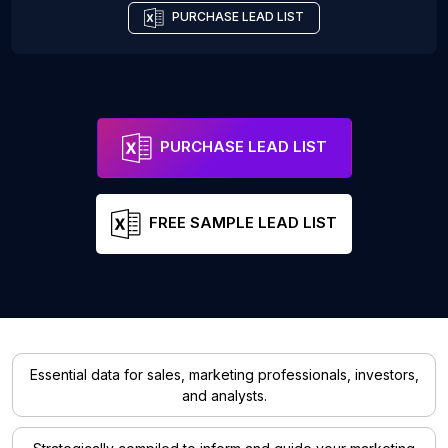
PURCHASE LEAD LIST
PURCHASE LEAD LIST
FREE SAMPLE LEAD LIST
Essential data for sales, marketing professionals, investors,
and analysts.