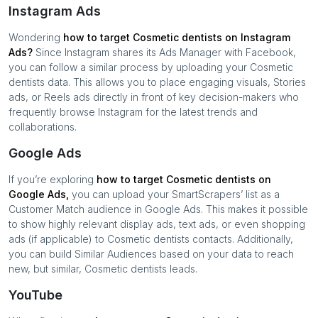
Instagram Ads
Wondering
how to target
Cosmetic dentists
on Instagram
Ads?
Since Instagram shares its Ads Manager with Facebook,
you can follow a similar process by uploading your
Cosmetic
dentists
data. This allows you to place engaging visuals, Stories
ads, or Reels ads directly in front of key decision-makers who
frequently browse Instagram for the latest trends and
collaborations.
Google Ads
If you’re exploring
how to target
Cosmetic dentists
on
Google Ads,
you can upload your SmartScrapers’ list as a
Customer Match audience in Google Ads. This makes it possible
to show highly relevant display ads, text ads, or even shopping
ads (if applicable) to
Cosmetic dentists
contacts. Additionally,
you can build Similar Audiences based on your data to reach
new, but similar,
Cosmetic dentists
leads.
YouTube