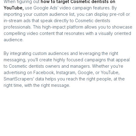
When figuring out
how to target
Cosmetic dentists
on
YouTube,
use Google Ads’ video campaign features. By
importing your custom audience list, you can display pre-roll or
in-stream ads that speak directly to
Cosmetic dentists
professionals. This high-impact platform allows you to showcase
compelling video content that resonates with a visually oriented
audience.
By integrating custom audiences and leveraging the right
messaging, you’ll create highly focused campaigns that appeal
to
Cosmetic dentists
owners and managers. Whether you’re
advertising on Facebook, Instagram, Google, or YouTube,
SmartScrapers’ data helps you reach the right people, at the
right time, with the right message.