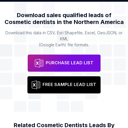
Download sales qualified leads of
Cosmetic dentists
in the
Northern America
Download this data in CSV, Esri Shapefile, Excel, GeoJSON, or
KML
(Google Earth) file formats.
PURCHASE LEAD LIST
FREE SAMPLE LEAD LIST
Related
Cosmetic Dentists
Leads By