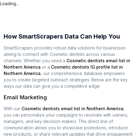
Loading...
How SmartScrapers Data Can Help You
SmartScrapers provides robust data solutions for businesses
aiming to connect with
Cosmetic dentists
across various
channels. Whether you need a
Cosmetic dentists
email list in
Northern America
or a
Cosmetic dentists
IG profile list in
Northern America
, our comprehensive database empowers
you to create targeted outreach strategies. Below are the key
ways our data can give you a competitive edge:
Email Marketing
With our
Cosmetic dentists
email list in
Northern America
,
you can personalize your campaigns to resonate with owners,
managers, and key decision-makers. This direct line of
communication allows you to showcase promotions, introduce
new products, or share relevant updates that drive engagement