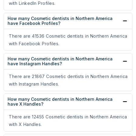
with LinkedIn Profiles.
How many Cosmetic dentists in Northern America
have Facebook Profiles?
There are 41536 Cosmetic dentists in Northern America
with Facebook Profiles.
How many Cosmetic dentists in Northern America
have Instagram Handles?
There are 21867 Cosmetic dentists in Northern America
with Instagram Handles.
How many Cosmetic dentists in Northern America
have X Handles?
There are 12455 Cosmetic dentists in Northern America
with X Handles.