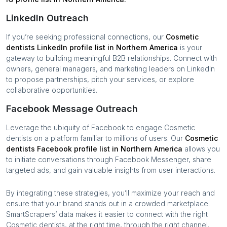
LinkedIn Outreach
If you’re seeking professional connections, our
Cosmetic
dentists
LinkedIn profile list in
Northern America
is your
gateway to building meaningful B2B relationships. Connect with
owners, general managers, and marketing leaders on LinkedIn
to propose partnerships, pitch your services, or explore
collaborative opportunities.
Facebook Message Outreach
Leverage the ubiquity of Facebook to engage
Cosmetic
dentists
on a platform familiar to millions of users. Our
Cosmetic
dentists
Facebook profile list in
Northern America
allows you
to initiate conversations through Facebook Messenger, share
targeted ads, and gain valuable insights from user interactions.
By integrating these strategies, you’ll maximize your reach and
ensure that your brand stands out in a crowded marketplace.
SmartScrapers’ data makes it easier to connect with the right
Cosmetic dentists
, at the right time, through the right channel.