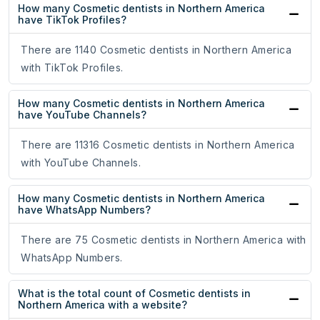
How many Cosmetic dentists in Northern America
have TikTok Profiles?
There are 1140 Cosmetic dentists in Northern America
with TikTok Profiles.
How many Cosmetic dentists in Northern America
have YouTube Channels?
There are 11316 Cosmetic dentists in Northern America
with YouTube Channels.
How many Cosmetic dentists in Northern America
have WhatsApp Numbers?
There are 75 Cosmetic dentists in Northern America with
WhatsApp Numbers.
What is the total count of Cosmetic dentists in
Northern America with a website?