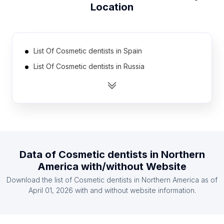
Location
List Of Cosmetic dentists in Spain
List Of Cosmetic dentists in Russia
List Of Cosmetic dentists in Australia
List Of Cosmetic dentists in Germany
List Of Cosmetic dentists in Mexico
List Of Cosmetic dentists in Brazil
List Of Cosmetic dentists in Canada
Data of
Cosmetic dentists
in
Northern
List Of Cosmetic dentists in Japan
America
with/without Website
List Of Cosmetic dentists in United Kingdom
Download the list of
Cosmetic dentists
in
Northern America
as of
List Of Cosmetic dentists in India
April 01, 2026
with and without website information.
List Of Cosmetic dentists in Oregon
List Of Cosmetic dentists in Maryland