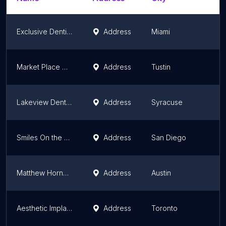
Exclusive Dentistry Group INC
Address
Miami
Market Place Dentistry
Address
Tustin
Lakeview Dental Syracuse
Address
Syracuse
Smiles On the Bay
Address
San Diego
Matthew Horne DDS - Circle C Location
Address
Austin
Aesthetic Implant Dentistry. Prosthodontist Dr. Howard Klaiman. Periodontist Dr. Elliott Weidman,. Endodontist Dr . Danesh
Address
Toronto