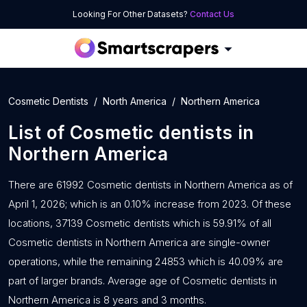
Looking For Other Datasets?
Contact Us
Cosmetic Dentists
North America
Northern America
List of
Cosmetic dentists
in
Northern America
There are 61992 Cosmetic dentists in Northern America as of
April 1, 2026; which is an 0.10% increase from 2023. Of these
locations, 37139 Cosmetic dentists which is 59.91% of all
Cosmetic dentists in Northern America are single-owner
operations, while the remaining 24853 which is 40.09% are
part of larger brands. Average age of Cosmetic dentists in
Northern America is 8 years and 3 months.