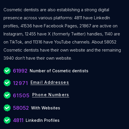
Cosmetic dentists are also establishing a strong digital
presence across various platforms: 4811 have LinkedIn
profiles, 41536 have Facebook Pages, 21867 are active on
Instagram, 12455 have X (formerly Twitter) handles, 1140 are
on TikTok, and 11316 have YouTube channels. About 58052
Cosmetic dentists have their own website and the remaining
3940 don’t have their own website.
61992
Number of Cosmetic dentists
Email Addresses
12971
Phone Numbers
61505
58052
With Websites
4811
LinkedIn Profiles