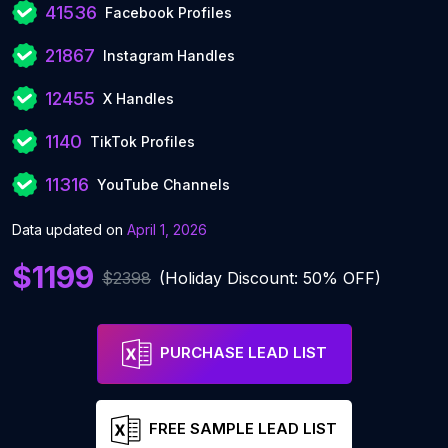
41536
Facebook Profiles
21867
Instagram Handles
12455
X Handles
1140
TikTok Profiles
11316
YouTube Channels
Data updated on
April 1, 2026
$1199
$2398
(Holiday Discount: 50% OFF)
PURCHASE LEAD LIST
FREE SAMPLE LEAD LIST