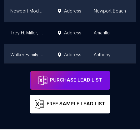
Newport Modern Dentistry: Michelle Farnoush, DMD
Address
Newport Beach
Trey H. Miller, DDS, FAGD, LVIF
Address
Amarillo
Walker Family Dental, PA
Address
Anthony
Smile Point Dental
Address
Oakville
PURCHASE LEAD LIST
FREE SAMPLE LEAD LIST