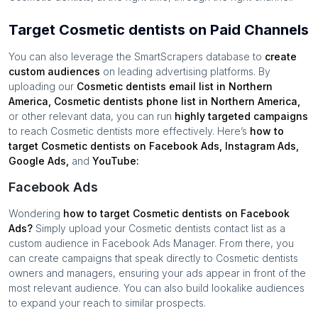
Target Cosmetic dentists on Paid Channels
You can also leverage the SmartScrapers database to
create
custom audiences
on leading advertising platforms. By
uploading our
Cosmetic dentists
email list in
Northern
America
,
Cosmetic dentists
phone list in
Northern America
,
or other relevant data, you can run
highly targeted campaigns
to reach
Cosmetic dentists
more effectively. Here’s
how to
target
Cosmetic dentists
on Facebook Ads, Instagram Ads,
Google Ads,
and
YouTube:
Facebook Ads
Wondering
how to target
Cosmetic dentists
on Facebook
Ads?
Simply upload your
Cosmetic dentists
contact list as a
custom audience in Facebook Ads Manager. From there, you
can create campaigns that speak directly to
Cosmetic dentists
owners and managers, ensuring your ads appear in front of the
most relevant audience. You can also build lookalike audiences
to expand your reach to similar prospects.