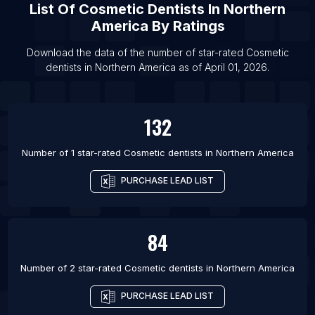
List Of
Cosmetic Dentists
In
Northern
List Of Cosmetic dentists in New York City
America
By Ratings
List Of Cosmetic dentists in Miami
List Of Cosmetic dentists in Chicago
Download the data of the number of star-rated
Cosmetic
dentists
in
Northern America
as of
April 01, 2026
.
List Of Cosmetic dentists in Los Angeles
132
Number of 1 star-rated
Cosmetic dentists
in
Northern America
PURCHASE LEAD LIST
84
Number of 2 star-rated
Cosmetic dentists
in
Northern America
PURCHASE LEAD LIST