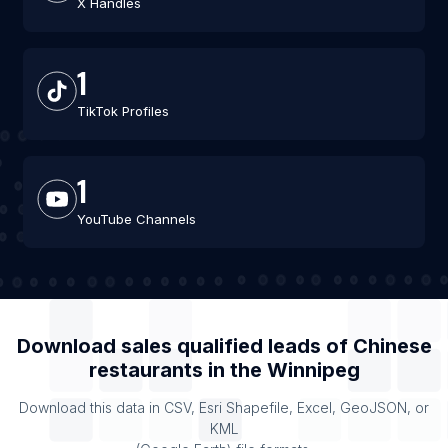
X Handles
1
TikTok Profiles
1
YouTube Channels
Download sales qualified leads of
Chinese
restaurants
in the
Winnipeg
Download this data in CSV, Esri Shapefile, Excel, GeoJSON, or
KML