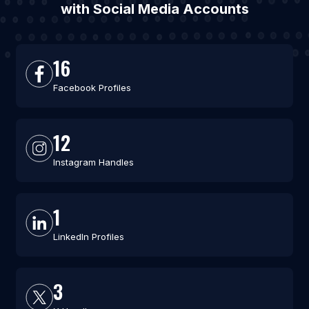
with Social Media Accounts
16
Facebook Profiles
12
Instagram Handles
1
LinkedIn Profiles
3