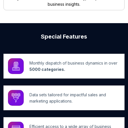
business insights.
Special Features
Monthly dispatch of business dynamics in over
5000 categories.
Data sets tailored for impactful sales and
marketing applications.
Efficient access to a wide array of business