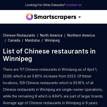
Looking For Other Datasets?
Contact Us
Chinese Restaurants
North America
Northern America
Canada
Manitoba
Winnipeg
List of
Chinese restaurants
in
Winnipeg
There are 117 Chinese restaurants in Winnipeg as of April 1,
2026; which is an 0.85% increase from 2023. Of these
locations, 109 Chinese restaurants which is 93.16% of all
Chinese restaurants in Winnipeg are single-owner operations,
while the remaining 8 which is 6.84% are part of larger brands.
Average age of Chinese restaurants in Winnipeg is 9 years