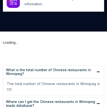
information.
Loading...
What is the total number of Chinese restaurants in
Winnipeg?
The total number of Chinese restaurants in Winnipeg is
117.
Where can I get the Chinese restaurants in Winnipeg
leads database?