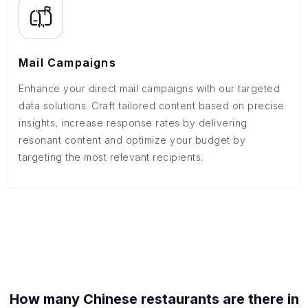
Mail Campaigns
Enhance your direct mail campaigns with our targeted
data solutions. Craft tailored content based on precise
insights, increase response rates by delivering
resonant content and optimize your budget by
targeting the most relevant recipients.
How many
Chinese restaurants
are there in