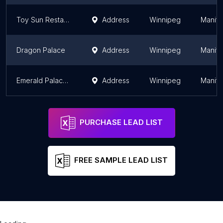
Toy Sun Restaurant
Address
Winnipeg
Manit
Dragon Palace
Address
Winnipeg
Manit
Emerald Palace 富瑤酒家
Address
Winnipeg
Manit
PURCHASE LEAD LIST
FREE SAMPLE LEAD LIST