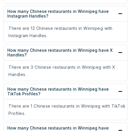
How many Chinese restaurants in Winnipeg have
Instagram Handles?
There are 12 Chinese restaurants in Winnipeg with
Instagram Handles.
How many Chinese restaurants in Winnipeg have X
Handles?
There are 3 Chinese restaurants in Winnipeg with X
Handles.
How many Chinese restaurants in Winnipeg have
TikTok Profiles?
There are 1 Chinese restaurants in Winnipeg with TikTok
Profiles.
How many Chinese restaurants in Winnipeg have