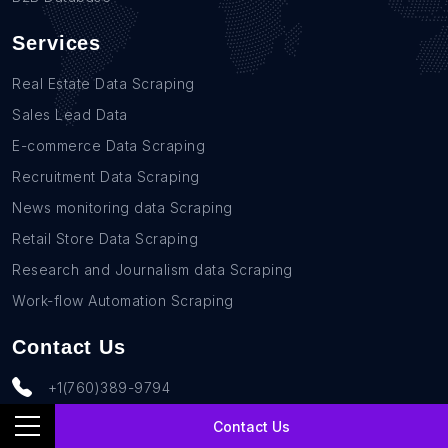
Services
Real Estate Data Scraping
Sales Lead Data
E-commerce Data Scraping
Recruitment Data Scraping
News monitoring data Scraping
Retail Store Data Scraping
Research and Journalism data Scraping
Work-flow Automation Scraping
Contact Us
+1(760)389-9794
team@rentechdigital.com
Contact Us