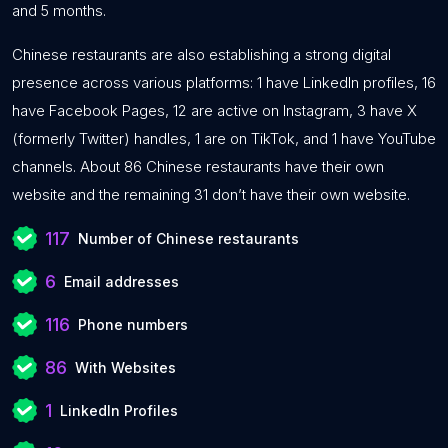
and 5 months.
Chinese restaurants are also establishing a strong digital
presence across various platforms: 1 have LinkedIn profiles, 16
have Facebook Pages, 12 are active on Instagram, 3 have X
(formerly Twitter) handles, 1 are on TikTok, and 1 have YouTube
channels. About 86 Chinese restaurants have their own
website and the remaining 31 don’t have their own website.
117
Number of Chinese restaurants
6
Email addresses
116
Phone numbers
86
With Websites
1
LinkedIn Profiles