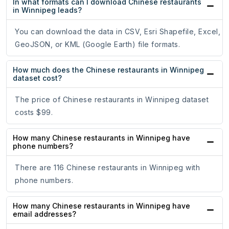
In what formats can I download Chinese restaurants
in Winnipeg leads?
You can download the data in CSV, Esri Shapefile, Excel,
GeoJSON, or KML (Google Earth) file formats.
How much does the Chinese restaurants in Winnipeg
dataset cost?
The price of Chinese restaurants in Winnipeg dataset
costs $99.
How many Chinese restaurants in Winnipeg have
phone numbers?
There are 116 Chinese restaurants in Winnipeg with
phone numbers.
How many Chinese restaurants in Winnipeg have
email addresses?