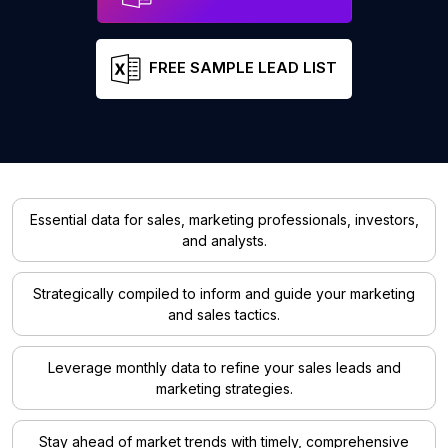
FREE SAMPLE LEAD LIST
Essential data for sales, marketing professionals, investors,
and analysts.
Strategically compiled to inform and guide your marketing
and sales tactics.
Leverage monthly data to refine your sales leads and
marketing strategies.
Stay ahead of market trends with timely, comprehensive