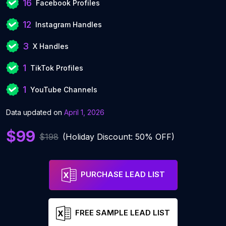
16
Facebook Profiles
12
Instagram Handles
3
X Handles
1
TikTok Profiles
1
YouTube Channels
Data updated on
April 1, 2026
$99
$198
(Holiday Discount: 50% OFF)
PURCHASE LEAD LIST
FREE SAMPLE LEAD LIST