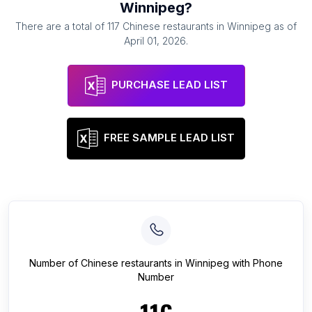
Winnipeg
?
There are a total of
117
Chinese restaurants
in
Winnipeg
as of
April 01, 2026
.
PURCHASE LEAD LIST
FREE SAMPLE LEAD LIST
Number of
Chinese restaurants
in
Winnipeg
with Phone
Number