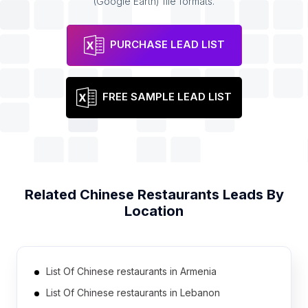
(Google Earth) file formats.
PURCHASE LEAD LIST
FREE SAMPLE LEAD LIST
Related
Chinese Restaurants
Leads By
Location
List Of Chinese restaurants in Armenia
List Of Chinese restaurants in Lebanon