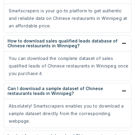
Smartscrapers is your go-to platform to get authentic
and reliable data on Chinese restaurants in Winnipeg at
an affordable price.
How to download sales qualified leads database of
Chinese restaurants in Winnipeg?
You can download the complete dataset of sales
qualified leads of Chinese restaurants in Winnipeg once
you purchase it.
Can I download a sample dataset of Chinese
restaurants leads in Winnipeg?
Absolutely! Smartscrapers enables you to download a
sample dataset directly from the corresponding
webpage.