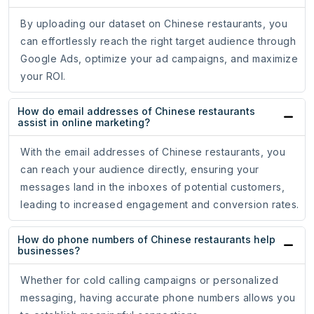
By uploading our dataset on Chinese restaurants, you
can effortlessly reach the right target audience through
Google Ads, optimize your ad campaigns, and maximize
your ROI.
How do email addresses of Chinese restaurants
assist in online marketing?
With the email addresses of Chinese restaurants, you
can reach your audience directly, ensuring your
messages land in the inboxes of potential customers,
leading to increased engagement and conversion rates.
How do phone numbers of Chinese restaurants help
businesses?
Whether for cold calling campaigns or personalized
messaging, having accurate phone numbers allows you