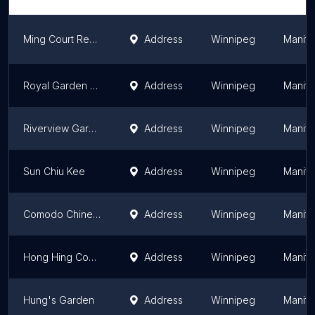
Ming Court Restaurant & Bar
Address
Winnipeg
Manit
Royal Garden Restaurant
Address
Winnipeg
Manit
Riverview Garden Restaurant 粤味轩
Address
Winnipeg
Manit
Sun Chiu Kee
Address
Winnipeg
Manit
Comodo Chinese Restaurant
Address
Winnipeg
Manit
Hong Hing Company
Address
Winnipeg
Manit
Hung's Garden
Address
Winnipeg
Manit