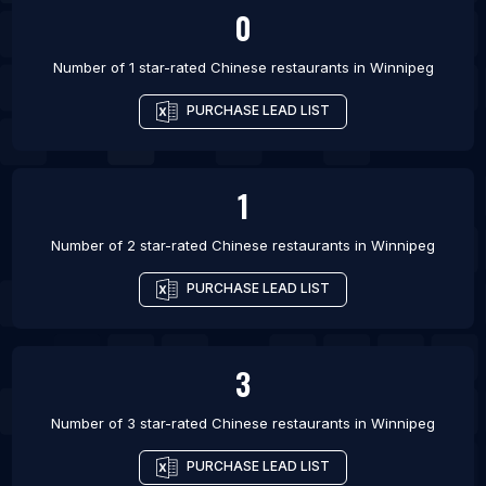
0
List Of Chinese restaurants in Sheffield
Number of 1 star-rated
Chinese restaurants
in
Winnipeg
PURCHASE LEAD LIST
1
Number of 2 star-rated
Chinese restaurants
in
Winnipeg
PURCHASE LEAD LIST
3
Number of 3 star-rated
Chinese restaurants
in
Winnipeg
PURCHASE LEAD LIST