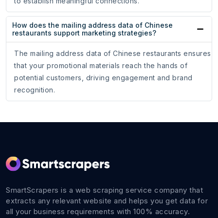
to establish meaningful connections.
How does the mailing address data of Chinese
restaurants support marketing strategies?
The mailing address data of Chinese restaurants ensures
that your promotional materials reach the hands of
potential customers, driving engagement and brand
recognition.
SmartScrapers is a web scraping service company that
extracts any relevant website and helps you get data for
all your business requirements with 100% accuracy.