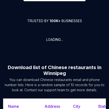
TRUSTED BY
100K+
BUSINESSES
LOADING...
Download list of
Chinese restaurants
in
Winnipeg
You can download
Chinese restaurants
email and phone
number lists. Here is a random sample of
10
records for you to
look at. Contact our support team to get more details.
Name
Address
City
State/