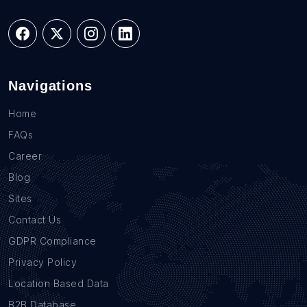
Navigations
Home
FAQs
Career
Blog
Sites
Contact Us
GDPR Compliance
Privacy Policy
Location Based Data
B2B Database