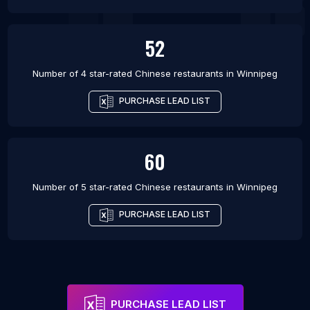
52
Number of 4 star-rated
Chinese restaurants
in
Winnipeg
PURCHASE LEAD LIST
60
Number of 5 star-rated
Chinese restaurants
in
Winnipeg
PURCHASE LEAD LIST
PURCHASE LEAD LIST