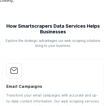
Loading...
How Smartscrapers Data Services Helps
Businesses
Explore the strategic advantages our web scraping solutions
bring to your business.
Email Campaigns
Transform your email campaigns with accurate and up-
to-date contact information. Our web scraping services