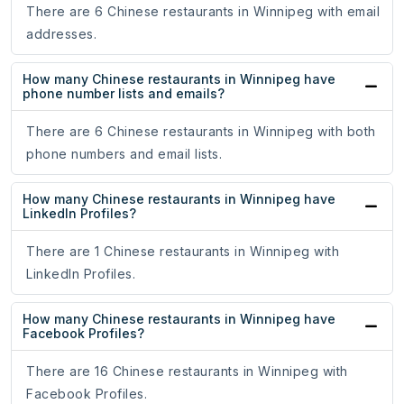
There are 6 Chinese restaurants in Winnipeg with email
addresses.
How many Chinese restaurants in Winnipeg have
phone number lists and emails?
There are 6 Chinese restaurants in Winnipeg with both
phone numbers and email lists.
How many Chinese restaurants in Winnipeg have
LinkedIn Profiles?
There are 1 Chinese restaurants in Winnipeg with
LinkedIn Profiles.
How many Chinese restaurants in Winnipeg have
Facebook Profiles?
There are 16 Chinese restaurants in Winnipeg with
Facebook Profiles.