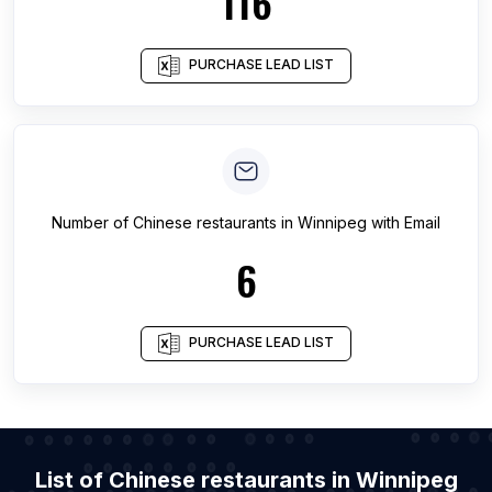
116
PURCHASE LEAD LIST
Number of
Chinese restaurants
in
Winnipeg
with Email
6
PURCHASE LEAD LIST
List of Chinese restaurants in Winnipeg