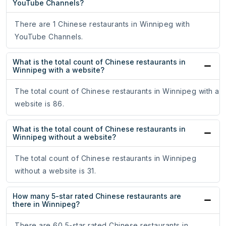
YouTube Channels?
There are 1 Chinese restaurants in Winnipeg with
YouTube Channels.
What is the total count of Chinese restaurants in
Winnipeg with a website?
The total count of Chinese restaurants in Winnipeg with a
website is 86.
What is the total count of Chinese restaurants in
Winnipeg without a website?
The total count of Chinese restaurants in Winnipeg
without a website is 31.
How many 5-star rated Chinese restaurants are
there in Winnipeg?
There are 60 5-star rated Chinese restaurants in