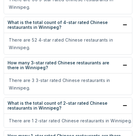
Winnipeg.
What is the total count of 4-star rated Chinese
restaurants in Winnipeg?
There are 52 4-star rated Chinese restaurants in
Winnipeg.
How many 3-star rated Chinese restaurants are
there in Winnipeg?
There are 3 3-star rated Chinese restaurants in
Winnipeg.
What is the total count of 2-star rated Chinese
restaurants in Winnipeg?
There are 1 2-star rated Chinese restaurants in Winnipeg.
How many 1-star rated Chinese restaurants are there