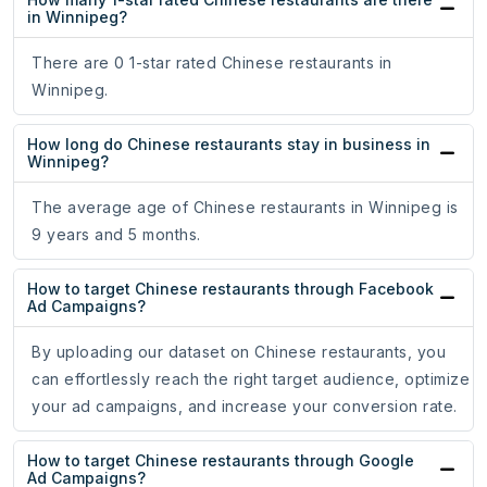
in Winnipeg?
There are 0 1-star rated Chinese restaurants in
Winnipeg.
How long do Chinese restaurants stay in business in
Winnipeg?
The average age of Chinese restaurants in Winnipeg is
9 years and 5 months.
How to target Chinese restaurants through Facebook
Ad Campaigns?
By uploading our dataset on Chinese restaurants, you
can effortlessly reach the right target audience, optimize
your ad campaigns, and increase your conversion rate.
How to target Chinese restaurants through Google
Ad Campaigns?