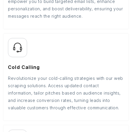
empower you to build targeted email lists, enhance
personalization, and boost deliverability, ensuring your
messages reach the right audience.
Cold Calling
Revolutionize your cold-calling strategies with our web
scraping solutions. Access updated contact
information, tailor pitches based on audience insights,
and increase conversion rates, turning leads into
valuable customers through effective communication.