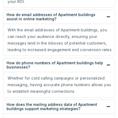
your ROI.
How do email addresses of Apartment buildings
assist in online marketing?
With the email addresses of Apartment buildings, you
can reach your audience directly, ensuring your
messages land in the inboxes of potential customers,
leading to increased engagement and conversion rates.
How do phone numbers of Apartment buildings help
businesses?
Whether for cold calling campaigns or personalized
messaging, having accurate phone numbers allows you
to establish meaningful connections.
How does the mailing address data of Apartment
buildings support marketing strategies?