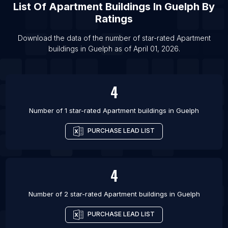
List Of Apartment buildings in Calgary
List Of
Apartment Buildings
In
Guelph
By
List Of Apartment buildings in Edmonton
Ratings
List Of Apartment buildings in Halifax
Download the data of the number of star-rated
Apartment
List Of Apartment buildings in Hamilton
buildings
in
Guelph
as of
April 01, 2026
.
List Of Apartment buildings in Kamloops
4
Number of 1 star-rated
Apartment buildings
in
Guelph
PURCHASE LEAD LIST
4
Number of 2 star-rated
Apartment buildings
in
Guelph
PURCHASE LEAD LIST