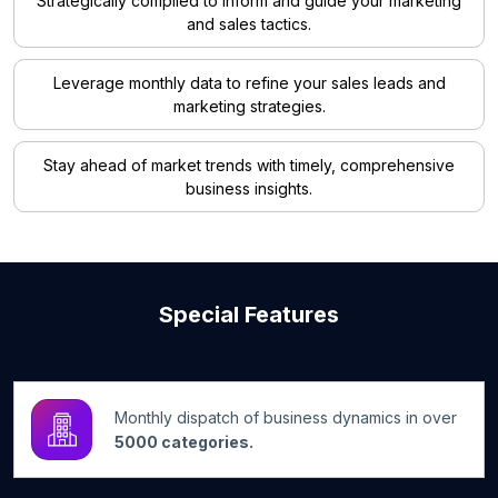
Strategically compiled to inform and guide your marketing
and sales tactics.
Leverage monthly data to refine your sales leads and
marketing strategies.
Stay ahead of market trends with timely, comprehensive
business insights.
Special Features
Monthly dispatch of business dynamics in over
5000 categories.