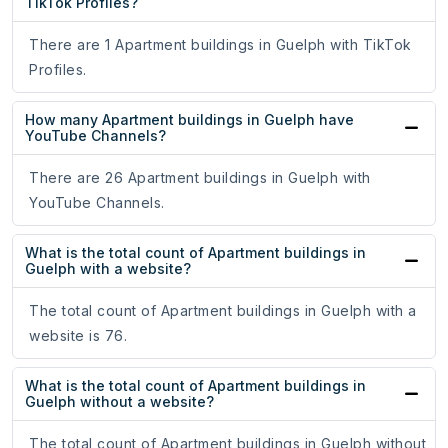
TikTok Profiles?
There are 1 Apartment buildings in Guelph with TikTok
Profiles.
How many Apartment buildings in Guelph have
YouTube Channels?
There are 26 Apartment buildings in Guelph with
YouTube Channels.
What is the total count of Apartment buildings in
Guelph with a website?
The total count of Apartment buildings in Guelph with a
website is 76.
What is the total count of Apartment buildings in
Guelph without a website?
The total count of Apartment buildings in Guelph without