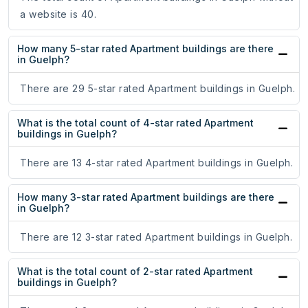
a website is 40.
How many 5-star rated Apartment buildings are there
in Guelph?
There are 29 5-star rated Apartment buildings in Guelph.
What is the total count of 4-star rated Apartment
buildings in Guelph?
There are 13 4-star rated Apartment buildings in Guelph.
How many 3-star rated Apartment buildings are there
in Guelph?
There are 12 3-star rated Apartment buildings in Guelph.
What is the total count of 2-star rated Apartment
buildings in Guelph?