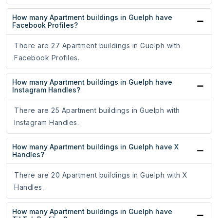
How many Apartment buildings in Guelph have
Facebook Profiles?
There are 27 Apartment buildings in Guelph with
Facebook Profiles.
How many Apartment buildings in Guelph have
Instagram Handles?
There are 25 Apartment buildings in Guelph with
Instagram Handles.
How many Apartment buildings in Guelph have X
Handles?
There are 20 Apartment buildings in Guelph with X
Handles.
How many Apartment buildings in Guelph have