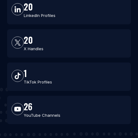
20
LinkedIn Profiles
20
X Handles
1
TikTok Profiles
26
YouTube Channels