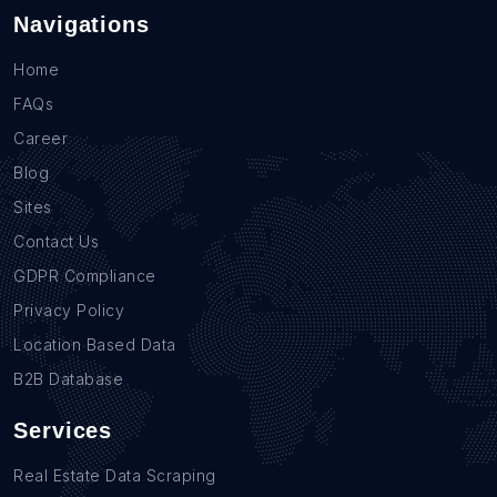
Navigations
Home
FAQs
Career
Blog
Sites
Contact Us
GDPR Compliance
Privacy Policy
Location Based Data
B2B Database
Services
Real Estate Data Scraping