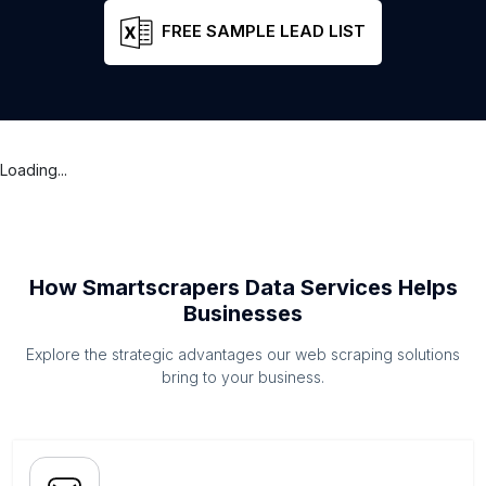
FREE SAMPLE LEAD LIST
Loading...
How Smartscrapers Data Services Helps
Businesses
Explore the strategic advantages our web scraping solutions
bring to your business.