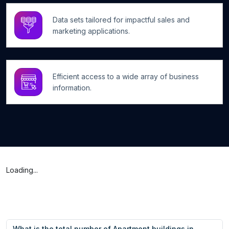
Data sets tailored for impactful sales and
marketing applications.
Efficient access to a wide array of business
information.
Loading...
What is the total number of Apartment buildings in