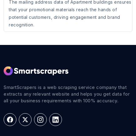
The mailing address data of Apartment buildings ensures
that your promotional materials reach the hands of
potential customers, driving engagement and brand
recognition.
SmartScrapers is a web scraping service company that
extracts any relevant website and helps you get data for
all your business requirements with 100% accuracy.