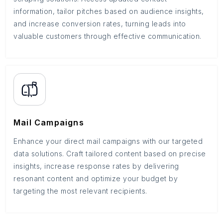
information, tailor pitches based on audience insights,
and increase conversion rates, turning leads into
valuable customers through effective communication.
Mail Campaigns
Enhance your direct mail campaigns with our targeted
data solutions. Craft tailored content based on precise
insights, increase response rates by delivering
resonant content and optimize your budget by
targeting the most relevant recipients.