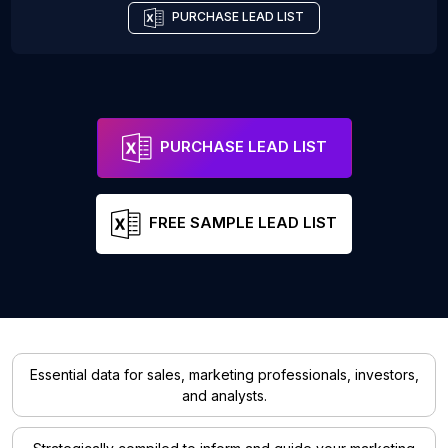
PURCHASE LEAD LIST
PURCHASE LEAD LIST
FREE SAMPLE LEAD LIST
Essential data for sales, marketing professionals, investors,
and analysts.