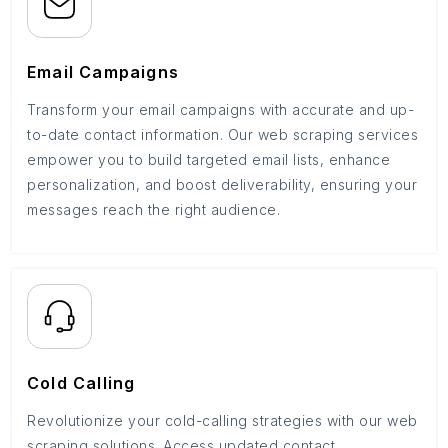
Email Campaigns
Transform your email campaigns with accurate and up-
to-date contact information. Our web scraping services
empower you to build targeted email lists, enhance
personalization, and boost deliverability, ensuring your
messages reach the right audience.
Cold Calling
Revolutionize your cold-calling strategies with our web
scraping solutions. Access updated contact