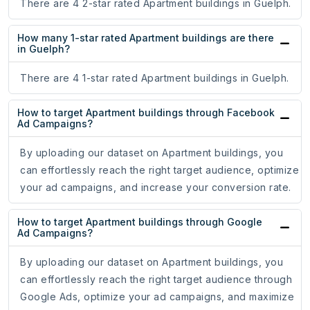
There are 4 2-star rated Apartment buildings in Guelph.
How many 1-star rated Apartment buildings are there
in Guelph?
There are 4 1-star rated Apartment buildings in Guelph.
How to target Apartment buildings through Facebook
Ad Campaigns?
By uploading our dataset on Apartment buildings, you
can effortlessly reach the right target audience, optimize
your ad campaigns, and increase your conversion rate.
How to target Apartment buildings through Google
Ad Campaigns?
By uploading our dataset on Apartment buildings, you
can effortlessly reach the right target audience through
Google Ads, optimize your ad campaigns, and maximize