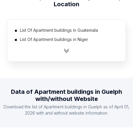
Location
List Of Apartment buildings in Guatemala
List Of Apartment buildings in Niger
List Of Apartment buildings in Lesotho
List Of Apartment buildings in Djibouti
List Of Apartment buildings in Cape Verde
List Of Apartment buildings in Namibia
List Of Apartment buildings in Suriname
Data of
Apartment buildings
in
Guelph
List Of Apartment buildings in East Timor
with/without Website
List Of Apartment buildings in Burundi
Download the list of
Apartment buildings
in
Guelph
as of
April 01,
List Of Apartment buildings in Congo
2026
with and without website information.
List Of Apartment buildings in Kyzylorda Region
List Of Apartment buildings in Kasaï-Oriental