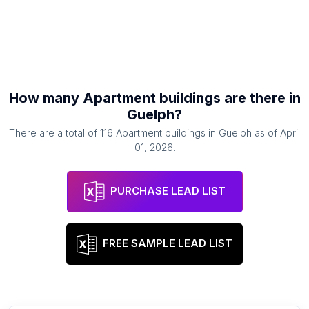
How many
Apartment buildings
are there in
Guelph
?
There are a total of
116
Apartment buildings
in
Guelph
as of
April
01, 2026
.
PURCHASE LEAD LIST
FREE SAMPLE LEAD LIST