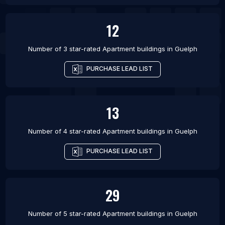
12
Number of 3 star-rated
Apartment buildings
in
Guelph
PURCHASE LEAD LIST
13
Number of 4 star-rated
Apartment buildings
in
Guelph
PURCHASE LEAD LIST
29
Number of 5 star-rated
Apartment buildings
in
Guelph