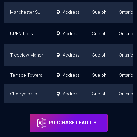
Manchester Square
Address
Guelph
Ontario
URBN Lofts
Address
Guelph
Ontario
Treeview Manor
Address
Guelph
Ontario
Terrace Towers
Address
Guelph
Ontario
Cherryblossom Apartments
Address
Guelph
Ontario
Regency Court Apartments
Address
Guelph
Ontario
PURCHASE LEAD LIST