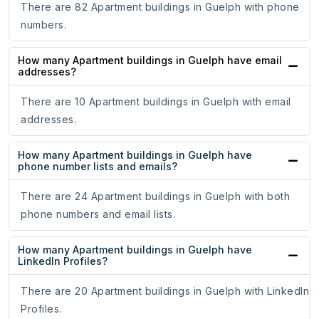
There are 82 Apartment buildings in Guelph with phone
numbers.
How many Apartment buildings in Guelph have email
addresses?
There are 10 Apartment buildings in Guelph with email
addresses.
How many Apartment buildings in Guelph have
phone number lists and emails?
There are 24 Apartment buildings in Guelph with both
phone numbers and email lists.
How many Apartment buildings in Guelph have
LinkedIn Profiles?
There are 20 Apartment buildings in Guelph with LinkedIn
Profiles.