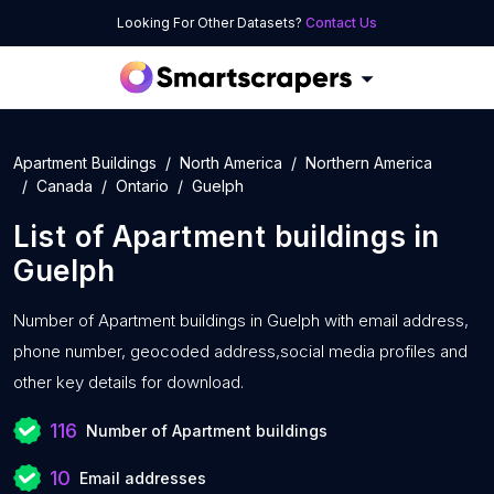
Looking For Other Datasets?
Contact Us
Apartment Buildings
North America
Northern America
Canada
Ontario
Guelph
List of
Apartment buildings
in
Guelph
Number of
Apartment buildings in Guelph with
email address,
phone number, geocoded address,social media profiles and
other key details for download.
116
Number of Apartment buildings
10
Email addresses