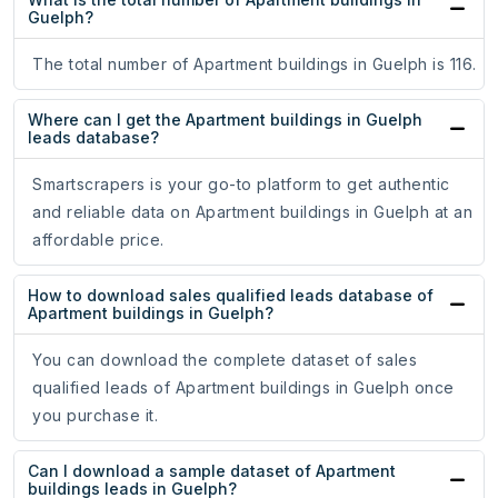
Guelph?
The total number of Apartment buildings in Guelph is 116.
Where can I get the Apartment buildings in Guelph
leads database?
Smartscrapers is your go-to platform to get authentic
and reliable data on Apartment buildings in Guelph at an
affordable price.
How to download sales qualified leads database of
Apartment buildings in Guelph?
You can download the complete dataset of sales
qualified leads of Apartment buildings in Guelph once
you purchase it.
Can I download a sample dataset of Apartment
buildings leads in Guelph?