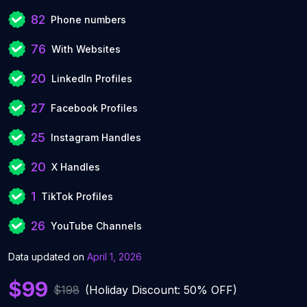
82
Phone numbers
76
With Websites
20
LinkedIn Profiles
27
Facebook Profiles
25
Instagram Handles
20
X Handles
1
TikTok Profiles
26
YouTube Channels
Data updated on
April 1, 2026
$99
$198
(Holiday Discount: 50% OFF)