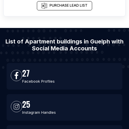
PURCHASE LEAD LIST
List of Apartment buildings in Guelph with
Social Media Accounts
27
Facebook Profiles
25
Instagram Handles