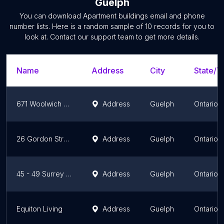
Guelph
You can download
Apartment buildings
email and phone
number lists. Here is a random sample of
10
records for you to
look at. Contact our support team to get more details.
Name
Address
City
State/Te
671 Woolwich Street
Address
Guelph
Ontario
26 Gordon Street - Sterling Karamar
Address
Guelph
Ontario
45 - 49 Surrey Street East - Sterling Karamar
Address
Guelph
Ontario
Equiton Living
Address
Guelph
Ontario