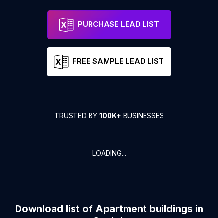
PURCHASE LEAD LIST
FREE SAMPLE LEAD LIST
TRUSTED BY
100K+
BUSINESSES
LOADING...
Download list of
Apartment buildings
in