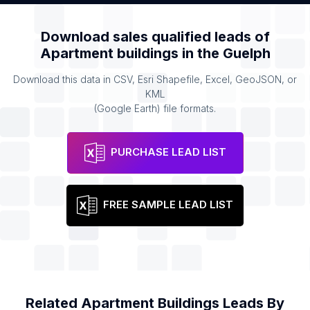
Download sales qualified leads of
Apartment buildings
in the
Guelph
Download this data in CSV, Esri Shapefile, Excel, GeoJSON, or
KML
(Google Earth) file formats.
PURCHASE LEAD LIST
FREE SAMPLE LEAD LIST
Related
Apartment Buildings
Leads By