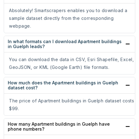
Absolutely! Smartscrapers enables you to download a
sample dataset directly from the corresponding
webpage.
In what formats can I download Apartment buildings
in Guelph leads?
You can download the data in CSV, Esri Shapefile, Excel,
GeoJSON, or KML (Google Earth) file formats.
How much does the Apartment buildings in Guelph
dataset cost?
The price of Apartment buildings in Guelph dataset costs
$99.
How many Apartment buildings in Guelph have
phone numbers?