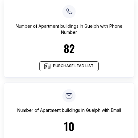
Number of
Apartment buildings
in
Guelph
with Phone
Number
82
PURCHASE LEAD LIST
Number of
Apartment buildings
in
Guelph
with Email
10