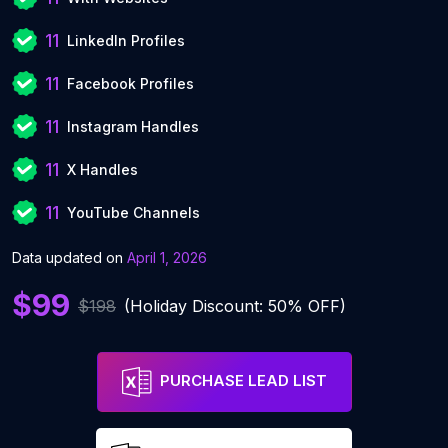
11
LinkedIn Profiles
11
Facebook Profiles
11
Instagram Handles
11
X Handles
11
YouTube Channels
Data updated on
April 1, 2026
$99
$198
(Holiday Discount: 50% OFF)
PURCHASE LEAD LIST