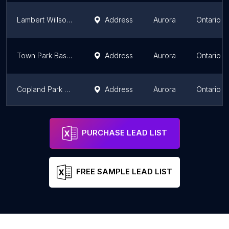
Lambert Willson Park Baseball #2
Address
Aurora
Ontario
Town Park Baseball Field
Address
Aurora
Ontario
Copland Park Baseball Field
Address
Aurora
Ontario
Confederation Park Diamond #3
Address
Aurora
Ontario
PURCHASE LEAD LIST
FREE SAMPLE LEAD LIST