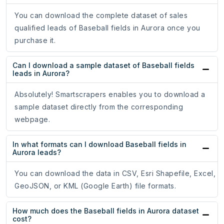
You can download the complete dataset of sales
qualified leads of Baseball fields in Aurora once you
purchase it.
Can I download a sample dataset of Baseball fields
leads in Aurora?
Absolutely! Smartscrapers enables you to download a
sample dataset directly from the corresponding
webpage.
In what formats can I download Baseball fields in
Aurora leads?
You can download the data in CSV, Esri Shapefile, Excel,
GeoJSON, or KML (Google Earth) file formats.
How much does the Baseball fields in Aurora dataset
cost?