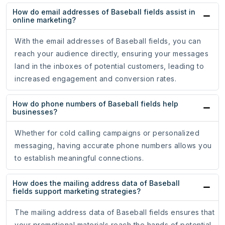
How do email addresses of Baseball fields assist in
online marketing?
With the email addresses of Baseball fields, you can
reach your audience directly, ensuring your messages
land in the inboxes of potential customers, leading to
increased engagement and conversion rates.
How do phone numbers of Baseball fields help
businesses?
Whether for cold calling campaigns or personalized
messaging, having accurate phone numbers allows you
to establish meaningful connections.
How does the mailing address data of Baseball
fields support marketing strategies?
The mailing address data of Baseball fields ensures that
your promotional materials reach the hands of potential