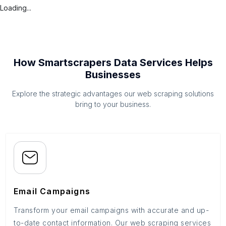
Loading...
How Smartscrapers Data Services Helps
Businesses
Explore the strategic advantages our web scraping solutions
bring to your business.
Email Campaigns
Transform your email campaigns with accurate and up-
to-date contact information. Our web scraping services