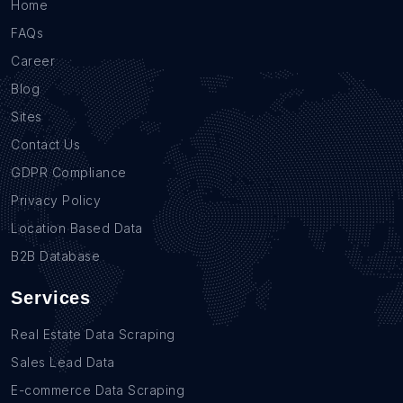
Home
FAQs
Career
Blog
Sites
Contact Us
GDPR Compliance
Privacy Policy
Location Based Data
B2B Database
Services
Real Estate Data Scraping
Sales Lead Data
E-commerce Data Scraping