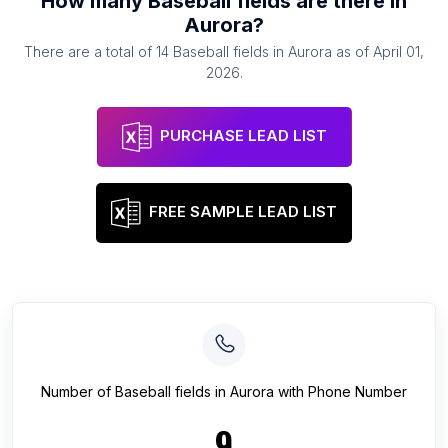
How many
Baseball fields
are there in
Aurora
?
There are a total of
14
Baseball fields
in
Aurora
as of
April 01,
2026
.
PURCHASE LEAD LIST
FREE SAMPLE LEAD LIST
Number of
Baseball fields
in
Aurora
with Phone Number
9