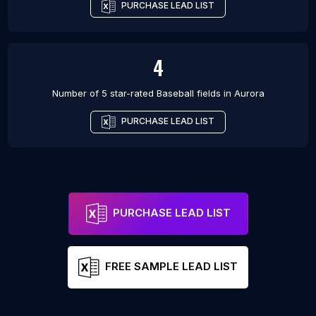
PURCHASE LEAD LIST
4
Number of 5 star-rated
Baseball fields
in
Aurora
PURCHASE LEAD LIST
PURCHASE LEAD LIST
FREE SAMPLE LEAD LIST