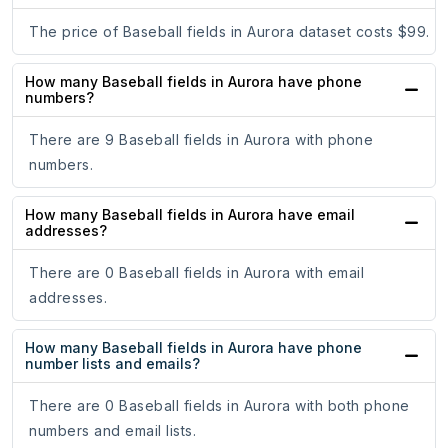
The price of Baseball fields in Aurora dataset costs $99.
How many Baseball fields in Aurora have phone
numbers?
There are 9 Baseball fields in Aurora with phone
numbers.
How many Baseball fields in Aurora have email
addresses?
There are 0 Baseball fields in Aurora with email
addresses.
How many Baseball fields in Aurora have phone
number lists and emails?
There are 0 Baseball fields in Aurora with both phone
numbers and email lists.