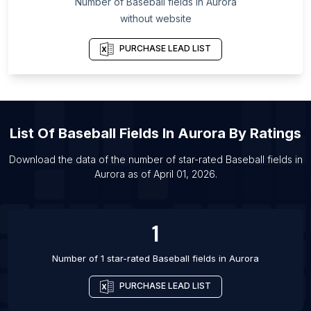
Number of
Baseball fields
in
Aurora
List Of Baseball fields in Calgary
without website
List Of Baseball fields in Chicago
List Of Baseball fields in Edmonton
PURCHASE LEAD LIST
List Of Baseball fields in Mississauga
List Of Baseball fields in Ottawa
List Of Baseball fields in Saskatoon
List Of
Baseball Fields
In
Aurora
By Ratings
List Of Baseball fields in Toronto
List Of Baseball fields in Vancouver
Download the data of the number of star-rated
Baseball fields
in
Aurora
as of
April 01, 2026
.
List Of Baseball fields in Waterloo
List Of Baseball fields in Anchorage
1
Number of 1 star-rated
Baseball fields
in
Aurora
PURCHASE LEAD LIST