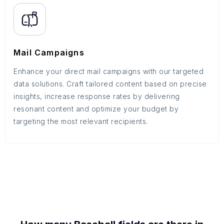
Mail Campaigns
Enhance your direct mail campaigns with our targeted
data solutions. Craft tailored content based on precise
insights, increase response rates by delivering
resonant content and optimize your budget by
targeting the most relevant recipients.