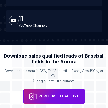
11
YouTube Channels
Download sales qualified leads of
Baseball
fields
in the
Aurora
Download this data in CSV, Esri Shapefile, Excel, GeoJSON, or
KML
(Google Earth) file formats.
PURCHASE LEAD LIST