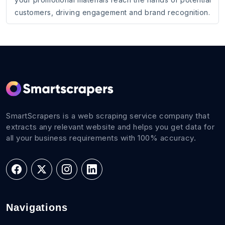
customers, driving engagement and brand recognition.
SmartScrapers is a web scraping service company that
extracts any relevant website and helps you get data for
all your business requirements with 100% accuracy.
Navigations