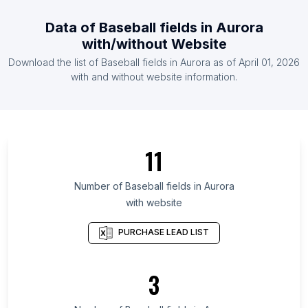
List Of Baseball fields in France
Data of
Baseball fields
in
Aurora
List Of Baseball fields in Brazil
with/without Website
List Of Baseball fields in Indonesia
Download the list of
Baseball fields
in
Aurora
as of
April 01, 2026
List Of Baseball fields in Nicaragua
with and without website information.
List Of Baseball fields in Victoria
List Of Baseball fields in Odisha
List Of Baseball fields in Idaho
11
List Of Baseball fields in Île-de-France
List Of Baseball fields in Madhya Pradesh
Number of
Baseball fields
in
Aurora
with website
List Of Baseball fields in West Java
List Of Baseball fields in New Hampshire
PURCHASE LEAD LIST
List Of Baseball fields in District of Columbia
List Of Baseball fields in Mississippi
3
List Of Baseball fields in New Mexico