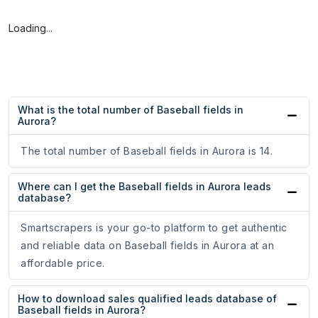
Loading...
What is the total number of Baseball fields in
Aurora?
The total number of Baseball fields in Aurora is 14.
Where can I get the Baseball fields in Aurora leads
database?
Smartscrapers is your go-to platform to get authentic
and reliable data on Baseball fields in Aurora at an
affordable price.
How to download sales qualified leads database of
Baseball fields in Aurora?