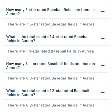
How many 5-star rated Baseball fields are there in
Aurora?
There are 4 5-star rated Baseball fields in Aurora.
What is the total count of 4-star rated Baseball
fields in Aurora?
There are 1 4-star rated Baseball fields in Aurora.
How many 3-star rated Baseball fields are there in
Aurora?
There are 0 3-star rated Baseball fields in Aurora.
What is the total count of 2-star rated Baseball
fields in Aurora?
There are 0 2-star rated Baseball fields in Aurora.