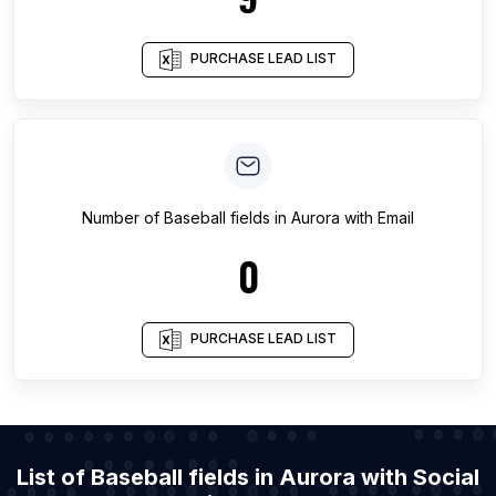
PURCHASE LEAD LIST
Number of
Baseball fields
in
Aurora
with Email
0
PURCHASE LEAD LIST
List of Baseball fields in Aurora with Social