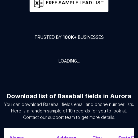
FREE SAMPLE LEAD LIST
TRUSTED BY
100K+
BUSINESSES
LOADING...
Download list of
Baseball fields
in
Aurora
You can download
Baseball fields
email and phone number lists.
Here is a random sample of
10
records for you to look at.
Contact our support team to get more details.