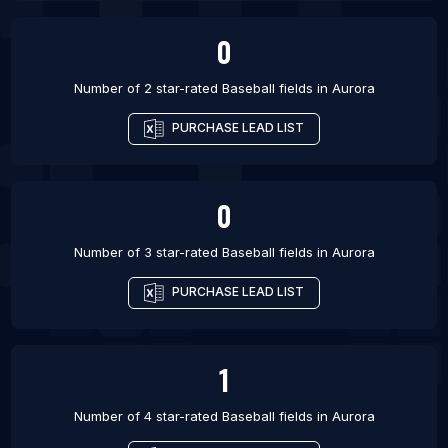
0
Number of 2 star-rated
Baseball fields
in
Aurora
PURCHASE LEAD LIST
0
Number of 3 star-rated
Baseball fields
in
Aurora
PURCHASE LEAD LIST
1
Number of 4 star-rated
Baseball fields
in
Aurora