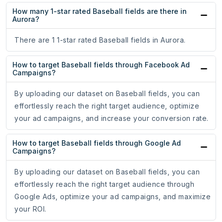
How many 1-star rated Baseball fields are there in
Aurora?
There are 1 1-star rated Baseball fields in Aurora.
How to target Baseball fields through Facebook Ad
Campaigns?
By uploading our dataset on Baseball fields, you can
effortlessly reach the right target audience, optimize
your ad campaigns, and increase your conversion rate.
How to target Baseball fields through Google Ad
Campaigns?
By uploading our dataset on Baseball fields, you can
effortlessly reach the right target audience through
Google Ads, optimize your ad campaigns, and maximize
your ROI.