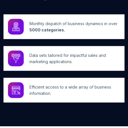
Monthly dispatch of business dynamics in over
5000 categories.
Data sets tailored for impactful sales and
marketing applications.
Efficient access to a wide array of business
information.