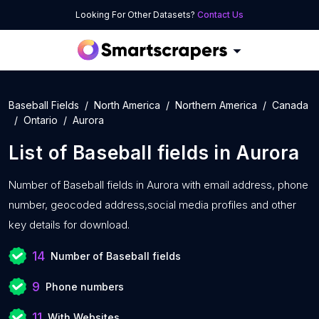
Looking For Other Datasets?
Contact Us
Baseball Fields
North America
Northern America
Canada
Ontario
Aurora
List of
Baseball fields
in
Aurora
Number of
Baseball fields in Aurora with
email address, phone
number, geocoded address,social media profiles and other
key details for download.
14
Number of Baseball fields
9
Phone numbers
11
With Websites