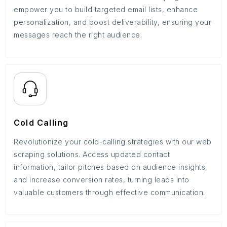
empower you to build targeted email lists, enhance
personalization, and boost deliverability, ensuring your
messages reach the right audience.
Cold Calling
Revolutionize your cold-calling strategies with our web
scraping solutions. Access updated contact
information, tailor pitches based on audience insights,
and increase conversion rates, turning leads into
valuable customers through effective communication.