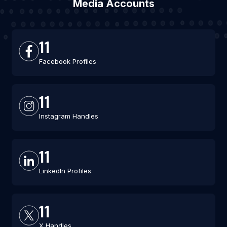
Media Accounts
11
Facebook Profiles
11
Instagram Handles
11
LinkedIn Profiles
11
X Handles