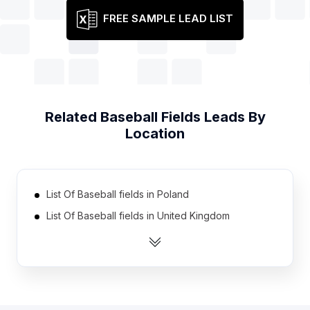
FREE SAMPLE LEAD LIST
Related
Baseball Fields
Leads By
Location
List Of Baseball fields in Poland
List Of Baseball fields in United Kingdom
List Of Baseball fields in Colombia
List Of Baseball fields in Spain
List Of Baseball fields in Philippines
List Of Baseball fields in Finland