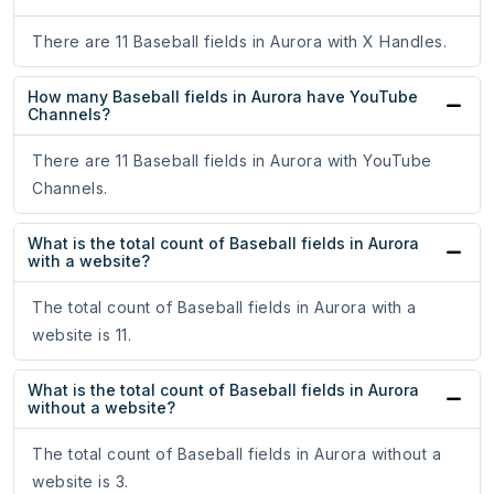
There are 11 Baseball fields in Aurora with X Handles.
How many Baseball fields in Aurora have YouTube
Channels?
There are 11 Baseball fields in Aurora with YouTube
Channels.
What is the total count of Baseball fields in Aurora
with a website?
The total count of Baseball fields in Aurora with a
website is 11.
What is the total count of Baseball fields in Aurora
without a website?
The total count of Baseball fields in Aurora without a
website is 3.