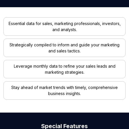
Essential data for sales, marketing professionals, investors,
and analysts.
Strategically compiled to inform and guide your marketing
and sales tactics.
Leverage monthly data to refine your sales leads and
marketing strategies.
Stay ahead of market trends with timely, comprehensive
business insights.
Special Features