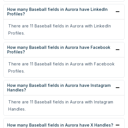
How many Baseball fields in Aurora have LinkedIn
Profiles?
There are 11 Baseball fields in Aurora with LinkedIn
Profiles.
How many Baseball fields in Aurora have Facebook
Profiles?
There are 11 Baseball fields in Aurora with Facebook
Profiles.
How many Baseball fields in Aurora have Instagram
Handles?
There are 11 Baseball fields in Aurora with Instagram
Handles.
How many Baseball fields in Aurora have X Handles?