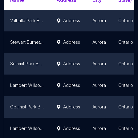
Name
Address
City
State/Te
Valhalla Park Baseball Field
Address
Aurora
Ontario
Stewart Burnett Baseball Field
Address
Aurora
Ontario
Summit Park Baseball Field
Address
Aurora
Ontario
Lambert Willson Park Baseball Field #3
Address
Aurora
Ontario
Optimist Park Baseball Field
Address
Aurora
Ontario
Lambert Willson Park Baseball Field #1
Address
Aurora
Ontario