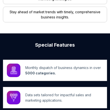
Stay ahead of market trends with timely, comprehensive
business insights.
Special Features
Monthly dispatch of business dynamics in over
5000 categories.
Data sets tailored for impactful sales and
marketing applications.