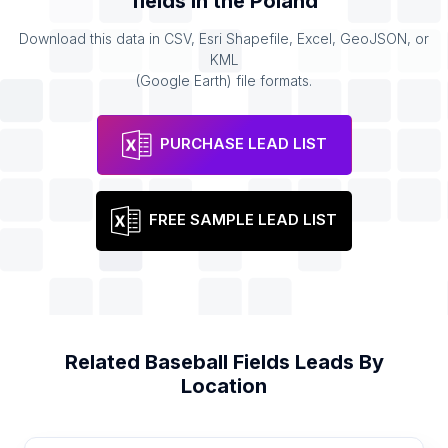
fields
in the
Poland
Download this data in CSV, Esri Shapefile, Excel, GeoJSON, or
KML
(Google Earth) file formats.
PURCHASE LEAD LIST
FREE SAMPLE LEAD LIST
Related
Baseball Fields
Leads By
Location