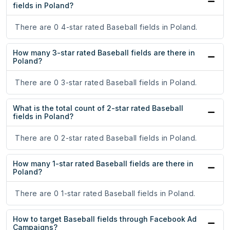
fields in Poland?
There are 0 4-star rated Baseball fields in Poland.
How many 3-star rated Baseball fields are there in
Poland?
There are 0 3-star rated Baseball fields in Poland.
What is the total count of 2-star rated Baseball
fields in Poland?
There are 0 2-star rated Baseball fields in Poland.
How many 1-star rated Baseball fields are there in
Poland?
There are 0 1-star rated Baseball fields in Poland.
How to target Baseball fields through Facebook Ad
Campaigns?