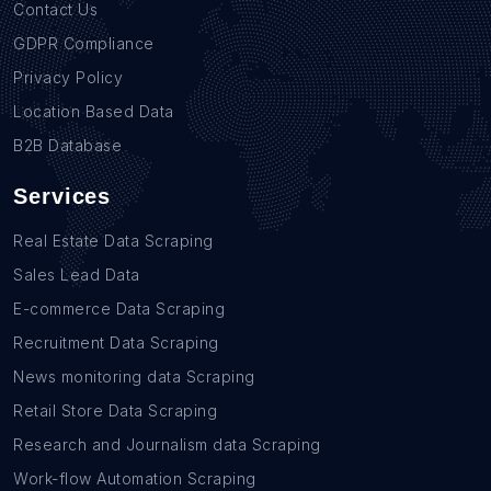
Contact Us
GDPR Compliance
Privacy Policy
Location Based Data
B2B Database
Services
Real Estate Data Scraping
Sales Lead Data
E-commerce Data Scraping
Recruitment Data Scraping
News monitoring data Scraping
Retail Store Data Scraping
Research and Journalism data Scraping
Work-flow Automation Scraping