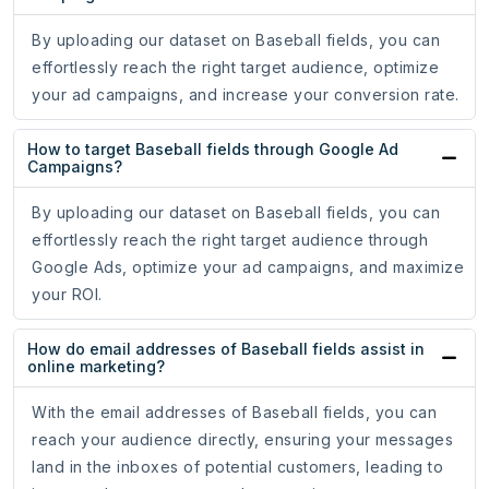
By uploading our dataset on Baseball fields, you can
effortlessly reach the right target audience, optimize
your ad campaigns, and increase your conversion rate.
How to target Baseball fields through Google Ad
Campaigns?
By uploading our dataset on Baseball fields, you can
effortlessly reach the right target audience through
Google Ads, optimize your ad campaigns, and maximize
your ROI.
How do email addresses of Baseball fields assist in
online marketing?
With the email addresses of Baseball fields, you can
reach your audience directly, ensuring your messages
land in the inboxes of potential customers, leading to