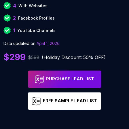
4
With Websites
2
Facebook Profiles
1
YouTube Channels
Data updated on
April 1, 2026
$299
$598
(Holiday Discount: 50% OFF)
PURCHASE LEAD LIST
FREE SAMPLE LEAD LIST