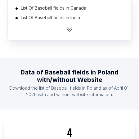
List Of Baseball fields in Canada
List Of Baseball fields in India
List Of Baseball fields in United States
List Of Baseball fields in Australia
List Of Baseball fields in Indonesia
List Of Baseball fields in Mexico
List Of Baseball fields in United Kingdom
Data of
Baseball fields
in
Poland
List Of Baseball fields in France
with/without Website
List Of Baseball fields in Germany
Download the list of
Baseball fields
in
Poland
as of
April 01,
List Of Baseball fields in Spain
2026
with and without website information.
List Of Baseball fields in Victoria
List Of Baseball fields in Odisha
List Of Baseball fields in Idaho
4
List Of Baseball fields in Île-de-France