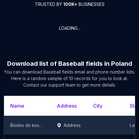
TRUSTED BY
100K+
BUSINESSES
LOADING...
Download list of
Baseball fields
in
Poland
You can download
Baseball fields
email and phone number lists.
Here is a random sample of
10
records for you to look at.
Contact our support team to get more details.
Name
Address
City
Stat
Boisko do koszykówki
Address
Less