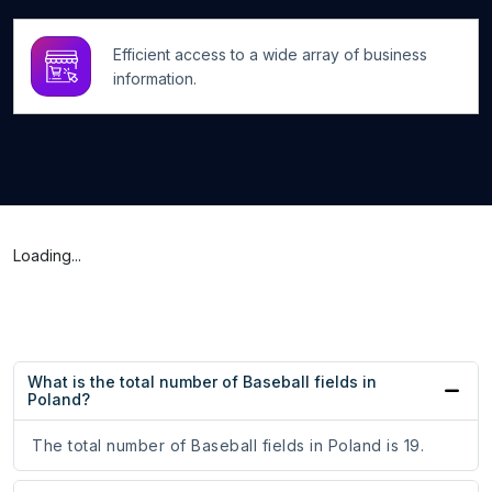
Efficient access to a wide array of business
information.
Loading...
What is the total number of Baseball fields in
Poland?
The total number of Baseball fields in Poland is 19.