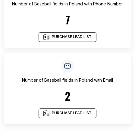
Number of
Baseball fields
in
Poland
with Phone Number
7
PURCHASE LEAD LIST
Number of
Baseball fields
in
Poland
with Email
2
PURCHASE LEAD LIST