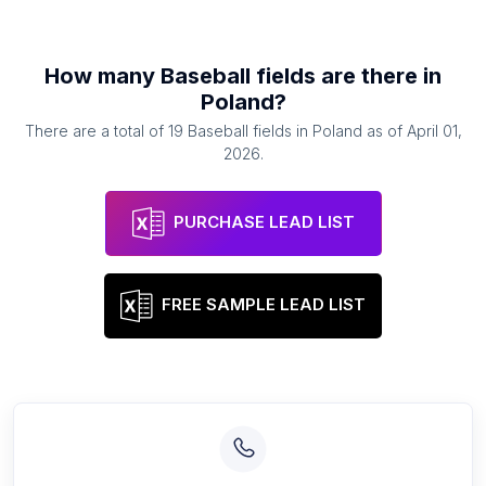
How many
Baseball fields
are there in
Poland
?
There are a total of
19
Baseball fields
in
Poland
as of
April 01,
2026
.
PURCHASE LEAD LIST
FREE SAMPLE LEAD LIST