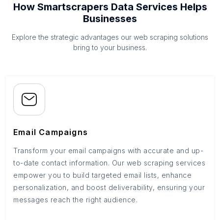
How Smartscrapers Data Services Helps
Businesses
Explore the strategic advantages our web scraping solutions
bring to your business.
Email Campaigns
Transform your email campaigns with accurate and up-
to-date contact information. Our web scraping services
empower you to build targeted email lists, enhance
personalization, and boost deliverability, ensuring your
messages reach the right audience.