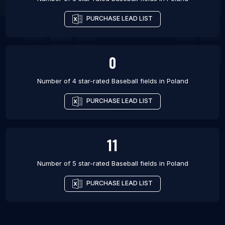
PURCHASE LEAD LIST
0
Number of 4 star-rated
Baseball fields
in
Poland
PURCHASE LEAD LIST
11
Number of 5 star-rated
Baseball fields
in
Poland
PURCHASE LEAD LIST