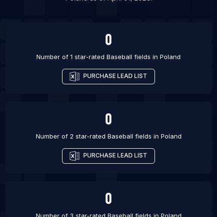
List Of Baseball fields in Irvine
0
Number of 1 star-rated
Baseball fields
in
Poland
PURCHASE LEAD LIST
0
Number of 2 star-rated
Baseball fields
in
Poland
PURCHASE LEAD LIST
0
Number of 3 star-rated
Baseball fields
in
Poland