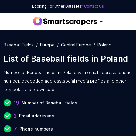
Looking For Other Datasets?
Contact Us
Baseball Fields
Europe
Central Europe
Poland
List of
Baseball fields
in
Poland
Number of
Baseball fields in Poland with
email address, phone
number, geocoded address,social media profiles and other
key details for download.
19
Number of Baseball fields
2
Email addresses
7
Phone numbers