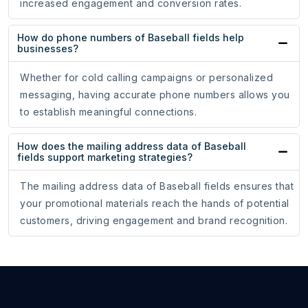
increased engagement and conversion rates.
How do phone numbers of Baseball fields help
businesses?
Whether for cold calling campaigns or personalized
messaging, having accurate phone numbers allows you
to establish meaningful connections.
How does the mailing address data of Baseball
fields support marketing strategies?
The mailing address data of Baseball fields ensures that
your promotional materials reach the hands of potential
customers, driving engagement and brand recognition.