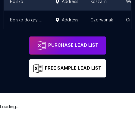
Boisko
Address
Koszalin
West
Boisko do gry w koszykówkę na Orliku 2012
Address
Czerwonak
Grea
PURCHASE LEAD LIST
FREE SAMPLE LEAD LIST
Loading...