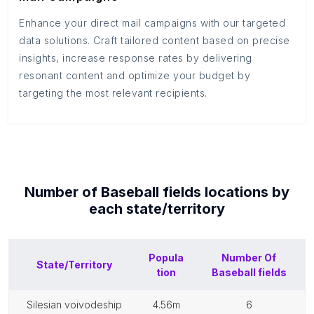
Enhance your direct mail campaigns with our targeted
data solutions. Craft tailored content based on precise
insights, increase response rates by delivering
resonant content and optimize your budget by
targeting the most relevant recipients.
Number of
Baseball fields
locations by
each
state/territory
Popula
Number Of
State/Territory
tion
Baseball fields
silesian voivodeship
4.56m
6