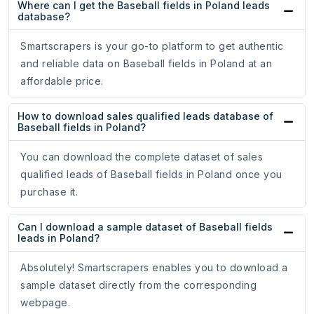
Where can I get the Baseball fields in Poland leads
database?
Smartscrapers is your go-to platform to get authentic
and reliable data on Baseball fields in Poland at an
affordable price.
How to download sales qualified leads database of
Baseball fields in Poland?
You can download the complete dataset of sales
qualified leads of Baseball fields in Poland once you
purchase it.
Can I download a sample dataset of Baseball fields
leads in Poland?
Absolutely! Smartscrapers enables you to download a
sample dataset directly from the corresponding
webpage.