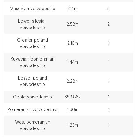
masovian voivodeship
7.14m
5
lower silesian
2.58m
2
voivodeship
greater poland
2.16m
1
voivodeship
kuyavian-pomeranian
1.44m
1
voivodeship
lesser poland
2.28m
1
voivodeship
opole voivodeship
659.86k
1
pomeranian voivodeship
1.66m
1
west pomeranian
1.23m
1
voivodeship