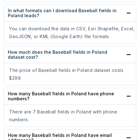
In what formats can I download Baseball fields in
Poland leads?
You can download the data in CSV, Esri Shapefile, Excel,
GeoJSON, or KML (Google Earth) file formats.
How much does the Baseball fields in Poland
dataset cost?
The price of Baseball fields in Poland dataset costs
$299.
How many Baseball fields in Poland have phone
numbers?
There are 7 Baseball fields in Poland with phone
numbers.
How many Baseball fields in Poland have email