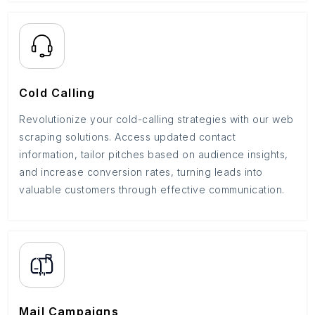
Cold Calling
Revolutionize your cold-calling strategies with our web
scraping solutions. Access updated contact
information, tailor pitches based on audience insights,
and increase conversion rates, turning leads into
valuable customers through effective communication.
Mail Campaigns