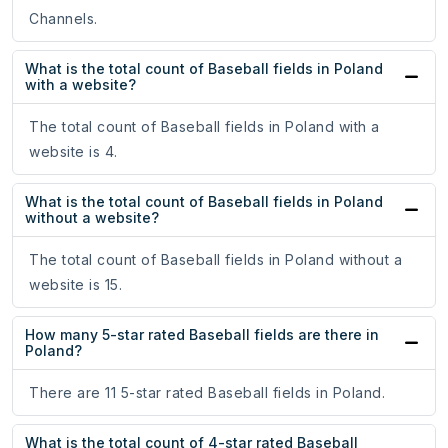
Channels.
What is the total count of Baseball fields in Poland
with a website?
The total count of Baseball fields in Poland with a
website is 4.
What is the total count of Baseball fields in Poland
without a website?
The total count of Baseball fields in Poland without a
website is 15.
How many 5-star rated Baseball fields are there in
Poland?
There are 11 5-star rated Baseball fields in Poland.
What is the total count of 4-star rated Baseball