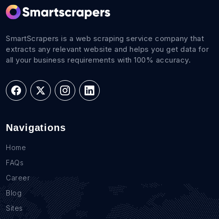
SmartScrapers is a web scraping service company that
extracts any relevant website and helps you get data for
all your business requirements with 100% accuracy.
Navigations
Home
FAQs
Career
Blog
Sites