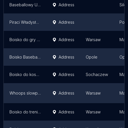
Baseballowy Uczniowski Klub Sportowy "Gepardy" Żory
Address
Sile
Piraci Władysławowo - boiska baseballowe
Address
Pome
Boisko do gry w koszykówkę
Address
Warsaw
Maso
Boisko Baseballowe PSP 29 Opole
Address
Opole
Opol
Boisko do koszykówki
Address
Sochaczew
Maso
Whoops slowpitch field
Address
Warsaw
Maso
Boisko do treningu
Address
Warsaw
Maso