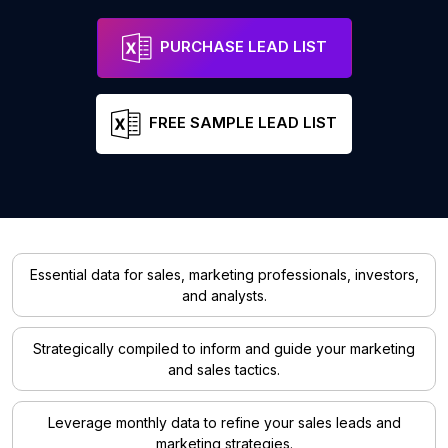
PURCHASE LEAD LIST
FREE SAMPLE LEAD LIST
Essential data for sales, marketing professionals, investors,
and analysts.
Strategically compiled to inform and guide your marketing
and sales tactics.
Leverage monthly data to refine your sales leads and
marketing strategies.