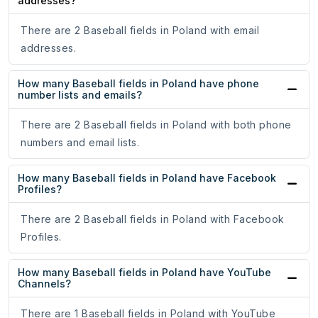
addresses?
There are 2 Baseball fields in Poland with email
addresses.
How many Baseball fields in Poland have phone
number lists and emails?
There are 2 Baseball fields in Poland with both phone
numbers and email lists.
How many Baseball fields in Poland have Facebook
Profiles?
There are 2 Baseball fields in Poland with Facebook
Profiles.
How many Baseball fields in Poland have YouTube
Channels?
There are 1 Baseball fields in Poland with YouTube