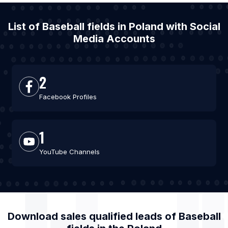
List of Baseball fields in Poland with Social
Media Accounts
2
Facebook Profiles
1
YouTube Channels
Download sales qualified leads of
Baseball