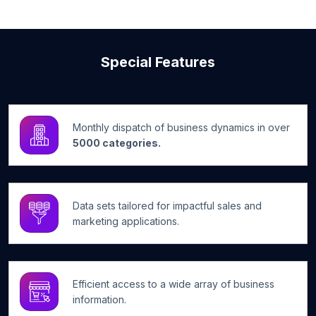
Special Features
Monthly dispatch of business dynamics in over
5000 categories.
Data sets tailored for impactful sales and
marketing applications.
Efficient access to a wide array of business
information.