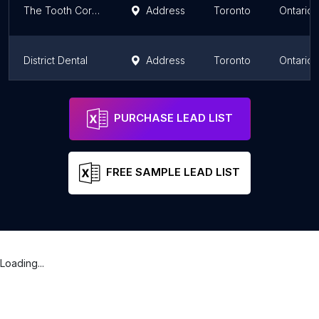
The Tooth Corner
Address
Toronto
Ontario
District Dental
Address
Toronto
Ontario
The Village Dentist
Address
Toronto
Ontario
PURCHASE LEAD LIST
FREE SAMPLE LEAD LIST
Loading...