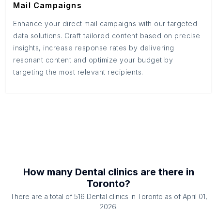
Mail Campaigns
Enhance your direct mail campaigns with our targeted
data solutions. Craft tailored content based on precise
insights, increase response rates by delivering
resonant content and optimize your budget by
targeting the most relevant recipients.
How many
Dental clinics
are there in
Toronto
?
There are a total of
516
Dental clinics
in
Toronto
as of
April 01,
2026
.