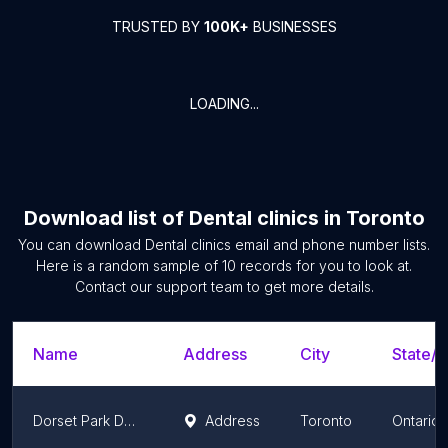
TRUSTED BY
100K+
BUSINESSES
LOADING...
Download list of
Dental clinics
in
Toronto
You can download
Dental clinics
email and phone number lists.
Here is a random sample of
10
records for you to look at.
Contact our support team to get more details.
Name
Address
City
State/T
Dorset Park Denture Clinic
Address
Toronto
Ontario