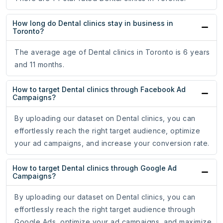
How long do Dental clinics stay in business in
Toronto?
The average age of Dental clinics in Toronto is 6 years
and 11 months.
How to target Dental clinics through Facebook Ad
Campaigns?
By uploading our dataset on Dental clinics, you can
effortlessly reach the right target audience, optimize
your ad campaigns, and increase your conversion rate.
How to target Dental clinics through Google Ad
Campaigns?
By uploading our dataset on Dental clinics, you can
effortlessly reach the right target audience through
Google Ads, optimize your ad campaigns, and maximize