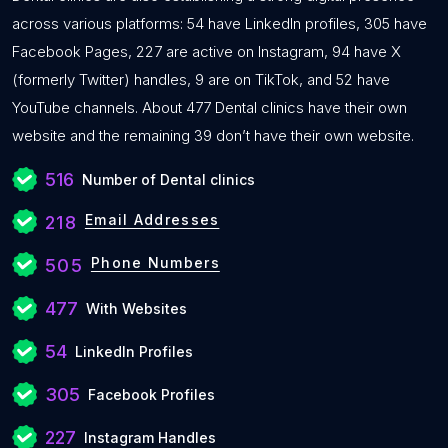
across various platforms: 54 have LinkedIn profiles, 305 have
Facebook Pages, 227 are active on Instagram, 94 have X
(formerly Twitter) handles, 9 are on TikTok, and 52 have
YouTube channels. About 477 Dental clinics have their own
website and the remaining 39 don’t have their own website.
516
Number of Dental clinics
Email Addresses
218
Phone Numbers
505
477
With Websites
54
LinkedIn Profiles
305
Facebook Profiles
227
Instagram Handles