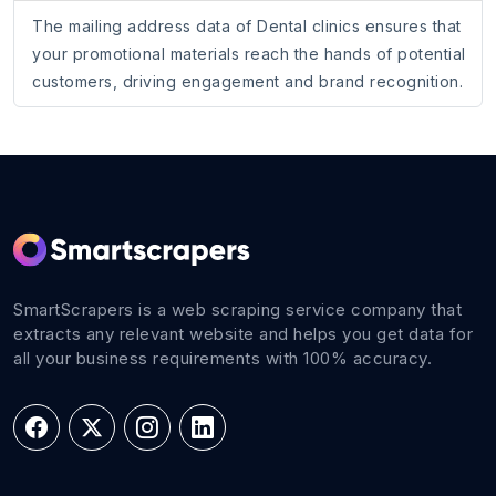
The mailing address data of Dental clinics ensures that
your promotional materials reach the hands of potential
customers, driving engagement and brand recognition.
SmartScrapers is a web scraping service company that
extracts any relevant website and helps you get data for
all your business requirements with 100% accuracy.