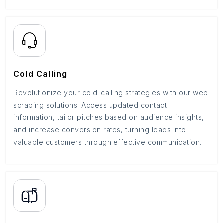
Cold Calling
Revolutionize your cold-calling strategies with our web
scraping solutions. Access updated contact
information, tailor pitches based on audience insights,
and increase conversion rates, turning leads into
valuable customers through effective communication.