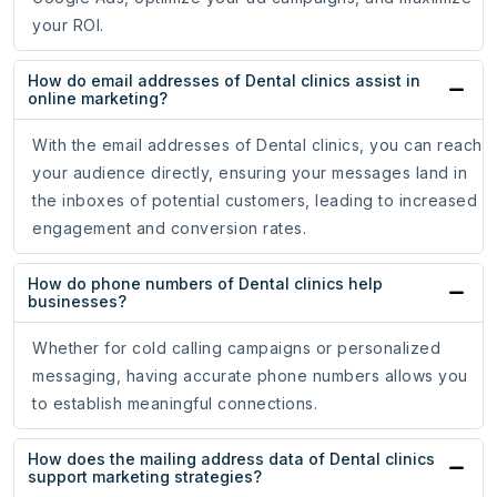
your ROI.
How do email addresses of Dental clinics assist in
online marketing?
With the email addresses of Dental clinics, you can reach
your audience directly, ensuring your messages land in
the inboxes of potential customers, leading to increased
engagement and conversion rates.
How do phone numbers of Dental clinics help
businesses?
Whether for cold calling campaigns or personalized
messaging, having accurate phone numbers allows you
to establish meaningful connections.
How does the mailing address data of Dental clinics
support marketing strategies?