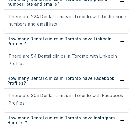
number lists and emails?
There are 224 Dental clinics in Toronto with both phone
numbers and email lists.
How many Dental clinics in Toronto have LinkedIn
Profiles?
There are 54 Dental clinics in Toronto with LinkedIn
Profiles.
How many Dental clinics in Toronto have Facebook
Profiles?
There are 305 Dental clinics in Toronto with Facebook
Profiles.
How many Dental clinics in Toronto have Instagram
Handles?