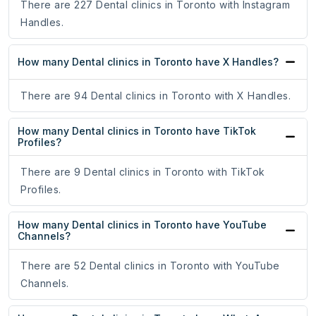
There are 227 Dental clinics in Toronto with Instagram
Handles.
How many Dental clinics in Toronto have X Handles?
There are 94 Dental clinics in Toronto with X Handles.
How many Dental clinics in Toronto have TikTok
Profiles?
There are 9 Dental clinics in Toronto with TikTok
Profiles.
How many Dental clinics in Toronto have YouTube
Channels?
There are 52 Dental clinics in Toronto with YouTube
Channels.