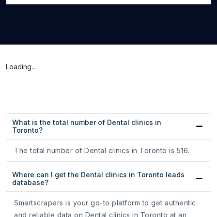
Loading...
What is the total number of Dental clinics in
Toronto?
The total number of Dental clinics in Toronto is 516.
Where can I get the Dental clinics in Toronto leads
database?
Smartscrapers is your go-to platform to get authentic
and reliable data on Dental clinics in Toronto at an