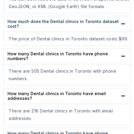
GeoJSON, or KML (Google Earth) file formats.
How much does the Dental clinics in Toronto dataset
cost?
The price of Dental clinics in Toronto dataset costs $99.
How many Dental clinics in Toronto have phone
numbers?
There are 505 Dental clinics in Toronto with phone
numbers.
How many Dental clinics in Toronto have email
addresses?
There are 218 Dental clinics in Toronto with email
addresses.
How many Dental clinics in Toronto have phone