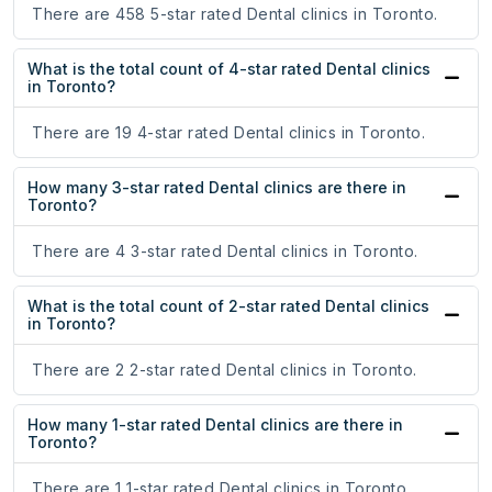
There are 458 5-star rated Dental clinics in Toronto.
What is the total count of 4-star rated Dental clinics
in Toronto?
There are 19 4-star rated Dental clinics in Toronto.
How many 3-star rated Dental clinics are there in
Toronto?
There are 4 3-star rated Dental clinics in Toronto.
What is the total count of 2-star rated Dental clinics
in Toronto?
There are 2 2-star rated Dental clinics in Toronto.
How many 1-star rated Dental clinics are there in
Toronto?
There are 1 1-star rated Dental clinics in Toronto.