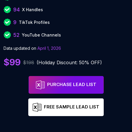
94
X Handles
9
TikTok Profiles
52
YouTube Channels
Data updated on
April 1, 2026
$99
$198
(Holiday Discount: 50% OFF)
PURCHASE LEAD LIST
FREE SAMPLE LEAD LIST