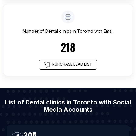
Number of
Dental clinics
in
Toronto
with Email
218
PURCHASE LEAD LIST
List of Dental clinics in Toronto with Social
Media Accounts
305