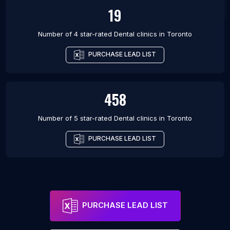
19
Number of 4 star-rated
Dental clinics
in
Toronto
PURCHASE LEAD LIST
458
Number of 5 star-rated
Dental clinics
in
Toronto
PURCHASE LEAD LIST
PURCHASE LEAD LIST