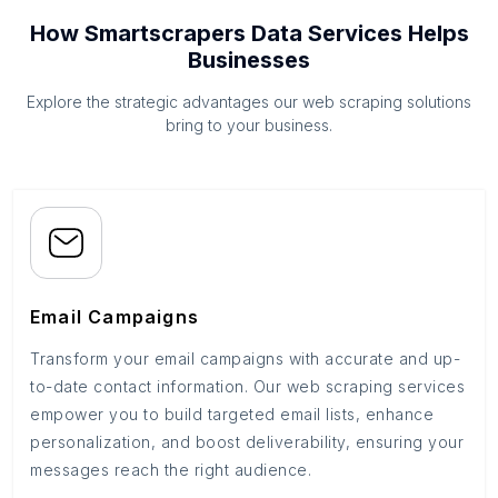
How Smartscrapers Data Services Helps
Businesses
Explore the strategic advantages our web scraping solutions
bring to your business.
Email Campaigns
Transform your email campaigns with accurate and up-
to-date contact information. Our web scraping services
empower you to build targeted email lists, enhance
personalization, and boost deliverability, ensuring your
messages reach the right audience.