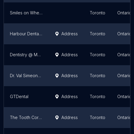
Smiles on Wheels Mobile Dental Hygiene Clinic
Toronto
Ontario
Harbour Dental Centre
Address
Toronto
Ontario
Dentistry @ Momentum
Address
Toronto
Ontario
Dr. Val Simeonov, Family Dentistry
Address
Toronto
Ontario
GTDental
Address
Toronto
Ontario
The Tooth Corner in Toronto
Address
Toronto
Ontario