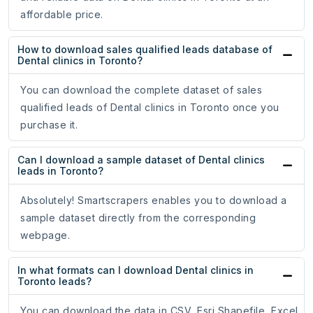
affordable price.
How to download sales qualified leads database of
Dental clinics in Toronto?
You can download the complete dataset of sales
qualified leads of Dental clinics in Toronto once you
purchase it.
Can I download a sample dataset of Dental clinics
leads in Toronto?
Absolutely! Smartscrapers enables you to download a
sample dataset directly from the corresponding
webpage.
In what formats can I download Dental clinics in
Toronto leads?
You can download the data in CSV, Esri Shapefile, Excel,