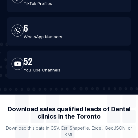
TikTok Profiles
6
WhatsApp Numbers
52
YouTube Channels
Download sales qualified leads of
Dental
clinics
in the
Toronto
Download this data in CSV, Esri Shapefile, Excel, GeoJSON, or
KML