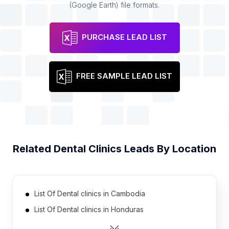
(Google Earth) file formats.
PURCHASE LEAD LIST
FREE SAMPLE LEAD LIST
Related
Dental Clinics
Leads By Location
List Of Dental clinics in Cambodia
List Of Dental clinics in Honduras
List Of Dental clinics in Libya