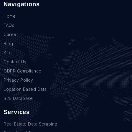
Navigations
Home
FAQs
Career
Blog
Sites
Contact Us
GDPR Compliance
Privacy Policy
Location Based Data
B2B Database
Services
Real Estate Data Scraping