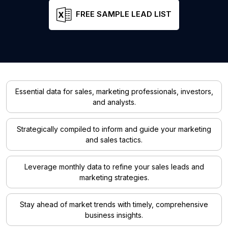
FREE SAMPLE LEAD LIST
Essential data for sales, marketing professionals, investors,
and analysts.
Strategically compiled to inform and guide your marketing
and sales tactics.
Leverage monthly data to refine your sales leads and
marketing strategies.
Stay ahead of market trends with timely, comprehensive
business insights.