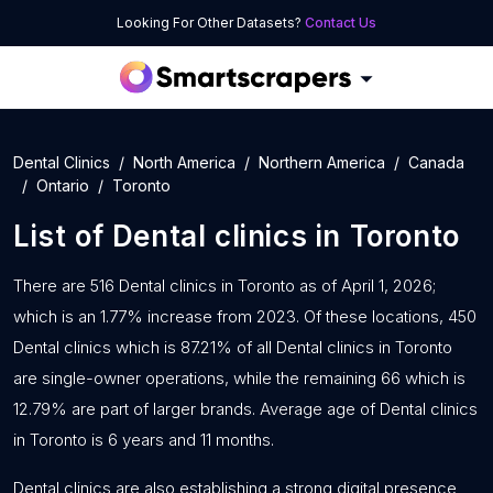
Looking For Other Datasets?
Contact Us
Dental Clinics
North America
Northern America
Canada
Ontario
Toronto
List of
Dental clinics
in
Toronto
There are 516 Dental clinics in Toronto as of April 1, 2026;
which is an 1.77% increase from 2023. Of these locations, 450
Dental clinics which is 87.21% of all Dental clinics in Toronto
are single-owner operations, while the remaining 66 which is
12.79% are part of larger brands. Average age of Dental clinics
in Toronto is 6 years and 11 months.
Dental clinics are also establishing a strong digital presence