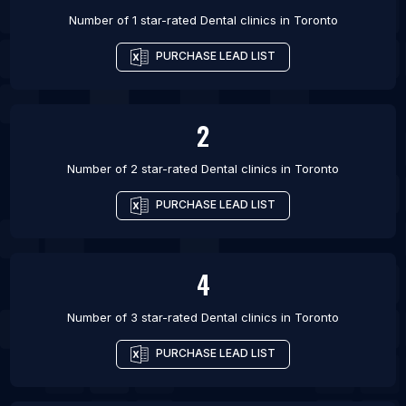
Number of 1 star-rated
Dental clinics
in
Toronto
PURCHASE LEAD LIST
2
Number of 2 star-rated
Dental clinics
in
Toronto
PURCHASE LEAD LIST
4
Number of 3 star-rated
Dental clinics
in
Toronto
PURCHASE LEAD LIST