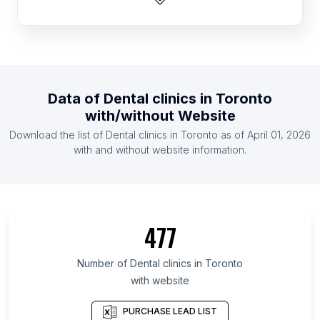
List Of Dental clinics in Sri Lanka
List Of Dental clinics in New Zealand
List Of Dental clinics in Sweden
List Of Dental clinics in Portugal
Data of
Dental clinics
in
Toronto
List Of Dental clinics in Lithuania
with/without Website
List Of Dental clinics in Bulgaria
Download the list of
Dental clinics
in
Toronto
as of
April 01, 2026
List Of Dental clinics in Belarus
with and without website information.
List Of Dental clinics in Ho Chi Minh City
List Of Dental clinics in Yangon Region
List Of Dental clinics in Ankara Province
477
List Of Dental clinics in Pichincha Province
List Of Dental clinics in Quebec
Number of
Dental clinics
in
Toronto
with website
List Of Dental clinics in Baja California
List Of Dental clinics in Dubai
PURCHASE LEAD LIST