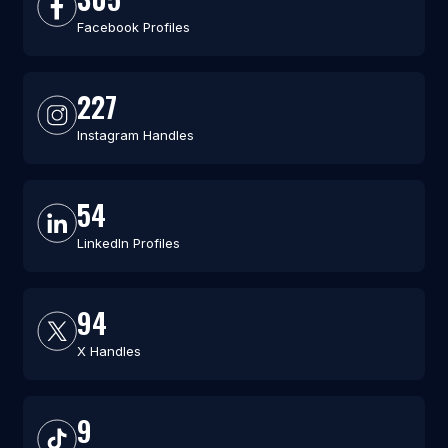
Facebook Profiles
227
Instagram Handles
54
LinkedIn Profiles
94
X Handles
9