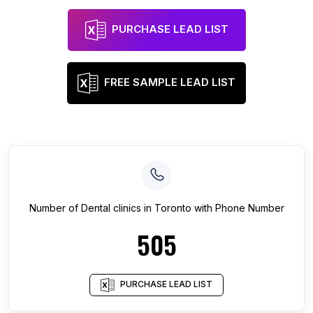
PURCHASE LEAD LIST
FREE SAMPLE LEAD LIST
Number of
Dental clinics
in
Toronto
with Phone Number
505
PURCHASE LEAD LIST