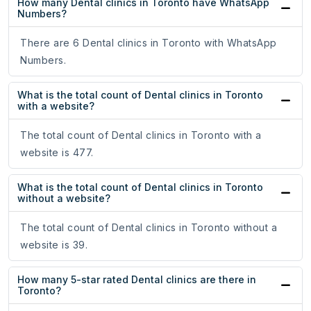
How many Dental clinics in Toronto have WhatsApp
Numbers?
There are 6 Dental clinics in Toronto with WhatsApp
Numbers.
What is the total count of Dental clinics in Toronto
with a website?
The total count of Dental clinics in Toronto with a
website is 477.
What is the total count of Dental clinics in Toronto
without a website?
The total count of Dental clinics in Toronto without a
website is 39.
How many 5-star rated Dental clinics are there in
Toronto?