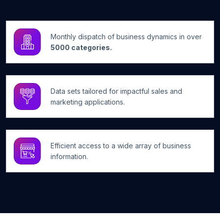
Monthly dispatch of business dynamics in over
5000 categories.
Data sets tailored for impactful sales and
marketing applications.
Efficient access to a wide array of business
information.