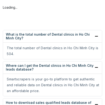
Loading...
What is the total number of Dental clinics in Ho Chi
Minh City?
The total number of Dental clinics in Ho Chi Minh City is
504.
Where can I get the Dental clinics in Ho Chi Minh City
leads database?
Smartscrapers is your go-to platform to get authentic
and reliable data on Dental clinics in Ho Chi Minh City at
an affordable price.
How to download sales qualified leads database of