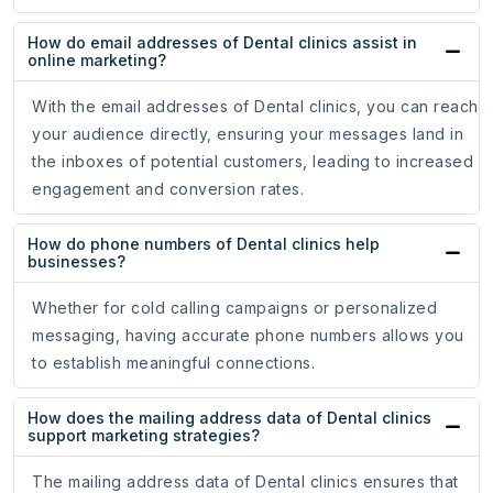
How do email addresses of Dental clinics assist in
online marketing?
With the email addresses of Dental clinics, you can reach
your audience directly, ensuring your messages land in
the inboxes of potential customers, leading to increased
engagement and conversion rates.
How do phone numbers of Dental clinics help
businesses?
Whether for cold calling campaigns or personalized
messaging, having accurate phone numbers allows you
to establish meaningful connections.
How does the mailing address data of Dental clinics
support marketing strategies?
The mailing address data of Dental clinics ensures that