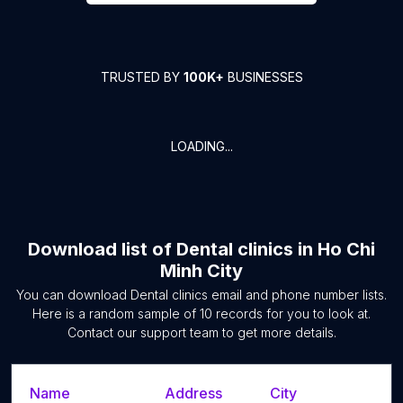
TRUSTED BY
100K+
BUSINESSES
LOADING...
Download list of
Dental clinics
in
Ho Chi
Minh City
You can download
Dental clinics
email and phone number lists.
Here is a random sample of
10
records for you to look at.
Contact our support team to get more details.
Name
Address
City