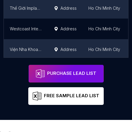
Thế Giới Implant - Nha Khoa Chuyên Sâu Trồng Răng An Toàn
Address
Ho Chi Minh City
Westcoast International Dental Clinic (Norfolk Mansion)
Address
Ho Chi Minh City
Viện Nha Khoa Thẩm Mỹ Quốc Tế - SAN DENTIST
Address
Ho Chi Minh City
Trung tâm nha khoa thẩm mỹ Toàn Cầu
Address
Ho Chi Minh City
PURCHASE LEAD LIST
FREE SAMPLE LEAD LIST