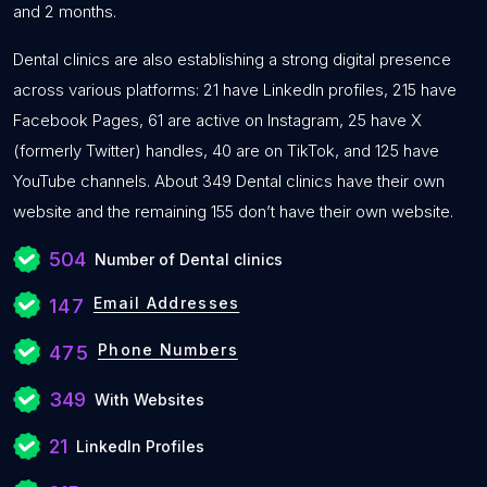
and 2 months.
Dental clinics are also establishing a strong digital presence
across various platforms: 21 have LinkedIn profiles, 215 have
Facebook Pages, 61 are active on Instagram, 25 have X
(formerly Twitter) handles, 40 are on TikTok, and 125 have
YouTube channels. About 349 Dental clinics have their own
website and the remaining 155 don’t have their own website.
504
Number of Dental clinics
Email Addresses
147
Phone Numbers
475
349
With Websites
21
LinkedIn Profiles