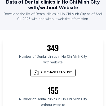
Data of
Dental clinics
in
Ho Chi Minh City
List Of Dental clinics in Lithuania
with/without Website
List Of Dental clinics in Bulgaria
Download the list of
Dental clinics
in
Ho Chi Minh City
as of
April
List Of Dental clinics in Belarus
01, 2026
with and without website information.
List Of Dental clinics in Yangon Region
List Of Dental clinics in Ankara Province
List Of Dental clinics in Pichincha Province
349
List Of Dental clinics in Quebec
List Of Dental clinics in Baja California
Number of
Dental clinics
in
Ho Chi Minh City
with website
List Of Dental clinics in Dubai
List Of Dental clinics in South Carolina
PURCHASE LEAD LIST
List Of Dental clinics in Jakarta
List Of Dental clinics in Dakahlia Governorate
155
List Of Dental clinics in Kiev
Number of
Dental clinics
in
Ho Chi Minh City
List Of Dental clinics in Nagpur
without website