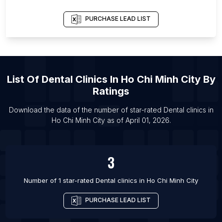
List Of Dental clinics in Ho Chi Minh City
List Of Dental clinics in Lahore
PURCHASE LEAD LIST
List Of Dental clinics in Quito
List Of Dental clinics in Ankara
List Of Dental clinics in Toronto
List Of
Dental Clinics
In
Ho Chi Minh City
By
List Of Dental clinics in Vadodara
Ratings
List Of Dental clinics in Shenyang
List Of Dental clinics in Dubai
Download the data of the number of star-rated
Dental clinics
in
Ho Chi Minh City
as of
April 01, 2026
.
List Of Dental clinics in Guangzhou
3
Number of 1 star-rated
Dental clinics
in
Ho Chi Minh City
PURCHASE LEAD LIST