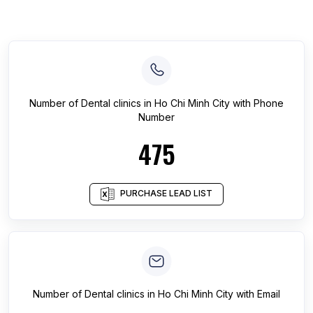
Number of
Dental clinics
in
Ho Chi Minh City
with Phone
Number
475
PURCHASE LEAD LIST
Number of
Dental clinics
in
Ho Chi Minh City
with Email