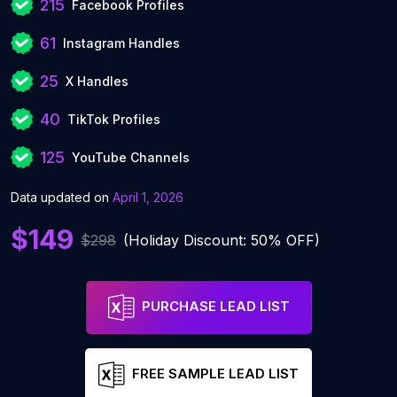
215
Facebook Profiles
61
Instagram Handles
25
X Handles
40
TikTok Profiles
125
YouTube Channels
Data updated on
April 1, 2026
$149
$298
(Holiday Discount: 50% OFF)
PURCHASE LEAD LIST
FREE SAMPLE LEAD LIST