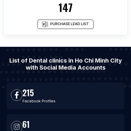
147
PURCHASE LEAD LIST
List of Dental clinics in Ho Chi Minh City
with Social Media Accounts
215
Facebook Profiles
61