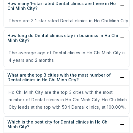
How many 1-star rated Dental clinics are there in Ho
Chi Minh City?
There are 3 1-star rated Dental clinics in Ho Chi Minh City.
How long do Dental clinics stay in business in Ho Chi
Minh City?
The average age of Dental clinics in Ho Chi Minh City is
4 years and 2 months.
What are the top 3 cities with the most number of
Dental clinics in Ho Chi Minh City?
Ho Chi Minh City are the top 3 cities with the most
number of Dental clinics in Ho Chi Minh City. Ho Chi Minh
City leads at the top with 504 Dental clinics, at 100.00%.
Which is the best city for Dental clinics in Ho Chi
Minh City?