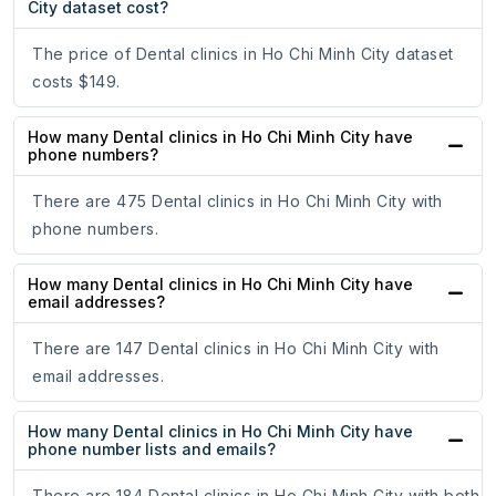
City dataset cost?
The price of Dental clinics in Ho Chi Minh City dataset
costs $149.
How many Dental clinics in Ho Chi Minh City have
phone numbers?
There are 475 Dental clinics in Ho Chi Minh City with
phone numbers.
How many Dental clinics in Ho Chi Minh City have
email addresses?
There are 147 Dental clinics in Ho Chi Minh City with
email addresses.
How many Dental clinics in Ho Chi Minh City have
phone number lists and emails?
There are 184 Dental clinics in Ho Chi Minh City with both