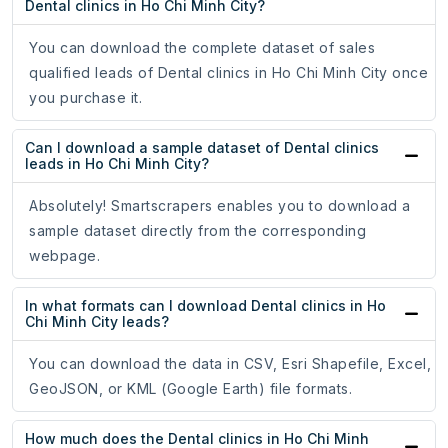
Dental clinics in Ho Chi Minh City?
You can download the complete dataset of sales
qualified leads of Dental clinics in Ho Chi Minh City once
you purchase it.
Can I download a sample dataset of Dental clinics
leads in Ho Chi Minh City?
Absolutely! Smartscrapers enables you to download a
sample dataset directly from the corresponding
webpage.
In what formats can I download Dental clinics in Ho
Chi Minh City leads?
You can download the data in CSV, Esri Shapefile, Excel,
GeoJSON, or KML (Google Earth) file formats.
How much does the Dental clinics in Ho Chi Minh