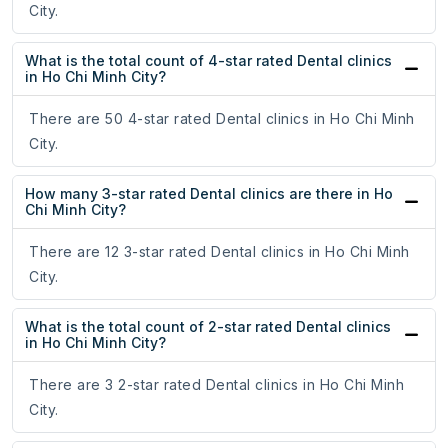
City.
What is the total count of 4-star rated Dental clinics
in Ho Chi Minh City?
There are 50 4-star rated Dental clinics in Ho Chi Minh
City.
How many 3-star rated Dental clinics are there in Ho
Chi Minh City?
There are 12 3-star rated Dental clinics in Ho Chi Minh
City.
What is the total count of 2-star rated Dental clinics
in Ho Chi Minh City?
There are 3 2-star rated Dental clinics in Ho Chi Minh
City.