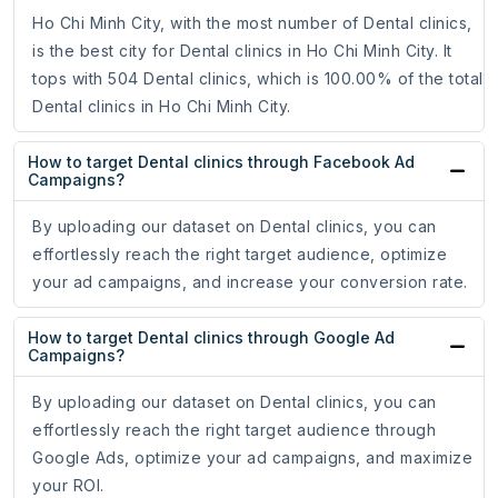
Ho Chi Minh City, with the most number of Dental clinics,
is the best city for Dental clinics in Ho Chi Minh City. It
tops with 504 Dental clinics, which is 100.00% of the total
Dental clinics in Ho Chi Minh City.
How to target Dental clinics through Facebook Ad
Campaigns?
By uploading our dataset on Dental clinics, you can
effortlessly reach the right target audience, optimize
your ad campaigns, and increase your conversion rate.
How to target Dental clinics through Google Ad
Campaigns?
By uploading our dataset on Dental clinics, you can
effortlessly reach the right target audience through
Google Ads, optimize your ad campaigns, and maximize
your ROI.