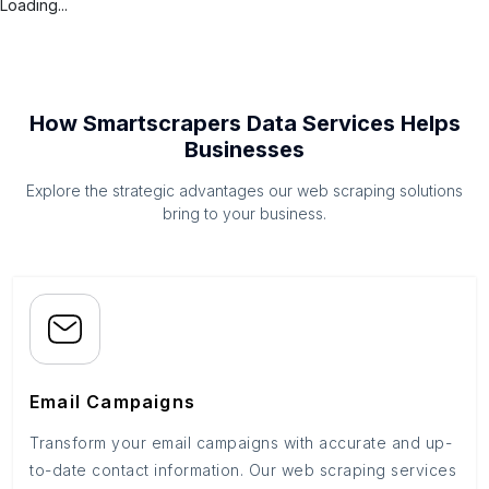
Loading...
How Smartscrapers Data Services Helps
Businesses
Explore the strategic advantages our web scraping solutions
bring to your business.
Email Campaigns
Transform your email campaigns with accurate and up-
to-date contact information. Our web scraping services