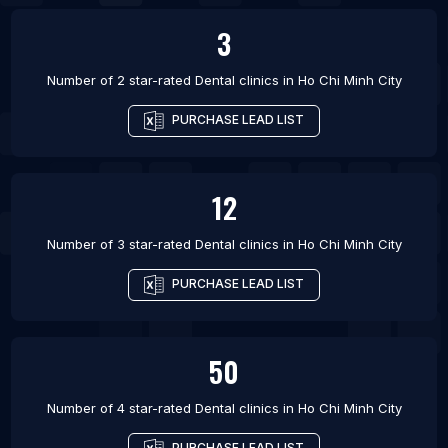
3
Number of 2 star-rated
Dental clinics
in
Ho Chi Minh City
PURCHASE LEAD LIST
12
Number of 3 star-rated
Dental clinics
in
Ho Chi Minh City
PURCHASE LEAD LIST
50
Number of 4 star-rated
Dental clinics
in
Ho Chi Minh City
PURCHASE LEAD LIST