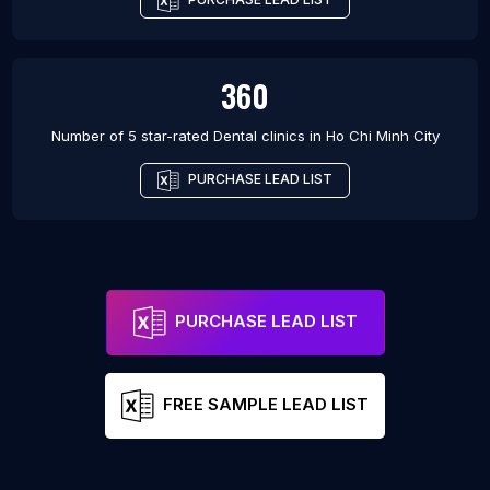
360
Number of 5 star-rated
Dental clinics
in
Ho Chi Minh City
PURCHASE LEAD LIST
PURCHASE LEAD LIST
FREE SAMPLE LEAD LIST