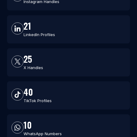
Instagram Handles
21
LinkedIn Profiles
25
X Handles
40
TikTok Profiles
10
WhatsApp Numbers