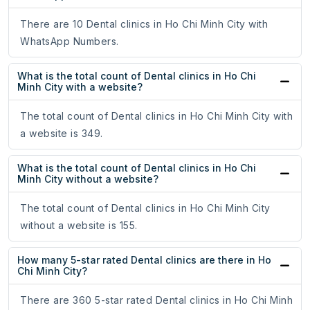
There are 10 Dental clinics in Ho Chi Minh City with
WhatsApp Numbers.
What is the total count of Dental clinics in Ho Chi
Minh City with a website?
The total count of Dental clinics in Ho Chi Minh City with
a website is 349.
What is the total count of Dental clinics in Ho Chi
Minh City without a website?
The total count of Dental clinics in Ho Chi Minh City
without a website is 155.
How many 5-star rated Dental clinics are there in Ho
Chi Minh City?
There are 360 5-star rated Dental clinics in Ho Chi Minh