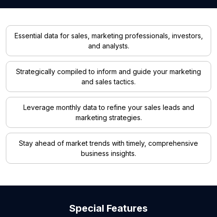
Essential data for sales, marketing professionals, investors,
and analysts.
Strategically compiled to inform and guide your marketing
and sales tactics.
Leverage monthly data to refine your sales leads and
marketing strategies.
Stay ahead of market trends with timely, comprehensive
business insights.
Special Features