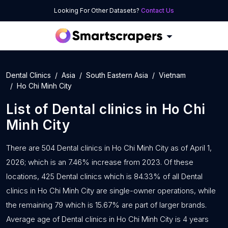
Looking For Other Datasets?
Contact Us
Dental Clinics
Asia
South Eastern Asia
Vietnam
Ho Chi Minh City
List of
Dental clinics
in
Ho Chi
Minh City
There are 504 Dental clinics in Ho Chi Minh City as of April 1,
2026; which is an 7.46% increase from 2023. Of these
locations, 425 Dental clinics which is 84.33% of all Dental
clinics in Ho Chi Minh City are single-owner operations, while
the remaining 79 which is 15.67% are part of larger brands.
Average age of Dental clinics in Ho Chi Minh City is 4 years