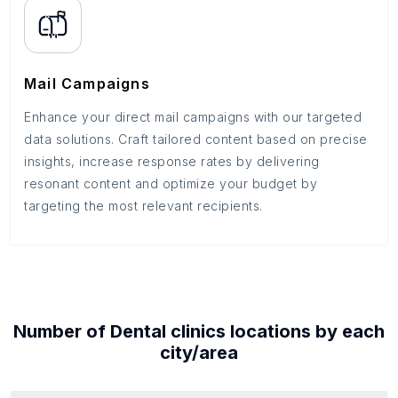
Mail Campaigns
Enhance your direct mail campaigns with our targeted
data solutions. Craft tailored content based on precise
insights, increase response rates by delivering
resonant content and optimize your budget by
targeting the most relevant recipients.
Number of
Dental clinics
locations by each
city/area