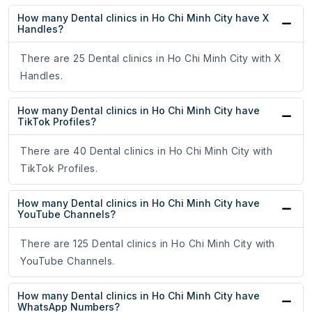
How many Dental clinics in Ho Chi Minh City have X
Handles?
There are 25 Dental clinics in Ho Chi Minh City with X
Handles.
How many Dental clinics in Ho Chi Minh City have
TikTok Profiles?
There are 40 Dental clinics in Ho Chi Minh City with
TikTok Profiles.
How many Dental clinics in Ho Chi Minh City have
YouTube Channels?
There are 125 Dental clinics in Ho Chi Minh City with
YouTube Channels.
How many Dental clinics in Ho Chi Minh City have
WhatsApp Numbers?