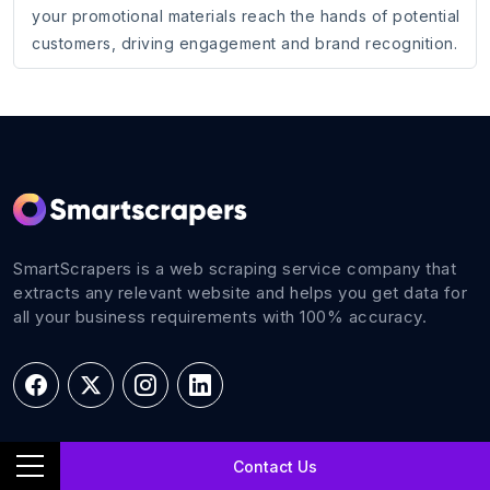
your promotional materials reach the hands of potential
customers, driving engagement and brand recognition.
SmartScrapers is a web scraping service company that
extracts any relevant website and helps you get data for
all your business requirements with 100% accuracy.
Navigations
Contact Us