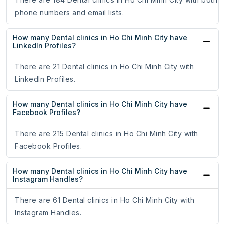
phone numbers and email lists.
How many Dental clinics in Ho Chi Minh City have
LinkedIn Profiles?
There are 21 Dental clinics in Ho Chi Minh City with
LinkedIn Profiles.
How many Dental clinics in Ho Chi Minh City have
Facebook Profiles?
There are 215 Dental clinics in Ho Chi Minh City with
Facebook Profiles.
How many Dental clinics in Ho Chi Minh City have
Instagram Handles?
There are 61 Dental clinics in Ho Chi Minh City with
Instagram Handles.