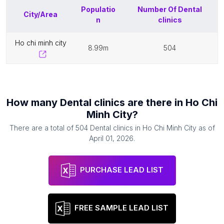
Populatio
Number Of
Dental
City/Area
n
clinics
ho chi minh city
8.99m
504
How many
Dental clinics
are there in
Ho Chi
Minh City
?
There are a total of
504
Dental clinics
in
Ho Chi Minh City
as of
April 01, 2026
.
PURCHASE LEAD LIST
FREE SAMPLE LEAD LIST