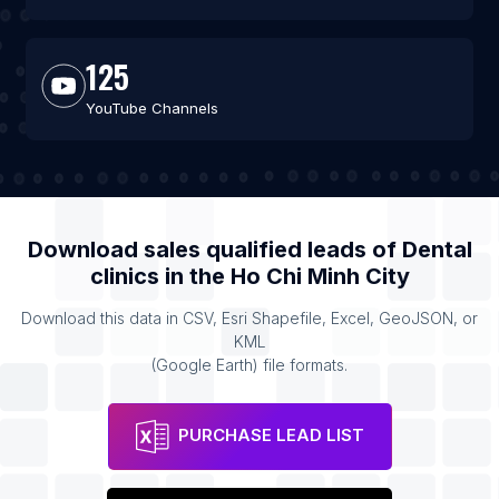
125
YouTube Channels
Download sales qualified leads of
Dental
clinics
in the
Ho Chi Minh City
Download this data in CSV, Esri Shapefile, Excel, GeoJSON, or
KML
(Google Earth) file formats.
PURCHASE LEAD LIST