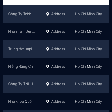
Công Ty Tnhh Leetray
Address
Ho Chi Minh City
Nhan Tam Dental Clinic
Address
Ho Chi Minh City
Trung tâm Implant Nhân Tâm
Address
Ho Chi Minh City
Niềng Răng Chuyên Sâu Up Dental
Address
Ho Chi Minh City
Công Ty TNHH Cityclinic Việt Nam
Address
Ho Chi Minh City
Nha khoa Quốc tế Westway Bùi Thị Xuân Quận 1
Address
Ho Chi Minh City