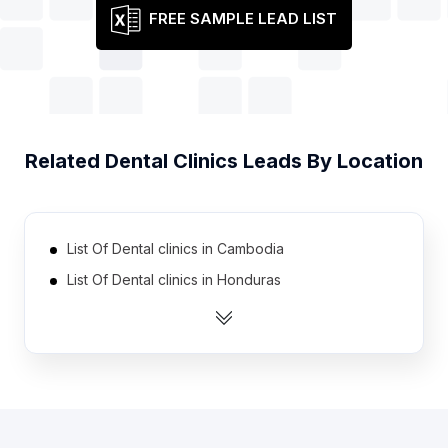
FREE SAMPLE LEAD LIST
Related
Dental Clinics
Leads By Location
List Of Dental clinics in Cambodia
List Of Dental clinics in Honduras
List Of Dental clinics in Libya
List Of Dental clinics in Sri Lanka
List Of Dental clinics in New Zealand
List Of Dental clinics in Sweden
List Of Dental clinics in Portugal