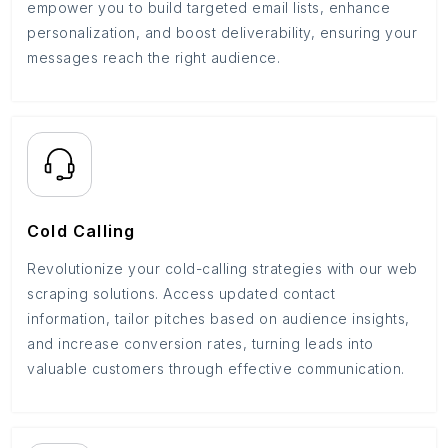
empower you to build targeted email lists, enhance
personalization, and boost deliverability, ensuring your
messages reach the right audience.
Cold Calling
Revolutionize your cold-calling strategies with our web
scraping solutions. Access updated contact
information, tailor pitches based on audience insights,
and increase conversion rates, turning leads into
valuable customers through effective communication.