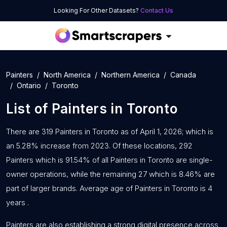
Looking For Other Datasets?
Contact Us
Painters
North America
Northern America
Canada
Ontario
Toronto
List of
Painters
in
Toronto
There are 319 Painters in Toronto as of April 1, 2026; which is
an 5.28% increase from 2023. Of these locations, 292
Painters which is 91.54% of all Painters in Toronto are single-
owner operations, while the remaining 27 which is 8.46% are
part of larger brands. Average age of Painters in Toronto is 4
years .
Painters are also establishing a strong digital presence across