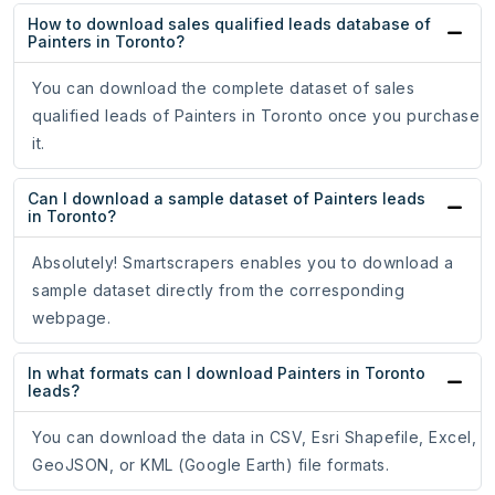
How to download sales qualified leads database of
Painters in Toronto?
You can download the complete dataset of sales
qualified leads of Painters in Toronto once you purchase
it.
Can I download a sample dataset of Painters leads
in Toronto?
Absolutely! Smartscrapers enables you to download a
sample dataset directly from the corresponding
webpage.
In what formats can I download Painters in Toronto
leads?
You can download the data in CSV, Esri Shapefile, Excel,
GeoJSON, or KML (Google Earth) file formats.