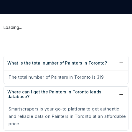
Loading...
What is the total number of Painters in Toronto?
The total number of Painters in Toronto is 319.
Where can I get the Painters in Toronto leads
database?
Smartscrapers is your go-to platform to get authentic
and reliable data on Painters in Toronto at an affordable
price.