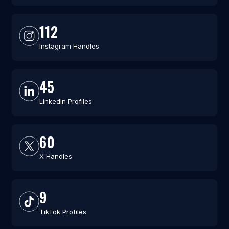
112
Instagram Handles
45
LinkedIn Profiles
60
X Handles
9
TikTok Profiles