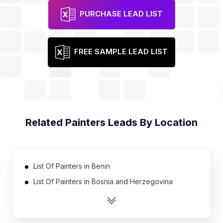
PURCHASE LEAD LIST
FREE SAMPLE LEAD LIST
Related
Painters
Leads By Location
List Of Painters in Benin
List Of Painters in Bosnia and Herzegovina
List Of Painters in Nicaragua
List Of Painters in Tanzania