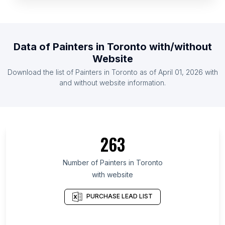
List Of Painters in Libya
List Of Painters in Jamaica
List Of Painters in Yemen
Data of
Painters
in
Toronto
with/without
List Of Painters in Bolivia
Website
List Of Painters in El Salvador
Download the list of
Painters
in
Toronto
as of
April 01, 2026
with
List Of Painters in Mauritius
and without website information.
List Of Painters in Entre Ríos Province
List Of Painters in Isfahan Province
List Of Painters in Rostov Oblast
263
List Of Painters in Oaxaca
List Of Painters in Arkhangelsk
Number of
Painters
in
Toronto
with website
List Of Painters in Tanger-Tétouan-Al Hoceïma
List Of Painters in Tucumán Province
PURCHASE LEAD LIST
List Of Painters in Enugu State
List Of Painters in Khabarovsk Krai