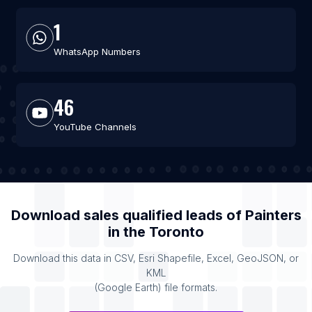
1
WhatsApp Numbers
46
YouTube Channels
Download sales qualified leads of
Painters
in the
Toronto
Download this data in CSV, Esri Shapefile, Excel, GeoJSON, or
KML
(Google Earth) file formats.