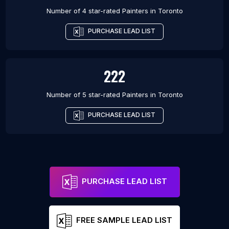
Number of 4 star-rated
Painters
in
Toronto
PURCHASE LEAD LIST
222
Number of 5 star-rated
Painters
in
Toronto
PURCHASE LEAD LIST
PURCHASE LEAD LIST
FREE SAMPLE LEAD LIST