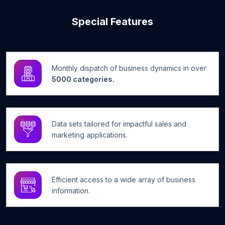
Special Features
Monthly dispatch of business dynamics in over
5000 categories.
Data sets tailored for impactful sales and
marketing applications.
Efficient access to a wide array of business
information.