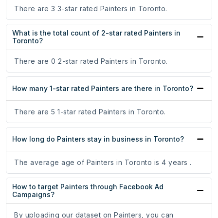
There are 3 3-star rated Painters in Toronto.
What is the total count of 2-star rated Painters in
Toronto?
There are 0 2-star rated Painters in Toronto.
How many 1-star rated Painters are there in Toronto?
There are 5 1-star rated Painters in Toronto.
How long do Painters stay in business in Toronto?
The average age of Painters in Toronto is 4 years .
How to target Painters through Facebook Ad
Campaigns?
By uploading our dataset on Painters, you can