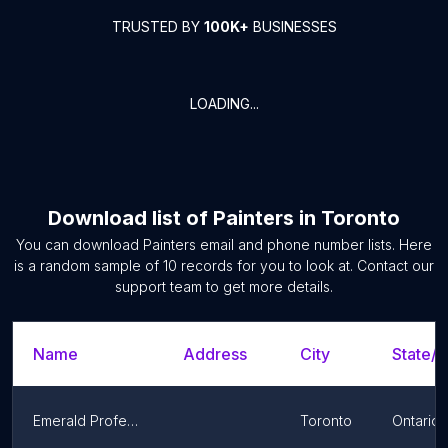
TRUSTED BY
100K+
BUSINESSES
LOADING...
Download list of
Painters
in
Toronto
You can download
Painters
email and phone number lists. Here
is a random sample of
10
records for you to look at. Contact our
support team to get more details.
Name
Address
City
State/T
Emerald Professional Painters
Toronto
Ontario