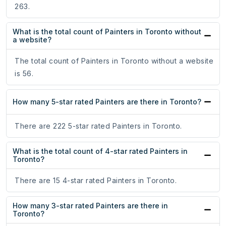
263.
What is the total count of Painters in Toronto without
a website?
The total count of Painters in Toronto without a website
is 56.
How many 5-star rated Painters are there in Toronto?
There are 222 5-star rated Painters in Toronto.
What is the total count of 4-star rated Painters in
Toronto?
There are 15 4-star rated Painters in Toronto.
How many 3-star rated Painters are there in
Toronto?