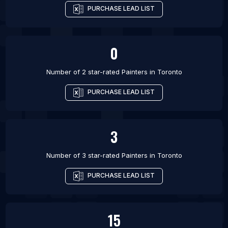
PURCHASE LEAD LIST
0
Number of 2 star-rated
Painters
in
Toronto
PURCHASE LEAD LIST
3
Number of 3 star-rated
Painters
in
Toronto
PURCHASE LEAD LIST
15