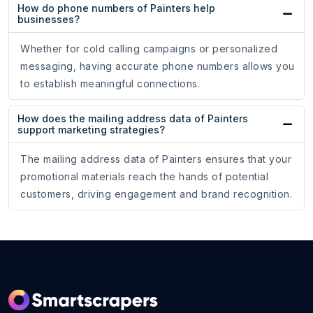
How do phone numbers of Painters help
businesses?
Whether for cold calling campaigns or personalized
messaging, having accurate phone numbers allows you
to establish meaningful connections.
How does the mailing address data of Painters
support marketing strategies?
The mailing address data of Painters ensures that your
promotional materials reach the hands of potential
customers, driving engagement and brand recognition.