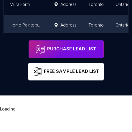
MuralForm
Address
Toronto
Ontario
Home Painters Toronto
Address
Toronto
Ontario
Royal Home Painters
Address
Toronto
Ontario
PURCHASE LEAD LIST
FREE SAMPLE LEAD LIST
Loading...