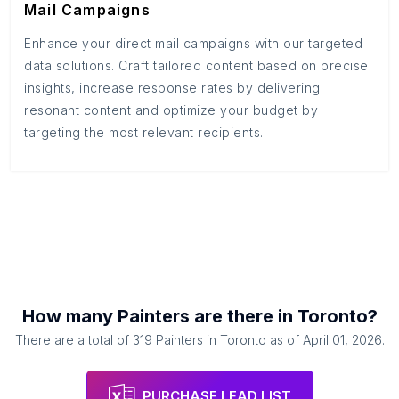
Mail Campaigns
Enhance your direct mail campaigns with our targeted
data solutions. Craft tailored content based on precise
insights, increase response rates by delivering
resonant content and optimize your budget by
targeting the most relevant recipients.
How many
Painters
are there in
Toronto
?
There are a total of
319
Painters
in
Toronto
as of
April 01, 2026
.
PURCHASE LEAD LIST