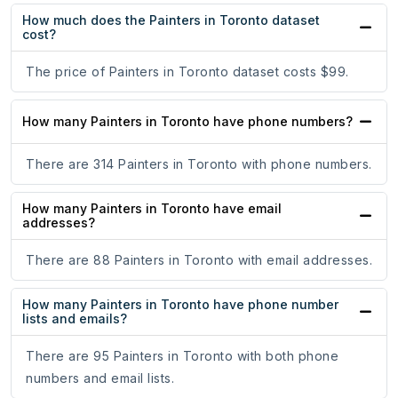
How much does the Painters in Toronto dataset
cost?
The price of Painters in Toronto dataset costs $99.
How many Painters in Toronto have phone numbers?
There are 314 Painters in Toronto with phone numbers.
How many Painters in Toronto have email
addresses?
There are 88 Painters in Toronto with email addresses.
How many Painters in Toronto have phone number
lists and emails?
There are 95 Painters in Toronto with both phone
numbers and email lists.