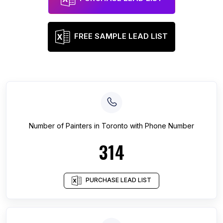
FREE SAMPLE LEAD LIST
Number of
Painters
in
Toronto
with Phone Number
314
PURCHASE LEAD LIST