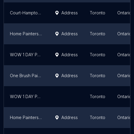
Court-Hampton Painting Inc.
Address
Toronto
Ontario
Home Painters Toronto
Address
Toronto
Ontario
WOW 1 DAY PAINTING Toronto
Address
Toronto
Ontario
One Brush Painting
Address
Toronto
Ontario
WOW 1 DAY PAINTING Scarborough
Toronto
Ontario
Home Painters Toronto
Address
Toronto
Ontario