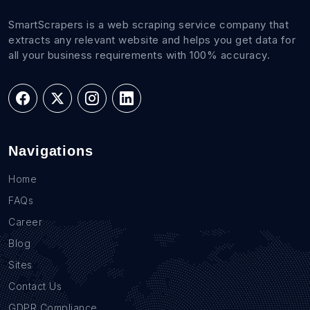
SmartScrapers is a web scraping service company that
extracts any relevant website and helps you get data for
all your business requirements with 100% accuracy.
Navigations
Home
FAQs
Career
Blog
Sites
Contact Us
GDPR Compliance