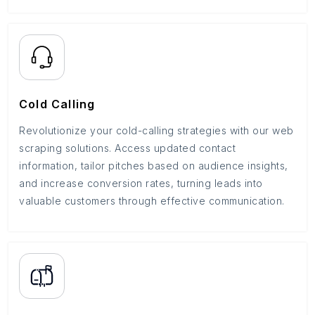
Cold Calling
Revolutionize your cold-calling strategies with our web
scraping solutions. Access updated contact
information, tailor pitches based on audience insights,
and increase conversion rates, turning leads into
valuable customers through effective communication.