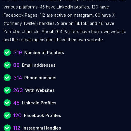
various platforms: 45 have LinkedIn profiles, 120 have
Facebook Pages, 112 are active on Instagram, 60 have X
(formerly Twitter) handles, 9 are on TikTok, and 46 have
YouTube channels. About 263 Painters have their own website
and the remaining 56 don’t have their own website.
319
Number of Painters
88
Email addresses
314
Phone numbers
263
With Websites
45
LinkedIn Profiles
120
Facebook Profiles
112
Instagram Handles