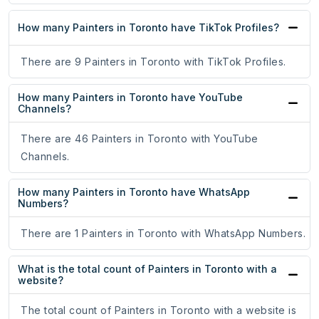
How many Painters in Toronto have TikTok Profiles?
There are 9 Painters in Toronto with TikTok Profiles.
How many Painters in Toronto have YouTube
Channels?
There are 46 Painters in Toronto with YouTube
Channels.
How many Painters in Toronto have WhatsApp
Numbers?
There are 1 Painters in Toronto with WhatsApp Numbers.
What is the total count of Painters in Toronto with a
website?
The total count of Painters in Toronto with a website is