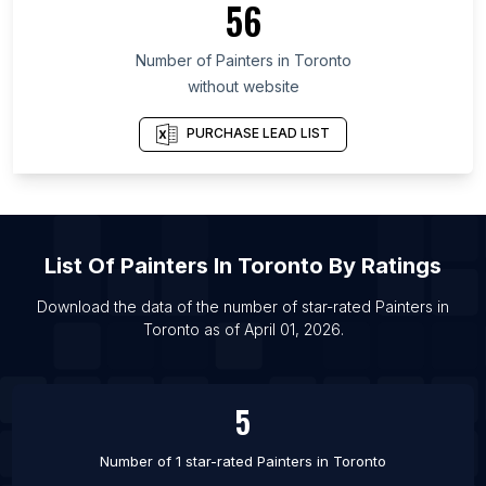
56
List Of Painters in Saratov Oblast
Number of
Painters
in
Toronto
List Of Painters in Calgary
without website
List Of Painters in Edmonton
List Of Painters in Kitchener
PURCHASE LEAD LIST
List Of Painters in Ottawa
List Of Painters in Vancouver
List Of Painters in Victoria
List Of
Painters
In
Toronto
By Ratings
List Of Painters in Winnipeg
List Of Painters in Bournemouth
Download the data of the number of star-rated
Painters
in
Toronto
as of
April 01, 2026
.
List Of Painters in Edinburgh
List Of Painters in Northampton
5
Number of 1 star-rated
Painters
in
Toronto