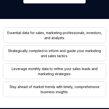
Essential data for sales, marketing professionals, investors,
and analysts.
Strategically compiled to inform and guide your marketing
and sales tactics.
Leverage monthly data to refine your sales leads and
marketing strategies.
Stay ahead of market trends with timely, comprehensive
business insights.