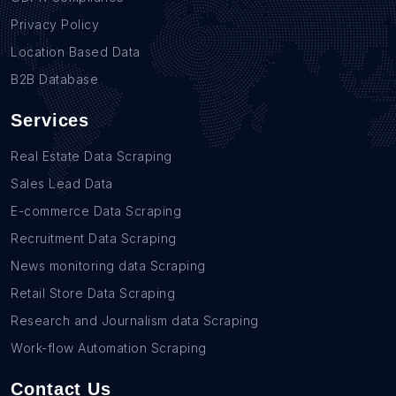
Privacy Policy
Location Based Data
B2B Database
Services
Real Estate Data Scraping
Sales Lead Data
E-commerce Data Scraping
Recruitment Data Scraping
News monitoring data Scraping
Retail Store Data Scraping
Research and Journalism data Scraping
Work-flow Automation Scraping
Contact Us