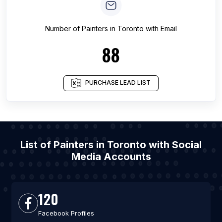
Number of
Painters
in
Toronto
with Email
88
PURCHASE LEAD LIST
List of Painters in Toronto with Social
Media Accounts
120
Facebook Profiles