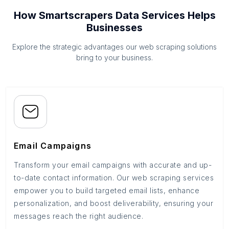
How Smartscrapers Data Services Helps
Businesses
Explore the strategic advantages our web scraping solutions
bring to your business.
Email Campaigns
Transform your email campaigns with accurate and up-
to-date contact information. Our web scraping services
empower you to build targeted email lists, enhance
personalization, and boost deliverability, ensuring your
messages reach the right audience.