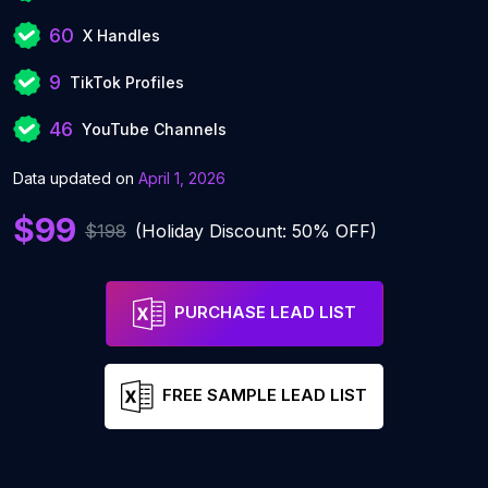
60
X Handles
9
TikTok Profiles
46
YouTube Channels
Data updated on
April 1, 2026
$99
$198
(Holiday Discount: 50% OFF)
PURCHASE LEAD LIST
FREE SAMPLE LEAD LIST