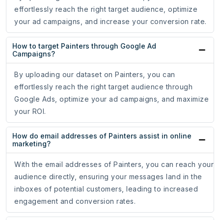
effortlessly reach the right target audience, optimize
your ad campaigns, and increase your conversion rate.
How to target Painters through Google Ad
Campaigns?
By uploading our dataset on Painters, you can
effortlessly reach the right target audience through
Google Ads, optimize your ad campaigns, and maximize
your ROI.
How do email addresses of Painters assist in online
marketing?
With the email addresses of Painters, you can reach your
audience directly, ensuring your messages land in the
inboxes of potential customers, leading to increased
engagement and conversion rates.