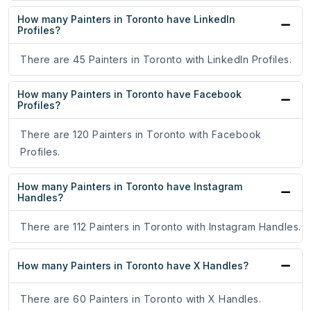
How many Painters in Toronto have LinkedIn
Profiles?
There are 45 Painters in Toronto with LinkedIn Profiles.
How many Painters in Toronto have Facebook
Profiles?
There are 120 Painters in Toronto with Facebook
Profiles.
How many Painters in Toronto have Instagram
Handles?
There are 112 Painters in Toronto with Instagram Handles.
How many Painters in Toronto have X Handles?
There are 60 Painters in Toronto with X Handles.