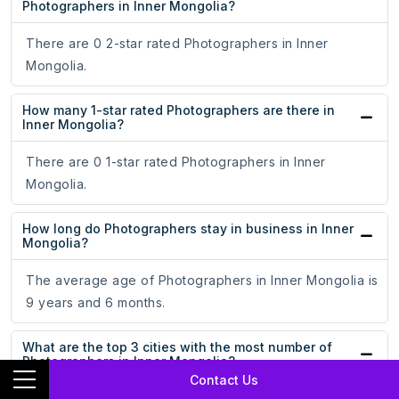
Photographers in Inner Mongolia?
There are 0 2-star rated Photographers in Inner
Mongolia.
How many 1-star rated Photographers are there in
Inner Mongolia?
There are 0 1-star rated Photographers in Inner
Mongolia.
How long do Photographers stay in business in Inner
Mongolia?
The average age of Photographers in Inner Mongolia is
9 years and 6 months.
What are the top 3 cities with the most number of
Photographers in Inner Mongolia?
Contact Us
Hohhot, Baotou, and Bayan Nur are the top 3 cities with