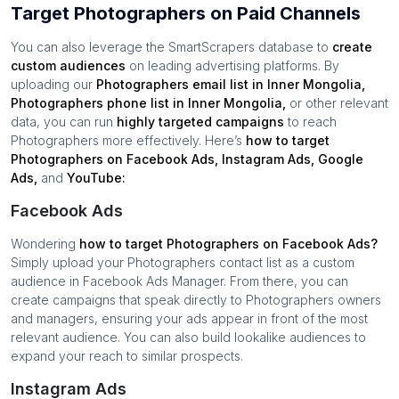
Target Photographers on Paid Channels
You can also leverage the SmartScrapers database to
create
custom audiences
on leading advertising platforms. By
uploading our
Photographers
email list in
Inner Mongolia
,
Photographers
phone list in
Inner Mongolia
,
or other relevant
data, you can run
highly targeted campaigns
to reach
Photographers
more effectively. Here’s
how to target
Photographers
on Facebook Ads, Instagram Ads, Google
Ads,
and
YouTube:
Facebook Ads
Wondering
how to target
Photographers
on Facebook Ads?
Simply upload your
Photographers
contact list as a custom
audience in Facebook Ads Manager. From there, you can
create campaigns that speak directly to
Photographers
owners
and managers, ensuring your ads appear in front of the most
relevant audience. You can also build lookalike audiences to
expand your reach to similar prospects.
Instagram Ads