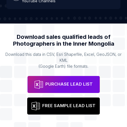
YouTube Channels
Download sales qualified leads of
Photographers
in the
Inner Mongolia
Download this data in CSV, Esri Shapefile, Excel, GeoJSON, or
KML
(Google Earth) file formats.
PURCHASE LEAD LIST
FREE SAMPLE LEAD LIST