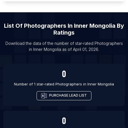
List Of Photographers in Vancouver
List Of Photographers in Austin
List Of
Photographers
In
Inner Mongolia
By
List Of Photographers in Orlando
Ratings
List Of Photographers in Beijing
List Of Photographers in Washington
Download the data of the number of star-rated
Photographers
in
Inner Mongolia
as of
April 01, 2026
.
List Of Photographers in Guangzhou
0
Number of 1 star-rated
Photographers
in
Inner Mongolia
PURCHASE LEAD LIST
0