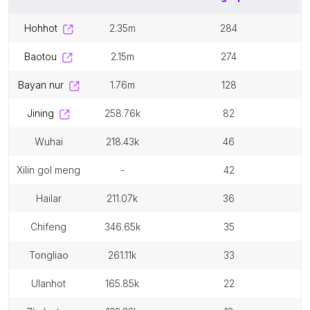
hohhot
2.35m
284
baotou
2.15m
274
bayan nur
1.76m
128
jining
258.76k
82
wuhai
218.43k
46
xilin gol meng
-
42
hailar
211.07k
36
chifeng
346.65k
35
tongliao
261.11k
33
ulanhot
165.85k
22