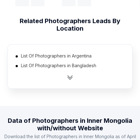
Related
Photographers
Leads By
Location
List Of Photographers in Argentina
List Of Photographers in Bangladesh
List Of Photographers in New Zealand
List Of Photographers in Ukraine
List Of Photographers in Ireland
List Of Photographers in Colombia
List Of Photographers in Finland
Data of
Photographers
in
Inner Mongolia
List Of Photographers in Denmark
with/without Website
List Of Photographers in Pakistan
Download the list of
Photographers
in
Inner Mongolia
as of
April