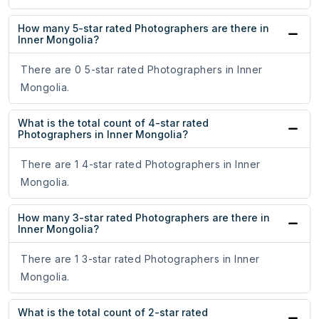
How many 5-star rated Photographers are there in
Inner Mongolia?
There are 0 5-star rated Photographers in Inner
Mongolia.
What is the total count of 4-star rated
Photographers in Inner Mongolia?
There are 1 4-star rated Photographers in Inner
Mongolia.
How many 3-star rated Photographers are there in
Inner Mongolia?
There are 1 3-star rated Photographers in Inner
Mongolia.
What is the total count of 2-star rated