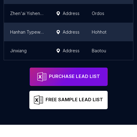
Zhen'ai Yisheng Wedding Photography Famous Store
Address
Ordos
I
Hanhan Typewriting Copy Store
Address
Hohhot
I
Jinxiang
Address
Baotou
I
PURCHASE LEAD LIST
FREE SAMPLE LEAD LIST