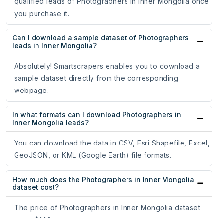
qualified leads of Photographers in Inner Mongolia once
you purchase it.
Can I download a sample dataset of Photographers
leads in Inner Mongolia?
Absolutely! Smartscrapers enables you to download a
sample dataset directly from the corresponding
webpage.
In what formats can I download Photographers in
Inner Mongolia leads?
You can download the data in CSV, Esri Shapefile, Excel,
GeoJSON, or KML (Google Earth) file formats.
How much does the Photographers in Inner Mongolia
dataset cost?
The price of Photographers in Inner Mongolia dataset