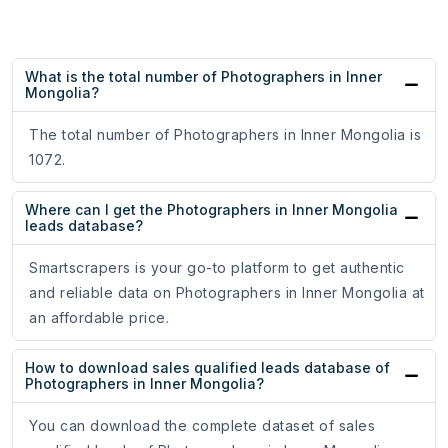
What is the total number of Photographers in Inner
Mongolia?
The total number of Photographers in Inner Mongolia is
1072.
Where can I get the Photographers in Inner Mongolia
leads database?
Smartscrapers is your go-to platform to get authentic
and reliable data on Photographers in Inner Mongolia at
an affordable price.
How to download sales qualified leads database of
Photographers in Inner Mongolia?
You can download the complete dataset of sales