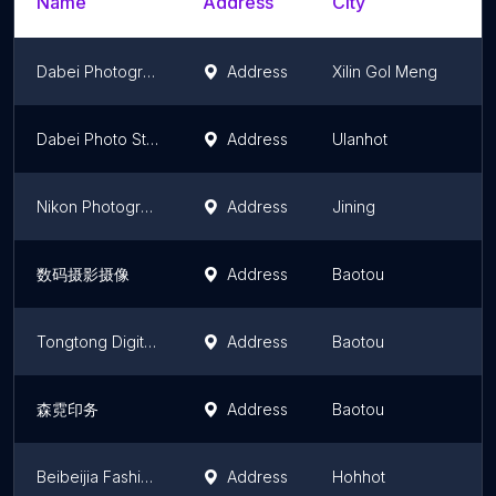
Name
Address
City
S
Dabei Photograph
Address
Xilin Gol Meng
I
Dabei Photo Studio
Address
Ulanhot
I
Nikon Photography
Address
Jining
I
数码摄影摄像
Address
Baotou
I
Tongtong Digital Photograph
Address
Baotou
I
森霓印务
Address
Baotou
I
Beibeijia Fashion Children Photography
Address
Hohhot
I