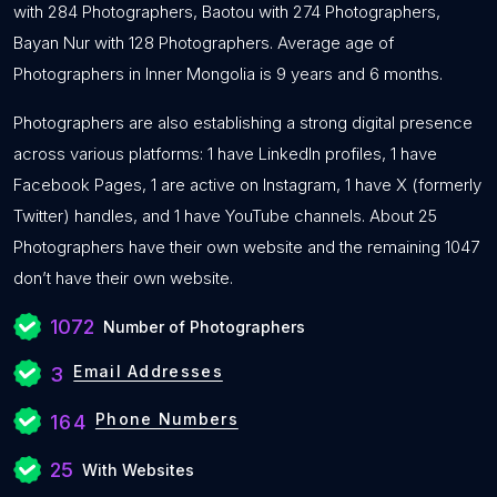
with 284 Photographers, Baotou with 274 Photographers,
Bayan Nur with 128 Photographers. Average age of
Photographers in Inner Mongolia is 9 years and 6 months.
Photographers are also establishing a strong digital presence
across various platforms: 1 have LinkedIn profiles, 1 have
Facebook Pages, 1 are active on Instagram, 1 have X (formerly
Twitter) handles, and 1 have YouTube channels. About 25
Photographers have their own website and the remaining 1047
don’t have their own website.
1072
Number of Photographers
Email Addresses
3
Phone Numbers
164
25
With Websites