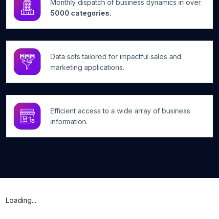
Monthly dispatch of business dynamics in over
5000 categories.
Data sets tailored for impactful sales and
marketing applications.
Efficient access to a wide array of business
information.
Loading...