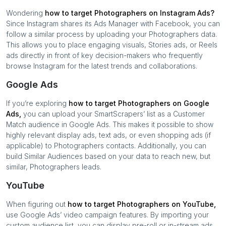
Wondering
how to target
Photographers
on Instagram Ads?
Since Instagram shares its Ads Manager with Facebook, you can
follow a similar process by uploading your
Photographers
data.
This allows you to place engaging visuals, Stories ads, or Reels
ads directly in front of key decision-makers who frequently
browse Instagram for the latest trends and collaborations.
Google Ads
If you’re exploring
how to target
Photographers
on Google
Ads,
you can upload your SmartScrapers’ list as a Customer
Match audience in Google Ads. This makes it possible to show
highly relevant display ads, text ads, or even shopping ads (if
applicable) to
Photographers
contacts. Additionally, you can
build Similar Audiences based on your data to reach new, but
similar,
Photographers
leads.
YouTube
When figuring out
how to target
Photographers
on YouTube,
use Google Ads’ video campaign features. By importing your
custom audience list, you can display pre-roll or in-stream ads