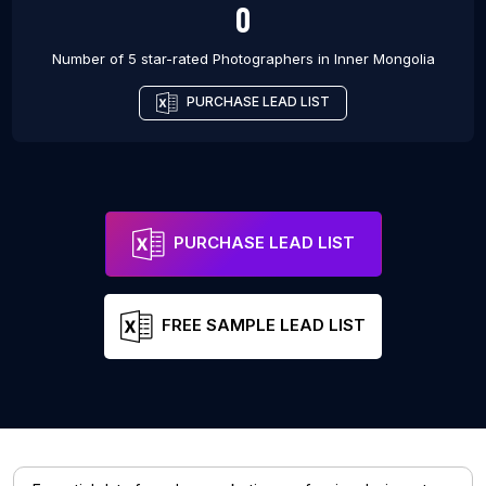
0
Number of 5 star-rated
Photographers
in
Inner Mongolia
PURCHASE LEAD LIST
PURCHASE LEAD LIST
FREE SAMPLE LEAD LIST