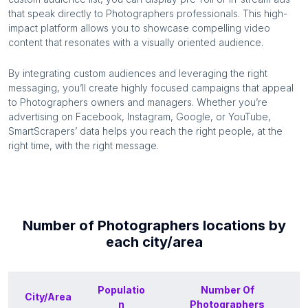
that speak directly to
Photographers
professionals. This high-
impact platform allows you to showcase compelling video
content that resonates with a visually oriented audience.
By integrating custom audiences and leveraging the right
messaging, you’ll create highly focused campaigns that appeal
to
Photographers
owners and managers. Whether you’re
advertising on Facebook, Instagram, Google, or YouTube,
SmartScrapers’ data helps you reach the right people, at the
right time, with the right message.
Number of
Photographers
locations by
each
city/area
Populatio
Number Of
City/Area
n
Photographers