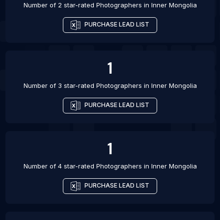
Number of 2 star-rated
Photographers
in
Inner Mongolia
PURCHASE LEAD LIST
1
Number of 3 star-rated
Photographers
in
Inner Mongolia
PURCHASE LEAD LIST
1
Number of 4 star-rated
Photographers
in
Inner Mongolia
PURCHASE LEAD LIST