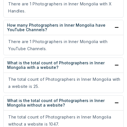
There are 1 Photographers in Inner Mongolia with X
Handles.
How many Photographers in Inner Mongolia have
YouTube Channels?
There are 1 Photographers in Inner Mongolia with
YouTube Channels.
What is the total count of Photographers in Inner
Mongolia with a website?
The total count of Photographers in Inner Mongolia with
a website is 25.
What is the total count of Photographers in Inner
Mongolia without a website?
The total count of Photographers in Inner Mongolia
without a website is 1047.