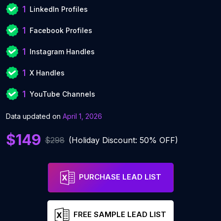
1
LinkedIn Profiles
1
Facebook Profiles
1
Instagram Handles
1
X Handles
1
YouTube Channels
Data updated on
April 1, 2026
$149
$298
(Holiday Discount: 50% OFF)
PURCHASE LEAD LIST
FREE SAMPLE LEAD LIST