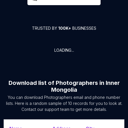
TRUSTED BY
100K+
BUSINESSES
LOADING...
Download list of
Photographers
in
Inner
Mongolia
You can download
Photographers
email and phone number
lists. Here is a random sample of
10
records for you to look at.
Contact our support team to get more details.