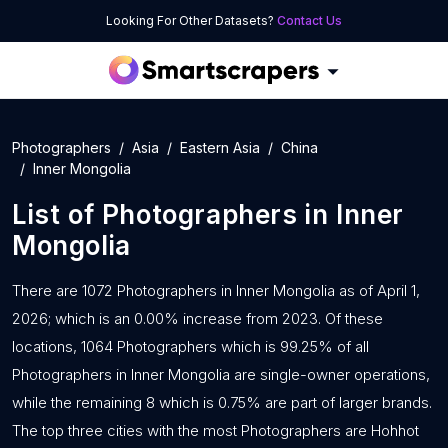
Looking For Other Datasets?
Contact Us
Photographers
Asia
Eastern Asia
China
Inner Mongolia
List of
Photographers
in
Inner
Mongolia
There are 1072 Photographers in Inner Mongolia as of April 1,
2026; which is an 0.00% increase from 2023. Of these
locations, 1064 Photographers which is 99.25% of all
Photographers in Inner Mongolia are single-owner operations,
while the remaining 8 which is 0.75% are part of larger brands.
The top three cities with the most Photographers are Hohhot