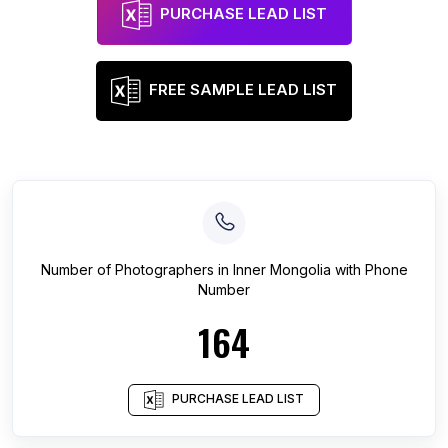
PURCHASE LEAD LIST
FREE SAMPLE LEAD LIST
Number of
Photographers
in
Inner Mongolia
with Phone
Number
164
PURCHASE LEAD LIST