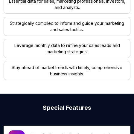
Essential data for sales, marketing professionals, investors,
and analysts.
Strategically compiled to inform and guide your marketing
and sales tactics.
Leverage monthly data to refine your sales leads and
marketing strategies.
Stay ahead of market trends with timely, comprehensive
business insights.
Special Features