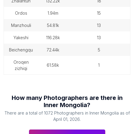
zhalantun
132.22k
18
ordos
1.94m
15
manzhouli
54.81k
13
yakeshi
116.28k
13
beichengqu
72.44k
5
oroqen
61.58k
1
zizhiqi
How many
Photographers
are there in
Inner Mongolia
?
There are a total of
1072
Photographers
in
Inner Mongolia
as of
April 01, 2026
.