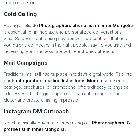
and conversions.
Cold Calling
Having a reliable
Photographers
phone list in
Inner Mongolia
is essential for immediate and personalized conversations.
SmartScrapers’ database provides verified contacts that help
you quickly connect with the right people, saving you time and
increasing your success rate with telephone outreach.
Mail Campaigns
Traditional mail still has its place in today’s digital world. Tap into
our
Photographers
mailing list in
Inner Mongolia
to send
catalogs, brochures, or promotional offers directly to physical
addresses. This tangible approach can cut through online
clutter and create a lasting impression.
Instagram DM Outreach
Reach a visually driven audience using our
Photographers
IG
profile list in
Inner Mongolia
.