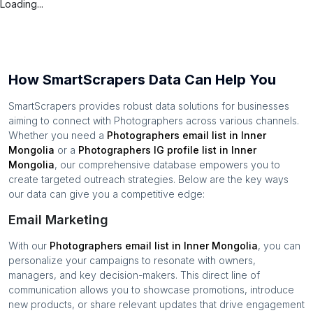
Loading...
How SmartScrapers Data Can Help You
SmartScrapers provides robust data solutions for businesses
aiming to connect with
Photographers
across various channels.
Whether you need a
Photographers
email list in
Inner
Mongolia
or a
Photographers
IG profile list in
Inner
Mongolia
, our comprehensive database empowers you to
create targeted outreach strategies. Below are the key ways
our data can give you a competitive edge:
Email Marketing
With our
Photographers
email list in
Inner Mongolia
, you can
personalize your campaigns to resonate with owners,
managers, and key decision-makers. This direct line of
communication allows you to showcase promotions, introduce
new products, or share relevant updates that drive engagement