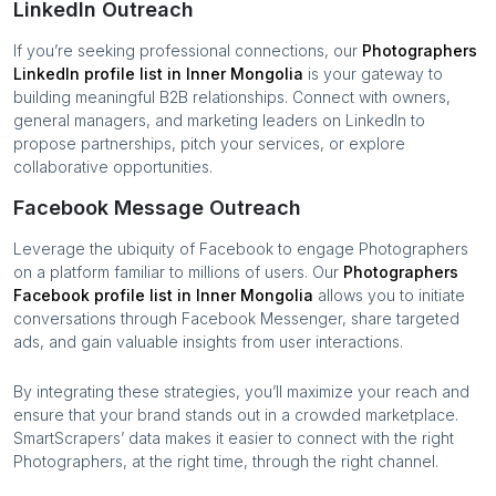
LinkedIn Outreach
If you’re seeking professional connections, our
Photographers
LinkedIn profile list in
Inner Mongolia
is your gateway to
building meaningful B2B relationships. Connect with owners,
general managers, and marketing leaders on LinkedIn to
propose partnerships, pitch your services, or explore
collaborative opportunities.
Facebook Message Outreach
Leverage the ubiquity of Facebook to engage
Photographers
on a platform familiar to millions of users. Our
Photographers
Facebook profile list in
Inner Mongolia
allows you to initiate
conversations through Facebook Messenger, share targeted
ads, and gain valuable insights from user interactions.
By integrating these strategies, you’ll maximize your reach and
ensure that your brand stands out in a crowded marketplace.
SmartScrapers’ data makes it easier to connect with the right
Photographers
, at the right time, through the right channel.