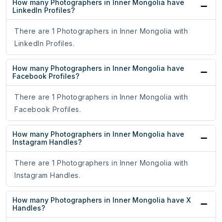
How many Photographers in Inner Mongolia have
LinkedIn Profiles?
There are 1 Photographers in Inner Mongolia with
LinkedIn Profiles.
How many Photographers in Inner Mongolia have
Facebook Profiles?
There are 1 Photographers in Inner Mongolia with
Facebook Profiles.
How many Photographers in Inner Mongolia have
Instagram Handles?
There are 1 Photographers in Inner Mongolia with
Instagram Handles.
How many Photographers in Inner Mongolia have X
Handles?