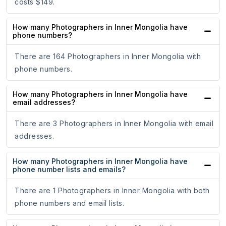
costs $149.
How many Photographers in Inner Mongolia have
phone numbers?
There are 164 Photographers in Inner Mongolia with
phone numbers.
How many Photographers in Inner Mongolia have
email addresses?
There are 3 Photographers in Inner Mongolia with email
addresses.
How many Photographers in Inner Mongolia have
phone number lists and emails?
There are 1 Photographers in Inner Mongolia with both
phone numbers and email lists.