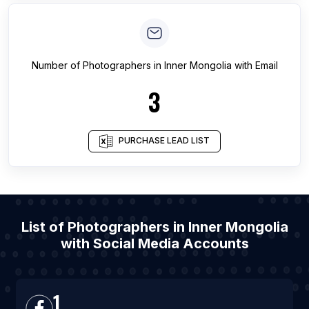
Number of
Photographers
in
Inner Mongolia
with Email
3
PURCHASE LEAD LIST
List of Photographers in Inner Mongolia
with Social Media Accounts
1