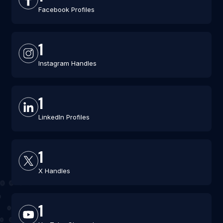
Facebook Profiles
1
Instagram Handles
1
LinkedIn Profiles
1
X Handles
1