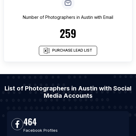
Number of
Photographers
in
Austin
with Email
259
PURCHASE LEAD LIST
List of Photographers in Austin with Social
Media Accounts
464
Facebook Profiles