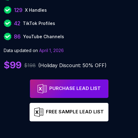
129
X Handles
42
TikTok Profiles
86
YouTube Channels
Data updated on
April 1, 2026
$99
$198
(Holiday Discount: 50% OFF)
PURCHASE LEAD LIST
FREE SAMPLE LEAD LIST