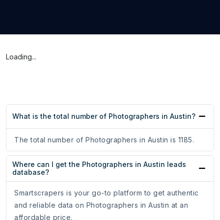
Loading...
What is the total number of Photographers in Austin?
The total number of Photographers in Austin is 1185.
Where can I get the Photographers in Austin leads
database?
Smartscrapers is your go-to platform to get authentic
and reliable data on Photographers in Austin at an
affordable price.