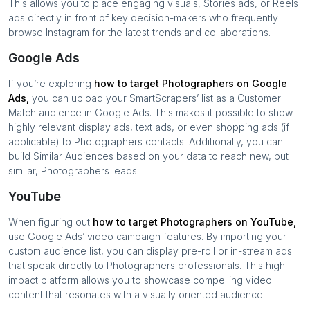
This allows you to place engaging visuals, Stories ads, or Reels
ads directly in front of key decision-makers who frequently
browse Instagram for the latest trends and collaborations.
Google Ads
If you’re exploring
how to target
Photographers
on Google
Ads,
you can upload your SmartScrapers’ list as a Customer
Match audience in Google Ads. This makes it possible to show
highly relevant display ads, text ads, or even shopping ads (if
applicable) to
Photographers
contacts. Additionally, you can
build Similar Audiences based on your data to reach new, but
similar,
Photographers
leads.
YouTube
When figuring out
how to target
Photographers
on YouTube,
use Google Ads’ video campaign features. By importing your
custom audience list, you can display pre-roll or in-stream ads
that speak directly to
Photographers
professionals. This high-
impact platform allows you to showcase compelling video
content that resonates with a visually oriented audience.