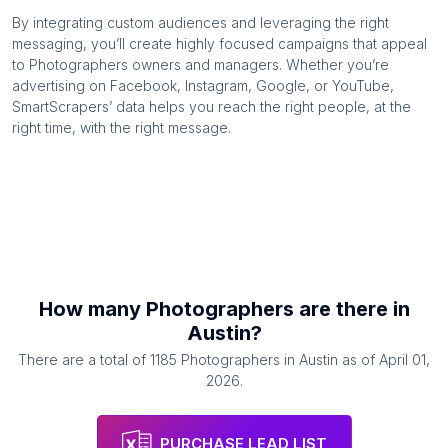
By integrating custom audiences and leveraging the right
messaging, you’ll create highly focused campaigns that appeal
to
Photographers
owners and managers. Whether you’re
advertising on Facebook, Instagram, Google, or YouTube,
SmartScrapers’ data helps you reach the right people, at the
right time, with the right message.
How many
Photographers
are there in
Austin
?
There are a total of
1185
Photographers
in
Austin
as of
April 01,
2026
.
PURCHASE LEAD LIST