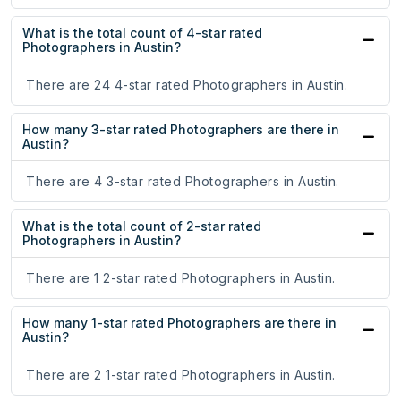
What is the total count of 4-star rated
Photographers in Austin?
There are 24 4-star rated Photographers in Austin.
How many 3-star rated Photographers are there in
Austin?
There are 4 3-star rated Photographers in Austin.
What is the total count of 2-star rated
Photographers in Austin?
There are 1 2-star rated Photographers in Austin.
How many 1-star rated Photographers are there in
Austin?
There are 2 1-star rated Photographers in Austin.