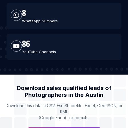
8
WhatsApp Numbers
86
YouTube Channels
Download sales qualified leads of
Photographers
in the
Austin
Download this data in CSV, Esri Shapefile, Excel, GeoJSON, or
KML
(Google Earth) file formats.