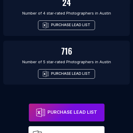
24
Number of 4 star-rated
Photographers
in
Austin
PURCHASE LEAD LIST
716
Number of 5 star-rated
Photographers
in
Austin
PURCHASE LEAD LIST
PURCHASE LEAD LIST