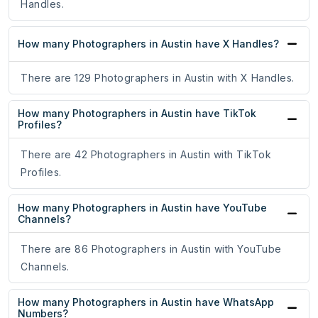
Handles.
How many Photographers in Austin have X Handles?
There are 129 Photographers in Austin with X Handles.
How many Photographers in Austin have TikTok
Profiles?
There are 42 Photographers in Austin with TikTok
Profiles.
How many Photographers in Austin have YouTube
Channels?
There are 86 Photographers in Austin with YouTube
Channels.
How many Photographers in Austin have WhatsApp
Numbers?