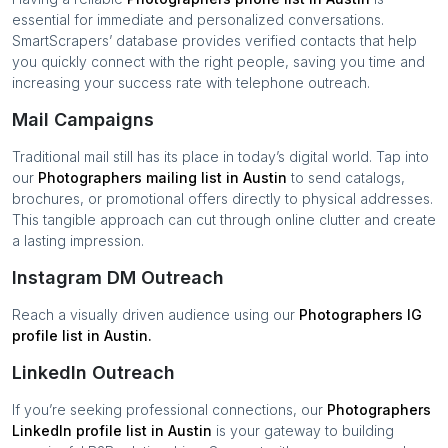
essential for immediate and personalized conversations.
SmartScrapers’ database provides verified contacts that help
you quickly connect with the right people, saving you time and
increasing your success rate with telephone outreach.
Mail Campaigns
Traditional mail still has its place in today’s digital world. Tap into
our
Photographers
mailing list in
Austin
to send catalogs,
brochures, or promotional offers directly to physical addresses.
This tangible approach can cut through online clutter and create
a lasting impression.
Instagram DM Outreach
Reach a visually driven audience using our
Photographers
IG
profile list in
Austin
.
LinkedIn Outreach
If you’re seeking professional connections, our
Photographers
LinkedIn profile list in
Austin
is your gateway to building