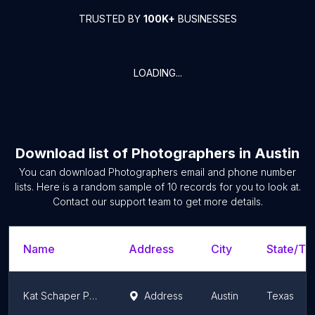
TRUSTED BY
100K+
BUSINESSES
LOADING...
Download list of
Photographers
in
Austin
You can download
Photographers
email and phone number
lists. Here is a random sample of
10
records for you to look at.
Contact our support team to get more details.
Name
Address
City
State/Ter
Kat Schaper Photography
Address
Austin
Texas