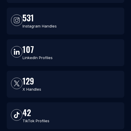
531
Instagram Handles
107
LinkedIn Profiles
129
X Handles
42
TikTok Profiles