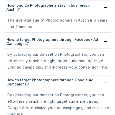
How long do Photographers stay in business in
Austin?
The average age of Photographers in Austin is 5 years
and 7 months.
How to target Photographers through Facebook Ad
Campaigns?
By uploading our dataset on Photographers, you can
effortlessly reach the right target audience, optimize
your ad campaigns, and increase your conversion rate.
How to target Photographers through Google Ad
Campaigns?
By uploading our dataset on Photographers, you can
effortlessly reach the right target audience through
Google Ads, optimize your ad campaigns, and maximize
your ROI.