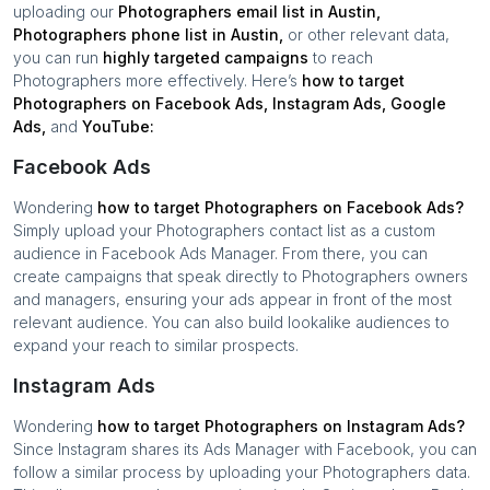
uploading our
Photographers
email list in
Austin
,
Photographers
phone list in
Austin
,
or other relevant data,
you can run
highly targeted campaigns
to reach
Photographers
more effectively. Here’s
how to target
Photographers
on Facebook Ads, Instagram Ads, Google
Ads,
and
YouTube:
Facebook Ads
Wondering
how to target
Photographers
on Facebook Ads?
Simply upload your
Photographers
contact list as a custom
audience in Facebook Ads Manager. From there, you can
create campaigns that speak directly to
Photographers
owners
and managers, ensuring your ads appear in front of the most
relevant audience. You can also build lookalike audiences to
expand your reach to similar prospects.
Instagram Ads
Wondering
how to target
Photographers
on Instagram Ads?
Since Instagram shares its Ads Manager with Facebook, you can
follow a similar process by uploading your
Photographers
data.