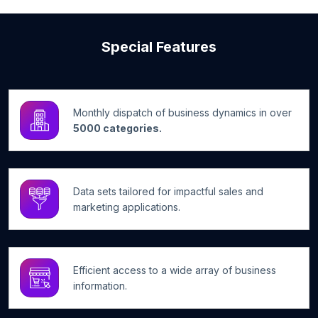
Special Features
Monthly dispatch of business dynamics in over
5000 categories.
Data sets tailored for impactful sales and
marketing applications.
Efficient access to a wide array of business
information.