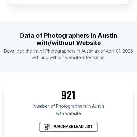
List Of Photographers in Ukraine
List Of Photographers in Ireland
List Of Photographers in Colombia
List Of Photographers in Finland
Data of
Photographers
in
Austin
List Of Photographers in Denmark
with/without Website
List Of Photographers in Pakistan
Download the list of
Photographers
in
Austin
as of
April 01, 2026
List Of Photographers in Czech Republic
with and without website information.
List Of Photographers in New Mexico
List Of Photographers in Shanghai
List Of Photographers in Mexico City
921
List Of Photographers in Santa Catarina
List Of Photographers in East Java
Number of
Photographers
in
Austin
with website
List Of Photographers in Inner Mongolia
List Of Photographers in New Hampshire
PURCHASE LEAD LIST
List Of Photographers in Rio Grande do Sul