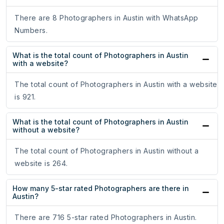
There are 8 Photographers in Austin with WhatsApp
Numbers.
What is the total count of Photographers in Austin
with a website?
The total count of Photographers in Austin with a website
is 921.
What is the total count of Photographers in Austin
without a website?
The total count of Photographers in Austin without a
website is 264.
How many 5-star rated Photographers are there in
Austin?
There are 716 5-star rated Photographers in Austin.