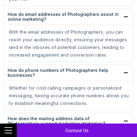
How do email addresses of Photographers assist in
online marketing?
With the email addresses of Photographers, you can
reach your audience directly, ensuring your messages
land in the inboxes of potential customers, leading to
increased engagement and conversion rates.
How do phone numbers of Photographers help
businesses?
Whether for cold calling campaigns or personalized
messaging, having accurate phone numbers allows you
to establish meaningful connections.
How does the mailing address data of
Photographers support marketing strategies?
Contact Us
The mailing address data of Photographers ensures that