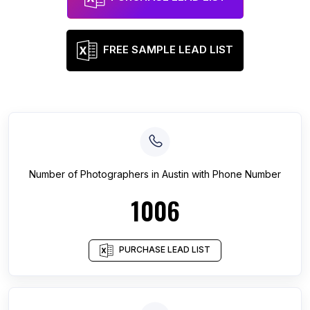
FREE SAMPLE LEAD LIST
Number of
Photographers
in
Austin
with Phone Number
1006
PURCHASE LEAD LIST