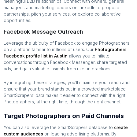
meaningful B2B relationships. Connect with owners, general
managers, and marketing leaders on LinkedIn to propose
partnerships, pitch your services, or explore collaborative
opportunities.
Facebook Message Outreach
Leverage the ubiquity of Facebook to engage
Photographers
on a platform familiar to millions of users. Our
Photographers
Facebook profile list in
Austin
allows you to initiate
conversations through Facebook Messenger, share targeted
ads, and gain valuable insights from user interactions.
By integrating these strategies, you’ll maximize your reach and
ensure that your brand stands out in a crowded marketplace.
SmartScrapers’ data makes it easier to connect with the right
Photographers
, at the right time, through the right channel.
Target Photographers on Paid Channels
You can also leverage the SmartScrapers database to
create
custom audiences
on leading advertising platforms. By