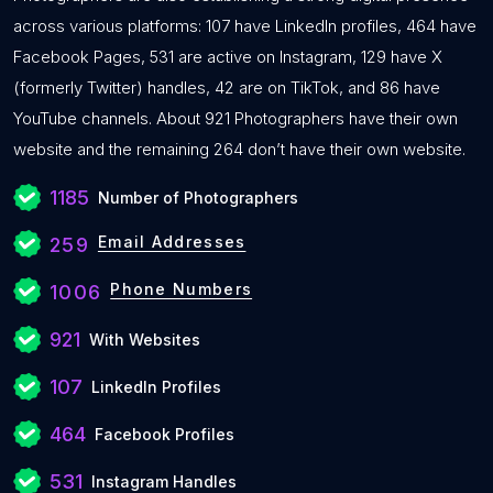
across various platforms: 107 have LinkedIn profiles, 464 have
Facebook Pages, 531 are active on Instagram, 129 have X
(formerly Twitter) handles, 42 are on TikTok, and 86 have
YouTube channels. About 921 Photographers have their own
website and the remaining 264 don’t have their own website.
1185
Number of Photographers
Email Addresses
259
Phone Numbers
1006
921
With Websites
107
LinkedIn Profiles
464
Facebook Profiles
531
Instagram Handles