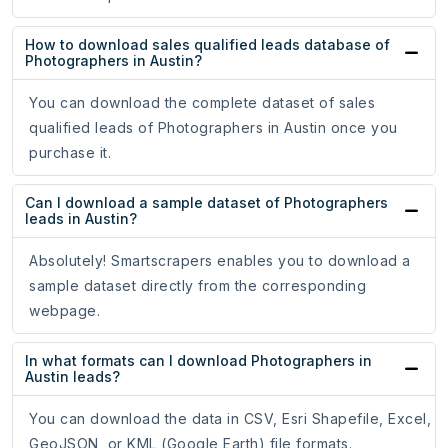
How to download sales qualified leads database of
Photographers in Austin?
You can download the complete dataset of sales
qualified leads of Photographers in Austin once you
purchase it.
Can I download a sample dataset of Photographers
leads in Austin?
Absolutely! Smartscrapers enables you to download a
sample dataset directly from the corresponding
webpage.
In what formats can I download Photographers in
Austin leads?
You can download the data in CSV, Esri Shapefile, Excel,
GeoJSON, or KML (Google Earth) file formats.