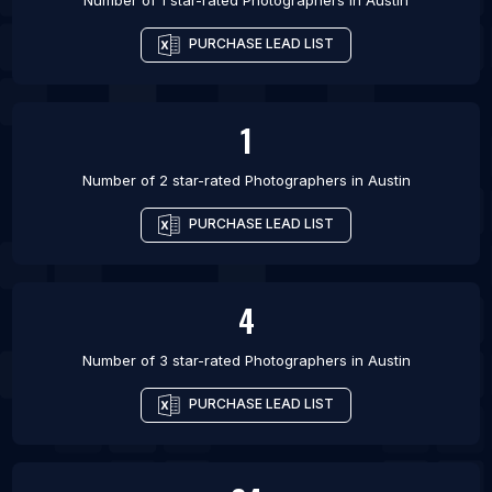
Number of 1 star-rated
Photographers
in
Austin
PURCHASE LEAD LIST
1
Number of 2 star-rated
Photographers
in
Austin
PURCHASE LEAD LIST
4
Number of 3 star-rated
Photographers
in
Austin
PURCHASE LEAD LIST