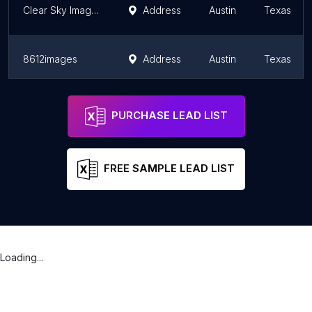
Clear Sky Images: Commercial Architectural Photographers San Antonio
Address
Austin
Texas
8612images
Address
Austin
Texas
Spoiled Rotten Photography - Austin
Austin
Texas
PURCHASE LEAD LIST
FREE SAMPLE LEAD LIST
Loading...