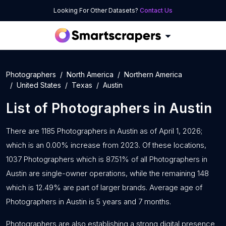
Looking For Other Datasets?
Contact Us
Photographers
North America
Northern America
United States
Texas
Austin
List of
Photographers
in
Austin
There are 1185 Photographers in Austin as of April 1, 2026;
which is an 0.00% increase from 2023. Of these locations,
1037 Photographers which is 87.51% of all Photographers in
Austin are single-owner operations, while the remaining 148
which is 12.49% are part of larger brands. Average age of
Photographers in Austin is 5 years and 7 months.
Photographers are also establishing a strong digital presence