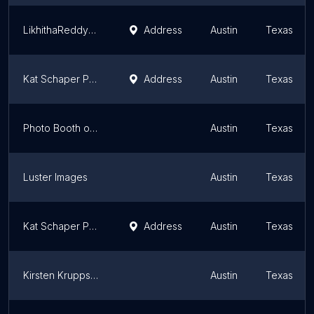
LikhithaReddyFilms - Austin NewBorn Photographer
Address
Austin
Texas
Kat Schaper Photography
Address
Austin
Texas
Photo Booth of Austin
Austin
Texas
Luster Images
Austin
Texas
Kat Schaper Photography
Address
Austin
Texas
Kirsten Krupps Photography + Design
Austin
Texas