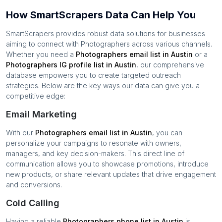
How SmartScrapers Data Can Help You
SmartScrapers provides robust data solutions for businesses
aiming to connect with
Photographers
across various channels.
Whether you need a
Photographers
email list in
Austin
or a
Photographers
IG profile list in
Austin
, our comprehensive
database empowers you to create targeted outreach
strategies. Below are the key ways our data can give you a
competitive edge:
Email Marketing
With our
Photographers
email list in
Austin
, you can
personalize your campaigns to resonate with owners,
managers, and key decision-makers. This direct line of
communication allows you to showcase promotions, introduce
new products, or share relevant updates that drive engagement
and conversions.
Cold Calling
Having a reliable
Photographers
phone list in
Austin
is