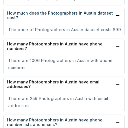
How much does the Photographers in Austin dataset
cost?
The price of Photographers in Austin dataset costs $99.
How many Photographers in Austin have phone
numbers?
There are 1006 Photographers in Austin with phone
numbers.
How many Photographers in Austin have email
addresses?
There are 259 Photographers in Austin with email
addresses.
How many Photographers in Austin have phone
number lists and emails?