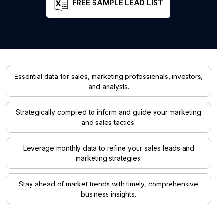
FREE SAMPLE LEAD LIST
Essential data for sales, marketing professionals, investors,
and analysts.
Strategically compiled to inform and guide your marketing
and sales tactics.
Leverage monthly data to refine your sales leads and
marketing strategies.
Stay ahead of market trends with timely, comprehensive
business insights.