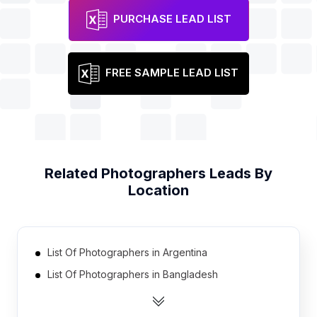
PURCHASE LEAD LIST
FREE SAMPLE LEAD LIST
Related
Photographers
Leads By
Location
List Of Photographers in Argentina
List Of Photographers in Bangladesh
List Of Photographers in New Zealand