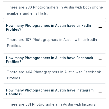
There are 236 Photographers in Austin with both phone
numbers and email lists.
How many Photographers in Austin have LinkedIn
Profiles?
There are 107 Photographers in Austin with LinkedIn
Profiles.
How many Photographers in Austin have Facebook
Profiles?
There are 464 Photographers in Austin with Facebook
Profiles.
How many Photographers in Austin have Instagram
Handles?
There are 531 Photographers in Austin with Instagram