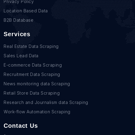
Privacy Policy
Location Based Data
B2B Database
Services
Real Estate Data Scraping
Sales Lead Data
E-commerce Data Scraping
Recruitment Data Scraping
News monitoring data Scraping
Retail Store Data Scraping
Research and Journalism data Scraping
Work-flow Automation Scraping
Contact Us