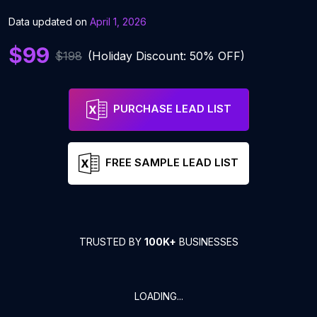
Data updated on
April 1, 2026
$99
$198
(Holiday Discount: 50% OFF)
PURCHASE LEAD LIST
FREE SAMPLE LEAD LIST
TRUSTED BY
100K+
BUSINESSES
LOADING...