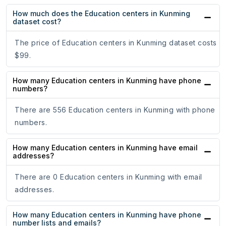
How much does the Education centers in Kunming
dataset cost?
The price of Education centers in Kunming dataset costs
$99.
How many Education centers in Kunming have phone
numbers?
There are 556 Education centers in Kunming with phone
numbers.
How many Education centers in Kunming have email
addresses?
There are 0 Education centers in Kunming with email
addresses.
How many Education centers in Kunming have phone
number lists and emails?