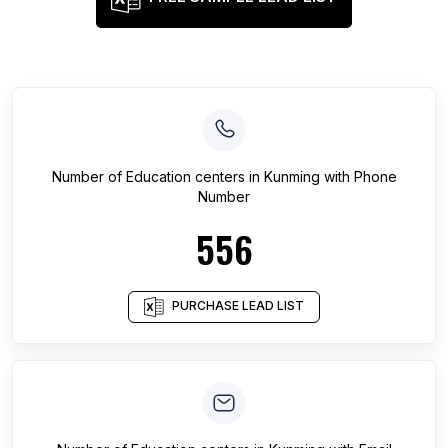
Number of
Education centers
in
Kunming
with Phone
Number
556
PURCHASE LEAD LIST