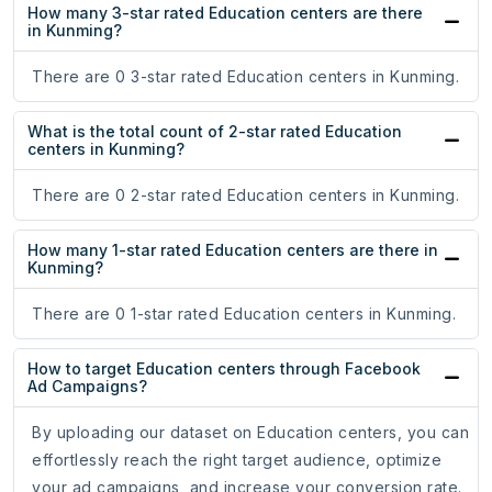
How many 3-star rated Education centers are there
in Kunming?
There are 0 3-star rated Education centers in Kunming.
What is the total count of 2-star rated Education
centers in Kunming?
There are 0 2-star rated Education centers in Kunming.
How many 1-star rated Education centers are there in
Kunming?
There are 0 1-star rated Education centers in Kunming.
How to target Education centers through Facebook
Ad Campaigns?
By uploading our dataset on Education centers, you can
effortlessly reach the right target audience, optimize
your ad campaigns, and increase your conversion rate.