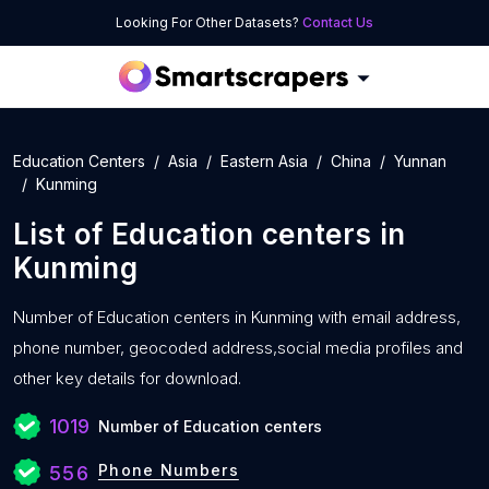
Looking For Other Datasets?
Contact Us
Education Centers
Asia
Eastern Asia
China
Yunnan
Kunming
List of
Education centers
in
Kunming
Number of
Education centers in Kunming with
email address,
phone number, geocoded address,social media profiles and
other key details for download.
1019
Number of Education centers
Phone Numbers
556