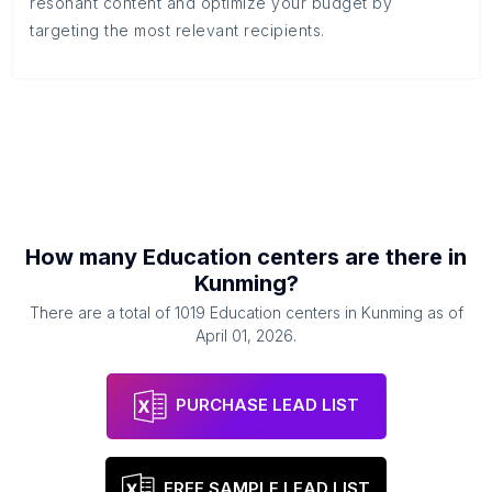
resonant content and optimize your budget by
targeting the most relevant recipients.
How many
Education centers
are there in
Kunming
?
There are a total of
1019
Education centers
in
Kunming
as of
April 01, 2026
.
PURCHASE LEAD LIST
FREE SAMPLE LEAD LIST