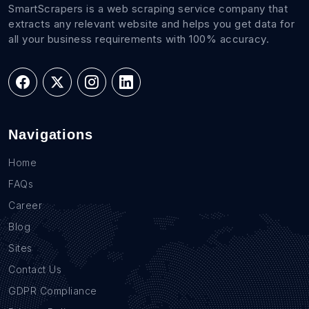
SmartScrapers is a web scraping service company that
extracts any relevant website and helps you get data for
all your business requirements with 100% accuracy.
Navigations
Home
FAQs
Career
Blog
Sites
Contact Us
GDPR Compliance