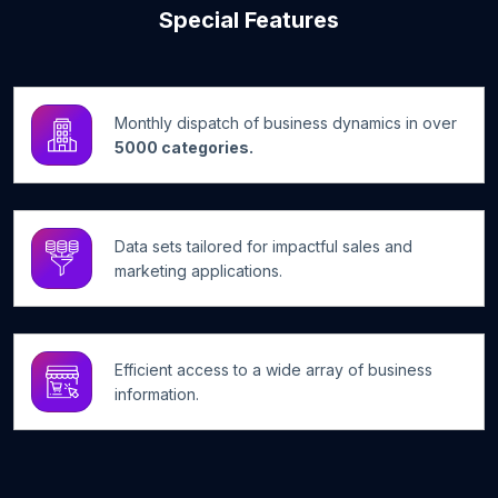
Special Features
Monthly dispatch of business dynamics in over
5000 categories.
Data sets tailored for impactful sales and
marketing applications.
Efficient access to a wide array of business
information.