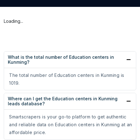
Loading...
What is the total number of Education centers in
Kunming?
The total number of Education centers in Kunming is
1019.
Where can I get the Education centers in Kunming
leads database?
Smartscrapers is your go-to platform to get authentic
and reliable data on Education centers in Kunming at an
affordable price.