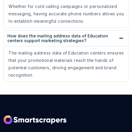
Whether for cold calling campaigns or personalized
messaging, having accurate phone numbers allows you
to establish meaningful connections.
How does the mailing address data of Education
centers support marketing strategies?
The mailing address data of Education centers ensures
that your promotional materials reach the hands of
potential customers, driving engagement and brand
recognition.