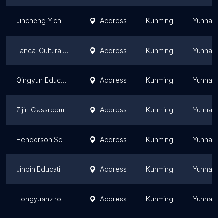
Jincheng Yicheng Continuation Sch.
Address
Kunming
Yunnan
Lancai Cultural Art Center
Address
Kunming
Yunnan
Qingyun Education Group Baijia Sch.
Address
Kunming
Yunnan
Zijin Classroom
Address
Kunming
Yunnan
Henderson School Tuo East Campus
Address
Kunming
Yunnan
Jinpin Education Training School
Address
Kunming
Yunnan
Hongyuanzhong Exam. Contin. Sch.
Address
Kunming
Yunnan