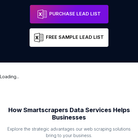
PURCHASE LEAD LIST
FREE SAMPLE LEAD LIST
Loading...
How Smartscrapers Data Services Helps
Businesses
Explore the strategic advantages our web scraping solutions
bring to your business.