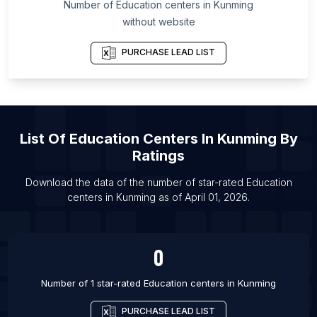
Number of
Education centers
in
Kunming
List Of Education centers in Ajman City
without website
List Of Education centers in Dubai
PURCHASE LEAD LIST
List Of Education centers in Ras Al Khaimah City
List Of Education centers in Sharjah
List Of Education centers in Kabul
List Of Education centers in Yerevan
List Of
Education Centers
In
Kunming
By
List Of Education centers in Luanda
Ratings
List Of Education centers in Concordia
Download the data of the number of star-rated
Education
List Of Education centers in Corrientes
centers
in
Kunming
as of
April 01, 2026
.
0
Number of 1 star-rated
Education centers
in
Kunming
PURCHASE LEAD LIST