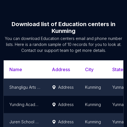
Download list of
Education centers
in
Kunming
You can download
Education centers
email and phone number
lists. Here is a random sample of
10
records for you to look at.
Contact our support team to get more details.
Name
Address
City
State/T
Shangligu Arts Training
Address
Kunming
Yunnan
Yunding Academy Education
Address
Kunming
Yunnan
Juren School Guanshang Campus
Address
Kunming
Yunnan