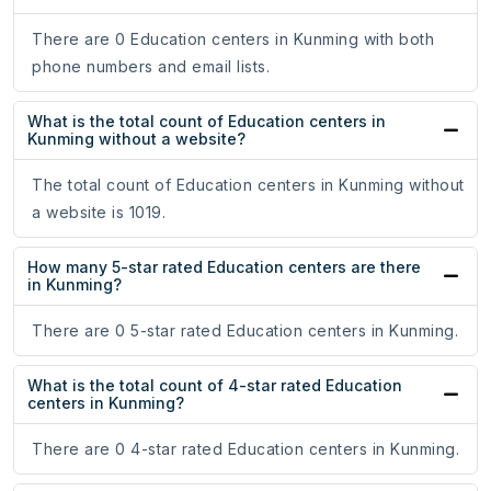
There are 0 Education centers in Kunming with both
phone numbers and email lists.
What is the total count of Education centers in
Kunming without a website?
The total count of Education centers in Kunming without
a website is 1019.
How many 5-star rated Education centers are there
in Kunming?
There are 0 5-star rated Education centers in Kunming.
What is the total count of 4-star rated Education
centers in Kunming?
There are 0 4-star rated Education centers in Kunming.