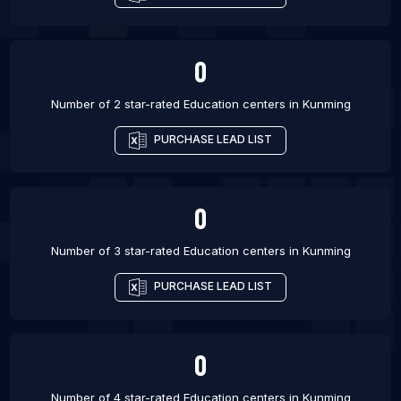
0
Number of 2 star-rated
Education centers
in
Kunming
PURCHASE LEAD LIST
0
Number of 3 star-rated
Education centers
in
Kunming
PURCHASE LEAD LIST
0
Number of 4 star-rated
Education centers
in
Kunming