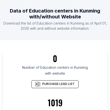
List Of Education centers in Australia
Data of
Education centers
in
Kunming
List Of Education centers in Austria
with/without Website
List Of Education centers in Azerbaijan
Download the list of
Education centers
in
Kunming
as of
April 01,
List Of Education centers in Bahrain
2026
with and without website information.
List Of Education centers in Somali Region
List Of Education centers in Amhara Region
List Of Education centers in Tigray Region
0
List Of Education centers in Oromia Region
List Of Education centers in Dire Dawa
Number of
Education centers
in
Kunming
with website
List Of Education centers in Addis Ababa
List Of Education centers in Podgorica
PURCHASE LEAD LIST
Municipality
List Of Education centers in Khomas Region
1019
List Of Education centers in Ashanti Region
List Of Education centers in Western Region