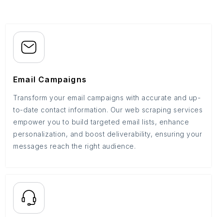
Email Campaigns
Transform your email campaigns with accurate and up-
to-date contact information. Our web scraping services
empower you to build targeted email lists, enhance
personalization, and boost deliverability, ensuring your
messages reach the right audience.