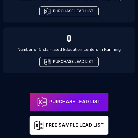
PURCHASE LEAD LIST
0
Number of 5 star-rated
Education centers
in
Kunming
PURCHASE LEAD LIST
PURCHASE LEAD LIST
FREE SAMPLE LEAD LIST