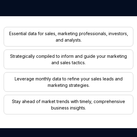
Essential data for sales, marketing professionals, investors,
and analysts.
Strategically compiled to inform and guide your marketing
and sales tactics.
Leverage monthly data to refine your sales leads and
marketing strategies.
Stay ahead of market trends with timely, comprehensive
business insights.