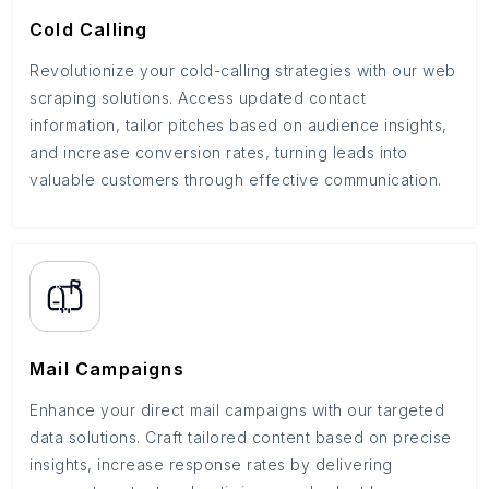
Cold Calling
Revolutionize your cold-calling strategies with our web
scraping solutions. Access updated contact
information, tailor pitches based on audience insights,
and increase conversion rates, turning leads into
valuable customers through effective communication.
Mail Campaigns
Enhance your direct mail campaigns with our targeted
data solutions. Craft tailored content based on precise
insights, increase response rates by delivering