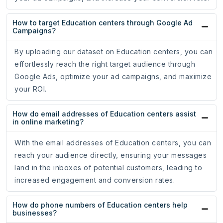
How to target Education centers through Google Ad
Campaigns?
By uploading our dataset on Education centers, you can
effortlessly reach the right target audience through
Google Ads, optimize your ad campaigns, and maximize
your ROI.
How do email addresses of Education centers assist
in online marketing?
With the email addresses of Education centers, you can
reach your audience directly, ensuring your messages
land in the inboxes of potential customers, leading to
increased engagement and conversion rates.
How do phone numbers of Education centers help
businesses?