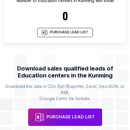
Number of
Education centers
in
Kunming
with Email
0
PURCHASE LEAD LIST
Download sales qualified leads of
Education centers
in the
Kunming
Download this data in CSV, Esri Shapefile, Excel, GeoJSON, or
KML
(Google Earth) file formats.
PURCHASE LEAD LIST