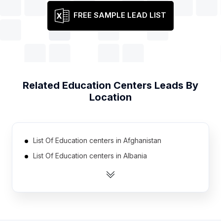
FREE SAMPLE LEAD LIST
Related
Education Centers
Leads By
Location
List Of Education centers in Afghanistan
List Of Education centers in Albania
List Of Education centers in Algeria
List Of Education centers in Angola
List Of Education centers in Argentina
List Of Education centers in Armenia