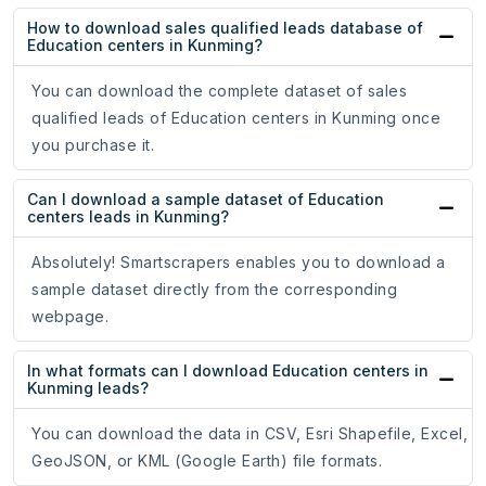
How to download sales qualified leads database of
Education centers in Kunming?
You can download the complete dataset of sales
qualified leads of Education centers in Kunming once
you purchase it.
Can I download a sample dataset of Education
centers leads in Kunming?
Absolutely! Smartscrapers enables you to download a
sample dataset directly from the corresponding
webpage.
In what formats can I download Education centers in
Kunming leads?
You can download the data in CSV, Esri Shapefile, Excel,
GeoJSON, or KML (Google Earth) file formats.