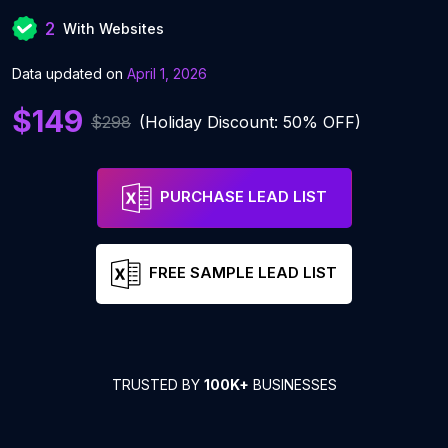
2
With Websites
Data updated on
April 1, 2026
$149
$298
(Holiday Discount: 50% OFF)
PURCHASE LEAD LIST
FREE SAMPLE LEAD LIST
TRUSTED BY
100K+
BUSINESSES