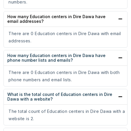
numbers.
How many Education centers in Dire Dawa have
email addresses?
There are 0 Education centers in Dire Dawa with email
addresses.
How many Education centers in Dire Dawa have
phone number lists and emails?
There are 0 Education centers in Dire Dawa with both
phone numbers and email lists.
What is the total count of Education centers in Dire
Dawa with a website?
The total count of Education centers in Dire Dawa with a
website is 2.