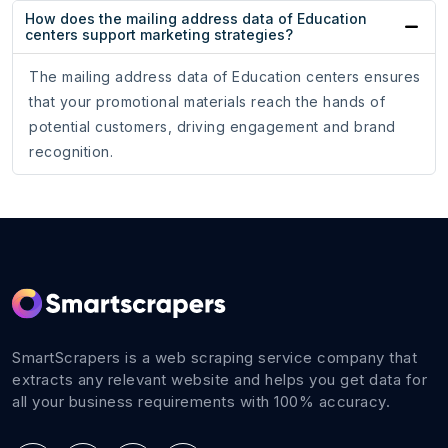
How does the mailing address data of Education
centers support marketing strategies?
The mailing address data of Education centers ensures
that your promotional materials reach the hands of
potential customers, driving engagement and brand
recognition.
SmartScrapers is a web scraping service company that
extracts any relevant website and helps you get data for
all your business requirements with 100% accuracy.