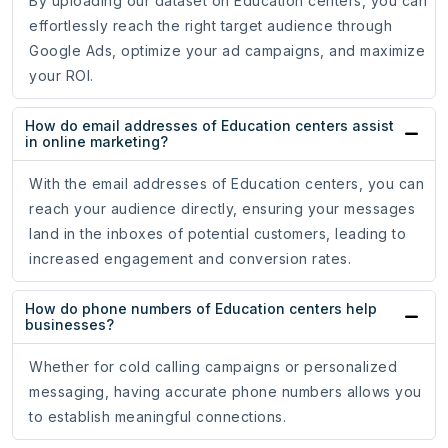
By uploading our dataset on Education centers, you can
effortlessly reach the right target audience through
Google Ads, optimize your ad campaigns, and maximize
your ROI.
How do email addresses of Education centers assist
in online marketing?
With the email addresses of Education centers, you can
reach your audience directly, ensuring your messages
land in the inboxes of potential customers, leading to
increased engagement and conversion rates.
How do phone numbers of Education centers help
businesses?
Whether for cold calling campaigns or personalized
messaging, having accurate phone numbers allows you
to establish meaningful connections.