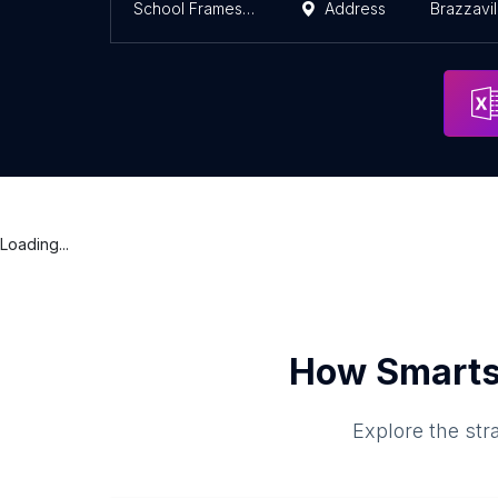
School Frames Du Chemin De Fer
Address
Brazzavil
Loading...
How Smarts
Explore the str