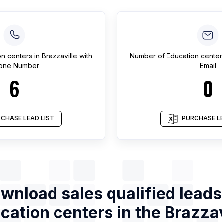
on centers
in
Brazzaville
with
Number of
Education center
one Number
Email
6
0
CHASE LEAD LIST
PURCHASE LE
wnload sales qualified leads
cation centers
in the
Brazzav