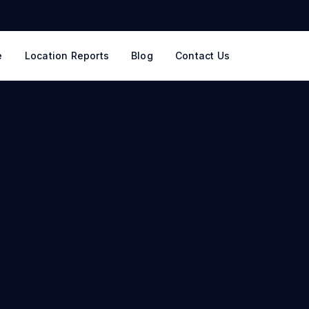
e
Location Reports
Blog
Contact Us