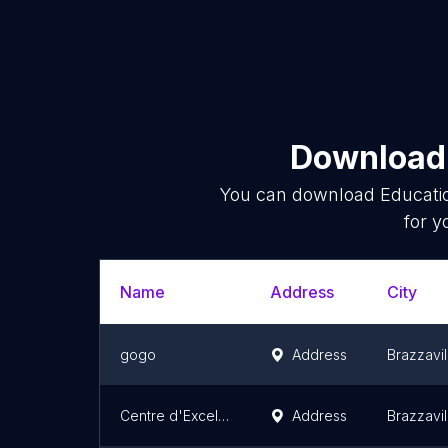
Download 
You can download
Educati
for y
Name
Address
City
gogo
Address
Brazzavil
Centre d'Excellence en Informatique
Address
Brazzavil