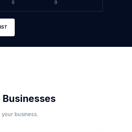
0
0
IST
 Businesses
o your business.