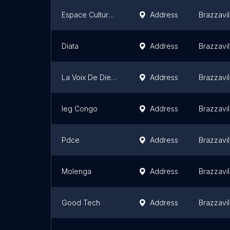
Espace Culturel Longoka
Address
Brazzavil
Diata
Address
Brazzavil
La Voix De Dieu De Brazzaville
Address
Brazzavil
Ieg Congo
Address
Brazzavil
Pdce
Address
Brazzavil
Molenga
Address
Brazzavil
Good Tech
Address
Brazzavil