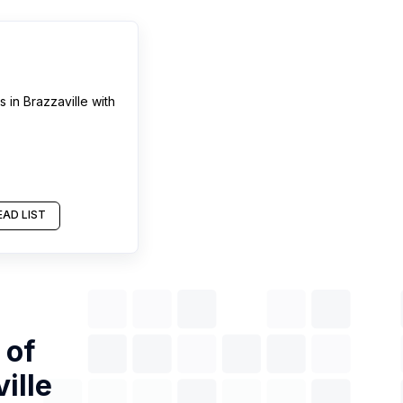
s
in
Brazzaville
with
AD LIST
 of
ille