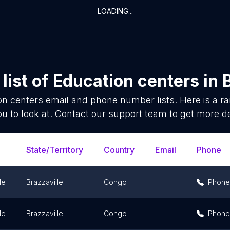
LOADING...
list of
Education centers
in
on centers
email and phone number lists. Here is a 
ou to look at. Contact our support team to get more de
State/Territory
Country
Email
Phone
le
Brazzaville
Congo
Phone
le
Brazzaville
Congo
Phone