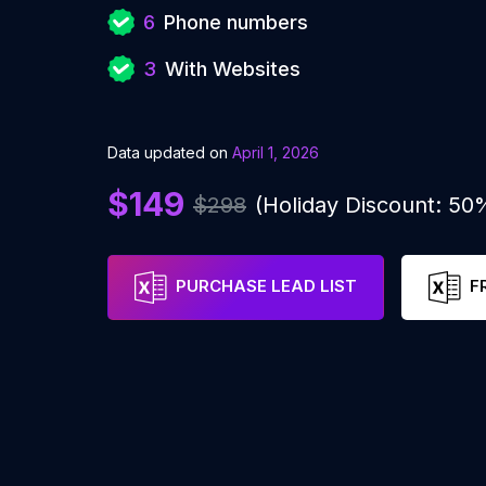
6
Phone numbers
3
With Websites
Data updated on
April 1, 2026
$149
$298
(Holiday Discount: 50
PURCHASE LEAD LIST
F