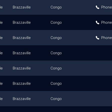
le
Brazzaville
Congo
Phone
le
Brazzaville
Congo
Phone
le
Brazzaville
Congo
Phone
le
Brazzaville
Congo
le
Brazzaville
Congo
le
Brazzaville
Congo
le
Brazzaville
Congo