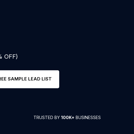
% OFF)
REE SAMPLE LEAD LIST
TRUSTED BY
100K+
BUSINESSES