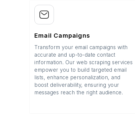
Email Campaigns
Transform your email campaigns with
accurate and up-to-date contact
information. Our web scraping services
empower you to build targeted email
lists, enhance personalization, and
boost deliverability, ensuring your
messages reach the right audience.