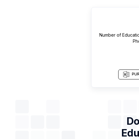
Number of
Educati
Ph
PUR
Do
Edu