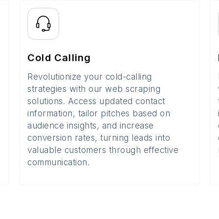
Cold Calling
Revolutionize your cold-calling
strategies with our web scraping
solutions. Access updated contact
information, tailor pitches based on
audience insights, and increase
conversion rates, turning leads into
valuable customers through effective
communication.