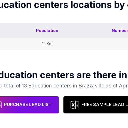
ucation centers
locations by
Population
Number
1.28m
ducation centers
are there i
a total of
13
Education centers
in
Brazzaville
as of
Apr
PURCHASE LEAD LIST
FREE SAMPLE LEAD L