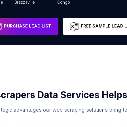
le
Brazzaville
Congo
PURCHASE LEAD LIST
FREE SAMPLE LEAD L
crapers Data Services Helps
ategic advantages our web scraping solutions bring t