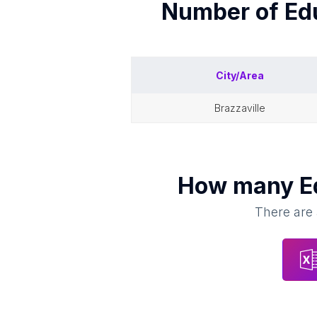
Number of
Ed
City/Area
brazzaville
How many
E
There are 