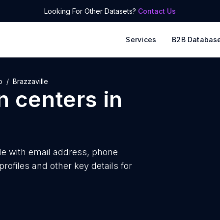
Looking For Other Datasets?
Contact Us
Services
B2B Databas
o
Brazzaville
n centers
in
le with
email address, phone
ofiles and other key details for