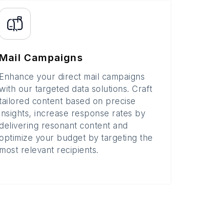
Mail Campaigns
Enhance your direct mail campaigns
with our targeted data solutions. Craft
tailored content based on precise
insights, increase response rates by
delivering resonant content and
optimize your budget by targeting the
most relevant recipients.