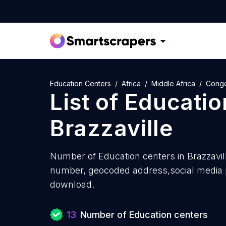
Education Centers
Africa
Middle Africa
Cong
List of
Educatio
Brazzaville
Number of
Education centers in Brazzavil
number, geocoded address,social media pr
download.
13
Number of Education centers