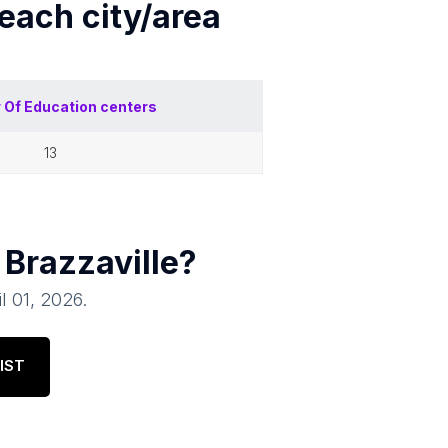
 each
city/area
 Of
Education centers
13
n
Brazzaville
?
il 01, 2026
.
IST