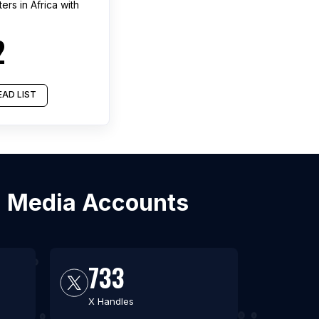
ters
in
Africa
with
2
AD LIST
al Media Accounts
733
X Handles