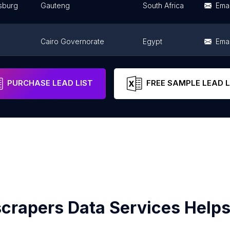
sburg
Gauteng
South Africa
Emai
Cairo Governorate
Egypt
Emai
Northern Region
Ghana
Emai
PURCHASE LEAD LIST
FREE SAMPLE LEAD L
crapers Data Services Helps