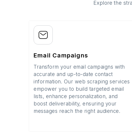
Explore the str
Email Campaigns
Transform your email campaigns with
accurate and up-to-date contact
information. Our web scraping services
empower you to build targeted email
lists, enhance personalization, and
boost deliverability, ensuring your
messages reach the right audience.