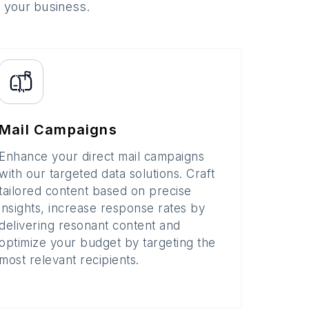
o your business.
Mail Campaigns
Enhance your direct mail campaigns
with our targeted data solutions. Craft
tailored content based on precise
insights, increase response rates by
delivering resonant content and
optimize your budget by targeting the
most relevant recipients.