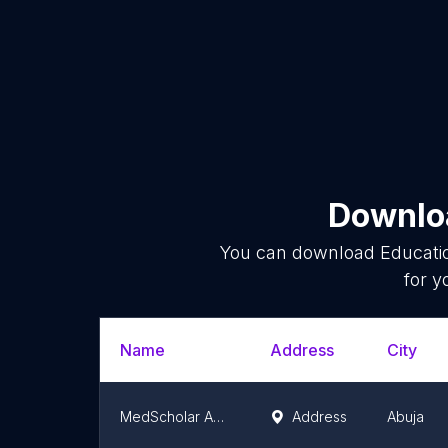
Downloa
You can download
Educati
for y
Name
Address
City
MedScholar Academy
Address
Abuja