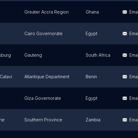
Greater Accra Region
Ghana
Emai
Cairo Governorate
Egypt
Emai
sburg
Gauteng
South Africa
Emai
Calavi
Atlantique Department
Benin
Emai
Giza Governorate
Egypt
Emai
one
Southern Province
Zambia
Emai