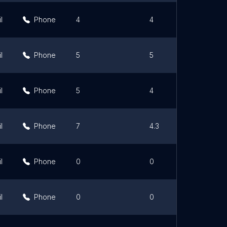
l
Phone
4
4
l
Phone
5
5
l
Phone
5
4
l
Phone
7
4.3
l
Phone
0
0
l
Phone
0
0