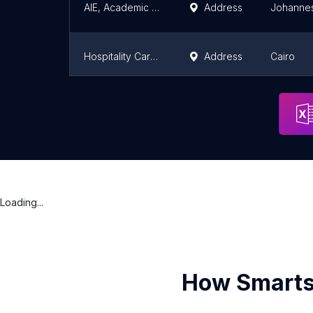
AIE, Academic Institute of Excellence, Midrand
Address
Johanne
Hospitality Career Academy
Address
Cairo
OpenLabs Ghana - Tamale (Formally NIIT Tamale)
Address
Tamale
Loading...
How Smarts