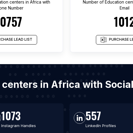
tion centers
in
Africa
with
Number of
Education cen
one Number
Email
10757
101
CHASE LEAD LIST
PURCHASE LE
n centers in Africa with Soci
1073
557
Instagram Handles
LinkedIn Profiles