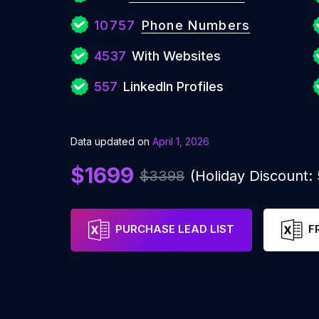
10757
Phone Numbers
4537
With Websites
557
LinkedIn Profiles
Data updated on
April 1, 2026
$1699
$3398
(Holiday Discount
PURCHASE LEAD LIST
F