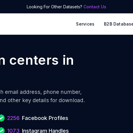
Looking For Other Datasets?
Contact Us
Services
B2B Databas
n centers
in
th
email address, phone number,
nd other key details for download.
2256
Facebook Profiles
1073
Instagram Handles