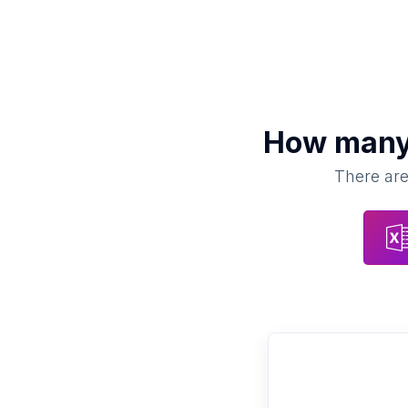
How man
There are