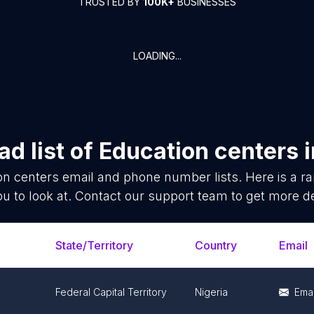
TRUSTED BY
100K+
BUSINESSES
LOADING...
d list of
Education centers
i
on centers
email and phone number lists. Here is a 
ou to look at. Contact our support team to get more de
State/Territory
Country
Email
Federal Capital Territory
Nigeria
Emai