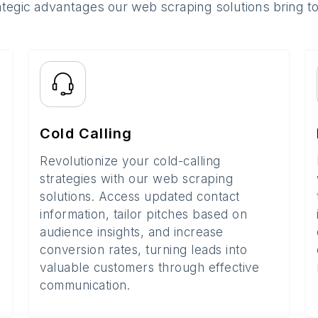
ategic advantages our web scraping solutions bring t
Cold Calling
Revolutionize your cold-calling
strategies with our web scraping
solutions. Access updated contact
information, tailor pitches based on
audience insights, and increase
conversion rates, turning leads into
valuable customers through effective
communication.