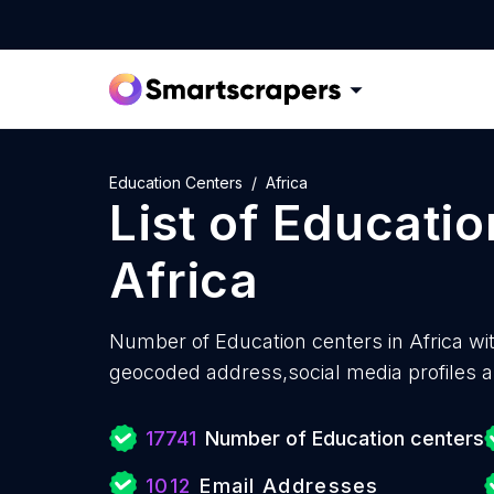
Education Centers
Africa
List of
Educatio
Africa
Number of
Education centers in Africa wi
geocoded address,social media profiles a
17741
Number of Education centers
1012
Email Addresses