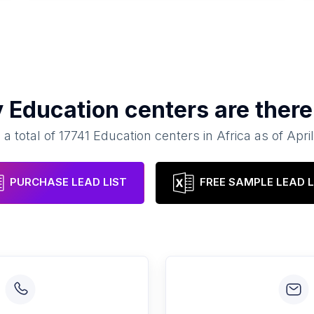
y
Education centers
are there
 a total of
17741
Education centers
in
Africa
as of
Apri
PURCHASE LEAD LIST
FREE SAMPLE LEAD L