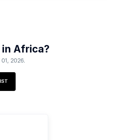
 in
Africa
?
l 01, 2026
.
IST