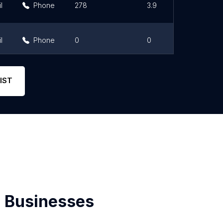
l
Phone
278
3.9
l
Phone
0
0
l
Phone
2
2.5
IST
 Businesses