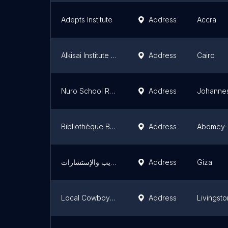
Adepts Institute
Address
Accra
Alkisai Institute for Arabic and Quran
Address
Cairo
Nuro School Remedial (After School/ Weekend program)
Address
Johanne
Bibliothèque Benin
Address
Abomey-
مركز المهنيين العرب للتدريب والإستشارات
Address
Giza
Local Cowboy pre and primary school
Address
Livingst