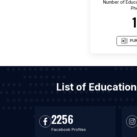
Number of
Educa
Ph
PUR
List of Educatio
2256
Facebook Profiles