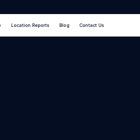
e
Location Reports
Blog
Contact Us