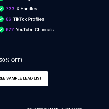
733
X Handles
86
TikTok Profiles
677
YouTube Channels
: 50% OFF)
REE SAMPLE LEAD LIST