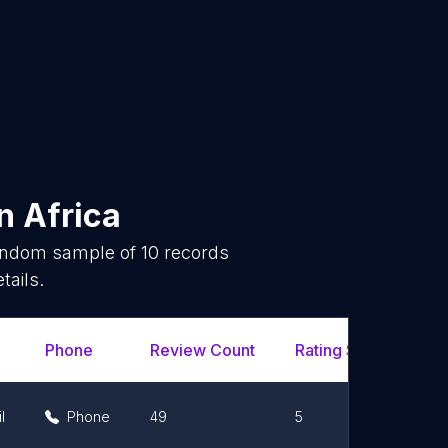
n
Africa
random sample of
10
records
tails.
Phone
Review Count
Rating Scores
U
l
Phone
49
5