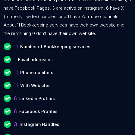
have Facebook Pages, 3 are active on Instagram, 6 have X
(formerly Twitter) handles, and 1 have YouTube channels.
About 11 Bookkeeping services have their own website and
the remaining 0 don’t have their own website.
11
Number of Bookkeeping services
1
Email addresses
11
Phone numbers
11
With Websites
6
LinkedIn Profiles
6
Facebook Profiles
3
Instagram Handles