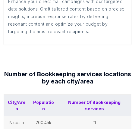
Enhance your direct mail campaigns with our targeted
data solutions. Craft tailored content based on precise
insights, increase response rates by delivering
resonant content and optimize your budget by
targeting the most relevant recipients.
Number of
Bookkeeping services
locations
by each
city/area
City/Are
Populatio
Number Of
Bookkeeping
a
n
services
nicosia
200.45k
11