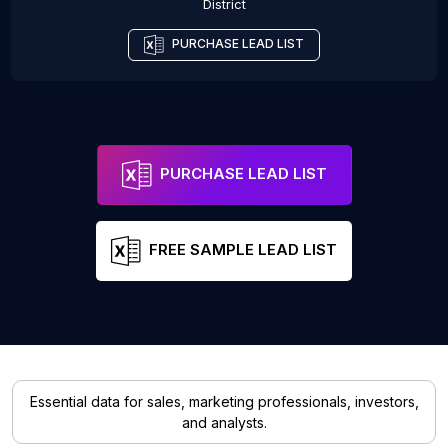
District
PURCHASE LEAD LIST
PURCHASE LEAD LIST
FREE SAMPLE LEAD LIST
Essential data for sales, marketing professionals, investors,
and analysts.