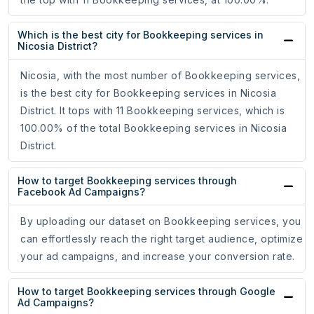
Which is the best city for Bookkeeping services in
Nicosia District?
Nicosia, with the most number of Bookkeeping services,
is the best city for Bookkeeping services in Nicosia
District. It tops with 11 Bookkeeping services, which is
100.00% of the total Bookkeeping services in Nicosia
District.
How to target Bookkeeping services through
Facebook Ad Campaigns?
By uploading our dataset on Bookkeeping services, you
can effortlessly reach the right target audience, optimize
your ad campaigns, and increase your conversion rate.
How to target Bookkeeping services through Google
Ad Campaigns?