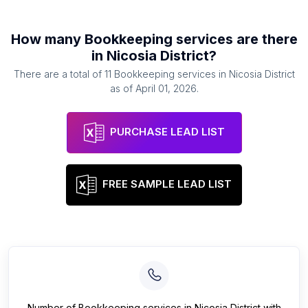
How many
Bookkeeping services
are there
in
Nicosia District
?
There are a total of
11
Bookkeeping services
in
Nicosia District
as of
April 01, 2026
.
PURCHASE LEAD LIST
FREE SAMPLE LEAD LIST
Number of
Bookkeeping services
in
Nicosia District
with