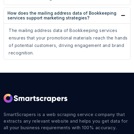
How does the mailing address data of Bookkeeping
services support marketing strategies?
The mailing address data of Bookkeeping services
ensures that your promotional materials reach the hands
of potential customers, driving engagement and brand
recognition.
SmartScrapers is a web scraping service company that
extracts any relevant website and helps you get data for
all your business requirements with 100% accuracy.