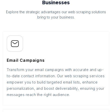
Businesses
Explore the strategic advantages our web scraping solutions
bring to your business.
Email Campaigns
Transform your email campaigns with accurate and up-
to-date contact information. Our web scraping services
empower you to build targeted email lists, enhance
personalization, and boost deliverability, ensuring your
messages reach the right audience.