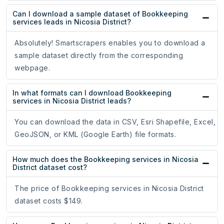
Can I download a sample dataset of Bookkeeping
services leads in Nicosia District?
Absolutely! Smartscrapers enables you to download a
sample dataset directly from the corresponding
webpage.
In what formats can I download Bookkeeping
services in Nicosia District leads?
You can download the data in CSV, Esri Shapefile, Excel,
GeoJSON, or KML (Google Earth) file formats.
How much does the Bookkeeping services in Nicosia
District dataset cost?
The price of Bookkeeping services in Nicosia District
dataset costs $149.