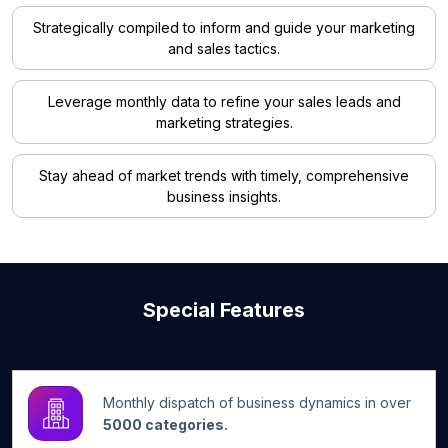
Strategically compiled to inform and guide your marketing
and sales tactics.
Leverage monthly data to refine your sales leads and
marketing strategies.
Stay ahead of market trends with timely, comprehensive
business insights.
Special Features
Monthly dispatch of business dynamics in over
5000 categories.