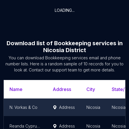
LOADING...
Download list of
Bookkeeping services
in
Nicosia District
You can download
Bookkeeping services
email and phone
number lists. Here is a random sample of
10
records for you to
look at. Contact our support team to get more details.
Name
Address
City
State/Te
N. Vorkas & Co
Address
Nicosia
Nicosia Di
Reanda Cyprus Limited
Address
Nicosia
Nicosia Di