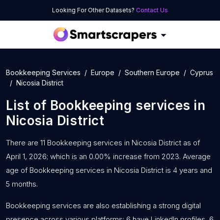
Looking For Other Datasets?
Contact Us
Bookkeeping Services
Europe
Southern Europe
Cyprus
Nicosia District
List of
Bookkeeping services
in
Nicosia District
There are 11 Bookkeeping services in Nicosia District as of
April 1, 2026; which is an 0.00% increase from 2023. Average
age of Bookkeeping services in Nicosia District is 4 years and
5 months.
Bookkeeping services are also establishing a strong digital
presence across various platforms: 6 have LinkedIn profiles, 6