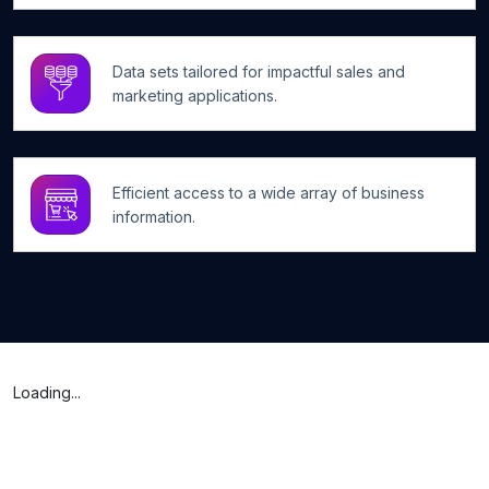
Data sets tailored for impactful sales and
marketing applications.
Efficient access to a wide array of business
information.
Loading...