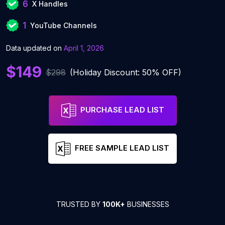
6
X Handles
1
YouTube Channels
Data updated on
April 1, 2026
$149
$298
(Holiday Discount: 50% OFF)
PURCHASE LEAD LIST
FREE SAMPLE LEAD LIST
TRUSTED BY
100K+
BUSINESSES