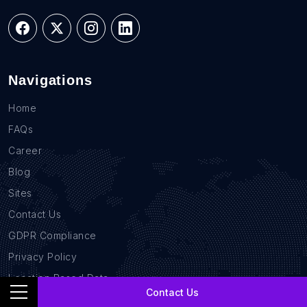
Navigations
Home
FAQs
Career
Blog
Sites
Contact Us
GDPR Compliance
Privacy Policy
Location Based Data
Contact Us
B2B Database