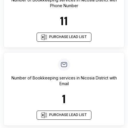
Phone Number
11
PURCHASE LEAD LIST
Number of
Bookkeeping services
in
Nicosia District
with
Email
1
PURCHASE LEAD LIST