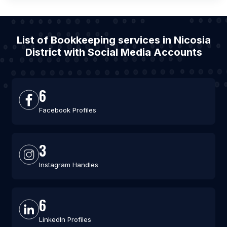
List of Bookkeeping services in Nicosia
District with Social Media Accounts
6
Facebook Profiles
3
Instagram Handles
6
LinkedIn Profiles