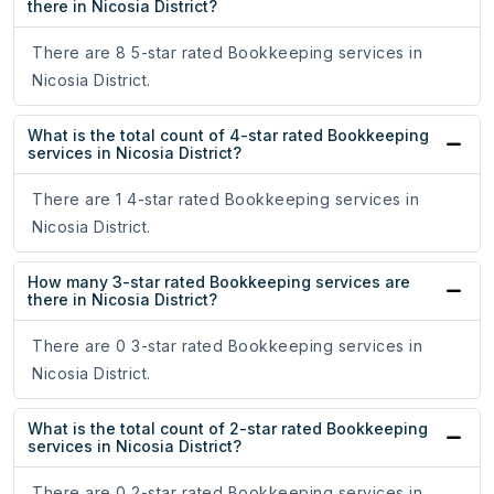
there in Nicosia District?
There are 8 5-star rated Bookkeeping services in
Nicosia District.
What is the total count of 4-star rated Bookkeeping
services in Nicosia District?
There are 1 4-star rated Bookkeeping services in
Nicosia District.
How many 3-star rated Bookkeeping services are
there in Nicosia District?
There are 0 3-star rated Bookkeeping services in
Nicosia District.
What is the total count of 2-star rated Bookkeeping
services in Nicosia District?
There are 0 2-star rated Bookkeeping services in