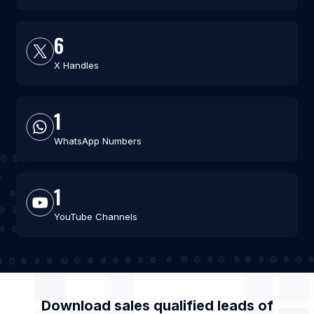
6
X Handles
1
WhatsApp Numbers
1
YouTube Channels
Download sales qualified leads of