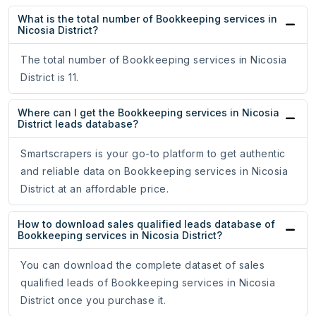
What is the total number of Bookkeeping services in
Nicosia District?
The total number of Bookkeeping services in Nicosia
District is 11.
Where can I get the Bookkeeping services in Nicosia
District leads database?
Smartscrapers is your go-to platform to get authentic
and reliable data on Bookkeeping services in Nicosia
District at an affordable price.
How to download sales qualified leads database of
Bookkeeping services in Nicosia District?
You can download the complete dataset of sales
qualified leads of Bookkeeping services in Nicosia
District once you purchase it.