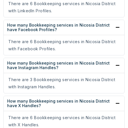
There are 6 Bookkeeping services in Nicosia District
with LinkedIn Profiles.
How many Bookkeeping services in Nicosia District
have Facebook Profiles?
There are 6 Bookkeeping services in Nicosia District
with Facebook Profiles.
How many Bookkeeping services in Nicosia District
have Instagram Handles?
There are 3 Bookkeeping services in Nicosia District
with Instagram Handles.
How many Bookkeeping services in Nicosia District
have X Handles?
There are 6 Bookkeeping services in Nicosia District
with X Handles.