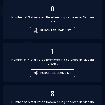
0
Number of 3 star-rated
Bookkeeping services
in
Nicosia
District
PURCHASE LEAD LIST
1
Number of 4 star-rated
Bookkeeping services
in
Nicosia
District
PURCHASE LEAD LIST
8
Number of 5 star-rated
Bookkeeping services
in
Nicosia