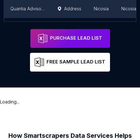
Quantia Advisors Ltd
Address
Nicosia
Nicosia Di
Veractum Financial Services Ltd
Address
Nicosia
Nicosia Di
PURCHASE LEAD LIST
FREE SAMPLE LEAD LIST
Loading...
How Smartscrapers Data Services Helps