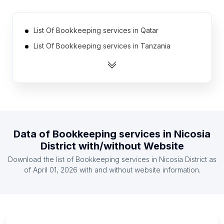
List Of Bookkeeping services in Qatar
List Of Bookkeeping services in Tanzania
List Of Bookkeeping services in Norway
List Of Bookkeeping services in Zambia
List Of Bookkeeping services in Namibia
List Of Bookkeeping services in Burkina Faso
List Of Bookkeeping services in Cyprus
Data of
Bookkeeping services
in
Nicosia
List Of Bookkeeping services in Egypt
District
with/without Website
List Of Bookkeeping services in Jamaica
Download the list of
Bookkeeping services
in
Nicosia District
as
List Of Bookkeeping services in Ghana
of
April 01, 2026
with and without website information.
List Of Bookkeeping services in Ontario
List Of Bookkeeping services in Alberta
List Of Bookkeeping services in Quebec