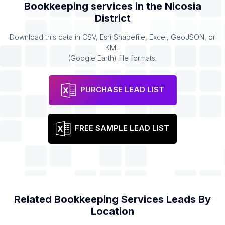
Bookkeeping services
in the
Nicosia
District
Download this data in CSV, Esri Shapefile, Excel, GeoJSON, or
KML
(Google Earth) file formats.
PURCHASE LEAD LIST
FREE SAMPLE LEAD LIST
Related
Bookkeeping Services
Leads By
Location