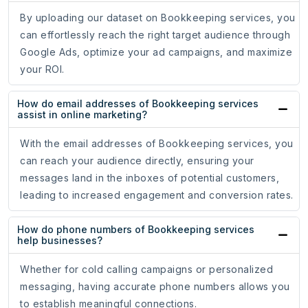
By uploading our dataset on Bookkeeping services, you
can effortlessly reach the right target audience through
Google Ads, optimize your ad campaigns, and maximize
your ROI.
How do email addresses of Bookkeeping services
assist in online marketing?
With the email addresses of Bookkeeping services, you
can reach your audience directly, ensuring your
messages land in the inboxes of potential customers,
leading to increased engagement and conversion rates.
How do phone numbers of Bookkeeping services
help businesses?
Whether for cold calling campaigns or personalized
messaging, having accurate phone numbers allows you
to establish meaningful connections.