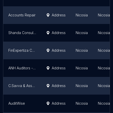
Accounts Repair
Address
Nicosia
Nicosia Di
Shanda Consult Ltd
Address
Nicosia
Nicosia Di
FinExpertiza Cyprus
Address
Nicosia
Nicosia Di
ANH Auditors - Consultants Ltd
Address
Nicosia
Nicosia Di
C.Savva & Associates Ltd
Address
Nicosia
Nicosia Di
AuditWise
Address
Nicosia
Nicosia Di