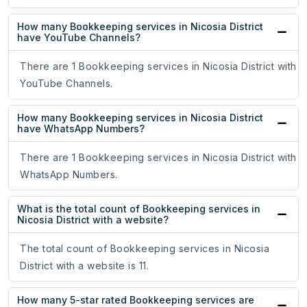
How many Bookkeeping services in Nicosia District
have YouTube Channels?
There are 1 Bookkeeping services in Nicosia District with
YouTube Channels.
How many Bookkeeping services in Nicosia District
have WhatsApp Numbers?
There are 1 Bookkeeping services in Nicosia District with
WhatsApp Numbers.
What is the total count of Bookkeeping services in
Nicosia District with a website?
The total count of Bookkeeping services in Nicosia
District with a website is 11.
How many 5-star rated Bookkeeping services are