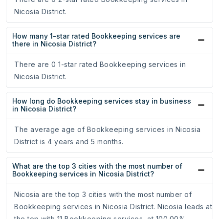
Nicosia District.
How many 1-star rated Bookkeeping services are
there in Nicosia District?
There are 0 1-star rated Bookkeeping services in
Nicosia District.
How long do Bookkeeping services stay in business
in Nicosia District?
The average age of Bookkeeping services in Nicosia
District is 4 years and 5 months.
What are the top 3 cities with the most number of
Bookkeeping services in Nicosia District?
Nicosia are the top 3 cities with the most number of
Bookkeeping services in Nicosia District. Nicosia leads at
the top with 11 Bookkeeping services, at 100.00%.