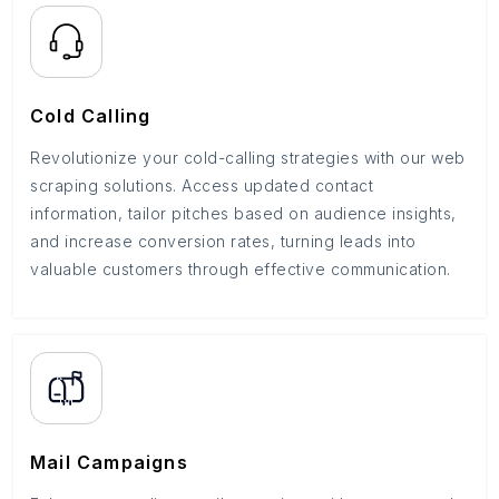
Cold Calling
Revolutionize your cold-calling strategies with our web
scraping solutions. Access updated contact
information, tailor pitches based on audience insights,
and increase conversion rates, turning leads into
valuable customers through effective communication.
Mail Campaigns