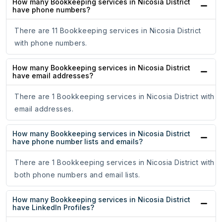
How many Bookkeeping services in Nicosia District
have phone numbers?
There are 11 Bookkeeping services in Nicosia District
with phone numbers.
How many Bookkeeping services in Nicosia District
have email addresses?
There are 1 Bookkeeping services in Nicosia District with
email addresses.
How many Bookkeeping services in Nicosia District
have phone number lists and emails?
There are 1 Bookkeeping services in Nicosia District with
both phone numbers and email lists.
How many Bookkeeping services in Nicosia District
have LinkedIn Profiles?