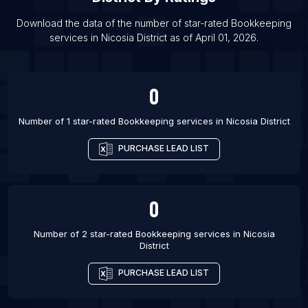
List Of Bookkeeping services in South Bend
List Of Bookkeeping services in Syracuse
Download the data of the number of star-rated
Bookkeeping
services
in
Nicosia District
as of
April 01, 2026
.
List Of Bookkeeping services in Franca
0
Number of 1 star-rated
Bookkeeping services
in
Nicosia District
PURCHASE LEAD LIST
0
Number of 2 star-rated
Bookkeeping services
in
Nicosia
District
PURCHASE LEAD LIST