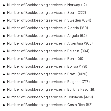
Number of
Bookkeeping services
in
Norway
(12)
Number of
Bookkeeping services
in
Spain
(222)
Number of
Bookkeeping services
in
Sweden
(684)
Number of
Bookkeeping services
in
Algeria
(180)
Number of
Bookkeeping services
in
Angola
(64)
Number of
Bookkeeping services
in
Argentina
(305)
Number of
Bookkeeping services
in
Belarus
(304)
Number of
Bookkeeping services
in
Benin
(40)
Number of
Bookkeeping services
in
Bolivia
(178)
Number of
Bookkeeping services
in
Brazil
(1426)
Number of
Bookkeeping services
in
Bulgaria
(717)
Number of
Bookkeeping services
in
Burkina Faso
(18)
Number of
Bookkeeping services
in
Colombia
(449)
Number of
Bookkeeping services
in
Costa Rica
(82)