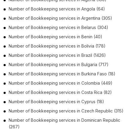
Number of
Bookkeeping services
in
Angola
(64)
Number of
Bookkeeping services
in
Argentina
(305)
Number of
Bookkeeping services
in
Belarus
(304)
Number of
Bookkeeping services
in
Benin
(40)
Number of
Bookkeeping services
in
Bolivia
(178)
Number of
Bookkeeping services
in
Brazil
(1426)
Number of
Bookkeeping services
in
Bulgaria
(717)
Number of
Bookkeeping services
in
Burkina Faso
(18)
Number of
Bookkeeping services
in
Colombia
(449)
Number of
Bookkeeping services
in
Costa Rica
(82)
Number of
Bookkeeping services
in
Cyprus
(18)
Number of
Bookkeeping services
in
Czech Republic
(315)
Number of
Bookkeeping services
in
Dominican Republic
(267)