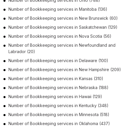
Number of
Bookkeeping services
in
Ohio
(788)
Number of
Bookkeeping services
in
Manitoba
(136)
Number of
Bookkeeping services
in
New Brunswick
(60)
Number of
Bookkeeping services
in
Saskatchewan
(129)
Number of
Bookkeeping services
in
Nova Scotia
(56)
Number of
Bookkeeping services
in
Newfoundland and
Labrador
(20)
Number of
Bookkeeping services
in
Delaware
(100)
Number of
Bookkeeping services
in
New Hampshire
(209)
Number of
Bookkeeping services
in
Kansas
(310)
Number of
Bookkeeping services
in
Nebraska
(188)
Number of
Bookkeeping services
in
Hawaii
(129)
Number of
Bookkeeping services
in
Kentucky
(348)
Number of
Bookkeeping services
in
Minnesota
(518)
Number of
Bookkeeping services
in
Oklahoma
(437)