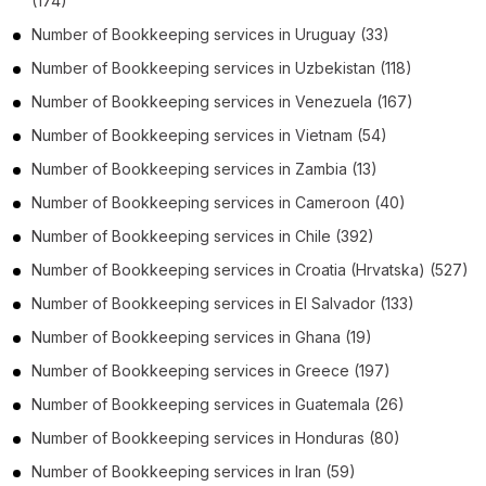
(174)
Number of
Bookkeeping services
in
Uruguay
(33)
Number of
Bookkeeping services
in
Uzbekistan
(118)
Number of
Bookkeeping services
in
Venezuela
(167)
Number of
Bookkeeping services
in
Vietnam
(54)
Number of
Bookkeeping services
in
Zambia
(13)
Number of
Bookkeeping services
in
Cameroon
(40)
Number of
Bookkeeping services
in
Chile
(392)
Number of
Bookkeeping services
in
Croatia (Hrvatska)
(527)
Number of
Bookkeeping services
in
El Salvador
(133)
Number of
Bookkeeping services
in
Ghana
(19)
Number of
Bookkeeping services
in
Greece
(197)
Number of
Bookkeeping services
in
Guatemala
(26)
Number of
Bookkeeping services
in
Honduras
(80)
Number of
Bookkeeping services
in
Iran
(59)