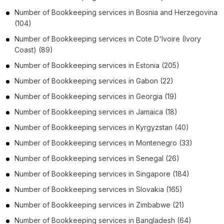
Number of
Bookkeeping services
in
Bosnia and Herzegovina
(104)
Number of
Bookkeeping services
in
Cote D'Ivoire (Ivory
Coast)
(89)
Number of
Bookkeeping services
in
Estonia
(205)
Number of
Bookkeeping services
in
Gabon
(22)
Number of
Bookkeeping services
in
Georgia
(19)
Number of
Bookkeeping services
in
Jamaica
(18)
Number of
Bookkeeping services
in
Kyrgyzstan
(40)
Number of
Bookkeeping services
in
Montenegro
(33)
Number of
Bookkeeping services
in
Senegal
(26)
Number of
Bookkeeping services
in
Singapore
(184)
Number of
Bookkeeping services
in
Slovakia
(165)
Number of
Bookkeeping services
in
Zimbabwe
(21)
Number of
Bookkeeping services
in
Bangladesh
(64)