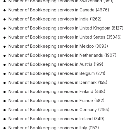
Number of
Bookkeeping services
in
Switzerland
(350)
Number of
Bookkeeping services
in
Canada
(4676)
Number of
Bookkeeping services
in
India
(1262)
Number of
Bookkeeping services
in
United Kingdom
(8127)
Number of
Bookkeeping services
in
United States
(35346)
Number of
Bookkeeping services
in
Mexico
(3093)
Number of
Bookkeeping services
in
Netherlands
(1907)
Number of
Bookkeeping services
in
Austria
(199)
Number of
Bookkeeping services
in
Belgium
(271)
Number of
Bookkeeping services
in
Denmark
(158)
Number of
Bookkeeping services
in
Finland
(468)
Number of
Bookkeeping services
in
France
(582)
Number of
Bookkeeping services
in
Germany
(2155)
Number of
Bookkeeping services
in
Ireland
(349)
Number of
Bookkeeping services
in
Italy
(1152)