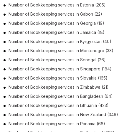
Number of
Bookkeeping services
in
Estonia
(205)
Number of
Bookkeeping services
in
Gabon
(22)
Number of
Bookkeeping services
in
Georgia
(19)
Number of
Bookkeeping services
in
Jamaica
(18)
Number of
Bookkeeping services
in
Kyrgyzstan
(40)
Number of
Bookkeeping services
in
Montenegro
(33)
Number of
Bookkeeping services
in
Senegal
(26)
Number of
Bookkeeping services
in
Singapore
(184)
Number of
Bookkeeping services
in
Slovakia
(165)
Number of
Bookkeeping services
in
Zimbabwe
(21)
Number of
Bookkeeping services
in
Bangladesh
(64)
Number of
Bookkeeping services
in
Lithuania
(423)
Number of
Bookkeeping services
in
New Zealand
(346)
Number of
Bookkeeping services
in
Panama
(66)