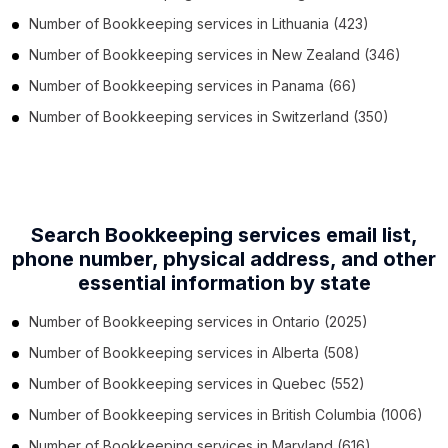
Number of
Bookkeeping services
in
Lithuania
(423)
Number of
Bookkeeping services
in
New Zealand
(346)
Number of
Bookkeeping services
in
Panama
(66)
Number of
Bookkeeping services
in
Switzerland
(350)
Search Bookkeeping services email list,
phone number,
physical address, and other
essential information by state
Number of
Bookkeeping services
in
Ontario
(2025)
Number of
Bookkeeping services
in
Alberta
(508)
Number of
Bookkeeping services
in
Quebec
(552)
Number of
Bookkeeping services
in
British Columbia
(1006)
Number of
Bookkeeping services
in
Maryland
(616)