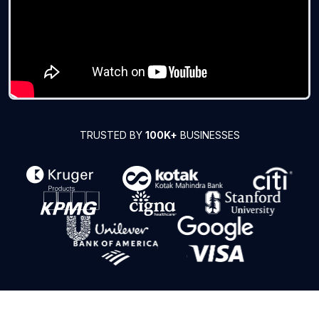
TRUSTED BY
100K+
BUSINESSES