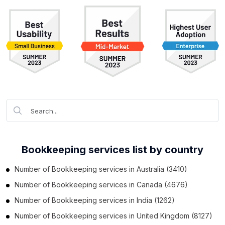
Bookkeeping services list by country
Number of
Bookkeeping services
in
Australia
(3410)
Number of
Bookkeeping services
in
Canada
(4676)
Number of
Bookkeeping services
in
India
(1262)
Number of
Bookkeeping services
in
United Kingdom
(8127)