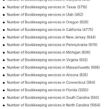
Number of
Bookkeeping services
in
Texas
(3716)
Number of
Bookkeeping services
in
Utah
(462)
Number of
Bookkeeping services
in
Oregon
(629)
Number of
Bookkeeping services
in
California
(4775)
Number of
Bookkeeping services
in
New Jersey
(944)
Number of
Bookkeeping services
in
Pennsylvania
(976)
Number of
Bookkeeping services
in
Michigan
(836)
Number of
Bookkeeping services
in
Virginia
(932)
Number of
Bookkeeping services
in
Massachusetts
(668)
Number of
Bookkeeping services
in
Arizona
(835)
Number of
Bookkeeping services
in
Connecticut
(384)
Number of
Bookkeeping services
in
Florida
(3255)
Number of
Bookkeeping services
in
South Carolina
(550)
Number of
Bookkeeping services
in
North Carolina
(1064)