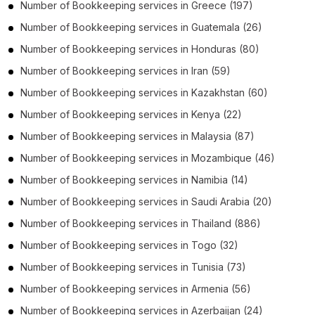
Number of
Bookkeeping services
in
Greece
(197)
Number of
Bookkeeping services
in
Guatemala
(26)
Number of
Bookkeeping services
in
Honduras
(80)
Number of
Bookkeeping services
in
Iran
(59)
Number of
Bookkeeping services
in
Kazakhstan
(60)
Number of
Bookkeeping services
in
Kenya
(22)
Number of
Bookkeeping services
in
Malaysia
(87)
Number of
Bookkeeping services
in
Mozambique
(46)
Number of
Bookkeeping services
in
Namibia
(14)
Number of
Bookkeeping services
in
Saudi Arabia
(20)
Number of
Bookkeeping services
in
Thailand
(886)
Number of
Bookkeeping services
in
Togo
(32)
Number of
Bookkeeping services
in
Tunisia
(73)
Number of
Bookkeeping services
in
Armenia
(56)
Number of
Bookkeeping services
in
Azerbaijan
(24)