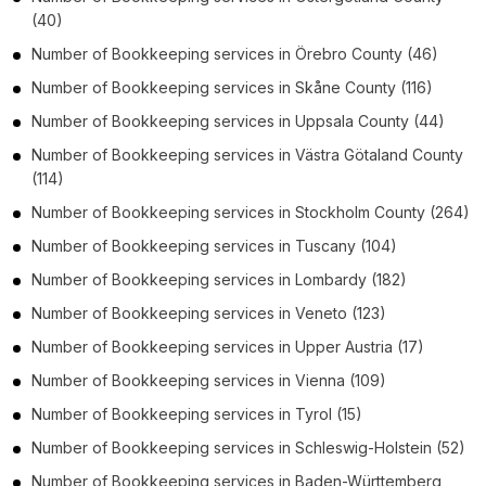
(40)
Number of
Bookkeeping services
in
Örebro County
(46)
Number of
Bookkeeping services
in
Skåne County
(116)
Number of
Bookkeeping services
in
Uppsala County
(44)
Number of
Bookkeeping services
in
Västra Götaland County
(114)
Number of
Bookkeeping services
in
Stockholm County
(264)
Number of
Bookkeeping services
in
Tuscany
(104)
Number of
Bookkeeping services
in
Lombardy
(182)
Number of
Bookkeeping services
in
Veneto
(123)
Number of
Bookkeeping services
in
Upper Austria
(17)
Number of
Bookkeeping services
in
Vienna
(109)
Number of
Bookkeeping services
in
Tyrol
(15)
Number of
Bookkeeping services
in
Schleswig-Holstein
(52)
Number of
Bookkeeping services
in
Baden-Württemberg