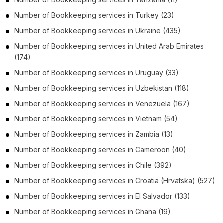
Number of
Bookkeeping services
in
Turkey
(23)
Number of
Bookkeeping services
in
Ukraine
(435)
Number of
Bookkeeping services
in
United Arab Emirates
(174)
Number of
Bookkeeping services
in
Uruguay
(33)
Number of
Bookkeeping services
in
Uzbekistan
(118)
Number of
Bookkeeping services
in
Venezuela
(167)
Number of
Bookkeeping services
in
Vietnam
(54)
Number of
Bookkeeping services
in
Zambia
(13)
Number of
Bookkeeping services
in
Cameroon
(40)
Number of
Bookkeeping services
in
Chile
(392)
Number of
Bookkeeping services
in
Croatia (Hrvatska)
(527)
Number of
Bookkeeping services
in
El Salvador
(133)
Number of
Bookkeeping services
in
Ghana
(19)