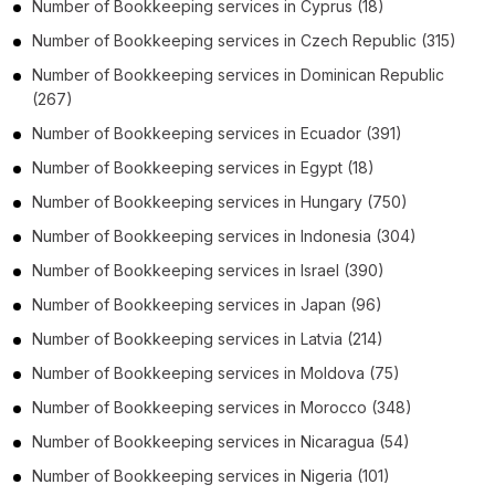
Number of
Bookkeeping services
in
Cyprus
(18)
Number of
Bookkeeping services
in
Czech Republic
(315)
Number of
Bookkeeping services
in
Dominican Republic
(267)
Number of
Bookkeeping services
in
Ecuador
(391)
Number of
Bookkeeping services
in
Egypt
(18)
Number of
Bookkeeping services
in
Hungary
(750)
Number of
Bookkeeping services
in
Indonesia
(304)
Number of
Bookkeeping services
in
Israel
(390)
Number of
Bookkeeping services
in
Japan
(96)
Number of
Bookkeeping services
in
Latvia
(214)
Number of
Bookkeeping services
in
Moldova
(75)
Number of
Bookkeeping services
in
Morocco
(348)
Number of
Bookkeeping services
in
Nicaragua
(54)
Number of
Bookkeeping services
in
Nigeria
(101)