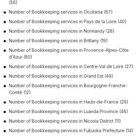
(56)
Number of
Bookkeeping services
in
Occitania
(67)
Number of
Bookkeeping services
in
Pays de la Loire
(40)
Number of
Bookkeeping services
in
Normandy
(28)
Number of
Bookkeeping services
in
Brittany
(19)
Number of
Bookkeeping services
in
Provence-Alpes-Côte
d'Azur
(80)
Number of
Bookkeeping services
in
Centre-Val de Loire
(27)
Number of
Bookkeeping services
in
Grand Est
(49)
Number of
Bookkeeping services
in
Bourgogne-Franche-
Comté
(12)
Number of
Bookkeeping services
in
Hauts-de-France
(29)
Number of
Bookkeeping services
in
Luanda Province
(46)
Number of
Bookkeeping services
in
Nicosia District
(11)
Number of
Bookkeeping services
in
Fukuoka Prefecture
(14)