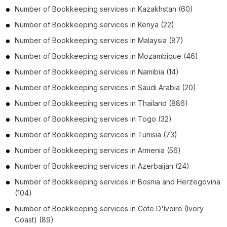
Number of
Bookkeeping services
in
Kazakhstan
(60)
Number of
Bookkeeping services
in
Kenya
(22)
Number of
Bookkeeping services
in
Malaysia
(87)
Number of
Bookkeeping services
in
Mozambique
(46)
Number of
Bookkeeping services
in
Namibia
(14)
Number of
Bookkeeping services
in
Saudi Arabia
(20)
Number of
Bookkeeping services
in
Thailand
(886)
Number of
Bookkeeping services
in
Togo
(32)
Number of
Bookkeeping services
in
Tunisia
(73)
Number of
Bookkeeping services
in
Armenia
(56)
Number of
Bookkeeping services
in
Azerbaijan
(24)
Number of
Bookkeeping services
in
Bosnia and Herzegovina
(104)
Number of
Bookkeeping services
in
Cote D'Ivoire (Ivory
Coast)
(89)