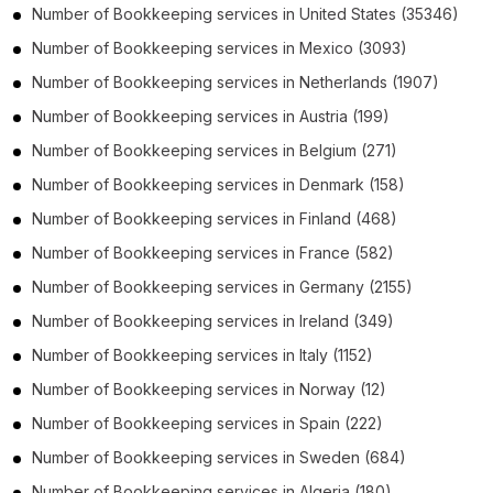
Number of
Bookkeeping services
in
United States
(35346)
Number of
Bookkeeping services
in
Mexico
(3093)
Number of
Bookkeeping services
in
Netherlands
(1907)
Number of
Bookkeeping services
in
Austria
(199)
Number of
Bookkeeping services
in
Belgium
(271)
Number of
Bookkeeping services
in
Denmark
(158)
Number of
Bookkeeping services
in
Finland
(468)
Number of
Bookkeeping services
in
France
(582)
Number of
Bookkeeping services
in
Germany
(2155)
Number of
Bookkeeping services
in
Ireland
(349)
Number of
Bookkeeping services
in
Italy
(1152)
Number of
Bookkeeping services
in
Norway
(12)
Number of
Bookkeeping services
in
Spain
(222)
Number of
Bookkeeping services
in
Sweden
(684)
Number of
Bookkeeping services
in
Algeria
(180)