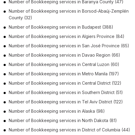
Number of
Bookkeeping services
in
Baranya County
(47)
Number of
Bookkeeping services
in
Borsod-Abaúj-Zemplén
County
(32)
Number of
Bookkeeping services
in
Budapest
(388)
Number of
Bookkeeping services
in
Algiers Province
(84)
Number of
Bookkeeping services
in
San José Province
(65)
Number of
Bookkeeping services
in
Davao Region
(66)
Number of
Bookkeeping services
in
Central Luzon
(60)
Number of
Bookkeeping services
in
Metro Manila
(197)
Number of
Bookkeeping services
in
Central District
(122)
Number of
Bookkeeping services
in
Southern District
(51)
Number of
Bookkeeping services
in
Tel Aviv District
(122)
Number of
Bookkeeping services
in
Alaska
(98)
Number of
Bookkeeping services
in
North Dakota
(81)
Number of
Bookkeeping services
in
District of Columbia
(44)