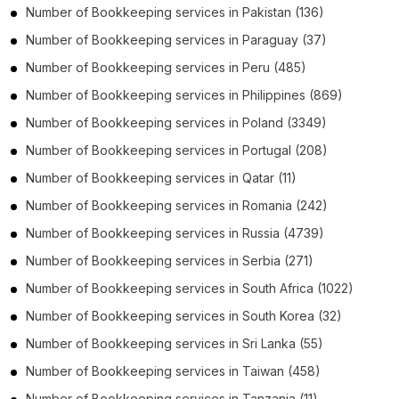
Number of
Bookkeeping services
in
Pakistan
(136)
Number of
Bookkeeping services
in
Paraguay
(37)
Number of
Bookkeeping services
in
Peru
(485)
Number of
Bookkeeping services
in
Philippines
(869)
Number of
Bookkeeping services
in
Poland
(3349)
Number of
Bookkeeping services
in
Portugal
(208)
Number of
Bookkeeping services
in
Qatar
(11)
Number of
Bookkeeping services
in
Romania
(242)
Number of
Bookkeeping services
in
Russia
(4739)
Number of
Bookkeeping services
in
Serbia
(271)
Number of
Bookkeeping services
in
South Africa
(1022)
Number of
Bookkeeping services
in
South Korea
(32)
Number of
Bookkeeping services
in
Sri Lanka
(55)
Number of
Bookkeeping services
in
Taiwan
(458)
Number of
Bookkeeping services
in
Tanzania
(11)