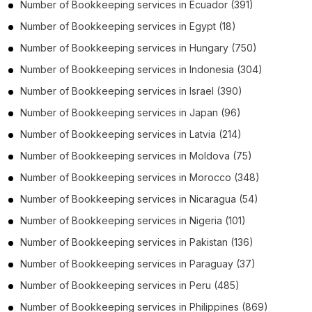
Number of
Bookkeeping services
in
Ecuador
(391)
Number of
Bookkeeping services
in
Egypt
(18)
Number of
Bookkeeping services
in
Hungary
(750)
Number of
Bookkeeping services
in
Indonesia
(304)
Number of
Bookkeeping services
in
Israel
(390)
Number of
Bookkeeping services
in
Japan
(96)
Number of
Bookkeeping services
in
Latvia
(214)
Number of
Bookkeeping services
in
Moldova
(75)
Number of
Bookkeeping services
in
Morocco
(348)
Number of
Bookkeeping services
in
Nicaragua
(54)
Number of
Bookkeeping services
in
Nigeria
(101)
Number of
Bookkeeping services
in
Pakistan
(136)
Number of
Bookkeeping services
in
Paraguay
(37)
Number of
Bookkeeping services
in
Peru
(485)
Number of
Bookkeeping services
in
Philippines
(869)