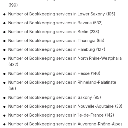
(199)
Number of
Bookkeeping services
in
Lower Saxony
(105)
Number of
Bookkeeping services
in
Bavaria
(532)
Number of
Bookkeeping services
in
Berlin
(233)
Number of
Bookkeeping services
in
Thuringia
(65)
Number of
Bookkeeping services
in
Hamburg
(127)
Number of
Bookkeeping services
in
North Rhine-Westphalia
(432)
Number of
Bookkeeping services
in
Hesse
(146)
Number of
Bookkeeping services
in
Rhineland-Palatinate
(56)
Number of
Bookkeeping services
in
Saxony
(95)
Number of
Bookkeeping services
in
Nouvelle-Aquitaine
(33)
Number of
Bookkeeping services
in
Île-de-France
(142)
Number of
Bookkeeping services
in
Auvergne-Rhône-Alpes