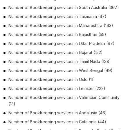
Number of
Bookkeeping services
in
South Australia
(367)
Number of
Bookkeeping services
in
Tasmania
(47)
Number of
Bookkeeping services
in
Maharashtra
(143)
Number of
Bookkeeping services
in
Rajasthan
(55)
Number of
Bookkeeping services
in
Uttar Pradesh
(97)
Number of
Bookkeeping services
in
Gujarat
(152)
Number of
Bookkeeping services
in
Tamil Nadu
(138)
Number of
Bookkeeping services
in
West Bengal
(49)
Number of
Bookkeeping services
in
Oslo
(11)
Number of
Bookkeeping services
in
Leinster
(222)
Number of
Bookkeeping services
in
Valencian Community
(13)
Number of
Bookkeeping services
in
Andalusia
(46)
Number of
Bookkeeping services
in
Catalonia
(44)