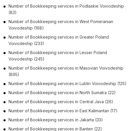
Number of
Bookkeeping services
in
Podlaskie Voivodeship
(83)
Number of
Bookkeeping services
in
West Pomeranian
Voivodeship
(168)
Number of
Bookkeeping services
in
Greater Poland
Voivodeship
(233)
Number of
Bookkeeping services
in
Lesser Poland
Voivodeship
(245)
Number of
Bookkeeping services
in
Masovian Voivodeship
(895)
Number of
Bookkeeping services
in
Lublin Voivodeship
(125)
Number of
Bookkeeping services
in
North Sumatra
(22)
Number of
Bookkeeping services
in
Central Java
(26)
Number of
Bookkeeping services
in
East Kalimantan
(17)
Number of
Bookkeeping services
in
Jakarta
(33)
Number of
Bookkeeping services
in
Banten
(22)