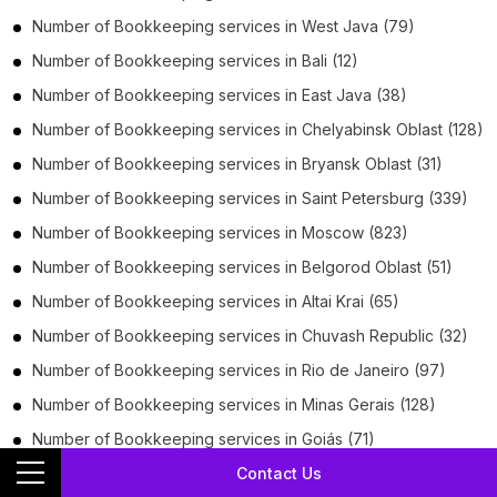
Number of
Bookkeeping services
in
West Java
(79)
Number of
Bookkeeping services
in
Bali
(12)
Number of
Bookkeeping services
in
East Java
(38)
Number of
Bookkeeping services
in
Chelyabinsk Oblast
(128)
Number of
Bookkeeping services
in
Bryansk Oblast
(31)
Number of
Bookkeeping services
in
Saint Petersburg
(339)
Number of
Bookkeeping services
in
Moscow
(823)
Number of
Bookkeeping services
in
Belgorod Oblast
(51)
Number of
Bookkeeping services
in
Altai Krai
(65)
Number of
Bookkeeping services
in
Chuvash Republic
(32)
Number of
Bookkeeping services
in
Rio de Janeiro
(97)
Number of
Bookkeeping services
in
Minas Gerais
(128)
Number of
Bookkeeping services
in
Goiás
(71)
Contact Us
Number of
Bookkeeping services
in
Rio Grande do Sul
(70)