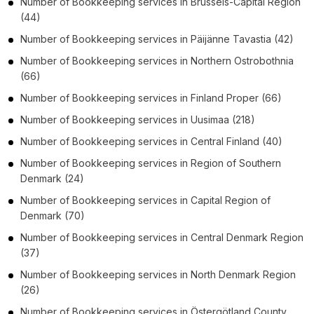
Number of
Bookkeeping services
in
Brussels-Capital Region
(44)
Number of
Bookkeeping services
in
Päijänne Tavastia
(42)
Number of
Bookkeeping services
in
Northern Ostrobothnia
(66)
Number of
Bookkeeping services
in
Finland Proper
(66)
Number of
Bookkeeping services
in
Uusimaa
(218)
Number of
Bookkeeping services
in
Central Finland
(40)
Number of
Bookkeeping services
in
Region of Southern
Denmark
(24)
Number of
Bookkeeping services
in
Capital Region of
Denmark
(70)
Number of
Bookkeeping services
in
Central Denmark Region
(37)
Number of
Bookkeeping services
in
North Denmark Region
(26)
Number of
Bookkeeping services
in
Östergötland County