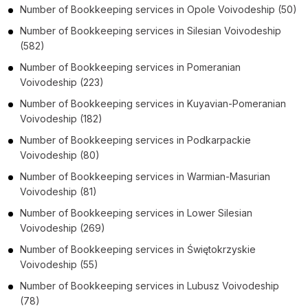
Number of
Bookkeeping services
in
Opole Voivodeship
(50)
Number of
Bookkeeping services
in
Silesian Voivodeship
(582)
Number of
Bookkeeping services
in
Pomeranian
Voivodeship
(223)
Number of
Bookkeeping services
in
Kuyavian-Pomeranian
Voivodeship
(182)
Number of
Bookkeeping services
in
Podkarpackie
Voivodeship
(80)
Number of
Bookkeeping services
in
Warmian-Masurian
Voivodeship
(81)
Number of
Bookkeeping services
in
Lower Silesian
Voivodeship
(269)
Number of
Bookkeeping services
in
Świętokrzyskie
Voivodeship
(55)
Number of
Bookkeeping services
in
Lubusz Voivodeship
(78)