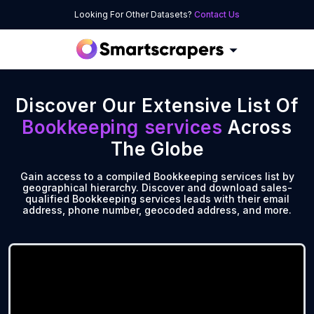
Looking For Other Datasets?
Contact Us
Discover Our Extensive List Of
Bookkeeping services
Across
The Globe
Gain access to a compiled Bookkeeping services list by
geographical hierarchy. Discover and download sales-
qualified Bookkeeping services leads with their email
address, phone number, geocoded address, and more.