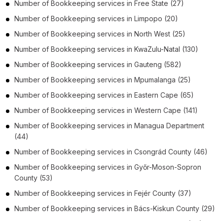
Number of
Bookkeeping services
in
Free State
(27)
Number of
Bookkeeping services
in
Limpopo
(20)
Number of
Bookkeeping services
in
North West
(25)
Number of
Bookkeeping services
in
KwaZulu-Natal
(130)
Number of
Bookkeeping services
in
Gauteng
(582)
Number of
Bookkeeping services
in
Mpumalanga
(25)
Number of
Bookkeeping services
in
Eastern Cape
(65)
Number of
Bookkeeping services
in
Western Cape
(141)
Number of
Bookkeeping services
in
Managua Department
(44)
Number of
Bookkeeping services
in
Csongrád County
(46)
Number of
Bookkeeping services
in
Győr-Moson-Sopron
County
(53)
Number of
Bookkeeping services
in
Fejér County
(37)
Number of
Bookkeeping services
in
Bács-Kiskun County
(29)