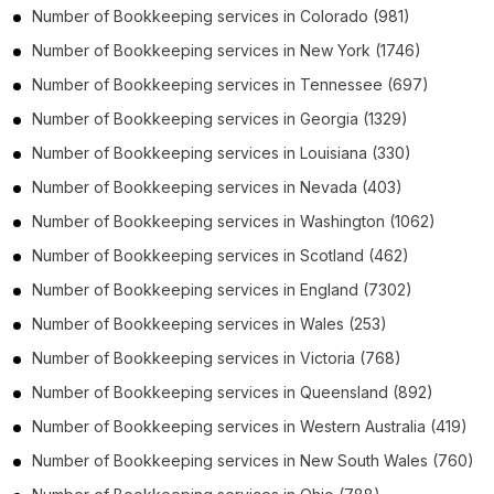
Number of
Bookkeeping services
in
Colorado
(981)
Number of
Bookkeeping services
in
New York
(1746)
Number of
Bookkeeping services
in
Tennessee
(697)
Number of
Bookkeeping services
in
Georgia
(1329)
Number of
Bookkeeping services
in
Louisiana
(330)
Number of
Bookkeeping services
in
Nevada
(403)
Number of
Bookkeeping services
in
Washington
(1062)
Number of
Bookkeeping services
in
Scotland
(462)
Number of
Bookkeeping services
in
England
(7302)
Number of
Bookkeeping services
in
Wales
(253)
Number of
Bookkeeping services
in
Victoria
(768)
Number of
Bookkeeping services
in
Queensland
(892)
Number of
Bookkeeping services
in
Western Australia
(419)
Number of
Bookkeeping services
in
New South Wales
(760)