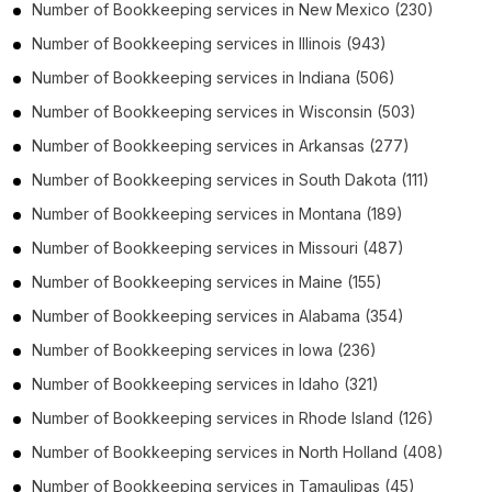
Number of
Bookkeeping services
in
New Mexico
(230)
Number of
Bookkeeping services
in
Illinois
(943)
Number of
Bookkeeping services
in
Indiana
(506)
Number of
Bookkeeping services
in
Wisconsin
(503)
Number of
Bookkeeping services
in
Arkansas
(277)
Number of
Bookkeeping services
in
South Dakota
(111)
Number of
Bookkeeping services
in
Montana
(189)
Number of
Bookkeeping services
in
Missouri
(487)
Number of
Bookkeeping services
in
Maine
(155)
Number of
Bookkeeping services
in
Alabama
(354)
Number of
Bookkeeping services
in
Iowa
(236)
Number of
Bookkeeping services
in
Idaho
(321)
Number of
Bookkeeping services
in
Rhode Island
(126)
Number of
Bookkeeping services
in
North Holland
(408)
Number of
Bookkeeping services
in
Tamaulipas
(45)