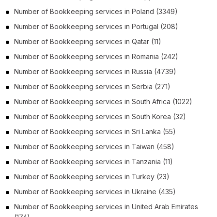
Number of
Bookkeeping services
in
Poland
(3349)
Number of
Bookkeeping services
in
Portugal
(208)
Number of
Bookkeeping services
in
Qatar
(11)
Number of
Bookkeeping services
in
Romania
(242)
Number of
Bookkeeping services
in
Russia
(4739)
Number of
Bookkeeping services
in
Serbia
(271)
Number of
Bookkeeping services
in
South Africa
(1022)
Number of
Bookkeeping services
in
South Korea
(32)
Number of
Bookkeeping services
in
Sri Lanka
(55)
Number of
Bookkeeping services
in
Taiwan
(458)
Number of
Bookkeeping services
in
Tanzania
(11)
Number of
Bookkeeping services
in
Turkey
(23)
Number of
Bookkeeping services
in
Ukraine
(435)
Number of
Bookkeeping services
in
United Arab Emirates