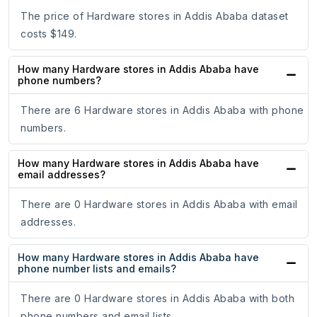
The price of Hardware stores in Addis Ababa dataset
costs $149.
How many Hardware stores in Addis Ababa have
phone numbers?
There are 6 Hardware stores in Addis Ababa with phone
numbers.
How many Hardware stores in Addis Ababa have
email addresses?
There are 0 Hardware stores in Addis Ababa with email
addresses.
How many Hardware stores in Addis Ababa have
phone number lists and emails?
There are 0 Hardware stores in Addis Ababa with both
phone numbers and email lists.