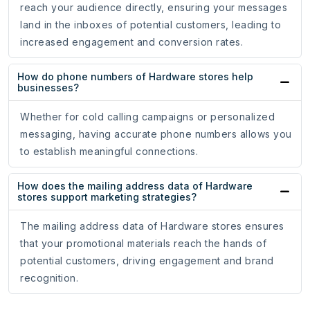
reach your audience directly, ensuring your messages
land in the inboxes of potential customers, leading to
increased engagement and conversion rates.
How do phone numbers of Hardware stores help
businesses?
Whether for cold calling campaigns or personalized
messaging, having accurate phone numbers allows you
to establish meaningful connections.
How does the mailing address data of Hardware
stores support marketing strategies?
The mailing address data of Hardware stores ensures
that your promotional materials reach the hands of
potential customers, driving engagement and brand
recognition.