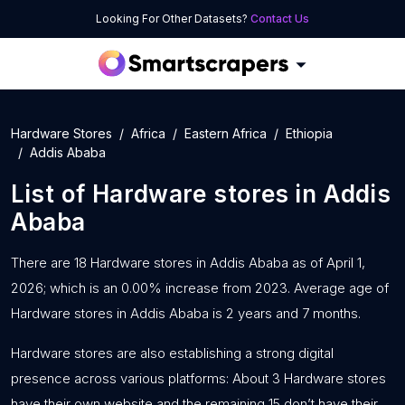
Looking For Other Datasets?
Contact Us
Hardware Stores
Africa
Eastern Africa
Ethiopia
Addis Ababa
List of
Hardware stores
in
Addis
Ababa
There are 18 Hardware stores in Addis Ababa as of April 1,
2026; which is an 0.00% increase from 2023. Average age of
Hardware stores in Addis Ababa is 2 years and 7 months.
Hardware stores are also establishing a strong digital
presence across various platforms: About 3 Hardware stores
have their own website and the remaining 15 don’t have their