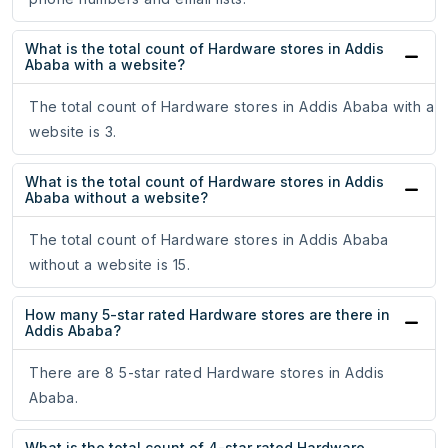
What is the total count of Hardware stores in Addis
Ababa with a website?
The total count of Hardware stores in Addis Ababa with a
website is 3.
What is the total count of Hardware stores in Addis
Ababa without a website?
The total count of Hardware stores in Addis Ababa
without a website is 15.
How many 5-star rated Hardware stores are there in
Addis Ababa?
There are 8 5-star rated Hardware stores in Addis
Ababa.
What is the total count of 4-star rated Hardware