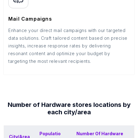
Mail Campaigns
Enhance your direct mail campaigns with our targeted
data solutions. Craft tailored content based on precise
insights, increase response rates by delivering
resonant content and optimize your budget by
targeting the most relevant recipients.
Number of
Hardware stores
locations by
each
city/area
Populatio
Number Of
Hardware
City/Area