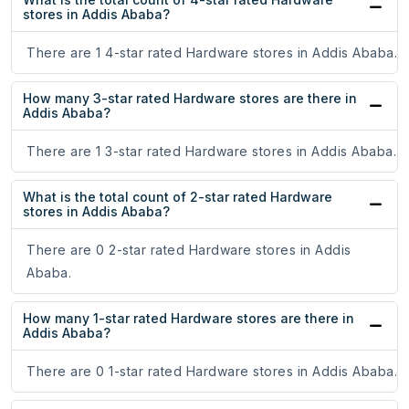
stores in Addis Ababa?
There are 1 4-star rated Hardware stores in Addis Ababa.
How many 3-star rated Hardware stores are there in
Addis Ababa?
There are 1 3-star rated Hardware stores in Addis Ababa.
What is the total count of 2-star rated Hardware
stores in Addis Ababa?
There are 0 2-star rated Hardware stores in Addis
Ababa.
How many 1-star rated Hardware stores are there in
Addis Ababa?
There are 0 1-star rated Hardware stores in Addis Ababa.