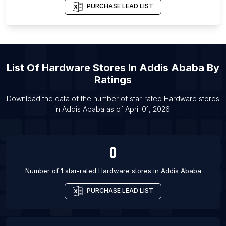
PURCHASE LEAD LIST
List Of Hardware stores in Nannilam
List Of Hardware stores in Kandi
List Of Hardware stores in Madiun
List Of Hardware stores in Cabo Frio
List Of
Hardware Stores
In
Addis Ababa
By
List Of Hardware stores in Passo Fundo
Ratings
List Of Hardware stores in Asarganj
Download the data of the number of star-rated
Hardware stores
List Of Hardware stores in Baberu
in
Addis Ababa
as of
April 01, 2026
.
List Of Hardware stores in Bagasra
0
Number of 1 star-rated
Hardware stores
in
Addis Ababa
PURCHASE LEAD LIST