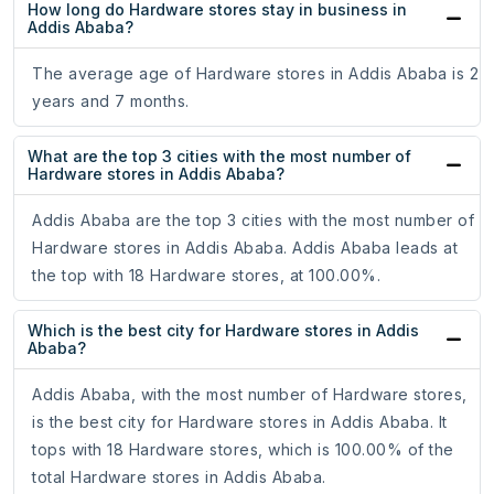
How long do Hardware stores stay in business in
Addis Ababa?
The average age of Hardware stores in Addis Ababa is 2
years and 7 months.
What are the top 3 cities with the most number of
Hardware stores in Addis Ababa?
Addis Ababa are the top 3 cities with the most number of
Hardware stores in Addis Ababa. Addis Ababa leads at
the top with 18 Hardware stores, at 100.00%.
Which is the best city for Hardware stores in Addis
Ababa?
Addis Ababa, with the most number of Hardware stores,
is the best city for Hardware stores in Addis Ababa. It
tops with 18 Hardware stores, which is 100.00% of the
total Hardware stores in Addis Ababa.