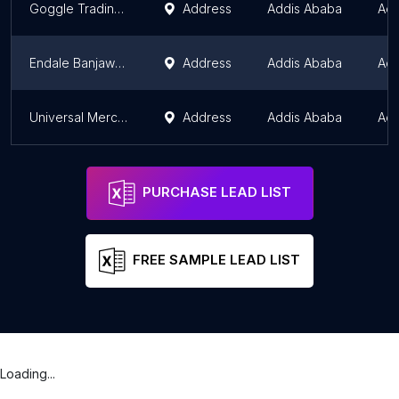
Goggle Trading Plc
Address
Addis Ababa
Add
Endale Banjaw spare parts
Address
Addis Ababa
Add
Universal Mercantile P.L.C
Address
Addis Ababa
Add
PURCHASE LEAD LIST
FREE SAMPLE LEAD LIST
Loading...