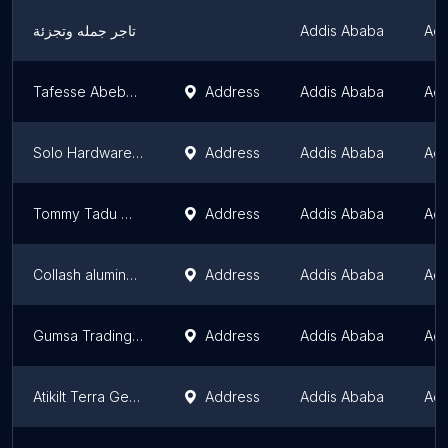
تاجر جمله وتجزئة
Addis Ababa
Add
Tafesse Abebe and his son's plc
Address
Addis Ababa
Add
Solo Hardware Store
Address
Addis Ababa
Add
Tommy Tadu Metal Supply's
Address
Addis Ababa
Add
Collash aluminum
Address
Addis Ababa
Add
Gumsa Trading | Bole Michael Cargo | ጉምሳ ትሬዲንግ | ቦሌ ሚካኤል
Address
Addis Ababa
Add
Atikilt Terra Generator Parts
Address
Addis Ababa
Add