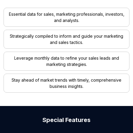
Essential data for sales, marketing professionals, investors,
and analysts.
Strategically compiled to inform and guide your marketing
and sales tactics.
Leverage monthly data to refine your sales leads and
marketing strategies.
Stay ahead of market trends with timely, comprehensive
business insights.
Special Features