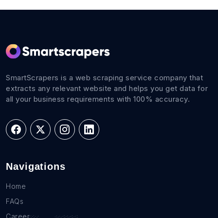
SmartScrapers is a web scraping service company that
extracts any relevant website and helps you get data for
all your business requirements with 100% accuracy.
Navigations
Home
FAQs
Career