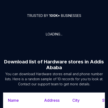
TRUSTED BY
100K+
BUSINESSES
LOADING...
Download list of
Hardware stores
in
Addis
Ababa
You can download
Hardware stores
email and phone number
lists. Here is a random sample of
10
records for you to look at.
Contact our support team to get more details.
Name
Address
City
Sta