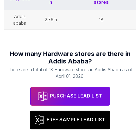
n
stores
addis
2.76m
18
ababa
How many
Hardware stores
are there in
Addis Ababa
?
There are a total of
18
Hardware stores
in
Addis Ababa
as of
April 01, 2026
.
PURCHASE LEAD LIST
FREE SAMPLE LEAD LIST