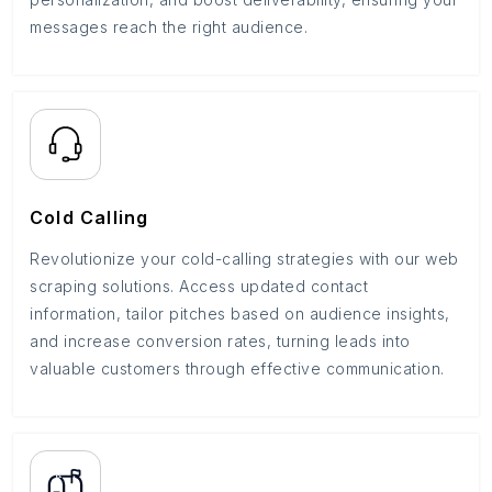
messages reach the right audience.
Cold Calling
Revolutionize your cold-calling strategies with our web
scraping solutions. Access updated contact
information, tailor pitches based on audience insights,
and increase conversion rates, turning leads into
valuable customers through effective communication.