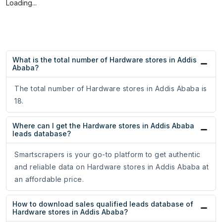
Loading...
What is the total number of Hardware stores in Addis
Ababa?
The total number of Hardware stores in Addis Ababa is
18.
Where can I get the Hardware stores in Addis Ababa
leads database?
Smartscrapers is your go-to platform to get authentic
and reliable data on Hardware stores in Addis Ababa at
an affordable price.
How to download sales qualified leads database of
Hardware stores in Addis Ababa?