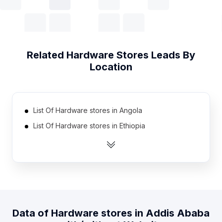
Related
Hardware Stores
Leads By
Location
List Of Hardware stores in Angola
List Of Hardware stores in Ethiopia
List Of Hardware stores in Estonia
List Of Hardware stores in Swaziland
List Of Hardware stores in Madagascar
List Of Hardware stores in Botswana
List Of Hardware stores in Georgia
Data of
Hardware stores
in
Addis Ababa
List Of Hardware stores in Cyprus