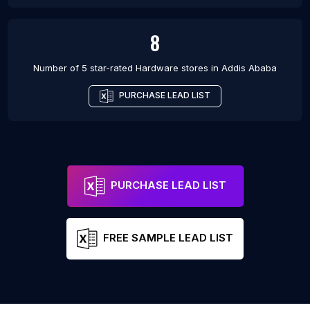
8
Number of 5 star-rated
Hardware stores
in
Addis Ababa
PURCHASE LEAD LIST
PURCHASE LEAD LIST
FREE SAMPLE LEAD LIST