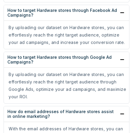
How to target Hardware stores through Facebook Ad
Campaigns?
By uploading our dataset on Hardware stores, you can
effortlessly reach the right target audience, optimize
your ad campaigns, and increase your conversion rate.
How to target Hardware stores through Google Ad
Campaigns?
By uploading our dataset on Hardware stores, you can
effortlessly reach the right target audience through
Google Ads, optimize your ad campaigns, and maximize
your ROI.
How do email addresses of Hardware stores assist
in online marketing?
With the email addresses of Hardware stores, you can