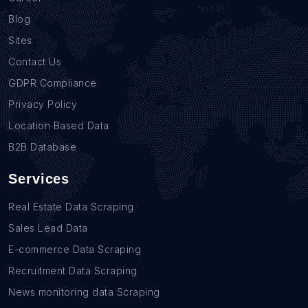
Blog
Sites
Contact Us
GDPR Compliance
Privacy Policy
Location Based Data
B2B Database
Services
Real Estate Data Scraping
Sales Lead Data
E-commerce Data Scraping
Recruitment Data Scraping
News monitoring data Scraping