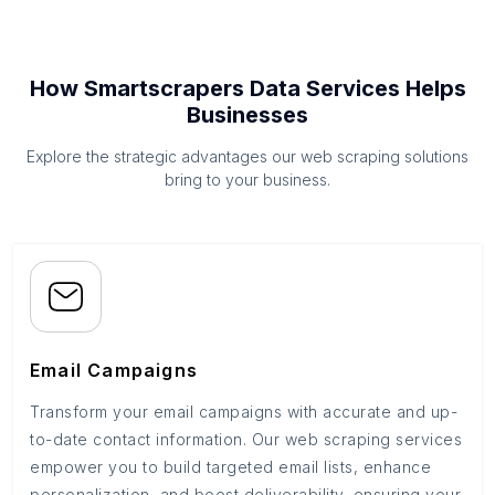
How Smartscrapers Data Services Helps
Businesses
Explore the strategic advantages our web scraping solutions
bring to your business.
Email Campaigns
Transform your email campaigns with accurate and up-
to-date contact information. Our web scraping services
empower you to build targeted email lists, enhance
personalization, and boost deliverability, ensuring your