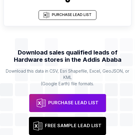
PURCHASE LEAD LIST
Download sales qualified leads of
Hardware stores
in the
Addis Ababa
Download this data in CSV, Esri Shapefile, Excel, GeoJSON, or
KML
(Google Earth) file formats.
PURCHASE LEAD LIST
FREE SAMPLE LEAD LIST