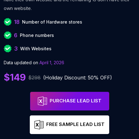
own website.
18
Number of Hardware stores
6
Phone numbers
3
With Websites
Data updated on
April 1, 2026
$149
$298
(Holiday Discount: 50% OFF)
PURCHASE LEAD LIST
FREE SAMPLE LEAD LIST