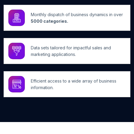
Monthly dispatch of business dynamics in over
5000 categories.
Data sets tailored for impactful sales and
marketing applications.
Efficient access to a wide array of business
information.