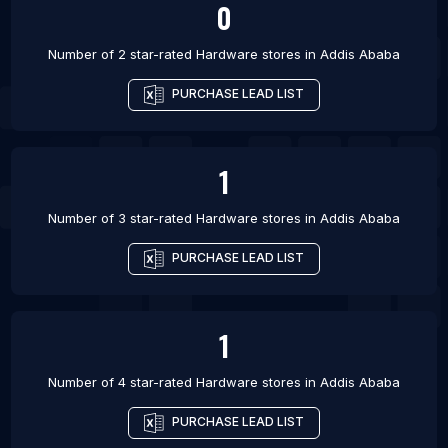
0
Number of 2 star-rated
Hardware stores
in
Addis Ababa
PURCHASE LEAD LIST
1
Number of 3 star-rated
Hardware stores
in
Addis Ababa
PURCHASE LEAD LIST
1
Number of 4 star-rated
Hardware stores
in
Addis Ababa
PURCHASE LEAD LIST