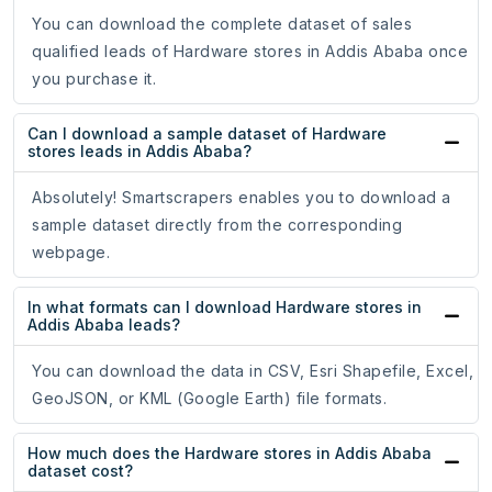
You can download the complete dataset of sales
qualified leads of Hardware stores in Addis Ababa once
you purchase it.
Can I download a sample dataset of Hardware
stores leads in Addis Ababa?
Absolutely! Smartscrapers enables you to download a
sample dataset directly from the corresponding
webpage.
In what formats can I download Hardware stores in
Addis Ababa leads?
You can download the data in CSV, Esri Shapefile, Excel,
GeoJSON, or KML (Google Earth) file formats.
How much does the Hardware stores in Addis Ababa
dataset cost?