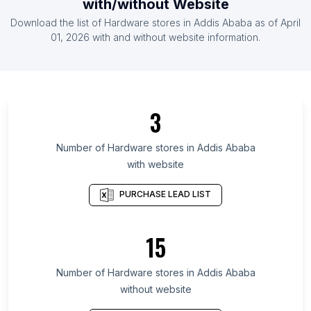
with/without Website
List Of Hardware stores in Armenia
Download the list of
Hardware stores
in
Addis Ababa
as of
April
List Of Hardware stores in Bosnia and
01, 2026
with and without website information.
Herzegovina
List Of Hardware stores in Ontario
List Of Hardware stores in Alberta
3
List Of Hardware stores in Quebec
List Of Hardware stores in British Columbia
Number of
Hardware stores
in
Addis Ababa
List Of Hardware stores in KwaZulu-Natal
with website
List Of Hardware stores in Gauteng
PURCHASE LEAD LIST
List Of Hardware stores in Western Cape
List Of Hardware stores in Leinster
15
List Of Hardware stores in Galicia
List Of Hardware stores in Andalusia
Number of
Hardware stores
in
Addis Ababa
List Of Hardware stores in Garden Grove
without website
List Of Hardware stores in Saginaw