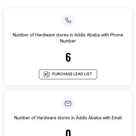
Number of
Hardware stores
in
Addis Ababa
with Phone
Number
6
PURCHASE LEAD LIST
Number of
Hardware stores
in
Addis Ababa
with Email
0