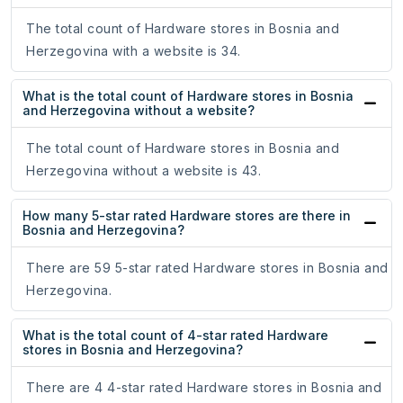
The total count of Hardware stores in Bosnia and
Herzegovina with a website is 34.
What is the total count of Hardware stores in Bosnia
and Herzegovina without a website?
The total count of Hardware stores in Bosnia and
Herzegovina without a website is 43.
How many 5-star rated Hardware stores are there in
Bosnia and Herzegovina?
There are 59 5-star rated Hardware stores in Bosnia and
Herzegovina.
What is the total count of 4-star rated Hardware
stores in Bosnia and Herzegovina?
There are 4 4-star rated Hardware stores in Bosnia and