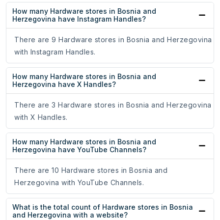
How many Hardware stores in Bosnia and
Herzegovina have Instagram Handles?
There are 9 Hardware stores in Bosnia and Herzegovina
with Instagram Handles.
How many Hardware stores in Bosnia and
Herzegovina have X Handles?
There are 3 Hardware stores in Bosnia and Herzegovina
with X Handles.
How many Hardware stores in Bosnia and
Herzegovina have YouTube Channels?
There are 10 Hardware stores in Bosnia and
Herzegovina with YouTube Channels.
What is the total count of Hardware stores in Bosnia
and Herzegovina with a website?