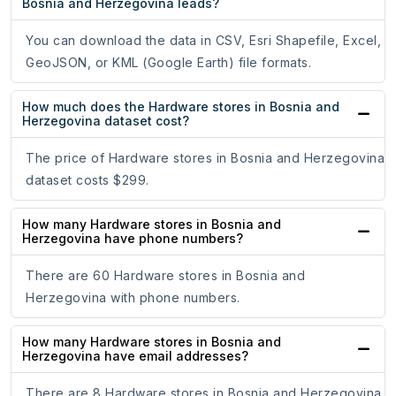
Bosnia and Herzegovina leads?
You can download the data in CSV, Esri Shapefile, Excel,
GeoJSON, or KML (Google Earth) file formats.
How much does the Hardware stores in Bosnia and
Herzegovina dataset cost?
The price of Hardware stores in Bosnia and Herzegovina
dataset costs $299.
How many Hardware stores in Bosnia and
Herzegovina have phone numbers?
There are 60 Hardware stores in Bosnia and
Herzegovina with phone numbers.
How many Hardware stores in Bosnia and
Herzegovina have email addresses?
There are 8 Hardware stores in Bosnia and Herzegovina