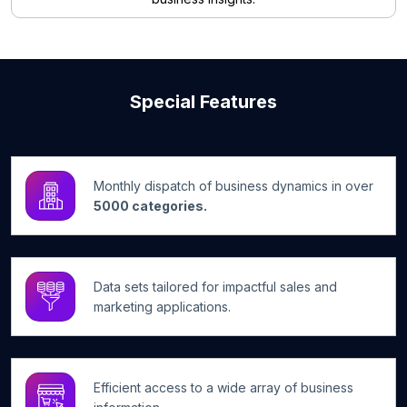
Special Features
Monthly dispatch of business dynamics in over
5000 categories.
Data sets tailored for impactful sales and
marketing applications.
Efficient access to a wide array of business