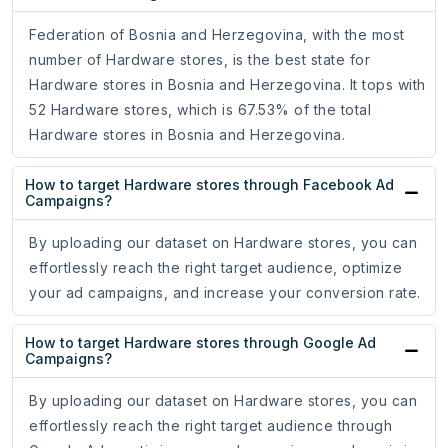
Federation of Bosnia and Herzegovina, with the most
number of Hardware stores, is the best state for
Hardware stores in Bosnia and Herzegovina. It tops with
52 Hardware stores, which is 67.53% of the total
Hardware stores in Bosnia and Herzegovina.
How to target Hardware stores through Facebook Ad
Campaigns?
By uploading our dataset on Hardware stores, you can
effortlessly reach the right target audience, optimize
your ad campaigns, and increase your conversion rate.
How to target Hardware stores through Google Ad
Campaigns?
By uploading our dataset on Hardware stores, you can
effortlessly reach the right target audience through