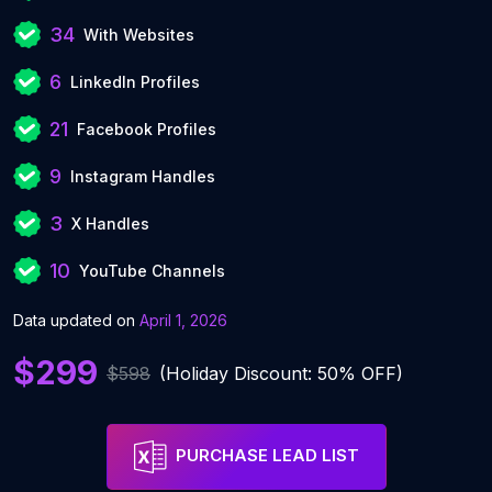
34
With Websites
6
LinkedIn Profiles
21
Facebook Profiles
9
Instagram Handles
3
X Handles
10
YouTube Channels
Data updated on
April 1, 2026
$299
$598
(Holiday Discount: 50% OFF)
PURCHASE LEAD LIST