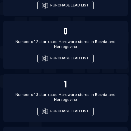
PURCHASE LEAD LIST
0
Number of 2 star-rated
Hardware stores
in
Bosnia and
Herzegovina
PURCHASE LEAD LIST
1
Number of 3 star-rated
Hardware stores
in
Bosnia and
Herzegovina
PURCHASE LEAD LIST