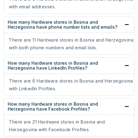
with email addresses.
How many Hardware stores in Bosnia and
Herzegovina have phone number lists and emails?
There are 11 Hardware stores in Bosnia and Herzegovina
with both phone numbers and email lists.
How many Hardware stores in Bosnia and
Herzegovina have LinkedIn Profiles?
There are 6 Hardware stores in Bosnia and Herzegovina
with LinkedIn Profiles.
How many Hardware stores in Bosnia and
Herzegovina have Facebook Profiles?
There are 21 Hardware stores in Bosnia and
Herzegovina with Facebook Profiles.