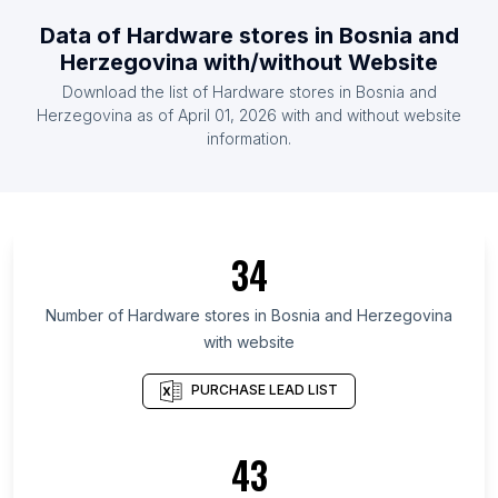
List Of Hardware stores in Ireland
Data of
Hardware stores
in
Bosnia and
List Of Hardware stores in Malaysia
Herzegovina
with/without Website
List Of Hardware stores in Mexico
Download the list of
Hardware stores
in
Bosnia and
List Of Hardware stores in Netherlands
Herzegovina
as of
April 01, 2026
with and without website
information.
List Of Hardware stores in Dhofar Governorate
List Of Hardware stores in Lesser Poland
Voivodeship
List Of Hardware stores in Acre
34
List Of Hardware stores in Lower Silesian
Voivodeship
Number of
Hardware stores
in
Bosnia and Herzegovina
List Of Hardware stores in Addis Ababa
with website
List Of Hardware stores in District of Columbia
PURCHASE LEAD LIST
List Of Hardware stores in Sakha Republic
List Of Hardware stores in East Nusa Tenggara
43
List Of Hardware stores in Sumy Oblast