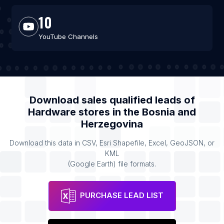
10
YouTube Channels
Download sales qualified leads of
Hardware stores
in the
Bosnia and
Herzegovina
Download this data in CSV, Esri Shapefile, Excel, GeoJSON, or
KML
(Google Earth) file formats.
PURCHASE LEAD LIST