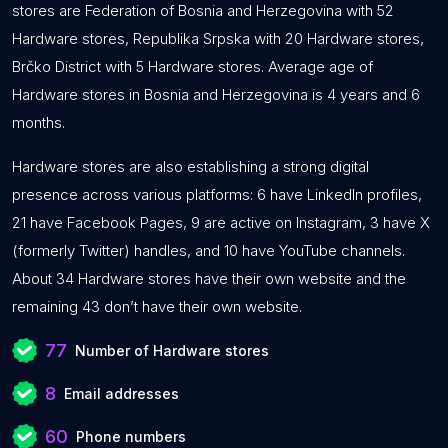
stores are Federation of Bosnia and Herzegovina with 52
Hardware stores, Republika Srpska with 20 Hardware stores,
Brčko District with 5 Hardware stores. Average age of
Hardware stores in Bosnia and Herzegovina is 4 years and 6
months.
Hardware stores are also establishing a strong digital
presence across various platforms: 6 have LinkedIn profiles,
21 have Facebook Pages, 9 are active on Instagram, 3 have X
(formerly Twitter) handles, and 10 have YouTube channels.
About 34 Hardware stores have their own website and the
remaining 43 don’t have their own website.
77
Number of Hardware stores
8
Email addresses
60
Phone numbers