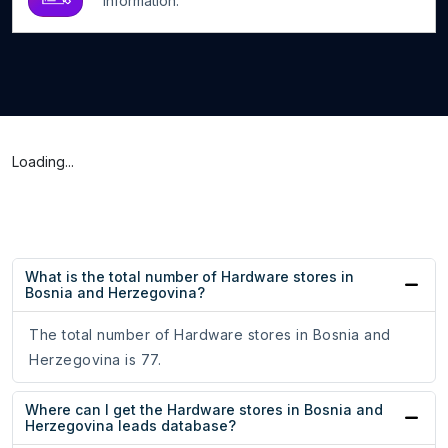
information.
Loading...
What is the total number of Hardware stores in
Bosnia and Herzegovina?
The total number of Hardware stores in Bosnia and
Herzegovina is 77.
Where can I get the Hardware stores in Bosnia and
Herzegovina leads database?