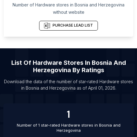
List Of Hardware stores in Alta Verapaz
Number of
Hardware stores
in
Bosnia and Herzegovina
Department
without website
List Of Hardware stores in Garden Grove
PURCHASE LEAD LIST
List Of Hardware stores in Saginaw
List Of Hardware stores in Nannilam
List Of Hardware stores in Kandi
List Of Hardware stores in Madiun
List Of
Hardware Stores
In
Bosnia And
List Of Hardware stores in Cabo Frio
Herzegovina
By Ratings
List Of Hardware stores in Passo Fundo
Download the data of the number of star-rated
Hardware stores
List Of Hardware stores in Asarganj
in
Bosnia and Herzegovina
as of
April 01, 2026
.
List Of Hardware stores in Baberu
List Of Hardware stores in Bagasra
1
Number of 1 star-rated
Hardware stores
in
Bosnia and
Herzegovina