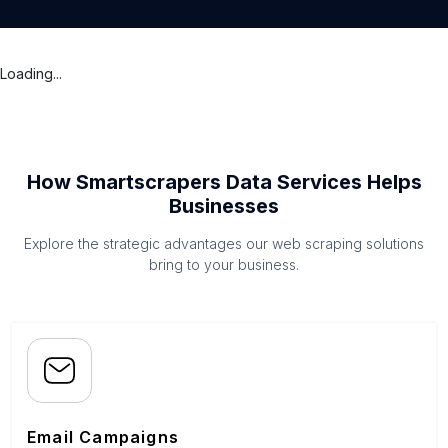
Loading...
How Smartscrapers Data Services Helps
Businesses
Explore the strategic advantages our web scraping solutions
bring to your business.
Email Campaigns