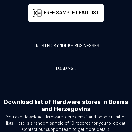
FREE SAMPLE LEAD LIST
TRUSTED BY
100K+
BUSINESSES
LOADING...
Download list of
Hardware stores
in
Bosnia
and Herzegovina
You can download
Hardware stores
email and phone number
lists. Here is a random sample of
10
records for you to look at.
Contact our support team to get more details.