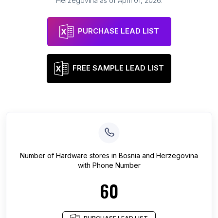
Herzegovina
as of
April 01, 2026
.
PURCHASE LEAD LIST
FREE SAMPLE LEAD LIST
Number of
Hardware stores
in
Bosnia and Herzegovina
with Phone Number
60