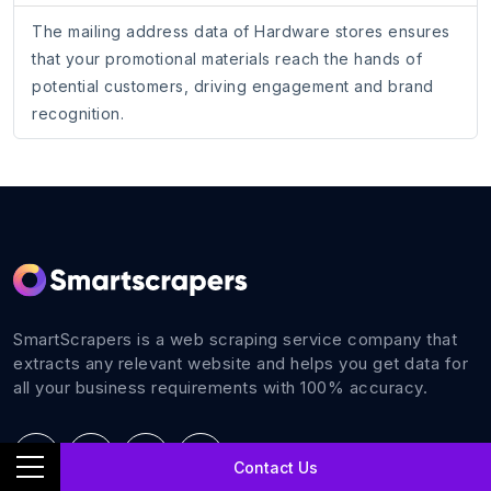
The mailing address data of Hardware stores ensures
that your promotional materials reach the hands of
potential customers, driving engagement and brand
recognition.
SmartScrapers is a web scraping service company that
extracts any relevant website and helps you get data for
all your business requirements with 100% accuracy.
Contact Us