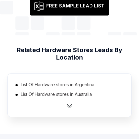
FREE SAMPLE LEAD LIST
Related
Hardware Stores
Leads By
Location
List Of Hardware stores in Argentina
List Of Hardware stores in Australia
List Of Hardware stores in Canada
List Of Hardware stores in Germany
List Of Hardware stores in India
List Of Hardware stores in Indonesia