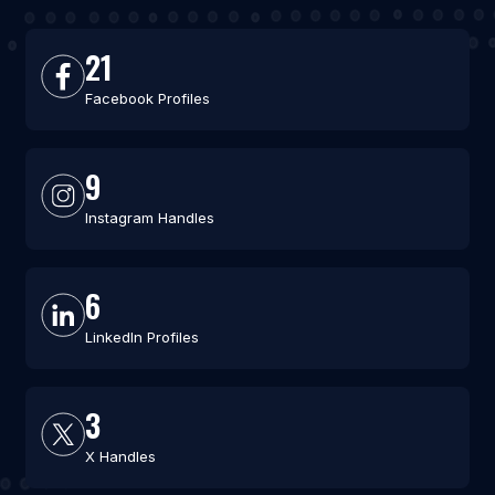
21
Facebook Profiles
9
Instagram Handles
6
LinkedIn Profiles
3
X Handles