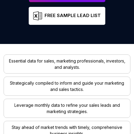
FREE SAMPLE LEAD LIST
Essential data for sales, marketing professionals, investors,
and analysts.
Strategically compiled to inform and guide your marketing
and sales tactics.
Leverage monthly data to refine your sales leads and
marketing strategies.
Stay ahead of market trends with timely, comprehensive
business insights.