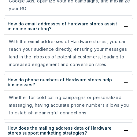
Google Ads, optimize your ad campaigns, and maximize
your ROI.
How do email addresses of Hardware stores assist
in online marketing?
With the email addresses of Hardware stores, you can
reach your audience directly, ensuring your messages
land in the inboxes of potential customers, leading to
increased engagement and conversion rates.
How do phone numbers of Hardware stores help
businesses?
Whether for cold calling campaigns or personalized
messaging, having accurate phone numbers allows you
to establish meaningful connections.
How does the mailing address data of Hardware
stores support marketing strategies?