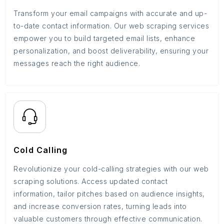
Transform your email campaigns with accurate and up-
to-date contact information. Our web scraping services
empower you to build targeted email lists, enhance
personalization, and boost deliverability, ensuring your
messages reach the right audience.
Cold Calling
Revolutionize your cold-calling strategies with our web
scraping solutions. Access updated contact
information, tailor pitches based on audience insights,
and increase conversion rates, turning leads into
valuable customers through effective communication.