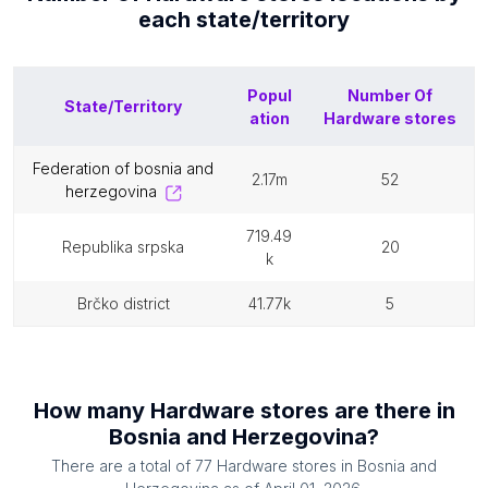
each
state/territory
Popul
Number Of
State/Territory
ation
Hardware stores
federation of bosnia and
2.17m
52
herzegovina
719.49
republika srpska
20
k
brčko district
41.77k
5
How many
Hardware stores
are there in
Bosnia and Herzegovina
?
There are a total of
77
Hardware stores
in
Bosnia and