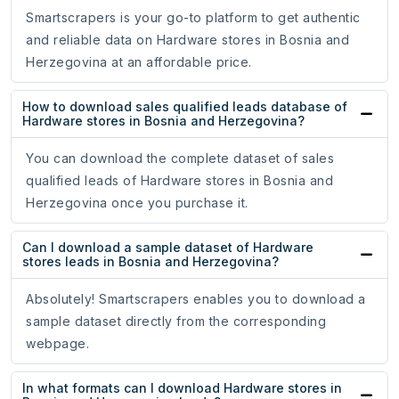
Smartscrapers is your go-to platform to get authentic
and reliable data on Hardware stores in Bosnia and
Herzegovina at an affordable price.
How to download sales qualified leads database of
Hardware stores in Bosnia and Herzegovina?
You can download the complete dataset of sales
qualified leads of Hardware stores in Bosnia and
Herzegovina once you purchase it.
Can I download a sample dataset of Hardware
stores leads in Bosnia and Herzegovina?
Absolutely! Smartscrapers enables you to download a
sample dataset directly from the corresponding
webpage.
In what formats can I download Hardware stores in