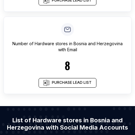
PURCHASE LEAD LIST
Number of
Hardware stores
in
Bosnia and Herzegovina
with Email
8
PURCHASE LEAD LIST
List of Hardware stores in Bosnia and
Herzegovina with Social Media Accounts