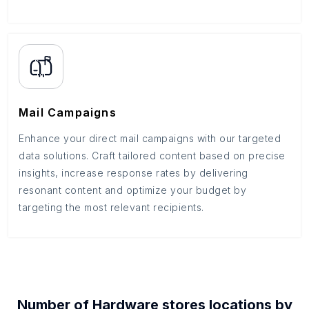
Mail Campaigns
Enhance your direct mail campaigns with our targeted
data solutions. Craft tailored content based on precise
insights, increase response rates by delivering
resonant content and optimize your budget by
targeting the most relevant recipients.
Number of
Hardware stores
locations by