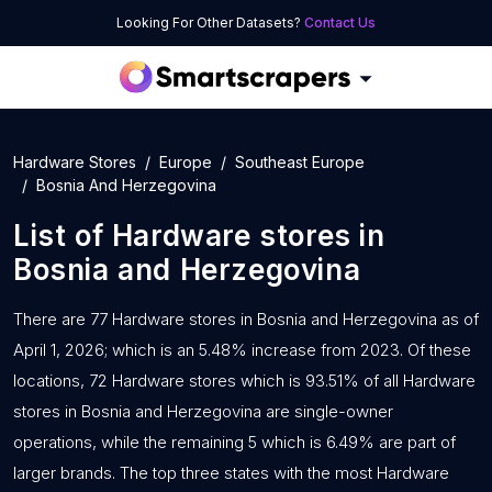
Looking For Other Datasets?
Contact Us
Hardware Stores
Europe
Southeast Europe
Bosnia And Herzegovina
List of
Hardware stores
in
Bosnia and Herzegovina
There are 77 Hardware stores in Bosnia and Herzegovina as of
April 1, 2026; which is an 5.48% increase from 2023. Of these
locations, 72 Hardware stores which is 93.51% of all Hardware
stores in Bosnia and Herzegovina are single-owner
operations, while the remaining 5 which is 6.49% are part of
larger brands. The top three states with the most Hardware