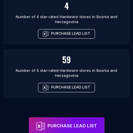
4
Number of 4 star-rated
Hardware stores
in
Bosnia and
Herzegovina
PURCHASE LEAD LIST
59
Number of 5 star-rated
Hardware stores
in
Bosnia and
Herzegovina
PURCHASE LEAD LIST
PURCHASE LEAD LIST