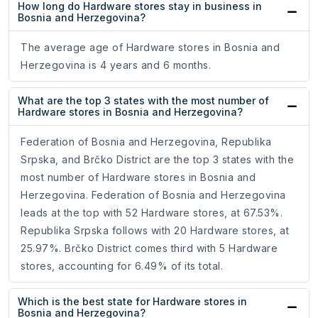
How long do Hardware stores stay in business in
Bosnia and Herzegovina?
The average age of Hardware stores in Bosnia and
Herzegovina is 4 years and 6 months.
What are the top 3 states with the most number of
Hardware stores in Bosnia and Herzegovina?
Federation of Bosnia and Herzegovina, Republika
Srpska, and Brčko District are the top 3 states with the
most number of Hardware stores in Bosnia and
Herzegovina. Federation of Bosnia and Herzegovina
leads at the top with 52 Hardware stores, at 67.53%.
Republika Srpska follows with 20 Hardware stores, at
25.97%. Brčko District comes third with 5 Hardware
stores, accounting for 6.49% of its total.
Which is the best state for Hardware stores in
Bosnia and Herzegovina?