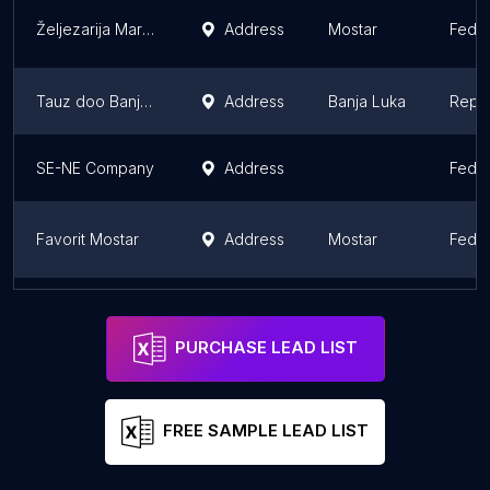
Željezarija Martom doo Mostar
Address
Mostar
Feder
Tauz doo Banja Luka
Address
Banja Luka
Repub
SE-NE Company
Address
Feder
Favorit Mostar
Address
Mostar
Feder
Bisernica
Address
Sarajevo
Feder
PURCHASE LEAD LIST
FREE SAMPLE LEAD LIST