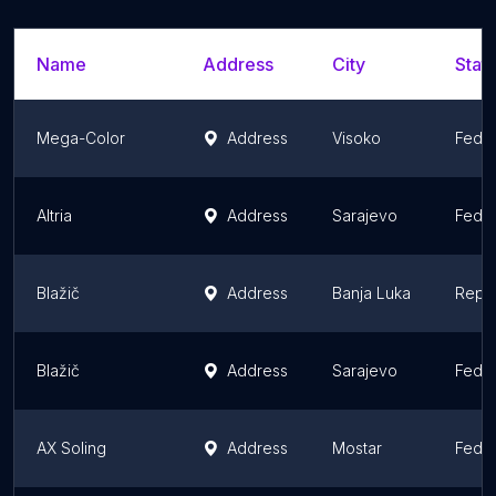
Name
Address
City
State
Mega-Color
Address
Visoko
Feder
Altria
Address
Sarajevo
Feder
Blažič
Address
Banja Luka
Repub
Blažič
Address
Sarajevo
Feder
AX Soling
Address
Mostar
Feder