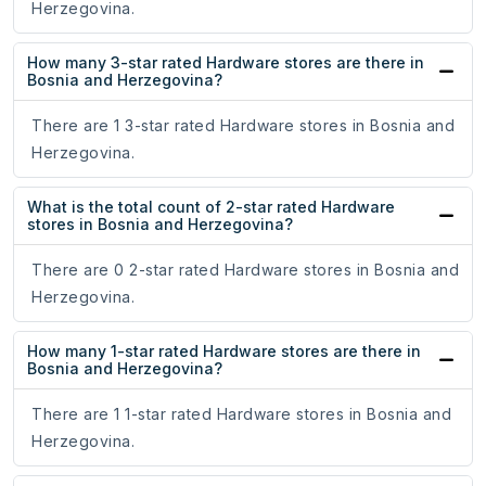
Herzegovina.
How many 3-star rated Hardware stores are there in
Bosnia and Herzegovina?
There are 1 3-star rated Hardware stores in Bosnia and
Herzegovina.
What is the total count of 2-star rated Hardware
stores in Bosnia and Herzegovina?
There are 0 2-star rated Hardware stores in Bosnia and
Herzegovina.
How many 1-star rated Hardware stores are there in
Bosnia and Herzegovina?
There are 1 1-star rated Hardware stores in Bosnia and
Herzegovina.