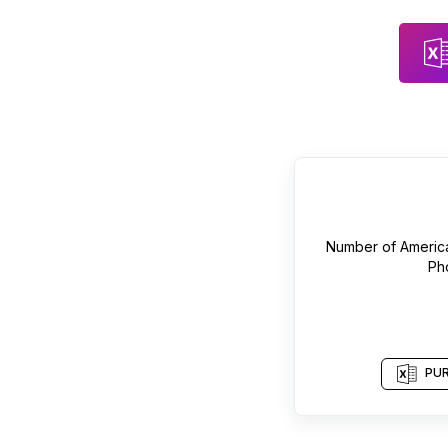
Number of
Americ
Ph
PUR