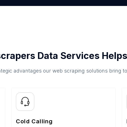
crapers Data Services Helps
ategic advantages our web scraping solutions bring t
Cold Calling