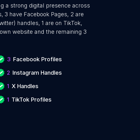
g a strong digital presence across
es, 3 have Facebook Pages, 2 are
itter) handles, 1 are on TikTok,
 own website and the remaining 3
3
Facebook Profiles
2
Instagram Handles
1
X Handles
1
TikTok Profiles