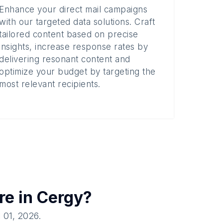
Enhance your direct mail campaigns
with our targeted data solutions. Craft
tailored content based on precise
insights, increase response rates by
delivering resonant content and
optimize your budget by targeting the
most relevant recipients.
re in
Cergy
?
l 01, 2026
.