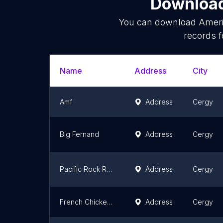
Download
You can download
Ameri
records f
Name
Address
City
Amf
Address
Cergy
Big Fernand
Address
Cergy
Pacific Rock Restaurant Cergy
Address
Cergy
French Chicken House - FCH Cergy - Fast-Food Fast-food Chicken Halal
Address
Cergy