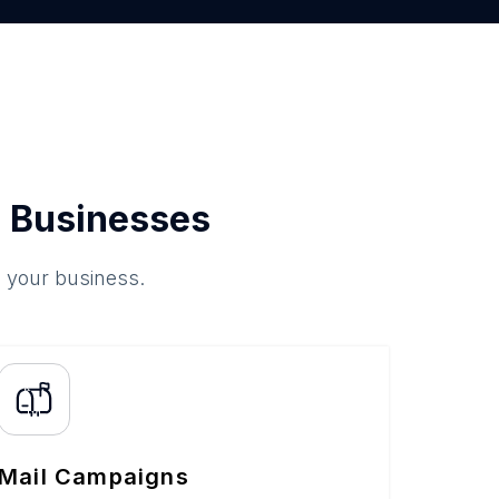
 Businesses
o your business.
Mail Campaigns