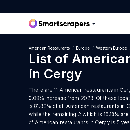
American Restaurants
Europe
Western Europe
List of
American
in
Cergy
There are 11 American restaurants in Cerg
9.09% increase from 2023. Of these loca
is 81.82% of all American restaurants in 
while the remaining 2 which is 18.18% are
of American restaurants in Cergy is 5 ye