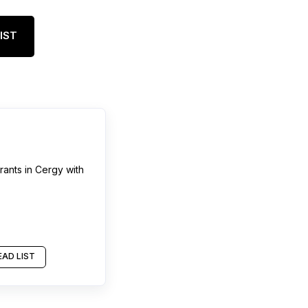
IST
rants
in
Cergy
with
AD LIST