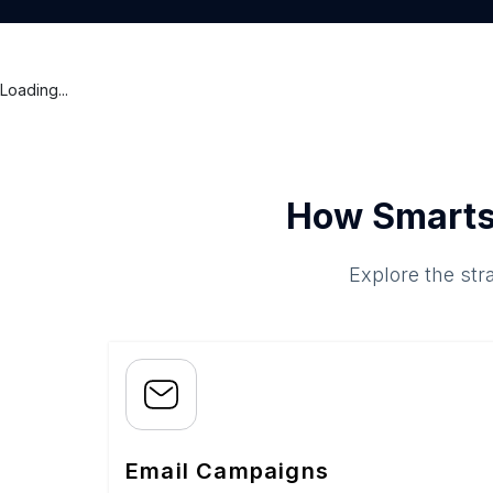
Loading...
How Smarts
Explore the str
Email Campaigns