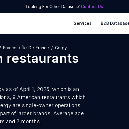
Looking For Other Datasets?
Contact Us
Services
B2B Databas
France
Île-De-France
Cergy
 restaurants
y as of April 1, 2026; which is an
tions, 9 American restaurants which
Cergy are single-owner operations,
 part of larger brands. Average age
ars and 7 months.