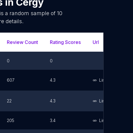
s
in
Cergy
 is a random sample of
10
e details.
Review Count
Rating Scores
Url
Faceb
0
0
607
4.3
Link
22
4.3
Link
205
3.4
Link