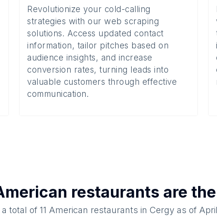
Revolutionize your cold-calling
strategies with our web scraping
solutions. Access updated contact
information, tailor pitches based on
audience insights, and increase
conversion rates, turning leads into
valuable customers through effective
communication.
American restaurants
are the
a total of
11
American restaurants
in
Cergy
as of
Apri