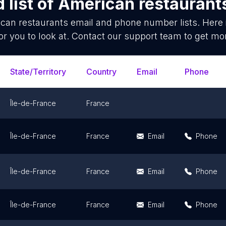
 list of
American restaurant
can restaurants
email and phone number lists. Here
or you to look at. Contact our support team to get mor
State/Territory
Country
Email
Phone
Île-de-France
France
Île-de-France
France
Email
Phone
Île-de-France
France
Email
Phone
Île-de-France
France
Email
Phone