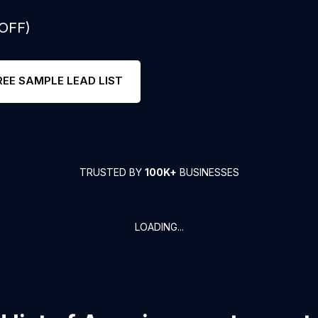
 OFF)
REE SAMPLE LEAD LIST
TRUSTED BY
100K+
BUSINESSES
LOADING...