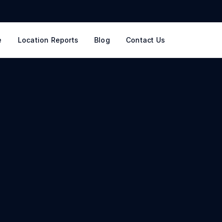
e
Location Reports
Blog
Contact Us