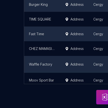
Burger King
Address
Cergy
TIME SQUARE
Address
Cergy
Fast Time
Address
Cergy
CHEZ MAMASITA
Address
Cergy
Waffle Factory
Address
Cergy
Moov Sport Bar
Address
Cergy