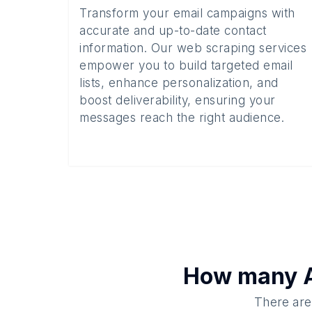
Transform your email campaigns with
accurate and up-to-date contact
information. Our web scraping services
empower you to build targeted email
lists, enhance personalization, and
boost deliverability, ensuring your
messages reach the right audience.
How many
There are 