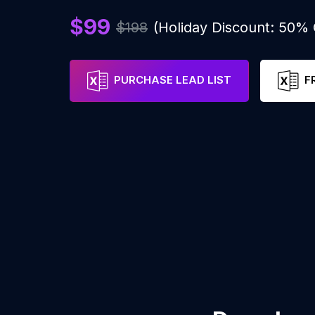
$99
$198
(Holiday Discount: 50%
PURCHASE LEAD LIST
F