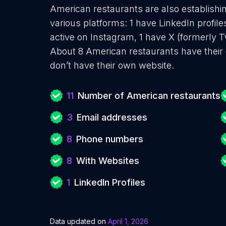
American restaurants are also establishin
various platforms: 1 have LinkedIn profil
active on Instagram, 1 have X (formerly Tw
About 8 American restaurants have their
don’t have their own website.
11
Number of American restaurants
3
Email addresses
8
Phone numbers
8
With Websites
1
LinkedIn Profiles
Data updated on
April 1, 2026