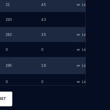
22
4.5
Link
293
4.3
282
3.5
Link
0
0
Link
295
2.8
Link
0
0
Link
IST