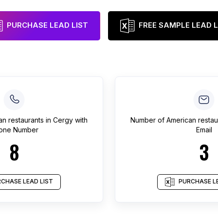
PURCHASE LEAD LIST
FREE SAMPLE LEAD L
an restaurants
in
Cergy
with
Number of
American restau
one Number
Email
8
3
CHASE LEAD LIST
PURCHASE LE