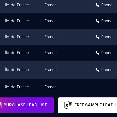
Île-de-France
France
Phone
Île-de-France
France
Phone
Île-de-France
France
Phone
Île-de-France
France
Phone
Île-de-France
France
Phone
Île-de-France
France
PURCHASE LEAD LIST
FREE SAMPLE LEAD L