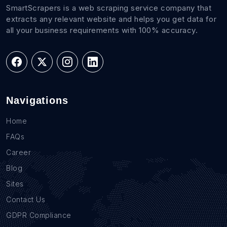
SmartScrapers is a web scraping service company that
extracts any relevant website and helps you get data for
all your business requirements with 100% accuracy.
Navigations
Home
FAQs
Career
Blog
Sites
Contact Us
GDPR Compliance