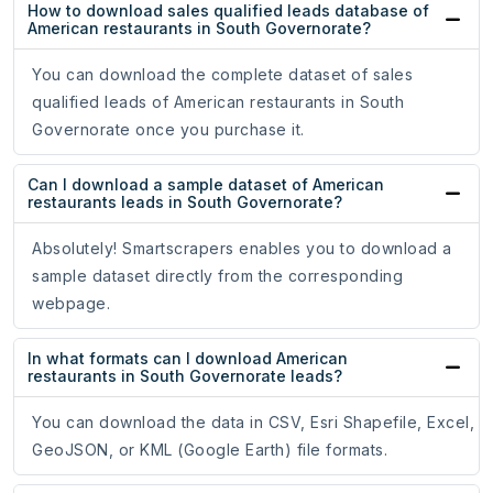
How to download sales qualified leads database of
American restaurants in South Governorate?
You can download the complete dataset of sales
qualified leads of American restaurants in South
Governorate once you purchase it.
Can I download a sample dataset of American
restaurants leads in South Governorate?
Absolutely! Smartscrapers enables you to download a
sample dataset directly from the corresponding
webpage.
In what formats can I download American
restaurants in South Governorate leads?
You can download the data in CSV, Esri Shapefile, Excel,
GeoJSON, or KML (Google Earth) file formats.