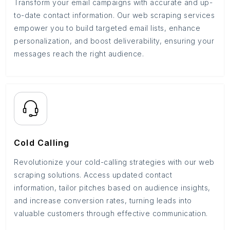
Transform your email campaigns with accurate and up-
to-date contact information. Our web scraping services
empower you to build targeted email lists, enhance
personalization, and boost deliverability, ensuring your
messages reach the right audience.
Cold Calling
Revolutionize your cold-calling strategies with our web
scraping solutions. Access updated contact
information, tailor pitches based on audience insights,
and increase conversion rates, turning leads into
valuable customers through effective communication.