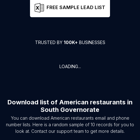
FREE SAMPLE LEAD LIST
TRUSTED BY
100K+
BUSINESSES
LOADING...
Download list of
American restaurants
in
South Governorate
You can download
American restaurants
email and phone
number lists. Here is a random sample of
10
records for you to
look at. Contact our support team to get more details.