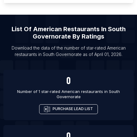
List Of American restaurants in Dourados
List Of American restaurants in Ambato
List Of American restaurants in San Salvador
List Of
American Restaurants
In
South
List Of American restaurants in Oxford
Governorate
By Ratings
List Of American restaurants in Ranchi
Download the data of the number of star-rated
American
List Of American restaurants in Vadodara
restaurants
in
South Governorate
as of
April 01, 2026
.
List Of American restaurants in Ajax
0
Number of 1 star-rated
American restaurants
in
South
Governorate
PURCHASE LEAD LIST
0