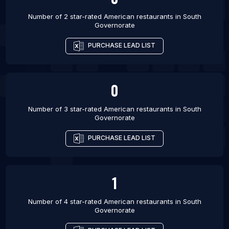
Number of 2 star-rated
American restaurants
in
South
Governorate
PURCHASE LEAD LIST
0
Number of 3 star-rated
American restaurants
in
South
Governorate
PURCHASE LEAD LIST
1
Number of 4 star-rated
American restaurants
in
South
Governorate