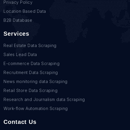
Privacy Policy
Location Based Data
B2B Database
Services
Real Estate Data Scraping
Sales Lead Data
E-commerce Data Scraping
Recruitment Data Scraping
News monitoring data Scraping
Retail Store Data Scraping
Research and Journalism data Scraping
Work-flow Automation Scraping
Contact Us