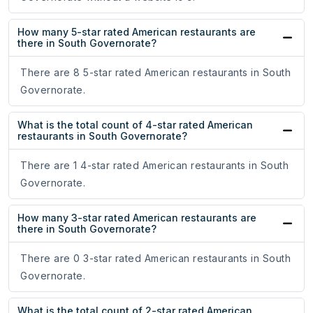
How many 5-star rated American restaurants are
there in South Governorate?
There are 8 5-star rated American restaurants in South
Governorate.
What is the total count of 4-star rated American
restaurants in South Governorate?
There are 1 4-star rated American restaurants in South
Governorate.
How many 3-star rated American restaurants are
there in South Governorate?
There are 0 3-star rated American restaurants in South
Governorate.
What is the total count of 2-star rated American