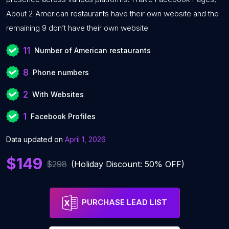
About 2 American restaurants have their own website and the
remaining 9 don’t have their own website.
11
Number of American restaurants
8
Phone numbers
2
With Websites
1
Facebook Profiles
Data updated on
April 1, 2026
$149
$298
(Holiday Discount: 50% OFF)
PURCHASE LEAD LIST