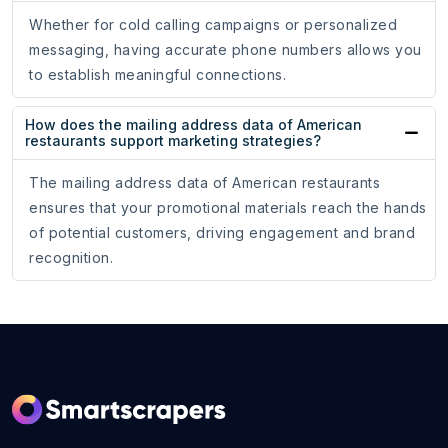
Whether for cold calling campaigns or personalized
messaging, having accurate phone numbers allows you
to establish meaningful connections.
How does the mailing address data of American
restaurants support marketing strategies?
The mailing address data of American restaurants
ensures that your promotional materials reach the hands
of potential customers, driving engagement and brand
recognition.