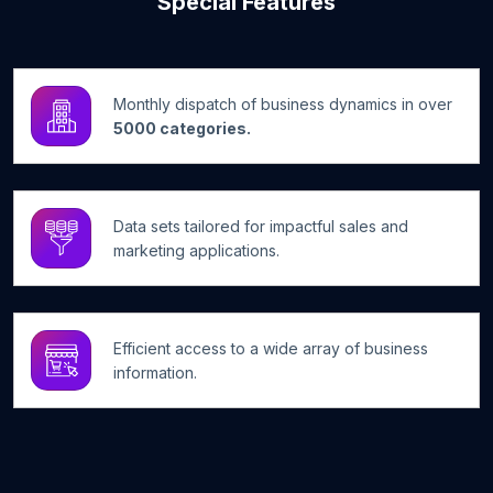
Special Features
Monthly dispatch of business dynamics in over
5000 categories.
Data sets tailored for impactful sales and
marketing applications.
Efficient access to a wide array of business
information.