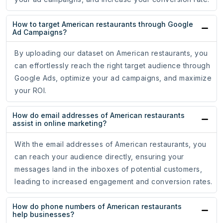
How to target American restaurants through Google
Ad Campaigns?
By uploading our dataset on American restaurants, you
can effortlessly reach the right target audience through
Google Ads, optimize your ad campaigns, and maximize
your ROI.
How do email addresses of American restaurants
assist in online marketing?
With the email addresses of American restaurants, you
can reach your audience directly, ensuring your
messages land in the inboxes of potential customers,
leading to increased engagement and conversion rates.
How do phone numbers of American restaurants
help businesses?