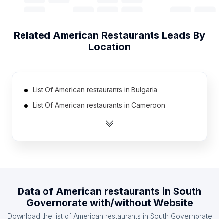
Related
American Restaurants
Leads By
Location
List Of American restaurants in Bulgaria
List Of American restaurants in Cameroon
List Of American restaurants in Azerbaijan
List Of American restaurants in Cote D'Ivoire
(Ivory Coast)
List Of American restaurants in Mauritius
List Of American restaurants in Libya
Data of
American restaurants
in
South
List Of American restaurants in Kenya
Governorate
with/without Website
List Of American restaurants in Afghanistan
Download the list of
American restaurants
in
South Governorate