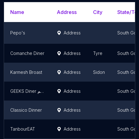
Name
Address
City
State/Ter
Pepo's
Address
South Gov
Comanche Diner
Address
Tyre
South Gov
Karmesh Broast
Address
Sidon
South Gov
GEEKS Diner مطعم
Address
South Gov
Classico Dinner
Address
South Gov
TanbourEAT
Address
South Gov