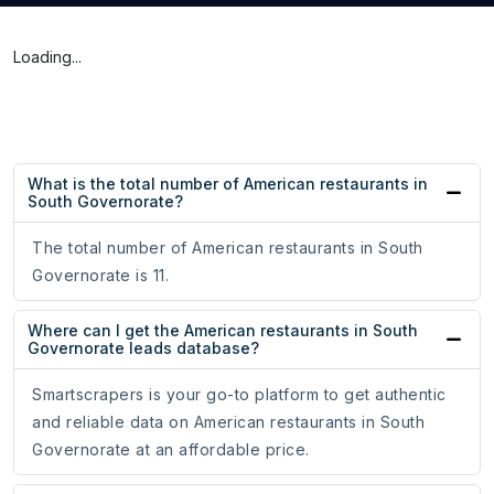
Loading...
What is the total number of American restaurants in
South Governorate?
The total number of American restaurants in South
Governorate is 11.
Where can I get the American restaurants in South
Governorate leads database?
Smartscrapers is your go-to platform to get authentic
and reliable data on American restaurants in South
Governorate at an affordable price.