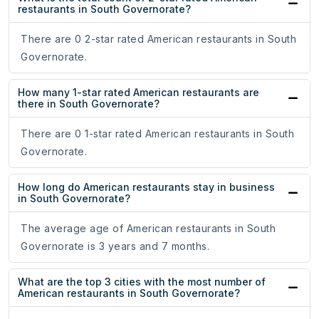
restaurants in South Governorate?
There are 0 2-star rated American restaurants in South
Governorate.
How many 1-star rated American restaurants are
there in South Governorate?
There are 0 1-star rated American restaurants in South
Governorate.
How long do American restaurants stay in business
in South Governorate?
The average age of American restaurants in South
Governorate is 3 years and 7 months.
What are the top 3 cities with the most number of
American restaurants in South Governorate?