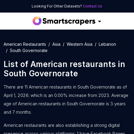
Looking For Other Datasets?
Contact Us
American Restaurants
Asia
Western Asia
Lebanon
South Governorate
List of
American restaurants
in
South Governorate
There are 11 American restaurants in South Governorate as of
April 1, 2026; which is an 0.00% increase from 2023. Average
age of American restaurants in South Governorate is 3 years
and 7 months.
American restaurants are also establishing a strong digital
presence across various platforms: 1 have Facebook Pages,