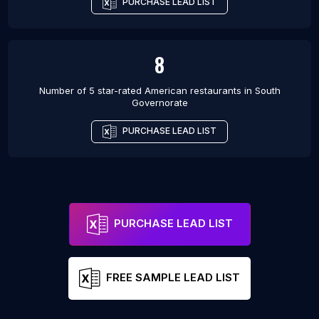
PURCHASE LEAD LIST
8
Number of 5 star-rated
American restaurants
in
South
Governorate
PURCHASE LEAD LIST
PURCHASE LEAD LIST
FREE SAMPLE LEAD LIST