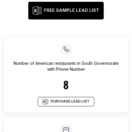
FREE SAMPLE LEAD LIST
Number of
American restaurants
in
South Governorate
with Phone Number
8
PURCHASE LEAD LIST