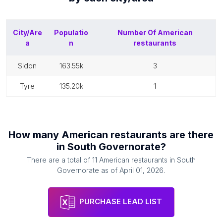
City/Are
Populatio
Number Of
American
a
n
restaurants
sidon
163.55k
3
tyre
135.20k
1
How many
American restaurants
are there
in
South Governorate
?
There are a total of
11
American restaurants
in
South
Governorate
as of
April 01, 2026
.
PURCHASE LEAD LIST