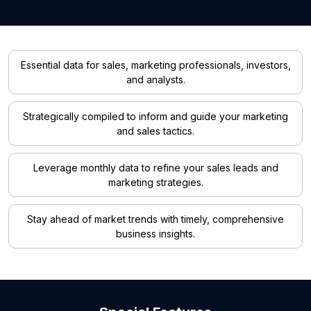
Essential data for sales, marketing professionals, investors,
and analysts.
Strategically compiled to inform and guide your marketing
and sales tactics.
Leverage monthly data to refine your sales leads and
marketing strategies.
Stay ahead of market trends with timely, comprehensive
business insights.