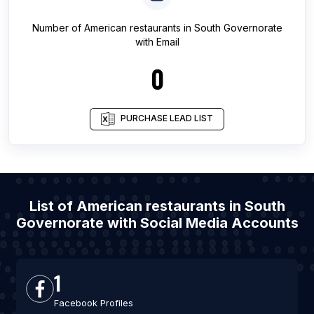
Number of
American restaurants
in
South Governorate
with Email
0
PURCHASE LEAD LIST
List of American restaurants in South
Governorate with Social Media Accounts
1
Facebook Profiles