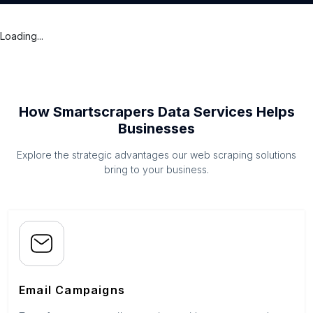
Loading...
How Smartscrapers Data Services Helps
Businesses
Explore the strategic advantages our web scraping solutions
bring to your business.
Email Campaigns