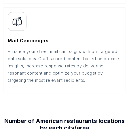
Mail Campaigns
Enhance your direct mail campaigns with our targeted
data solutions. Craft tailored content based on precise
insights, increase response rates by delivering
resonant content and optimize your budget by
targeting the most relevant recipients.
Number of
American restaurants
locations
by each
city/area