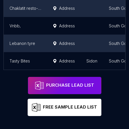
Chaklatit resto-bar
Address
South Gov
Vnbb,
Address
South Gov
Lebanon tyre
Address
South Gov
Tasty Bites
Address
Sidon
South Gov
PURCHASE LEAD LIST
FREE SAMPLE LEAD LIST