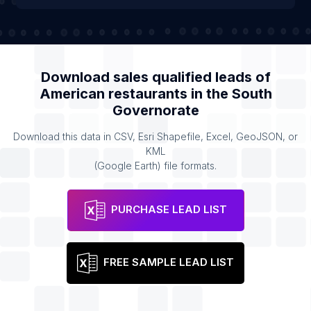
Download sales qualified leads of
American restaurants
in the
South
Governorate
Download this data in CSV, Esri Shapefile, Excel, GeoJSON, or
KML
(Google Earth) file formats.
PURCHASE LEAD LIST
FREE SAMPLE LEAD LIST