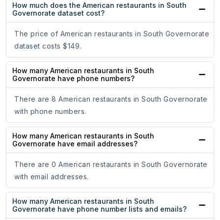
How much does the American restaurants in South
Governorate dataset cost?
The price of American restaurants in South Governorate
dataset costs $149.
How many American restaurants in South
Governorate have phone numbers?
There are 8 American restaurants in South Governorate
with phone numbers.
How many American restaurants in South
Governorate have email addresses?
There are 0 American restaurants in South Governorate
with email addresses.
How many American restaurants in South
Governorate have phone number lists and emails?