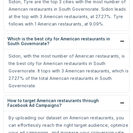
Sidon, Tyre are the top 3 cities with the most number of
American restaurants in South Governorate. Sidon leads
at the top with 3 American restaurants, at 27.27%. Tyre
follows with 1 American restaurants, at 9.09%.
Which is the best city for American restaurants in
South Governorate?
Sidon, with the most number of American restaurants, is
the best city for American restaurants in South
Governorate. It tops with 3 American restaurants, which is
27.27% of the total American restaurants in South
Governorate.
How to target American restaurants through
Facebook Ad Campaigns?
By uploading our dataset on American restaurants, you
can effortlessly reach the right target audience, optimize
your ad campaigns, and increase your conversion rate.