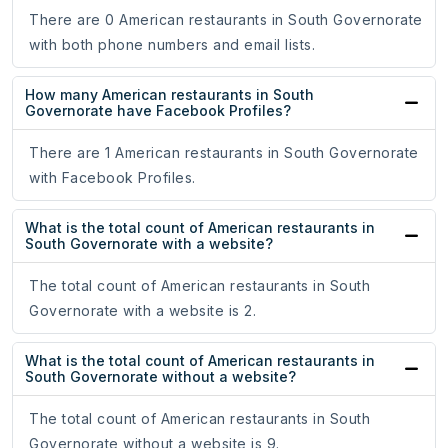
There are 0 American restaurants in South Governorate
with both phone numbers and email lists.
How many American restaurants in South
Governorate have Facebook Profiles?
There are 1 American restaurants in South Governorate
with Facebook Profiles.
What is the total count of American restaurants in
South Governorate with a website?
The total count of American restaurants in South
Governorate with a website is 2.
What is the total count of American restaurants in
South Governorate without a website?
The total count of American restaurants in South
Governorate without a website is 9.