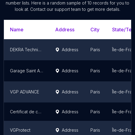
number lists. Here is a random sample of
10
records for you to
look at. Contact our support team to get more details.
Name
Address
City
State/Terr
DEKRA Technical Inspection Center
Address
Paris
Île-de-Fra
Garage Saint Antoine - BMW MINI Specialist
Address
Paris
Île-de-Fra
VGP ADVANCE
Address
Paris
Île-de-Fra
Certificat de conformité voiture - COC (service homologation)
Address
Paris
Île-de-Fra
VGProtect
Address
Paris
Île-de-Fra