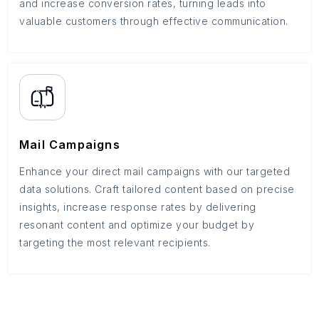
and increase conversion rates, turning leads into
valuable customers through effective communication.
Mail Campaigns
Enhance your direct mail campaigns with our targeted
data solutions. Craft tailored content based on precise
insights, increase response rates by delivering
resonant content and optimize your budget by
targeting the most relevant recipients.