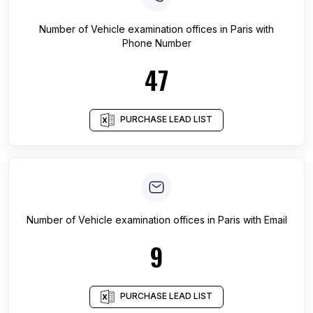
Number of
Vehicle examination offices
in
Paris
with
Phone Number
47
PURCHASE LEAD LIST
Number of
Vehicle examination offices
in
Paris
with Email
9
PURCHASE LEAD LIST