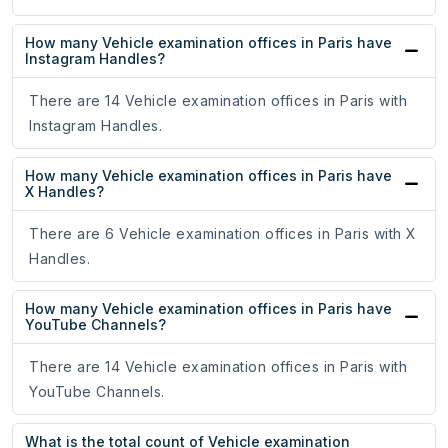
How many Vehicle examination offices in Paris have
Instagram Handles?
There are 14 Vehicle examination offices in Paris with
Instagram Handles.
How many Vehicle examination offices in Paris have
X Handles?
There are 6 Vehicle examination offices in Paris with X
Handles.
How many Vehicle examination offices in Paris have
YouTube Channels?
There are 14 Vehicle examination offices in Paris with
YouTube Channels.
What is the total count of Vehicle examination