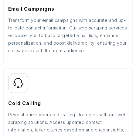
Email Campaigns
Transform your email campaigns with accurate and up-
to-date contact information. Our web scraping services
empower you to build targeted email lists, enhance
personalization, and boost deliverability, ensuring your
messages reach the right audience.
Cold Calling
Revolutionize your cold-calling strategies with our web
scraping solutions. Access updated contact
information, tailor pitches based on audience insights,