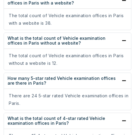
offices in Paris with a website?
The total count of Vehicle examination offices in Paris
with a website is 38.
What is the total count of Vehicle examination
offices in Paris without a website?
The total count of Vehicle examination offices in Paris
without a website is 12.
How many 5-star rated Vehicle examination offices
are there in Paris?
There are 24 5-star rated Vehicle examination offices in
Paris.
What is the total count of 4-star rated Vehicle
examination offices in Paris?