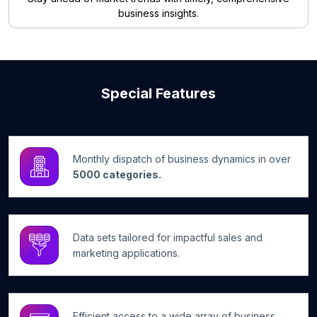
business insights.
Special Features
Monthly dispatch of business dynamics in over
5000 categories.
Data sets tailored for impactful sales and
marketing applications.
Efficient access to a wide array of business