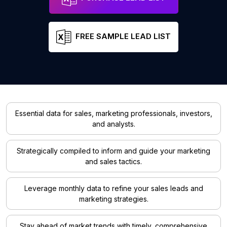
FREE SAMPLE LEAD LIST
Essential data for sales, marketing professionals, investors,
and analysts.
Strategically compiled to inform and guide your marketing
and sales tactics.
Leverage monthly data to refine your sales leads and
marketing strategies.
Stay ahead of market trends with timely, comprehensive