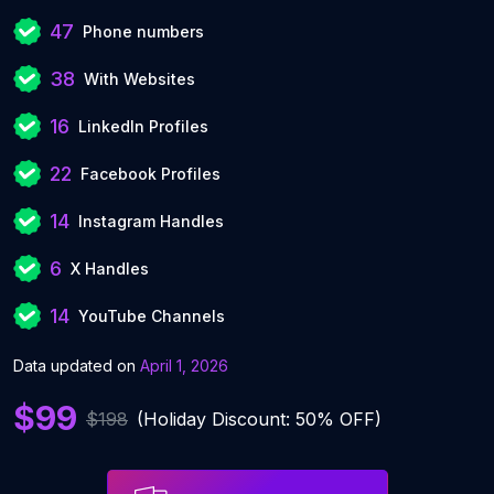
47
Phone numbers
38
With Websites
16
LinkedIn Profiles
22
Facebook Profiles
14
Instagram Handles
6
X Handles
14
YouTube Channels
Data updated on
April 1, 2026
$99
$198
(Holiday Discount: 50% OFF)