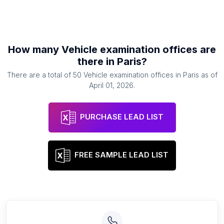
How many
Vehicle examination offices
are
there in
Paris
?
There are a total of
50
Vehicle examination offices
in
Paris
as of
April 01, 2026
.
PURCHASE LEAD LIST
FREE SAMPLE LEAD LIST