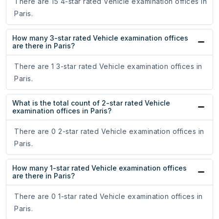
There are 15 4-star rated Vehicle examination offices in
Paris.
How many 3-star rated Vehicle examination offices
are there in Paris?
There are 1 3-star rated Vehicle examination offices in
Paris.
What is the total count of 2-star rated Vehicle
examination offices in Paris?
There are 0 2-star rated Vehicle examination offices in
Paris.
How many 1-star rated Vehicle examination offices
are there in Paris?
There are 0 1-star rated Vehicle examination offices in
Paris.