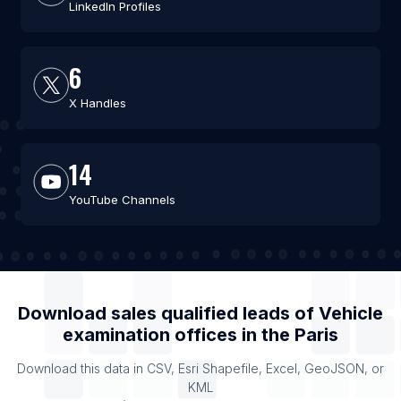
LinkedIn Profiles
6
X Handles
14
YouTube Channels
Download sales qualified leads of
Vehicle
examination offices
in the
Paris
Download this data in CSV, Esri Shapefile, Excel, GeoJSON, or
KML