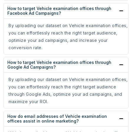
How to target Vehicle examination offices through
Facebook Ad Campaigns?
By uploading our dataset on Vehicle examination offices,
you can effortlessly reach the right target audience,
optimize your ad campaigns, and increase your
conversion rate.
How to target Vehicle examination offices through
Google Ad Campaigns?
By uploading our dataset on Vehicle examination offices,
you can effortlessly reach the right target audience
through Google Ads, optimize your ad campaigns, and
maximize your ROI.
How do email addresses of Vehicle examination
offices assist in online marketing?