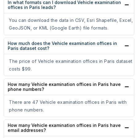
In what formats can I download Vehicle examination
offices in Paris leads?
You can download the data in CSV, Esri Shapefile, Excel,
GeoJSON, or KML (Google Earth) file formats.
How much does the Vehicle examination offices in
Paris dataset cost?
The price of Vehicle examination offices in Paris dataset
costs $99.
How many Vehicle examination offices in Paris have
phone numbers?
There are 47 Vehicle examination offices in Paris with
phone numbers.
How many Vehicle examination offices in Paris have
email addresses?