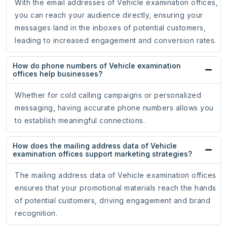
With the email addresses of Vehicle examination offices,
you can reach your audience directly, ensuring your
messages land in the inboxes of potential customers,
leading to increased engagement and conversion rates.
How do phone numbers of Vehicle examination
offices help businesses?
Whether for cold calling campaigns or personalized
messaging, having accurate phone numbers allows you
to establish meaningful connections.
How does the mailing address data of Vehicle
examination offices support marketing strategies?
The mailing address data of Vehicle examination offices
ensures that your promotional materials reach the hands
of potential customers, driving engagement and brand
recognition.