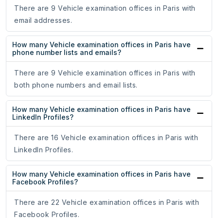
There are 9 Vehicle examination offices in Paris with
email addresses.
How many Vehicle examination offices in Paris have
phone number lists and emails?
There are 9 Vehicle examination offices in Paris with
both phone numbers and email lists.
How many Vehicle examination offices in Paris have
LinkedIn Profiles?
There are 16 Vehicle examination offices in Paris with
LinkedIn Profiles.
How many Vehicle examination offices in Paris have
Facebook Profiles?
There are 22 Vehicle examination offices in Paris with
Facebook Profiles.