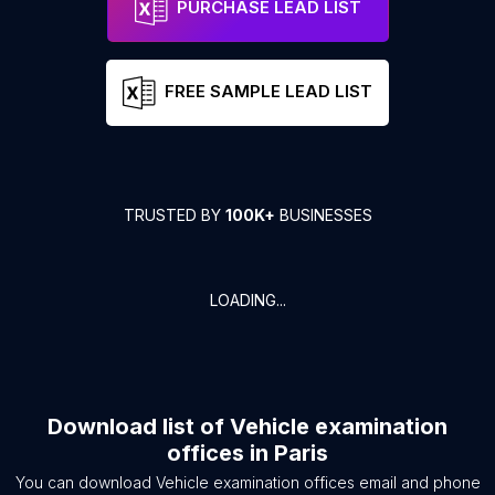
PURCHASE LEAD LIST
FREE SAMPLE LEAD LIST
TRUSTED BY
100K+
BUSINESSES
LOADING...
Download list of
Vehicle examination
offices
in
Paris
You can download
Vehicle examination offices
email and phone