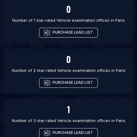
0
List Of Vehicle examination offices in San Diego
List Of Vehicle examination offices in Detroit
Number of 1 star-rated
Vehicle examination offices
in
Paris
List Of Vehicle examination offices in Virginia
PURCHASE LEAD LIST
Beach
0
Number of 2 star-rated
Vehicle examination offices
in
Paris
PURCHASE LEAD LIST
1
Number of 3 star-rated
Vehicle examination offices
in
Paris
PURCHASE LEAD LIST