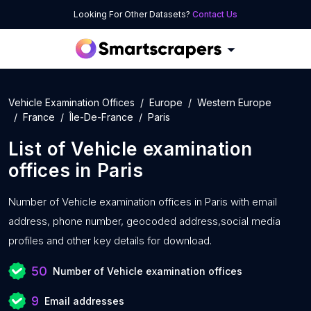
Looking For Other Datasets?
Contact Us
Vehicle Examination Offices
Europe
Western Europe
France
Île-De-France
Paris
List of
Vehicle examination
offices
in
Paris
Number of
Vehicle examination offices in Paris with
email
address, phone number, geocoded address,social media
profiles and other key details for download.
50
Number of Vehicle examination offices
9
Email addresses