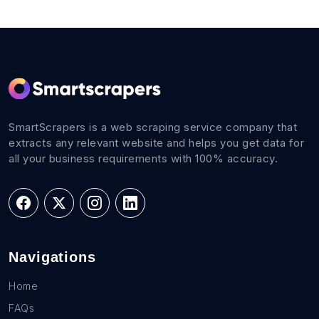
SmartScrapers is a web scraping service company that
extracts any relevant website and helps you get data for
all your business requirements with 100% accuracy.
Navigations
Home
FAQs