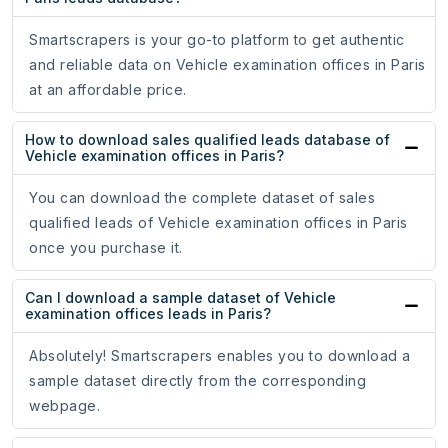
Smartscrapers is your go-to platform to get authentic
and reliable data on Vehicle examination offices in Paris
at an affordable price.
How to download sales qualified leads database of
Vehicle examination offices in Paris?
You can download the complete dataset of sales
qualified leads of Vehicle examination offices in Paris
once you purchase it.
Can I download a sample dataset of Vehicle
examination offices leads in Paris?
Absolutely! Smartscrapers enables you to download a
sample dataset directly from the corresponding
webpage.