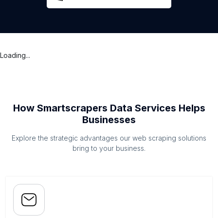
Loading...
How Smartscrapers Data Services Helps
Businesses
Explore the strategic advantages our web scraping solutions
bring to your business.