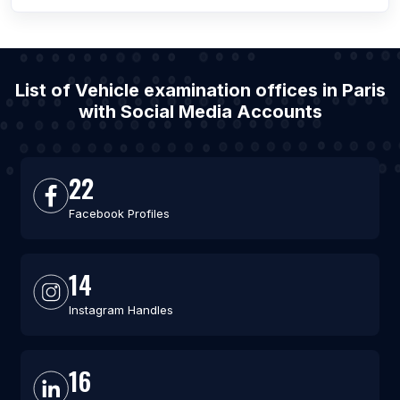
List of Vehicle examination offices in Paris
with Social Media Accounts
22
Facebook Profiles
14
Instagram Handles
16