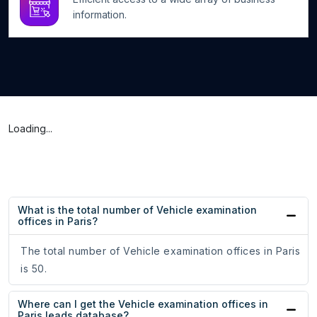
information.
Loading...
What is the total number of Vehicle examination
offices in Paris?
The total number of Vehicle examination offices in Paris
is 50.
Where can I get the Vehicle examination offices in
Paris leads database?