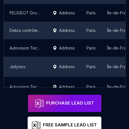
PEUGEOT Groult Autos Service SA
Address
Paris
Île-de-Fra
Dekra contrôle technique auto Paris
Address
Paris
Île-de-Fra
Autovision Technical Control
Address
Paris
Île-de-Fra
Jellynov
Address
Paris
Île-de-Fra
Autovision Technical Control
Address
Paris
Île-de-Fra
PURCHASE LEAD LIST
FREE SAMPLE LEAD LIST