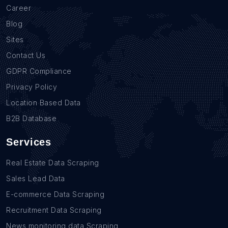
Career
Blog
Sites
Contact Us
GDPR Compliance
Privacy Policy
Location Based Data
B2B Database
Services
Real Estate Data Scraping
Sales Lead Data
E-commerce Data Scraping
Recruitment Data Scraping
News monitoring data Scraping