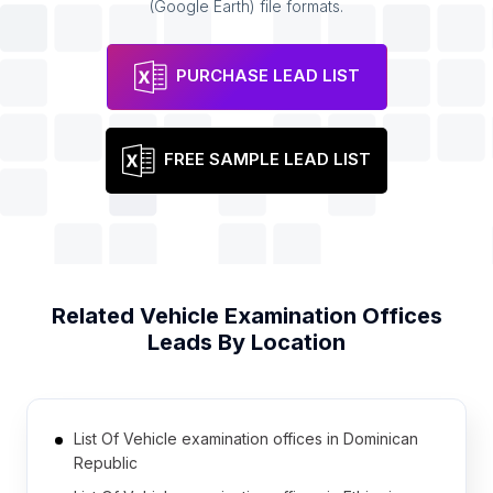
(Google Earth) file formats.
PURCHASE LEAD LIST
FREE SAMPLE LEAD LIST
Related
Vehicle Examination Offices
Leads By Location
List Of Vehicle examination offices in Dominican
Republic