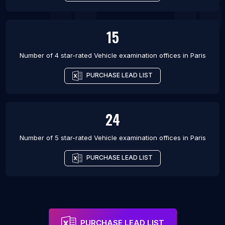
15
Number of 4 star-rated
Vehicle examination offices
in
Paris
PURCHASE LEAD LIST
24
Number of 5 star-rated
Vehicle examination offices
in
Paris
PURCHASE LEAD LIST
PURCHASE LEAD LIST