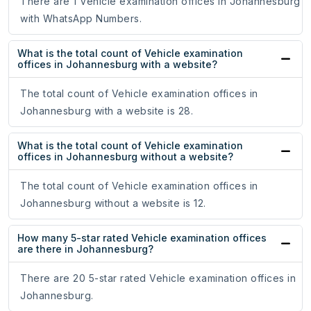
There are 1 Vehicle examination offices in Johannesburg
with WhatsApp Numbers.
What is the total count of Vehicle examination
offices in Johannesburg with a website?
The total count of Vehicle examination offices in
Johannesburg with a website is 28.
What is the total count of Vehicle examination
offices in Johannesburg without a website?
The total count of Vehicle examination offices in
Johannesburg without a website is 12.
How many 5-star rated Vehicle examination offices
are there in Johannesburg?
There are 20 5-star rated Vehicle examination offices in
Johannesburg.