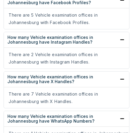
Johannesburg have Facebook Profiles?
There are 5 Vehicle examination offices in
Johannesburg with Facebook Profiles.
How many Vehicle examination offices in
Johannesburg have Instagram Handles?
There are 2 Vehicle examination offices in
Johannesburg with Instagram Handles.
How many Vehicle examination offices in
Johannesburg have X Handles?
There are 7 Vehicle examination offices in
Johannesburg with X Handles.
How many Vehicle examination offices in
Johannesburg have WhatsApp Numbers?