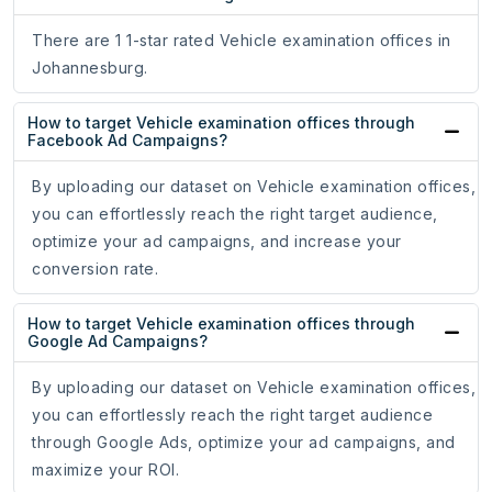
There are 1 1-star rated Vehicle examination offices in
Johannesburg.
How to target Vehicle examination offices through
Facebook Ad Campaigns?
By uploading our dataset on Vehicle examination offices,
you can effortlessly reach the right target audience,
optimize your ad campaigns, and increase your
conversion rate.
How to target Vehicle examination offices through
Google Ad Campaigns?
By uploading our dataset on Vehicle examination offices,
you can effortlessly reach the right target audience
through Google Ads, optimize your ad campaigns, and
maximize your ROI.