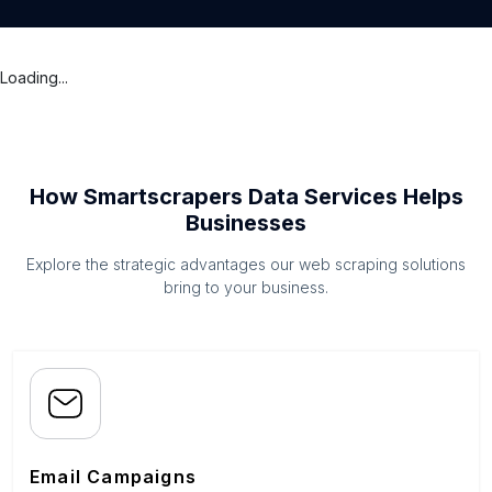
Loading...
How Smartscrapers Data Services Helps
Businesses
Explore the strategic advantages our web scraping solutions
bring to your business.
Email Campaigns