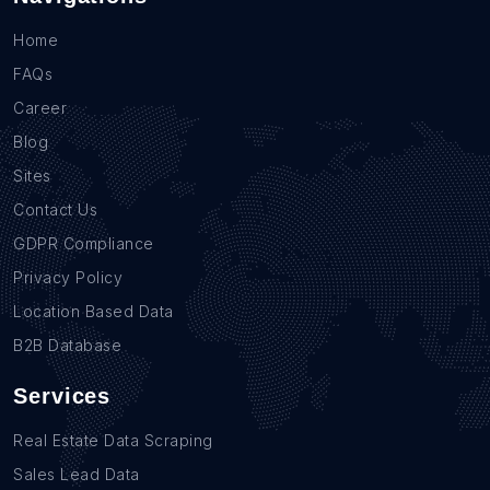
Home
FAQs
Career
Blog
Sites
Contact Us
GDPR Compliance
Privacy Policy
Location Based Data
B2B Database
Services
Real Estate Data Scraping
Sales Lead Data