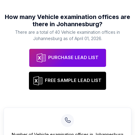
How many
Vehicle examination offices
are
there in
Johannesburg
?
There are a total of
40
Vehicle examination offices
in
Johannesburg
as of
April 01, 2026
.
PURCHASE LEAD LIST
FREE SAMPLE LEAD LIST
Number of
Vehicle examination offices
in
Johannesburg