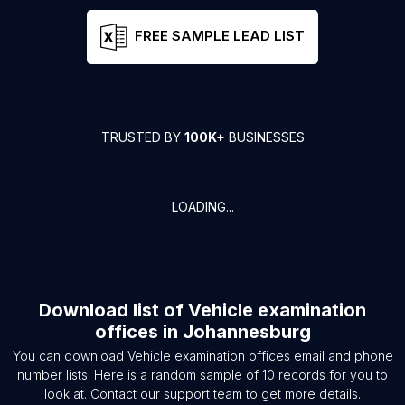
FREE SAMPLE LEAD LIST
TRUSTED BY
100K+
BUSINESSES
LOADING...
Download list of
Vehicle examination
offices
in
Johannesburg
You can download
Vehicle examination offices
email and phone
number lists. Here is a random sample of
10
records for you to
look at. Contact our support team to get more details.