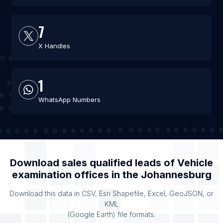
7
X Handles
1
WhatsApp Numbers
Download sales qualified leads of
Vehicle
examination offices
in the
Johannesburg
Download this data in CSV, Esri Shapefile, Excel, GeoJSON, or
KML
(Google Earth) file formats.