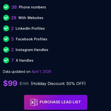
38
Phone numbers
28
With Websites
2
LinkedIn Profiles
5
Facebook Profiles
2
Instagram Handles
7
X Handles
Data updated on
April 1, 2026
$99
$198
(Holiday Discount: 50% OFF)
PURCHASE LEAD LIST