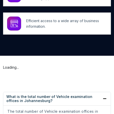
Efficient access to a wide array of business
information.
Loading...
What is the total number of Vehicle examination
offices in Johannesburg?
The total number of Vehicle examination offices in