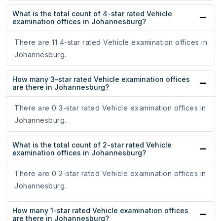
What is the total count of 4-star rated Vehicle
examination offices in Johannesburg?
There are 11 4-star rated Vehicle examination offices in
Johannesburg.
How many 3-star rated Vehicle examination offices
are there in Johannesburg?
There are 0 3-star rated Vehicle examination offices in
Johannesburg.
What is the total count of 2-star rated Vehicle
examination offices in Johannesburg?
There are 0 2-star rated Vehicle examination offices in
Johannesburg.
How many 1-star rated Vehicle examination offices
are there in Johannesburg?