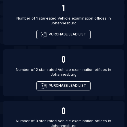
List Of Vehicle examination offices in Detroit
1
List Of Vehicle examination offices in Virginia
Beach
Number of 1 star-rated
Vehicle examination offices
in
Johannesburg
PURCHASE LEAD LIST
0
Number of 2 star-rated
Vehicle examination offices
in
Johannesburg
PURCHASE LEAD LIST
0
Number of 3 star-rated
Vehicle examination offices
in
Johannesburg