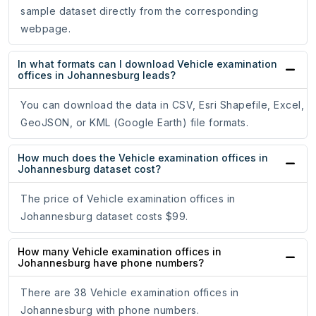
sample dataset directly from the corresponding
webpage.
In what formats can I download Vehicle examination
offices in Johannesburg leads?
You can download the data in CSV, Esri Shapefile, Excel,
GeoJSON, or KML (Google Earth) file formats.
How much does the Vehicle examination offices in
Johannesburg dataset cost?
The price of Vehicle examination offices in
Johannesburg dataset costs $99.
How many Vehicle examination offices in
Johannesburg have phone numbers?
There are 38 Vehicle examination offices in
Johannesburg with phone numbers.