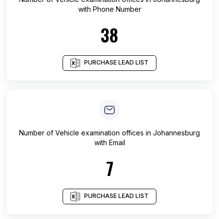
with Phone Number
38
PURCHASE LEAD LIST
Number of
Vehicle examination offices
in
Johannesburg
with Email
7
PURCHASE LEAD LIST