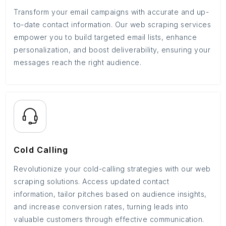
Transform your email campaigns with accurate and up-
to-date contact information. Our web scraping services
empower you to build targeted email lists, enhance
personalization, and boost deliverability, ensuring your
messages reach the right audience.
Cold Calling
Revolutionize your cold-calling strategies with our web
scraping solutions. Access updated contact
information, tailor pitches based on audience insights,
and increase conversion rates, turning leads into
valuable customers through effective communication.