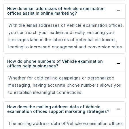
How do email addresses of Vehicle examination
offices assist in online marketing?
With the email addresses of Vehicle examination offices,
you can reach your audience directly, ensuring your
messages land in the inboxes of potential customers,
leading to increased engagement and conversion rates.
How do phone numbers of Vehicle examination
offices help businesses?
Whether for cold calling campaigns or personalized
messaging, having accurate phone numbers allows you
to establish meaningful connections.
How does the mailing address data of Vehicle
examination offices support marketing strategies?
The mailing address data of Vehicle examination offices