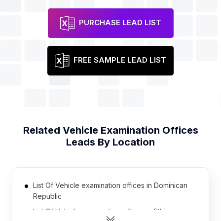
PURCHASE LEAD LIST
FREE SAMPLE LEAD LIST
Related
Vehicle Examination Offices
Leads By Location
List Of Vehicle examination offices in Dominican
Republic
List Of Vehicle examination offices in Ethiopia