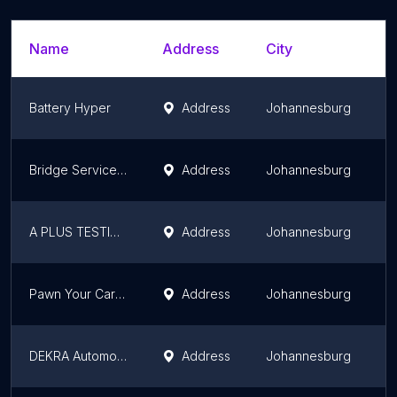
Name
Address
City
S
Battery Hyper
Address
Johannesburg
G
Bridge Service and Panel
Address
Johannesburg
G
A PLUS TESTING STATION
Address
Johannesburg
G
Pawn Your Car Joburg.co.za
Address
Johannesburg
G
DEKRA Automotive Westgate
Address
Johannesburg
G