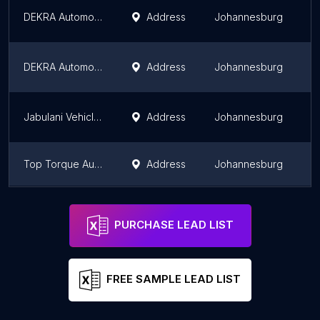
DEKRA Automotive Midrand
Address
Johannesburg
G
DEKRA Automotive Marlboro Park
Address
Johannesburg
G
Jabulani Vehicle Testing Station
Address
Johannesburg
G
Top Torque Auto Clinic
Address
Johannesburg
G
DEKRA Automotive Randburg
Address
Johannesburg
G
PURCHASE LEAD LIST
FREE SAMPLE LEAD LIST