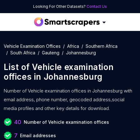
Looking For Other Datasets?
Contact Us
Vehicle Examination Offices
Africa
Southern Africa
South Africa
Gauteng
Johannesburg
List of
Vehicle examination
offices
in
Johannesburg
Number of
Vehicle examination offices in Johannesburg with
email address, phone number, geocoded address,social
media profiles and other key details for download.
40
Number of Vehicle examination offices
7
Email addresses