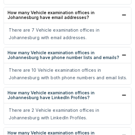
How many Vehicle examination offices in
Johannesburg have email addresses?
There are 7 Vehicle examination offices in
Johannesburg with email addresses.
How many Vehicle examination offices in
Johannesburg have phone number lists and emails?
There are 10 Vehicle examination offices in
Johannesburg with both phone numbers and email lists.
How many Vehicle examination offices in
Johannesburg have LinkedIn Profiles?
There are 2 Vehicle examination offices in
Johannesburg with LinkedIn Profiles.
How many Vehicle examination offices in