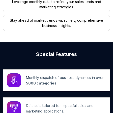
Leverage monthly data to refine your sales leads and
marketing strategies.
Stay ahead of market trends with timely, comprehensive
business insights.
Special Features
Monthly dispatch of business dynamics in over
5000 categories.
Data sets tailored for impactful sales and
marketing applications.