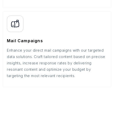
Mail Campaigns
Enhance your direct mail campaigns with our targeted
data solutions. Craft tailored content based on precise
insights, increase response rates by delivering
resonant content and optimize your budget by
targeting the most relevant recipients.