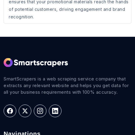
ensures that your promotional materials reach the hands
of potential customers, driving engagement and brand
recognition.
SmartScrapers is a web scraping service company that
extracts any relevant website and helps you get data for
all your business requirements with 100% accuracy.
Navigations