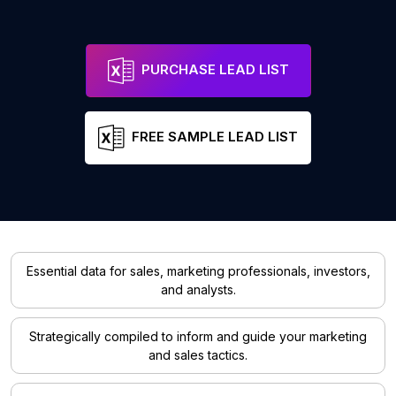
PURCHASE LEAD LIST
FREE SAMPLE LEAD LIST
Essential data for sales, marketing professionals, investors,
and analysts.
Strategically compiled to inform and guide your marketing
and sales tactics.