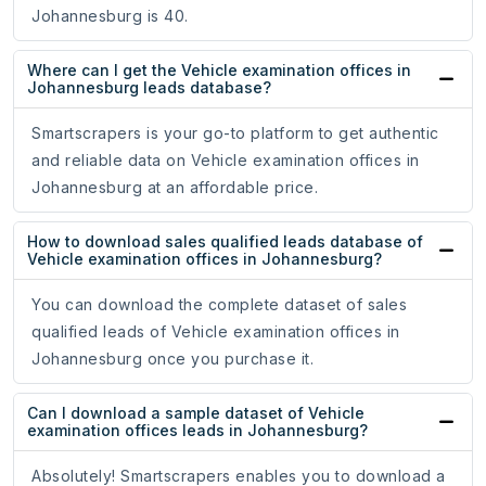
Johannesburg is 40.
Where can I get the Vehicle examination offices in
Johannesburg leads database?
Smartscrapers is your go-to platform to get authentic
and reliable data on Vehicle examination offices in
Johannesburg at an affordable price.
How to download sales qualified leads database of
Vehicle examination offices in Johannesburg?
You can download the complete dataset of sales
qualified leads of Vehicle examination offices in
Johannesburg once you purchase it.
Can I download a sample dataset of Vehicle
examination offices leads in Johannesburg?
Absolutely! Smartscrapers enables you to download a