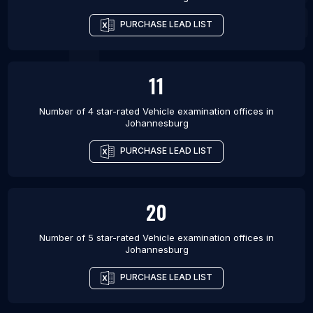
PURCHASE LEAD LIST
11
Number of 4 star-rated
Vehicle examination offices
in
Johannesburg
PURCHASE LEAD LIST
20
Number of 5 star-rated
Vehicle examination offices
in
Johannesburg
PURCHASE LEAD LIST