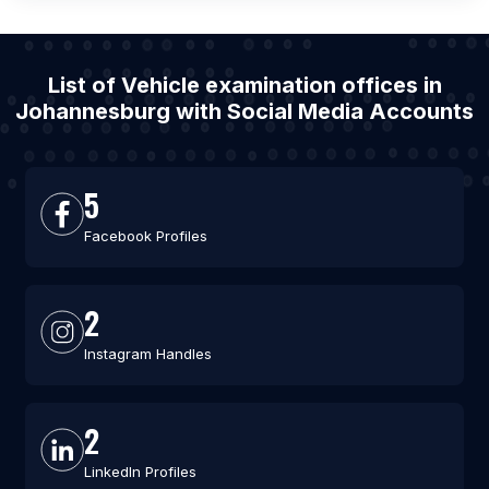
List of Vehicle examination offices in
Johannesburg with Social Media Accounts
5
Facebook Profiles
2
Instagram Handles
2
LinkedIn Profiles