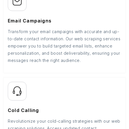
Email Campaigns
Transform your email campaigns with accurate and up-
to-date contact information. Our web scraping services
empower you to build targeted email lists, enhance
personalization, and boost deliverability, ensuring your
messages reach the right audience.
Cold Calling
Revolutionize your cold-calling strategies with our web
scraping solutions. Access updated contact