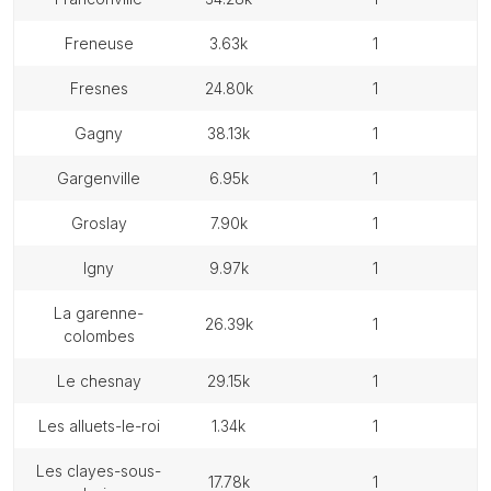
freneuse
3.63k
1
fresnes
24.80k
1
gagny
38.13k
1
gargenville
6.95k
1
groslay
7.90k
1
igny
9.97k
1
la garenne-
26.39k
1
colombes
le chesnay
29.15k
1
les alluets-le-roi
1.34k
1
les clayes-sous-
17.78k
1