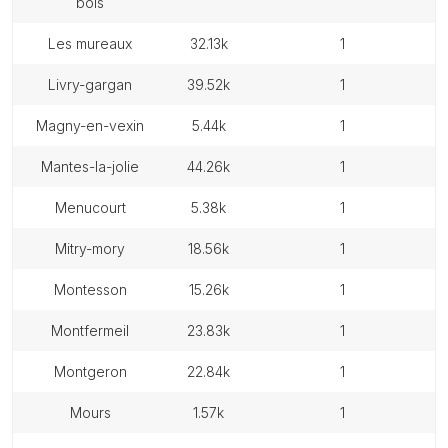
bois
les mureaux
32.13k
1
livry-gargan
39.52k
1
magny-en-vexin
5.44k
1
mantes-la-jolie
44.26k
1
menucourt
5.38k
1
mitry-mory
18.56k
1
montesson
15.26k
1
montfermeil
23.83k
1
montgeron
22.84k
1
mours
1.57k
1