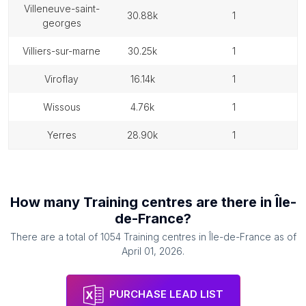
villeneuve-saint-
30.88k
1
georges
villiers-sur-marne
30.25k
1
viroflay
16.14k
1
wissous
4.76k
1
yerres
28.90k
1
How many
Training centres
are there in
Île-
de-France
?
There are a total of
1054
Training centres
in
Île-de-France
as of
April 01, 2026
.
PURCHASE LEAD LIST