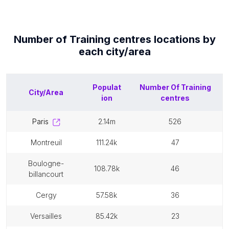
Number of
Training centres
locations by
each
city/area
Populat
Number Of
Training
City/Area
ion
centres
paris
2.14m
526
montreuil
111.24k
47
boulogne-
108.78k
46
billancourt
cergy
57.58k
36
versailles
85.42k
23