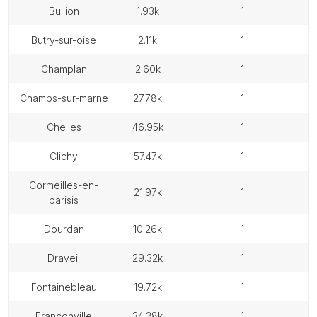
bullion
1.93k
1
butry-sur-oise
2.11k
1
champlan
2.60k
1
champs-sur-marne
27.78k
1
chelles
46.95k
1
clichy
57.47k
1
cormeilles-en-
21.97k
1
parisis
dourdan
10.26k
1
draveil
29.32k
1
fontainebleau
19.72k
1
franconville
34.28k
1