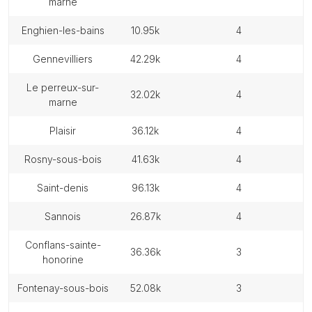
marne
enghien-les-bains
10.95k
4
gennevilliers
42.29k
4
le perreux-sur-
32.02k
4
marne
plaisir
36.12k
4
rosny-sous-bois
41.63k
4
saint-denis
96.13k
4
sannois
26.87k
4
conflans-sainte-
36.36k
3
honorine
fontenay-sous-bois
52.08k
3