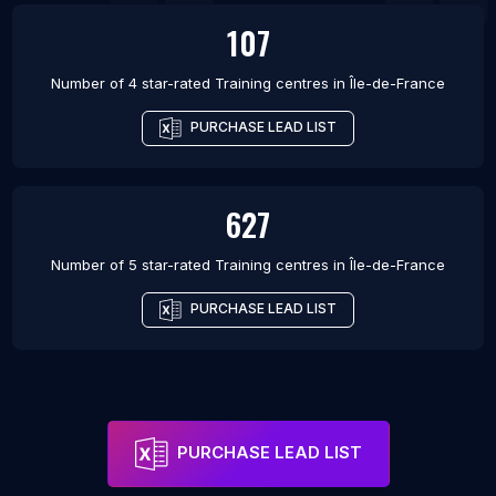
107
Number of 4 star-rated
Training centres
in
Île-de-France
PURCHASE LEAD LIST
627
Number of 5 star-rated
Training centres
in
Île-de-France
PURCHASE LEAD LIST
PURCHASE LEAD LIST