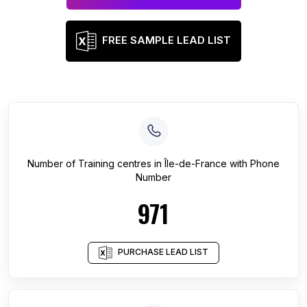
FREE SAMPLE LEAD LIST
Number of
Training centres
in
Île-de-France
with Phone
Number
971
PURCHASE LEAD LIST