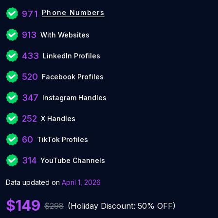
Phone Numbers
971
913
With Websites
433
LinkedIn Profiles
520
Facebook Profiles
347
Instagram Handles
252
X Handles
60
TikTok Profiles
314
YouTube Channels
Data updated on
April 1, 2026
$149
$298
(Holiday Discount: 50% OFF)