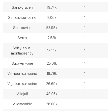
saint-gratien
19.74k
1
samois-sur-seine
2.06k
1
sartrouville
53.98k
1
serris
2.53k
1
soisy-sous-
17.44k
1
montmorency
sucy-en-brie
25.01k
1
verneuil-sur-seine
16.79k
1
vigneux-sur-seine
26.69k
1
villejuif
48.05k
1
villemomble
28.00k
1