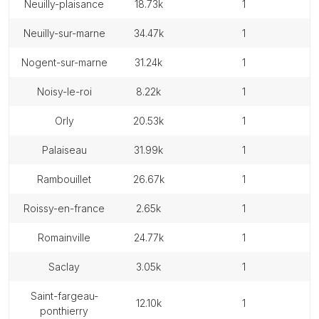
neuilly-plaisance
18.73k
1
neuilly-sur-marne
34.47k
1
nogent-sur-marne
31.24k
1
noisy-le-roi
8.22k
1
orly
20.53k
1
palaiseau
31.99k
1
rambouillet
26.67k
1
roissy-en-france
2.65k
1
romainville
24.77k
1
saclay
3.05k
1
saint-fargeau-
12.10k
1
ponthierry