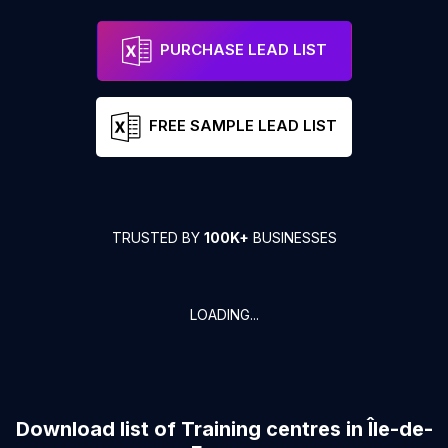
PURCHASE LEAD LIST
FREE SAMPLE LEAD LIST
TRUSTED BY
100K+
BUSINESSES
LOADING...
Download list of
Training centres
in
Île-de-