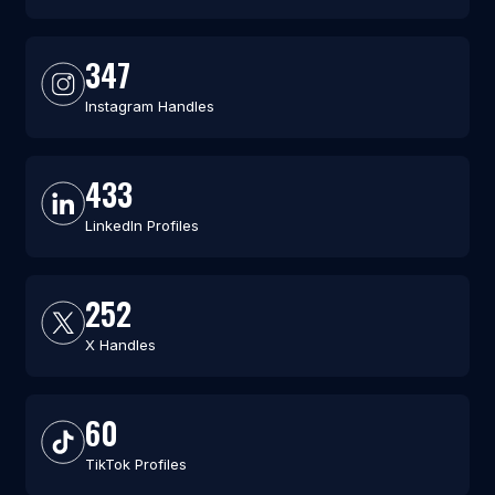
347
Instagram Handles
433
LinkedIn Profiles
252
X Handles
60
TikTok Profiles