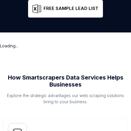
FREE SAMPLE LEAD LIST
Loading...
How Smartscrapers Data Services Helps
Businesses
Explore the strategic advantages our web scraping solutions
bring to your business.