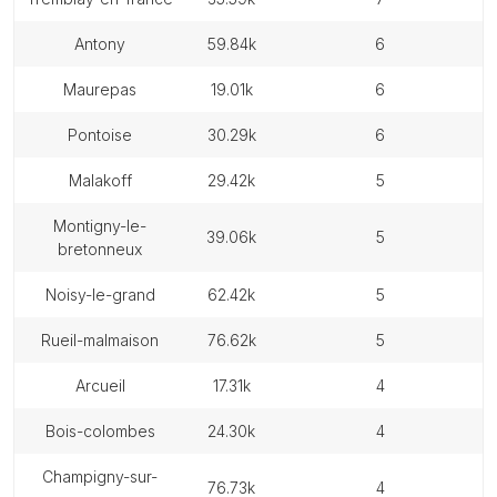
antony
59.84k
6
maurepas
19.01k
6
pontoise
30.29k
6
malakoff
29.42k
5
montigny-le-
39.06k
5
bretonneux
noisy-le-grand
62.42k
5
rueil-malmaison
76.62k
5
arcueil
17.31k
4
bois-colombes
24.30k
4
champigny-sur-
76.73k
4