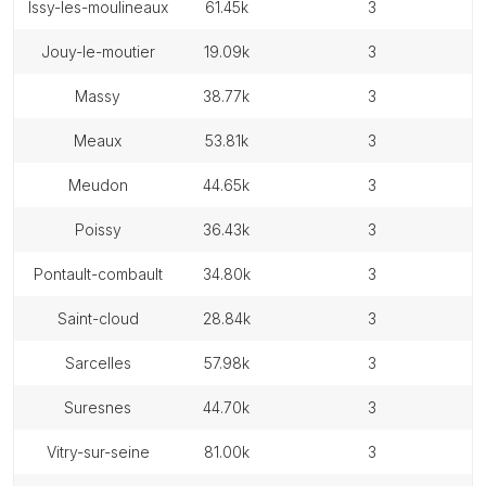
issy-les-moulineaux
61.45k
3
jouy-le-moutier
19.09k
3
massy
38.77k
3
meaux
53.81k
3
meudon
44.65k
3
poissy
36.43k
3
pontault-combault
34.80k
3
saint-cloud
28.84k
3
sarcelles
57.98k
3
suresnes
44.70k
3
vitry-sur-seine
81.00k
3