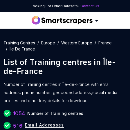
Looking For Other Datasets?
Contact Us
Training Centres
Europe
Western Europe
France
Île De France
List of
Training centres
in
Île-
de-France
Number of
Training centres in Île-de-France with
email
address, phone number, geocoded address,social media
profiles and other key details for download.
1054
Number of Training centres
Email Addresses
516