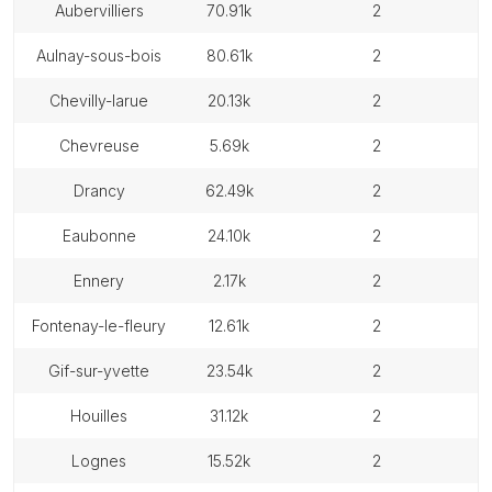
aubervilliers
70.91k
2
aulnay-sous-bois
80.61k
2
chevilly-larue
20.13k
2
chevreuse
5.69k
2
drancy
62.49k
2
eaubonne
24.10k
2
ennery
2.17k
2
fontenay-le-fleury
12.61k
2
gif-sur-yvette
23.54k
2
houilles
31.12k
2
lognes
15.52k
2