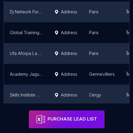
Dj Network Formation | Paris
Address
Paris
Île
Global Training Formation
Address
Paris
Île
Ufa Aforpa La Salle Saint Nicolas
Address
Paris
Île
Academy Jaguar Land Rover France Parking Réservé
Address
Gennevilliers
Île
Skills Institute De L'artisanat Ima
Address
Cergy
Île
Coding Factory By Esiee-It - Cergy
Address
Cergy
Île
PURCHASE LEAD LIST