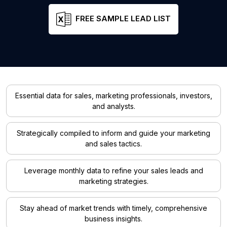
FREE SAMPLE LEAD LIST
Essential data for sales, marketing professionals, investors,
and analysts.
Strategically compiled to inform and guide your marketing
and sales tactics.
Leverage monthly data to refine your sales leads and
marketing strategies.
Stay ahead of market trends with timely, comprehensive
business insights.