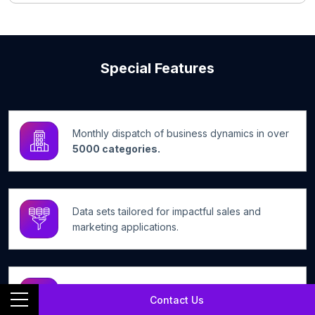
Special Features
Monthly dispatch of business dynamics in over
5000 categories.
Data sets tailored for impactful sales and
marketing applications.
Efficient access to a wide array of business
Contact Us
information.