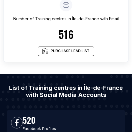
Number of
Training centres
in
Île-de-France
with Email
516
PURCHASE LEAD LIST
List of Training centres in Île-de-France
with Social Media Accounts
520
Facebook Profiles