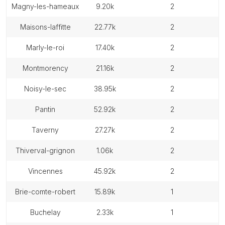
magny-les-hameaux
9.20k
2
maisons-laffitte
22.77k
2
marly-le-roi
17.40k
2
montmorency
21.16k
2
noisy-le-sec
38.95k
2
pantin
52.92k
2
taverny
27.27k
2
thiverval-grignon
1.06k
2
vincennes
45.92k
2
brie-comte-robert
15.89k
1
buchelay
2.33k
1