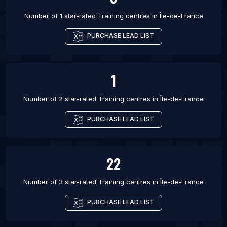
Number of 1 star-rated
Training centres
in
Île-de-France
PURCHASE LEAD LIST
1
Number of 2 star-rated
Training centres
in
Île-de-France
PURCHASE LEAD LIST
22
Number of 3 star-rated
Training centres
in
Île-de-France
PURCHASE LEAD LIST