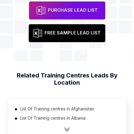
PURCHASE LEAD LIST
FREE SAMPLE LEAD LIST
Related
Training Centres
Leads By
Location
List Of Training centres in Afghanistan
List Of Training centres in Albania
List Of Training centres in Algeria