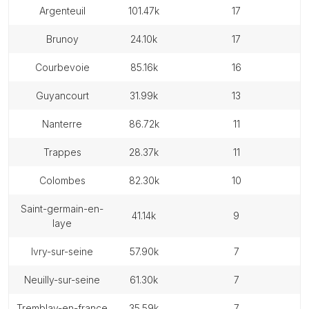
argenteuil
101.47k
17
brunoy
24.10k
17
courbevoie
85.16k
16
guyancourt
31.99k
13
nanterre
86.72k
11
trappes
28.37k
11
colombes
82.30k
10
saint-germain-en-
41.14k
9
laye
ivry-sur-seine
57.90k
7
neuilly-sur-seine
61.30k
7
tremblay-en-france
35.59k
7