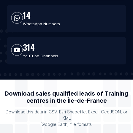
14
WhatsApp Numbers
314
YouTube Channels
Download sales qualified leads of
Training
centres
in the
Île-de-France
Download this data in CSV, Esri Shapefile, Excel, GeoJSON, or
KML
(Google Earth) file formats.