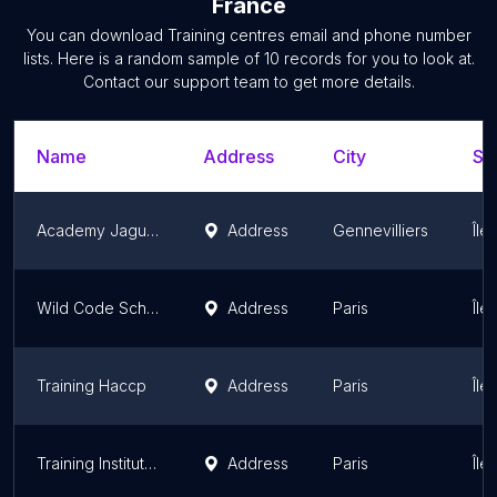
France
You can download
Training centres
email and phone number
lists. Here is a random sample of
10
records for you to look at.
Contact our support team to get more details.
Name
Address
City
St
Academy Jaguar Land Rover France
Address
Gennevilliers
Île
Wild Code School - Training Developer Web, Data Analyst, Analyste Cybersécurité
Address
Paris
Île
Training Haccp
Address
Paris
Île
Training Institute Policy
Address
Paris
Île