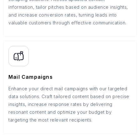
information, tailor pitches based on audience insights,
and increase conversion rates, turning leads into
valuable customers through effective communication.
Mail Campaigns
Enhance your direct mail campaigns with our targeted
data solutions. Craft tailored content based on precise
insights, increase response rates by delivering
resonant content and optimize your budget by
targeting the most relevant recipients.