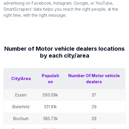
advertising on Facebook, Instagram, Google, or YouTube,
SmartScrapers’ data helps you reach the right people, at the
right time, with the right message.
Number of
Motor vehicle dealers
locations
by each
city/area
Populati
Number Of
Motor vehicle
City/Area
on
dealers
essen
593.09k
37
bielefeld
331.91k
29
bochum
385.73k
29