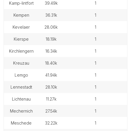
kamp-lintfort
39.49k
1
kempen
36.31k
1
kevelaer
28.06k
1
kierspe
18.19k
1
kirchlengern
16.34k
1
kreuzau
18.40k
1
lemgo
41.94k
1
lennestadt
28.10k
1
lichtenau
11.27k
1
mechernich
27.54k
1
meschede
32.22k
1