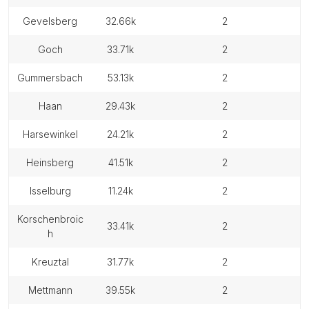
gevelsberg
32.66k
2
goch
33.71k
2
gummersbach
53.13k
2
haan
29.43k
2
harsewinkel
24.21k
2
heinsberg
41.51k
2
isselburg
11.24k
2
korschenbroic
33.41k
2
h
kreuztal
31.77k
2
mettmann
39.55k
2