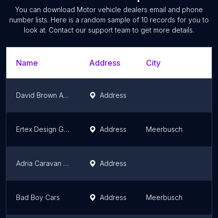
You can download
Motor vehicle dealers
email and phone
number lists. Here is a random sample of
10
records for you to
look at. Contact our support team to get more details.
Name
Address
City
David Brown Automotive
Address
Ertex Design GmbH (Düsseldorf)
Address
Meerbusch
Adria Caravan Schraub GmbH - Service Center
Address
Bad Boy Cars
Address
Meerbusch