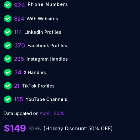
Phone Numbers
924
824
With Websites
114
LinkedIn Profiles
370
Facebook Profiles
295
Instagram Handles
34
X Handles
21
TikTok Profiles
155
YouTube Channels
Data updated on
April 1, 2026
$149
$298
(Holiday Discount: 50% OFF)