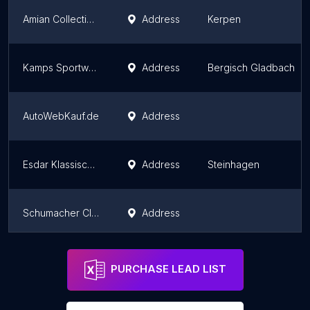
Amian Collection Cars
Address
Kerpen
Kamps Sportwagenzentrum
Address
Bergisch Gladbach
AutoWebKauf.de
Address
Esdar Klassische Fahrzeuge
Address
Steinhagen
Schumacher Classics e.K.
Address
Subaru Impreza
Address
Marl
PURCHASE LEAD LIST