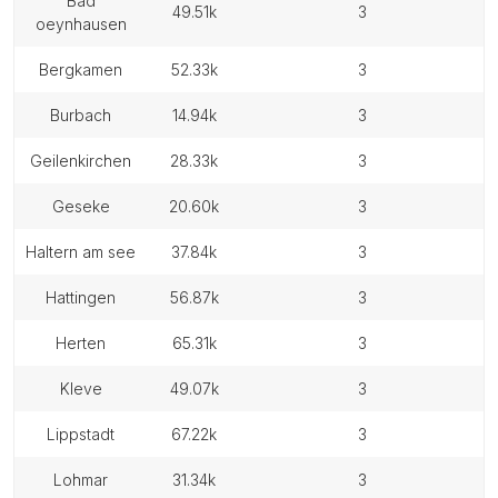
bad
49.51k
3
oeynhausen
bergkamen
52.33k
3
burbach
14.94k
3
geilenkirchen
28.33k
3
geseke
20.60k
3
haltern am see
37.84k
3
hattingen
56.87k
3
herten
65.31k
3
kleve
49.07k
3
lippstadt
67.22k
3
lohmar
31.34k
3