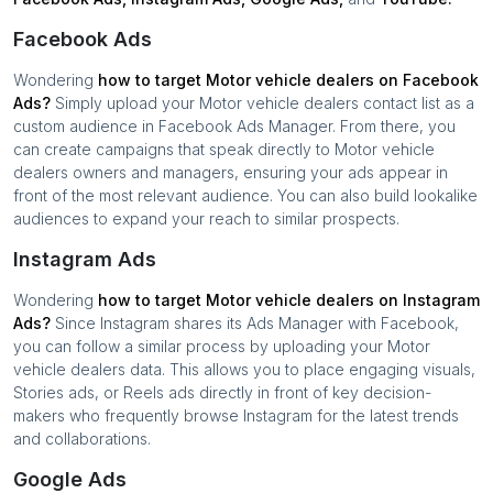
Facebook Ads
Wondering
how to target
Motor vehicle dealers
on Facebook
Ads?
Simply upload your
Motor vehicle dealers
contact list as a
custom audience in Facebook Ads Manager. From there, you
can create campaigns that speak directly to
Motor vehicle
dealers
owners and managers, ensuring your ads appear in
front of the most relevant audience. You can also build lookalike
audiences to expand your reach to similar prospects.
Instagram Ads
Wondering
how to target
Motor vehicle dealers
on Instagram
Ads?
Since Instagram shares its Ads Manager with Facebook,
you can follow a similar process by uploading your
Motor
vehicle dealers
data. This allows you to place engaging visuals,
Stories ads, or Reels ads directly in front of key decision-
makers who frequently browse Instagram for the latest trends
and collaborations.
Google Ads