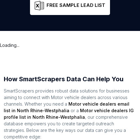
FREE SAMPLE LEAD LIST
Loading...
How SmartScrapers Data Can Help You
SmartScrapers provides robust data solutions for businesses
aiming to connect with
Motor vehicle dealers
across various
channels. Whether you need a
Motor vehicle dealers
email
list in
North Rhine-Westphalia
or a
Motor vehicle dealers
IG
profile list in
North Rhine-Westphalia
, our comprehensive
database empowers you to create targeted outreach
strategies. Below are the key ways our data can give you a
competitive edge: