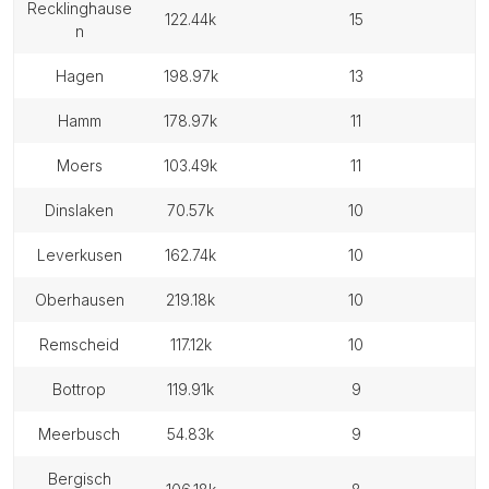
recklinghause
122.44k
15
n
hagen
198.97k
13
hamm
178.97k
11
moers
103.49k
11
dinslaken
70.57k
10
leverkusen
162.74k
10
oberhausen
219.18k
10
remscheid
117.12k
10
bottrop
119.91k
9
meerbusch
54.83k
9
bergisch