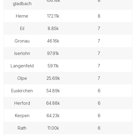
106.18k
8
gladbach
herne
172.11k
8
eil
8.85k
7
gronau
46.16k
7
iserlohn
97.91k
7
langenfeld
59.11k
7
olpe
25.69k
7
euskirchen
54.89k
6
herford
64.88k
6
kerpen
64.23k
6
rath
11.00k
6