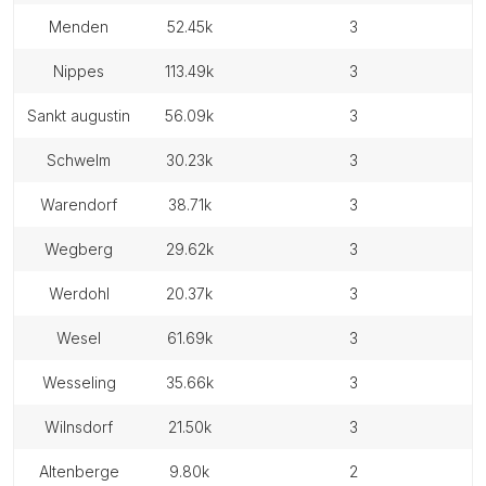
menden
52.45k
3
nippes
113.49k
3
sankt augustin
56.09k
3
schwelm
30.23k
3
warendorf
38.71k
3
wegberg
29.62k
3
werdohl
20.37k
3
wesel
61.69k
3
wesseling
35.66k
3
wilnsdorf
21.50k
3
altenberge
9.80k
2