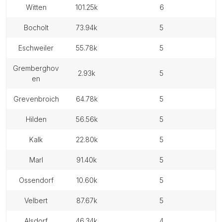
witten
101.25k
6
bocholt
73.94k
5
eschweiler
55.78k
5
gremberghov
2.93k
5
en
grevenbroich
64.78k
5
hilden
56.56k
5
kalk
22.80k
5
marl
91.40k
5
ossendorf
10.60k
5
velbert
87.67k
5
alsdorf
46.34k
4