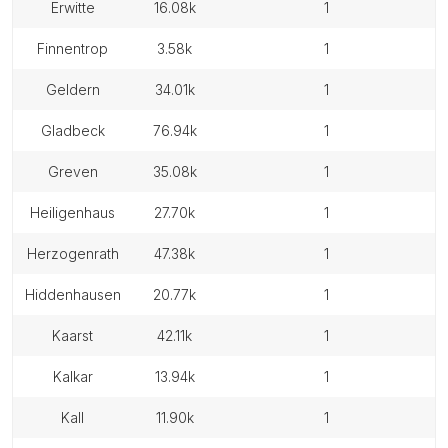
erwitte
16.08k
1
finnentrop
3.58k
1
geldern
34.01k
1
gladbeck
76.94k
1
greven
35.08k
1
heiligenhaus
27.70k
1
herzogenrath
47.38k
1
hiddenhausen
20.77k
1
kaarst
42.11k
1
kalkar
13.94k
1
kall
11.90k
1