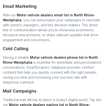
Email Marketing
With our
Motor vehicle dealers
email list in
North Rhine-
Westphalia
, you can personalize your campaigns to resonate
with owners, managers, and key decision-makers. This direct
line of communication allows you to showcase promotions,
introduce new products, or share relevant updates that drive
engagement and conversions.
Cold Calling
Having a reliable
Motor vehicle dealers
phone list in
North
Rhine-Westphalia
is essential for immediate and personalized
conversations. SmartScrapers’ database provides verified
contacts that help you quickly connect with the right people,
saving you time and increasing your success rate with
telephone outreach.
Mail Campaigns
Traditional mail still has its place in today’s digital world. Tap into
our
Motor vehicle dealers
mailing list in
North Rhine-