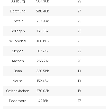
duisburg
504.36k
29
dortmund
588.46k
27
krefeld
237.98k
23
solingen
164.36k
23
wuppertal
360.80k
23
siegen
107.24k
22
aachen
265.21k
20
bonn
330.58k
19
neuss
152.46k
19
gelsenkirchen
270.03k
18
paderborn
142.16k
17