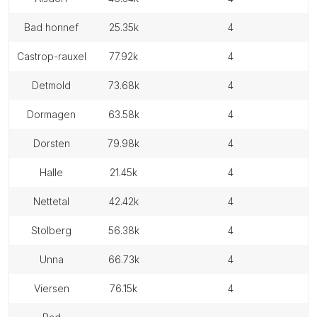
bad honnef
25.35k
4
castrop-rauxel
77.92k
4
detmold
73.68k
4
dormagen
63.58k
4
dorsten
79.98k
4
halle
21.45k
4
nettetal
42.42k
4
stolberg
56.38k
4
unna
66.73k
4
viersen
76.15k
4