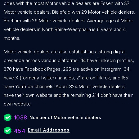
cities with the most Motor vehicle dealers are Essen with 37
Motor vehicle dealers, Bielefeld with 29 Motor vehicle dealers,
Bochum with 29 Motor vehicle dealers. Average age of Motor
vehicle dealers in North Rhine-Westphalia is 6 years and 4
months.
Motor vehicle dealers are also establishing a strong digital
presence across various platforms: 114 have LinkedIn profiles,
370 have Facebook Pages, 295 are active on Instagram, 34
have X (formerly Twitter) handles, 21 are on TikTok, and 155
have YouTube channels. About 824 Motor vehicle dealers
have their own website and the remaining 214 don’t have their
own website.
1038
Number of Motor vehicle dealers
Email Addresses
454