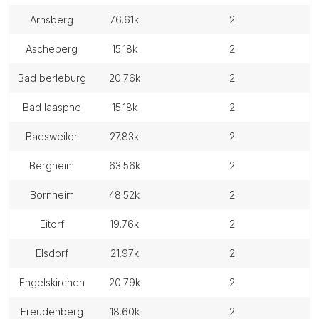
arnsberg
76.61k
2
ascheberg
15.18k
2
bad berleburg
20.76k
2
bad laasphe
15.18k
2
baesweiler
27.83k
2
bergheim
63.56k
2
bornheim
48.52k
2
eitorf
19.76k
2
elsdorf
21.97k
2
engelskirchen
20.79k
2
freudenberg
18.60k
2