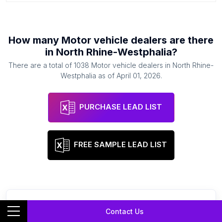
How many
Motor vehicle dealers
are there
in
North Rhine-Westphalia
?
There are a total of
1038
Motor vehicle dealers
in
North Rhine-
Westphalia
as of
April 01, 2026
.
PURCHASE LEAD LIST
FREE SAMPLE LEAD LIST
Contact Us