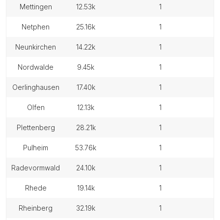
mettingen
12.53k
1
netphen
25.16k
1
neunkirchen
14.22k
1
nordwalde
9.45k
1
oerlinghausen
17.40k
1
olfen
12.13k
1
plettenberg
28.21k
1
pulheim
53.76k
1
radevormwald
24.10k
1
rhede
19.14k
1
rheinberg
32.19k
1