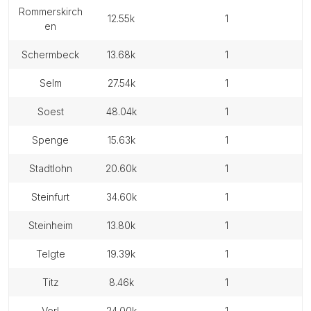
rommerskirch
12.55k
1
en
schermbeck
13.68k
1
selm
27.54k
1
soest
48.04k
1
spenge
15.63k
1
stadtlohn
20.60k
1
steinfurt
34.60k
1
steinheim
13.80k
1
telgte
19.39k
1
titz
8.46k
1
verl
24.00k
1