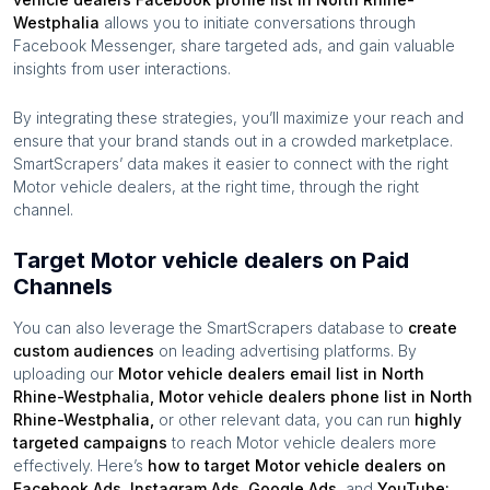
Westphalia
allows you to initiate conversations through
Facebook Messenger, share targeted ads, and gain valuable
insights from user interactions.
By integrating these strategies, you’ll maximize your reach and
ensure that your brand stands out in a crowded marketplace.
SmartScrapers’ data makes it easier to connect with the right
Motor vehicle dealers
, at the right time, through the right
channel.
Target Motor vehicle dealers on Paid
Channels
You can also leverage the SmartScrapers database to
create
custom audiences
on leading advertising platforms. By
uploading our
Motor vehicle dealers
email list in
North
Rhine-Westphalia
,
Motor vehicle dealers
phone list in
North
Rhine-Westphalia
,
or other relevant data, you can run
highly
targeted campaigns
to reach
Motor vehicle dealers
more
effectively. Here’s
how to target
Motor vehicle dealers
on
Facebook Ads, Instagram Ads, Google Ads,
and
YouTube: