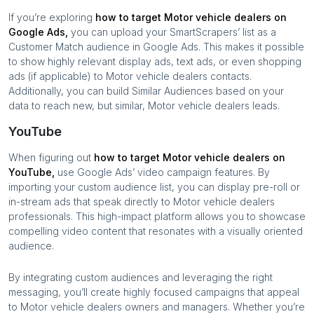
If you’re exploring
how to target
Motor vehicle dealers
on
Google Ads,
you can upload your SmartScrapers’ list as a
Customer Match audience in Google Ads. This makes it possible
to show highly relevant display ads, text ads, or even shopping
ads (if applicable) to
Motor vehicle dealers
contacts.
Additionally, you can build Similar Audiences based on your
data to reach new, but similar,
Motor vehicle dealers
leads.
YouTube
When figuring out
how to target
Motor vehicle dealers
on
YouTube,
use Google Ads’ video campaign features. By
importing your custom audience list, you can display pre-roll or
in-stream ads that speak directly to
Motor vehicle dealers
professionals. This high-impact platform allows you to showcase
compelling video content that resonates with a visually oriented
audience.
By integrating custom audiences and leveraging the right
messaging, you’ll create highly focused campaigns that appeal
to
Motor vehicle dealers
owners and managers. Whether you’re