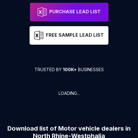
PURCHASE LEAD LIST
FREE SAMPLE LEAD LIST
TRUSTED BY
100K+
BUSINESSES
LOADING...
Download list of
Motor vehicle dealers
in
North Rhine-Westphalia