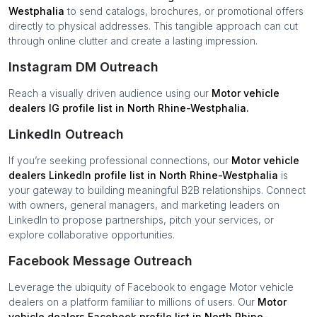
Westphalia
to send catalogs, brochures, or promotional offers
directly to physical addresses. This tangible approach can cut
through online clutter and create a lasting impression.
Instagram DM Outreach
Reach a visually driven audience using our
Motor vehicle
dealers
IG profile list in
North Rhine-Westphalia
.
LinkedIn Outreach
If you’re seeking professional connections, our
Motor vehicle
dealers
LinkedIn profile list in
North Rhine-Westphalia
is
your gateway to building meaningful B2B relationships. Connect
with owners, general managers, and marketing leaders on
LinkedIn to propose partnerships, pitch your services, or
explore collaborative opportunities.
Facebook Message Outreach
Leverage the ubiquity of Facebook to engage
Motor vehicle
dealers
on a platform familiar to millions of users. Our
Motor
vehicle dealers
Facebook profile list in
North Rhine-