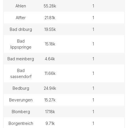
ahlen
55.28k
1
alfter
21.81k
1
bad driburg
19.55k
1
bad
15.18k
1
lippspringe
bad meinberg
4.64k
1
bad
11.66k
1
sassendorf
bedburg
24.94k
1
beverungen
15.27k
1
blomberg
17.18k
1
borgentreich
9.71k
1