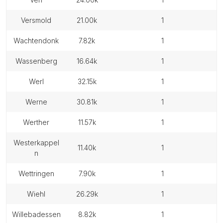
versmold
21.00k
1
wachtendonk
7.82k
1
wassenberg
16.64k
1
werl
32.15k
1
werne
30.81k
1
werther
11.57k
1
westerkappel
11.40k
1
n
wettringen
7.90k
1
wiehl
26.29k
1
willebadessen
8.82k
1