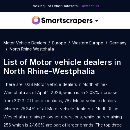
Looking For Other Datasets?
Contact Us
Motor Vehicle Dealers
Europe
Western Europe
Germany
North Rhine Westphalia
List of
Motor vehicle dealers
in
North Rhine-Westphalia
There are 1038 Motor vehicle dealers in North Rhine-
Westphalia as of April 1, 2026; which is an 2.03% increase
from 2023. Of these locations, 782 Motor vehicle dealers
which is 75.34% of all Motor vehicle dealers in North Rhine-
Westphalia are single-owner operations, while the remaining
256 which is 24.66% are part of larger brands. The top three