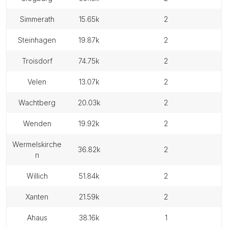
simmerath
15.65k
2
steinhagen
19.87k
2
troisdorf
74.75k
2
velen
13.07k
2
wachtberg
20.03k
2
wenden
19.92k
2
wermelskirche
36.82k
2
n
willich
51.84k
2
xanten
21.59k
2
ahaus
38.16k
1