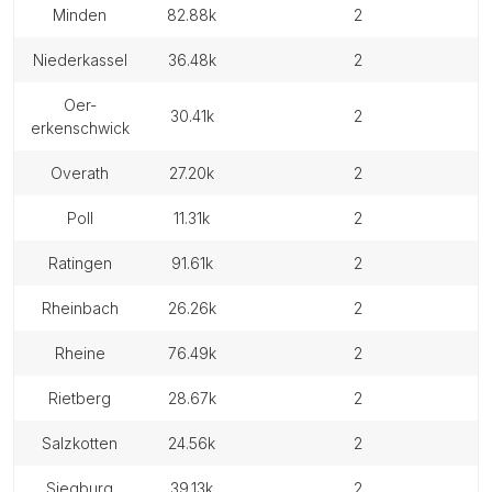
minden
82.88k
2
niederkassel
36.48k
2
oer-
30.41k
2
erkenschwick
overath
27.20k
2
poll
11.31k
2
ratingen
91.61k
2
rheinbach
26.26k
2
rheine
76.49k
2
rietberg
28.67k
2
salzkotten
24.56k
2
siegburg
39.13k
2