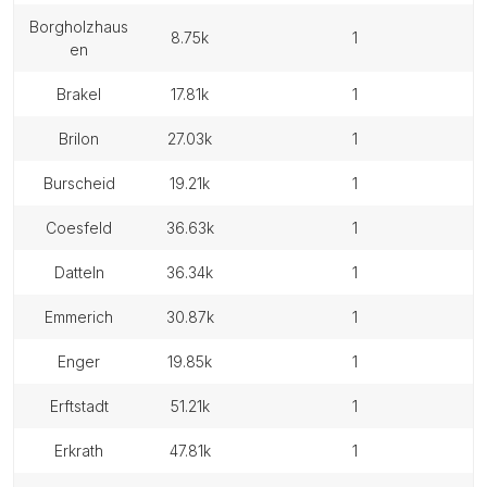
borgholzhaus
8.75k
1
en
brakel
17.81k
1
brilon
27.03k
1
burscheid
19.21k
1
coesfeld
36.63k
1
datteln
36.34k
1
emmerich
30.87k
1
enger
19.85k
1
erftstadt
51.21k
1
erkrath
47.81k
1