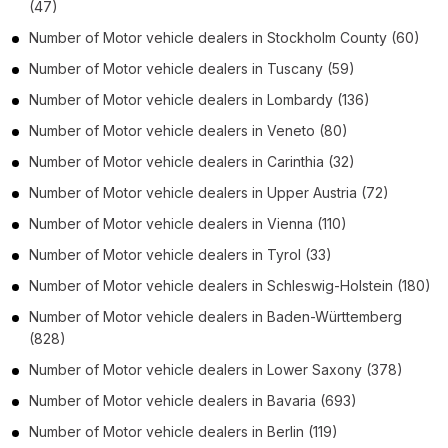
(47)
Number of
Motor vehicle dealers
in
Stockholm County
(60)
Number of
Motor vehicle dealers
in
Tuscany
(59)
Number of
Motor vehicle dealers
in
Lombardy
(136)
Number of
Motor vehicle dealers
in
Veneto
(80)
Number of
Motor vehicle dealers
in
Carinthia
(32)
Number of
Motor vehicle dealers
in
Upper Austria
(72)
Number of
Motor vehicle dealers
in
Vienna
(110)
Number of
Motor vehicle dealers
in
Tyrol
(33)
Number of
Motor vehicle dealers
in
Schleswig-Holstein
(180)
Number of
Motor vehicle dealers
in
Baden-Württemberg
(828)
Number of
Motor vehicle dealers
in
Lower Saxony
(378)
Number of
Motor vehicle dealers
in
Bavaria
(693)
Number of
Motor vehicle dealers
in
Berlin
(119)