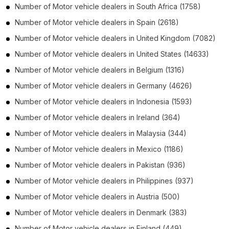
Number of
Motor vehicle dealers
in
South Africa
(1758)
Number of
Motor vehicle dealers
in
Spain
(2618)
Number of
Motor vehicle dealers
in
United Kingdom
(7082)
Number of
Motor vehicle dealers
in
United States
(14633)
Number of
Motor vehicle dealers
in
Belgium
(1316)
Number of
Motor vehicle dealers
in
Germany
(4626)
Number of
Motor vehicle dealers
in
Indonesia
(1593)
Number of
Motor vehicle dealers
in
Ireland
(364)
Number of
Motor vehicle dealers
in
Malaysia
(344)
Number of
Motor vehicle dealers
in
Mexico
(1186)
Number of
Motor vehicle dealers
in
Pakistan
(936)
Number of
Motor vehicle dealers
in
Philippines
(937)
Number of
Motor vehicle dealers
in
Austria
(500)
Number of
Motor vehicle dealers
in
Denmark
(383)
Number of
Motor vehicle dealers
in
Finland
(449)