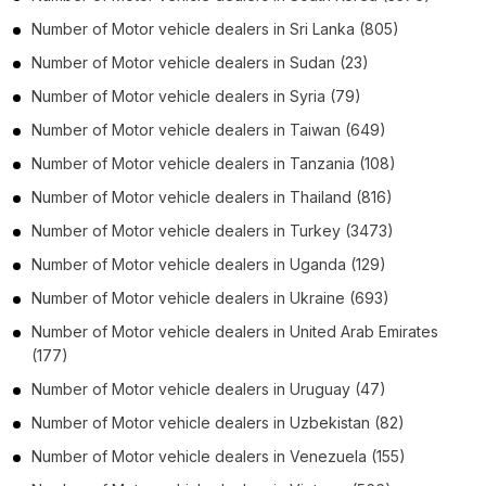
Number of
Motor vehicle dealers
in
Sri Lanka
(805)
Number of
Motor vehicle dealers
in
Sudan
(23)
Number of
Motor vehicle dealers
in
Syria
(79)
Number of
Motor vehicle dealers
in
Taiwan
(649)
Number of
Motor vehicle dealers
in
Tanzania
(108)
Number of
Motor vehicle dealers
in
Thailand
(816)
Number of
Motor vehicle dealers
in
Turkey
(3473)
Number of
Motor vehicle dealers
in
Uganda
(129)
Number of
Motor vehicle dealers
in
Ukraine
(693)
Number of
Motor vehicle dealers
in
United Arab Emirates
(177)
Number of
Motor vehicle dealers
in
Uruguay
(47)
Number of
Motor vehicle dealers
in
Uzbekistan
(82)
Number of
Motor vehicle dealers
in
Venezuela
(155)