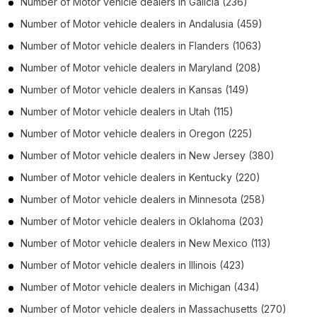
Number of
Motor vehicle dealers
in
Galicia
(236)
Number of
Motor vehicle dealers
in
Andalusia
(459)
Number of
Motor vehicle dealers
in
Flanders
(1063)
Number of
Motor vehicle dealers
in
Maryland
(208)
Number of
Motor vehicle dealers
in
Kansas
(149)
Number of
Motor vehicle dealers
in
Utah
(115)
Number of
Motor vehicle dealers
in
Oregon
(225)
Number of
Motor vehicle dealers
in
New Jersey
(380)
Number of
Motor vehicle dealers
in
Kentucky
(220)
Number of
Motor vehicle dealers
in
Minnesota
(258)
Number of
Motor vehicle dealers
in
Oklahoma
(203)
Number of
Motor vehicle dealers
in
New Mexico
(113)
Number of
Motor vehicle dealers
in
Illinois
(423)
Number of
Motor vehicle dealers
in
Michigan
(434)
Number of
Motor vehicle dealers
in
Massachusetts
(270)