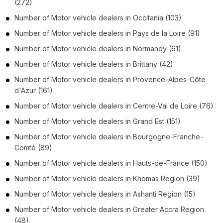
(272)
Number of
Motor vehicle dealers
in
Occitania
(103)
Number of
Motor vehicle dealers
in
Pays de la Loire
(91)
Number of
Motor vehicle dealers
in
Normandy
(61)
Number of
Motor vehicle dealers
in
Brittany
(42)
Number of
Motor vehicle dealers
in
Provence-Alpes-Côte
d'Azur
(161)
Number of
Motor vehicle dealers
in
Centre-Val de Loire
(76)
Number of
Motor vehicle dealers
in
Grand Est
(151)
Number of
Motor vehicle dealers
in
Bourgogne-Franche-
Comté
(89)
Number of
Motor vehicle dealers
in
Hauts-de-France
(150)
Number of
Motor vehicle dealers
in
Khomas Region
(39)
Number of
Motor vehicle dealers
in
Ashanti Region
(15)
Number of
Motor vehicle dealers
in
Greater Accra Region
(48)