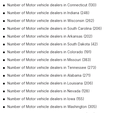
Number of
Motor vehicle dealers
in
Connecticut
(130)
Number of
Motor vehicle dealers
in
Indiana
(248)
Number of
Motor vehicle dealers
in
Wisconsin
(262)
Number of
Motor vehicle dealers
in
South Carolina
(206)
Number of
Motor vehicle dealers
in
Arkansas
(202)
Number of
Motor vehicle dealers
in
South Dakota
(42)
Number of
Motor vehicle dealers
in
Colorado
(191)
Number of
Motor vehicle dealers
in
Missouri
(383)
Number of
Motor vehicle dealers
in
Tennessee
(273)
Number of
Motor vehicle dealers
in
Alabama
(271)
Number of
Motor vehicle dealers
in
Louisiana
(206)
Number of
Motor vehicle dealers
in
Nevada
(128)
Number of
Motor vehicle dealers
in
Iowa
(155)
Number of
Motor vehicle dealers
in
Washington
(305)