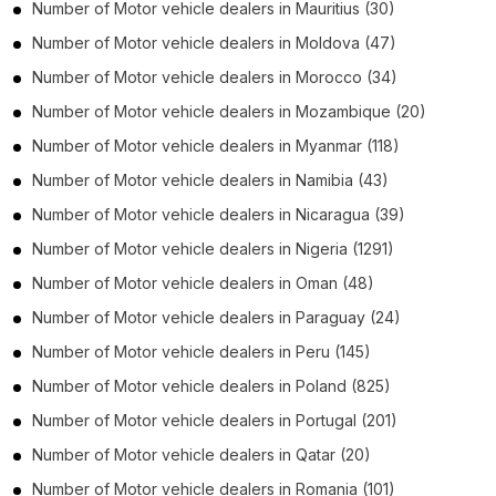
Number of
Motor vehicle dealers
in
Mauritius
(30)
Number of
Motor vehicle dealers
in
Moldova
(47)
Number of
Motor vehicle dealers
in
Morocco
(34)
Number of
Motor vehicle dealers
in
Mozambique
(20)
Number of
Motor vehicle dealers
in
Myanmar
(118)
Number of
Motor vehicle dealers
in
Namibia
(43)
Number of
Motor vehicle dealers
in
Nicaragua
(39)
Number of
Motor vehicle dealers
in
Nigeria
(1291)
Number of
Motor vehicle dealers
in
Oman
(48)
Number of
Motor vehicle dealers
in
Paraguay
(24)
Number of
Motor vehicle dealers
in
Peru
(145)
Number of
Motor vehicle dealers
in
Poland
(825)
Number of
Motor vehicle dealers
in
Portugal
(201)
Number of
Motor vehicle dealers
in
Qatar
(20)
Number of
Motor vehicle dealers
in
Romania
(101)