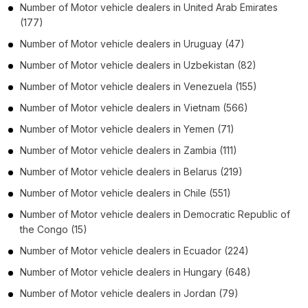
Number of
Motor vehicle dealers
in
United Arab Emirates
(177)
Number of
Motor vehicle dealers
in
Uruguay
(47)
Number of
Motor vehicle dealers
in
Uzbekistan
(82)
Number of
Motor vehicle dealers
in
Venezuela
(155)
Number of
Motor vehicle dealers
in
Vietnam
(566)
Number of
Motor vehicle dealers
in
Yemen
(71)
Number of
Motor vehicle dealers
in
Zambia
(111)
Number of
Motor vehicle dealers
in
Belarus
(219)
Number of
Motor vehicle dealers
in
Chile
(551)
Number of
Motor vehicle dealers
in
Democratic Republic of
the Congo
(15)
Number of
Motor vehicle dealers
in
Ecuador
(224)
Number of
Motor vehicle dealers
in
Hungary
(648)
Number of
Motor vehicle dealers
in
Jordan
(79)