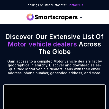
Looking For Other Datasets?
Contact Us
Discover Our Extensive List Of
Motor vehicle dealers
Across
The Globe
Gain access to a compiled Motor vehicle dealers list by
geographical hierarchy. Discover and download sales-
qualified Motor vehicle dealers leads with their email
address, phone number, geocoded address, and more.