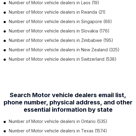
Number of
Motor vehicle dealers
in
Laos
(19)
Number of
Motor vehicle dealers
in
Rwanda
(21)
Number of
Motor vehicle dealers
in
Singapore
(66)
Number of
Motor vehicle dealers
in
Slovakia
(176)
Number of
Motor vehicle dealers
in
Zimbabwe
(195)
Number of
Motor vehicle dealers
in
New Zealand
(325)
Number of
Motor vehicle dealers
in
Switzerland
(538)
Search Motor vehicle dealers email list,
phone number,
physical address, and other
essential information by state
Number of
Motor vehicle dealers
in
Ontario
(535)
Number of
Motor vehicle dealers
in
Texas
(1574)