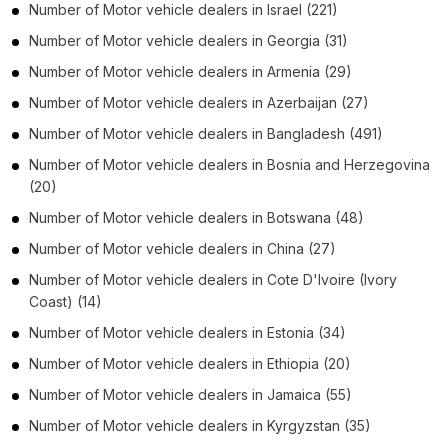
Number of
Motor vehicle dealers
in
Israel
(221)
Number of
Motor vehicle dealers
in
Georgia
(31)
Number of
Motor vehicle dealers
in
Armenia
(29)
Number of
Motor vehicle dealers
in
Azerbaijan
(27)
Number of
Motor vehicle dealers
in
Bangladesh
(491)
Number of
Motor vehicle dealers
in
Bosnia and Herzegovina
(20)
Number of
Motor vehicle dealers
in
Botswana
(48)
Number of
Motor vehicle dealers
in
China
(27)
Number of
Motor vehicle dealers
in
Cote D'Ivoire (Ivory
Coast)
(14)
Number of
Motor vehicle dealers
in
Estonia
(34)
Number of
Motor vehicle dealers
in
Ethiopia
(20)
Number of
Motor vehicle dealers
in
Jamaica
(55)
Number of
Motor vehicle dealers
in
Kyrgyzstan
(35)