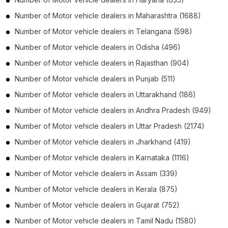
Number of
Motor vehicle dealers
in
Maharashtra
(1688)
Number of
Motor vehicle dealers
in
Telangana
(598)
Number of
Motor vehicle dealers
in
Odisha
(496)
Number of
Motor vehicle dealers
in
Rajasthan
(904)
Number of
Motor vehicle dealers
in
Punjab
(511)
Number of
Motor vehicle dealers
in
Uttarakhand
(186)
Number of
Motor vehicle dealers
in
Andhra Pradesh
(949)
Number of
Motor vehicle dealers
in
Uttar Pradesh
(2174)
Number of
Motor vehicle dealers
in
Jharkhand
(419)
Number of
Motor vehicle dealers
in
Karnataka
(1116)
Number of
Motor vehicle dealers
in
Assam
(339)
Number of
Motor vehicle dealers
in
Kerala
(875)
Number of
Motor vehicle dealers
in
Gujarat
(752)
Number of
Motor vehicle dealers
in
Tamil Nadu
(1580)