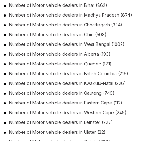
Number of
Motor vehicle dealers
in
Bihar
(862)
Number of
Motor vehicle dealers
in
Madhya Pradesh
(874)
Number of
Motor vehicle dealers
in
Chhattisgarh
(324)
Number of
Motor vehicle dealers
in
Ohio
(508)
Number of
Motor vehicle dealers
in
West Bengal
(1002)
Number of
Motor vehicle dealers
in
Alberta
(193)
Number of
Motor vehicle dealers
in
Quebec
(171)
Number of
Motor vehicle dealers
in
British Columbia
(216)
Number of
Motor vehicle dealers
in
KwaZulu-Natal
(226)
Number of
Motor vehicle dealers
in
Gauteng
(746)
Number of
Motor vehicle dealers
in
Eastern Cape
(112)
Number of
Motor vehicle dealers
in
Western Cape
(245)
Number of
Motor vehicle dealers
in
Leinster
(227)
Number of
Motor vehicle dealers
in
Ulster
(22)