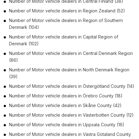
Number of
Motor vehicle dealers
in
Central Finland
(38)
Number of
Motor vehicle dealers
in
Region Zealand
(52)
Number of
Motor vehicle dealers
in
Region of Southern
Denmark
(104)
Number of
Motor vehicle dealers
in
Capital Region of
Denmark
(102)
Number of
Motor vehicle dealers
in
Central Denmark Region
(86)
Number of
Motor vehicle dealers
in
North Denmark Region
(39)
Number of
Motor vehicle dealers
in
Östergötland County
(14)
Number of
Motor vehicle dealers
in
Örebro County
(18)
Number of
Motor vehicle dealers
in
Skåne County
(42)
Number of
Motor vehicle dealers
in
Västerbotten County
(12)
Number of
Motor vehicle dealers
in
Uppsala County
(16)
Number of
Motor vehicle dealers
in
Västra Götaland County