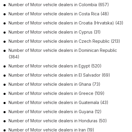
Number of
Motor vehicle dealers
in
Colombia
(657)
Number of
Motor vehicle dealers
in
Costa Rica
(48)
Number of
Motor vehicle dealers
in
Croatia (Hrvatska)
(43)
Number of
Motor vehicle dealers
in
Cyprus
(31)
Number of
Motor vehicle dealers
in
Czech Republic
(213)
Number of
Motor vehicle dealers
in
Dominican Republic
(384)
Number of
Motor vehicle dealers
in
Egypt
(520)
Number of
Motor vehicle dealers
in
El Salvador
(69)
Number of
Motor vehicle dealers
in
Ghana
(73)
Number of
Motor vehicle dealers
in
Greece
(109)
Number of
Motor vehicle dealers
in
Guatemala
(43)
Number of
Motor vehicle dealers
in
Guyana
(12)
Number of
Motor vehicle dealers
in
Honduras
(50)
Number of
Motor vehicle dealers
in
Iran
(19)