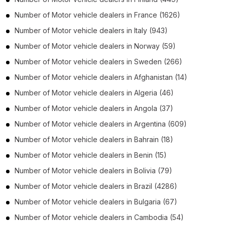
Number of
Motor vehicle dealers
in
France
(1626)
Number of
Motor vehicle dealers
in
Italy
(943)
Number of
Motor vehicle dealers
in
Norway
(59)
Number of
Motor vehicle dealers
in
Sweden
(266)
Number of
Motor vehicle dealers
in
Afghanistan
(14)
Number of
Motor vehicle dealers
in
Algeria
(46)
Number of
Motor vehicle dealers
in
Angola
(37)
Number of
Motor vehicle dealers
in
Argentina
(609)
Number of
Motor vehicle dealers
in
Bahrain
(18)
Number of
Motor vehicle dealers
in
Benin
(15)
Number of
Motor vehicle dealers
in
Bolivia
(79)
Number of
Motor vehicle dealers
in
Brazil
(4286)
Number of
Motor vehicle dealers
in
Bulgaria
(67)
Number of
Motor vehicle dealers
in
Cambodia
(54)