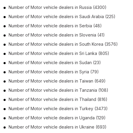
Number of
Motor vehicle dealers
in
Russia
(4300)
Number of
Motor vehicle dealers
in
Saudi Arabia
(225)
Number of
Motor vehicle dealers
in
Serbia
(48)
Number of
Motor vehicle dealers
in
Slovenia
(41)
Number of
Motor vehicle dealers
in
South Korea
(3576)
Number of
Motor vehicle dealers
in
Sri Lanka
(805)
Number of
Motor vehicle dealers
in
Sudan
(23)
Number of
Motor vehicle dealers
in
Syria
(79)
Number of
Motor vehicle dealers
in
Taiwan
(649)
Number of
Motor vehicle dealers
in
Tanzania
(108)
Number of
Motor vehicle dealers
in
Thailand
(816)
Number of
Motor vehicle dealers
in
Turkey
(3473)
Number of
Motor vehicle dealers
in
Uganda
(129)
Number of
Motor vehicle dealers
in
Ukraine
(693)