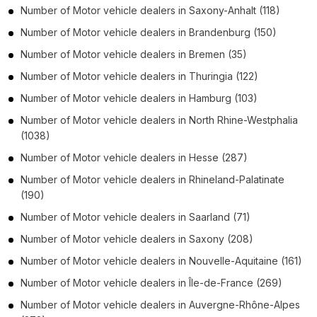
Number of
Motor vehicle dealers
in
Saxony-Anhalt
(118)
Number of
Motor vehicle dealers
in
Brandenburg
(150)
Number of
Motor vehicle dealers
in
Bremen
(35)
Number of
Motor vehicle dealers
in
Thuringia
(122)
Number of
Motor vehicle dealers
in
Hamburg
(103)
Number of
Motor vehicle dealers
in
North Rhine-Westphalia
(1038)
Number of
Motor vehicle dealers
in
Hesse
(287)
Number of
Motor vehicle dealers
in
Rhineland-Palatinate
(190)
Number of
Motor vehicle dealers
in
Saarland
(71)
Number of
Motor vehicle dealers
in
Saxony
(208)
Number of
Motor vehicle dealers
in
Nouvelle-Aquitaine
(161)
Number of
Motor vehicle dealers
in
Île-de-France
(269)
Number of
Motor vehicle dealers
in
Auvergne-Rhône-Alpes