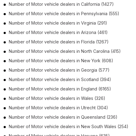
Number of
Motor vehicle dealers
in
California
(1427)
Number of
Motor vehicle dealers
in
Pennsylvania
(555)
Number of
Motor vehicle dealers
in
Virginia
(291)
Number of
Motor vehicle dealers
in
Arizona
(461)
Number of
Motor vehicle dealers
in
Florida
(1267)
Number of
Motor vehicle dealers
in
North Carolina
(415)
Number of
Motor vehicle dealers
in
New York
(608)
Number of
Motor vehicle dealers
in
Georgia
(577)
Number of
Motor vehicle dealers
in
Scotland
(394)
Number of
Motor vehicle dealers
in
England
(6165)
Number of
Motor vehicle dealers
in
Wales
(326)
Number of
Motor vehicle dealers
in
Utrecht
(304)
Number of
Motor vehicle dealers
in
Queensland
(236)
Number of
Motor vehicle dealers
in
New South Wales
(254)
Number of
Motor vehicle dealers
in
Haryana
(635)