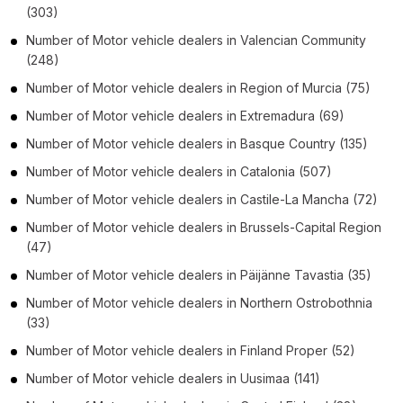
(303)
Number of
Motor vehicle dealers
in
Valencian Community
(248)
Number of
Motor vehicle dealers
in
Region of Murcia
(75)
Number of
Motor vehicle dealers
in
Extremadura
(69)
Number of
Motor vehicle dealers
in
Basque Country
(135)
Number of
Motor vehicle dealers
in
Catalonia
(507)
Number of
Motor vehicle dealers
in
Castile-La Mancha
(72)
Number of
Motor vehicle dealers
in
Brussels-Capital Region
(47)
Number of
Motor vehicle dealers
in
Päijänne Tavastia
(35)
Number of
Motor vehicle dealers
in
Northern Ostrobothnia
(33)
Number of
Motor vehicle dealers
in
Finland Proper
(52)
Number of
Motor vehicle dealers
in
Uusimaa
(141)