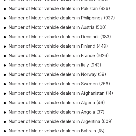
Number of
Motor vehicle dealers
in
Pakistan
(936)
Number of
Motor vehicle dealers
in
Philippines
(937)
Number of
Motor vehicle dealers
in
Austria
(500)
Number of
Motor vehicle dealers
in
Denmark
(383)
Number of
Motor vehicle dealers
in
Finland
(449)
Number of
Motor vehicle dealers
in
France
(1626)
Number of
Motor vehicle dealers
in
Italy
(943)
Number of
Motor vehicle dealers
in
Norway
(59)
Number of
Motor vehicle dealers
in
Sweden
(266)
Number of
Motor vehicle dealers
in
Afghanistan
(14)
Number of
Motor vehicle dealers
in
Algeria
(46)
Number of
Motor vehicle dealers
in
Angola
(37)
Number of
Motor vehicle dealers
in
Argentina
(609)
Number of
Motor vehicle dealers
in
Bahrain
(18)