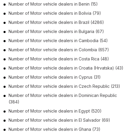
Number of
Motor vehicle dealers
in
Benin
(15)
Number of
Motor vehicle dealers
in
Bolivia
(79)
Number of
Motor vehicle dealers
in
Brazil
(4286)
Number of
Motor vehicle dealers
in
Bulgaria
(67)
Number of
Motor vehicle dealers
in
Cambodia
(54)
Number of
Motor vehicle dealers
in
Colombia
(657)
Number of
Motor vehicle dealers
in
Costa Rica
(48)
Number of
Motor vehicle dealers
in
Croatia (Hrvatska)
(43)
Number of
Motor vehicle dealers
in
Cyprus
(31)
Number of
Motor vehicle dealers
in
Czech Republic
(213)
Number of
Motor vehicle dealers
in
Dominican Republic
(384)
Number of
Motor vehicle dealers
in
Egypt
(520)
Number of
Motor vehicle dealers
in
El Salvador
(69)
Number of
Motor vehicle dealers
in
Ghana
(73)