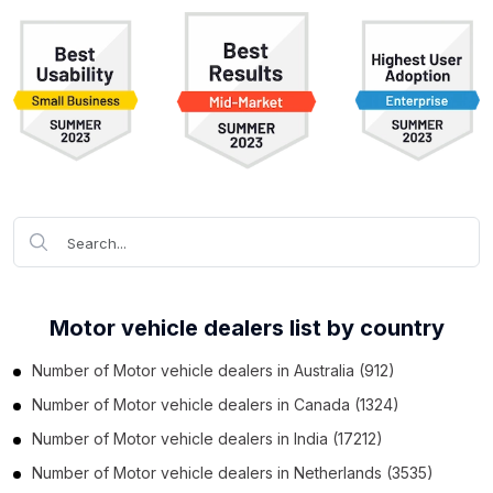
Motor vehicle dealers list by country
Number of
Motor vehicle dealers
in
Australia
(912)
Number of
Motor vehicle dealers
in
Canada
(1324)
Number of
Motor vehicle dealers
in
India
(17212)
Number of
Motor vehicle dealers
in
Netherlands
(3535)