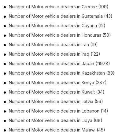
Number of
Motor vehicle dealers
in
Greece
(109)
Number of
Motor vehicle dealers
in
Guatemala
(43)
Number of
Motor vehicle dealers
in
Guyana
(12)
Number of
Motor vehicle dealers
in
Honduras
(50)
Number of
Motor vehicle dealers
in
Iran
(19)
Number of
Motor vehicle dealers
in
Iraq
(122)
Number of
Motor vehicle dealers
in
Japan
(11978)
Number of
Motor vehicle dealers
in
Kazakhstan
(83)
Number of
Motor vehicle dealers
in
Kenya
(287)
Number of
Motor vehicle dealers
in
Kuwait
(34)
Number of
Motor vehicle dealers
in
Latvia
(56)
Number of
Motor vehicle dealers
in
Lebanon
(14)
Number of
Motor vehicle dealers
in
Libya
(68)
Number of
Motor vehicle dealers
in
Malawi
(45)