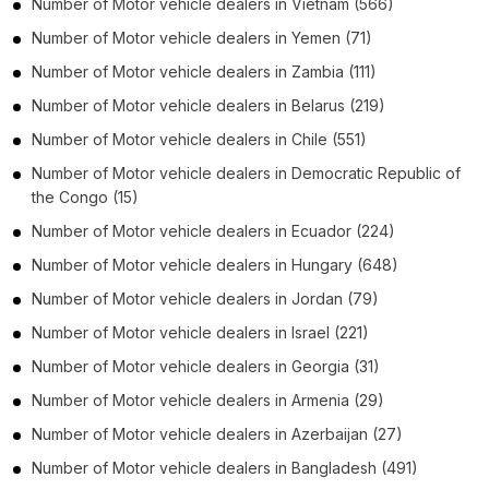
Number of
Motor vehicle dealers
in
Vietnam
(566)
Number of
Motor vehicle dealers
in
Yemen
(71)
Number of
Motor vehicle dealers
in
Zambia
(111)
Number of
Motor vehicle dealers
in
Belarus
(219)
Number of
Motor vehicle dealers
in
Chile
(551)
Number of
Motor vehicle dealers
in
Democratic Republic of
the Congo
(15)
Number of
Motor vehicle dealers
in
Ecuador
(224)
Number of
Motor vehicle dealers
in
Hungary
(648)
Number of
Motor vehicle dealers
in
Jordan
(79)
Number of
Motor vehicle dealers
in
Israel
(221)
Number of
Motor vehicle dealers
in
Georgia
(31)
Number of
Motor vehicle dealers
in
Armenia
(29)
Number of
Motor vehicle dealers
in
Azerbaijan
(27)
Number of
Motor vehicle dealers
in
Bangladesh
(491)