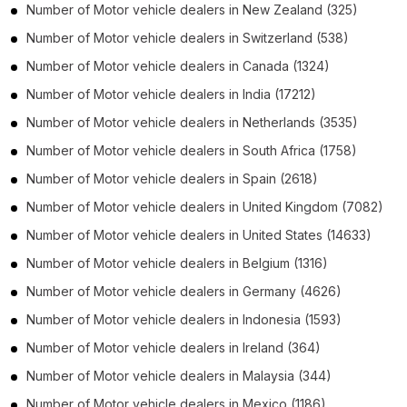
Number of
Motor vehicle dealers
in
New Zealand
(325)
Number of
Motor vehicle dealers
in
Switzerland
(538)
Number of
Motor vehicle dealers
in
Canada
(1324)
Number of
Motor vehicle dealers
in
India
(17212)
Number of
Motor vehicle dealers
in
Netherlands
(3535)
Number of
Motor vehicle dealers
in
South Africa
(1758)
Number of
Motor vehicle dealers
in
Spain
(2618)
Number of
Motor vehicle dealers
in
United Kingdom
(7082)
Number of
Motor vehicle dealers
in
United States
(14633)
Number of
Motor vehicle dealers
in
Belgium
(1316)
Number of
Motor vehicle dealers
in
Germany
(4626)
Number of
Motor vehicle dealers
in
Indonesia
(1593)
Number of
Motor vehicle dealers
in
Ireland
(364)
Number of
Motor vehicle dealers
in
Malaysia
(344)
Number of
Motor vehicle dealers
in
Mexico
(1186)