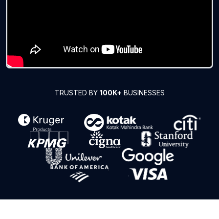
TRUSTED BY
100K+
BUSINESSES