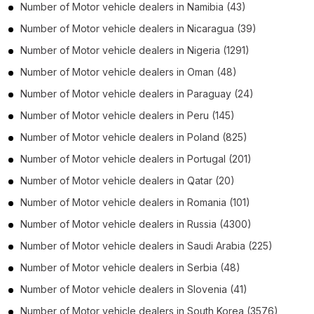
Number of
Motor vehicle dealers
in
Namibia
(43)
Number of
Motor vehicle dealers
in
Nicaragua
(39)
Number of
Motor vehicle dealers
in
Nigeria
(1291)
Number of
Motor vehicle dealers
in
Oman
(48)
Number of
Motor vehicle dealers
in
Paraguay
(24)
Number of
Motor vehicle dealers
in
Peru
(145)
Number of
Motor vehicle dealers
in
Poland
(825)
Number of
Motor vehicle dealers
in
Portugal
(201)
Number of
Motor vehicle dealers
in
Qatar
(20)
Number of
Motor vehicle dealers
in
Romania
(101)
Number of
Motor vehicle dealers
in
Russia
(4300)
Number of
Motor vehicle dealers
in
Saudi Arabia
(225)
Number of
Motor vehicle dealers
in
Serbia
(48)
Number of
Motor vehicle dealers
in
Slovenia
(41)
Number of
Motor vehicle dealers
in
South Korea
(3576)