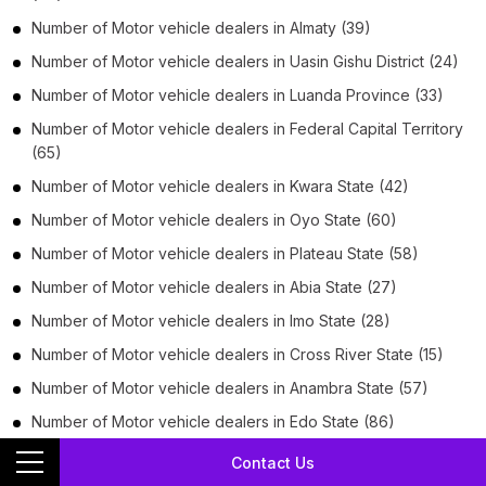
Number of
Motor vehicle dealers
in
Almaty
(39)
Number of
Motor vehicle dealers
in
Uasin Gishu District
(24)
Number of
Motor vehicle dealers
in
Luanda Province
(33)
Number of
Motor vehicle dealers
in
Federal Capital Territory
(65)
Number of
Motor vehicle dealers
in
Kwara State
(42)
Number of
Motor vehicle dealers
in
Oyo State
(60)
Number of
Motor vehicle dealers
in
Plateau State
(58)
Number of
Motor vehicle dealers
in
Abia State
(27)
Number of
Motor vehicle dealers
in
Imo State
(28)
Number of
Motor vehicle dealers
in
Cross River State
(15)
Number of
Motor vehicle dealers
in
Anambra State
(57)
Number of
Motor vehicle dealers
in
Edo State
(86)
Number of
Motor vehicle dealers
in
Ondo State
(57)
Contact Us