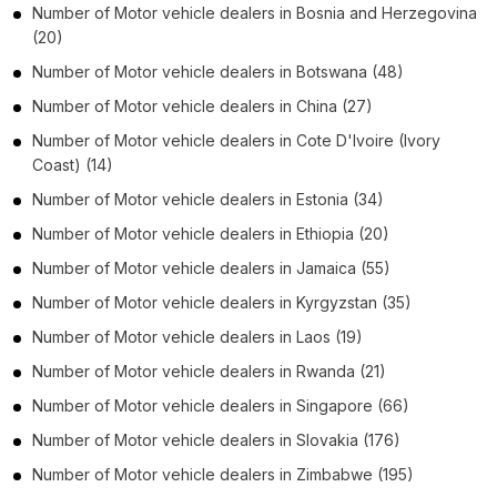
Number of
Motor vehicle dealers
in
Bosnia and Herzegovina
(20)
Number of
Motor vehicle dealers
in
Botswana
(48)
Number of
Motor vehicle dealers
in
China
(27)
Number of
Motor vehicle dealers
in
Cote D'Ivoire (Ivory
Coast)
(14)
Number of
Motor vehicle dealers
in
Estonia
(34)
Number of
Motor vehicle dealers
in
Ethiopia
(20)
Number of
Motor vehicle dealers
in
Jamaica
(55)
Number of
Motor vehicle dealers
in
Kyrgyzstan
(35)
Number of
Motor vehicle dealers
in
Laos
(19)
Number of
Motor vehicle dealers
in
Rwanda
(21)
Number of
Motor vehicle dealers
in
Singapore
(66)
Number of
Motor vehicle dealers
in
Slovakia
(176)
Number of
Motor vehicle dealers
in
Zimbabwe
(195)