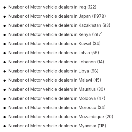
Number of
Motor vehicle dealers
in
Iraq
(122)
Number of
Motor vehicle dealers
in
Japan
(11978)
Number of
Motor vehicle dealers
in
Kazakhstan
(83)
Number of
Motor vehicle dealers
in
Kenya
(287)
Number of
Motor vehicle dealers
in
Kuwait
(34)
Number of
Motor vehicle dealers
in
Latvia
(56)
Number of
Motor vehicle dealers
in
Lebanon
(14)
Number of
Motor vehicle dealers
in
Libya
(68)
Number of
Motor vehicle dealers
in
Malawi
(45)
Number of
Motor vehicle dealers
in
Mauritius
(30)
Number of
Motor vehicle dealers
in
Moldova
(47)
Number of
Motor vehicle dealers
in
Morocco
(34)
Number of
Motor vehicle dealers
in
Mozambique
(20)
Number of
Motor vehicle dealers
in
Myanmar
(118)