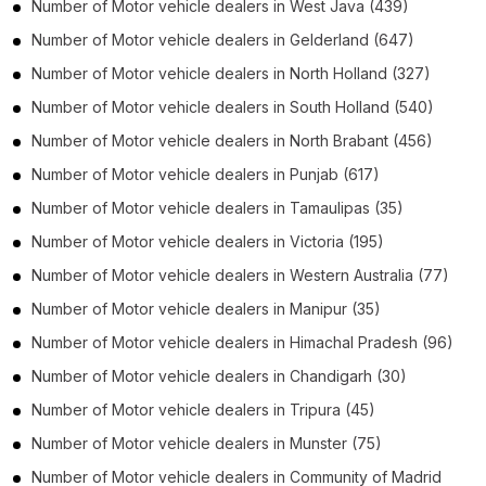
Number of
Motor vehicle dealers
in
West Java
(439)
Number of
Motor vehicle dealers
in
Gelderland
(647)
Number of
Motor vehicle dealers
in
North Holland
(327)
Number of
Motor vehicle dealers
in
South Holland
(540)
Number of
Motor vehicle dealers
in
North Brabant
(456)
Number of
Motor vehicle dealers
in
Punjab
(617)
Number of
Motor vehicle dealers
in
Tamaulipas
(35)
Number of
Motor vehicle dealers
in
Victoria
(195)
Number of
Motor vehicle dealers
in
Western Australia
(77)
Number of
Motor vehicle dealers
in
Manipur
(35)
Number of
Motor vehicle dealers
in
Himachal Pradesh
(96)
Number of
Motor vehicle dealers
in
Chandigarh
(30)
Number of
Motor vehicle dealers
in
Tripura
(45)
Number of
Motor vehicle dealers
in
Munster
(75)
Number of
Motor vehicle dealers
in
Community of Madrid