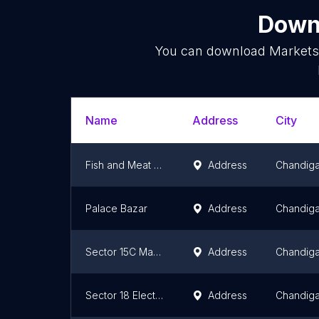
Downl
You can download
Market
Name
Address
City
Fish and Meat Market Manimajra
Address
Chandiga
Palace Bazar
Address
Chandiga
Sector 15C Market
Address
Chandiga
Sector 18 Electrical Market
Address
Chandiga