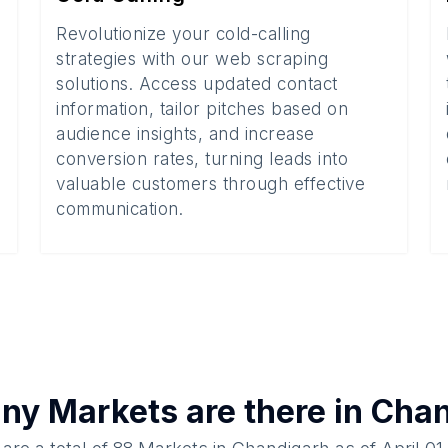
Revolutionize your cold-calling
strategies with our web scraping
solutions. Access updated contact
information, tailor pitches based on
audience insights, and increase
conversion rates, turning leads into
valuable customers through effective
communication.
any
Markets
are there in
Chan