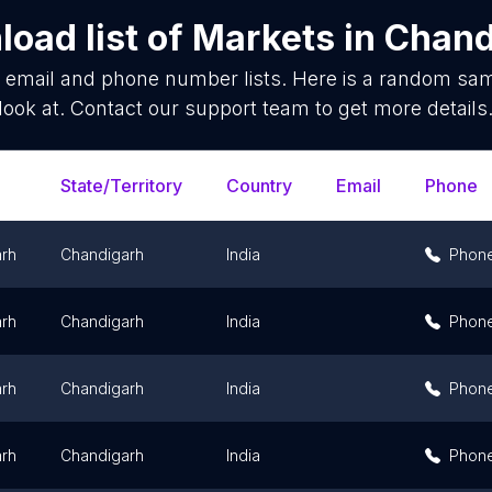
oad list of
Markets
in
Chand
s
email and phone number lists. Here is a random sa
look at. Contact our support team to get more details
State/Territory
Country
Email
Phone
rh
Chandigarh
India
Phon
rh
Chandigarh
India
Phon
rh
Chandigarh
India
Phon
rh
Chandigarh
India
Phon