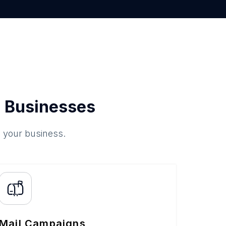
 Businesses
o your business.
Mail Campaigns