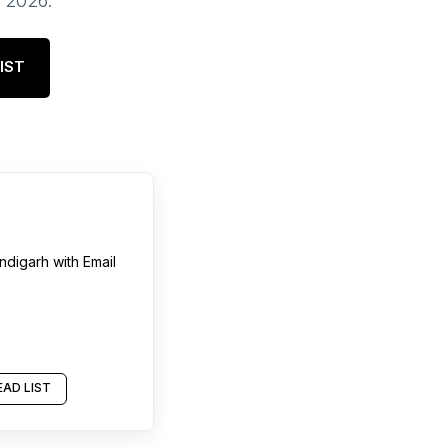
, 2026
.
IST
ndigarh
with Email
AD LIST