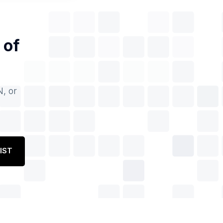
 of
N, or
IST