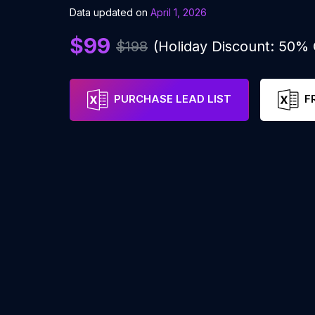
Data updated on
April 1, 2026
$99
$198
(Holiday Discount: 50%
PURCHASE LEAD LIST
F