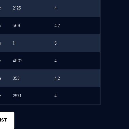
e
2125
4
e
569
4.2
e
11
5
e
4902
4
e
353
4.2
e
2571
4
IST