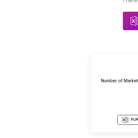
There 
Number of
Market
PUR