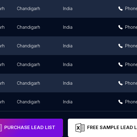
rh
Chandigarh
India
Phon
rh
Chandigarh
India
Phon
rh
Chandigarh
India
Phon
rh
Chandigarh
India
Phon
rh
Chandigarh
India
Phon
rh
Chandigarh
India
Phon
PURCHASE LEAD LIST
FREE SAMPLE LEAD L