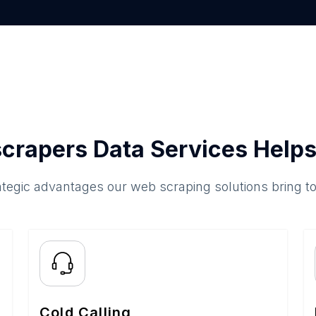
crapers Data Services Helps
ategic advantages our web scraping solutions bring t
Cold Calling