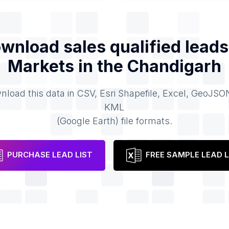
wnload sales qualified leads
Markets
in the
Chandigarh
load this data in CSV, Esri Shapefile, Excel, GeoJSO
KML
(Google Earth) file formats.
PURCHASE LEAD LIST
FREE SAMPLE LEAD L