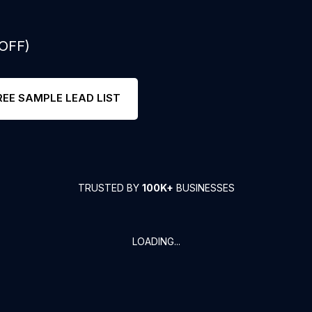
 OFF)
REE SAMPLE LEAD LIST
TRUSTED BY
100K+
BUSINESSES
LOADING...