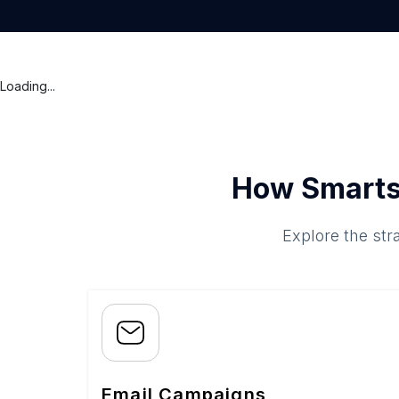
Loading...
How Smarts
Explore the str
Email Campaigns