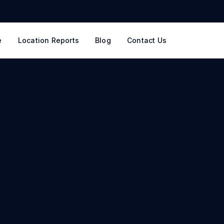
e
Location Reports
Blog
Contact Us