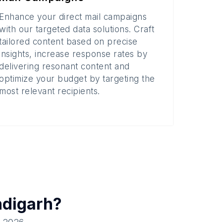
Enhance your direct mail campaigns
with our targeted data solutions. Craft
tailored content based on precise
insights, increase response rates by
delivering resonant content and
optimize your budget by targeting the
most relevant recipients.
digarh
?