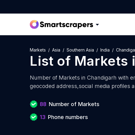
Markets
Asia
Southern Asia
India
Chandiga
List of
Markets
Number of
Markets in Chandigarh with
em
geocoded address,social media profiles a
88
Number of Markets
13
Phone numbers