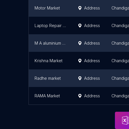
Motor Market
Address
Chandiga
Laptop Repair Hub
Address
Chandiga
M A aluminium fabrication
Address
Chandiga
Krishna Market
Address
Chandiga
Radhe market
Address
Chandiga
RAMA Market
Address
Chandiga