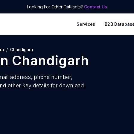
Looking For Other Datasets?
Contact Us
Services
B2B Databas
rh
Chandigarh
in
Chandigarh
ail address, phone number,
nd other key details for download.