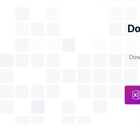
Do
Down