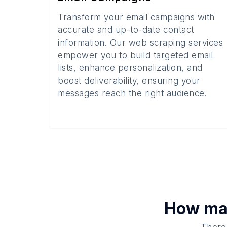
Transform your email campaigns with
accurate and up-to-date contact
information. Our web scraping services
empower you to build targeted email
lists, enhance personalization, and
boost deliverability, ensuring your
messages reach the right audience.
How m