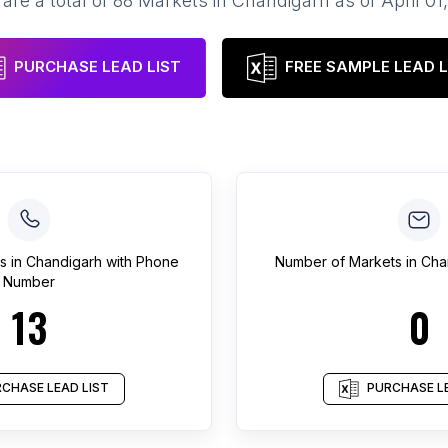
are a total of
88
Markets
in
Chandigarh
as of
April 01
PURCHASE LEAD LIST
FREE SAMPLE LEAD L
s
in
Chandigarh
with Phone
Number of
Markets
in
Cha
Number
13
0
CHASE LEAD LIST
PURCHASE LE