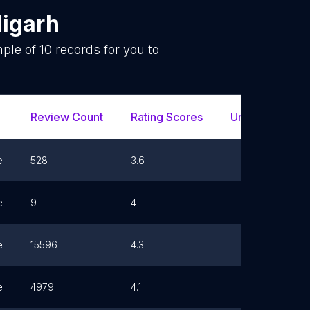
igarh
mple of
10
records for you to
.
Review Count
Rating Scores
Url
e
528
3.6
e
9
4
e
15596
4.3
e
4979
4.1