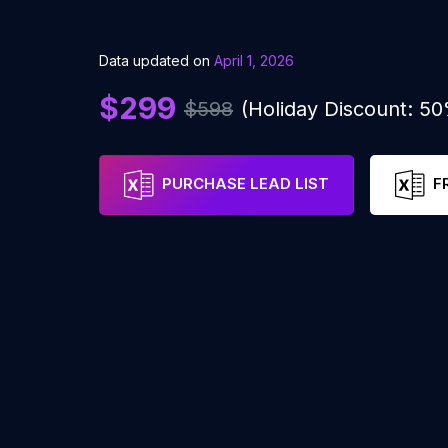
Data updated on
April 1, 2026
$299
$598
(Holiday Discount: 5
PURCHASE LEAD LIST
F