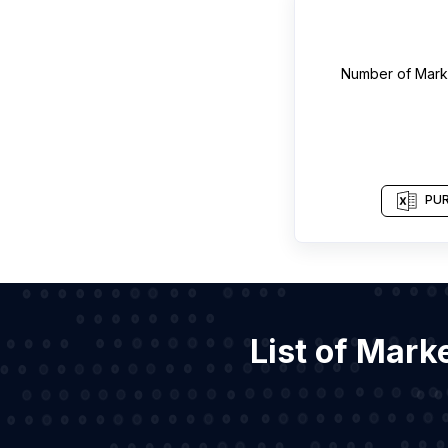
Number of
Mark
PUR
List of Mark