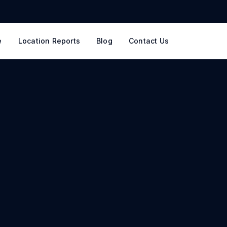
e
Location Reports
Blog
Contact Us