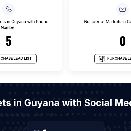
ets
in
Guyana
with Phone
Number of
Markets
in
G
Number
5
0
CHASE LEAD LIST
PURCHASE LE
ets in Guyana with Social M