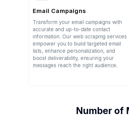
Email Campaigns
Transform your email campaigns with
accurate and up-to-date contact
information. Our web scraping services
empower you to build targeted email
lists, enhance personalization, and
boost deliverability, ensuring your
messages reach the right audience.
Number of