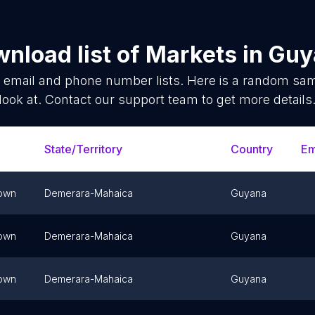
nload list of
Markets
in
Guy
s
email and phone number lists. Here is a random sa
look at. Contact our support team to get more details
State/Territory
Country
Em
own
Demerara-Mahaica
Guyana
own
Demerara-Mahaica
Guyana
own
Demerara-Mahaica
Guyana