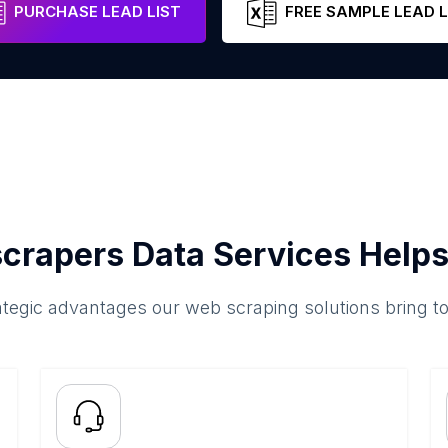
PURCHASE LEAD LIST
FREE SAMPLE LEAD L
crapers Data Services Helps
ategic advantages our web scraping solutions bring t