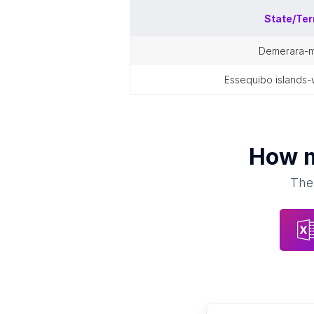
State/Ter
demerara-
essequibo islands
How 
Ther