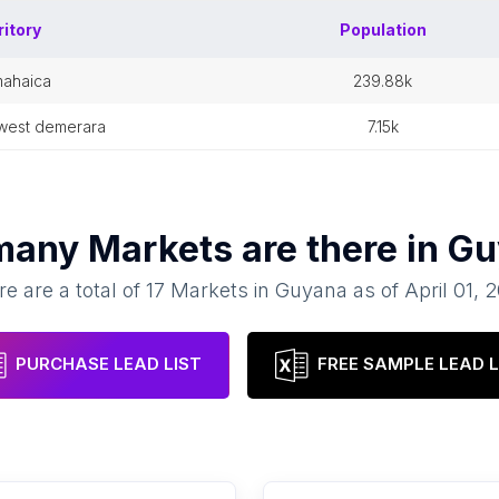
ritory
Population
mahaica
239.88k
-west demerara
7.15k
many
Markets
are there in
Gu
e are a total of
17
Markets
in
Guyana
as of
April 01, 
PURCHASE LEAD LIST
FREE SAMPLE LEAD L