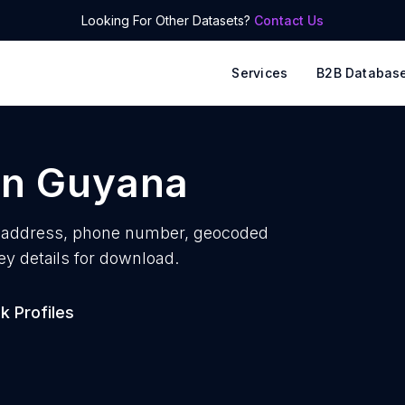
Looking For Other Datasets?
Contact Us
Services
B2B Databas
in
Guyana
 address, phone number, geocoded
ey details for download.
 Profiles