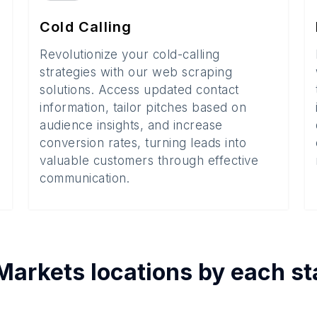
Cold Calling
Revolutionize your cold-calling
strategies with our web scraping
solutions. Access updated contact
information, tailor pitches based on
audience insights, and increase
conversion rates, turning leads into
valuable customers through effective
communication.
Markets
locations by each
st