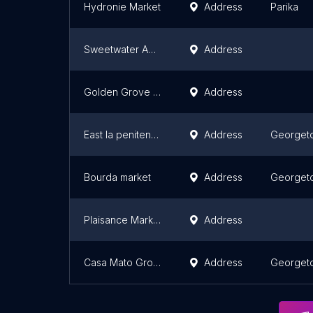
Hydronie Market
Address
Parika
Sweetwater Aqua farm
Address
Golden Grove Market
Address
East la penitence Market
Address
Georget
Bourda market
Address
Georget
Plaisance Market
Address
Casa Mato Grosso
Address
Georget