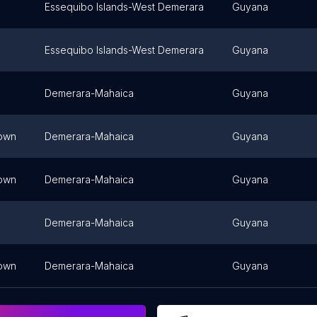
Essequibo Islands-West Demerara
Guyana
Essequibo Islands-West Demerara
Guyana
Demerara-Mahaica
Guyana
own
Demerara-Mahaica
Guyana
own
Demerara-Mahaica
Guyana
Demerara-Mahaica
Guyana
own
Demerara-Mahaica
Guyana