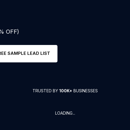
0% OFF)
REE SAMPLE LEAD LIST
TRUSTED BY
100K+
BUSINESSES
LOADING...