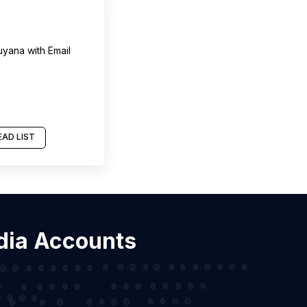
uyana
with Email
AD LIST
edia Accounts