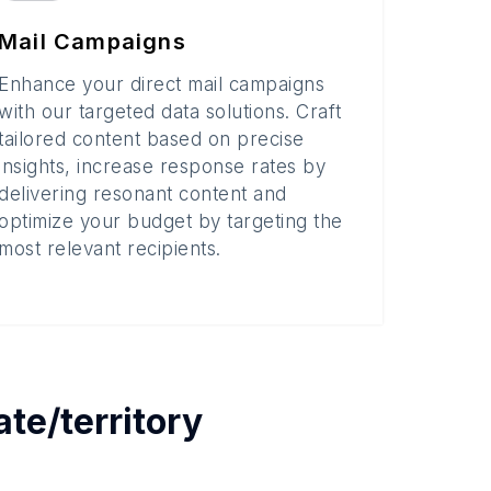
Mail Campaigns
Enhance your direct mail campaigns
with our targeted data solutions. Craft
tailored content based on precise
insights, increase response rates by
delivering resonant content and
optimize your budget by targeting the
most relevant recipients.
ate/territory