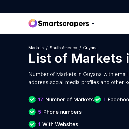
Markets
South America
Guyana
List of
Markets
Number of
Markets in Guyana with
email
address,social media profiles and other k
17
Number of Markets
1
Facebook
5
Phone numbers
1
With Websites