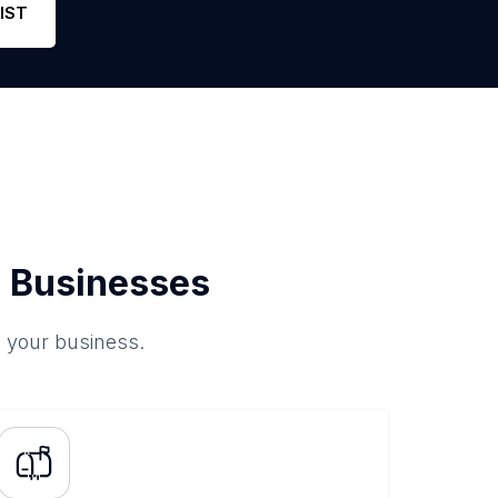
IST
 Businesses
o your business.