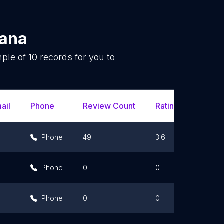
ana
mple of
10
records for you to
.
ail
Phone
Review Count
Rating Scores
Phone
49
3.6
Phone
0
0
Phone
0
0