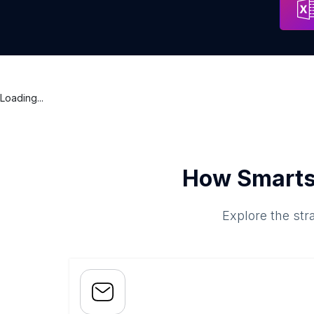
Loading...
How Smarts
Explore the str