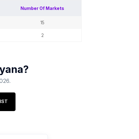
Number Of
Markets
15
2
yana
?
2026
.
IST