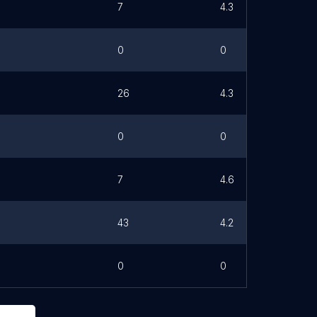
7
4.3
0
0
26
4.3
0
0
7
4.6
43
4.2
0
0