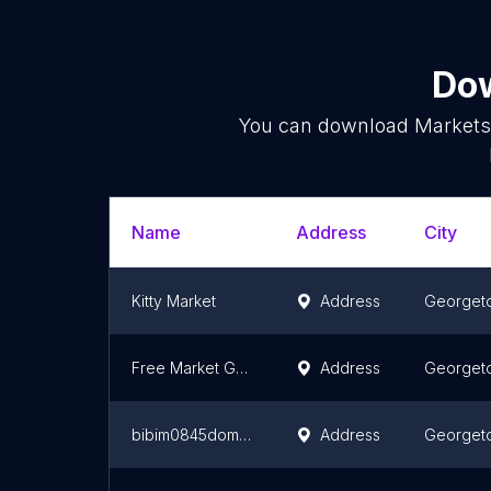
Dow
You can download
Market
Name
Address
City
Kitty Market
Address
Georget
Free Market Guyana
Address
Georget
bibim0845domains
Address
Georget