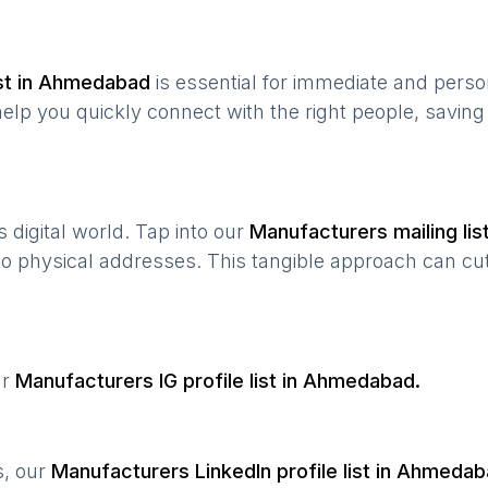
st in
Ahmedabad
is essential for immediate and pers
help you quickly connect with the right people, savin
’s digital world. Tap into our
Manufacturers
mailing lis
 to physical addresses. This tangible approach can cut
ur
Manufacturers
IG profile list in
Ahmedabad
.
s, our
Manufacturers
LinkedIn profile list in
Ahmedab