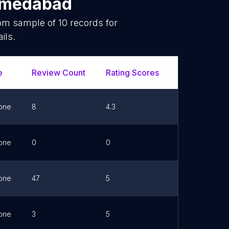
medabad
dom sample of
10
records for
ils.
e
Review Count
Rating Scores
Url
F
one
8
4.3
Link
one
0
0
Link
one
47
5
Link
one
3
5
Link