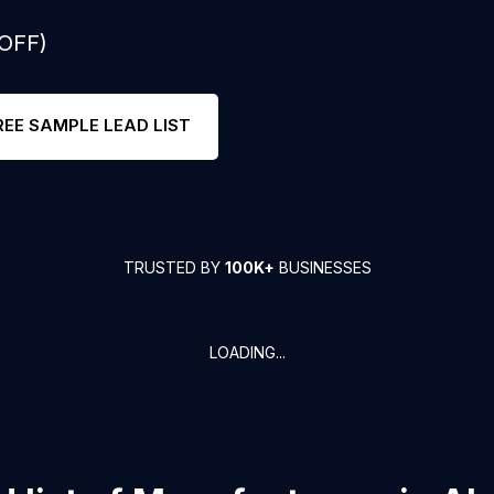
 OFF)
REE SAMPLE LEAD LIST
TRUSTED BY
100K+
BUSINESSES
LOADING...