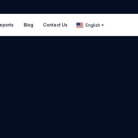
eports
Blog
Contact Us
English