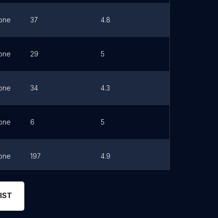
one
37
4.8
Link
one
29
5
Link
one
34
4.3
Link
one
6
5
Link
one
197
4.9
Link
one
3
3.7
Link
IST