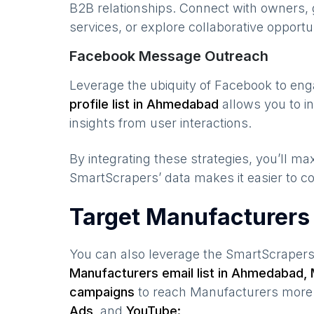
B2B relationships. Connect with owners, 
services, or explore collaborative opportun
Facebook Message Outreach
Leverage the ubiquity of Facebook to en
profile list in
Ahmedabad
allows you to i
insights from user interactions.
By integrating these strategies, you’ll 
SmartScrapers’ data makes it easier to co
Target Manufacturers
You can also leverage the SmartScraper
Manufacturers
email list in
Ahmedabad
,
campaigns
to reach
Manufacturers
more 
Ads,
and
YouTube: