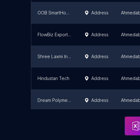
OOB SmartHome India Pvt Ltd
Address
Ahmeda
FlowBiz Exports Pvt. Ltd.
Address
Ahmeda
Shree Laxmi Industries ( Marshal Flourmill )
Address
Ahmeda
Hindustan Tech
Address
Ahmeda
Dream Polymers - 3D Printer Filaments Manufacturer
Address
Ahmeda
Shree Chamunda Industries
Address
Ahmeda