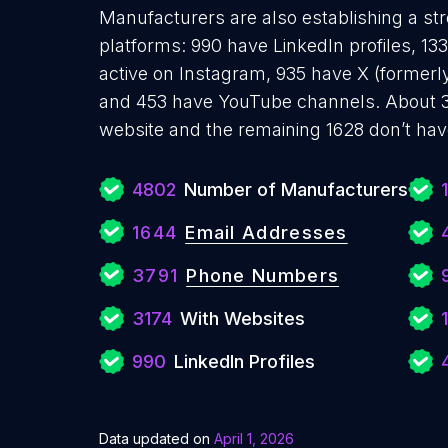
Manufacturers are also establishing a str
platforms: 990 have LinkedIn profiles, 1
active on Instagram, 935 have X (formerly
and 453 have YouTube channels. About 3
website and the remaining 1628 don’t hav
4802
Number of Manufacturers
1644
Email Addresses
3791
Phone Numbers
3174
With Websites
1
990
LinkedIn Profiles
Data updated on
April 1, 2026