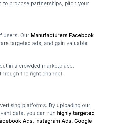
 to propose partnerships, pitch your
of users. Our
Manufacturers
Facebook
are targeted ads, and gain valuable
 out in a crowded marketplace.
, through the right channel.
vertising platforms. By uploading our
evant data, you can run
highly targeted
acebook Ads, Instagram Ads, Google