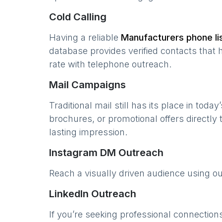
Cold Calling
Having a reliable
Manufacturers
phone li
database provides verified contacts that 
rate with telephone outreach.
Mail Campaigns
Traditional mail still has its place in today
brochures, or promotional offers directly
lasting impression.
Instagram DM Outreach
Reach a visually driven audience using o
LinkedIn Outreach
If you’re seeking professional connection