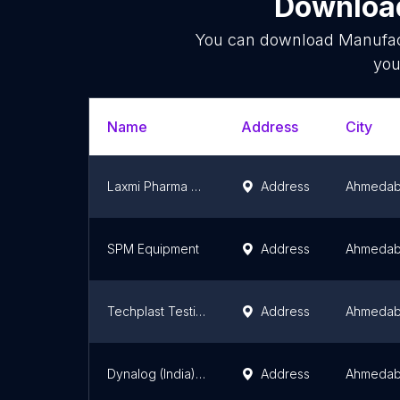
Download
You can download
Manufac
you
Name
Address
City
Laxmi Pharma Machines
Address
Ahmeda
SPM Equipment
Address
Ahmeda
Techplast Testing Machines
Address
Ahmeda
Dynalog (India) Limited
Address
Ahmeda