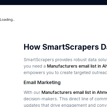
Loading...
How SmartScrapers D
SmartScrapers provides robust data solut
you need a
Manufacturers
email list in
A
empowers you to create targeted outreach
Email Marketing
With our
Manufacturers
email list in
Ahm
decision-makers. This direct line of com
updates that drive engagement and conv