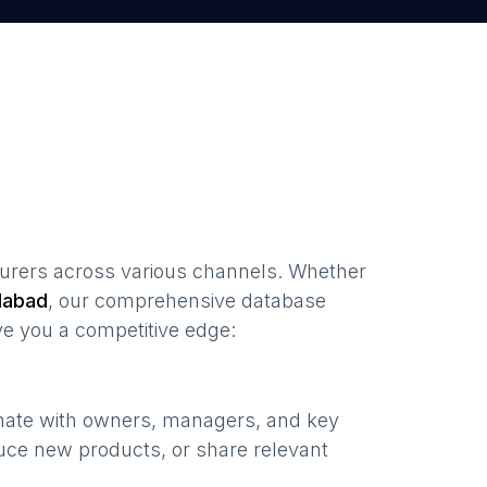
urers
across various channels. Whether
abad
, our comprehensive database
ve you a competitive edge:
onate with owners, managers, and key
uce new products, or share relevant