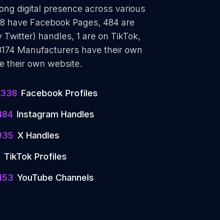
ong digital presence across various
338 have Facebook Pages, 484 are
 Twitter) handles, 1 are on TikTok,
174 Manufacturers have their own
e their own website.
1338
Facebook Profiles
484
Instagram Handles
935
X Handles
TikTok Profiles
453
YouTube Channels