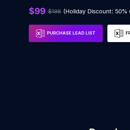
$99
$198
(Holiday Discount: 50%
PURCHASE LEAD LIST
F