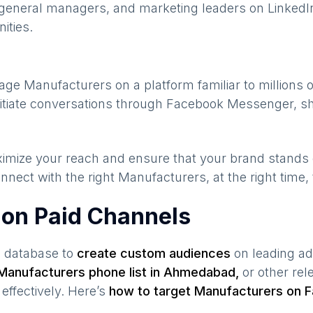
general managers, and marketing leaders on LinkedIn
ities.
gage
Manufacturers
on a platform familiar to millions 
nitiate conversations through Facebook Messenger, sh
maximize your reach and ensure that your brand stands
nnect with the right
Manufacturers
, at the right time
 on Paid Channels
s database to
create custom audiences
on leading ad
Manufacturers
phone list in
Ahmedabad
,
or other rel
effectively. Here’s
how to target
Manufacturers
on F