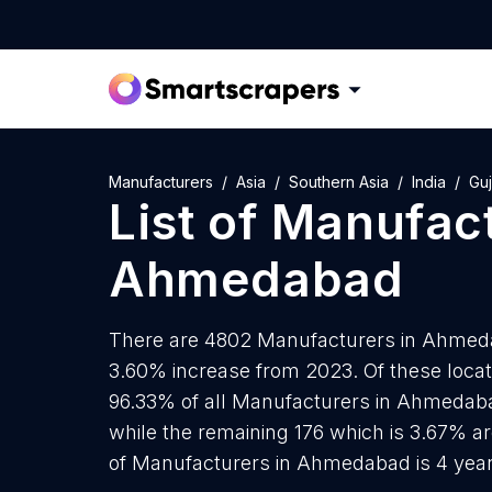
Manufacturers
Asia
Southern Asia
India
Guj
List of
Manufact
Ahmedabad
There are 4802 Manufacturers in Ahmedab
3.60% increase from 2023. Of these loca
96.33% of all Manufacturers in Ahmedaba
while the remaining 176 which is 3.67% ar
of Manufacturers in Ahmedabad is 4 yea