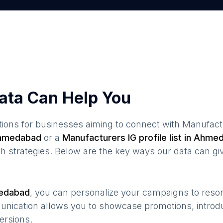
ata Can Help You
ions for businesses aiming to connect with
Manufact
hmedabad
or a
Manufacturers
IG profile list in
Ahmed
 strategies. Below are the key ways our data can gi
edabad
, you can personalize your campaigns to res
munication allows you to showcase promotions, introd
ersions.