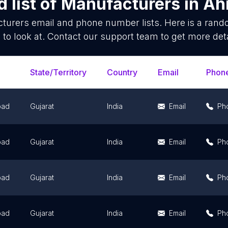
 list of
Manufacturers
in
Ah
turers
email and phone number lists. Here is a ran
 to look at. Contact our support team to get more deta
State/Territory
Country
Email
Phon
bad
Gujarat
India
Email
Ph
bad
Gujarat
India
Email
Ph
bad
Gujarat
India
Email
Ph
bad
Gujarat
India
Email
Ph