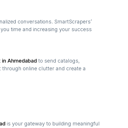
onalized conversations. SmartScrapers’
g you time and increasing your success
t in
Ahmedabad
to send catalogs,
 through online clutter and create a
ad
is your gateway to building meaningful