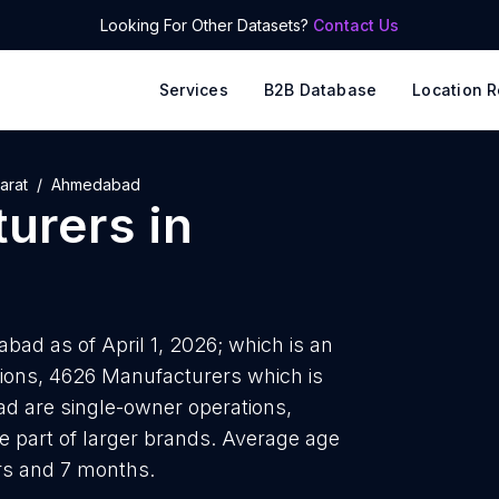
Looking For Other Datasets?
Contact Us
Services
B2B Database
Location R
arat
Ahmedabad
urers
in
ad as of April 1, 2026; which is an
tions, 4626 Manufacturers which is
d are single-owner operations,
e part of larger brands. Average age
rs and 7 months.