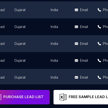
bad
Gujarat
India
Email
Ph
bad
Gujarat
India
Email
Ph
bad
Gujarat
India
Email
Ph
bad
Gujarat
India
Email
Ph
bad
Gujarat
India
Email
Ph
bad
Gujarat
India
Email
Ph
PURCHASE LEAD LIST
FREE SAMPLE LEAD L