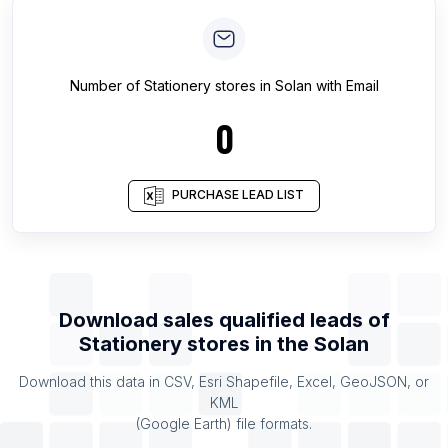
Number of
Stationery stores
in
Solan
with Email
0
PURCHASE LEAD LIST
Download sales qualified leads of
Stationery stores
in the
Solan
Download this data in CSV, Esri Shapefile, Excel, GeoJSON, or
KML
(Google Earth) file formats.