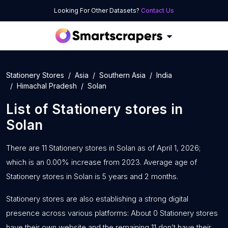
Looking For Other Datasets?
Contact Us
Stationery Stores
Asia
Southern Asia
India
Himachal Pradesh
Solan
List of
Stationery stores
in
Solan
There are 11 Stationery stores in Solan as of April 1, 2026;
which is an 0.00% increase from 2023. Average age of
Stationery stores in Solan is 5 years and 2 months.
Stationery stores are also establishing a strong digital
presence across various platforms: About 0 Stationery stores
have their own website and the remaining 11 don’t have their