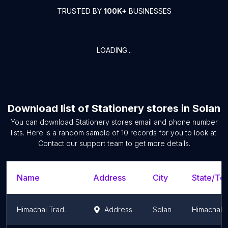
TRUSTED BY
100K+
BUSINESSES
LOADING...
Download list of
Stationery stores
in
Solan
You can download
Stationery stores
email and phone number
lists. Here is a random sample of
10
records for you to look at.
Contact our support team to get more details.
Name
Address
City
State/Ter
Himachal Traders(Stationers)
Address
Solan
Himachal 