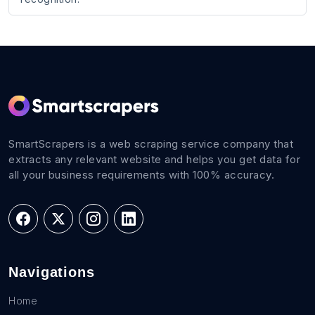
SmartScrapers is a web scraping service company that
extracts any relevant website and helps you get data for
all your business requirements with 100% accuracy.
Navigations
Home