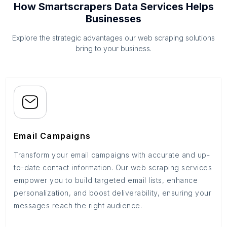
How Smartscrapers Data Services Helps
Businesses
Explore the strategic advantages our web scraping solutions
bring to your business.
Email Campaigns
Transform your email campaigns with accurate and up-
to-date contact information. Our web scraping services
empower you to build targeted email lists, enhance
personalization, and boost deliverability, ensuring your
messages reach the right audience.