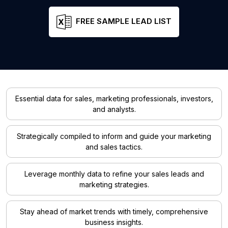
FREE SAMPLE LEAD LIST
Essential data for sales, marketing professionals, investors,
and analysts.
Strategically compiled to inform and guide your marketing
and sales tactics.
Leverage monthly data to refine your sales leads and
marketing strategies.
Stay ahead of market trends with timely, comprehensive
business insights.