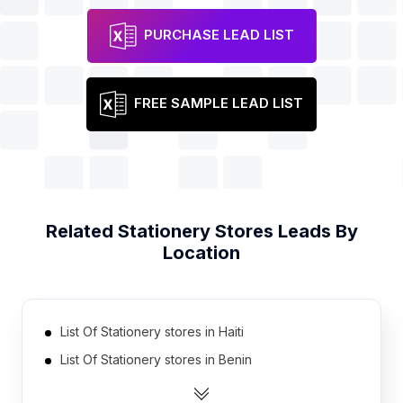
PURCHASE LEAD LIST
FREE SAMPLE LEAD LIST
Related
Stationery Stores
Leads By
Location
List Of Stationery stores in Haiti
List Of Stationery stores in Benin
List Of Stationery stores in Bosnia and