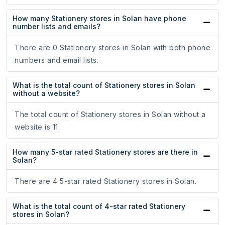
How many Stationery stores in Solan have phone
number lists and emails?
There are 0 Stationery stores in Solan with both phone
numbers and email lists.
What is the total count of Stationery stores in Solan
without a website?
The total count of Stationery stores in Solan without a
website is 11.
How many 5-star rated Stationery stores are there in
Solan?
There are 4 5-star rated Stationery stores in Solan.
What is the total count of 4-star rated Stationery
stores in Solan?