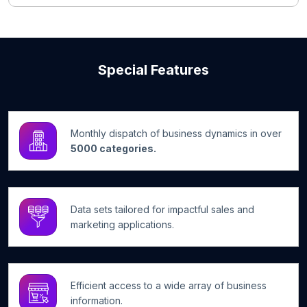
Special Features
Monthly dispatch of business dynamics in over
5000 categories.
Data sets tailored for impactful sales and
marketing applications.
Efficient access to a wide array of business
information.