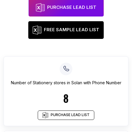
PURCHASE LEAD LIST
FREE SAMPLE LEAD LIST
Number of
Stationery stores
in
Solan
with Phone Number
8
PURCHASE LEAD LIST