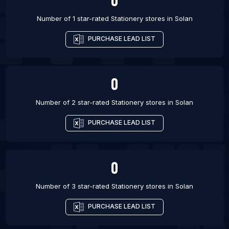
List Of Stationery stores in Chandigarh
Number of 1 star-rated
Stationery stores
in
Solan
PURCHASE LEAD LIST
0
Number of 2 star-rated
Stationery stores
in
Solan
PURCHASE LEAD LIST
0
Number of 3 star-rated
Stationery stores
in
Solan
PURCHASE LEAD LIST