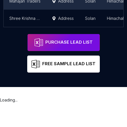
Mahajan Traders
Address
Solan
Himachal 
Shree Krishna Business Systems
Address
Solan
Himachal 
PURCHASE LEAD LIST
FREE SAMPLE LEAD LIST
Loading...