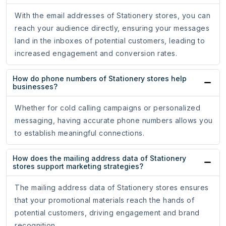
With the email addresses of Stationery stores, you can
reach your audience directly, ensuring your messages
land in the inboxes of potential customers, leading to
increased engagement and conversion rates.
How do phone numbers of Stationery stores help
businesses?
Whether for cold calling campaigns or personalized
messaging, having accurate phone numbers allows you
to establish meaningful connections.
How does the mailing address data of Stationery
stores support marketing strategies?
The mailing address data of Stationery stores ensures
that your promotional materials reach the hands of
potential customers, driving engagement and brand
recognition.