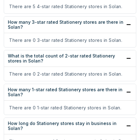
There are 5 4-star rated Stationery stores in Solan.
How many 3-star rated Stationery stores are there in
Solan?
There are 0 3-star rated Stationery stores in Solan.
What is the total count of 2-star rated Stationery
stores in Solan?
There are 0 2-star rated Stationery stores in Solan.
How many 1-star rated Stationery stores are there in
Solan?
There are 0 1-star rated Stationery stores in Solan.
How long do Stationery stores stay in business in
Solan?