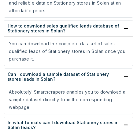
and reliable data on Stationery stores in Solan at an
affordable price.
How to download sales qualified leads database of
Stationery stores in Solan?
You can download the complete dataset of sales
qualified leads of Stationery stores in Solan once you
purchase it.
Can I download a sample dataset of Stationery
stores leads in Solan?
Absolutely! Smartscrapers enables you to download a
sample dataset directly from the corresponding
webpage.
In what formats can I download Stationery stores in
Solan leads?