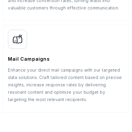
and increase conversion rates, turning leads into
valuable customers through effective communication.
Mail Campaigns
Enhance your direct mail campaigns with our targeted
data solutions. Craft tailored content based on precise
insights, increase response rates by delivering
resonant content and optimize your budget by
targeting the most relevant recipients.