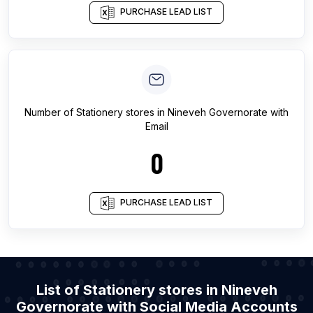
PURCHASE LEAD LIST
Number of
Stationery stores
in
Nineveh Governorate
with
Email
0
PURCHASE LEAD LIST
List of Stationery stores in Nineveh
Governorate with Social Media Accounts