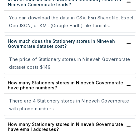
Nineveh Governorate leads?
You can download the data in CSV, Esri Shapefile, Excel,
GeoJSON, or KML (Google Earth) file formats.
How much does the Stationery stores in Nineveh
Governorate dataset cost?
The price of Stationery stores in Nineveh Governorate
dataset costs $149.
How many Stationery stores in Nineveh Governorate
have phone numbers?
There are 4 Stationery stores in Nineveh Governorate
with phone numbers.
How many Stationery stores in Nineveh Governorate
have email addresses?