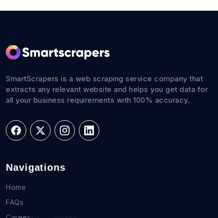
SmartScrapers is a web scraping service company that
extracts any relevant website and helps you get data for
all your business requirements with 100% accuracy.
Navigations
Home
FAQs
Career