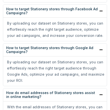
How to target Stationery stores through Facebook Ad
Campaigns?
By uploading our dataset on Stationery stores, you can
effortlessly reach the right target audience, optimize
your ad campaigns, and increase your conversion rate.
How to target Stationery stores through Google Ad
Campaigns?
By uploading our dataset on Stationery stores, you can
effortlessly reach the right target audience through
Google Ads, optimize your ad campaigns, and maximize
your ROI.
How do email addresses of Stationery stores assist
in online marketing?
With the email addresses of Stationery stores, you can