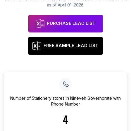
as of
April 01, 2026
.
PURCHASE LEAD LIST
FREE SAMPLE LEAD LIST
Number of
Stationery stores
in
Nineveh Governorate
with
Phone Number
4