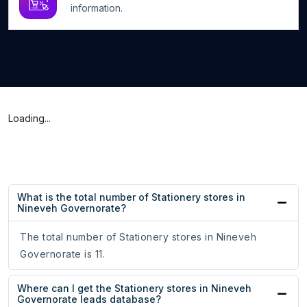
information.
Loading...
What is the total number of Stationery stores in
Nineveh Governorate?
The total number of Stationery stores in Nineveh
Governorate is 11.
Where can I get the Stationery stores in Nineveh
Governorate leads database?