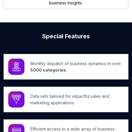
business insights.
Special Features
Monthly dispatch of business dynamics in over
5000 categories.
Data sets tailored for impactful sales and
marketing applications.
Efficient access to a wide array of business