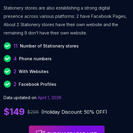
Stationery stores are also establishing a strong digital
presence across various platforms: 2 have Facebook Pages,
About 2 Stationery stores have their own website and the
remaining 9 don’t have their own website.
11
Number of Stationery stores
4
Phone numbers
2
With Websites
2
Facebook Profiles
Data updated on
April 1, 2026
$149
$298
(Holiday Discount: 50% OFF)