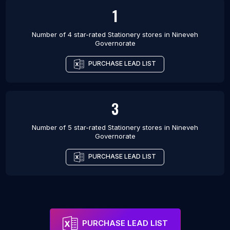
1
Number of 4 star-rated
Stationery stores
in
Nineveh
Governorate
PURCHASE LEAD LIST
3
Number of 5 star-rated
Stationery stores
in
Nineveh
Governorate
PURCHASE LEAD LIST
PURCHASE LEAD LIST