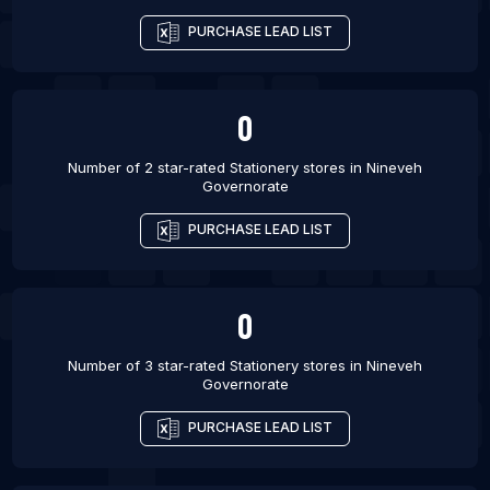
PURCHASE LEAD LIST
0
Number of 2 star-rated
Stationery stores
in
Nineveh
Governorate
PURCHASE LEAD LIST
0
Number of 3 star-rated
Stationery stores
in
Nineveh
Governorate
PURCHASE LEAD LIST