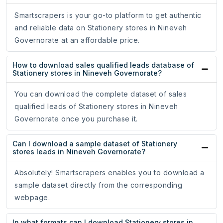
Smartscrapers is your go-to platform to get authentic
and reliable data on Stationery stores in Nineveh
Governorate at an affordable price.
How to download sales qualified leads database of
Stationery stores in Nineveh Governorate?
You can download the complete dataset of sales
qualified leads of Stationery stores in Nineveh
Governorate once you purchase it.
Can I download a sample dataset of Stationery
stores leads in Nineveh Governorate?
Absolutely! Smartscrapers enables you to download a
sample dataset directly from the corresponding
webpage.
In what formats can I download Stationery stores in