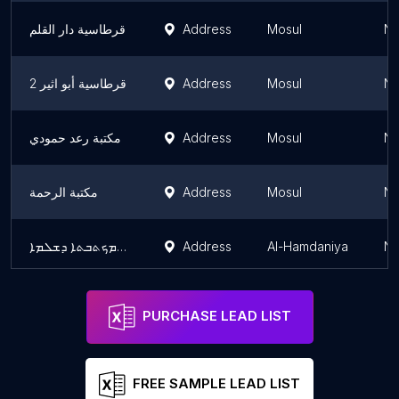
قرطاسية دار القلم
Address
Mosul
Ni
قرطاسية أبو اثير 2
Address
Mosul
Ni
مكتبة رعد حمودي
Address
Mosul
Ni
مكتبة الرحمة
Address
Mosul
Ni
مكتبة شلاما ܡܟܬܒܬܐ ܕܫܠܡܐ
Address
Al-Hamdaniya
Ni
PURCHASE LEAD LIST
FREE SAMPLE LEAD LIST