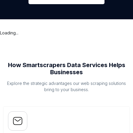
Loading...
How Smartscrapers Data Services Helps
Businesses
Explore the strategic advantages our web scraping solutions
bring to your business.