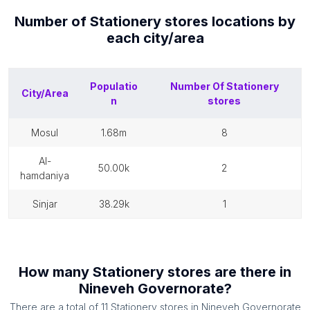
Number of
Stationery stores
locations by
each
city/area
Populatio
Number Of
Stationery
City/Area
n
stores
mosul
1.68m
8
al-
50.00k
2
hamdaniya
sinjar
38.29k
1
How many
Stationery stores
are there in
Nineveh Governorate
?
There are a total of
11
Stationery stores
in
Nineveh Governorate