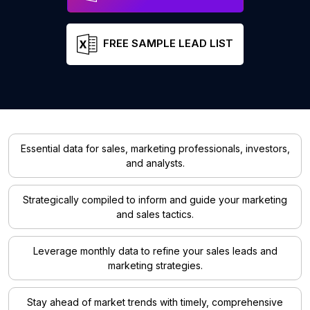
FREE SAMPLE LEAD LIST
Essential data for sales, marketing professionals, investors,
and analysts.
Strategically compiled to inform and guide your marketing
and sales tactics.
Leverage monthly data to refine your sales leads and
marketing strategies.
Stay ahead of market trends with timely, comprehensive