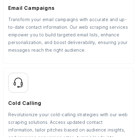
Email Campaigns
Transform your email campaigns with accurate and up-
to-date contact information. Our web scraping services
empower you to build targeted email lists, enhance
personalization, and boost deliverability, ensuring your
messages reach the right audience.
Cold Calling
Revolutionize your cold-calling strategies with our web
scraping solutions. Access updated contact
information, tailor pitches based on audience insights,