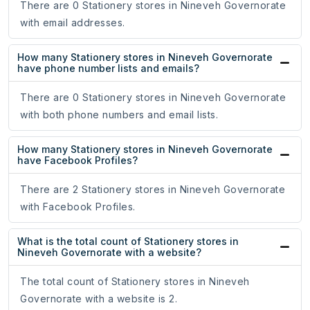
There are 0 Stationery stores in Nineveh Governorate
with email addresses.
How many Stationery stores in Nineveh Governorate
have phone number lists and emails?
There are 0 Stationery stores in Nineveh Governorate
with both phone numbers and email lists.
How many Stationery stores in Nineveh Governorate
have Facebook Profiles?
There are 2 Stationery stores in Nineveh Governorate
with Facebook Profiles.
What is the total count of Stationery stores in
Nineveh Governorate with a website?
The total count of Stationery stores in Nineveh
Governorate with a website is 2.