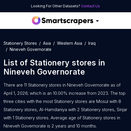
Looking For Other Datasets?
Contact Us
Stationery Stores
Asia
Western Asia
Iraq
Nineveh Governorate
List of
Stationery stores
in
Nineveh Governorate
There are 11 Stationery stores in Nineveh Governorate as of
April 1, 2026; which is an 10.00% increase from 2023. The top
three cities with the most Stationery stores are Mosul with 8
Stationery stores, Al-Hamdaniya with 2 Stationery stores, Sinjar
with 1 Stationery stores. Average age of Stationery stores in
Nineveh Governorate is 2 years and 10 months.