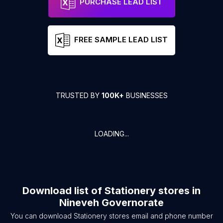
PURCHASE LEAD LIST
FREE SAMPLE LEAD LIST
TRUSTED BY
100K+
BUSINESSES
LOADING...
Download list of
Stationery stores
in
Nineveh Governorate
You can download
Stationery stores
email and phone number