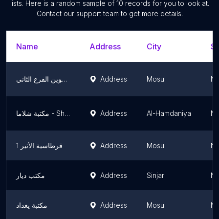
lists. Here is a random sample of
10
records for you to look at.
Contact our support team to get more details.
Name
Address
City
St
قرطاسية الاخوين الفرع الثاني
Address
Mosul
Ni
مكتبة شلاما - Shlama stationery
Address
Al-Hamdaniya
Ni
قرطاسية الأثير 1
Address
Mosul
Ni
مكتب ديار
Address
Sinjar
Ni
مكتبة يغداد
Address
Mosul
Ni