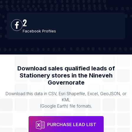
2
Facebook Profiles
Download sales qualified leads of
Stationery stores
in the
Nineveh
Governorate
Download this data in CSV, Esri Shapefile, Excel, GeoJSON, or
KML
(Google Earth) file formats.
PURCHASE LEAD LIST