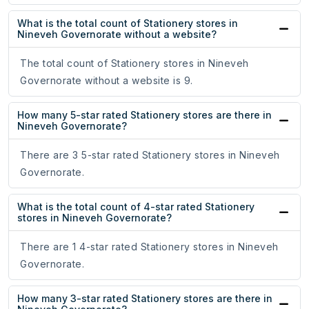
What is the total count of Stationery stores in
Nineveh Governorate without a website?
The total count of Stationery stores in Nineveh
Governorate without a website is 9.
How many 5-star rated Stationery stores are there in
Nineveh Governorate?
There are 3 5-star rated Stationery stores in Nineveh
Governorate.
What is the total count of 4-star rated Stationery
stores in Nineveh Governorate?
There are 1 4-star rated Stationery stores in Nineveh
Governorate.
How many 3-star rated Stationery stores are there in