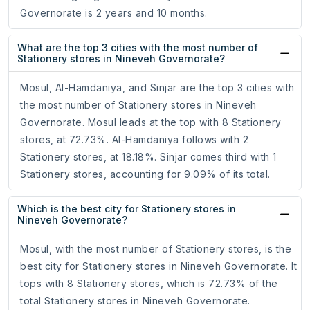
Governorate is 2 years and 10 months.
What are the top 3 cities with the most number of
Stationery stores in Nineveh Governorate?
Mosul, Al-Hamdaniya, and Sinjar are the top 3 cities with
the most number of Stationery stores in Nineveh
Governorate. Mosul leads at the top with 8 Stationery
stores, at 72.73%. Al-Hamdaniya follows with 2
Stationery stores, at 18.18%. Sinjar comes third with 1
Stationery stores, accounting for 9.09% of its total.
Which is the best city for Stationery stores in
Nineveh Governorate?
Mosul, with the most number of Stationery stores, is the
best city for Stationery stores in Nineveh Governorate. It
tops with 8 Stationery stores, which is 72.73% of the
total Stationery stores in Nineveh Governorate.