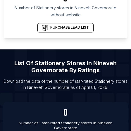
List Of Stationery stores in North Carolina
Number of
Stationery stores
in
Nineveh Governorate
List Of Stationery stores in New York
without website
List Of Stationery stores in Bali
List Of Stationery stores in Solan
PURCHASE LEAD LIST
List Of Stationery stores in Topeka
List Of Stationery stores in Worcester
List Of Stationery stores in Al’met’yevsk
List Of
Stationery Stores
In
Nineveh
List Of Stationery stores in Milagro
Governorate
By Ratings
List Of Stationery stores in Misrikh
Download the data of the number of star-rated
Stationery stores
List Of Stationery stores in Bolu
in
Nineveh Governorate
as of
April 01, 2026
.
List Of Stationery stores in Pinsk
List Of Stationery stores in Kadi
0
List Of Stationery stores in Palm Bay
Number of 1 star-rated
Stationery stores
in
Nineveh
Governorate