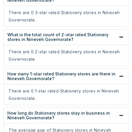
Nineveh Governorate?
There are 0 3-star rated Stationery stores in Nineveh
Governorate.
What is the total count of 2-star rated Stationery
stores in Nineveh Governorate?
There are 0 2-star rated Stationery stores in Nineveh
Governorate.
How many 1-star rated Stationery stores are there in
Nineveh Governorate?
There are 0 1-star rated Stationery stores in Nineveh
Governorate.
How long do Stationery stores stay in business in
Nineveh Governorate?
The average age of Stationery stores in Nineveh