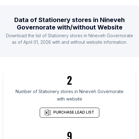
List Of Stationery stores in Somalia
List Of Stationery stores in Afghanistan
Data of
Stationery stores
in
Nineveh
List Of Stationery stores in Cote D'Ivoire (Ivory
Governorate
with/without Website
Coast)
Download the list of
Stationery stores
in
Nineveh Governorate
List Of Stationery stores in Paraguay
as of
April 01, 2026
with and without website information.
List Of Stationery stores in Slovenia
List Of Stationery stores in Democratic Republic of
the Congo
List Of Stationery stores in Gauteng
2
List Of Stationery stores in Western Cape
List Of Stationery stores in Texas
Number of
Stationery stores
in
Nineveh Governorate
with website
List Of Stationery stores in California
List Of Stationery stores in New Jersey
PURCHASE LEAD LIST
List Of Stationery stores in Illinois
List Of Stationery stores in Florida
9