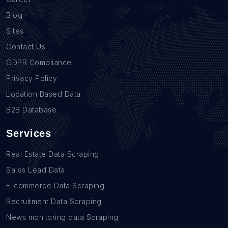
Blog
Sites
Contact Us
GDPR Compliance
Privacy Policy
Location Based Data
B2B Database
Services
Real Estate Data Scraping
Sales Lead Data
E-commerce Data Scraping
Recruitment Data Scraping
News monitoring data Scraping