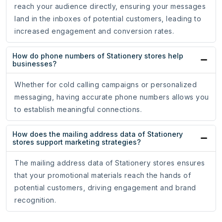
reach your audience directly, ensuring your messages
land in the inboxes of potential customers, leading to
increased engagement and conversion rates.
How do phone numbers of Stationery stores help
businesses?
Whether for cold calling campaigns or personalized
messaging, having accurate phone numbers allows you
to establish meaningful connections.
How does the mailing address data of Stationery
stores support marketing strategies?
The mailing address data of Stationery stores ensures
that your promotional materials reach the hands of
potential customers, driving engagement and brand
recognition.