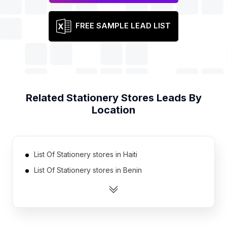
FREE SAMPLE LEAD LIST
Related
Stationery Stores
Leads By
Location
List Of Stationery stores in Haiti
List Of Stationery stores in Benin
List Of Stationery stores in Bosnia and
Herzegovina
List Of Stationery stores in Serbia