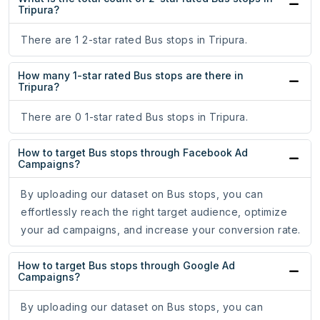
Tripura?
There are 1 2-star rated Bus stops in Tripura.
How many 1-star rated Bus stops are there in
Tripura?
There are 0 1-star rated Bus stops in Tripura.
How to target Bus stops through Facebook Ad
Campaigns?
By uploading our dataset on Bus stops, you can
effortlessly reach the right target audience, optimize
your ad campaigns, and increase your conversion rate.
How to target Bus stops through Google Ad
Campaigns?
By uploading our dataset on Bus stops, you can