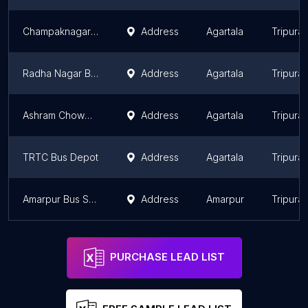
Champaknagar Bus Stop
Address
Agartala
Tripura
Radha Nagar Bus Station
Address
Agartala
Tripura
Ashram Chowmuhani Bus Stop
Address
Agartala
Tripura
TRTC Bus Depot
Address
Agartala
Tripura
Amarpur Bus Stand
Address
Amarpur
Tripura
PURCHASE LEAD LIST