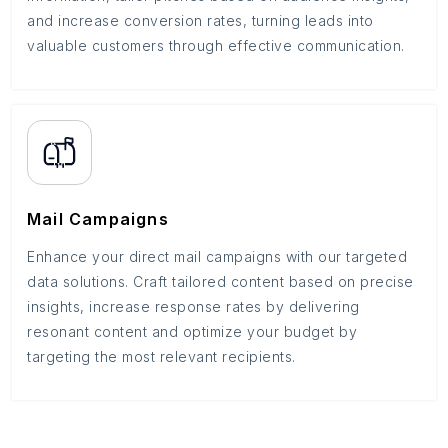
and increase conversion rates, turning leads into
valuable customers through effective communication.
Mail Campaigns
Enhance your direct mail campaigns with our targeted
data solutions. Craft tailored content based on precise
insights, increase response rates by delivering
resonant content and optimize your budget by
targeting the most relevant recipients.