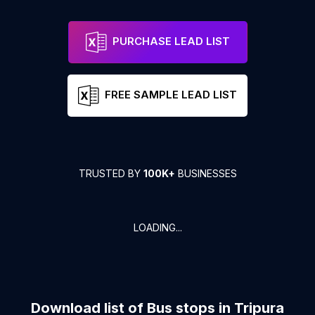
PURCHASE LEAD LIST
FREE SAMPLE LEAD LIST
TRUSTED BY
100K+
BUSINESSES
LOADING...
Download list of
Bus stops
in
Tripura