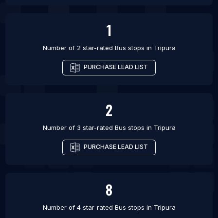
1
Number of 2 star-rated
Bus stops
in
Tripura
PURCHASE LEAD LIST
2
Number of 3 star-rated
Bus stops
in
Tripura
PURCHASE LEAD LIST
8
Number of 4 star-rated
Bus stops
in
Tripura