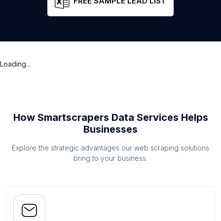
FREE SAMPLE LEAD LIST
Loading...
How Smartscrapers Data Services Helps
Businesses
Explore the strategic advantages our web scraping solutions
bring to your business.