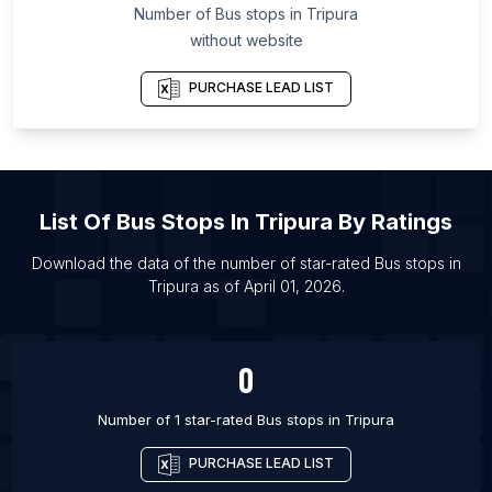
List Of Bus stops in Leinster
Number of
Bus stops
in
Tripura
List Of Bus stops in Bramford
without website
List Of Bus stops in Charlottesville
PURCHASE LEAD LIST
List Of Bus stops in Rutland
List Of Bus stops in Appleby-in-Westmorland
List Of Bus stops in Bletchingley
List Of Bus stops in Bow Street
List Of
Bus Stops
In
Tripura
By Ratings
List Of Bus stops in Caterham
Download the data of the number of star-rated
Bus stops
in
List Of Bus stops in Coningsby
Tripura
as of
April 01, 2026
.
List Of Bus stops in Donington
List Of Bus stops in Donnington
0
Number of 1 star-rated
Bus stops
in
Tripura
PURCHASE LEAD LIST