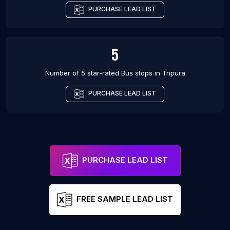
PURCHASE LEAD LIST
5
Number of 5 star-rated
Bus stops
in
Tripura
PURCHASE LEAD LIST
PURCHASE LEAD LIST
FREE SAMPLE LEAD LIST