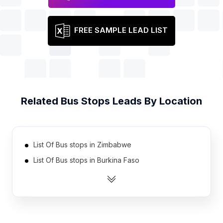
FREE SAMPLE LEAD LIST
Related
Bus Stops
Leads By Location
List Of Bus stops in Zimbabwe
List Of Bus stops in Burkina Faso
List Of Bus stops in Cameroon
List Of Bus stops in Democratic Republic of the
Congo
List Of Bus stops in Ethiopia