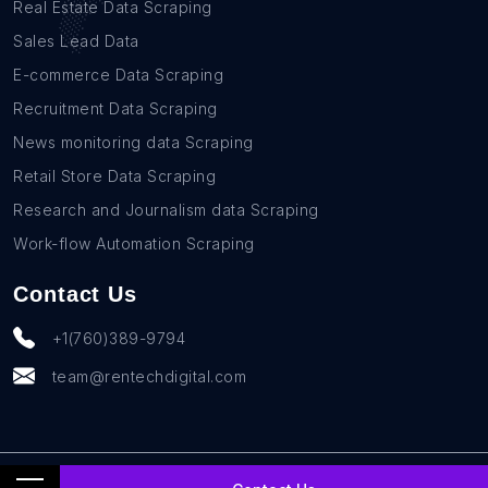
Real Estate Data Scraping
Sales Lead Data
E-commerce Data Scraping
Recruitment Data Scraping
News monitoring data Scraping
Retail Store Data Scraping
Research and Journalism data Scraping
Work-flow Automation Scraping
Contact Us
+1(760)389-9794
team@rentechdigital.com
© SmartScrapers 2010-
2026
All Rights Reserved