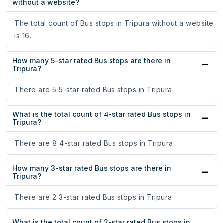
without a website?
The total count of Bus stops in Tripura without a website
is 16.
How many 5-star rated Bus stops are there in
Tripura?
There are 5 5-star rated Bus stops in Tripura.
What is the total count of 4-star rated Bus stops in
Tripura?
There are 8 4-star rated Bus stops in Tripura.
How many 3-star rated Bus stops are there in
Tripura?
There are 2 3-star rated Bus stops in Tripura.
What is the total count of 2-star rated Bus stops in