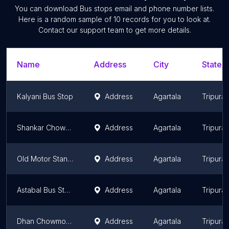
You can download
Bus stops
email and phone number lists.
Here is a random sample of
10
records for you to look at.
Contact our support team to get more details.
Name
Address
City
State/T
Kalyani Bus Stop
Address
Agartala
Tripura
Shankar Chowmohoni Bus Stop
Address
Agartala
Tripura
Old Motor Stand Bus Stop
Address
Agartala
Tripura
Astabal Bus Stop
Address
Agartala
Tripura
Dhan Chowmohani Bus Stop
Address
Agartala
Tripura