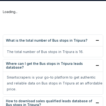
Loading...
What is the total number of Bus stops in Tripura?
The total number of Bus stops in Tripura is 16.
Where can I get the Bus stops in Tripura leads
database?
Smartscrapers is your go-to platform to get authentic
and reliable data on Bus stops in Tripura at an affordable
price.
How to download sales qualified leads database of
Bus stops in Tripura?