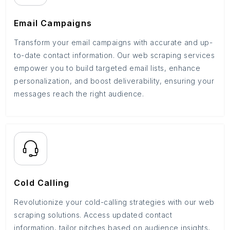
Email Campaigns
Transform your email campaigns with accurate and up-
to-date contact information. Our web scraping services
empower you to build targeted email lists, enhance
personalization, and boost deliverability, ensuring your
messages reach the right audience.
Cold Calling
Revolutionize your cold-calling strategies with our web
scraping solutions. Access updated contact
information, tailor pitches based on audience insights,