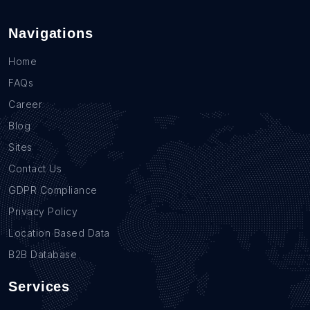
Navigations
Home
FAQs
Career
Blog
Sites
Contact Us
GDPR Compliance
Privacy Policy
Location Based Data
B2B Database
Services