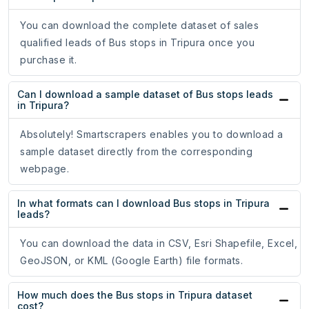
You can download the complete dataset of sales
qualified leads of Bus stops in Tripura once you
purchase it.
Can I download a sample dataset of Bus stops leads
in Tripura?
Absolutely! Smartscrapers enables you to download a
sample dataset directly from the corresponding
webpage.
In what formats can I download Bus stops in Tripura
leads?
You can download the data in CSV, Esri Shapefile, Excel,
GeoJSON, or KML (Google Earth) file formats.
How much does the Bus stops in Tripura dataset
cost?