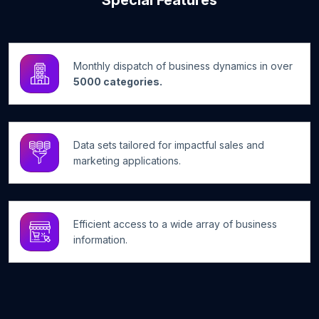
Special Features
Monthly dispatch of business dynamics in over
5000 categories.
Data sets tailored for impactful sales and
marketing applications.
Efficient access to a wide array of business
information.