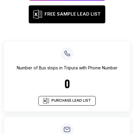
FREE SAMPLE LEAD LIST
Number of
Bus stops
in
Tripura
with Phone Number
0
PURCHASE LEAD LIST