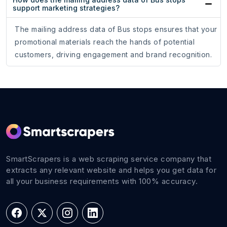
support marketing strategies?
The mailing address data of Bus stops ensures that your
promotional materials reach the hands of potential
customers, driving engagement and brand recognition.
SmartScrapers is a web scraping service company that
extracts any relevant website and helps you get data for
all your business requirements with 100% accuracy.