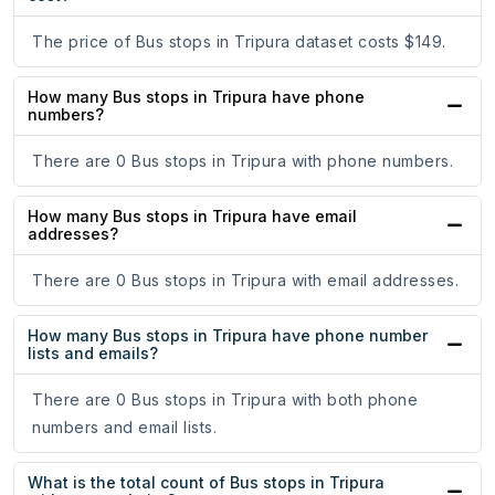
The price of Bus stops in Tripura dataset costs $149.
How many Bus stops in Tripura have phone
numbers?
There are 0 Bus stops in Tripura with phone numbers.
How many Bus stops in Tripura have email
addresses?
There are 0 Bus stops in Tripura with email addresses.
How many Bus stops in Tripura have phone number
lists and emails?
There are 0 Bus stops in Tripura with both phone
numbers and email lists.
What is the total count of Bus stops in Tripura