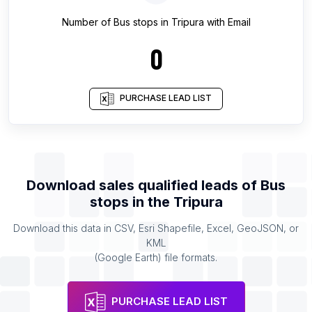
Number of
Bus stops
in
Tripura
with Email
0
PURCHASE LEAD LIST
Download sales qualified leads of
Bus
stops
in the
Tripura
Download this data in CSV, Esri Shapefile, Excel, GeoJSON, or
KML
(Google Earth) file formats.
PURCHASE LEAD LIST