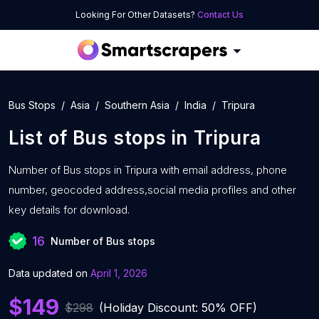
Looking For Other Datasets?
Contact Us
Bus Stops
Asia
Southern Asia
India
Tripura
List of
Bus stops
in
Tripura
Number of
Bus stops in Tripura with
email address, phone
number, geocoded address,social media profiles and other
key details for download.
16
Number of Bus stops
Data updated on
April 1, 2026
$149
$298
(Holiday Discount: 50% OFF)