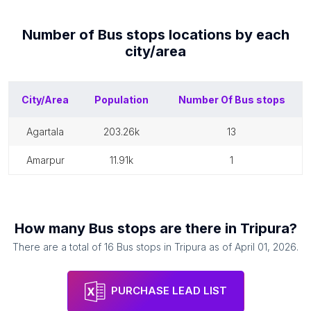
Number of
Bus stops
locations by each
city/area
City/Area
Population
Number Of
Bus stops
agartala
203.26k
13
amarpur
11.91k
1
How many
Bus stops
are there in
Tripura
?
There are a total of
16
Bus stops
in
Tripura
as of
April 01, 2026
.
PURCHASE LEAD LIST