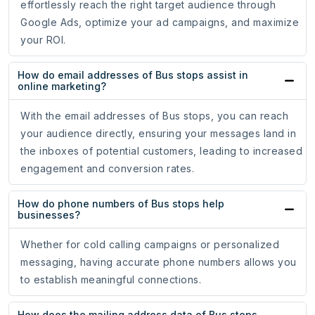
effortlessly reach the right target audience through
Google Ads, optimize your ad campaigns, and maximize
your ROI.
How do email addresses of Bus stops assist in
online marketing?
With the email addresses of Bus stops, you can reach
your audience directly, ensuring your messages land in
the inboxes of potential customers, leading to increased
engagement and conversion rates.
How do phone numbers of Bus stops help
businesses?
Whether for cold calling campaigns or personalized
messaging, having accurate phone numbers allows you
to establish meaningful connections.
How does the mailing address data of Bus stops