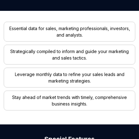
Essential data for sales, marketing professionals, investors,
and analysts.
Strategically compiled to inform and guide your marketing
and sales tactics.
Leverage monthly data to refine your sales leads and
marketing strategies.
Stay ahead of market trends with timely, comprehensive
business insights.