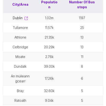
Populatio
Number Of
Bus
City/Area
n
stops
dublin
1.02m
1197
tullamore
11.57k
25
athlone
21.35k
13
celbridge
20.29k
13
moate
2.76k
11
dundalk
39.00k
8
an muileann
17.26k
6
gcearr
bray
32.60k
5
ratoath
9.04k
5