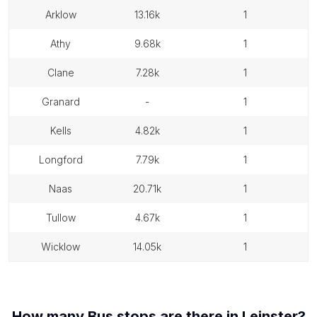
arklow
13.16k
1
athy
9.68k
1
clane
7.28k
1
granard
-
1
kells
4.82k
1
longford
7.79k
1
naas
20.71k
1
tullow
4.67k
1
wicklow
14.05k
1
How many
Bus stops
are there in
Leinster
?