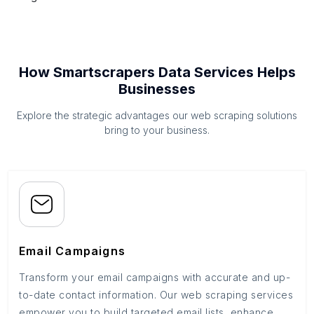
How Smartscrapers Data Services Helps
Businesses
Explore the strategic advantages our web scraping solutions
bring to your business.
Email Campaigns
Transform your email campaigns with accurate and up-
to-date contact information. Our web scraping services
empower you to build targeted email lists, enhance