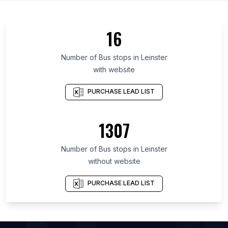
List Of Bus stops in Ashanti Region
List Of Bus stops in Greater Accra Region
16
List Of Bus stops in Pavlodar Region
List Of Bus stops in Jambyl Region
Number of
Bus stops
in
Leinster
with website
List Of Bus stops in West Kazakhstan Province
List Of Bus stops in Almaty
PURCHASE LEAD LIST
List Of Bus stops in Atyrau Region
List Of Bus stops in Kostanay Region
1307
List Of Bus stops in Trans-Nzoia District
Number of
Bus stops
in
Leinster
List Of Bus stops in Ajman City
without website
List Of Bus stops in Al Ain City
List Of Bus stops in Dubai
PURCHASE LEAD LIST
List Of Bus stops in Musaffah
List Of Bus stops in Sharjah