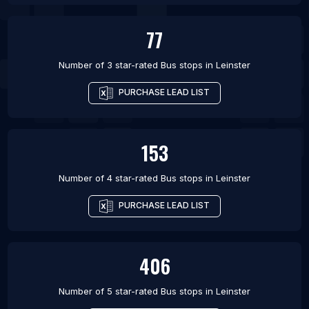
77
Number of 3 star-rated
Bus stops
in
Leinster
PURCHASE LEAD LIST
153
Number of 4 star-rated
Bus stops
in
Leinster
PURCHASE LEAD LIST
406
Number of 5 star-rated
Bus stops
in
Leinster