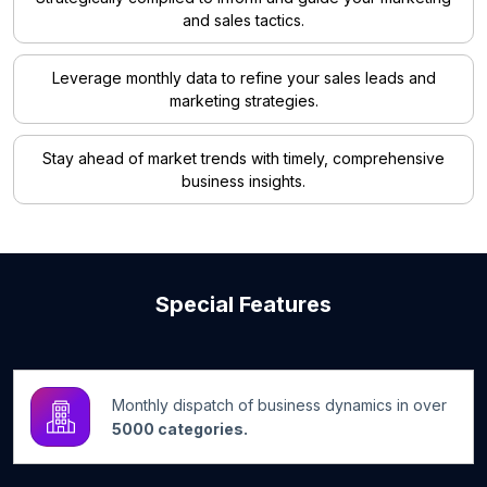
and sales tactics.
Leverage monthly data to refine your sales leads and
marketing strategies.
Stay ahead of market trends with timely, comprehensive
business insights.
Special Features
Monthly dispatch of business dynamics in over
5000 categories.