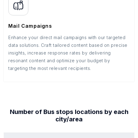
Mail Campaigns
Enhance your direct mail campaigns with our targeted
data solutions. Craft tailored content based on precise
insights, increase response rates by delivering
resonant content and optimize your budget by
targeting the most relevant recipients.
Number of
Bus stops
locations by each
city/area