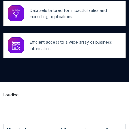
Data sets tailored for impactful sales and
marketing applications.
Efficient access to a wide array of business
information.
Loading...