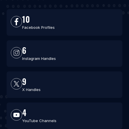
10
Facebook Profiles
6
Instagram Handles
9
X Handles
4
YouTube Channels