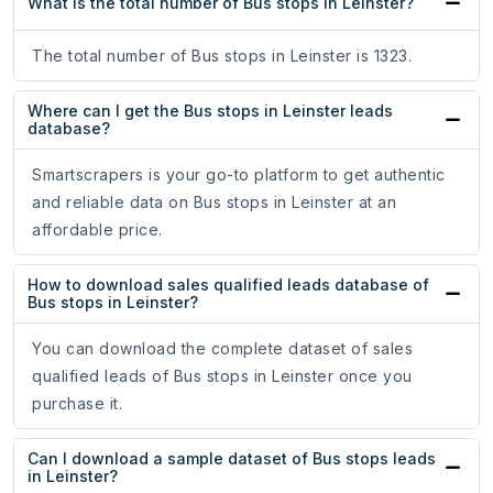
What is the total number of Bus stops in Leinster?
The total number of Bus stops in Leinster is 1323.
Where can I get the Bus stops in Leinster leads
database?
Smartscrapers is your go-to platform to get authentic
and reliable data on Bus stops in Leinster at an
affordable price.
How to download sales qualified leads database of
Bus stops in Leinster?
You can download the complete dataset of sales
qualified leads of Bus stops in Leinster once you
purchase it.
Can I download a sample dataset of Bus stops leads
in Leinster?