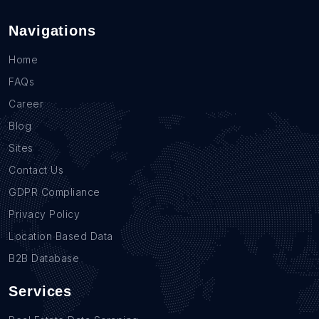
Navigations
Home
FAQs
Career
Blog
Sites
Contact Us
GDPR Compliance
Privacy Policy
Location Based Data
B2B Database
Services