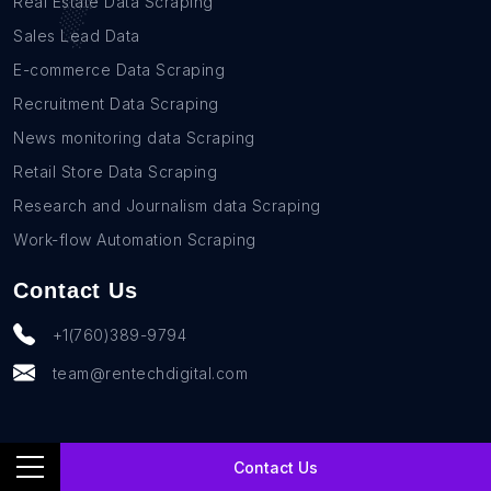
Real Estate Data Scraping
Sales Lead Data
E-commerce Data Scraping
Recruitment Data Scraping
News monitoring data Scraping
Retail Store Data Scraping
Research and Journalism data Scraping
Work-flow Automation Scraping
Contact Us
+1(760)389-9794
team@rentechdigital.com
Contact Us
© SmartScrapers 2010-
2026
All Rights Reserved