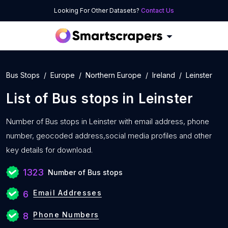
Looking For Other Datasets?
Contact Us
Bus Stops
Europe
Northern Europe
Ireland
Leinster
List of
Bus stops
in
Leinster
Number of
Bus stops in Leinster with
email address, phone
number, geocoded address,social media profiles and other
key details for download.
1323
Number of Bus stops
Email Addresses
6
Phone Numbers
8