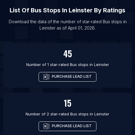
List Of Bus stops in Kabul
List Of
Bus Stops
In
Leinster
By Ratings
List Of Bus stops in Yerevan
List Of Bus stops in Mendoza
Download the data of the number of star-rated
Bus stops
in
Leinster
as of
April 01, 2026
.
List Of Bus stops in Rosario
45
Number of 1 star-rated
Bus stops
in
Leinster
PURCHASE LEAD LIST
15
Number of 2 star-rated
Bus stops
in
Leinster
PURCHASE LEAD LIST