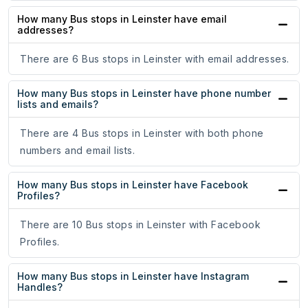
How many Bus stops in Leinster have email
addresses?
There are 6 Bus stops in Leinster with email addresses.
How many Bus stops in Leinster have phone number
lists and emails?
There are 4 Bus stops in Leinster with both phone
numbers and email lists.
How many Bus stops in Leinster have Facebook
Profiles?
There are 10 Bus stops in Leinster with Facebook
Profiles.
How many Bus stops in Leinster have Instagram
Handles?