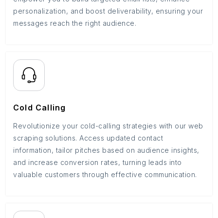
personalization, and boost deliverability, ensuring your
messages reach the right audience.
Cold Calling
Revolutionize your cold-calling strategies with our web
scraping solutions. Access updated contact
information, tailor pitches based on audience insights,
and increase conversion rates, turning leads into
valuable customers through effective communication.