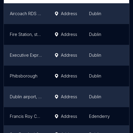
Aircoach RDS Stop
Address
Dublin
Fire Station, stop 196
Address
Dublin
Executive Express
Address
Dublin
Phibsborough
Address
Dublin
Dublin airport, Atrium, Zone 10, 30 Donegal Bus Stop
Address
Dublin
Francis Roy Coach Hire
Address
Edenderry