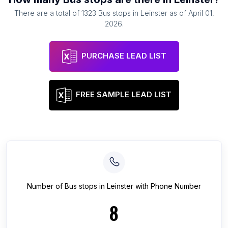
There are a total of
1323
Bus stops
in
Leinster
as of
April 01,
2026
.
PURCHASE LEAD LIST
FREE SAMPLE LEAD LIST
Number of
Bus stops
in
Leinster
with Phone Number
8