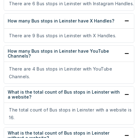
There are 6 Bus stops in Leinster with Instagram Handles.
How many Bus stops in Leinster have X Handles?
There are 9 Bus stops in Leinster with X Handles.
How many Bus stops in Leinster have YouTube
Channels?
There are 4 Bus stops in Leinster with YouTube
Channels.
What is the total count of Bus stops in Leinster with
a website?
The total count of Bus stops in Leinster with a website is
16.
What is the total count of Bus stops in Leinster
without a website?