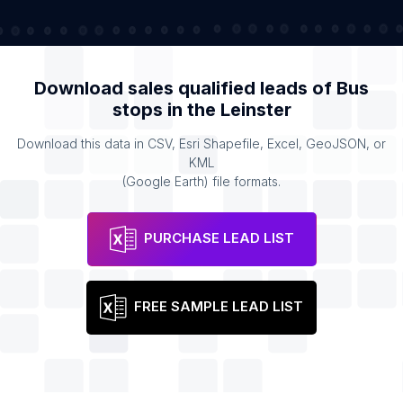
Download sales qualified leads of
Bus
stops
in the
Leinster
Download this data in CSV, Esri Shapefile, Excel, GeoJSON, or
KML
(Google Earth) file formats.
PURCHASE LEAD LIST
FREE SAMPLE LEAD LIST