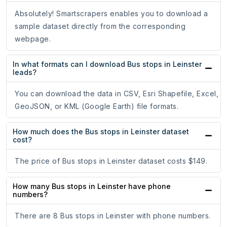
Absolutely! Smartscrapers enables you to download a
sample dataset directly from the corresponding
webpage.
In what formats can I download Bus stops in Leinster
leads?
You can download the data in CSV, Esri Shapefile, Excel,
GeoJSON, or KML (Google Earth) file formats.
How much does the Bus stops in Leinster dataset
cost?
The price of Bus stops in Leinster dataset costs $149.
How many Bus stops in Leinster have phone
numbers?
There are 8 Bus stops in Leinster with phone numbers.