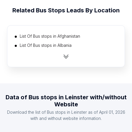
Related
Bus Stops
Leads By Location
List Of Bus stops in Afghanistan
List Of Bus stops in Albania
List Of Bus stops in Algeria
List Of Bus stops in Argentina
List Of Bus stops in Armenia
List Of Bus stops in Australia
List Of Bus stops in Austria
Data of
Bus stops
in
Leinster
with/without
List Of Bus stops in Azerbaijan
Website
List Of Bus stops in Bahrain
Download the list of
Bus stops
in
Leinster
as of
April 01, 2026
List Of Bus stops in Bangladesh
with and without website information.
List Of Bus stops in Addis Ababa