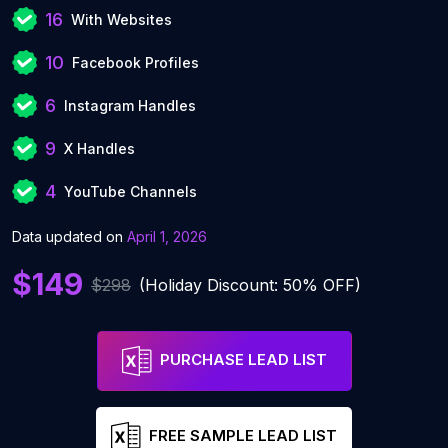
16
With Websites
10
Facebook Profiles
6
Instagram Handles
9
X Handles
4
YouTube Channels
Data updated on
April 1, 2026
$149
$298
(Holiday Discount: 50% OFF)
PURCHASE LEAD LIST
FREE SAMPLE LEAD LIST