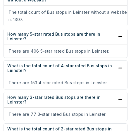
The total count of Bus stops in Leinster without a website
is 1307.
How many 5-star rated Bus stops are there in
Leinster?
There are 406 5-star rated Bus stops in Leinster.
What is the total count of 4-star rated Bus stops in
Leinster?
There are 153 4-star rated Bus stops in Leinster.
How many 3-star rated Bus stops are there in
Leinster?
There are 77 3-star rated Bus stops in Leinster.
What is the total count of 2-star rated Bus stops in