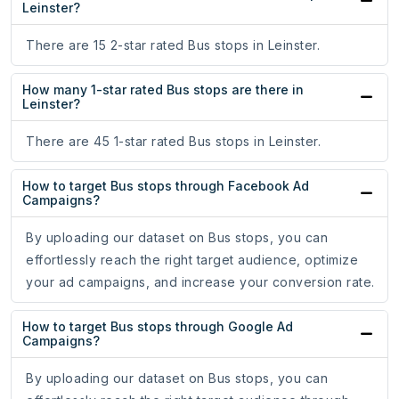
Leinster?
There are 15 2-star rated Bus stops in Leinster.
How many 1-star rated Bus stops are there in
Leinster?
There are 45 1-star rated Bus stops in Leinster.
How to target Bus stops through Facebook Ad
Campaigns?
By uploading our dataset on Bus stops, you can
effortlessly reach the right target audience, optimize
your ad campaigns, and increase your conversion rate.
How to target Bus stops through Google Ad
Campaigns?
By uploading our dataset on Bus stops, you can