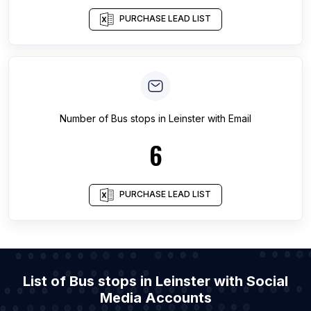
PURCHASE LEAD LIST
Number of
Bus stops
in
Leinster
with Email
6
PURCHASE LEAD LIST
List of Bus stops in Leinster with Social
Media Accounts