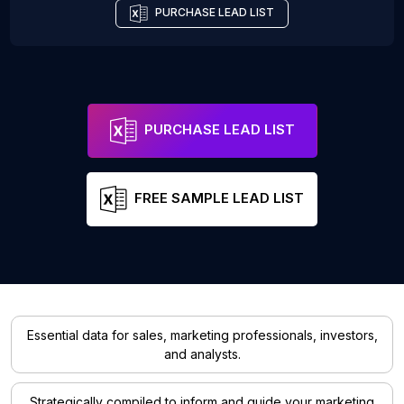
PURCHASE LEAD LIST
PURCHASE LEAD LIST
FREE SAMPLE LEAD LIST
Essential data for sales, marketing professionals, investors,
and analysts.
Strategically compiled to inform and guide your marketing