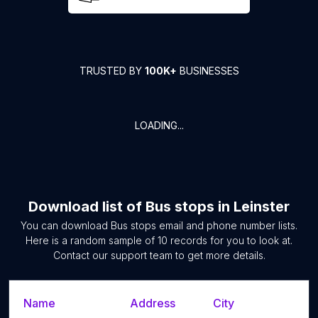
TRUSTED BY
100K+
BUSINESSES
LOADING...
Download list of
Bus stops
in
Leinster
You can download
Bus stops
email and phone number lists.
Here is a random sample of
10
records for you to look at.
Contact our support team to get more details.
Name
Address
City