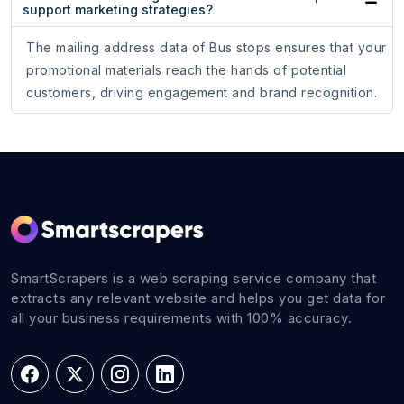
support marketing strategies?
The mailing address data of Bus stops ensures that your
promotional materials reach the hands of potential
customers, driving engagement and brand recognition.
SmartScrapers is a web scraping service company that
extracts any relevant website and helps you get data for
all your business requirements with 100% accuracy.