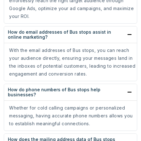
effortlessly reach the right target audience through
Google Ads, optimize your ad campaigns, and maximize
your ROI.
How do email addresses of Bus stops assist in
online marketing?
With the email addresses of Bus stops, you can reach
your audience directly, ensuring your messages land in
the inboxes of potential customers, leading to increased
engagement and conversion rates.
How do phone numbers of Bus stops help
businesses?
Whether for cold calling campaigns or personalized
messaging, having accurate phone numbers allows you
to establish meaningful connections.
How does the mailing address data of Bus stops