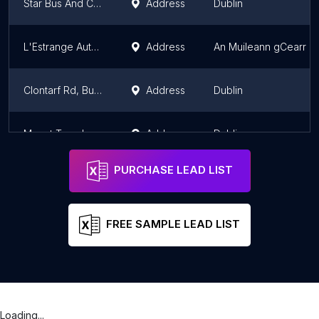
Star Bus And Coach Hire Limited
Address
Dublin
L'Estrange Autocare
Address
An Muileann gCearr
Clontarf Rd, Bus Stop 1734
Address
Dublin
Mount Temple School
Address
Dublin
PURCHASE LEAD LIST
FREE SAMPLE LEAD LIST
Loading...