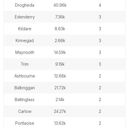
drogheda
40.96k
4
edenderry
7.36k
3
kildare
8.63k
3
kinnegad
2.66k
3
maynooth
14.59k
3
trim
9.19k
3
ashbourne
12.68k
2
balbriggan
21.72k
2
baltinglass
2.14k
2
carlow
24.27k
2
portlaoise
13.62k
2