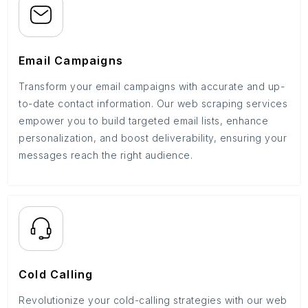
Email Campaigns
Transform your email campaigns with accurate and up-
to-date contact information. Our web scraping services
empower you to build targeted email lists, enhance
personalization, and boost deliverability, ensuring your
messages reach the right audience.
Cold Calling
Revolutionize your cold-calling strategies with our web