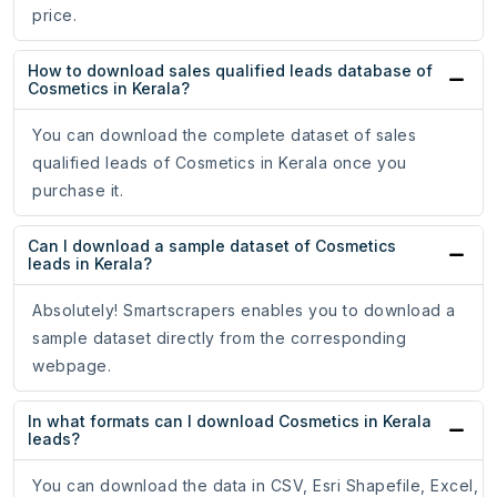
price.
How to download sales qualified leads database of
Cosmetics in Kerala?
You can download the complete dataset of sales
qualified leads of Cosmetics in Kerala once you
purchase it.
Can I download a sample dataset of Cosmetics
leads in Kerala?
Absolutely! Smartscrapers enables you to download a
sample dataset directly from the corresponding
webpage.
In what formats can I download Cosmetics in Kerala
leads?
You can download the data in CSV, Esri Shapefile, Excel,