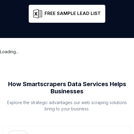
FREE SAMPLE LEAD LIST
Loading...
How Smartscrapers Data Services Helps
Businesses
Explore the strategic advantages our web scraping solutions
bring to your business.