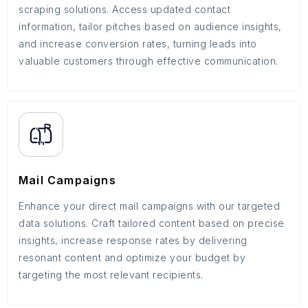
scraping solutions. Access updated contact
information, tailor pitches based on audience insights,
and increase conversion rates, turning leads into
valuable customers through effective communication.
Mail Campaigns
Enhance your direct mail campaigns with our targeted
data solutions. Craft tailored content based on precise
insights, increase response rates by delivering
resonant content and optimize your budget by
targeting the most relevant recipients.