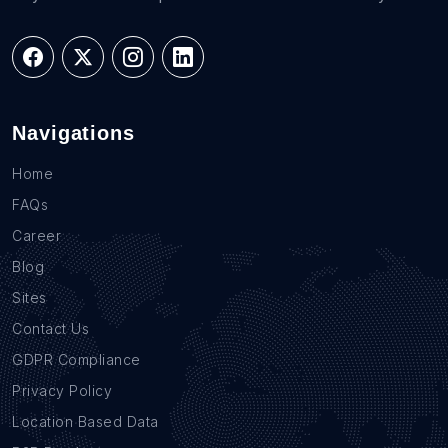
Navigations
Home
FAQs
Career
Blog
Sites
Contact Us
GDPR Compliance
Privacy Policy
Location Based Data