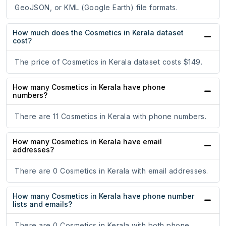
GeoJSON, or KML (Google Earth) file formats.
How much does the Cosmetics in Kerala dataset
cost?
The price of Cosmetics in Kerala dataset costs $149.
How many Cosmetics in Kerala have phone
numbers?
There are 11 Cosmetics in Kerala with phone numbers.
How many Cosmetics in Kerala have email
addresses?
There are 0 Cosmetics in Kerala with email addresses.
How many Cosmetics in Kerala have phone number
lists and emails?
There are 0 Cosmetics in Kerala with both phone