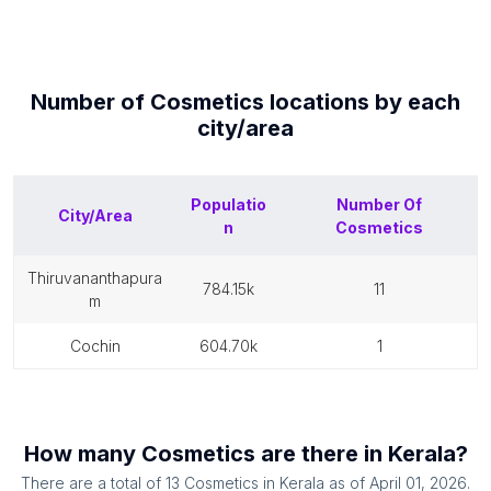
Number of
Cosmetics
locations by each
city/area
Populatio
Number Of
City/Area
n
Cosmetics
thiruvananthapura
784.15k
11
m
cochin
604.70k
1
How many
Cosmetics
are there in
Kerala
?
There are a total of
13
Cosmetics
in
Kerala
as of
April 01, 2026
.