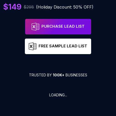
$149
$298
(Holiday Discount: 50% OFF)
PURCHASE LEAD LIST
FREE SAMPLE LEAD LIST
TRUSTED BY
100K+
BUSINESSES
LOADING...