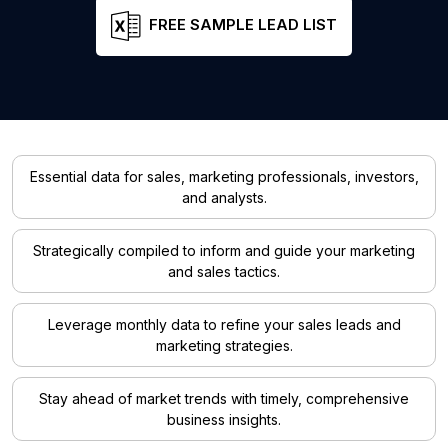
FREE SAMPLE LEAD LIST
Essential data for sales, marketing professionals, investors,
and analysts.
Strategically compiled to inform and guide your marketing
and sales tactics.
Leverage monthly data to refine your sales leads and
marketing strategies.
Stay ahead of market trends with timely, comprehensive
business insights.