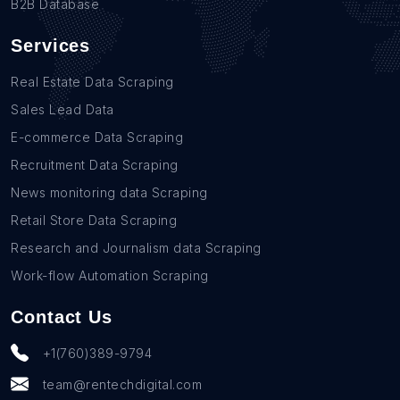
B2B Database
Services
Real Estate Data Scraping
Sales Lead Data
E-commerce Data Scraping
Recruitment Data Scraping
News monitoring data Scraping
Retail Store Data Scraping
Research and Journalism data Scraping
Work-flow Automation Scraping
Contact Us
+1(760)389-9794
team@rentechdigital.com