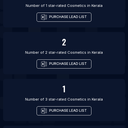
Number of 1 star-rated
Cosmetics
in
Kerala
PURCHASE LEAD LIST
2
Number of 2 star-rated
Cosmetics
in
Kerala
PURCHASE LEAD LIST
1
Number of 3 star-rated
Cosmetics
in
Kerala
PURCHASE LEAD LIST