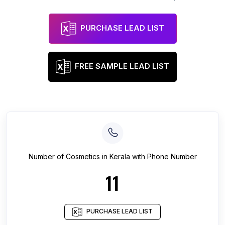
PURCHASE LEAD LIST
FREE SAMPLE LEAD LIST
Number of
Cosmetics
in
Kerala
with Phone Number
11
PURCHASE LEAD LIST