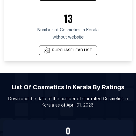
List Of Cosmetics in São Paulo
List Of Cosmetics in Santander Department
13
List Of Cosmetics in Cairo Governorate
Number of
Cosmetics
in
Kerala
List Of Cosmetics in Riga
without website
List Of Cosmetics in Thiruvananthapuram
List Of Cosmetics in Alexandria
PURCHASE LEAD LIST
List Of Cosmetics in Kilifi
List Of Cosmetics in Cairo
List Of Cosmetics in Mombasa
List Of
Cosmetics
In
Kerala
By Ratings
Download the data of the number of star-rated
Cosmetics
in
Kerala
as of
April 01, 2026
.
0