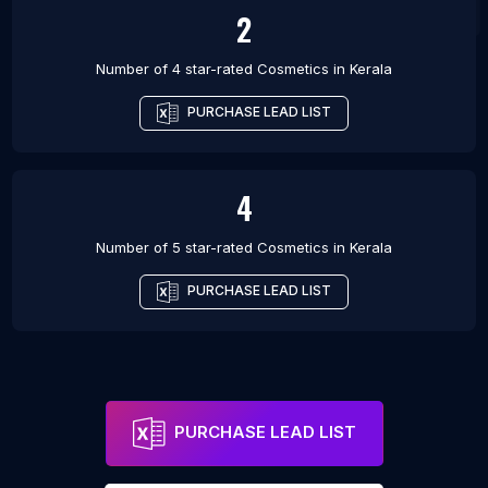
2
Number of 4 star-rated
Cosmetics
in
Kerala
PURCHASE LEAD LIST
4
Number of 5 star-rated
Cosmetics
in
Kerala
PURCHASE LEAD LIST
PURCHASE LEAD LIST