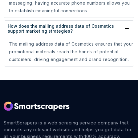
messaging, having accurate phone numbers allows you
to establish meaningful connections.
How does the mailing address data of Cosmetics
support marketing strategies?
The mailing address data of Cosmetics ensures that your
promotional materials reach the hands of potential
customers, driving engagement and brand recognition.
SmartScrapers is a web scraping service company that
extracts any relevant website and helps you get data for
all your business requirements with 100% accuracy.