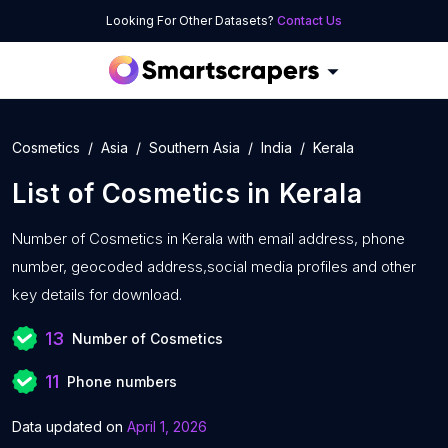
Looking For Other Datasets?
Contact Us
Cosmetics
Asia
Southern Asia
India
Kerala
List of
Cosmetics
in
Kerala
Number of
Cosmetics in Kerala with
email address, phone
number, geocoded address,social media profiles and other
key details for download.
13
Number of Cosmetics
11
Phone numbers
Data updated on
April 1, 2026