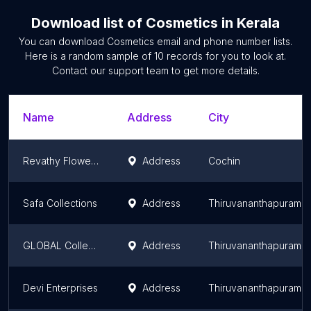
Download list of
Cosmetics
in
Kerala
You can download
Cosmetics
email and phone number lists.
Here is a random sample of
10
records for you to look at.
Contact our support team to get more details.
Name
Address
City
Revathy Flowers & Cools
Address
Cochin
Safa Collections
Address
Thiruvananthapuram
GLOBAL Collections
Address
Thiruvananthapuram
Devi Enterprises
Address
Thiruvananthapuram