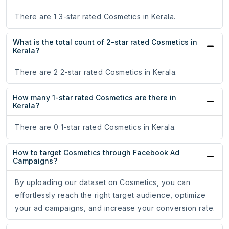
There are 1 3-star rated Cosmetics in Kerala.
What is the total count of 2-star rated Cosmetics in
Kerala?
There are 2 2-star rated Cosmetics in Kerala.
How many 1-star rated Cosmetics are there in
Kerala?
There are 0 1-star rated Cosmetics in Kerala.
How to target Cosmetics through Facebook Ad
Campaigns?
By uploading our dataset on Cosmetics, you can
effortlessly reach the right target audience, optimize
your ad campaigns, and increase your conversion rate.