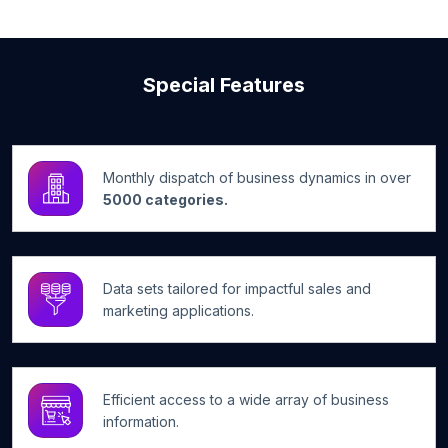
Special Features
Monthly dispatch of business dynamics in over
5000 categories.
Data sets tailored for impactful sales and
marketing applications.
Efficient access to a wide array of business
information.