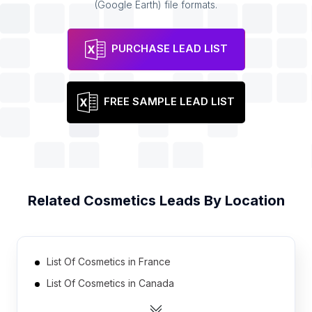
(Google Earth) file formats.
PURCHASE LEAD LIST
FREE SAMPLE LEAD LIST
Related
Cosmetics
Leads By Location
List Of Cosmetics in France
List Of Cosmetics in Canada
List Of Cosmetics in Czech Republic