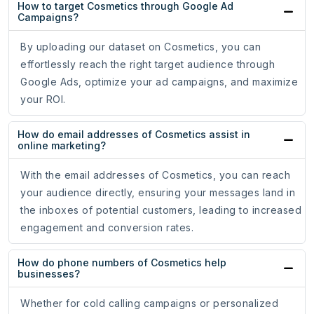
How to target Cosmetics through Google Ad
Campaigns?
By uploading our dataset on Cosmetics, you can
effortlessly reach the right target audience through
Google Ads, optimize your ad campaigns, and maximize
your ROI.
How do email addresses of Cosmetics assist in
online marketing?
With the email addresses of Cosmetics, you can reach
your audience directly, ensuring your messages land in
the inboxes of potential customers, leading to increased
engagement and conversion rates.
How do phone numbers of Cosmetics help
businesses?
Whether for cold calling campaigns or personalized