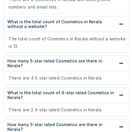
numbers and email lists.
What is the total count of Cosmetics in Kerala
without a website?
The total count of Cosmetics in Kerala without a website
is 13.
How many 5-star rated Cosmetics are there in
Kerala?
There are 4 5-star rated Cosmetics in Kerala.
What is the total count of 4-star rated Cosmetics in
Kerala?
There are 2 4-star rated Cosmetics in Kerala.
How many 3-star rated Cosmetics are there in
Kerala?