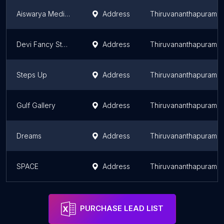
Aiswarya Medicals
Address
Thiruvananthapuram
Devi Fancy Store
Address
Thiruvananthapuram
Steps Up
Address
Thiruvananthapuram
Gulf Gallery
Address
Thiruvananthapuram
Dreams
Address
Thiruvananthapuram
SPACE
Address
Thiruvananthapuram
PURCHASE LEAD LIST