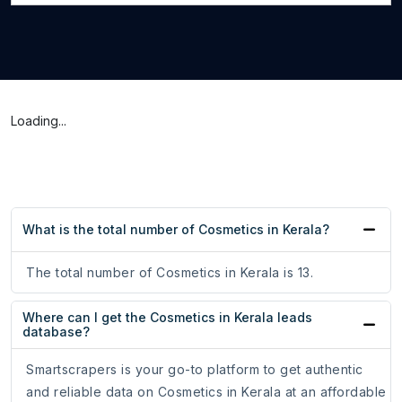
Loading...
What is the total number of Cosmetics in Kerala?
The total number of Cosmetics in Kerala is 13.
Where can I get the Cosmetics in Kerala leads
database?
Smartscrapers is your go-to platform to get authentic
and reliable data on Cosmetics in Kerala at an affordable