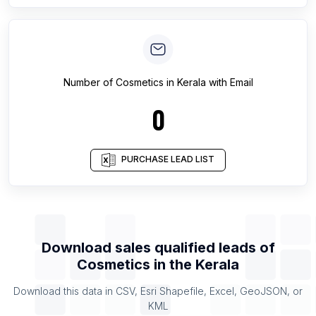
Number of
Cosmetics
in
Kerala
with Email
0
PURCHASE LEAD LIST
Download sales qualified leads of
Cosmetics
in the
Kerala
Download this data in CSV, Esri Shapefile, Excel, GeoJSON, or
KML