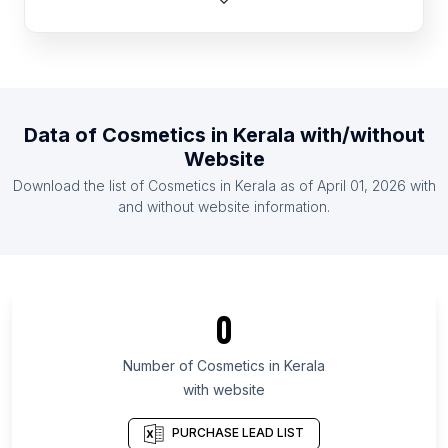
List Of Cosmetics in Australia
List Of Cosmetics in Hungary
List Of Cosmetics in South Africa
List Of Cosmetics in Latvia
Data of
Cosmetics
in
Kerala
with/without
List Of Cosmetics in Mexico
Website
List Of Cosmetics in Ukraine
Download the list of
Cosmetics
in
Kerala
as of
April 01, 2026
with
List Of Cosmetics in Turkey
and without website information.
List Of Cosmetics in England
List Of Cosmetics in Baden-Württemberg
List Of Cosmetics in Lower Saxony
0
List Of Cosmetics in Berlin
List Of Cosmetics in North Rhine-Westphalia
Number of
Cosmetics
in
Kerala
with website
List Of Cosmetics in California
List Of Cosmetics in Masovian Voivodeship
PURCHASE LEAD LIST