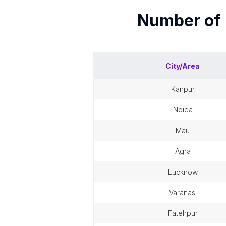
Number of
City/Area
kanpur
noida
mau
agra
lucknow
varanasi
fatehpur