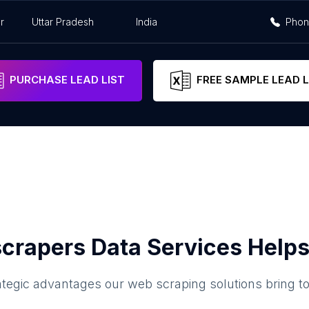
r
Uttar Pradesh
India
Pho
PURCHASE LEAD LIST
FREE SAMPLE LEAD L
crapers Data Services Helps
ategic advantages our web scraping solutions bring t