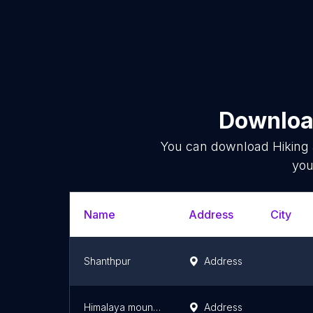
Download
You can download
Hiking
you
Name
Address
City
Shanthpur
Address
Himalaya mountain
Address