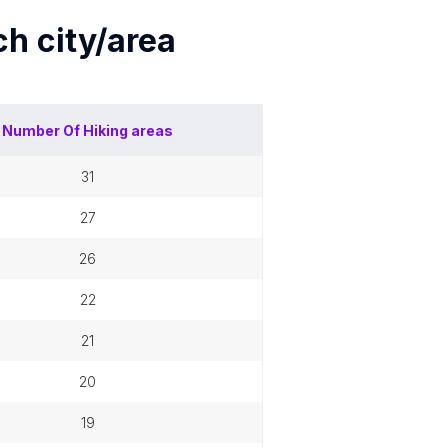
ach
city/area
Number Of
Hiking areas
31
27
26
22
21
20
19