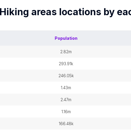
Hiking areas
locations by e
Population
2.82m
293.91k
246.05k
1.43m
2.47m
1.16m
166.48k