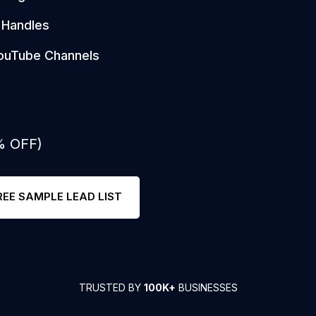
 Handles
ouTube Channels
% OFF)
REE SAMPLE LEAD LIST
TRUSTED BY
100K+
BUSINESSES