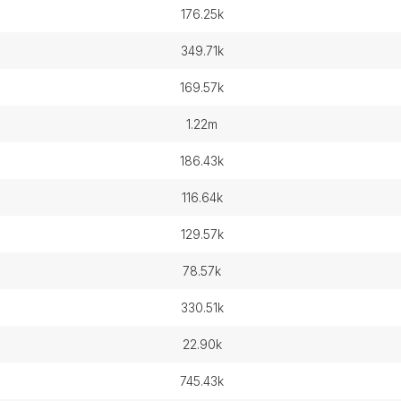
176.25k
349.71k
169.57k
1.22m
186.43k
116.64k
129.57k
78.57k
330.51k
22.90k
745.43k