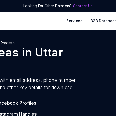
Looking For Other Datasets?
Contact Us
Services
B2B Databas
r Pradesh
reas
in
Uttar
with
email address, phone number,
nd other key details for download.
acebook Profiles
nstagram Handles