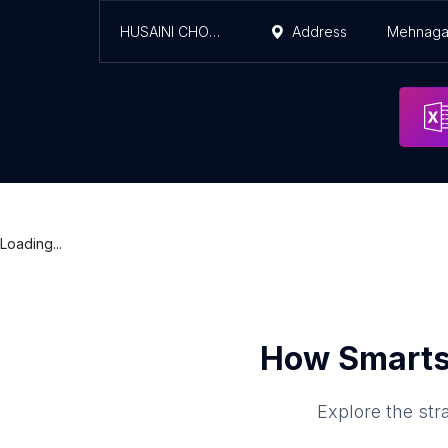
HUSAINI CHOWK
Address
Mehnaga
Loading...
How Smarts
Explore the str