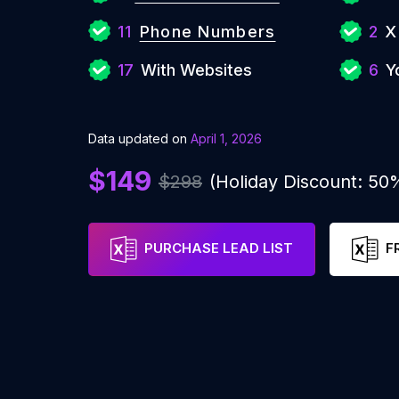
11
Phone Numbers
2
X
17
With Websites
6
Y
Data updated on
April 1, 2026
$149
$298
(Holiday Discount: 50
PURCHASE LEAD LIST
F