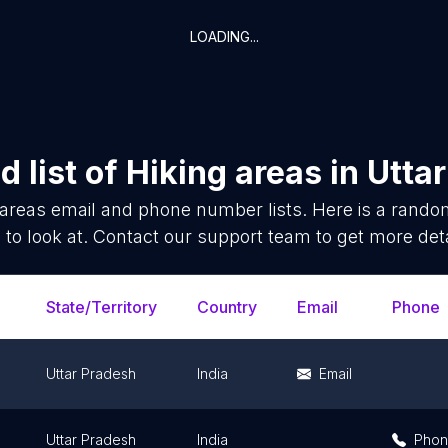
LOADING...
 list of
Hiking areas
in
Utta
 areas
email and phone number lists. Here is a rand
 to look at. Contact our support team to get more deta
State/Territory
Country
Email
Phone
Uttar Pradesh
India
Email
Uttar Pradesh
India
Pho