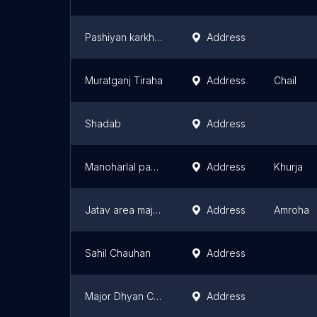
Pashiyan karkhiya
Address
Muratganj Tiraha
Address
Chail
Shadab
Address
Manoharlal panditji tubewell
Address
Khurja
Jatav area majhola khurd
Address
Amroha
Sahil Chauhan
Address
Major Dhyan Chand Statue Hill
Address