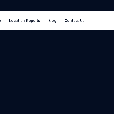
e
Location Reports
Blog
Contact Us