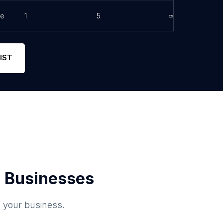
ne
1
5
Link
IST
 Businesses
o your business.