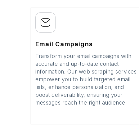
Email Campaigns
Transform your email campaigns with
accurate and up-to-date contact
information. Our web scraping services
empower you to build targeted email
lists, enhance personalization, and
boost deliverability, ensuring your
messages reach the right audience.