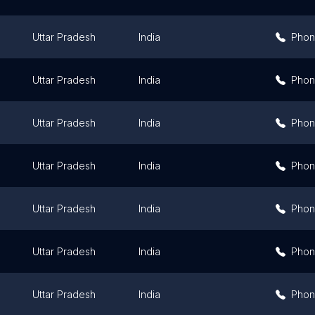
Uttar Pradesh
India
Pho
Uttar Pradesh
India
Pho
Uttar Pradesh
India
Pho
Uttar Pradesh
India
Pho
Uttar Pradesh
India
Pho
Uttar Pradesh
India
Pho
Uttar Pradesh
India
Pho