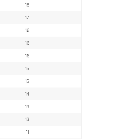
18
17
16
16
16
15
15
14
13
13
11