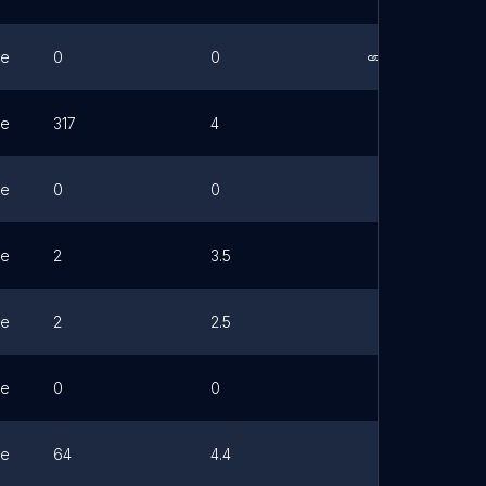
ne
0
0
Link
ne
317
4
ne
0
0
ne
2
3.5
ne
2
2.5
ne
0
0
ne
64
4.4