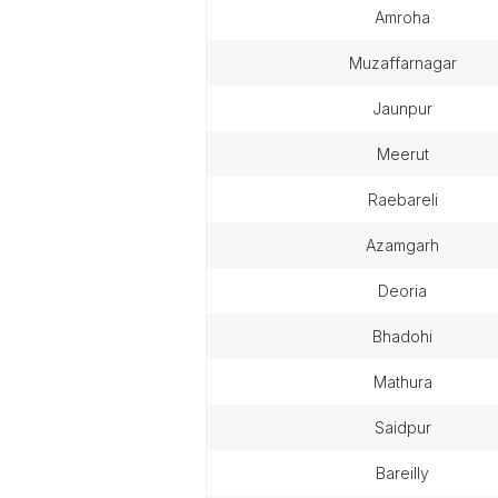
amroha
muzaffarnagar
jaunpur
meerut
raebareli
azamgarh
deoria
bhadohi
mathura
saidpur
bareilly