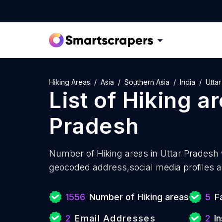
Hiking Areas
Asia
Southern Asia
India
Utta
List of
Hiking a
Pradesh
Number of
Hiking areas in Uttar Pradesh 
geocoded address,social media profiles a
1556
Number of Hiking areas
5
F
2
Email Addresses
2
I