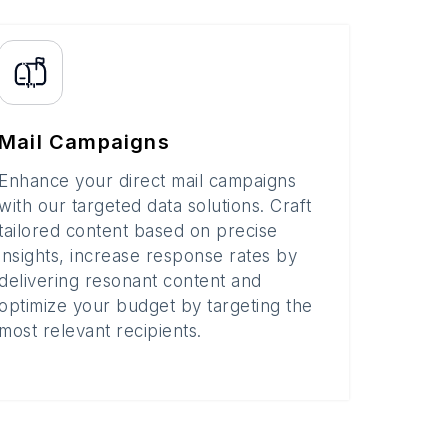
Mail Campaigns
Enhance your direct mail campaigns
with our targeted data solutions. Craft
tailored content based on precise
insights, increase response rates by
delivering resonant content and
optimize your budget by targeting the
most relevant recipients.