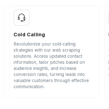
Cold Calling
Revolutionize your cold-calling
strategies with our web scraping
solutions. Access updated contact
information, tailor pitches based on
audience insights, and increase
conversion rates, turning leads into
valuable customers through effective
communication.