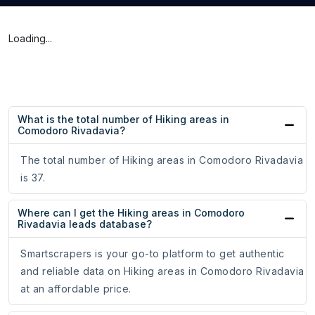
Loading...
What is the total number of Hiking areas in
Comodoro Rivadavia?
The total number of Hiking areas in Comodoro Rivadavia
is 37.
Where can I get the Hiking areas in Comodoro
Rivadavia leads database?
Smartscrapers is your go-to platform to get authentic
and reliable data on Hiking areas in Comodoro Rivadavia
at an affordable price.