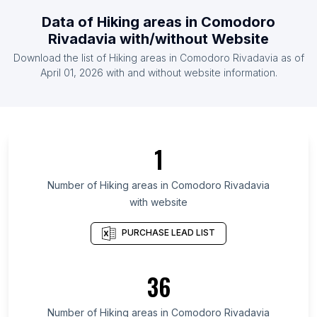
List Of Hiking areas in Rwanda
Data of
Hiking areas
in
Comodoro
List Of Hiking areas in Estonia
Rivadavia
with/without Website
List Of Hiking areas in Ghana
Download the list of
Hiking areas
in
Comodoro Rivadavia
as of
List Of Hiking areas in Costa Rica
April 01, 2026
with and without website information.
List Of Hiking areas in Surat Thani
List Of Hiking areas in Delaware
List Of Hiking areas in Guárico
1
List Of Hiking areas in Greater Accra Region
List Of Hiking areas in District of Columbia
Number of
Hiking areas
in
Comodoro Rivadavia
with website
List Of Hiking areas in Kilimanjaro Region
List Of Hiking areas in Sindh
PURCHASE LEAD LIST
List Of Hiking areas in Limpopo
List Of Hiking areas in Central Denmark Region
36
List Of Hiking areas in North Denmark Region
Number of
Hiking areas
in
Comodoro Rivadavia
List Of Hiking areas in Boulder