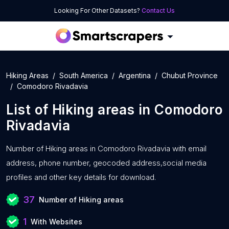
Looking For Other Datasets?
Contact Us
Hiking Areas
South America
Argentina
Chubut Province
Comodoro Rivadavia
List of
Hiking areas
in
Comodoro
Rivadavia
Number of
Hiking areas in Comodoro Rivadavia with
email
address, phone number, geocoded address,social media
profiles and other key details for download.
37
Number of Hiking areas
1
With Websites