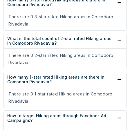
Comodoro Rivadavia?
There are 0 3-star rated Hiking areas in Comodoro
Rivadavia.
What is the total count of 2-star rated Hiking areas
in Comodoro Rivadavia?
There are 0 2-star rated Hiking areas in Comodoro
Rivadavia.
How many 1-star rated Hiking areas are there in
Comodoro Rivadavia?
There are 0 1-star rated Hiking areas in Comodoro
Rivadavia.
How to target Hiking areas through Facebook Ad
Campaigns?