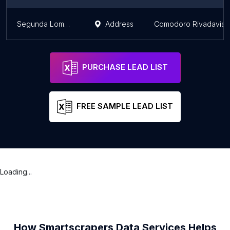
Segunda Loma Blanca
Address
Comodoro Rivadavia
PURCHASE LEAD LIST
FREE SAMPLE LEAD LIST
Loading...
How Smartscrapers Data Services Helps