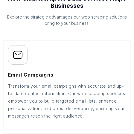
Businesses
Explore the strategic advantages our web scraping solutions
bring to your business.
Email Campaigns
Transform your email campaigns with accurate and up-
to-date contact information. Our web scraping services
empower you to build targeted email lists, enhance
personalization, and boost deliverability, ensuring your
messages reach the right audience.