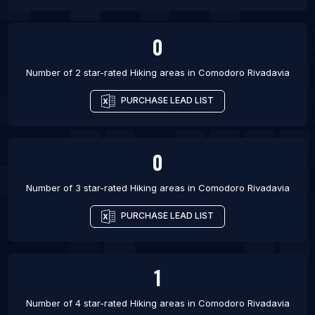
0
Number of 2 star-rated
Hiking areas
in
Comodoro Rivadavia
PURCHASE LEAD LIST
0
Number of 3 star-rated
Hiking areas
in
Comodoro Rivadavia
PURCHASE LEAD LIST
1
Number of 4 star-rated
Hiking areas
in
Comodoro Rivadavia