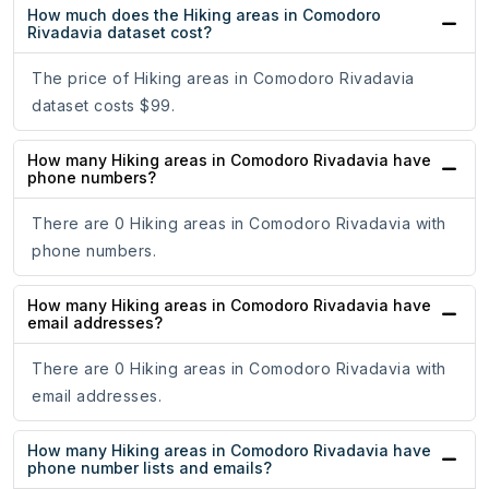
How much does the Hiking areas in Comodoro
Rivadavia dataset cost?
The price of Hiking areas in Comodoro Rivadavia
dataset costs $99.
How many Hiking areas in Comodoro Rivadavia have
phone numbers?
There are 0 Hiking areas in Comodoro Rivadavia with
phone numbers.
How many Hiking areas in Comodoro Rivadavia have
email addresses?
There are 0 Hiking areas in Comodoro Rivadavia with
email addresses.
How many Hiking areas in Comodoro Rivadavia have
phone number lists and emails?