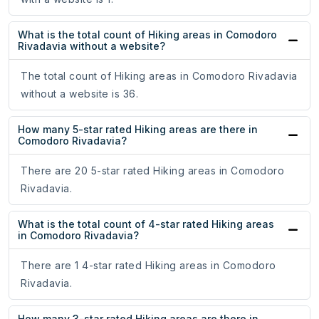
What is the total count of Hiking areas in Comodoro
Rivadavia without a website?
The total count of Hiking areas in Comodoro Rivadavia
without a website is 36.
How many 5-star rated Hiking areas are there in
Comodoro Rivadavia?
There are 20 5-star rated Hiking areas in Comodoro
Rivadavia.
What is the total count of 4-star rated Hiking areas
in Comodoro Rivadavia?
There are 1 4-star rated Hiking areas in Comodoro
Rivadavia.
How many 3-star rated Hiking areas are there in