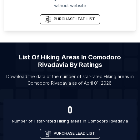
without website
List Of Hiking areas in Las Vegas
List Of Hiking areas in Los Angeles
PURCHASE LEAD LIST
List Of Hiking areas in Phoenix
List Of Hiking areas in San Antonio
List Of Hiking areas in San Diego
List Of
Hiking Areas
In
Comodoro
List Of Hiking areas in Dubai
Rivadavia
By Ratings
List Of Hiking areas in Calgary
List Of Hiking areas in Edmonton
Download the data of the number of star-rated
Hiking areas
in
Comodoro Rivadavia
as of
April 01, 2026
.
List Of Hiking areas in Halifax
0
Number of 1 star-rated
Hiking areas
in
Comodoro Rivadavia
PURCHASE LEAD LIST