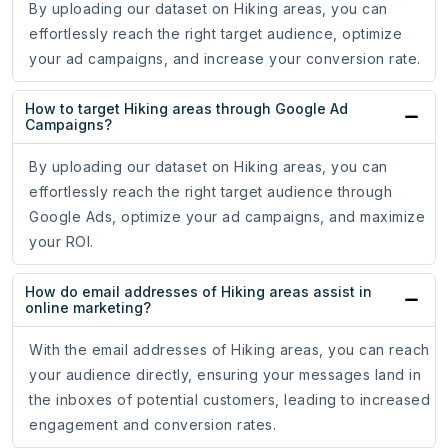
By uploading our dataset on Hiking areas, you can
effortlessly reach the right target audience, optimize
your ad campaigns, and increase your conversion rate.
How to target Hiking areas through Google Ad
Campaigns?
By uploading our dataset on Hiking areas, you can
effortlessly reach the right target audience through
Google Ads, optimize your ad campaigns, and maximize
your ROI.
How do email addresses of Hiking areas assist in
online marketing?
With the email addresses of Hiking areas, you can reach
your audience directly, ensuring your messages land in
the inboxes of potential customers, leading to increased
engagement and conversion rates.