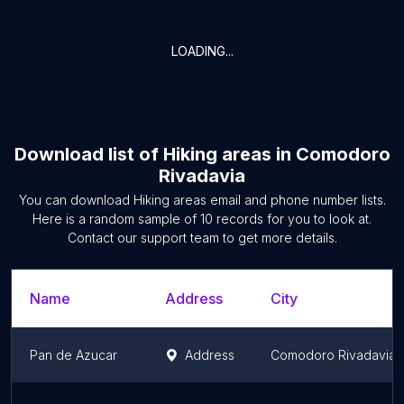
LOADING...
Download list of
Hiking areas
in
Comodoro
Rivadavia
You can download
Hiking areas
email and phone number lists.
Here is a random sample of
10
records for you to look at.
Contact our support team to get more details.
Name
Address
City
Pan de Azucar
Address
Comodoro Rivadavia