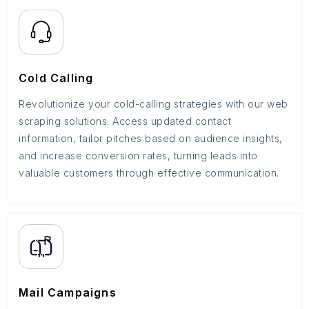
Cold Calling
Revolutionize your cold-calling strategies with our web
scraping solutions. Access updated contact
information, tailor pitches based on audience insights,
and increase conversion rates, turning leads into
valuable customers through effective communication.
Mail Campaigns