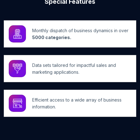
Special Features
Monthly dispatch of business dynamics in over
5000 categories.
Data sets tailored for impactful sales and
marketing applications.
Efficient access to a wide array of business
information.