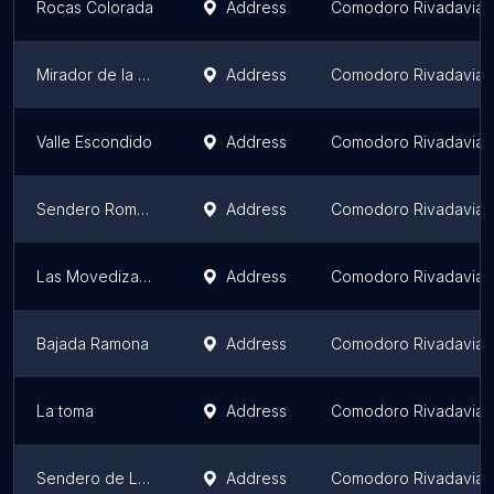
Rocas Colorada
Address
Comodoro Rivadavia
Mirador de la Quebrada
Address
Comodoro Rivadavia
Valle Escondido
Address
Comodoro Rivadavia
Sendero Rompe piernas
Address
Comodoro Rivadavia
Las Movedizas de la Herradura
Address
Comodoro Rivadavia
Bajada Ramona
Address
Comodoro Rivadavia
La toma
Address
Comodoro Rivadavia
Sendero de Las Lagunas
Address
Comodoro Rivadavia