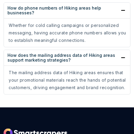
How do phone numbers of Hiking areas help
businesses?
Whether for cold calling campaigns or personalized
messaging, having accurate phone numbers allows you
to establish meaningful connections.
How does the mailing address data of Hiking areas
support marketing strategies?
The mailing address data of Hiking areas ensures that
your promotional materials reach the hands of potential
customers, driving engagement and brand recognition.