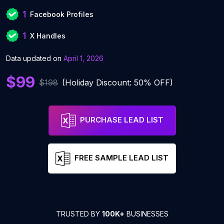
1
Facebook Profiles
1
X Handles
Data updated on
April 1, 2026
$99
$198
(Holiday Discount: 50% OFF)
PURCHASE LEAD LIST
FREE SAMPLE LEAD LIST
TRUSTED BY
100K+
BUSINESSES