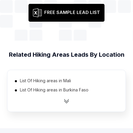
FREE SAMPLE LEAD LIST
Related
Hiking Areas
Leads By Location
List Of Hiking areas in Mali
List Of Hiking areas in Burkina Faso
List Of Hiking areas in Zambia
List Of Hiking areas in Uganda
List Of Hiking areas in Benin
List Of Hiking areas in Malawi