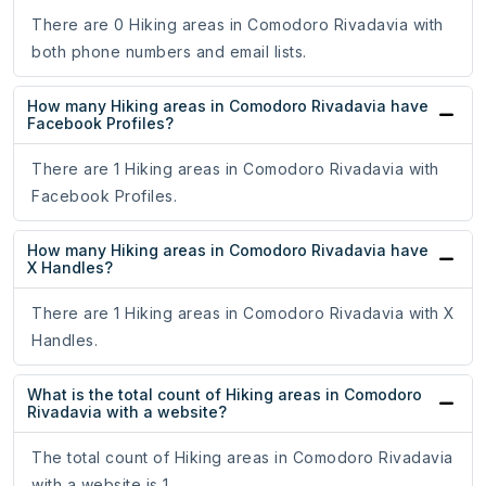
There are 0 Hiking areas in Comodoro Rivadavia with
both phone numbers and email lists.
How many Hiking areas in Comodoro Rivadavia have
Facebook Profiles?
There are 1 Hiking areas in Comodoro Rivadavia with
Facebook Profiles.
How many Hiking areas in Comodoro Rivadavia have
X Handles?
There are 1 Hiking areas in Comodoro Rivadavia with X
Handles.
What is the total count of Hiking areas in Comodoro
Rivadavia with a website?
The total count of Hiking areas in Comodoro Rivadavia
with a website is 1.