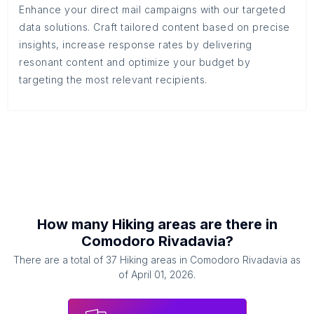
Enhance your direct mail campaigns with our targeted
data solutions. Craft tailored content based on precise
insights, increase response rates by delivering
resonant content and optimize your budget by
targeting the most relevant recipients.
How many
Hiking areas
are there in
Comodoro Rivadavia
?
There are a total of
37
Hiking areas
in
Comodoro Rivadavia
as
of
April 01, 2026
.