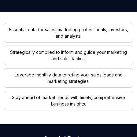
Essential data for sales, marketing professionals, investors,
and analysts.
Strategically compiled to inform and guide your marketing
and sales tactics.
Leverage monthly data to refine your sales leads and
marketing strategies.
Stay ahead of market trends with timely, comprehensive
business insights.