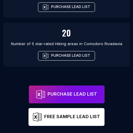
PURCHASE LEAD LIST
20
Number of 5 star-rated
Hiking areas
in
Comodoro Rivadavia
PURCHASE LEAD LIST
PURCHASE LEAD LIST
FREE SAMPLE LEAD LIST