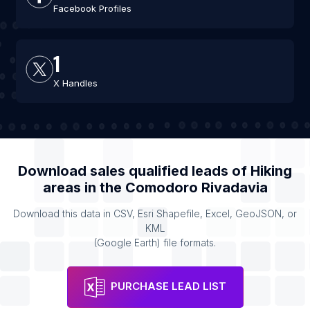
Facebook Profiles
1
X Handles
Download sales qualified leads of
Hiking
areas
in the
Comodoro Rivadavia
Download this data in CSV, Esri Shapefile, Excel, GeoJSON, or
KML
(Google Earth) file formats.
PURCHASE LEAD LIST