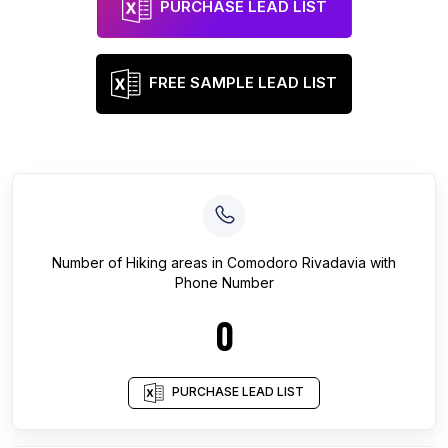
PURCHASE LEAD LIST
FREE SAMPLE LEAD LIST
Number of
Hiking areas
in
Comodoro Rivadavia
with
Phone Number
0
PURCHASE LEAD LIST