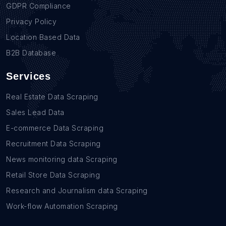
GDPR Compliance
Privacy Policy
Location Based Data
B2B Database
Services
Real Estate Data Scraping
Sales Lead Data
E-commerce Data Scraping
Recruitment Data Scraping
News monitoring data Scraping
Retail Store Data Scraping
Research and Journalism data Scraping
Work-flow Automation Scraping