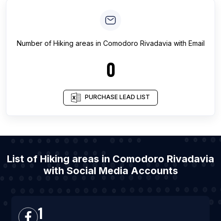
Number of
Hiking areas
in
Comodoro Rivadavia
with Email
0
PURCHASE LEAD LIST
List of Hiking areas in Comodoro Rivadavia
with Social Media Accounts
1