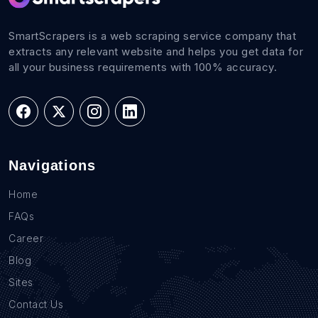
SmartScrapers is a web scraping service company that
extracts any relevant website and helps you get data for
all your business requirements with 100% accuracy.
Navigations
Home
FAQs
Career
Blog
Sites
Contact Us