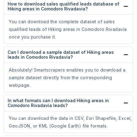
How to download sales qualified leads database of
Hiking areas in Comodoro Rivadavia?
You can download the complete dataset of sales
qualified leads of Hiking areas in Comodoro Rivadavia
once you purchase it.
Can I download a sample dataset of Hiking areas
leads in Comodoro Rivadavia?
Absolutely! Smartscrapers enables you to download a
sample dataset directly from the corresponding
webpage.
In what formats can I download Hiking areas in
Comodoro Rivadavia leads?
You can download the data in CSV, Esri Shapefile, Excel,
GeoJSON, or KML (Google Earth) file formats.