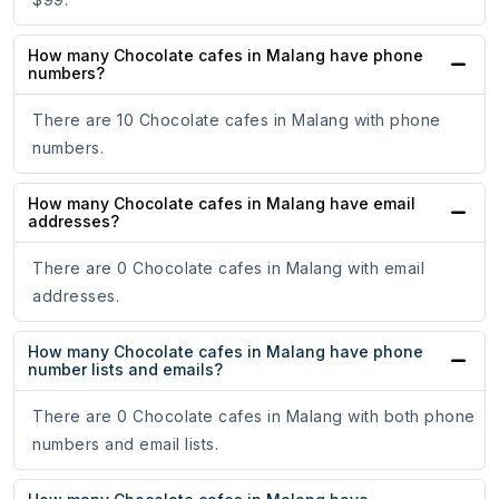
How many Chocolate cafes in Malang have phone
numbers?
There are 10 Chocolate cafes in Malang with phone
numbers.
How many Chocolate cafes in Malang have email
addresses?
There are 0 Chocolate cafes in Malang with email
addresses.
How many Chocolate cafes in Malang have phone
number lists and emails?
There are 0 Chocolate cafes in Malang with both phone
numbers and email lists.