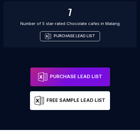
7
Number of 5 star-rated
Chocolate cafes
in
Malang
PURCHASE LEAD LIST
PURCHASE LEAD LIST
FREE SAMPLE LEAD LIST