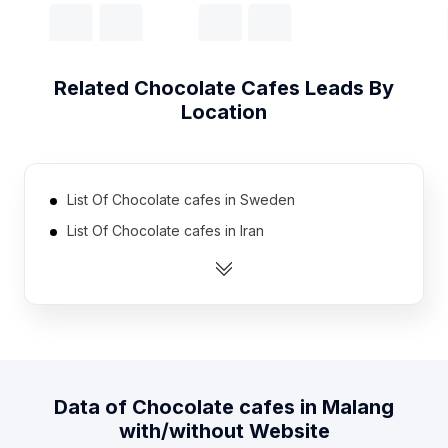
Related
Chocolate Cafes
Leads By
Location
List Of Chocolate cafes in Sweden
List Of Chocolate cafes in Iran
List Of Chocolate cafes in Taiwan
List Of Chocolate cafes in Ukraine
List Of Chocolate cafes in Nicaragua
List Of Chocolate cafes in Pakistan
List Of Chocolate cafes in Oman
Data of
Chocolate cafes
in
Malang
List Of Chocolate cafes in Qatar
with/without Website
List Of Chocolate cafes in Costa Rica