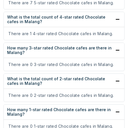
There are 7 5-star rated Chocolate cafes in Malang.
What is the total count of 4-star rated Chocolate
cafes in Malang?
There are 1 4-star rated Chocolate cafes in Malang.
How many 3-star rated Chocolate cafes are there in
Malang?
There are 0 3-star rated Chocolate cafes in Malang.
What is the total count of 2-star rated Chocolate
cafes in Malang?
There are 0 2-star rated Chocolate cafes in Malang.
How many 1-star rated Chocolate cafes are there in
Malang?
There are 0 1-star rated Chocolate cafes in Malang.