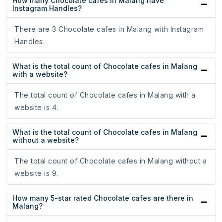
How many Chocolate cafes in Malang have
Instagram Handles?
There are 3 Chocolate cafes in Malang with Instagram
Handles.
What is the total count of Chocolate cafes in Malang
with a website?
The total count of Chocolate cafes in Malang with a
website is 4.
What is the total count of Chocolate cafes in Malang
without a website?
The total count of Chocolate cafes in Malang without a
website is 9.
How many 5-star rated Chocolate cafes are there in
Malang?