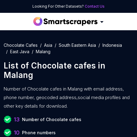
Looking For Other Datasets?
Contact Us
Chocolate Cafes
Asia
South Eastern Asia
Indonesia
East Java
Malang
List of
Chocolate cafes
in
Malang
Number of
Chocolate cafes in Malang with
email address,
phone number, geocoded address,social media profiles and
other key details for download.
13
Number of Chocolate cafes
10
Phone numbers