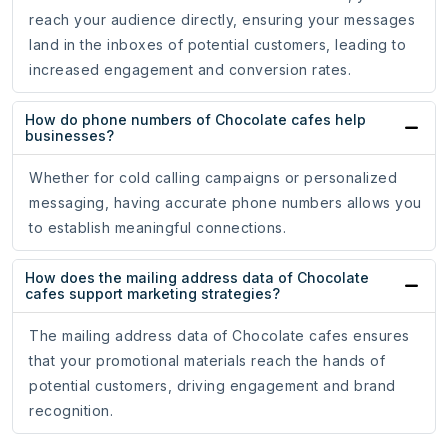
reach your audience directly, ensuring your messages
land in the inboxes of potential customers, leading to
increased engagement and conversion rates.
How do phone numbers of Chocolate cafes help
businesses?
Whether for cold calling campaigns or personalized
messaging, having accurate phone numbers allows you
to establish meaningful connections.
How does the mailing address data of Chocolate
cafes support marketing strategies?
The mailing address data of Chocolate cafes ensures
that your promotional materials reach the hands of
potential customers, driving engagement and brand
recognition.