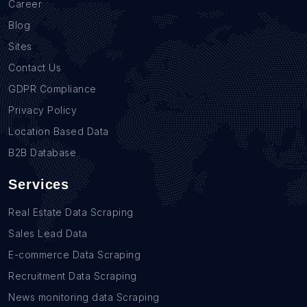
Career
Blog
Sites
Contact Us
GDPR Compliance
Privacy Policy
Location Based Data
B2B Database
Services
Real Estate Data Scraping
Sales Lead Data
E-commerce Data Scraping
Recruitment Data Scraping
News monitoring data Scraping