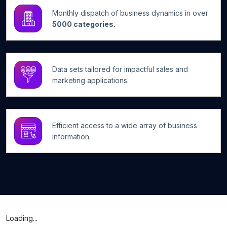
Monthly dispatch of business dynamics in over
5000 categories.
Data sets tailored for impactful sales and
marketing applications.
Efficient access to a wide array of business
information.
Loading...