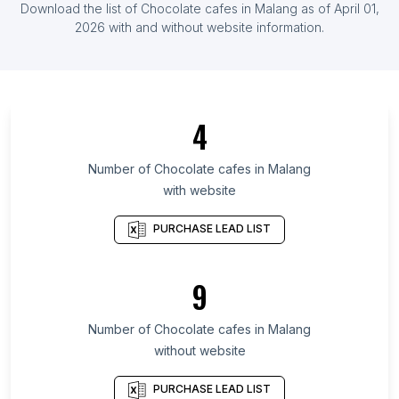
Download the list of
Chocolate cafes
in
Malang
as of
April 01,
List Of Chocolate cafes in Uruguay
2026
with and without website information.
List Of Chocolate cafes in Capital Region of
Denmark
List Of Chocolate cafes in Fukuoka Prefecture
4
List Of Chocolate cafes in San José Province
List Of Chocolate cafes in Michigan
Number of
Chocolate cafes
in
Malang
List Of Chocolate cafes in South Kalimantan
with website
List Of Chocolate cafes in Bahia
PURCHASE LEAD LIST
List Of Chocolate cafes in Central Macedonia
List Of Chocolate cafes in Bío Bío Region
9
List Of Chocolate cafes in Los Lagos Region
List Of Chocolate cafes in Chiapas
Number of
Chocolate cafes
in
Malang
List Of Chocolate cafes in Madrid
without website
List Of Chocolate cafes in Barcelona
PURCHASE LEAD LIST