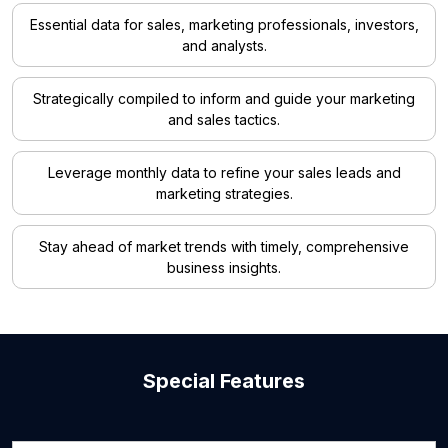
Essential data for sales, marketing professionals, investors,
and analysts.
Strategically compiled to inform and guide your marketing
and sales tactics.
Leverage monthly data to refine your sales leads and
marketing strategies.
Stay ahead of market trends with timely, comprehensive
business insights.
Special Features