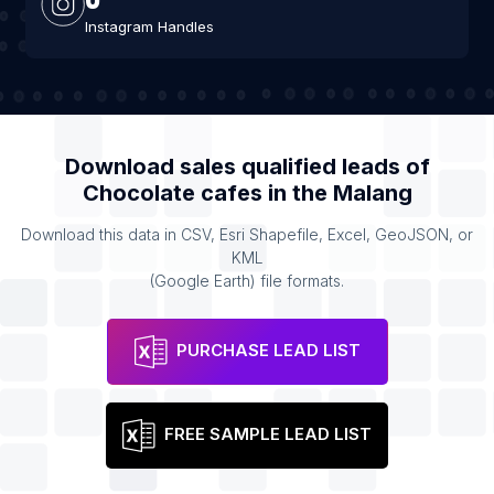
Instagram Handles
Download sales qualified leads of
Chocolate cafes
in the
Malang
Download this data in CSV, Esri Shapefile, Excel, GeoJSON, or
KML
(Google Earth) file formats.
PURCHASE LEAD LIST
FREE SAMPLE LEAD LIST