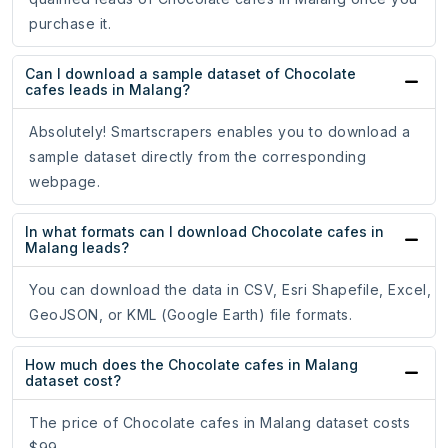
purchase it.
Can I download a sample dataset of Chocolate
cafes leads in Malang?
Absolutely! Smartscrapers enables you to download a
sample dataset directly from the corresponding
webpage.
In what formats can I download Chocolate cafes in
Malang leads?
You can download the data in CSV, Esri Shapefile, Excel,
GeoJSON, or KML (Google Earth) file formats.
How much does the Chocolate cafes in Malang
dataset cost?
The price of Chocolate cafes in Malang dataset costs
$99.