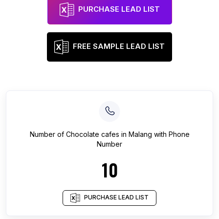
PURCHASE LEAD LIST
FREE SAMPLE LEAD LIST
Number of
Chocolate cafes
in
Malang
with Phone
Number
10
PURCHASE LEAD LIST