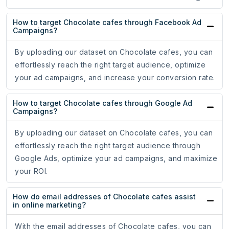
How to target Chocolate cafes through Facebook Ad
Campaigns?
By uploading our dataset on Chocolate cafes, you can
effortlessly reach the right target audience, optimize
your ad campaigns, and increase your conversion rate.
How to target Chocolate cafes through Google Ad
Campaigns?
By uploading our dataset on Chocolate cafes, you can
effortlessly reach the right target audience through
Google Ads, optimize your ad campaigns, and maximize
your ROI.
How do email addresses of Chocolate cafes assist
in online marketing?
With the email addresses of Chocolate cafes, you can