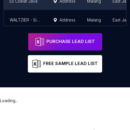
Es Coklat Java
Address
Malang
East Jav
WALTZIER - Single Origin Chocolate Drink
Address
Malang
East Jav
PURCHASE LEAD LIST
FREE SAMPLE LEAD LIST
Loading...