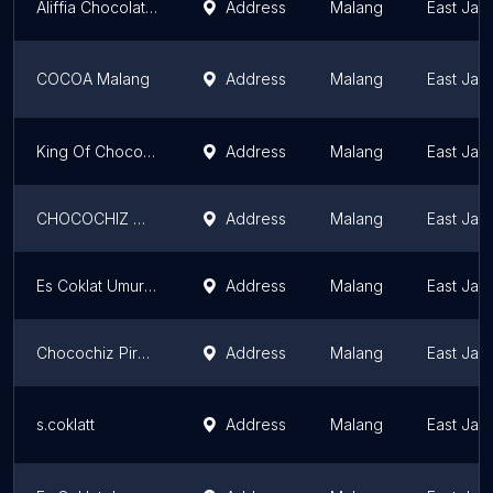
Aliffia Chocolate Ice
Address
Malang
East Jav
COCOA Malang
Address
Malang
East Jav
King Of Chocolate
Address
Malang
East Jav
CHOCOCHIZ MALANG BLIMBING
Address
Malang
East Jav
Es Coklat Umur Panjang Milkha -Sudimoro
Address
Malang
East Jav
Chocochiz Piranha Bawah
Address
Malang
East Jav
s.coklatt
Address
Malang
East Jav