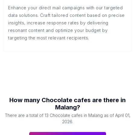
Enhance your direct mail campaigns with our targeted
data solutions. Craft tailored content based on precise
insights, increase response rates by delivering
resonant content and optimize your budget by
targeting the most relevant recipients.
How many
Chocolate cafes
are there in
Malang
?
There are a total of
13
Chocolate cafes
in
Malang
as of
April 01,
2026
.