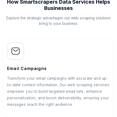
How Smartscrapers Data Services Helps
Businesses
Explore the strategic advantages our web scraping solutions
bring to your business.
Email Campaigns
Transform your email campaigns with accurate and up-
to-date contact information. Our web scraping services
empower you to build targeted email lists, enhance
personalization, and boost deliverability, ensuring your
messages reach the right audience.