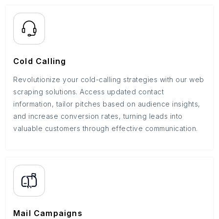
Cold Calling
Revolutionize your cold-calling strategies with our web
scraping solutions. Access updated contact
information, tailor pitches based on audience insights,
and increase conversion rates, turning leads into
valuable customers through effective communication.
Mail Campaigns