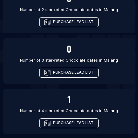
Number of 2 star-rated
Chocolate cafes
in
Malang
PURCHASE LEAD LIST
0
Number of 3 star-rated
Chocolate cafes
in
Malang
PURCHASE LEAD LIST
1
Number of 4 star-rated
Chocolate cafes
in
Malang
PURCHASE LEAD LIST