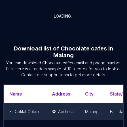
LOADING...
Download list of
Chocolate cafes
in
Malang
You can download
Chocolate cafes
email and phone number
lists. Here is a random sample of
10
records for you to look at.
Contact our support team to get more details.
Name
Address
City
State/Te
Es Coklat Cokro
Address
Malang
East Jav