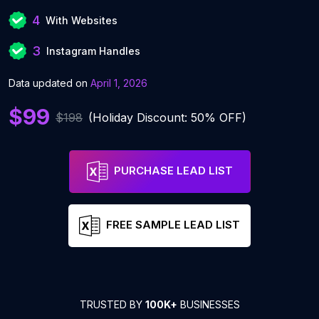
4
With Websites
3
Instagram Handles
Data updated on
April 1, 2026
$99
$198
(Holiday Discount: 50% OFF)
PURCHASE LEAD LIST
FREE SAMPLE LEAD LIST
TRUSTED BY
100K+
BUSINESSES