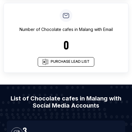
Number of
Chocolate cafes
in
Malang
with Email
0
PURCHASE LEAD LIST
List of Chocolate cafes in Malang with
Social Media Accounts
3