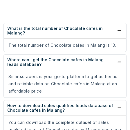
What is the total number of Chocolate cafes in
Malang?
The total number of Chocolate cafes in Malang is 13.
Where can I get the Chocolate cafes in Malang
leads database?
Smartscrapers is your go-to platform to get authentic
and reliable data on Chocolate cafes in Malang at an
affordable price.
How to download sales qualified leads database of
Chocolate cafes in Malang?
You can download the complete dataset of sales
qualified leads of Chocolate cafes in Malang once you