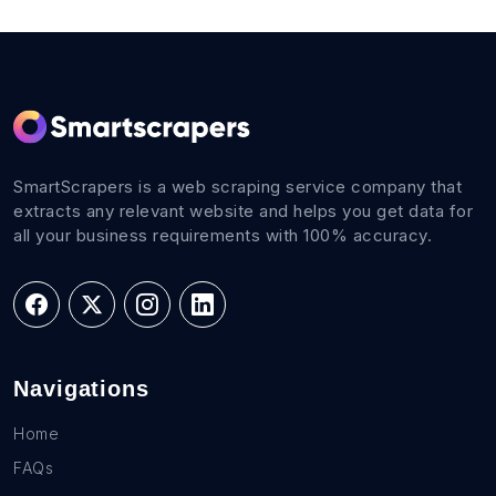
SmartScrapers is a web scraping service company that
extracts any relevant website and helps you get data for
all your business requirements with 100% accuracy.
Navigations
Home
FAQs