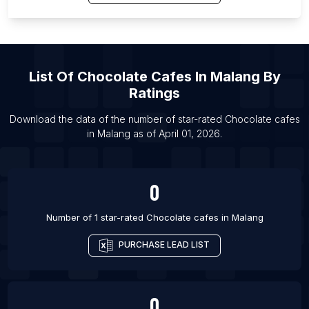
List Of Chocolate cafes in Copenhagen
List Of Chocolate cafes in Paris
List Of Chocolate cafes in Rennes
List Of Chocolate cafes in Nice
List Of
Chocolate Cafes
In
Malang
By
List Of Chocolate cafes in Chicago
Ratings
List Of Chocolate cafes in Boston
Download the data of the number of star-rated
Chocolate cafes
List Of Chocolate cafes in New York City
in
Malang
as of
April 01, 2026
.
List Of Chocolate cafes in Porto Alegre
0
Number of 1 star-rated
Chocolate cafes
in
Malang
PURCHASE LEAD LIST
0