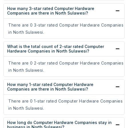
How many 3-star rated Computer Hardware
Companies are there in North Sulawesi?
There are 0 3-star rated Computer Hardware Companies
in North Sulawesi.
What is the total count of 2-star rated Computer
Hardware Companies in North Sulawesi?
There are 0 2-star rated Computer Hardware Companies
in North Sulawesi.
How many 1-star rated Computer Hardware
Companies are there in North Sulawesi?
There are 0 1-star rated Computer Hardware Companies
in North Sulawesi.
How long do Computer Hardware Companies stay in
business in North Sulawesi?