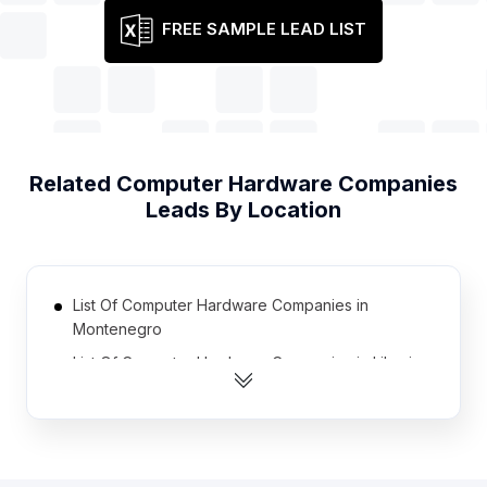
FREE SAMPLE LEAD LIST
Related
Computer Hardware Companies
Leads By Location
List Of Computer Hardware Companies in
Montenegro
List Of Computer Hardware Companies in Liberia
List Of Computer Hardware Companies in
Guatemala
List Of Computer Hardware Companies in
Turkmenistan