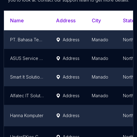
Name
Address
City
State/
PT. Bahasa Technology Solutions
Address
Manado
North 
ASUS Service Partner Manado
Address
Manado
North 
Smart It Solutions Manado
Address
Manado
North 
Alfatec IT Solution
Address
Manado
North 
Hanna Komputer
Address
North 
UnderSKies Computer CCTV & Security System
Address
North 