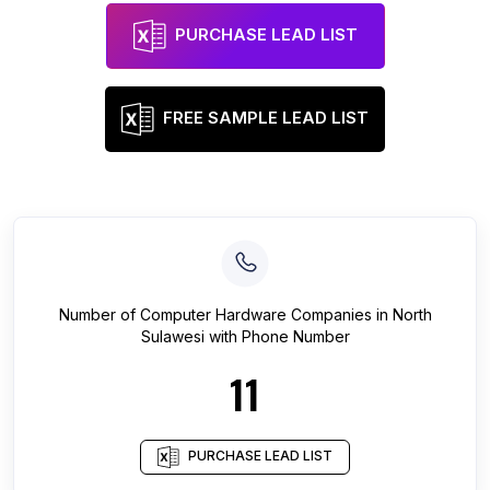
PURCHASE LEAD LIST
FREE SAMPLE LEAD LIST
Number of
Computer Hardware Companies
in
North
Sulawesi
with Phone Number
11
PURCHASE LEAD LIST