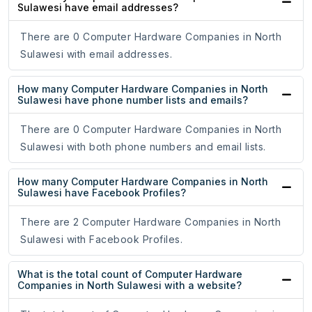
Sulawesi have email addresses?
There are 0 Computer Hardware Companies in North
Sulawesi with email addresses.
How many Computer Hardware Companies in North
Sulawesi have phone number lists and emails?
There are 0 Computer Hardware Companies in North
Sulawesi with both phone numbers and email lists.
How many Computer Hardware Companies in North
Sulawesi have Facebook Profiles?
There are 2 Computer Hardware Companies in North
Sulawesi with Facebook Profiles.
What is the total count of Computer Hardware
Companies in North Sulawesi with a website?