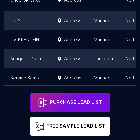
Lie Yishu
Address
Manado
North 
CV. KREATIFINDO
Address
Manado
North 
Anugerah Computer
Address
Tomohon
North 
Service Komputer RIFTA Care
Address
Manado
North 
PURCHASE LEAD LIST
FREE SAMPLE LEAD LIST