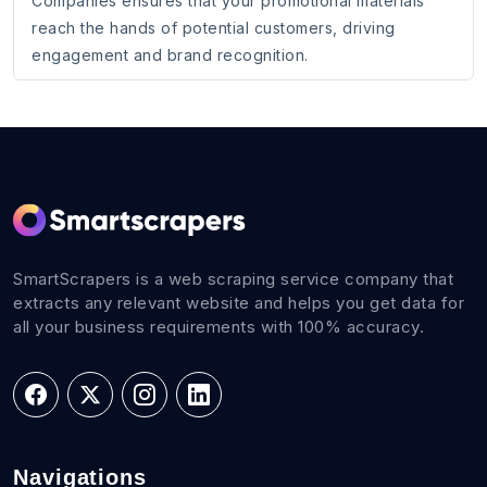
Companies ensures that your promotional materials
reach the hands of potential customers, driving
engagement and brand recognition.
SmartScrapers is a web scraping service company that
extracts any relevant website and helps you get data for
all your business requirements with 100% accuracy.
Navigations