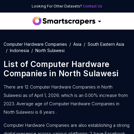
Looking For Other Datasets?
Contact Us
Computer Hardware Companies
Asia
South Eastern Asia
Indonesia
North Sulawesi
List of
Computer Hardware
Companies
in
North Sulawesi
There are 12 Computer Hardware Companies in North
Sulawesi as of April 1, 2026; which is an 0.00% increase from
2023. Average age of Computer Hardware Companies in
North Sulawesi is 6 years .
Computer Hardware Companies are also establishing a strong
digital presence across various platforms: 2 have Facebook