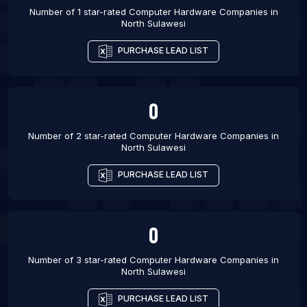
Number of 1 star-rated
Computer Hardware Companies
in
Buraydah
North Sulawesi
List Of Computer Hardware Companies in Morbi
PURCHASE LEAD LIST
List Of Computer Hardware Companies in
Abakaliki
List Of Computer Hardware Companies in Katsina
0
List Of Computer Hardware Companies in Suleja
Number of 2 star-rated
Computer Hardware Companies
in
North Sulawesi
PURCHASE LEAD LIST
0
Number of 3 star-rated
Computer Hardware Companies
in
North Sulawesi
PURCHASE LEAD LIST