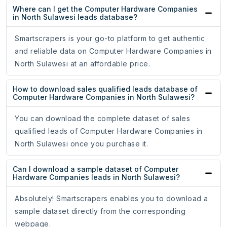
Where can I get the Computer Hardware Companies
in North Sulawesi leads database?
Smartscrapers is your go-to platform to get authentic
and reliable data on Computer Hardware Companies in
North Sulawesi at an affordable price.
How to download sales qualified leads database of
Computer Hardware Companies in North Sulawesi?
You can download the complete dataset of sales
qualified leads of Computer Hardware Companies in
North Sulawesi once you purchase it.
Can I download a sample dataset of Computer
Hardware Companies leads in North Sulawesi?
Absolutely! Smartscrapers enables you to download a
sample dataset directly from the corresponding
webpage.