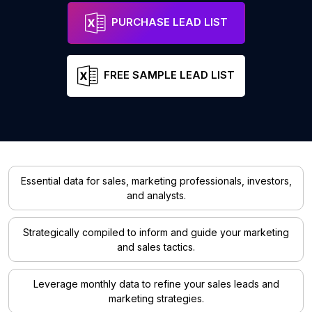
PURCHASE LEAD LIST
FREE SAMPLE LEAD LIST
Essential data for sales, marketing professionals, investors,
and analysts.
Strategically compiled to inform and guide your marketing
and sales tactics.
Leverage monthly data to refine your sales leads and
marketing strategies.