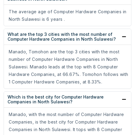
The average age of Computer Hardware Companies in
North Sulawesi is 6 years .
What are the top 3 cities with the most number of
Computer Hardware Companies in North Sulawesi?
Manado, Tomohon are the top 3 cities with the most
number of Computer Hardware Companies in North
Sulawesi. Manado leads at the top with 8 Computer
Hardware Companies, at 66.67%. Tomohon follows with
1 Computer Hardware Companies, at 8.33%.
Which is the best city for Computer Hardware
Companies in North Sulawesi?
Manado, with the most number of Computer Hardware
Companies, is the best city for Computer Hardware
Companies in North Sulawesi. It tops with 8 Computer