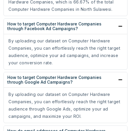
Hardware Companies, which is 66.67% of the total
Computer Hardware Companies in North Sulawesi.
How to target Computer Hardware Companies
through Facebook Ad Campaigns?
By uploading our dataset on Computer Hardware
Companies, you can effortlessly reach the right target
audience, optimize your ad campaigns, and increase
your conversion rate.
How to target Computer Hardware Companies
through Google Ad Campaigns?
By uploading our dataset on Computer Hardware
Companies, you can effortlessly reach the right target
audience through Google Ads, optimize your ad
campaigns, and maximize your ROI.
How do email addresses of Computer Hardware