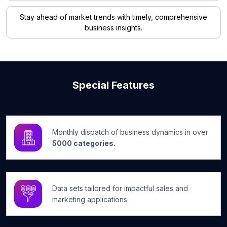
Stay ahead of market trends with timely, comprehensive
business insights.
Special Features
Monthly dispatch of business dynamics in over
5000 categories.
Data sets tailored for impactful sales and
marketing applications.