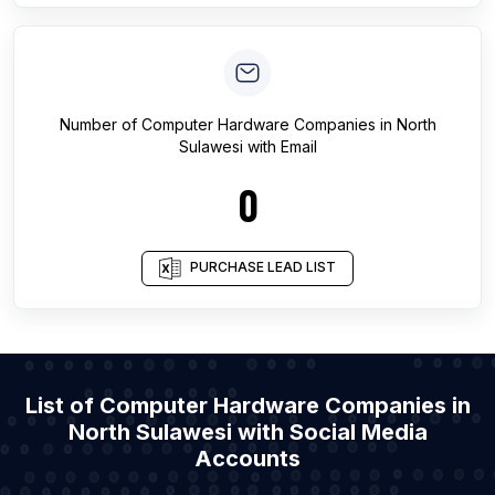
Number of
Computer Hardware Companies
in
North
Sulawesi
with Email
0
PURCHASE LEAD LIST
List of Computer Hardware Companies in
North Sulawesi with Social Media
Accounts