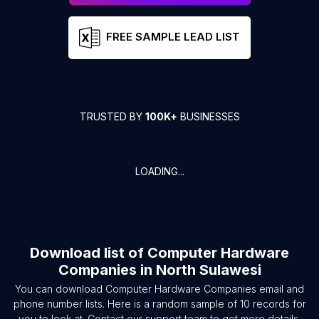
FREE SAMPLE LEAD LIST
TRUSTED BY
100K+
BUSINESSES
LOADING...
Download list of
Computer Hardware
Companies
in
North Sulawesi
You can download
Computer Hardware Companies
email and
phone number lists. Here is a random sample of
10
records for
you to look at. Contact our support team to get more details.