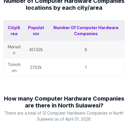
Number of
Computer Hardware Companies
locations by each
city/area
City/A
Populat
Number Of
Computer Hardware
rea
ion
Companies
manad
451.92k
8
o
tomoh
27.62k
1
on
How many
Computer Hardware Companies
are there in
North Sulawesi
?
There are a total of
12
Computer Hardware Companies
in
North
Sulawesi
as of
April 01, 2026
.