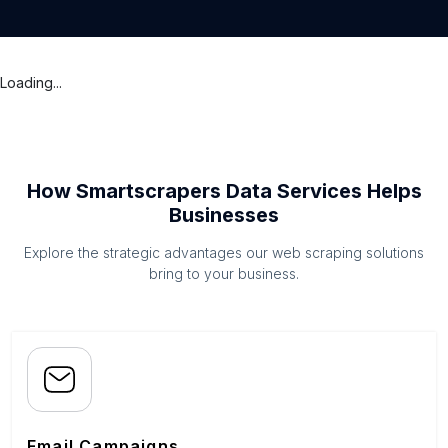
Loading...
How Smartscrapers Data Services Helps
Businesses
Explore the strategic advantages our web scraping solutions
bring to your business.
Email Campaigns