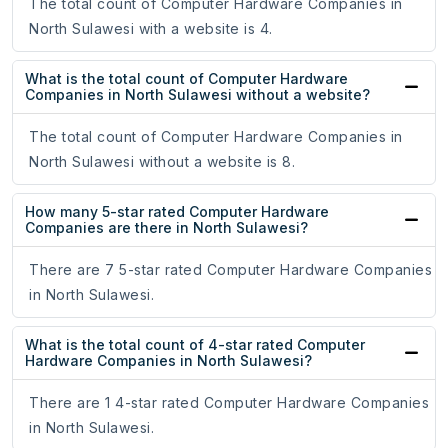
The total count of Computer Hardware Companies in
North Sulawesi with a website is 4.
What is the total count of Computer Hardware
Companies in North Sulawesi without a website?
The total count of Computer Hardware Companies in
North Sulawesi without a website is 8.
How many 5-star rated Computer Hardware
Companies are there in North Sulawesi?
There are 7 5-star rated Computer Hardware Companies
in North Sulawesi.
What is the total count of 4-star rated Computer
Hardware Companies in North Sulawesi?
There are 1 4-star rated Computer Hardware Companies
in North Sulawesi.