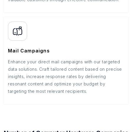
Mail Campaigns
Enhance your direct mail campaigns with our targeted
data solutions. Craft tailored content based on precise
insights, increase response rates by delivering
resonant content and optimize your budget by
targeting the most relevant recipients.