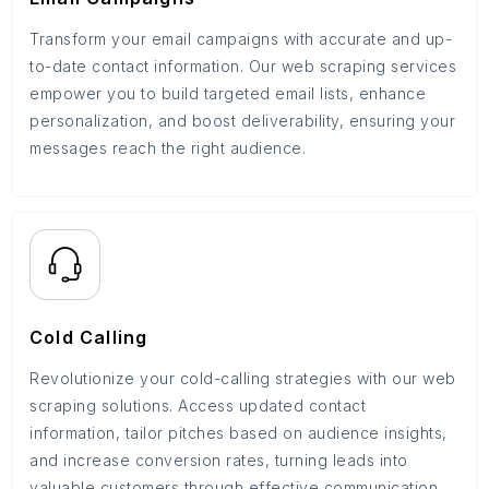
Transform your email campaigns with accurate and up-
to-date contact information. Our web scraping services
empower you to build targeted email lists, enhance
personalization, and boost deliverability, ensuring your
messages reach the right audience.
Cold Calling
Revolutionize your cold-calling strategies with our web
scraping solutions. Access updated contact
information, tailor pitches based on audience insights,
and increase conversion rates, turning leads into
valuable customers through effective communication.