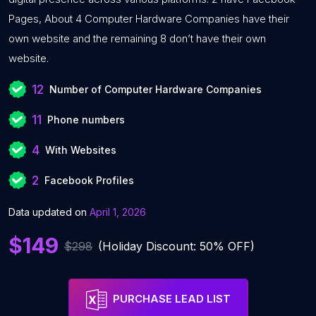
Pages, About 4 Computer Hardware Companies have their
own website and the remaining 8 don’t have their own
website.
12
Number of Computer Hardware Companies
11
Phone numbers
4
With Websites
2
Facebook Profiles
Data updated on
April 1, 2026
$149
$298
(Holiday Discount: 50% OFF)
PURCHASE LEAD LIST