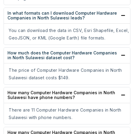
In what formats can I download Computer Hardware
Companies in North Sulawesi leads?
You can download the data in CSV, Esri Shapefile, Excel,
GeoJSON, or KML (Google Earth) file formats.
How much does the Computer Hardware Companies
in North Sulawesi dataset cost?
The price of Computer Hardware Companies in North
Sulawesi dataset costs $149.
How many Computer Hardware Companies in North
Sulawesi have phone numbers?
There are 11 Computer Hardware Companies in North
Sulawesi with phone numbers.
How many Computer Hardware Companies in North