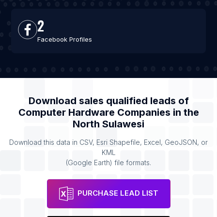
2
Facebook Profiles
Download sales qualified leads of
Computer Hardware Companies
in the
North Sulawesi
Download this data in CSV, Esri Shapefile, Excel, GeoJSON, or
KML
(Google Earth) file formats.
PURCHASE LEAD LIST