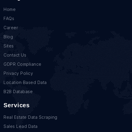
Home
FAQs
Career
Blog
Sites
Contact Us
GDPR Compliance
Privacy Policy
Location Based Data
B2B Database
Services
Real Estate Data Scraping
Sales Lead Data