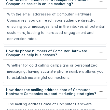
Companies assist in online marketing?
With the email addresses of Computer Hardware
Companies, you can reach your audience directly,
ensuring your messages land in the inboxes of potential
customers, leading to increased engagement and
conversion rates.
How do phone numbers of Computer Hardware
Companies help businesses?
Whether for cold calling campaigns or personalized
messaging, having accurate phone numbers allows you
to establish meaningful connections.
How does the mailing address data of Computer
Hardware Companies support marketing strategies?
The mailing address data of Computer Hardware