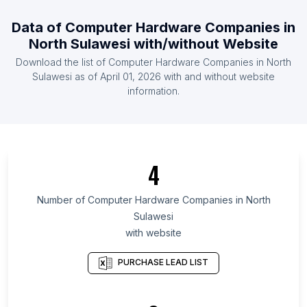
List Of Computer Hardware Companies in Laos
Data of
Computer Hardware Companies
in
List Of Computer Hardware Companies in Papua
North Sulawesi
with/without Website
new Guinea
Download the list of
Computer Hardware Companies
in
North
List Of Computer Hardware Companies in Sierra
Sulawesi
as of
April 01, 2026
with and without website
Leone
information.
List Of Computer Hardware Companies in
Afghanistan
List Of Computer Hardware Companies in Guyana
4
List Of Computer Hardware Companies in
Kyrgyzstan
Number of
Computer Hardware Companies
in
North
List Of Computer Hardware Companies in Texas
Sulawesi
List Of Computer Hardware Companies in
with website
California
List Of Computer Hardware Companies in England
PURCHASE LEAD LIST
List Of Computer Hardware Companies in Haryana
List Of Computer Hardware Companies in