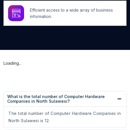
Efficient access to a wide array of business
information.
Loading...
What is the total number of Computer Hardware
Companies in North Sulawesi?
The total number of Computer Hardware Companies in
North Sulawesi is 12.