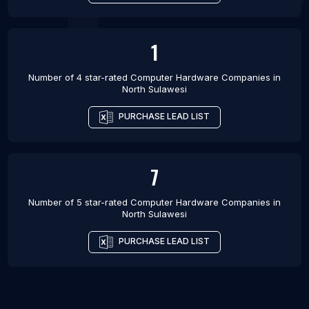
1
Number of 4 star-rated
Computer Hardware Companies
in
North Sulawesi
PURCHASE LEAD LIST
7
Number of 5 star-rated
Computer Hardware Companies
in
North Sulawesi
PURCHASE LEAD LIST