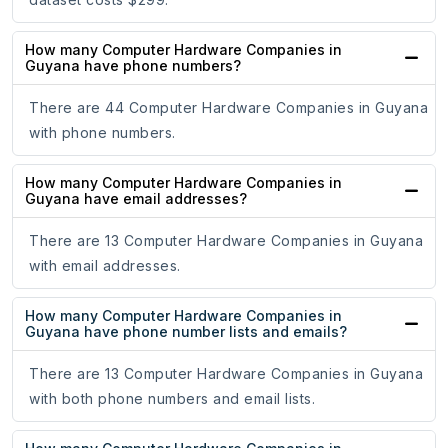
How many Computer Hardware Companies in
Guyana have phone numbers?
There are 44 Computer Hardware Companies in Guyana
with phone numbers.
How many Computer Hardware Companies in
Guyana have email addresses?
There are 13 Computer Hardware Companies in Guyana
with email addresses.
How many Computer Hardware Companies in
Guyana have phone number lists and emails?
There are 13 Computer Hardware Companies in Guyana
with both phone numbers and email lists.