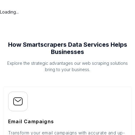
Loading...
How Smartscrapers Data Services Helps
Businesses
Explore the strategic advantages our web scraping solutions
bring to your business.
Email Campaigns
Transform your email campaigns with accurate and up-