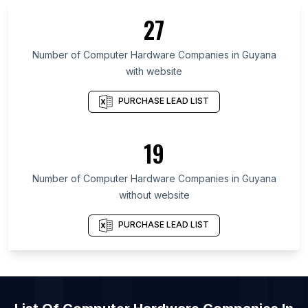
List Of Computer Hardware Companies in Pakistan
27
List Of Computer Hardware Companies in Central
Kalimantan
Number of
Computer Hardware Companies
in
Guyana
List Of Computer Hardware Companies in
with website
Chechen Republic
List Of Computer Hardware Companies in Komi
PURCHASE LEAD LIST
Republic
List Of Computer Hardware Companies in Yazd
19
Province
List Of Computer Hardware Companies in Kerman
Number of
Computer Hardware Companies
in
Guyana
Province
without website
List Of Computer Hardware Companies in North
Sulawesi
PURCHASE LEAD LIST
List Of Computer Hardware Companies in Central
Sulawesi
List Of Computer Hardware Companies in
Kabardino-Balkar Republic