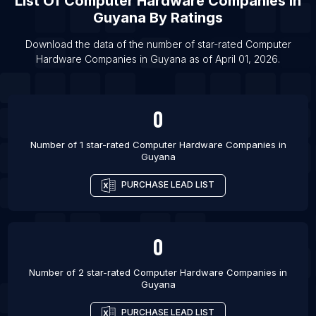
List Of
Computer Hardware Companies
In
List Of Computer Hardware Companies in
Guyana
By Ratings
Zabaykalsky Krai
Download the data of the number of star-rated
Computer
List Of Computer Hardware Companies in Oryol
Hardware Companies
in
Guyana
as of
April 01, 2026
.
Oblast
List Of Computer Hardware Companies in Udaipur
List Of Computer Hardware Companies in El Eulma
0
List Of Computer Hardware Companies in Podolsk
Number of 1 star-rated
Computer Hardware Companies
in
List Of Computer Hardware Companies in Chita
Guyana
List Of Computer Hardware Companies in
PURCHASE LEAD LIST
Imperatriz
List Of Computer Hardware Companies in
Buraydah
0
List Of Computer Hardware Companies in Morbi
List Of Computer Hardware Companies in
Number of 2 star-rated
Computer Hardware Companies
in
Guyana
Abakaliki
List Of Computer Hardware Companies in Katsina
PURCHASE LEAD LIST