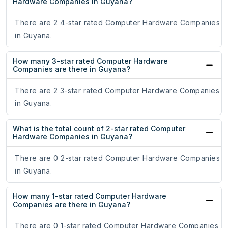
Hardware Companies in Guyana?
There are 2 4-star rated Computer Hardware Companies
in Guyana.
How many 3-star rated Computer Hardware
Companies are there in Guyana?
There are 2 3-star rated Computer Hardware Companies
in Guyana.
What is the total count of 2-star rated Computer
Hardware Companies in Guyana?
There are 0 2-star rated Computer Hardware Companies
in Guyana.
How many 1-star rated Computer Hardware
Companies are there in Guyana?
There are 0 1-star rated Computer Hardware Companies