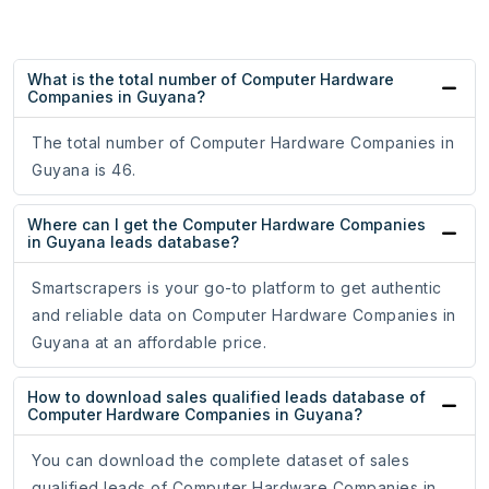
What is the total number of Computer Hardware
Companies in Guyana?
The total number of Computer Hardware Companies in
Guyana is 46.
Where can I get the Computer Hardware Companies
in Guyana leads database?
Smartscrapers is your go-to platform to get authentic
and reliable data on Computer Hardware Companies in
Guyana at an affordable price.
How to download sales qualified leads database of
Computer Hardware Companies in Guyana?
You can download the complete dataset of sales
qualified leads of Computer Hardware Companies in