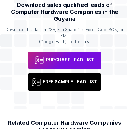
Download sales qualified leads of
Computer Hardware Companies
in the
Guyana
Download this data in CSV, Esri Shapefile, Excel, GeoJSON, or
KML
(Google Earth) file formats.
PURCHASE LEAD LIST
FREE SAMPLE LEAD LIST
Related
Computer Hardware Companies