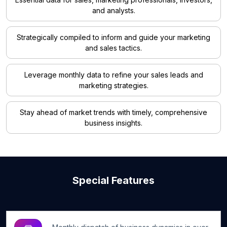
and analysts.
Strategically compiled to inform and guide your marketing
and sales tactics.
Leverage monthly data to refine your sales leads and
marketing strategies.
Stay ahead of market trends with timely, comprehensive
business insights.
Special Features