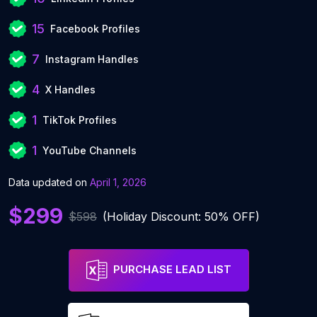
15
Facebook Profiles
7
Instagram Handles
4
X Handles
1
TikTok Profiles
1
YouTube Channels
Data updated on
April 1, 2026
$299
$598
(Holiday Discount: 50% OFF)
PURCHASE LEAD LIST