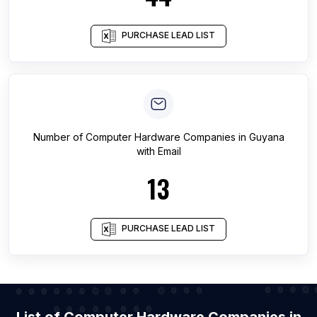
PURCHASE LEAD LIST
Number of
Computer Hardware Companies
in
Guyana
with Email
13
PURCHASE LEAD LIST