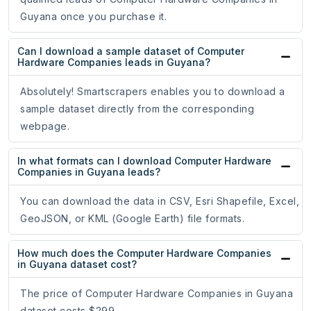
Guyana once you purchase it.
Can I download a sample dataset of Computer
Hardware Companies leads in Guyana?
Absolutely! Smartscrapers enables you to download a
sample dataset directly from the corresponding
webpage.
In what formats can I download Computer Hardware
Companies in Guyana leads?
You can download the data in CSV, Esri Shapefile, Excel,
GeoJSON, or KML (Google Earth) file formats.
How much does the Computer Hardware Companies
in Guyana dataset cost?
The price of Computer Hardware Companies in Guyana
dataset costs $299.