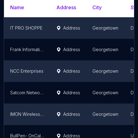
Name
Address
City
Sta
IT PRO SHOPPE
Address
Georgetown
Dem
Frank Information Technology Solutions
Address
Georgetown
Dem
NCC Enterprises
Address
Georgetown
Dem
Satcom Networks
Address
Georgetown
Dem
IMON Wireless Solutions Inc.
Address
Georgetown
Dem
BullPen- OnCalla Telecom Services Guyana
Address
Upp