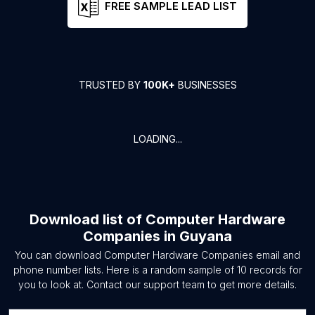
FREE SAMPLE LEAD LIST
TRUSTED BY
100K+
BUSINESSES
LOADING...
Download list of
Computer Hardware
Companies
in
Guyana
You can download
Computer Hardware Companies
email and
phone number lists. Here is a random sample of
10
records for
you to look at. Contact our support team to get more details.