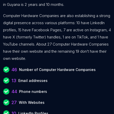
in Guyana is 2 years and 10 months.
Computer Hardware Companies are also establishing a strong
digital presence across various platforms: 10 have LinkedIn
profiles, 15 have Facebook Pages, 7 are active on Instagram, 4
have X (formerly Twitter) handles, 1 are on TikTok, and 1 have
YouTube channels. About 27 Computer Hardware Companies
have their own website and the remaining 19 don’t have their
own website.
46
Number of Computer Hardware Companies
13
Email addresses
44
Phone numbers
27
With Websites
10
LinkedIn Profiles