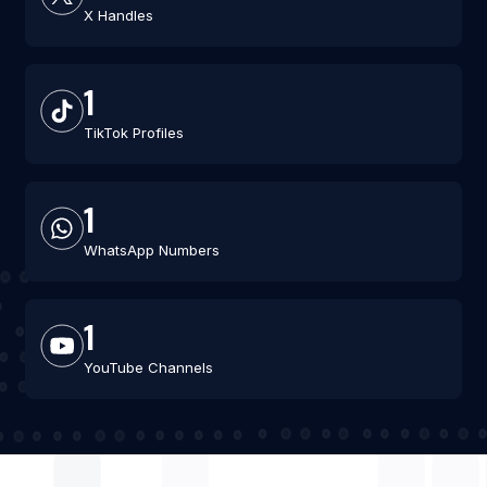
X Handles
1
TikTok Profiles
1
WhatsApp Numbers
1
YouTube Channels