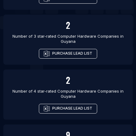
List Of Computer Hardware Companies in Suleja
2
Number of 3 star-rated
Computer Hardware Companies
in
Guyana
PURCHASE LEAD LIST
2
Number of 4 star-rated
Computer Hardware Companies
in
Guyana
PURCHASE LEAD LIST
9