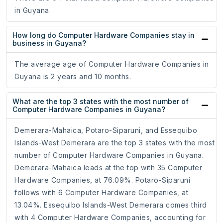
in Guyana.
How long do Computer Hardware Companies stay in
business in Guyana?
The average age of Computer Hardware Companies in
Guyana is 2 years and 10 months.
What are the top 3 states with the most number of
Computer Hardware Companies in Guyana?
Demerara-Mahaica, Potaro-Siparuni, and Essequibo
Islands-West Demerara are the top 3 states with the most
number of Computer Hardware Companies in Guyana.
Demerara-Mahaica leads at the top with 35 Computer
Hardware Companies, at 76.09%. Potaro-Siparuni
follows with 6 Computer Hardware Companies, at
13.04%. Essequibo Islands-West Demerara comes third
with 4 Computer Hardware Companies, accounting for