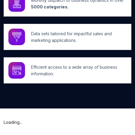
Monthly dispatch of business dynamics in over
5000 categories.
Data sets tailored for impactful sales and
marketing applications.
Efficient access to a wide array of business
information.
Loading...