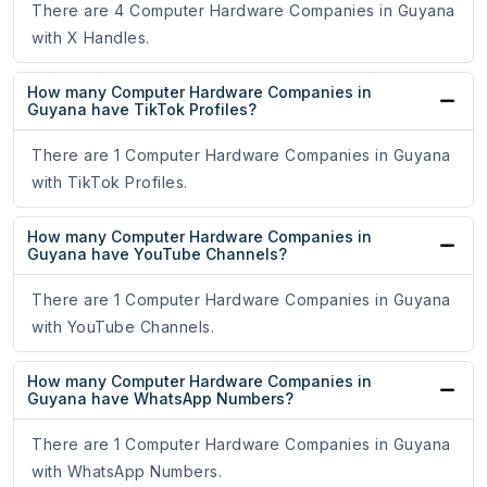
There are 4 Computer Hardware Companies in Guyana
with X Handles.
How many Computer Hardware Companies in
Guyana have TikTok Profiles?
There are 1 Computer Hardware Companies in Guyana
with TikTok Profiles.
How many Computer Hardware Companies in
Guyana have YouTube Channels?
There are 1 Computer Hardware Companies in Guyana
with YouTube Channels.
How many Computer Hardware Companies in
Guyana have WhatsApp Numbers?
There are 1 Computer Hardware Companies in Guyana
with WhatsApp Numbers.