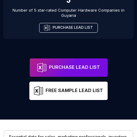
Number of 5 star-rated
Computer Hardware Companies
in
Guyana
PURCHASE LEAD LIST
PURCHASE LEAD LIST
FREE SAMPLE LEAD LIST
Essential data for sales, marketing professionals, investors,