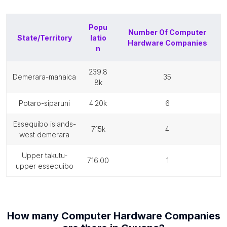
Popu
Number Of
Computer
State/Territory
latio
Hardware Companies
n
239.8
demerara-mahaica
35
8k
potaro-siparuni
4.20k
6
essequibo islands-
7.15k
4
west demerara
upper takutu-
716.00
1
upper essequibo
How many
Computer Hardware Companies