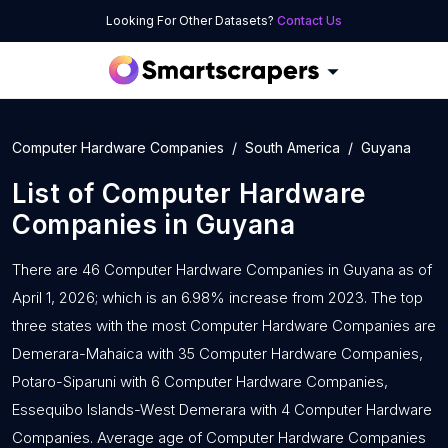
Looking For Other Datasets?
Contact Us
Computer Hardware Companies
South America
Guyana
List of
Computer Hardware
Companies
in
Guyana
There are 46 Computer Hardware Companies in Guyana as of
April 1, 2026; which is an 6.98% increase from 2023. The top
three states with the most Computer Hardware Companies are
Demerara-Mahaica with 35 Computer Hardware Companies,
Potaro-Siparuni with 6 Computer Hardware Companies,
Essequibo Islands-West Demerara with 4 Computer Hardware
Companies. Average age of Computer Hardware Companies