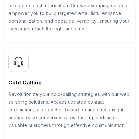
to-date contact information. Our web scraping services
empower you to build targeted email lists, enhance
personalization, and boost deliverability, ensuring your
messages reach the right audience.
Cold Calling
Revolutionize your cold-calling strategies with our web
scraping solutions. Access updated contact
information, tailor pitches based on audience insights,
and increase conversion rates, turning leads into
valuable customers through effective communication.