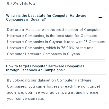
8.70% of its total.
Which is the best state for Computer Hardware
Companies in Guyana?
Demerara-Mahaica, with the most number of Computer
Hardware Companies, is the best state for Computer
Hardware Companies in Guyana. It tops with 35 Computer
Hardware Companies, which is 76.09% of the total
Computer Hardware Companies in Guyana.
How to target Computer Hardware Companies
through Facebook Ad Campaigns?
By uploading our dataset on Computer Hardware
Companies, you can effortlessly reach the right target
audience, optimize your ad campaigns, and increase
your conversion rate.