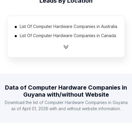
Leads By Location
List Of Computer Hardware Companies in Australia
List Of Computer Hardware Companies in Canada
List Of Computer Hardware Companies in India
List Of Computer Hardware Companies in Mexico
List Of Computer Hardware Companies in United
Kingdom
List Of Computer Hardware Companies in United
States
Data of
Computer Hardware Companies
in
Guyana
with/without Website
List Of Computer Hardware Companies in
Indonesia
Download the list of
Computer Hardware Companies
in
Guyana
as of
April 01, 2026
with and without website information.
List Of Computer Hardware Companies in Ireland
List Of Computer Hardware Companies in
Netherlands