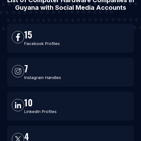
List of Computer Hardware Companies in
Guyana with Social Media Accounts
15
Facebook Profiles
7
Instagram Handles
10
LinkedIn Profiles
4