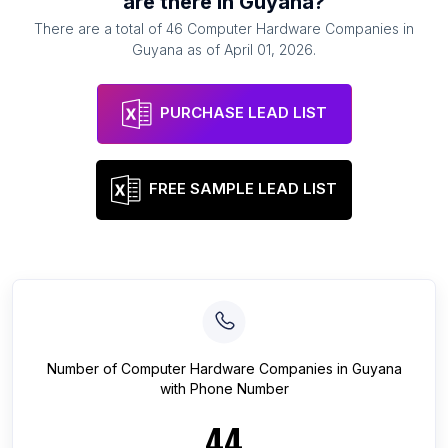
are there in
Guyana
?
There are a total of
46
Computer Hardware Companies
in
Guyana
as of
April 01, 2026
.
PURCHASE LEAD LIST
FREE SAMPLE LEAD LIST
Number of
Computer Hardware Companies
in
Guyana
with Phone Number
44