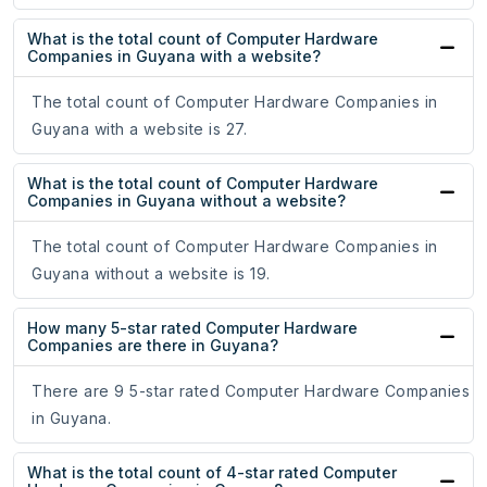
What is the total count of Computer Hardware
Companies in Guyana with a website?
The total count of Computer Hardware Companies in
Guyana with a website is 27.
What is the total count of Computer Hardware
Companies in Guyana without a website?
The total count of Computer Hardware Companies in
Guyana without a website is 19.
How many 5-star rated Computer Hardware
Companies are there in Guyana?
There are 9 5-star rated Computer Hardware Companies
in Guyana.
What is the total count of 4-star rated Computer