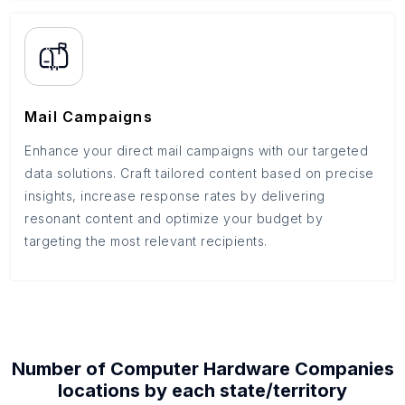
Mail Campaigns
Enhance your direct mail campaigns with our targeted
data solutions. Craft tailored content based on precise
insights, increase response rates by delivering
resonant content and optimize your budget by
targeting the most relevant recipients.
Number of
Computer Hardware Companies
locations by each
state/territory