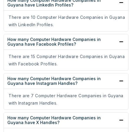
How many Computer Hardware Companies in
Guyana have LinkedIn Profiles?
There are 10 Computer Hardware Companies in Guyana
with LinkedIn Profiles.
How many Computer Hardware Companies in
Guyana have Facebook Profiles?
There are 15 Computer Hardware Companies in Guyana
with Facebook Profiles.
How many Computer Hardware Companies in
Guyana have Instagram Handles?
There are 7 Computer Hardware Companies in Guyana
with Instagram Handles.
How many Computer Hardware Companies in
Guyana have X Handles?