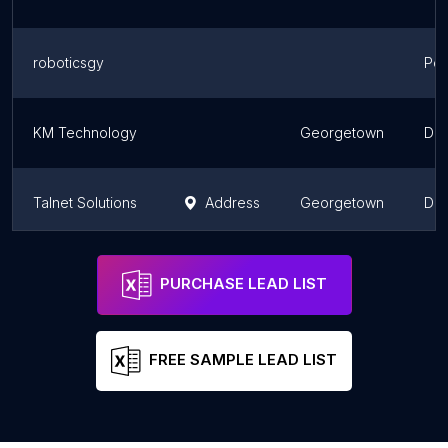
roboticsgy
Pot
KM Technology
Georgetown
Dem
Talnet Solutions
Address
Georgetown
Dem
Garraway Technologies
Address
Dem
PURCHASE LEAD LIST
FREE SAMPLE LEAD LIST