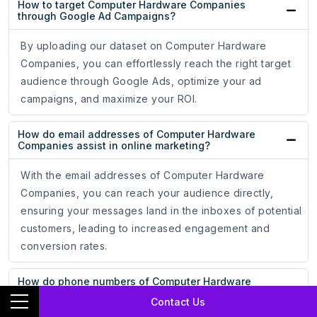
How to target Computer Hardware Companies
through Google Ad Campaigns?
By uploading our dataset on Computer Hardware
Companies, you can effortlessly reach the right target
audience through Google Ads, optimize your ad
campaigns, and maximize your ROI.
How do email addresses of Computer Hardware
Companies assist in online marketing?
With the email addresses of Computer Hardware
Companies, you can reach your audience directly,
ensuring your messages land in the inboxes of potential
customers, leading to increased engagement and
conversion rates.
How do phone numbers of Computer Hardware
Companies help businesses?
Contact Us