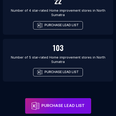
22
Number of 4 star-rated
Home improvement stores
in
North
Sumatra
PURCHASE LEAD LIST
103
Number of 5 star-rated
Home improvement stores
in
North
Sumatra
PURCHASE LEAD LIST
PURCHASE LEAD LIST