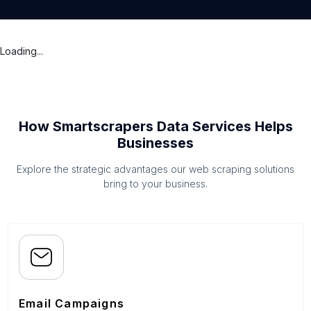
Loading...
How Smartscrapers Data Services Helps
Businesses
Explore the strategic advantages our web scraping solutions
bring to your business.
Email Campaigns