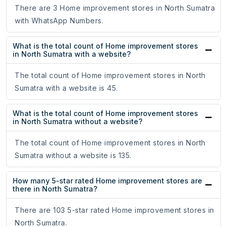
There are 3 Home improvement stores in North Sumatra
with WhatsApp Numbers.
What is the total count of Home improvement stores
in North Sumatra with a website?
The total count of Home improvement stores in North
Sumatra with a website is 45.
What is the total count of Home improvement stores
in North Sumatra without a website?
The total count of Home improvement stores in North
Sumatra without a website is 135.
How many 5-star rated Home improvement stores are
there in North Sumatra?
There are 103 5-star rated Home improvement stores in
North Sumatra.