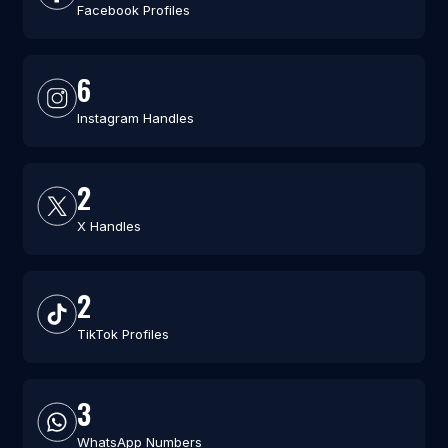
Facebook Profiles
6
Instagram Handles
2
X Handles
2
TikTok Profiles
3
WhatsApp Numbers