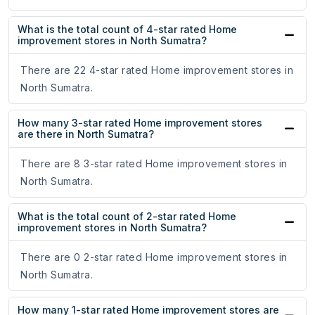
What is the total count of 4-star rated Home
improvement stores in North Sumatra?
There are 22 4-star rated Home improvement stores in
North Sumatra.
How many 3-star rated Home improvement stores
are there in North Sumatra?
There are 8 3-star rated Home improvement stores in
North Sumatra.
What is the total count of 2-star rated Home
improvement stores in North Sumatra?
There are 0 2-star rated Home improvement stores in
North Sumatra.
How many 1-star rated Home improvement stores are