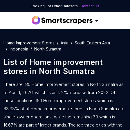
Looking For Other Datasets?
Contact Us
Home Improvement Stores
Asia
South Eastern Asia
Indonesia
North Sumatra
List of
Home improvement
stores
in
North Sumatra
There are 180 Home improvement stores in North Sumatra as
of April 1, 2026; which is an 1.12% increase from 2023. Of
these locations, 150 Home improvement stores which is
83.33% of all Home improvement stores in North Sumatra are
single-owner operations, while the remaining 30 which is
16.67% are part of larger brands. The top three cities with the