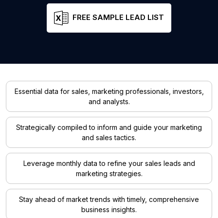
FREE SAMPLE LEAD LIST
Essential data for sales, marketing professionals, investors,
and analysts.
Strategically compiled to inform and guide your marketing
and sales tactics.
Leverage monthly data to refine your sales leads and
marketing strategies.
Stay ahead of market trends with timely, comprehensive
business insights.