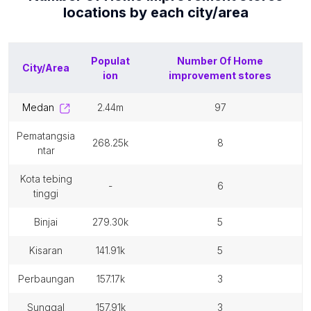
locations by each
city/area
Populat
Number Of
Home
City/Area
ion
improvement stores
medan
2.44m
97
pematangsia
268.25k
8
ntar
kota tebing
-
6
tinggi
binjai
279.30k
5
kisaran
141.91k
5
perbaungan
157.17k
3
sunggal
157.91k
3