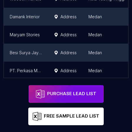
Damank Interior
Address
Medan
Maryam Stories
Address
Medan
Besi Surya Jaya Toko
Address
Medan
PT. Perkasa Meditech Indonesia
Address
Medan
PURCHASE LEAD LIST
FREE SAMPLE LEAD LIST