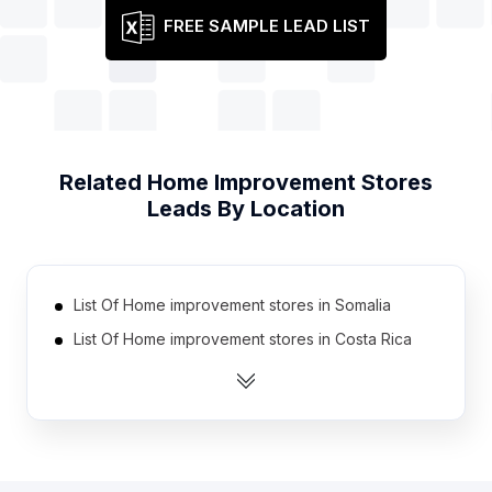
FREE SAMPLE LEAD LIST
Related
Home Improvement Stores
Leads By Location
List Of Home improvement stores in Somalia
List Of Home improvement stores in Costa Rica
List Of Home improvement stores in Ethiopia
List Of Home improvement stores in Botswana
List Of Home improvement stores in Tajikistan
List Of Home improvement stores in Syria