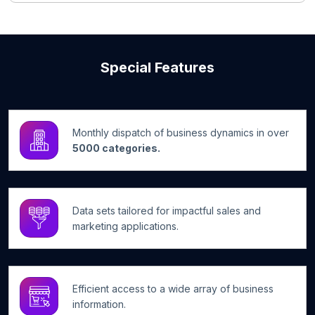
Special Features
Monthly dispatch of business dynamics in over
5000 categories.
Data sets tailored for impactful sales and
marketing applications.
Efficient access to a wide array of business
information.