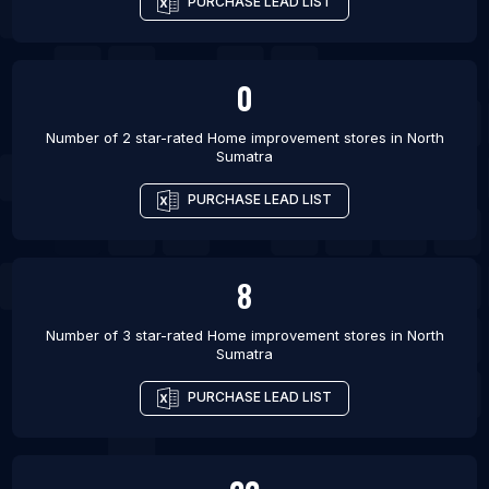
PURCHASE LEAD LIST
0
Number of 2 star-rated
Home improvement stores
in
North
Sumatra
PURCHASE LEAD LIST
8
Number of 3 star-rated
Home improvement stores
in
North
Sumatra
PURCHASE LEAD LIST