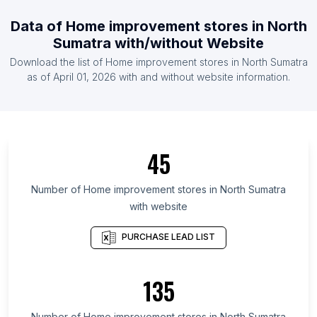
List Of Home improvement stores in Uruguay
Data of
Home improvement stores
in
North
List Of Home improvement stores in Estonia
Sumatra
with/without Website
List Of Home improvement stores in Namibia
Download the list of
Home improvement stores
in
North Sumatra
List Of Home improvement stores in Tunisia
as of
April 01, 2026
with and without website information.
List Of Home improvement stores in Ontario
List Of Home improvement stores in Alberta
List Of Home improvement stores in Quebec
45
List Of Home improvement stores in British
Columbia
Number of
Home improvement stores
in
North Sumatra
List Of Home improvement stores in Delaware
with website
List Of Home improvement stores in Maryland
PURCHASE LEAD LIST
List Of Home improvement stores in New
Hampshire
135
List Of Home improvement stores in Kansas
List Of Home improvement stores in Texas
Number of
Home improvement stores
in
North Sumatra