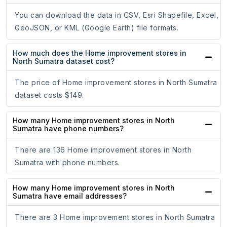
You can download the data in CSV, Esri Shapefile, Excel,
GeoJSON, or KML (Google Earth) file formats.
How much does the Home improvement stores in
North Sumatra dataset cost?
The price of Home improvement stores in North Sumatra
dataset costs $149.
How many Home improvement stores in North
Sumatra have phone numbers?
There are 136 Home improvement stores in North
Sumatra with phone numbers.
How many Home improvement stores in North
Sumatra have email addresses?
There are 3 Home improvement stores in North Sumatra