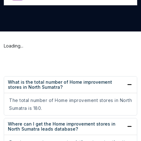
Loading...
What is the total number of Home improvement
stores in North Sumatra?
The total number of Home improvement stores in North
Sumatra is 180.
Where can I get the Home improvement stores in
North Sumatra leads database?