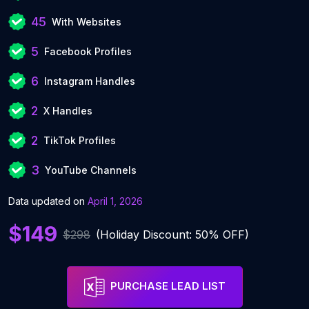
45
With Websites
5
Facebook Profiles
6
Instagram Handles
2
X Handles
2
TikTok Profiles
3
YouTube Channels
Data updated on
April 1, 2026
$149
$298
(Holiday Discount: 50% OFF)
PURCHASE LEAD LIST