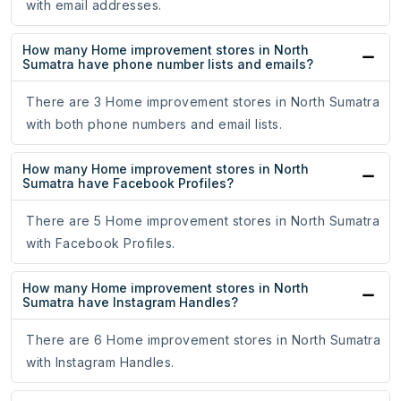
with email addresses.
How many Home improvement stores in North
Sumatra have phone number lists and emails?
There are 3 Home improvement stores in North Sumatra
with both phone numbers and email lists.
How many Home improvement stores in North
Sumatra have Facebook Profiles?
There are 5 Home improvement stores in North Sumatra
with Facebook Profiles.
How many Home improvement stores in North
Sumatra have Instagram Handles?
There are 6 Home improvement stores in North Sumatra
with Instagram Handles.