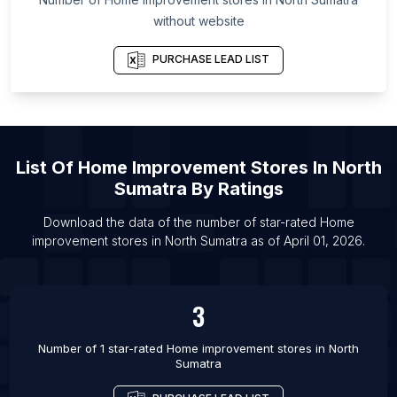
List Of Home improvement stores in Utah
without website
List Of Home improvement stores in Bend
PURCHASE LEAD LIST
List Of Home improvement stores in Odense
List Of Home improvement stores in Aalborg
List Of Home improvement stores in Grenoble
List Of Home improvement stores in Le Mans
List Of
Home Improvement Stores
In
North
List Of Home improvement stores in Rouen
Sumatra
By Ratings
List Of Home improvement stores in Aubagne
Download the data of the number of star-rated
Home
List Of Home improvement stores in Asahikawa
improvement stores
in
North Sumatra
as of
April 01, 2026
.
List Of Home improvement stores in Cabanatuan
City
3
List Of Home improvement stores in Meycauayan
Number of 1 star-rated
Home improvement stores
in
North
Sumatra