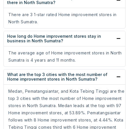
there in North Sumatra?
There are 3 1-star rated Home improvement stores in
North Sumatra.
How long do Home improvement stores stay in
business in North Sumatra?
The average age of Home improvement stores in North
Sumatra is 4 years and 11 months.
What are the top 3 cities with the most number of
Home improvement stores in North Sumatra?
Medan, Pematangsiantar, and Kota Tebing Tinggi are the
top 3 cities with the most number of Home improvement
stores in North Sumatra. Medan leads at the top with 97
Home improvement stores, at 53.89%. Pematangsiantar
follows with 8 Home improvement stores, at 4.44%. Kota
Tebing Tinggi comes third with 6 Home improvement