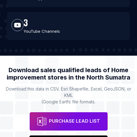
3
YouTube Channels
Download sales qualified leads of
Home
improvement stores
in the
North Sumatra
Download this data in CSV, Esri Shapefile, Excel, GeoJSON, or
KML
(Google Earth) file formats.
PURCHASE LEAD LIST