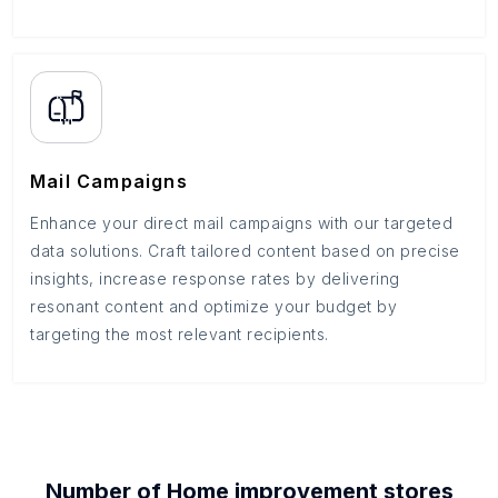
Mail Campaigns
Enhance your direct mail campaigns with our targeted
data solutions. Craft tailored content based on precise
insights, increase response rates by delivering
resonant content and optimize your budget by
targeting the most relevant recipients.
Number of
Home improvement stores