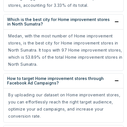
stores, accounting for 3.33% of its total.
Which is the best city for Home improvement stores
in North Sumatra?
Medan, with the most number of Home improvement
stores, is the best city for Home improvement stores in
North Sumatra. It tops with 97 Home improvement stores,
which is 53.89% of the total Home improvement stores in
North Sumatra.
How to target Home improvement stores through
Facebook Ad Campaigns?
By uploading our dataset on Home improvement stores,
you can effortlessly reach the right target audience,
optimize your ad campaigns, and increase your
conversion rate.