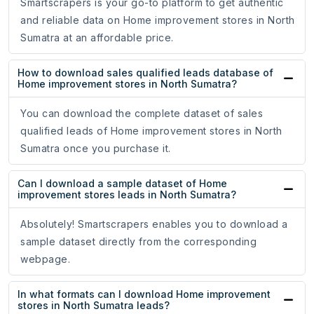
Smartscrapers is your go-to platform to get authentic
and reliable data on Home improvement stores in North
Sumatra at an affordable price.
How to download sales qualified leads database of
Home improvement stores in North Sumatra?
You can download the complete dataset of sales
qualified leads of Home improvement stores in North
Sumatra once you purchase it.
Can I download a sample dataset of Home
improvement stores leads in North Sumatra?
Absolutely! Smartscrapers enables you to download a
sample dataset directly from the corresponding
webpage.
In what formats can I download Home improvement
stores in North Sumatra leads?