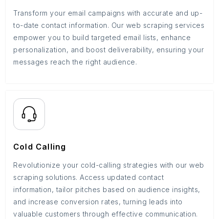
Transform your email campaigns with accurate and up-
to-date contact information. Our web scraping services
empower you to build targeted email lists, enhance
personalization, and boost deliverability, ensuring your
messages reach the right audience.
Cold Calling
Revolutionize your cold-calling strategies with our web
scraping solutions. Access updated contact
information, tailor pitches based on audience insights,
and increase conversion rates, turning leads into
valuable customers through effective communication.