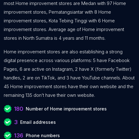
most Home improvement stores are Medan with 97 Home
improvement stores, Pematangsiantar with 8 Home
improvement stores, Kota Tebing Tinggi with 6 Home
improvement stores. Average age of Home improvement
stores in North Sumatra is 4 years and 11 months.
Home improvement stores are also establishing a strong
digital presence across various platforms: 5 have Facebook
Pages, 6 are active on Instagram, 2 have X (formerly Twitter)
handles, 2 are on TikTok, and 3 have YouTube channels. About
45 Home improvement stores have their own website and the
remaining 135 don’t have their own website.
180
Number of Home improvement stores
3
Email addresses
136
Phone numbers