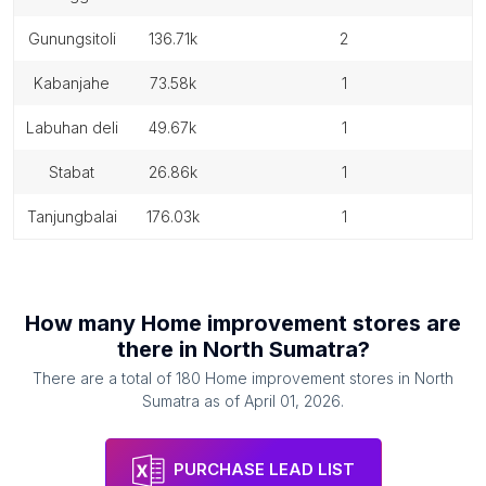
gunungsitoli
136.71k
2
kabanjahe
73.58k
1
labuhan deli
49.67k
1
stabat
26.86k
1
tanjungbalai
176.03k
1
How many
Home improvement stores
are
there in
North Sumatra
?
There are a total of
180
Home improvement stores
in
North
Sumatra
as of
April 01, 2026
.
PURCHASE LEAD LIST