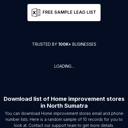
FREE SAMPLE LEAD LIST
TRUSTED BY
100K+
BUSINESSES
LOADING...
Download list of
Home improvement stores
in
North Sumatra
You can download
Home improvement stores
email and phone
number lists. Here is a random sample of
10
records for you to
look at. Contact our support team to get more details.