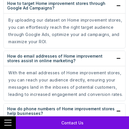
How to target Home improvement stores through
Google Ad Campaigns?
By uploading our dataset on Home improvement stores,
you can effortlessly reach the right target audience
through Google Ads, optimize your ad campaigns, and
maximize your ROI.
How do email addresses of Home improvement
stores assist in online marketing?
With the email addresses of Home improvement stores,
you can reach your audience directly, ensuring your
messages land in the inboxes of potential customers,
leading to increased engagement and conversion rates.
How do phone numbers of Home improvement stores
help businesses?
Contact Us
Whether for cold calling campaigns or personalized