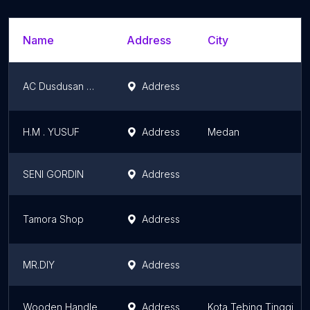
Name
Address
City
AC Dusdusan Deli Serdang
Address
H.M . YUSUF
Address
Medan
SENI GORDIN
Address
Tamora Shop
Address
MR.DIY
Address
Wooden Handle
Address
Kota Tebing Tinggi