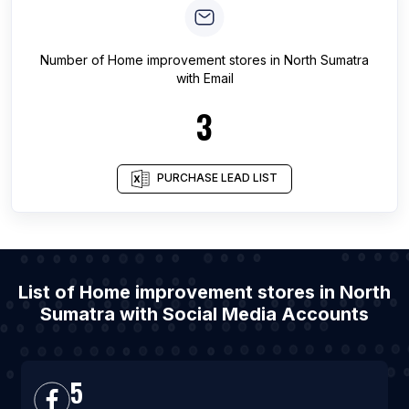
Number of
Home improvement stores
in
North Sumatra
with Email
3
PURCHASE LEAD LIST
List of Home improvement stores in North
Sumatra with Social Media Accounts
5