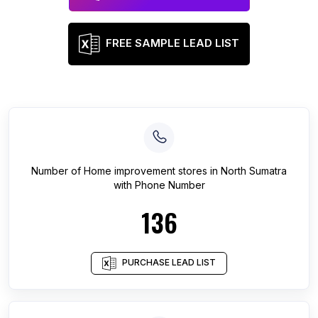
FREE SAMPLE LEAD LIST
Number of
Home improvement stores
in
North Sumatra
with Phone Number
136
PURCHASE LEAD LIST