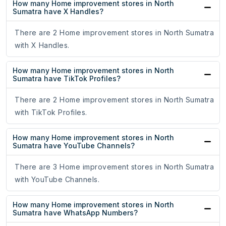
How many Home improvement stores in North
Sumatra have X Handles?
There are 2 Home improvement stores in North Sumatra
with X Handles.
How many Home improvement stores in North
Sumatra have TikTok Profiles?
There are 2 Home improvement stores in North Sumatra
with TikTok Profiles.
How many Home improvement stores in North
Sumatra have YouTube Channels?
There are 3 Home improvement stores in North Sumatra
with YouTube Channels.
How many Home improvement stores in North
Sumatra have WhatsApp Numbers?