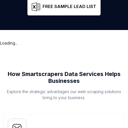
FREE SAMPLE LEAD LIST
Loading...
How Smartscrapers Data Services Helps
Businesses
Explore the strategic advantages our web scraping solutions
bring to your business.