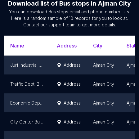
Download list of
Bus stops
in
Ajman City
You can download
Bus stops
email and phone number lists.
Here is a random sample of
10
records for you to look at.
Contact our support team to get more details.
Name
Address
City
State
Jurf Industrial Area Bus Stop
Address
Ajman City
Ajman
Traffic Dept. Bus Stop 2
Address
Ajman City
Ajman
Economic Department Bus Stop 2
Address
Ajman City
Ajman
City Center Bus Stop
Address
Ajman City
Ajman