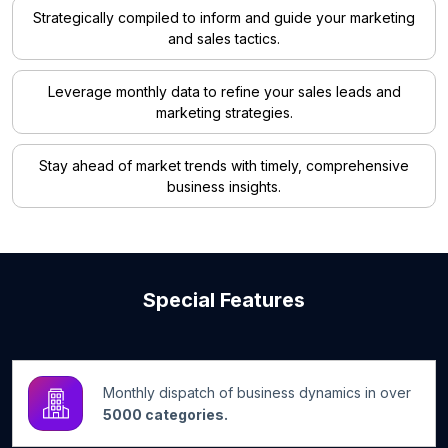
Strategically compiled to inform and guide your marketing
and sales tactics.
Leverage monthly data to refine your sales leads and
marketing strategies.
Stay ahead of market trends with timely, comprehensive
business insights.
Special Features
Monthly dispatch of business dynamics in over
5000 categories.