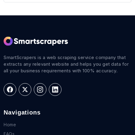
SmartScrapers is a web scraping service company that
extracts any relevant website and helps you get data for
all your business requirements with 100% accuracy.
Navigations
Home
FAQs