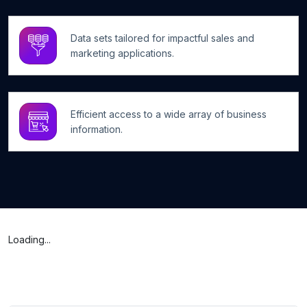
Data sets tailored for impactful sales and
marketing applications.
Efficient access to a wide array of business
information.
Loading...