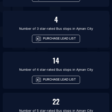
4
Number of 3 star-rated
Bus stops
in
Ajman City
PURCHASE LEAD LIST
14
Number of 4 star-rated
Bus stops
in
Ajman City
PURCHASE LEAD LIST
22
Number of 5 star-rated
Bus stops
in
Ajman City