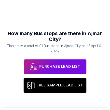
How many
Bus stops
are there in
Ajman
City
?
There are a total of
91
Bus stops
in
Ajman City
as of
April 01,
2026
.
PURCHASE LEAD LIST
FREE SAMPLE LEAD LIST