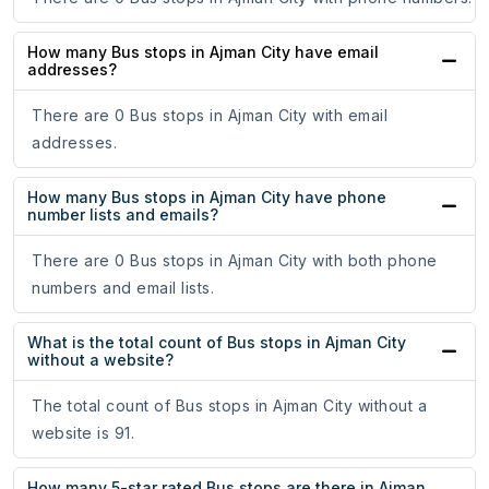
How many Bus stops in Ajman City have email
addresses?
There are 0 Bus stops in Ajman City with email
addresses.
How many Bus stops in Ajman City have phone
number lists and emails?
There are 0 Bus stops in Ajman City with both phone
numbers and email lists.
What is the total count of Bus stops in Ajman City
without a website?
The total count of Bus stops in Ajman City without a
website is 91.
How many 5-star rated Bus stops are there in Ajman