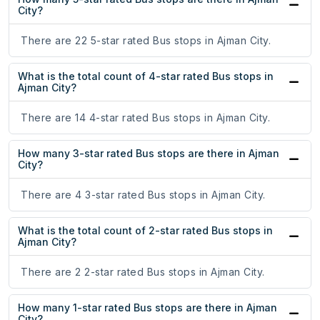
City?
There are 22 5-star rated Bus stops in Ajman City.
What is the total count of 4-star rated Bus stops in
Ajman City?
There are 14 4-star rated Bus stops in Ajman City.
How many 3-star rated Bus stops are there in Ajman
City?
There are 4 3-star rated Bus stops in Ajman City.
What is the total count of 2-star rated Bus stops in
Ajman City?
There are 2 2-star rated Bus stops in Ajman City.
How many 1-star rated Bus stops are there in Ajman
City?