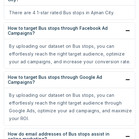
There are 4 1-star rated Bus stops in Ajman City.
How to target Bus stops through Facebook Ad
Campaigns?
By uploading our dataset on Bus stops, you can
effortlessly reach the right target audience, optimize
your ad campaigns, and increase your conversion rate.
How to target Bus stops through Google Ad
Campaigns?
By uploading our dataset on Bus stops, you can
effortlessly reach the right target audience through
Google Ads, optimize your ad campaigns, and maximize
your ROI.
How do email addresses of Bus stops assist in
online marketing?