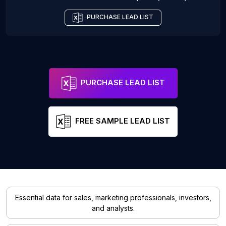
PURCHASE LEAD LIST
PURCHASE LEAD LIST
FREE SAMPLE LEAD LIST
Essential data for sales, marketing professionals, investors,
and analysts.