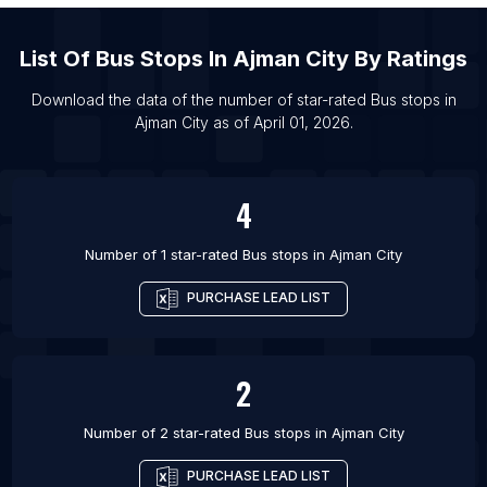
List Of Bus stops in Wollongong
List Of Bus stops in Abbotsford
List Of
Bus Stops
In
Ajman City
By Ratings
List Of Bus stops in Ajax
Download the data of the number of star-rated
Bus stops
in
List Of Bus stops in Barrie
Ajman City
as of
April 01, 2026
.
List Of Bus stops in Brampton
List Of Bus stops in Burlington
4
List Of Bus stops in Calgary
Number of 1 star-rated
Bus stops
in
Ajman City
PURCHASE LEAD LIST
2
Number of 2 star-rated
Bus stops
in
Ajman City
PURCHASE LEAD LIST