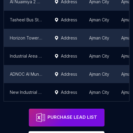
Al Nuaimiya 2 Bus Stop
Address
Ajman City
Ajman
Tasheel Bus Stop
Address
Ajman City
Ajman
Horizon Tower Bus Stop
Address
Ajman City
Ajman
Industrial Area Bus Stop 4
Address
Ajman City
Ajman
ADNOC Al Muntazi Bus Stop
Address
Ajman City
Ajman
New Industrial Bus Stop
Address
Ajman City
Ajman
PURCHASE LEAD LIST