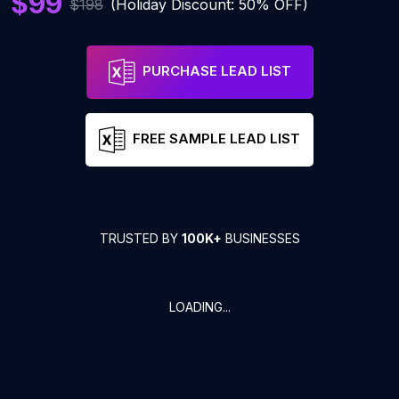
$99
$198
(Holiday Discount: 50% OFF)
PURCHASE LEAD LIST
FREE SAMPLE LEAD LIST
TRUSTED BY
100K+
BUSINESSES
LOADING...