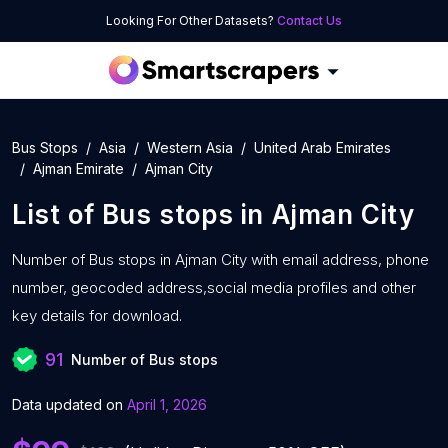
Looking For Other Datasets?
Contact Us
Bus Stops
Asia
Western Asia
United Arab Emirates
Ajman Emirate
Ajman City
List of
Bus stops
in
Ajman City
Number of
Bus stops in Ajman City with
email address, phone
number, geocoded address,social media profiles and other
key details for download.
91
Number of Bus stops
Data updated on
April 1, 2026