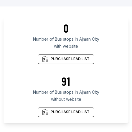
List Of Bus stops in Canary Islands
List Of Bus stops in Cordillera Administrative
Region
0
List Of Bus stops in Tyumen Oblast
Number of
Bus stops
in
Ajman City
List Of Bus stops in Quintana Roo
with website
List Of Bus stops in Jiangxi
PURCHASE LEAD LIST
List Of Bus stops in Addis Ababa
List Of Bus stops in Tripura
91
List Of Bus stops in Balochistan
List Of Bus stops in Riyadh Region
Number of
Bus stops
in
Ajman City
List Of Bus stops in Inner Mongolia
without website
List Of Bus stops in Brisbane
PURCHASE LEAD LIST
List Of Bus stops in Mackay
List Of Bus stops in Townsville