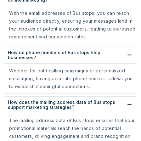
With the email addresses of Bus stops, you can reach
your audience directly, ensuring your messages land in
the inboxes of potential customers, leading to increased
engagement and conversion rates.
How do phone numbers of Bus stops help
businesses?
Whether for cold calling campaigns or personalized
messaging, having accurate phone numbers allows you
to establish meaningful connections.
How does the mailing address data of Bus stops
support marketing strategies?
The mailing address data of Bus stops ensures that your
promotional materials reach the hands of potential
customers, driving engagement and brand recognition.