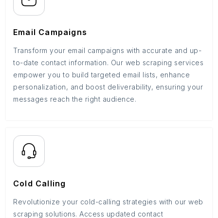
Email Campaigns
Transform your email campaigns with accurate and up-
to-date contact information. Our web scraping services
empower you to build targeted email lists, enhance
personalization, and boost deliverability, ensuring your
messages reach the right audience.
Cold Calling
Revolutionize your cold-calling strategies with our web
scraping solutions. Access updated contact