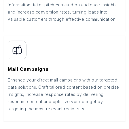
information, tailor pitches based on audience insights,
and increase conversion rates, turning leads into
valuable customers through effective communication.
Mail Campaigns
Enhance your direct mail campaigns with our targeted
data solutions. Craft tailored content based on precise
insights, increase response rates by delivering
resonant content and optimize your budget by
targeting the most relevant recipients.