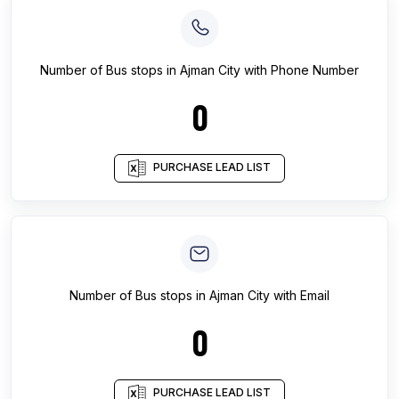
Number of
Bus stops
in
Ajman City
with Phone Number
0
PURCHASE LEAD LIST
Number of
Bus stops
in
Ajman City
with Email
0
PURCHASE LEAD LIST