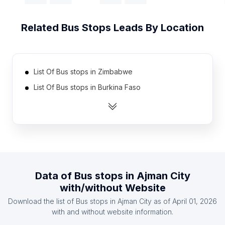
Related
Bus Stops
Leads By Location
List Of Bus stops in Zimbabwe
List Of Bus stops in Burkina Faso
List Of Bus stops in Cameroon
List Of Bus stops in Democratic Republic of the
Congo
List Of Bus stops in Ethiopia
List Of Bus stops in Senegal
Data of
Bus stops
in
Ajman City
List Of Bus stops in Mozambique
with/without Website
List Of Bus stops in Armenia
Download the list of
Bus stops
in
Ajman City
as of
April 01, 2026
List Of Bus stops in Yemen
with and without website information.
List Of Bus stops in Cuba