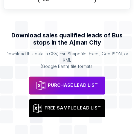
Download sales qualified leads of
Bus
stops
in the
Ajman City
Download this data in CSV, Esri Shapefile, Excel, GeoJSON, or
KML
(Google Earth) file formats.
PURCHASE LEAD LIST
FREE SAMPLE LEAD LIST