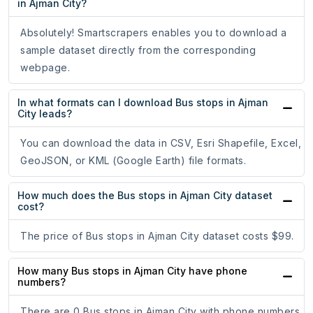
in Ajman City?
Absolutely! Smartscrapers enables you to download a
sample dataset directly from the corresponding
webpage.
In what formats can I download Bus stops in Ajman
City leads?
You can download the data in CSV, Esri Shapefile, Excel,
GeoJSON, or KML (Google Earth) file formats.
How much does the Bus stops in Ajman City dataset
cost?
The price of Bus stops in Ajman City dataset costs $99.
How many Bus stops in Ajman City have phone
numbers?
There are 0 Bus stops in Ajman City with phone numbers.