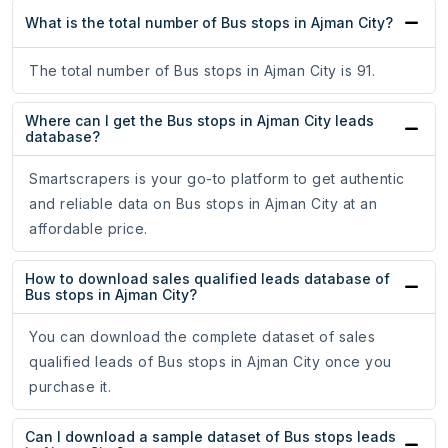
What is the total number of Bus stops in Ajman City?
The total number of Bus stops in Ajman City is 91.
Where can I get the Bus stops in Ajman City leads
database?
Smartscrapers is your go-to platform to get authentic
and reliable data on Bus stops in Ajman City at an
affordable price.
How to download sales qualified leads database of
Bus stops in Ajman City?
You can download the complete dataset of sales
qualified leads of Bus stops in Ajman City once you
purchase it.
Can I download a sample dataset of Bus stops leads