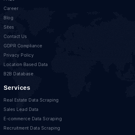
Career
Blog
Sites
Contact Us
GDPR Compliance
Privacy Policy
Location Based Data
B2B Database
Services
Real Estate Data Scraping
Sales Lead Data
E-commerce Data Scraping
Recruitment Data Scraping