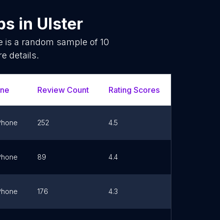
ps
in
Ulster
e is a random sample of
10
e details.
ne
Review Count
Rating Scores
Url
Phone
252
4.5
Link
Phone
89
4.4
Link
Phone
176
4.3
Link