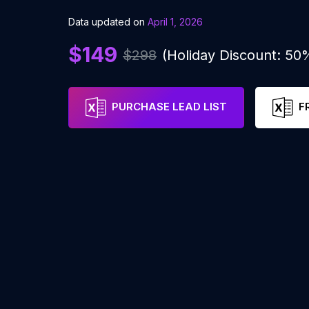
Data updated on
April 1, 2026
$149
$298
(Holiday Discount: 50
PURCHASE LEAD LIST
F