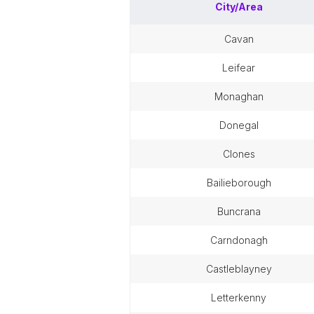
City/Area
cavan
leifear
monaghan
donegal
clones
bailieborough
buncrana
carndonagh
castleblayney
letterkenny