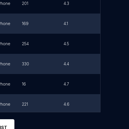
Phone
201
4.3
Link
Phone
169
4.1
Link
Phone
254
4.5
Link
Phone
330
4.4
Link
Phone
16
4.7
Link
Phone
221
4.6
Link
Phone
7
4.4
Link
IST