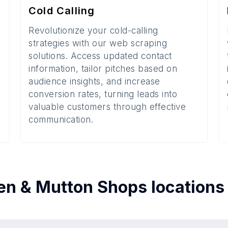
Cold Calling
Revolutionize your cold-calling
strategies with our web scraping
solutions. Access updated contact
information, tailor pitches based on
audience insights, and increase
conversion rates, turning leads into
valuable customers through effective
communication.
en & Mutton Shops
locations