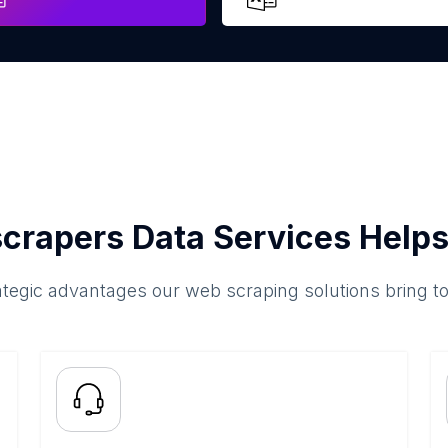
crapers Data Services Helps
ategic advantages our web scraping solutions bring t