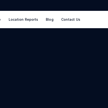
e
Location Reports
Blog
Contact Us