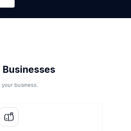
 Businesses
o your business.