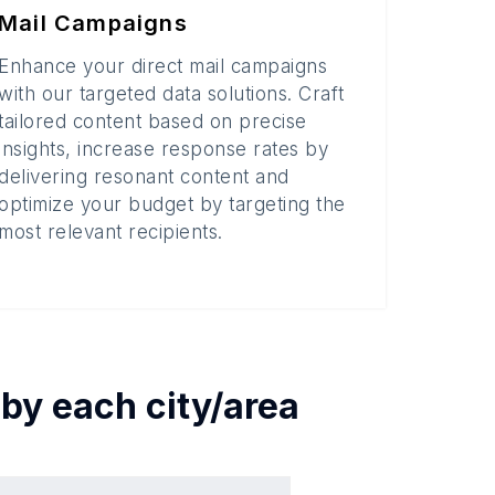
Mail Campaigns
Enhance your direct mail campaigns
with our targeted data solutions. Craft
tailored content based on precise
insights, increase response rates by
delivering resonant content and
optimize your budget by targeting the
most relevant recipients.
 by each
city/area