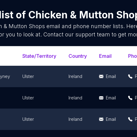
ist of
Chicken & Mutton Sho
n & Mutton Shops
email and phone number lists. Her
or you to look at. Contact our support team to get mor
State/Territory
Country
Email
Pho
ayney
Ulster
Ireland
Email
Ulster
Ireland
Email
Ulster
Ireland
Email