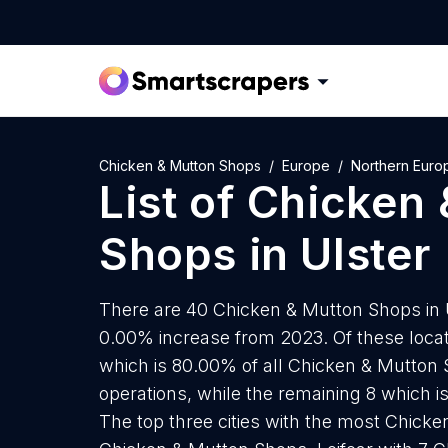
Chicken & Mutton Shops
Europe
Northern Euro
List of
Chicken 
Shops
in
Ulster
There are 40 Chicken & Mutton Shops in Ul
0.00% increase from 2023. Of these loca
which is 80.00% of all Chicken & Mutton 
operations, while the remaining 8 which i
The top three cities with the most Chick