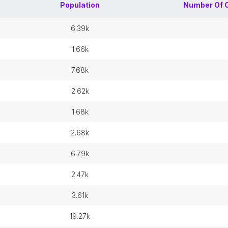
Population
Number Of
6.39k
1.66k
7.68k
2.62k
1.68k
2.68k
6.79k
2.47k
3.61k
19.27k