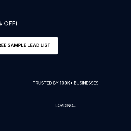
% OFF)
REE SAMPLE LEAD LIST
TRUSTED BY
100K+
BUSINESSES
LOADING...