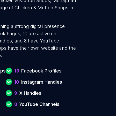
 Chicken & Mutton Shops, Monaghan
age of Chicken & Mutton Shops in
hing a strong digital presence
ok Pages, 10 are active on
handles, and 8 have YouTube
ps have their own website and the
.
ops
13
Facebook Profiles
10
Instagram Handles
9
X Handles
8
YouTube Channels