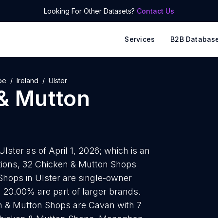
Looking For Other Datasets?
Contact Us
Services
B2B Databas
pe
Ireland
Ulster
& Mutton
ster as of April 1, 2026; which is an
tions, 32 Chicken & Mutton Shops
Shops in Ulster are single-owner
s 20.00% are part of larger brands.
en & Mutton Shops are Cavan with 7