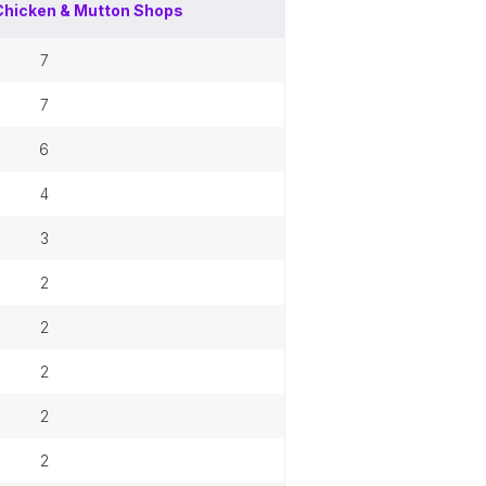
Chicken & Mutton Shops
7
7
6
4
3
2
2
2
2
2