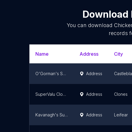
Download l
You can download
Chicke
records f
Name
Address
City
O'Gorman's SuperValu Carrickmacross
Address
Castlebl
SuperValu Clones
Address
Clones
Kavanagh's SuperValu Ballybofey
Address
Leifear