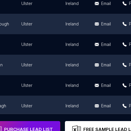
Ulster
Ireland
Email
rough
Ulster
Ireland
Email
Ulster
Ireland
Email
an
Ulster
Ireland
Email
Ulster
Ireland
Email
agh
Ulster
Ireland
Email
an
Ulster
Ireland
Email
PURCHASE LEAD LIST
FREE SAMPLE LEAD L