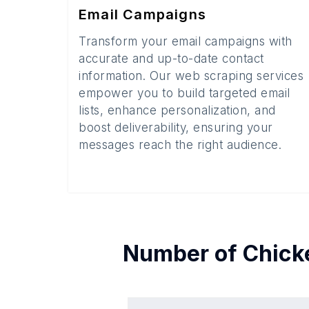
Email Campaigns
Transform your email campaigns with
accurate and up-to-date contact
information. Our web scraping services
empower you to build targeted email
lists, enhance personalization, and
boost deliverability, ensuring your
messages reach the right audience.
Number of
Chick