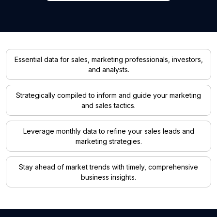
Essential data for sales, marketing professionals, investors,
and analysts.
Strategically compiled to inform and guide your marketing
and sales tactics.
Leverage monthly data to refine your sales leads and
marketing strategies.
Stay ahead of market trends with timely, comprehensive
business insights.