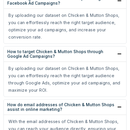
Facebook Ad Campaigns?
By uploading our dataset on Chicken & Mutton Shops,
you can effortlessly reach the right target audience,
optimize your ad campaigns, and increase your
conversion rate.
How to target Chicken & Mutton Shops through
Google Ad Campaigns?
By uploading our dataset on Chicken & Mutton Shops,
you can effortlessly reach the right target audience
through Google Ads, optimize your ad campaigns, and
maximize your ROI.
How do email addresses of Chicken & Mutton Shops
assist in online marketing?
With the email addresses of Chicken & Mutton Shops,
you can reach your audience directly, ensuring your