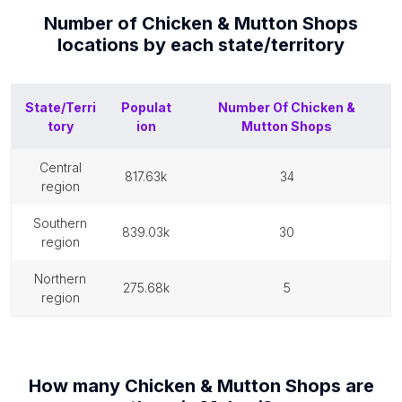
Number of
Chicken & Mutton Shops
locations by each
state/territory
State/Terri
Populat
Number Of
Chicken &
tory
ion
Mutton Shops
central
817.63k
34
region
southern
839.03k
30
region
northern
275.68k
5
region
How many
Chicken & Mutton Shops
are