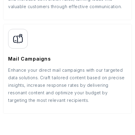
valuable customers through effective communication.
Mail Campaigns
Enhance your direct mail campaigns with our targeted
data solutions. Craft tailored content based on precise
insights, increase response rates by delivering
resonant content and optimize your budget by
targeting the most relevant recipients.