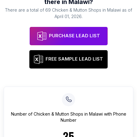
there in
Malawi
?
There are a total of
69
Chicken & Mutton Shops
in
Malawi
as of
April 01, 2026
.
PURCHASE LEAD LIST
FREE SAMPLE LEAD LIST
Number of
Chicken & Mutton Shops
in
Malawi
with Phone
Number
35