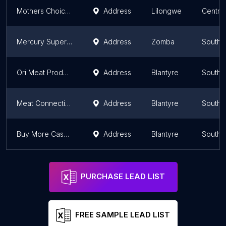
Mothers Choice Malawi
Address
Lilongwe
Centra
Mercury Supermarket
Address
Zomba
Southe
Ori Meat Products
Address
Blantyre
Southe
Meat Connection Halaal Butchery
Address
Blantyre
Southe
Buy More Cash N Carry
Address
Blantyre
Southe
PURCHASE LEAD LIST
FREE SAMPLE LEAD LIST