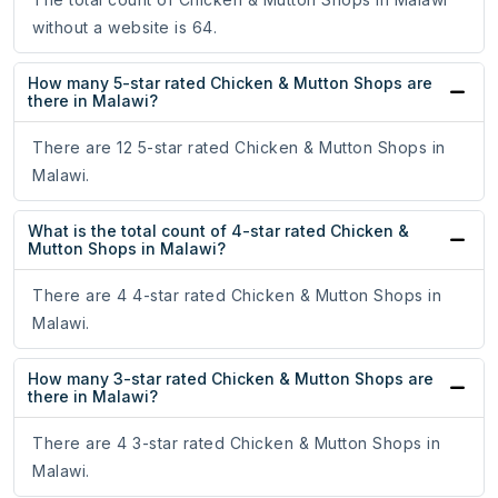
without a website is 64.
How many 5-star rated Chicken & Mutton Shops are
there in Malawi?
There are 12 5-star rated Chicken & Mutton Shops in
Malawi.
What is the total count of 4-star rated Chicken &
Mutton Shops in Malawi?
There are 4 4-star rated Chicken & Mutton Shops in
Malawi.
How many 3-star rated Chicken & Mutton Shops are
there in Malawi?
There are 4 3-star rated Chicken & Mutton Shops in
Malawi.