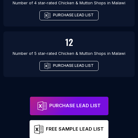
Number of 4 star-rated
Chicken & Mutton Shops
in
Malawi
PURCHASE LEAD LIST
12
Number of 5 star-rated
Chicken & Mutton Shops
in
Malawi
PURCHASE LEAD LIST
PURCHASE LEAD LIST
FREE SAMPLE LEAD LIST