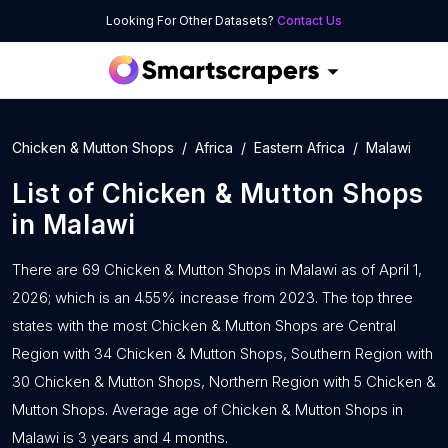
Looking For Other Datasets?
Contact Us
Chicken & Mutton Shops
Africa
Eastern Africa
Malawi
List of
Chicken & Mutton Shops
in
Malawi
There are 69 Chicken & Mutton Shops in Malawi as of April 1,
2026; which is an 4.55% increase from 2023. The top three
states with the most Chicken & Mutton Shops are Central
Region with 34 Chicken & Mutton Shops, Southern Region with
30 Chicken & Mutton Shops, Northern Region with 5 Chicken &
Mutton Shops. Average age of Chicken & Mutton Shops in
Malawi is 3 years and 4 months.