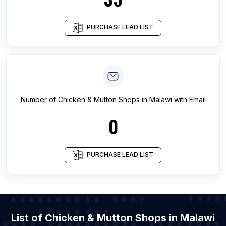
PURCHASE LEAD LIST
Number of
Chicken & Mutton Shops
in
Malawi
with Email
0
PURCHASE LEAD LIST
List of Chicken & Mutton Shops in Malawi