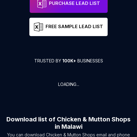
PURCHASE LEAD LIST
FREE SAMPLE LEAD LIST
TRUSTED BY
100K+
BUSINESSES
LOADING...
Download list of
Chicken & Mutton Shops
in
Malawi
You can download
Chicken & Mutton Shops
email and phone