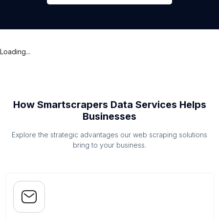
Loading...
How Smartscrapers Data Services Helps
Businesses
Explore the strategic advantages our web scraping solutions
bring to your business.