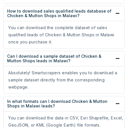
How to download sales qualified leads database of
Chicken & Mutton Shops in Malawi?
You can download the complete dataset of sales
qualified leads of Chicken & Mutton Shops in Malawi
once you purchase it.
Can I download a sample dataset of Chicken &
Mutton Shops leads in Malawi?
Absolutely! Smartscrapers enables you to download a
sample dataset directly from the corresponding
webpage.
In what formats can I download Chicken & Mutton
Shops in Malawi leads?
You can download the data in CSV, Esri Shapefile, Excel,
GeoJSON, or KML (Google Earth) file formats.