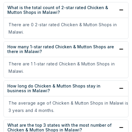
What is the total count of 2-star rated Chicken &
Mutton Shops in Malawi?
There are 0 2-star rated Chicken & Mutton Shops in
Malawi.
How many 1-star rated Chicken & Mutton Shops are
there in Malawi?
There are 1 1-star rated Chicken & Mutton Shops in
Malawi.
How long do Chicken & Mutton Shops stay in
business in Malawi?
The average age of Chicken & Mutton Shops in Malawi is
3 years and 4 months.
What are the top 3 states with the most number of
Chicken & Mutton Shops in Malawi?