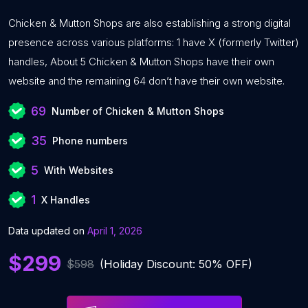
Chicken & Mutton Shops are also establishing a strong digital
presence across various platforms: 1 have X (formerly Twitter)
handles, About 5 Chicken & Mutton Shops have their own
website and the remaining 64 don’t have their own website.
69
Number of Chicken & Mutton Shops
35
Phone numbers
5
With Websites
1
X Handles
Data updated on
April 1, 2026
$299
$598
(Holiday Discount: 50% OFF)