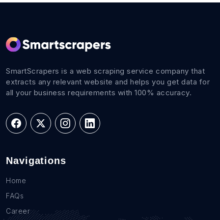
SmartScrapers is a web scraping service company that
extracts any relevant website and helps you get data for
all your business requirements with 100% accuracy.
Navigations
Home
FAQs
Career