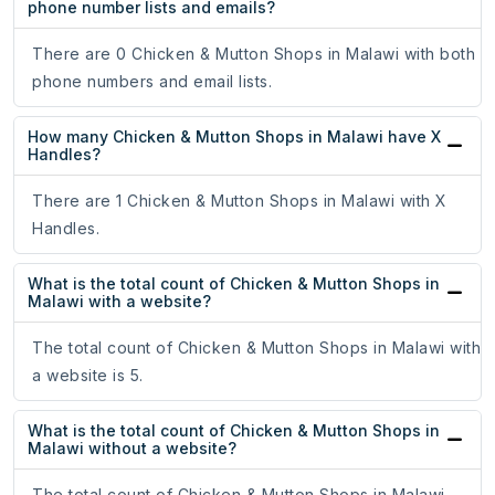
phone number lists and emails?
There are 0 Chicken & Mutton Shops in Malawi with both
phone numbers and email lists.
How many Chicken & Mutton Shops in Malawi have X
Handles?
There are 1 Chicken & Mutton Shops in Malawi with X
Handles.
What is the total count of Chicken & Mutton Shops in
Malawi with a website?
The total count of Chicken & Mutton Shops in Malawi with
a website is 5.
What is the total count of Chicken & Mutton Shops in
Malawi without a website?
The total count of Chicken & Mutton Shops in Malawi