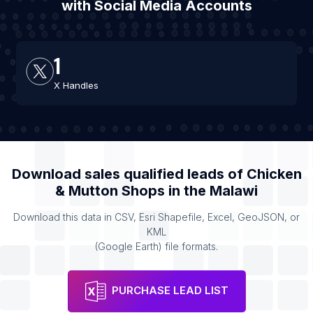
with Social Media Accounts
1
X Handles
Download sales qualified leads of
Chicken
& Mutton Shops
in the
Malawi
Download this data in CSV, Esri Shapefile, Excel, GeoJSON, or
KML
(Google Earth) file formats.
PURCHASE LEAD LIST