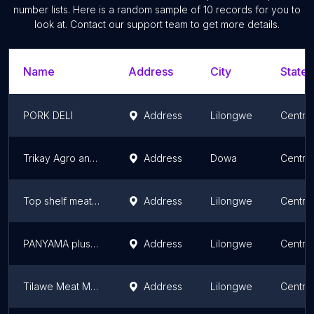
number lists. Here is a random sample of
10
records for you to
look at. Contact our support team to get more details.
Name
Address
City
State/
PORK DELI
Address
Lilongwe
Centra
Trikay Agro and General Trader
Address
Dowa
Centra
Top shelf meat centre
Address
Lilongwe
Centra
PANYAMA plus LIQUOR
Address
Lilongwe
Centra
Tilawe Meat Merchants
Address
Lilongwe
Centra