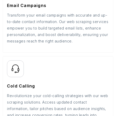
Email Campaigns
Transform your email campaigns with accurate and up-
to-date contact information. Our web scraping services
empower you to build targeted email lists, enhance
personalization, and boost deliverability, ensuring your
messages reach the right audience.
Cold Calling
Revolutionize your cold-calling strategies with our web
scraping solutions. Access updated contact
information, tailor pitches based on audience insights,
and increase conversion rates, turning leads into