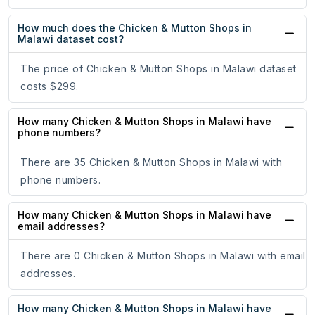
How much does the Chicken & Mutton Shops in
Malawi dataset cost?
The price of Chicken & Mutton Shops in Malawi dataset
costs $299.
How many Chicken & Mutton Shops in Malawi have
phone numbers?
There are 35 Chicken & Mutton Shops in Malawi with
phone numbers.
How many Chicken & Mutton Shops in Malawi have
email addresses?
There are 0 Chicken & Mutton Shops in Malawi with email
addresses.
How many Chicken & Mutton Shops in Malawi have