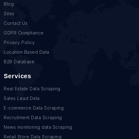
Blog
Sites
Contact Us
GDPR Compliance
Privacy Policy
Location Based Data
B2B Database
Services
Real Estate Data Scraping
Sales Lead Data
E-commerce Data Scraping
Recruitment Data Scraping
News monitoring data Scraping
Retail Store Data Scraping