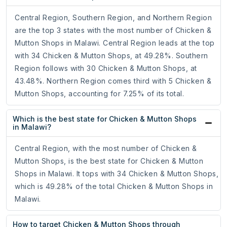
Central Region, Southern Region, and Northern Region
are the top 3 states with the most number of Chicken &
Mutton Shops in Malawi. Central Region leads at the top
with 34 Chicken & Mutton Shops, at 49.28%. Southern
Region follows with 30 Chicken & Mutton Shops, at
43.48%. Northern Region comes third with 5 Chicken &
Mutton Shops, accounting for 7.25% of its total.
Which is the best state for Chicken & Mutton Shops
in Malawi?
Central Region, with the most number of Chicken &
Mutton Shops, is the best state for Chicken & Mutton
Shops in Malawi. It tops with 34 Chicken & Mutton Shops,
which is 49.28% of the total Chicken & Mutton Shops in
Malawi.
How to target Chicken & Mutton Shops through