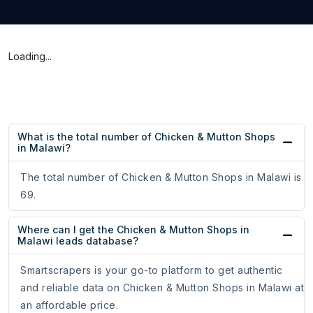
Loading...
What is the total number of Chicken & Mutton Shops
in Malawi?
The total number of Chicken & Mutton Shops in Malawi is
69.
Where can I get the Chicken & Mutton Shops in
Malawi leads database?
Smartscrapers is your go-to platform to get authentic
and reliable data on Chicken & Mutton Shops in Malawi at
an affordable price.