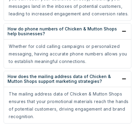
messages land in the inboxes of potential customers,
leading to increased engagement and conversion rates.
How do phone numbers of Chicken & Mutton Shops
help businesses?
Whether for cold calling campaigns or personalized
messaging, having accurate phone numbers allows you
to establish meaningful connections.
How does the mailing address data of Chicken &
Mutton Shops support marketing strategies?
The mailing address data of Chicken & Mutton Shops
ensures that your promotional materials reach the hands
of potential customers, driving engagement and brand
recognition.