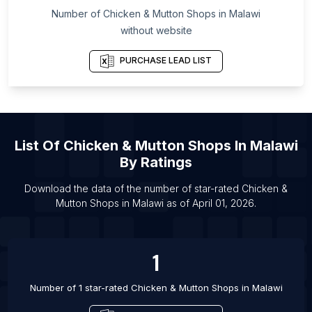
List Of Chicken & Mutton Shops in La Vega
Number of
Chicken & Mutton Shops
in
Malawi
Province
without website
List Of Chicken & Mutton Shops in Buffalo
PURCHASE LEAD LIST
List Of Chicken & Mutton Shops in Boston
List Of Chicken & Mutton Shops in Rochester
List Of Chicken & Mutton Shops in Providence
List Of Chicken & Mutton Shops in Middlesbrough
List Of
Chicken & Mutton Shops
In
Malawi
List Of Chicken & Mutton Shops in Watford
By Ratings
List Of Chicken & Mutton Shops in Burnley
Download the data of the number of star-rated
Chicken &
List Of Chicken & Mutton Shops in Harihar
Mutton Shops
in
Malawi
as of
April 01, 2026
.
List Of Chicken & Mutton Shops in Raigarh
List Of Chicken & Mutton Shops in Mackay
1
Number of 1 star-rated
Chicken & Mutton Shops
in
Malawi