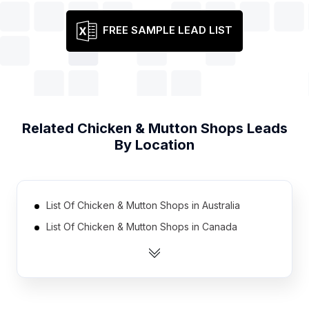
FREE SAMPLE LEAD LIST
Related
Chicken & Mutton Shops
Leads
By Location
List Of Chicken & Mutton Shops in Australia
List Of Chicken & Mutton Shops in Canada
List Of Chicken & Mutton Shops in India
List Of Chicken & Mutton Shops in Ireland
List Of Chicken & Mutton Shops in Mexico