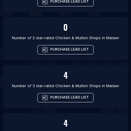
PURCHASE LEAD LIST
0
Number of 2 star-rated
Chicken & Mutton Shops
in
Malawi
PURCHASE LEAD LIST
4
Number of 3 star-rated
Chicken & Mutton Shops
in
Malawi
PURCHASE LEAD LIST
4