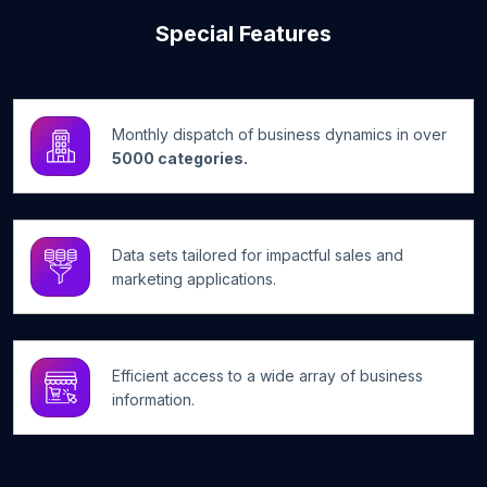
Special Features
Monthly dispatch of business dynamics in over
5000 categories.
Data sets tailored for impactful sales and
marketing applications.
Efficient access to a wide array of business
information.