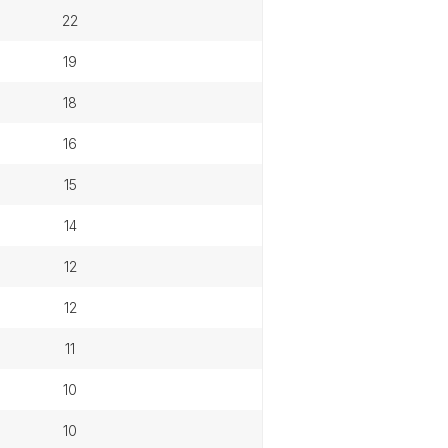
22
19
18
16
15
14
12
12
11
10
10