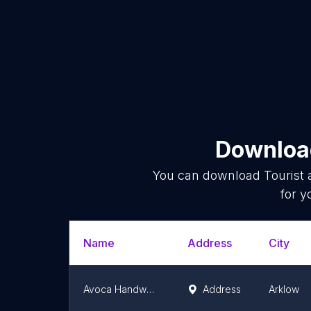
Download
You can download
Tourist 
for y
Name
Address
City
Avoca Handweavers
Address
Arklow