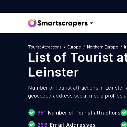
Tourist Attractions
Europe
Northern Europe
I
List of
Tourist a
Leinster
Number of
Tourist attractions in Leinster 
geocoded address,social media profiles a
981
Number of Tourist attractions
266
Email Addresses