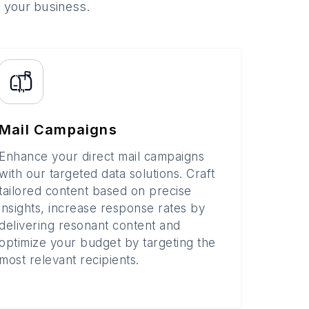
o your business.
Mail Campaigns
Enhance your direct mail campaigns
with our targeted data solutions. Craft
tailored content based on precise
insights, increase response rates by
delivering resonant content and
optimize your budget by targeting the
most relevant recipients.