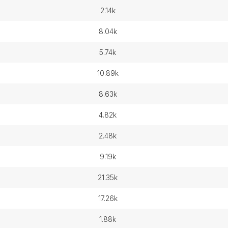
2.14k
8.04k
5.74k
10.89k
8.63k
4.82k
2.48k
9.19k
21.35k
17.26k
1.88k