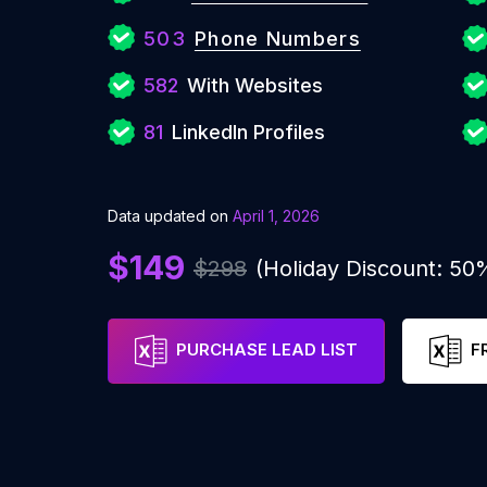
503
Phone Numbers
582
With Websites
81
LinkedIn Profiles
Data updated on
April 1, 2026
$149
$298
(Holiday Discount: 50
PURCHASE LEAD LIST
F