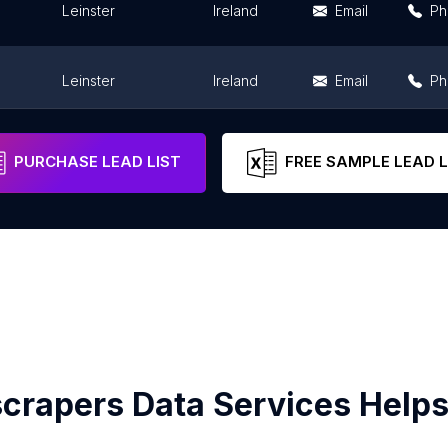
Leinster
Ireland
Email
Ph
Leinster
Ireland
Email
Ph
Leinster
Ireland
Email
Ph
PURCHASE LEAD LIST
FREE SAMPLE LEAD L
crapers Data Services Helps