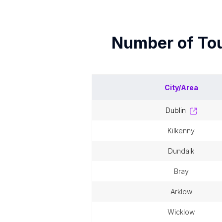
Number of
Tou
City/Area
dublin
kilkenny
dundalk
bray
arklow
wicklow