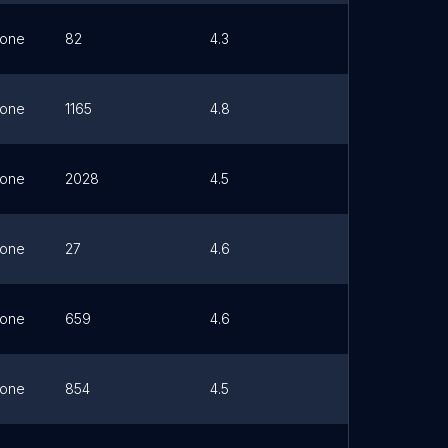
one
82
4.3
Link
one
1165
4.8
Link
one
2028
4.5
Link
one
27
4.6
Link
one
659
4.6
Link
one
854
4.5
Link