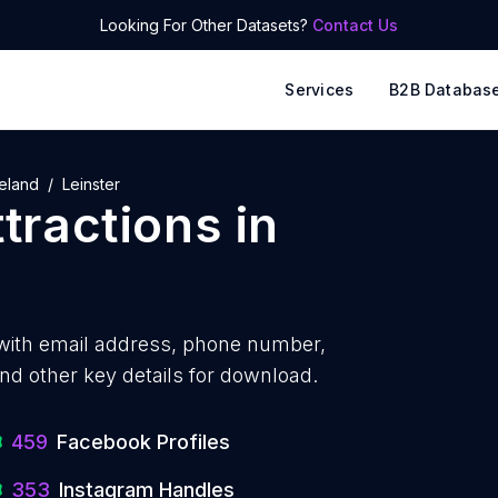
Looking For Other Datasets?
Contact Us
Services
B2B Databas
reland
Leinster
ttractions
in
with
email address, phone number,
nd other key details for download.
459
Facebook Profiles
353
Instagram Handles