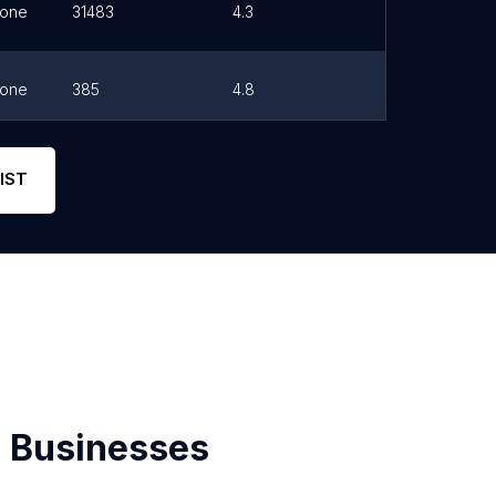
one
31483
4.3
Link
one
385
4.8
Link
one
825
4.6
Link
IST
 Businesses