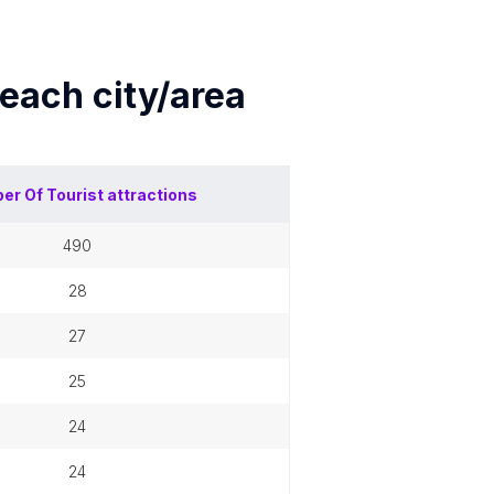
 each
city/area
er Of
Tourist attractions
490
28
27
25
24
24