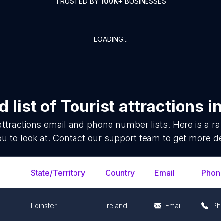
TRUSTED BY
100K+
BUSINESSES
LOADING...
 list of
Tourist attractions
i
attractions
email and phone number lists. Here is a 
ou to look at. Contact our support team to get more de
State/Territory
Country
Email
Phon
Leinster
Ireland
Email
Ph