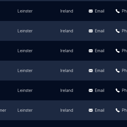
Leinster
Ireland
Email
Ph
Leinster
Ireland
Email
Ph
Leinster
Ireland
Email
Ph
Leinster
Ireland
Email
Ph
Leinster
Ireland
Email
Ph
mer
Leinster
Ireland
Email
Ph