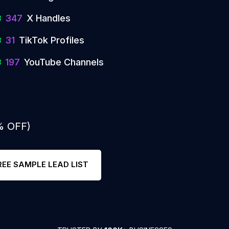
347
X Handles
31
TikTok Profiles
197
YouTube Channels
% OFF)
REE SAMPLE LEAD LIST