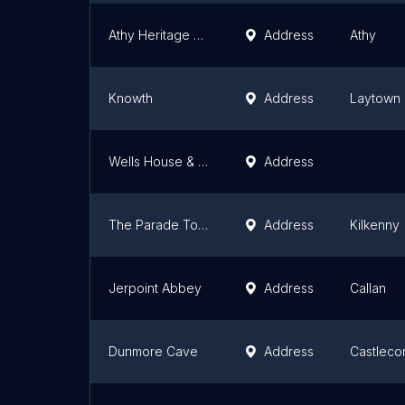
Athy Heritage Centre - Shackleton Museum
Address
Athy
Knowth
Address
Laytown
Wells House & Gardens
Address
The Parade Tower Wing
Address
Kilkenny
Jerpoint Abbey
Address
Callan
Dunmore Cave
Address
Castleco