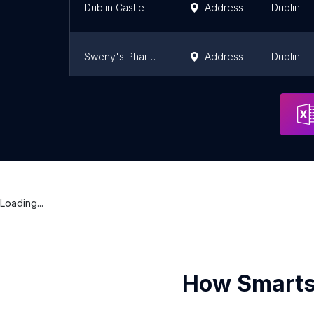
Dublin Castle
Address
Dublin
Sweny's Pharmacy
Address
Dublin
Huntington Castle & Gardens
Address
Tullow
Loading...
How Smarts