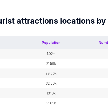
rist attractions
locations by
Population
Numb
1.02m
21.59k
39.00k
32.60k
13.16k
14.05k