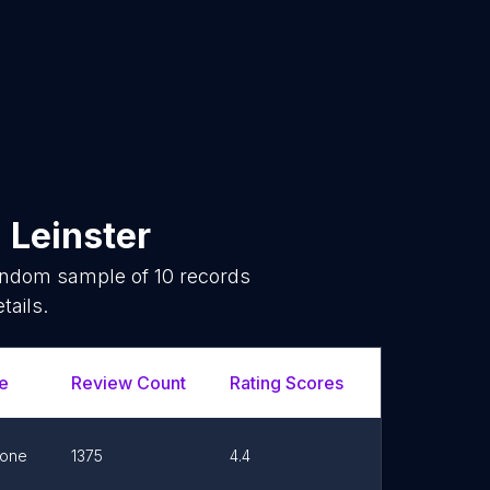
n
Leinster
random sample of
10
records
tails.
e
Review Count
Rating Scores
Url
one
1375
4.4
Link