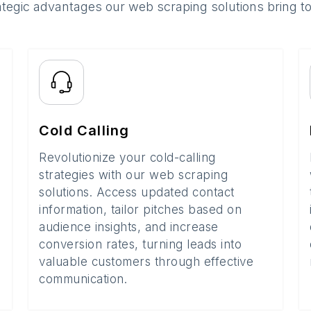
ategic advantages our web scraping solutions bring t
Cold Calling
Revolutionize your cold-calling
strategies with our web scraping
solutions. Access updated contact
information, tailor pitches based on
audience insights, and increase
conversion rates, turning leads into
valuable customers through effective
communication.