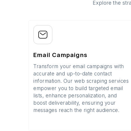
Explore the str
Email Campaigns
Transform your email campaigns with
accurate and up-to-date contact
information. Our web scraping services
empower you to build targeted email
lists, enhance personalization, and
boost deliverability, ensuring your
messages reach the right audience.