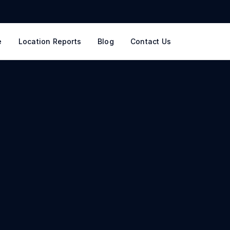
e
Location Reports
Blog
Contact Us