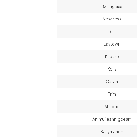
baltinglass
new ross
birr
laytown
kildare
kells
callan
trim
athlone
an muileann gcearr
ballymahon