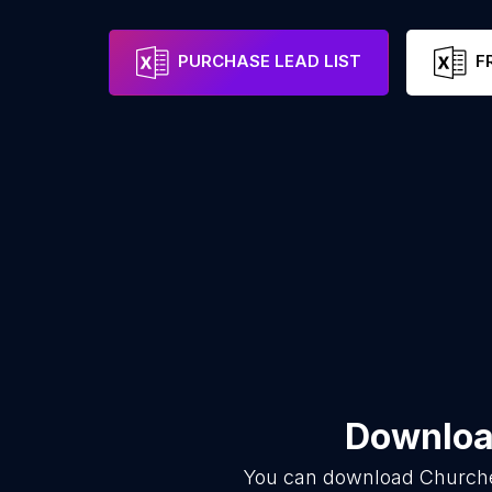
PURCHASE LEAD LIST
F
Download
You can download
Church