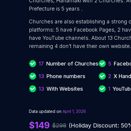
Churches, Hanamaki with 2 Churches. Av
Prefecture is 5 years .
Churches are also establishing a strong d
platforms: 5 have Facebook Pages, 2 have
have YouTube channels. About 13 Church
remaining 4 don’t have their own website
17
Number of Churches
5
Facebo
13
Phone numbers
2
X Hand
13
With Websites
1
YouTub
Data updated on
April 1, 2026
$149
$298
(Holiday Discount: 50