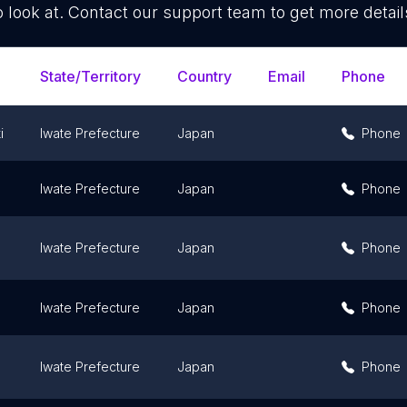
o look at. Contact our support team to get more detail
State/Territory
Country
Email
Phone
i
Iwate Prefecture
Japan
Phone
Iwate Prefecture
Japan
Phone
Iwate Prefecture
Japan
Phone
Iwate Prefecture
Japan
Phone
Iwate Prefecture
Japan
Phone