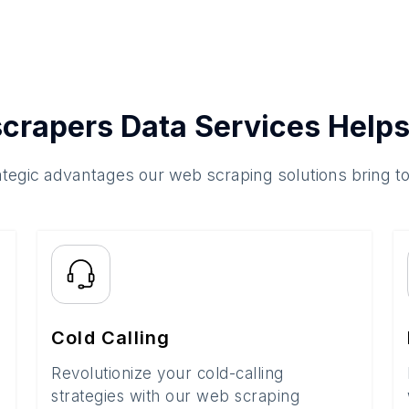
crapers Data Services Helps
ategic advantages our web scraping solutions bring t
Cold Calling
Revolutionize your cold-calling
strategies with our web scraping