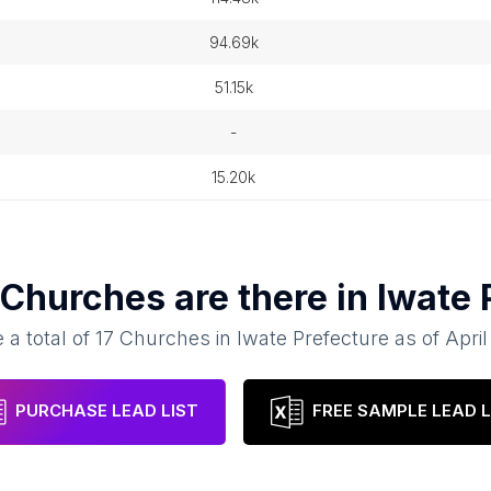
94.69k
51.15k
-
15.20k
Churches
are there in
Iwate 
 a total of
17
Churches
in
Iwate Prefecture
as of
April
PURCHASE LEAD LIST
FREE SAMPLE LEAD L