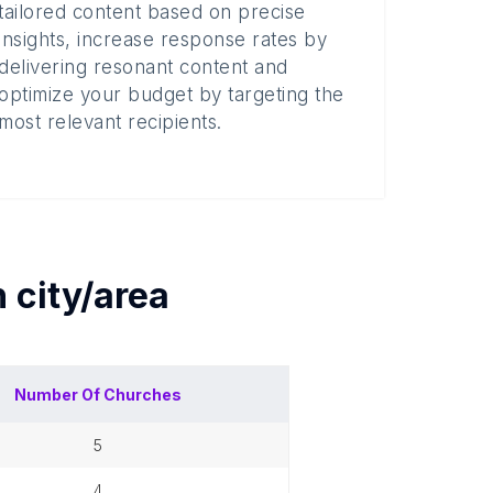
tailored content based on precise
insights, increase response rates by
delivering resonant content and
optimize your budget by targeting the
most relevant recipients.
h
city/area
Number Of
Churches
5
4