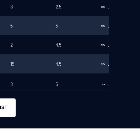
8
2.5
Link
5
5
Link
2
4.5
Link
15
4.5
Link
3
5
Link
IST