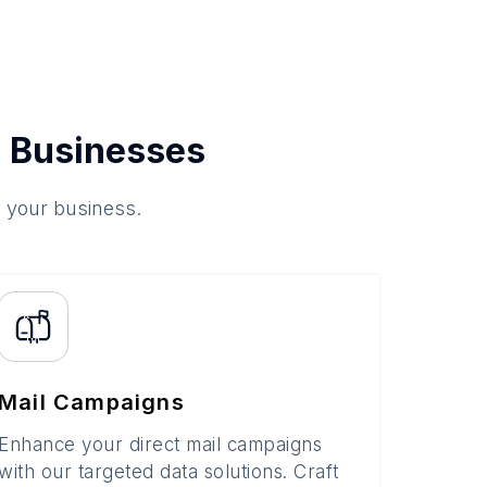
 Businesses
o your business.
Mail Campaigns
Enhance your direct mail campaigns
with our targeted data solutions. Craft