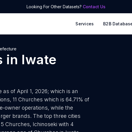
Looking For Other Datasets?
Contact Us
Services
B2B Databas
refecture
s
in
Iwate
as of April 1, 2026; which is an
ions, 11 Churches which is 64.71% of
le-owner operations, while the
rger brands. The top three cities
5 Churches, Ichinoseki with 4