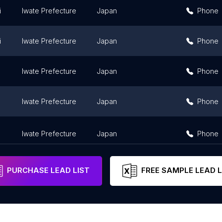
i
Iwate Prefecture
Japan
Phone
i
Iwate Prefecture
Japan
Phone
Iwate Prefecture
Japan
Phone
Iwate Prefecture
Japan
Phone
Iwate Prefecture
Japan
Phone
PURCHASE LEAD LIST
FREE SAMPLE LEAD L