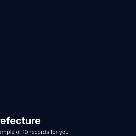
refecture
sample of
10
records for you