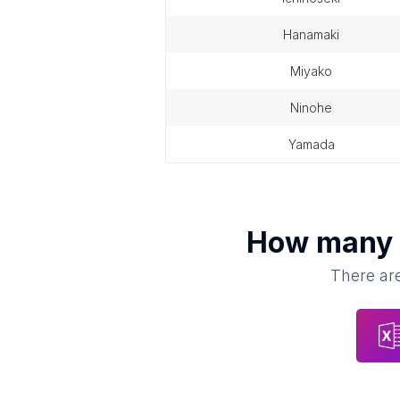
hanamaki
miyako
ninohe
yamada
How many
There are