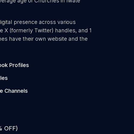
erage age of Churches in Iwate
igital presence across various
 X (formerly Twitter) handles, and 1
es have their own website and the
.
ok Profiles
les
e Channels
% OFF)