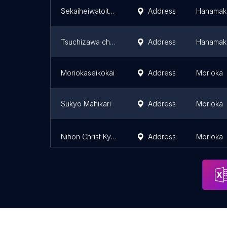
Sekaiheiwatoitsukateirengo Hanamakikatei Church
Address
Hanamak
Tsuchizawa church United Church of Christ in Japan
Address
Hanamak
Moriokaseikokai
Address
Morioka
Sukyo Mahikari
Address
Morioka
Nihon Christ Kyodan Tatesakabashi Church
Address
Morioka