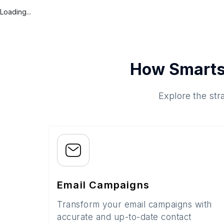
Loading...
How Smarts
Explore the str
Email Campaigns
Transform your email campaigns with
accurate and up-to-date contact