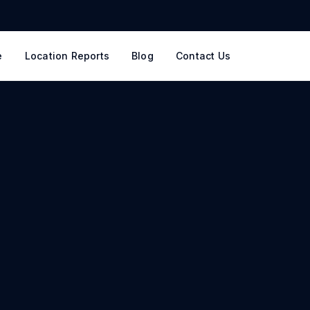
e
Location Reports
Blog
Contact Us