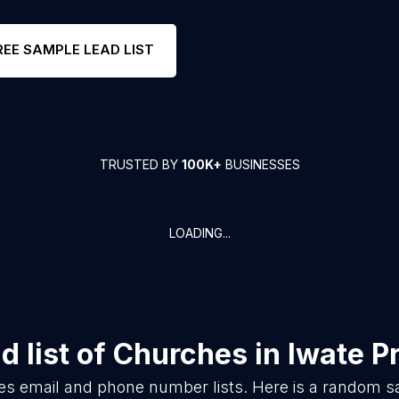
REE SAMPLE LEAD LIST
TRUSTED BY
100K+
BUSINESSES
LOADING...
 list of
Churches
in
Iwate P
es
email and phone number lists. Here is a random 