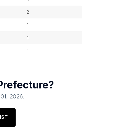
2
1
1
1
Prefecture
?
 01, 2026
.
IST