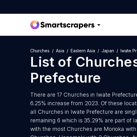
Churches
Asia
Eastern Asia
Japan
Iwate P
List of
Churche
Prefecture
There are 17 Churches in Iwate Prefecture 
6.25% increase from 2023. Of these locat
all Churches in Iwate Prefecture are sing
remaining 6 which is 35.29% are part of la
with the most Churches are Morioka with 