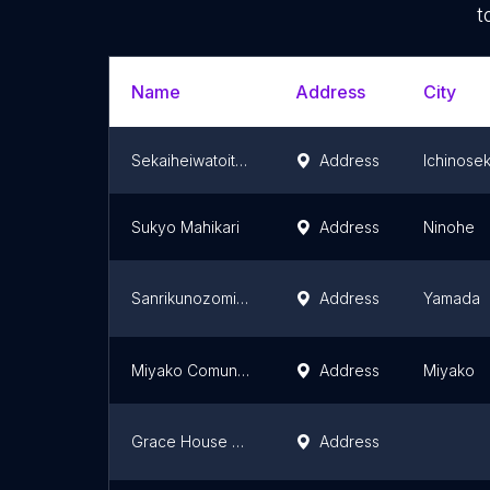
t
Name
Address
City
Sekaiheiwatoitsukateirengo Ichinosekikatei Church
Address
Ichinosek
Sukyo Mahikari
Address
Ninohe
Sanrikunozomi Christ Church
Address
Yamada
Miyako Comunity Church
Address
Miyako
Grace House Church
Address