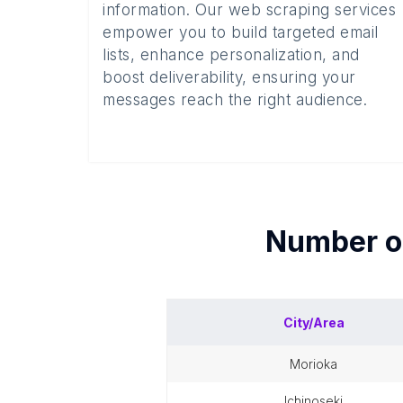
information. Our web scraping services
empower you to build targeted email
lists, enhance personalization, and
boost deliverability, ensuring your
messages reach the right audience.
Number 
City/Area
morioka
ichinoseki