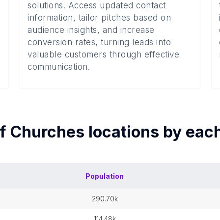
solutions. Access updated contact
information, tailor pitches based on
audience insights, and increase
conversion rates, turning leads into
valuable customers through effective
communication.
of
Churches
locations by eac
Population
290.70k
114.48k