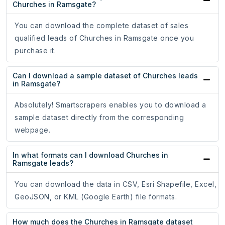
Churches in Ramsgate?
You can download the complete dataset of sales
qualified leads of Churches in Ramsgate once you
purchase it.
Can I download a sample dataset of Churches leads
in Ramsgate?
Absolutely! Smartscrapers enables you to download a
sample dataset directly from the corresponding
webpage.
In what formats can I download Churches in
Ramsgate leads?
You can download the data in CSV, Esri Shapefile, Excel,
GeoJSON, or KML (Google Earth) file formats.
How much does the Churches in Ramsgate dataset