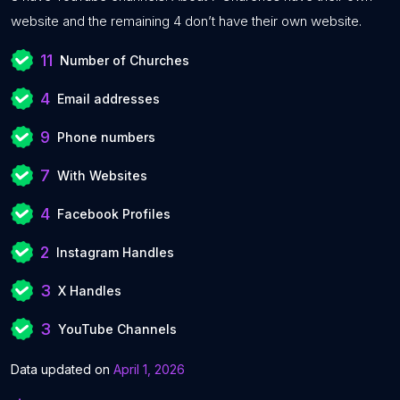
website and the remaining 4 don’t have their own website.
11
Number of Churches
4
Email addresses
9
Phone numbers
7
With Websites
4
Facebook Profiles
2
Instagram Handles
3
X Handles
3
YouTube Channels
Data updated on
April 1, 2026