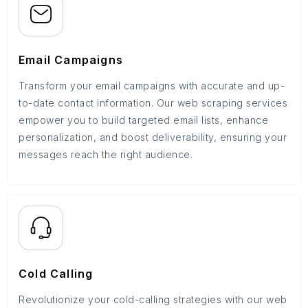
Email Campaigns
Transform your email campaigns with accurate and up-
to-date contact information. Our web scraping services
empower you to build targeted email lists, enhance
personalization, and boost deliverability, ensuring your
messages reach the right audience.
Cold Calling
Revolutionize your cold-calling strategies with our web