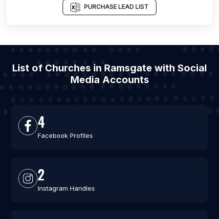
PURCHASE LEAD LIST
List of Churches in Ramsgate with Social
Media Accounts
4
Facebook Profiles
2
Instagram Handles