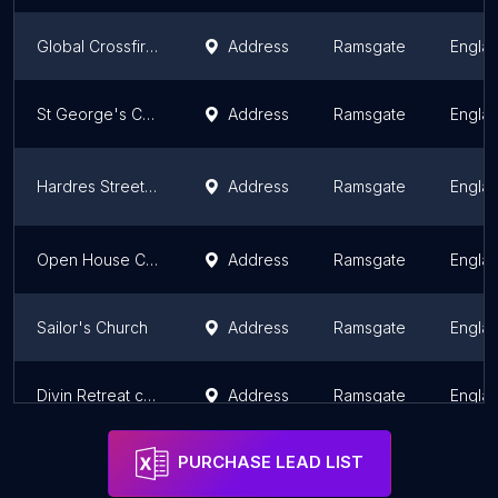
Global Crossfire Church
Address
Ramsgate
Engla
St George's Church
Address
Ramsgate
Engla
Hardres Street United Church
Address
Ramsgate
Engla
Open House Church (Gospel Hall)
Address
Ramsgate
Engla
Sailor's Church
Address
Ramsgate
Engla
Divin Retreat center Uk
Address
Ramsgate
Engla
PURCHASE LEAD LIST