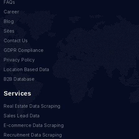
FAQs
Career
Blog
Sites
Contact Us
GDPR Compliance
Privacy Policy
Location Based Data
B2B Database
Services
Real Estate Data Scraping
Sales Lead Data
E-commerce Data Scraping
Recruitment Data Scraping