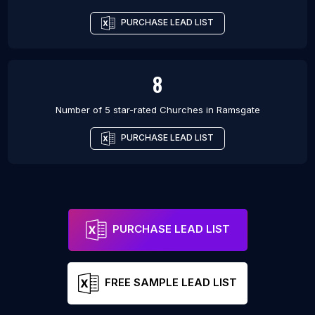
PURCHASE LEAD LIST
8
Number of 5 star-rated
Churches
in
Ramsgate
PURCHASE LEAD LIST
PURCHASE LEAD LIST
FREE SAMPLE LEAD LIST