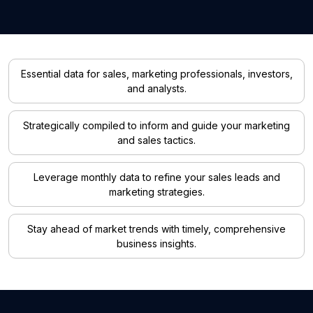
Essential data for sales, marketing professionals, investors,
and analysts.
Strategically compiled to inform and guide your marketing
and sales tactics.
Leverage monthly data to refine your sales leads and
marketing strategies.
Stay ahead of market trends with timely, comprehensive
business insights.