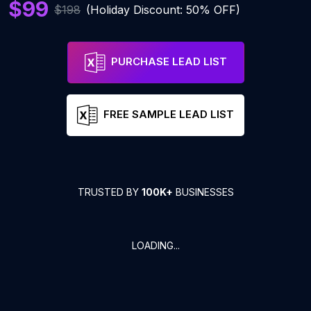
$99
$198
(Holiday Discount: 50% OFF)
PURCHASE LEAD LIST
FREE SAMPLE LEAD LIST
TRUSTED BY
100K+
BUSINESSES
LOADING...