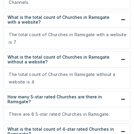
Channels.
What is the total count of Churches in Ramsgate
with a website?
The total count of Churches in Ramsgate with a website
is 7.
What is the total count of Churches in Ramsgate
without a website?
The total count of Churches in Ramsgate without a
website is 4.
How many 5-star rated Churches are there in
Ramsgate?
There are 8 5-star rated Churches in Ramsgate.
What is the total count of 4-star rated Churches in
Ramsgate?