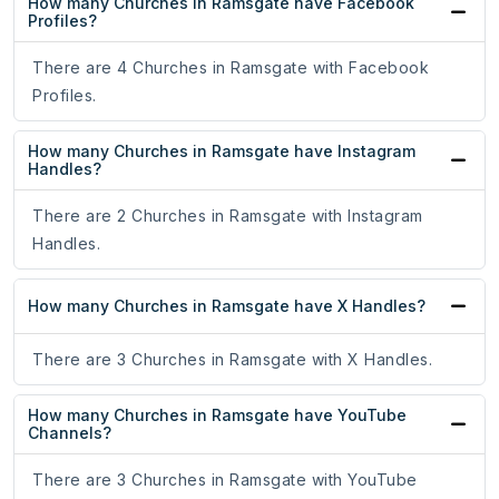
How many Churches in Ramsgate have Facebook
Profiles?
There are 4 Churches in Ramsgate with Facebook
Profiles.
How many Churches in Ramsgate have Instagram
Handles?
There are 2 Churches in Ramsgate with Instagram
Handles.
How many Churches in Ramsgate have X Handles?
There are 3 Churches in Ramsgate with X Handles.
How many Churches in Ramsgate have YouTube
Channels?
There are 3 Churches in Ramsgate with YouTube