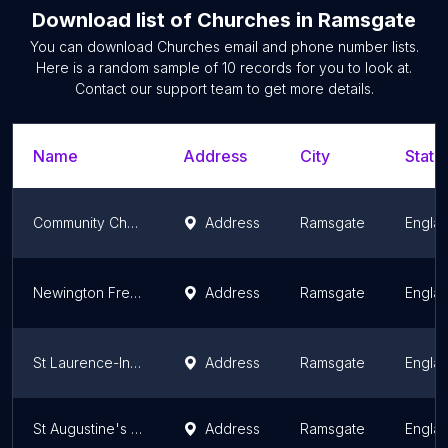
Download list of
Churches
in
Ramsgate
You can download
Churches
email and phone number lists.
Here is a random sample of
10
records for you to look at.
Contact our support team to get more details.
Name
Address
City
State
Community Church Ramsgate
Address
Ramsgate
Engla
Newington Free Church
Address
Ramsgate
Engla
St Laurence-In-Thanet Church, Ramsgate
Address
Ramsgate
Engla
St Augustine's Church
Address
Ramsgate
Engla