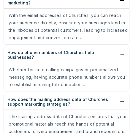
marketing?
With the email addresses of Churches, you can reach
your audience directly, ensuring your messages land in
the inboxes of potential customers, leading to increased
engagement and conversion rates.
How do phone numbers of Churches help
businesses?
Whether for cold calling campaigns or personalized
messaging, having accurate phone numbers allows you
to establish meaningful connections.
How does the mailing address data of Churches
support marketing strategies?
The mailing address data of Churches ensures that your
promotional materials reach the hands of potential
customers, driving engagement and brand recognition.