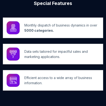
Special Features
Monthly dispatch of business dynamics in over
5000 categories.
Data sets tailored for impactful sales and
marketing applications.
Efficient access to a wide array of business
information.