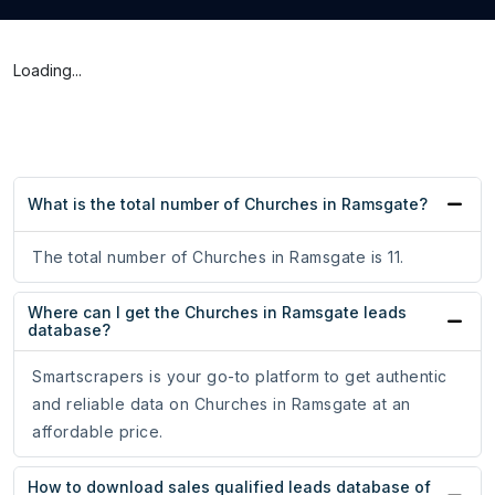
Loading...
What is the total number of Churches in Ramsgate?
The total number of Churches in Ramsgate is 11.
Where can I get the Churches in Ramsgate leads
database?
Smartscrapers is your go-to platform to get authentic
and reliable data on Churches in Ramsgate at an
affordable price.
How to download sales qualified leads database of