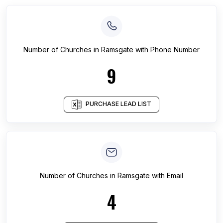
Number of
Churches
in
Ramsgate
with Phone Number
9
PURCHASE LEAD LIST
Number of
Churches
in
Ramsgate
with Email
4