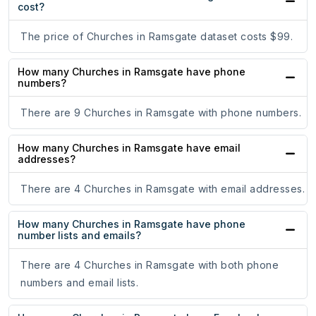
cost?
The price of Churches in Ramsgate dataset costs $99.
How many Churches in Ramsgate have phone
numbers?
There are 9 Churches in Ramsgate with phone numbers.
How many Churches in Ramsgate have email
addresses?
There are 4 Churches in Ramsgate with email addresses.
How many Churches in Ramsgate have phone
number lists and emails?
There are 4 Churches in Ramsgate with both phone
numbers and email lists.