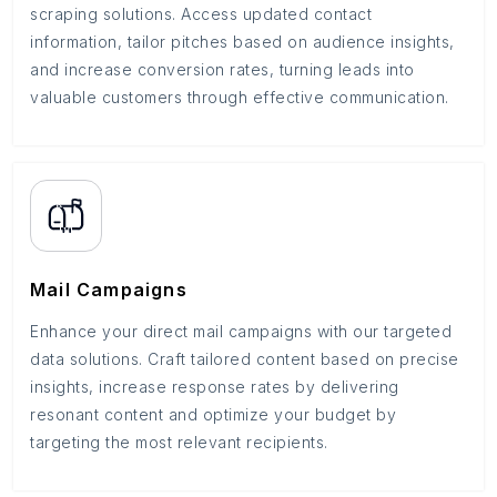
scraping solutions. Access updated contact
information, tailor pitches based on audience insights,
and increase conversion rates, turning leads into
valuable customers through effective communication.
Mail Campaigns
Enhance your direct mail campaigns with our targeted
data solutions. Craft tailored content based on precise
insights, increase response rates by delivering
resonant content and optimize your budget by
targeting the most relevant recipients.