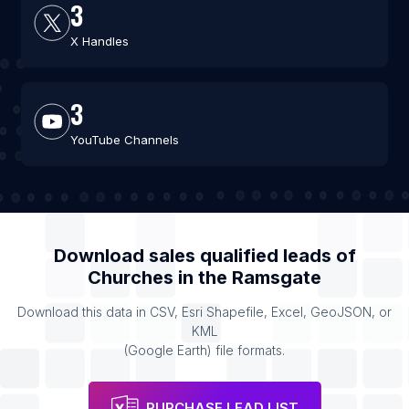
3
X Handles
3
YouTube Channels
Download sales qualified leads of
Churches
in the
Ramsgate
Download this data in CSV, Esri Shapefile, Excel, GeoJSON, or
KML
(Google Earth) file formats.
PURCHASE LEAD LIST