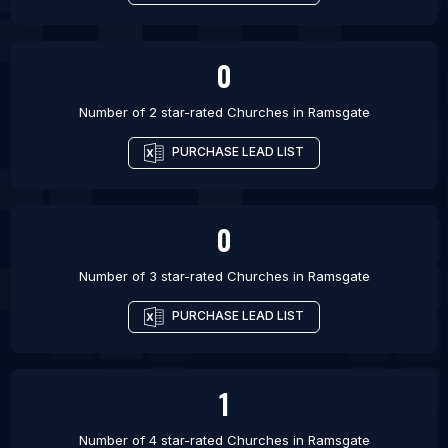
0
Number of 2 star-rated
Churches
in
Ramsgate
PURCHASE LEAD LIST
0
Number of 3 star-rated
Churches
in
Ramsgate
PURCHASE LEAD LIST
1
Number of 4 star-rated
Churches
in
Ramsgate