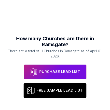
How many
Churches
are there in
Ramsgate
?
There are a total of
11
Churches
in
Ramsgate
as of
April 01,
2026
.
PURCHASE LEAD LIST
FREE SAMPLE LEAD LIST