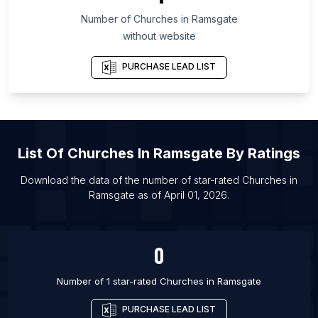
Number of
Churches
in
Ramsgate
List Of Churches in Barrie
without website
List Of Churches in Brampton
List Of Churches in Calgary
PURCHASE LEAD LIST
List Of Churches in Edmonton
List Of Churches in Hamilton
List Of Churches in Kitchener
List Of
Churches
In
Ramsgate
By Ratings
List Of Churches in Mississauga
List Of Churches in Ottawa
Download the data of the number of star-rated
Churches
in
Ramsgate
as of
April 01, 2026
.
List Of Churches in Regina
List Of Churches in Saskatoon
0
Number of 1 star-rated
Churches
in
Ramsgate
PURCHASE LEAD LIST