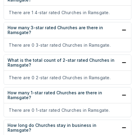
There are 1 4-star rated Churches in Ramsgate.
How many 3-star rated Churches are there in
Ramsgate?
There are 0 3-star rated Churches in Ramsgate.
What is the total count of 2-star rated Churches in
Ramsgate?
There are 0 2-star rated Churches in Ramsgate.
How many 1-star rated Churches are there in
Ramsgate?
There are 0 1-star rated Churches in Ramsgate.
How long do Churches stay in business in
Ramsgate?