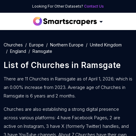
Looking For Other Datasets?
Contact Us
Churches
Europe
Northern Europe
United Kingdom
England
Ramsgate
List of
Churches
in
Ramsgate
There are 11 Churches in Ramsgate as of April 1, 2026; which is
an 0.00% increase from 2023. Average age of Churches in
Ramsgate is 6 years and 2 months.
Churches are also establishing a strong digital presence
across various platforms: 4 have Facebook Pages, 2 are
active on Instagram, 3 have X (formerly Twitter) handles, and
3 have YouTube channels. About 7 Churches have their own