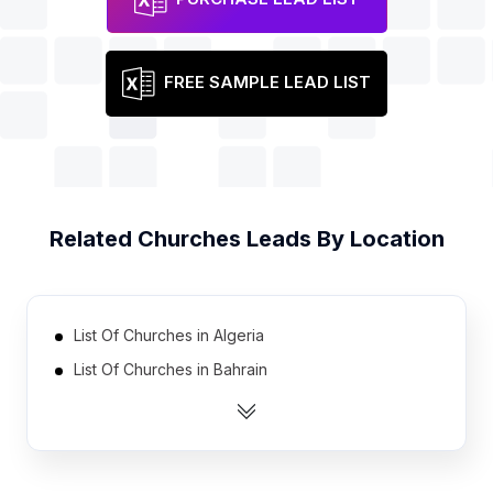
FREE SAMPLE LEAD LIST
Related
Churches
Leads By Location
List Of Churches in Algeria
List Of Churches in Bahrain
List Of Churches in Oman
List Of Churches in Bosnia and Herzegovina
List Of Churches in Tunisia