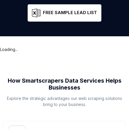
FREE SAMPLE LEAD LIST
Loading...
How Smartscrapers Data Services Helps
Businesses
Explore the strategic advantages our web scraping solutions
bring to your business.