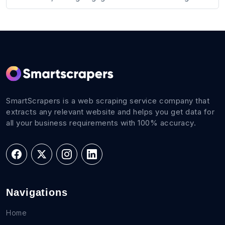
SmartScrapers is a web scraping service company that
extracts any relevant website and helps you get data for
all your business requirements with 100% accuracy.
Navigations
Home