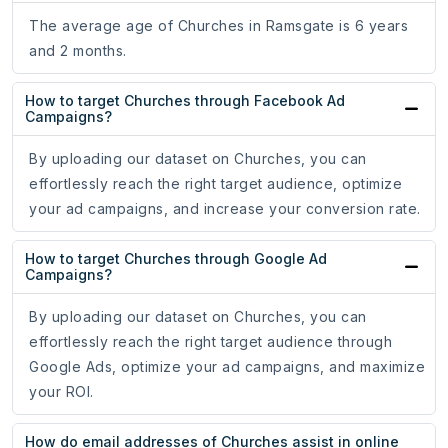
The average age of Churches in Ramsgate is 6 years
and 2 months.
How to target Churches through Facebook Ad
Campaigns?
By uploading our dataset on Churches, you can
effortlessly reach the right target audience, optimize
your ad campaigns, and increase your conversion rate.
How to target Churches through Google Ad
Campaigns?
By uploading our dataset on Churches, you can
effortlessly reach the right target audience through
Google Ads, optimize your ad campaigns, and maximize
your ROI.
How do email addresses of Churches assist in online