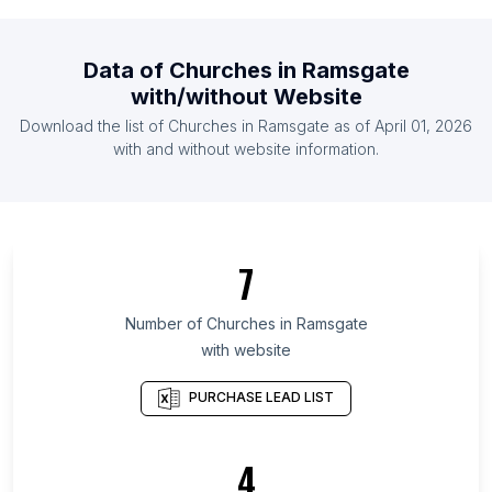
List Of Churches in Cape Verde
List Of Churches in Latvia
Data of
Churches
in
Ramsgate
List Of Churches in Qatar
with/without Website
List Of Churches in Cyprus
Download the list of
Churches
in
Ramsgate
as of
April 01, 2026
List Of Churches in Guinea
with and without website information.
List Of Churches in Akita Prefecture
List Of Churches in Aomori Prefecture
List Of Churches in Tanga Region
7
List Of Churches in Baranya County
List Of Churches in Fukui Prefecture
Number of
Churches
in
Ramsgate
with website
List Of Churches in Podlaskie Voivodeship
List Of Churches in Iwate Prefecture
PURCHASE LEAD LIST
List Of Churches in Opole Voivodeship
List Of Churches in Republika Srpska
4
List Of Churches in Suceava County