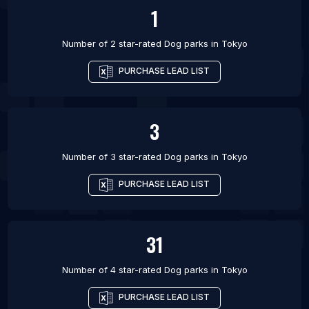
1
Number of 2 star-rated
Dog parks
in
Tokyo
PURCHASE LEAD LIST
3
Number of 3 star-rated
Dog parks
in
Tokyo
PURCHASE LEAD LIST
31
Number of 4 star-rated
Dog parks
in
Tokyo
PURCHASE LEAD LIST