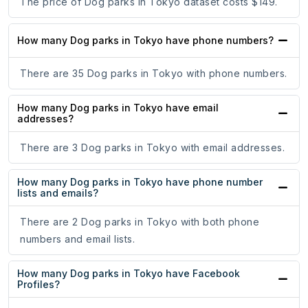
The price of Dog parks in Tokyo dataset costs $149.
How many Dog parks in Tokyo have phone numbers?
There are 35 Dog parks in Tokyo with phone numbers.
How many Dog parks in Tokyo have email
addresses?
There are 3 Dog parks in Tokyo with email addresses.
How many Dog parks in Tokyo have phone number
lists and emails?
There are 2 Dog parks in Tokyo with both phone
numbers and email lists.
How many Dog parks in Tokyo have Facebook
Profiles?