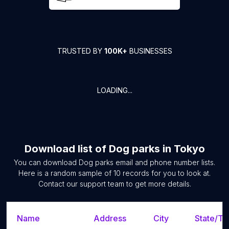
TRUSTED BY
100K+
BUSINESSES
LOADING...
Download list of
Dog parks
in
Tokyo
You can download
Dog parks
email and phone number lists.
Here is a random sample of
10
records for you to look at.
Contact our support team to get more details.
Name
Address
City
State/Ter