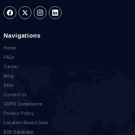
Navigations
Home
FAQs
Career
Blog
Sites
Contact Us
GDPR Compliance
Privacy Policy
Location Based Data
B2B Database