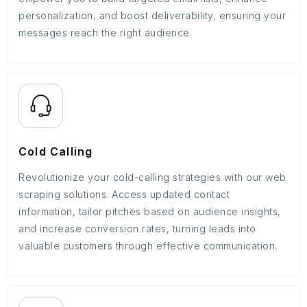
personalization, and boost deliverability, ensuring your
messages reach the right audience.
Cold Calling
Revolutionize your cold-calling strategies with our web
scraping solutions. Access updated contact
information, tailor pitches based on audience insights,
and increase conversion rates, turning leads into
valuable customers through effective communication.