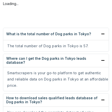
Loading...
What is the total number of Dog parks in Tokyo?
The total number of Dog parks in Tokyo is 57.
Where can I get the Dog parks in Tokyo leads
database?
Smartscrapers is your go-to platform to get authentic
and reliable data on Dog parks in Tokyo at an affordable
price.
How to download sales qualified leads database of
Dog parks in Tokyo?