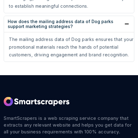
to establish meaningful connections.
How does the mailing address data of Dog parks
support marketing strategies?
The mailing address data of Dog parks ensures that your
promotional materials reach the hands of potential
customers, driving engagement and brand recognition.
SmartScrapers is a web scraping service company that
extracts any relevant website and helps you get data for
all your business requirements with 100% accuracy.