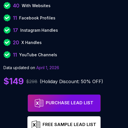
40
With Websites
11
Facebook Profiles
17
Instagram Handles
20
X Handles
11
YouTube Channels
Data updated on
April 1, 2026
$149
$298
(Holiday Discount: 50% OFF)
PURCHASE LEAD LIST
FREE SAMPLE LEAD LIST