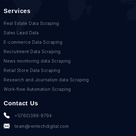
Services
Real Estate Data Scraping
Sales Lead Data
E-commerce Data Scraping
Recruitment Data Scraping
News monitoring data Scraping
Retail Store Data Scraping
Research and Journalism data Scraping
Work-flow Automation Scraping
Contact Us
+1(760)389-9794
team@rentechdigital.com