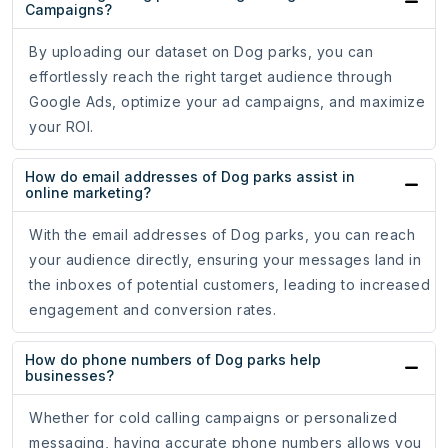
Campaigns?
By uploading our dataset on Dog parks, you can
effortlessly reach the right target audience through
Google Ads, optimize your ad campaigns, and maximize
your ROI.
How do email addresses of Dog parks assist in
online marketing?
With the email addresses of Dog parks, you can reach
your audience directly, ensuring your messages land in
the inboxes of potential customers, leading to increased
engagement and conversion rates.
How do phone numbers of Dog parks help
businesses?
Whether for cold calling campaigns or personalized
messaging, having accurate phone numbers allows you