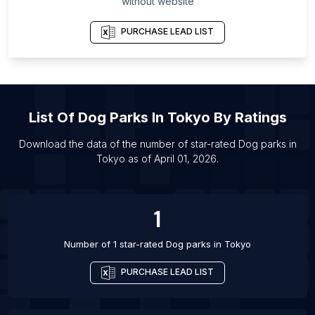
without website
List Of Dog parks in Singapore
List Of Dog parks in Porto Alegre
PURCHASE LEAD LIST
List Of Dog parks in Delhi
List Of Dog parks in Johannesburg
List Of Dog parks in Nashville
List Of
Dog Parks
In
Tokyo
By Ratings
List Of Dog parks in Santiago
List Of Dog parks in Liverpool
Download the data of the number of star-rated
Dog parks
in
Tokyo
as of
April 01, 2026
.
List Of Dog parks in Bengaluru
List Of Dog parks in Denver
1
Number of 1 star-rated
Dog parks
in
Tokyo
PURCHASE LEAD LIST