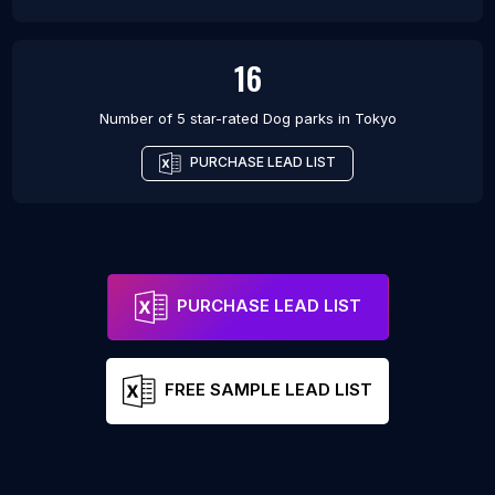
16
Number of 5 star-rated
Dog parks
in
Tokyo
PURCHASE LEAD LIST
PURCHASE LEAD LIST
FREE SAMPLE LEAD LIST