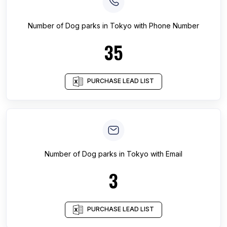
Number of
Dog parks
in
Tokyo
with Phone Number
35
PURCHASE LEAD LIST
Number of
Dog parks
in
Tokyo
with Email
3
PURCHASE LEAD LIST