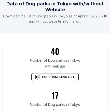
Data of
Dog parks
in
Tokyo
with/without
List Of Dog parks in Vietnam
Website
List Of Dog parks in Argentina
Download the list of
Dog parks
in
Tokyo
as of
April 01, 2026
with
List Of Dog parks in Egypt
and without website information.
List Of Dog parks in Ontario
List Of Dog parks in Alberta
List Of Dog parks in British Columbia
40
List Of Dog parks in Texas
List Of Dog parks in Oregon
Number of
Dog parks
in
Tokyo
with website
List Of Dog parks in California
List Of Dog parks in New Jersey
PURCHASE LEAD LIST
List Of Dog parks in Minnesota
List Of Dog parks in Pennsylvania
17
List Of Dog parks in Illinois
Number of
Dog parks
in
Tokyo
List Of Dog parks in Hyderabad