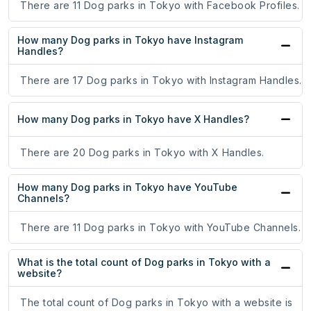
There are 11 Dog parks in Tokyo with Facebook Profiles.
How many Dog parks in Tokyo have Instagram
Handles?
There are 17 Dog parks in Tokyo with Instagram Handles.
How many Dog parks in Tokyo have X Handles?
There are 20 Dog parks in Tokyo with X Handles.
How many Dog parks in Tokyo have YouTube
Channels?
There are 11 Dog parks in Tokyo with YouTube Channels.
What is the total count of Dog parks in Tokyo with a
website?
The total count of Dog parks in Tokyo with a website is