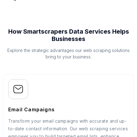
How Smartscrapers Data Services Helps
Businesses
Explore the strategic advantages our web scraping solutions
bring to your business.
Email Campaigns
Transform your email campaigns with accurate and up-
to-date contact information. Our web scraping services
empower you to build targeted email lists, enhance