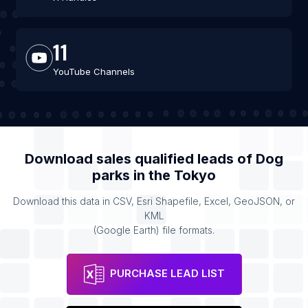
11
YouTube Channels
Download sales qualified leads of
Dog
parks
in the
Tokyo
Download this data in CSV, Esri Shapefile, Excel, GeoJSON, or
KML
(Google Earth) file formats.
PURCHASE LEAD LIST