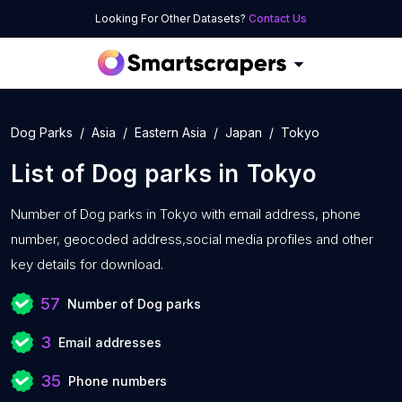
Looking For Other Datasets?
Contact Us
Dog Parks
Asia
Eastern Asia
Japan
Tokyo
List of
Dog parks
in
Tokyo
Number of
Dog parks in Tokyo with
email address, phone
number, geocoded address,social media profiles and other
key details for download.
57
Number of Dog parks
3
Email addresses
35
Phone numbers