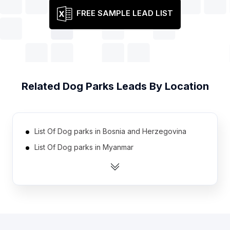
FREE SAMPLE LEAD LIST
Related
Dog Parks
Leads By Location
List Of Dog parks in Bosnia and Herzegovina
List Of Dog parks in Myanmar
List Of Dog parks in Iran
List Of Dog parks in Venezuela
List Of Dog parks in Nigeria
List Of Dog parks in Belarus
List Of Dog parks in Ecuador