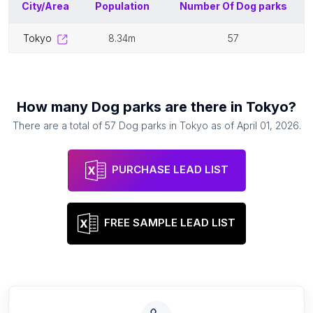
City/Area
Population
Number Of
Dog parks
tokyo
8.34m
57
How many
Dog parks
are there in
Tokyo
?
There are a total of
57
Dog parks
in
Tokyo
as of
April 01, 2026
.
PURCHASE LEAD LIST
FREE SAMPLE LEAD LIST