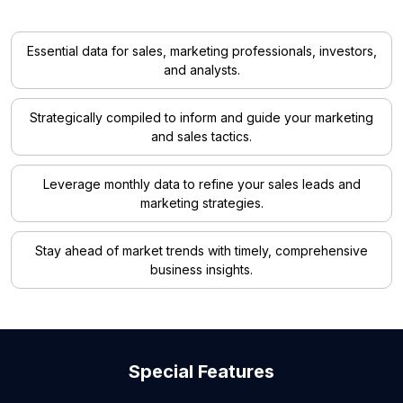
Essential data for sales, marketing professionals, investors,
and analysts.
Strategically compiled to inform and guide your marketing
and sales tactics.
Leverage monthly data to refine your sales leads and
marketing strategies.
Stay ahead of market trends with timely, comprehensive
business insights.
Special Features