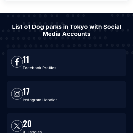
List of Dog parks in Tokyo with Social
Media Accounts
11
Facebook Profiles
17
Instagram Handles
20
X Handles