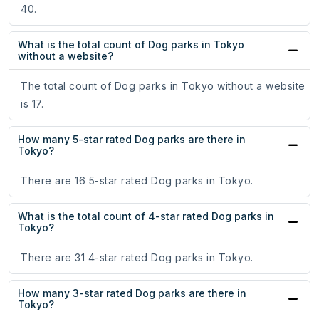
40.
What is the total count of Dog parks in Tokyo
without a website?
The total count of Dog parks in Tokyo without a website
is 17.
How many 5-star rated Dog parks are there in
Tokyo?
There are 16 5-star rated Dog parks in Tokyo.
What is the total count of 4-star rated Dog parks in
Tokyo?
There are 31 4-star rated Dog parks in Tokyo.
How many 3-star rated Dog parks are there in
Tokyo?