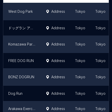
West Dog Park
Address
Tokyo
Tokyo
ドッグラン アンジュール
Address
Tokyo
Tokyo
Komazawa Park dog run
Address
Tokyo
Tokyo
FREE DOG RUN
Address
Tokyo
Tokyo
BONZ DOGRUN
Address
Tokyo
Tokyo
Dog Run
Address
Tokyo
Tokyo
Arakawa Exercise Park Dog Park
Address
Tokyo
Tokyo