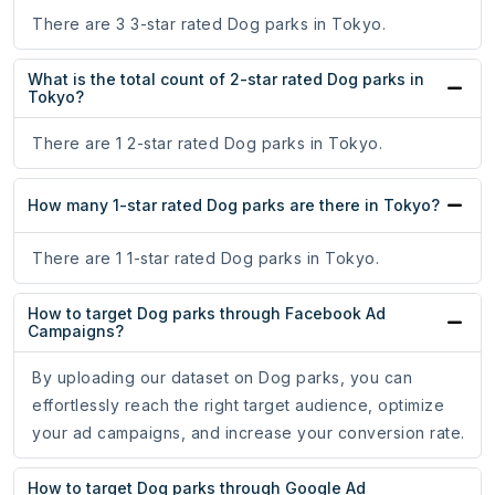
There are 3 3-star rated Dog parks in Tokyo.
What is the total count of 2-star rated Dog parks in
Tokyo?
There are 1 2-star rated Dog parks in Tokyo.
How many 1-star rated Dog parks are there in Tokyo?
There are 1 1-star rated Dog parks in Tokyo.
How to target Dog parks through Facebook Ad
Campaigns?
By uploading our dataset on Dog parks, you can
effortlessly reach the right target audience, optimize
your ad campaigns, and increase your conversion rate.
How to target Dog parks through Google Ad