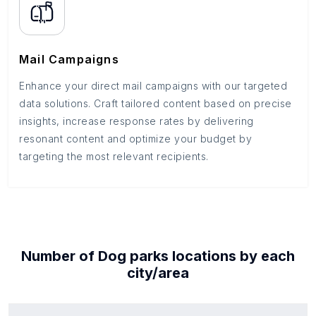
Mail Campaigns
Enhance your direct mail campaigns with our targeted
data solutions. Craft tailored content based on precise
insights, increase response rates by delivering
resonant content and optimize your budget by
targeting the most relevant recipients.
Number of
Dog parks
locations by each
city/area