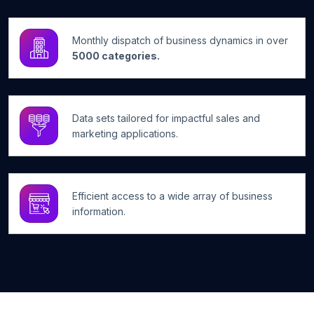
Monthly dispatch of business dynamics in over
5000 categories.
Data sets tailored for impactful sales and
marketing applications.
Efficient access to a wide array of business
information.