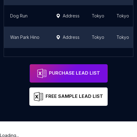
Dog Run
Address
Tokyo
Tokyo
Wan Park Hino
Address
Tokyo
Tokyo
Dog Run
Address
Tokyo
Tokyo
PURCHASE LEAD LIST
FREE SAMPLE LEAD LIST
Loading...