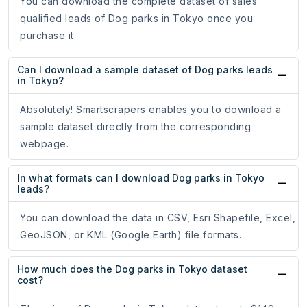
You can download the complete dataset of sales
qualified leads of Dog parks in Tokyo once you
purchase it.
Can I download a sample dataset of Dog parks leads
in Tokyo?
Absolutely! Smartscrapers enables you to download a
sample dataset directly from the corresponding
webpage.
In what formats can I download Dog parks in Tokyo
leads?
You can download the data in CSV, Esri Shapefile, Excel,
GeoJSON, or KML (Google Earth) file formats.
How much does the Dog parks in Tokyo dataset
cost?