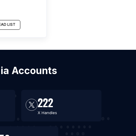
AD LIST
dia Accounts
222
X Handles