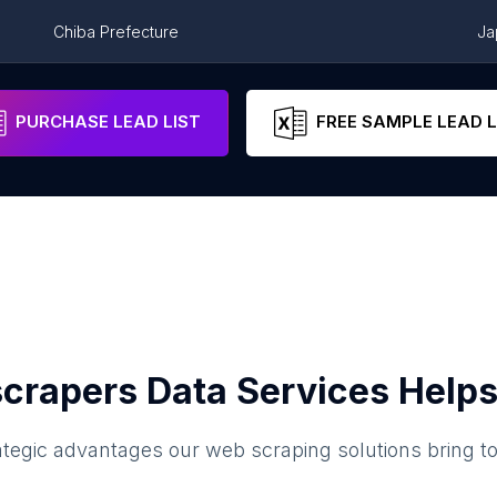
Chiba Prefecture
Ja
Fukuoka Prefecture
Ja
PURCHASE LEAD LIST
FREE SAMPLE LEAD L
crapers Data Services Helps
ategic advantages our web scraping solutions bring t