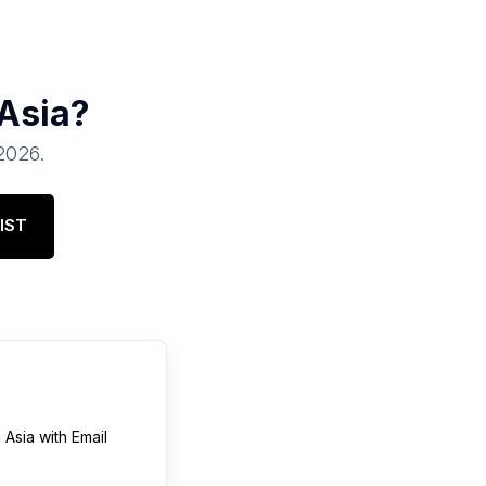
Asia
?
 2026
.
IST
n
Asia
with Email