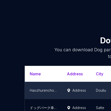
Do
You can download
Dog pa
t
Name
Address
City
Haozhurenchongwujiguang Park
Address
Douliu
ドッグパーク幸手
Address
Satte