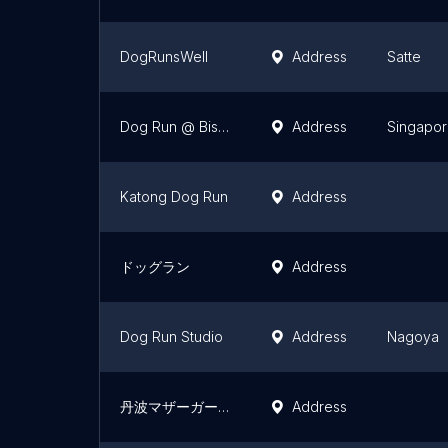
DogRunsWell
Address
Satte
Dog Run @ Bishan Park
Address
Singapo
Katong Dog Run
Address
ドッグラン
Address
Dog Run Studio
Address
Nagoya
丹波マザーガーデン
Address