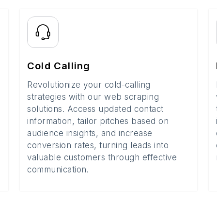
Cold Calling
Revolutionize your cold-calling
strategies with our web scraping
solutions. Access updated contact
information, tailor pitches based on
audience insights, and increase
conversion rates, turning leads into
valuable customers through effective
communication.