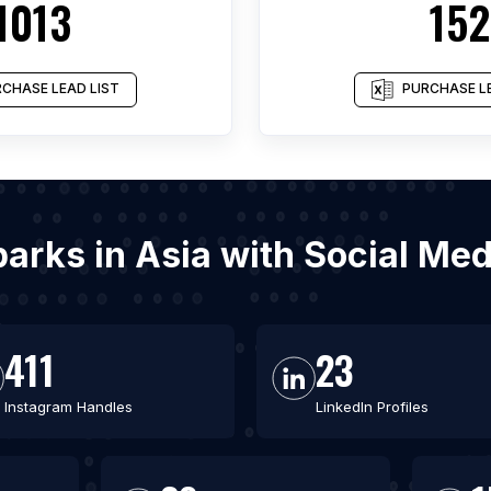
1013
152
CHASE LEAD LIST
PURCHASE LE
 parks in Asia with Social Me
411
23
Instagram Handles
LinkedIn Profiles