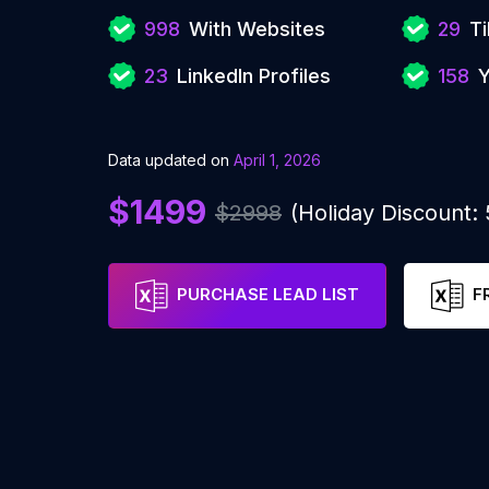
998
With Websites
29
Ti
23
LinkedIn Profiles
158
Y
Data updated on
April 1, 2026
$1499
$2998
(Holiday Discount:
PURCHASE LEAD LIST
F