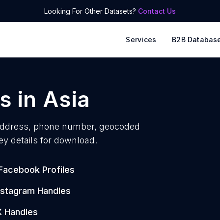
Looking For Other Datasets?
Contact Us
Services
B2B Databas
s
in
Asia
address, phone number, geocoded
ey details for download.
Facebook Profiles
nstagram Handles
X Handles