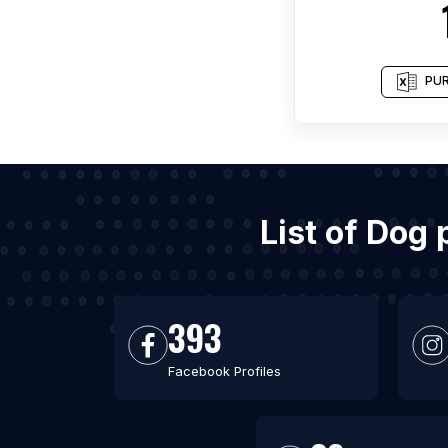
PUR
List of Dog
393
Facebook Profiles