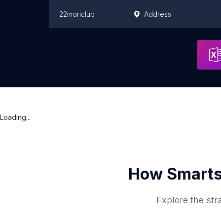
22moriclub
Address
ドッグフレンドリーパークうえらんから糸島
Address
Loading...
How Smarts
Explore the str