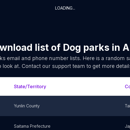
LOADING...
wnload list of
Dog parks
in
A
rks
email and phone number lists. Here is a random 
o look at. Contact our support team to get more detail
State/Territory
Co
Yunlin County
Ta
Saitama Prefecture
Ja