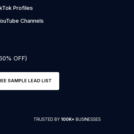
kTok Profiles
ouTube Channels
 50% OFF)
REE SAMPLE LEAD LIST
TRUSTED BY
100K+
BUSINESSES