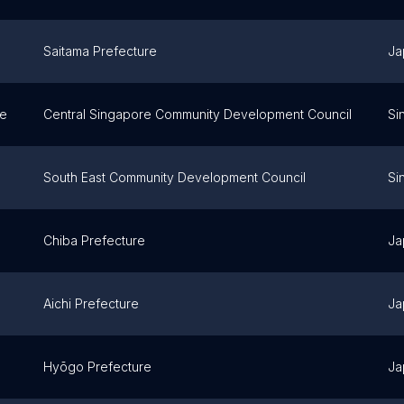
Saitama Prefecture
Ja
re
Central Singapore Community Development Council
Si
South East Community Development Council
Si
Chiba Prefecture
Ja
Aichi Prefecture
Ja
Hyōgo Prefecture
Ja