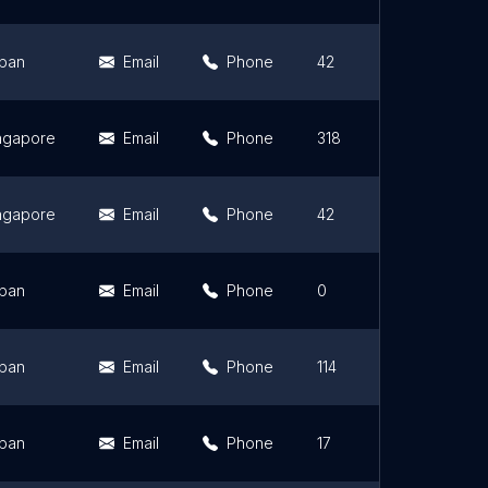
pan
Email
Phone
42
4
ngapore
Email
Phone
318
4
ngapore
Email
Phone
42
3
pan
Email
Phone
0
0
pan
Email
Phone
114
3
pan
Email
Phone
17
4