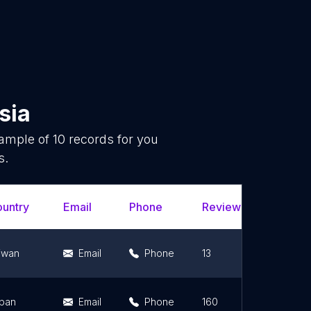
sia
sample of
10
records for you
s.
untry
Email
Phone
Review Count
R
iwan
Email
Phone
13
5
pan
Email
Phone
160
3