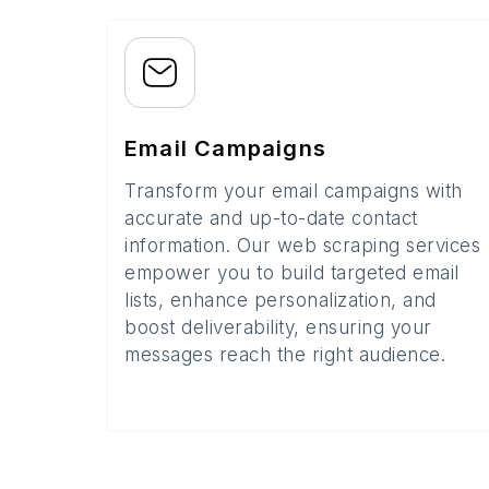
Email Campaigns
Transform your email campaigns with
accurate and up-to-date contact
information. Our web scraping services
empower you to build targeted email
lists, enhance personalization, and
boost deliverability, ensuring your
messages reach the right audience.