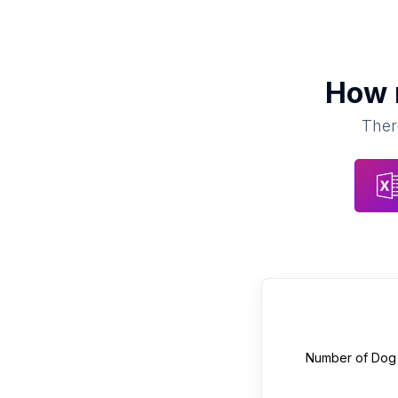
How
Ther
Number of
Dog