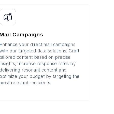
Mail Campaigns
Enhance your direct mail campaigns
with our targeted data solutions. Craft
tailored content based on precise
insights, increase response rates by
delivering resonant content and
optimize your budget by targeting the
most relevant recipients.