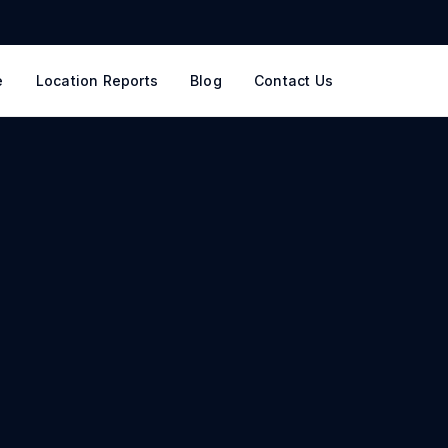
e
Location Reports
Blog
Contact Us