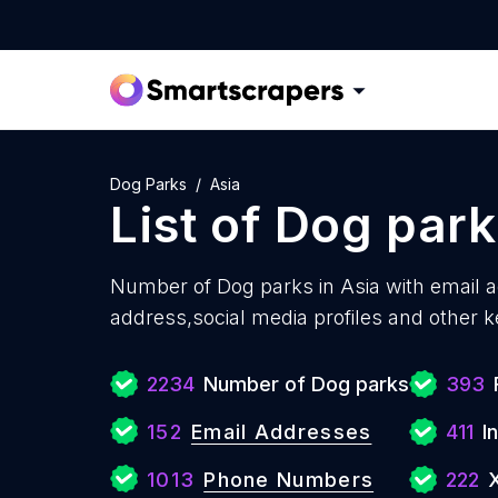
Dog Parks
Asia
List of
Dog park
Number of
Dog parks in Asia with
email 
address,social media profiles and other k
2234
Number of Dog parks
393
152
Email Addresses
411
I
1013
Phone Numbers
222