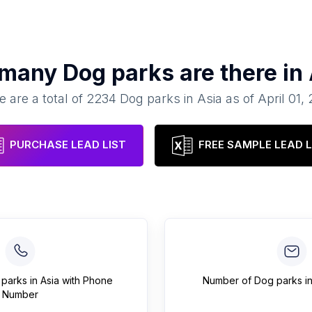
 many
Dog parks
are there in
e are a total of
2234
Dog parks
in
Asia
as of
April 01,
PURCHASE LEAD LIST
FREE SAMPLE LEAD L
 parks
in
Asia
with Phone
Number of
Dog parks
i
Number