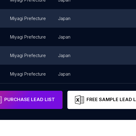
Miyagi Prefecture
Japan
Miyagi Prefecture
Japan
Miyagi Prefecture
Japan
Miyagi Prefecture
Japan
PURCHASE LEAD LIST
FREE SAMPLE LEAD L