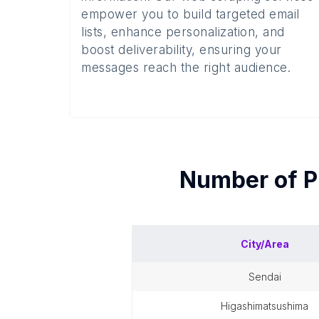
empower you to build targeted email
lists, enhance personalization, and
boost deliverability, ensuring your
messages reach the right audience.
Number of
P
City/Area
sendai
higashimatsushima