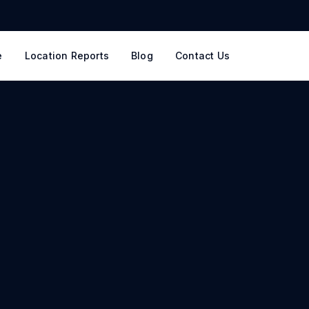
e
Location Reports
Blog
Contact Us