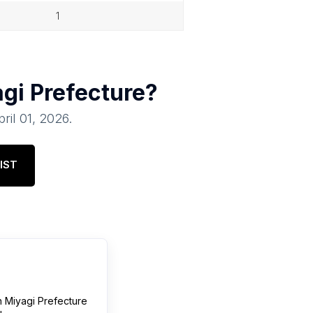
1
gi Prefecture
?
pril 01, 2026
.
IST
n
Miyagi Prefecture