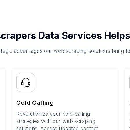
crapers Data Services Helps
ategic advantages our web scraping solutions bring t
Cold Calling
Revolutionize your cold-calling
strategies with our web scraping
solutions. Access updated contact