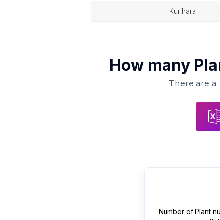
kurihara
How many
Pla
There are a 
Number of
Plant n