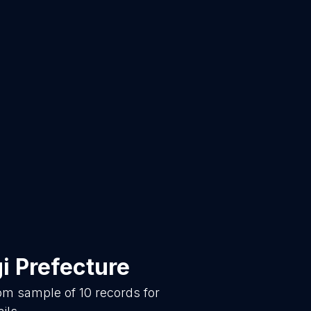
i Prefecture
dom sample of
10
records for