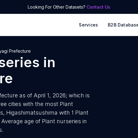
Looking For Other Datasets?
Contact Us
Services
B2B Databas
yagi Prefecture
series
in
re
ecture as of April 1, 2026; which is
e cities with the most Plant
es, Higashimatsushima with 1 Plant
. Average age of Plant nurseries in
s.