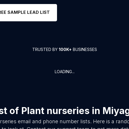
REE SAMPLE LEAD LIST
TRUSTED BY
100K+
BUSINESSES
LOADING...
st of
Plant nurseries
in
Miyag
rseries
email and phone number lists. Here is a ran