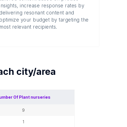
insights, increase response rates by
delivering resonant content and
optimize your budget by targeting the
most relevant recipients.
each
city/area
umber Of
Plant nurseries
9
1