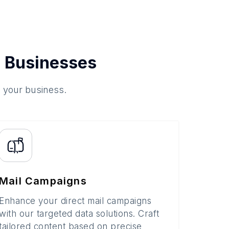
 Businesses
o your business.
Mail Campaigns
Enhance your direct mail campaigns
with our targeted data solutions. Craft
tailored content based on precise