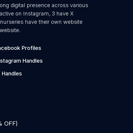
rong digital presence across various
active on Instagram, 3 have X
 nurseries have their own website
 website.
acebook Profiles
nstagram Handles
 Handles
% OFF)