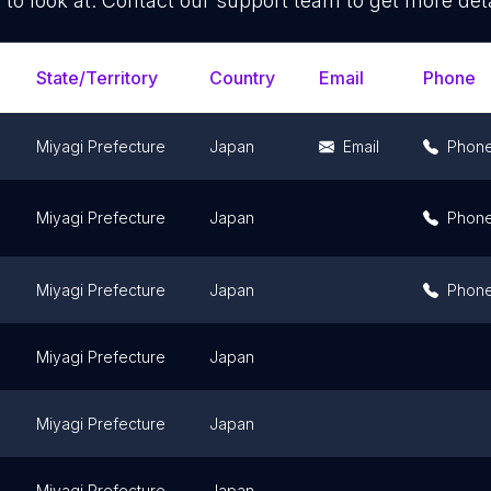
 to look at. Contact our support team to get more deta
State/Territory
Country
Email
Phone
Miyagi Prefecture
Japan
Email
Phon
Miyagi Prefecture
Japan
Phon
Miyagi Prefecture
Japan
Phon
Miyagi Prefecture
Japan
Miyagi Prefecture
Japan
Miyagi Prefecture
Japan