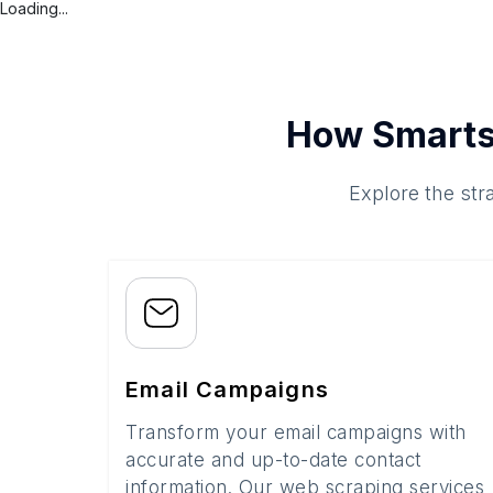
Loading...
How Smarts
Explore the str
Email Campaigns
Transform your email campaigns with
accurate and up-to-date contact
information. Our web scraping services