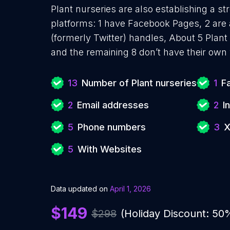
Plant nurseries are also establishing a st
platforms: 1 have Facebook Pages, 2 are 
(formerly Twitter) handles, About 5 Plant
and the remaining 8 don’t have their own
13
Number of Plant nurseries
1
F
2
Email addresses
2
I
5
Phone numbers
3
X
5
With Websites
Data updated on
April 1, 2026
$149
$298
(Holiday Discount: 50