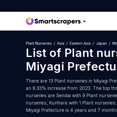
Plant Nurseries
Asia
Eastern Asia
Japan
Mi
List of
Plant nur
Miyagi Prefectu
There are 13 Plant nurseries in Miyagi Pref
an 8.33% increase from 2023. The top thre
nurseries are Sendai with 9 Plant nurseri
nurseries, Kurihara with 1 Plant nurseries
Miyagi Prefecture is 4 years and 7 month