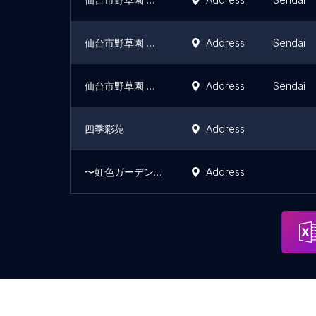
仙台市野草園 つばき区
Address
Sendai
仙台市野草園 のばら区
Address
Sendai
四季彩苑
Address
〜虹色ガーデン〜ふるるの丘
Address