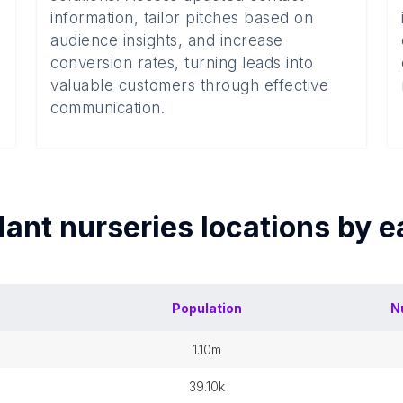
information, tailor pitches based on
audience insights, and increase
conversion rates, turning leads into
valuable customers through effective
communication.
lant nurseries
locations by 
Population
N
1.10m
39.10k