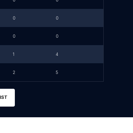
0
0
0
0
1
4
2
5
IST