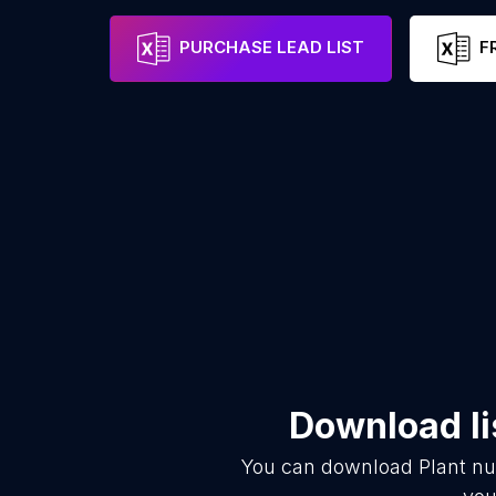
PURCHASE LEAD LIST
F
Download li
You can download
Plant nu