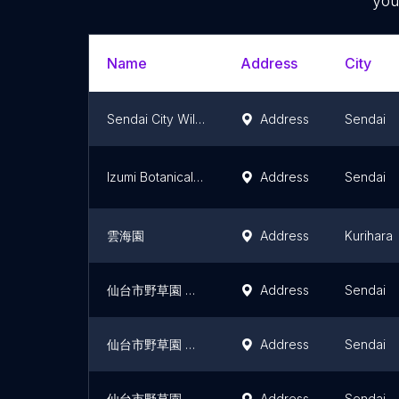
you
Name
Address
City
Sendai City Wild Grass Garden (Yasoen)
Address
Sendai
Izumi Botanical garden
Address
Sendai
雲海園
Address
Kurihara
仙台市野草園 薬草区
Address
Sendai
仙台市野草園 針葉樹区
Address
Sendai
仙台市野草園 浜辺の植物区
Address
Sendai