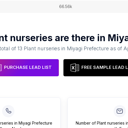
66.56k
nt nurseries
are there in
Miya
total of
13
Plant nurseries
in
Miyagi Prefecture
as of
A
PURCHASE LEAD LIST
FREE SAMPLE LEAD L
urseries
in
Miyagi Prefecture
Number of
Plant nurseries
i