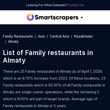
Looking For Other Datasets?
Contact Us
Family Restaurants
Asia
Central Asia
Kazakhstan
Almaty
List of
Family restaurants
in
Almaty
There are 25 Family restaurants in Almaty as of April 1, 2026;
which is an 8.70% increase from 2023. Of these locations, 23
Family restaurants which is 92.00% of all Family restaurants in
Almaty are single-owner operations, while the remaining 2
which is 8.00% are part of larger brands. Average age of
Family restaurants in Almaty is 3 years .