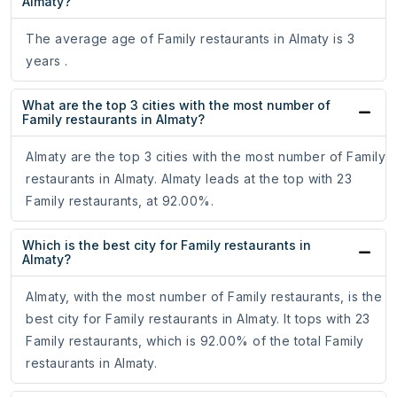
Almaty?
The average age of Family restaurants in Almaty is 3
years .
What are the top 3 cities with the most number of
Family restaurants in Almaty?
Almaty are the top 3 cities with the most number of Family
restaurants in Almaty. Almaty leads at the top with 23
Family restaurants, at 92.00%.
Which is the best city for Family restaurants in
Almaty?
Almaty, with the most number of Family restaurants, is the
best city for Family restaurants in Almaty. It tops with 23
Family restaurants, which is 92.00% of the total Family
restaurants in Almaty.