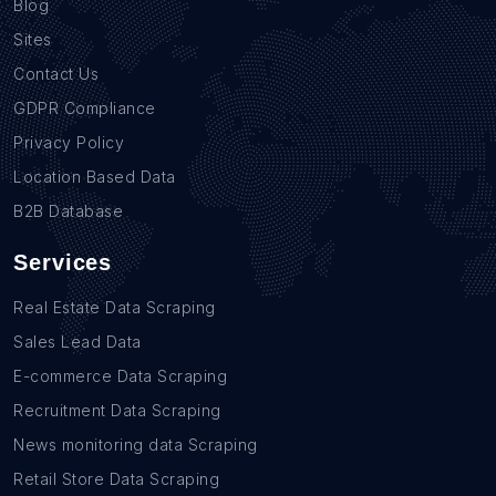
Blog
Sites
Contact Us
GDPR Compliance
Privacy Policy
Location Based Data
B2B Database
Services
Real Estate Data Scraping
Sales Lead Data
E-commerce Data Scraping
Recruitment Data Scraping
News monitoring data Scraping
Retail Store Data Scraping