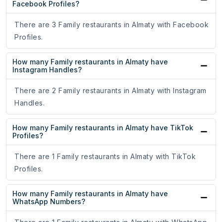
Facebook Profiles?
There are 3 Family restaurants in Almaty with Facebook
Profiles.
How many Family restaurants in Almaty have
Instagram Handles?
There are 2 Family restaurants in Almaty with Instagram
Handles.
How many Family restaurants in Almaty have TikTok
Profiles?
There are 1 Family restaurants in Almaty with TikTok
Profiles.
How many Family restaurants in Almaty have
WhatsApp Numbers?