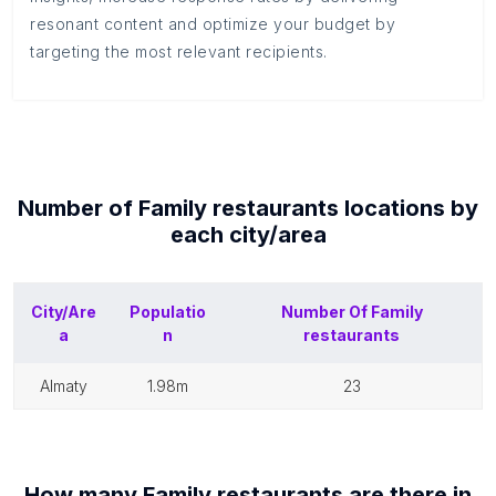
resonant content and optimize your budget by
targeting the most relevant recipients.
Number of
Family restaurants
locations by
each
city/area
City/Are
Populatio
Number Of
Family
a
n
restaurants
almaty
1.98m
23
How many
Family restaurants
are there in