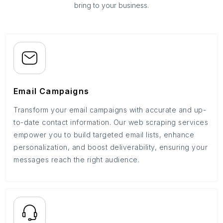
bring to your business.
Email Campaigns
Transform your email campaigns with accurate and up-
to-date contact information. Our web scraping services
empower you to build targeted email lists, enhance
personalization, and boost deliverability, ensuring your
messages reach the right audience.