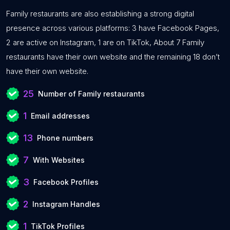
Family restaurants are also establishing a strong digital
presence across various platforms: 3 have Facebook Pages,
2 are active on Instagram, 1 are on TikTok, About 7 Family
restaurants have their own website and the remaining 18 don’t
have their own website.
25
Number of Family restaurants
1
Email addresses
13
Phone numbers
7
With Websites
3
Facebook Profiles
2
Instagram Handles
1
TikTok Profiles