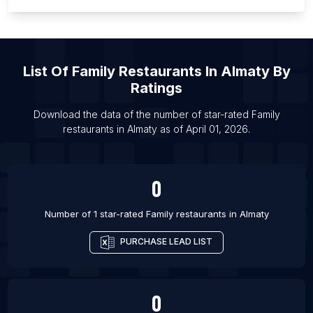
List Of Family restaurants in Aalborg
List Of Family restaurants in Vienna
List Of Family restaurants in Le Havre
List Of
Family Restaurants
In
Almaty
By
List Of Family restaurants in Brest
Ratings
List Of Family restaurants in Blida
Download the data of the number of star-rated
Family
List Of Family restaurants in Olongapo
restaurants
in
Almaty
as of
April 01, 2026
.
List Of Family restaurants in Simi Valley
0
Number of 1 star-rated
Family restaurants
in
Almaty
PURCHASE LEAD LIST
0