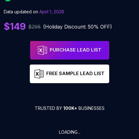
Data updated on
April 1, 2026
$149
$298
(Holiday Discount: 50% OFF)
PURCHASE LEAD LIST
FREE SAMPLE LEAD LIST
TRUSTED BY
100K+
BUSINESSES
LOADING...