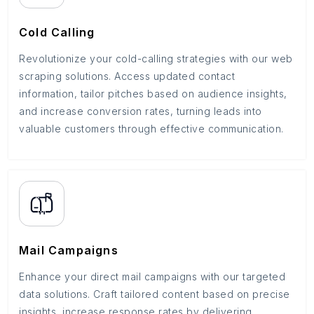
Cold Calling
Revolutionize your cold-calling strategies with our web
scraping solutions. Access updated contact
information, tailor pitches based on audience insights,
and increase conversion rates, turning leads into
valuable customers through effective communication.
Mail Campaigns
Enhance your direct mail campaigns with our targeted
data solutions. Craft tailored content based on precise
insights, increase response rates by delivering