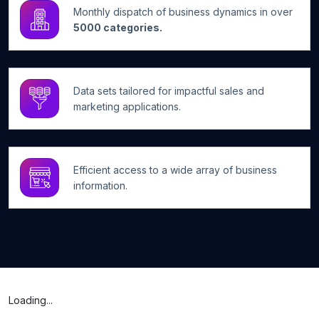
Monthly dispatch of business dynamics in over
5000 categories.
Data sets tailored for impactful sales and
marketing applications.
Efficient access to a wide array of business
information.
Loading...