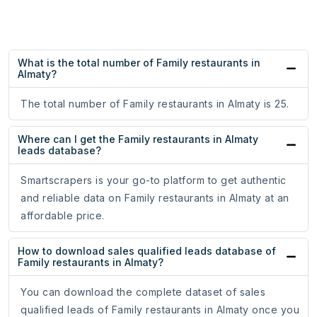
What is the total number of Family restaurants in
Almaty?
The total number of Family restaurants in Almaty is 25.
Where can I get the Family restaurants in Almaty
leads database?
Smartscrapers is your go-to platform to get authentic
and reliable data on Family restaurants in Almaty at an
affordable price.
How to download sales qualified leads database of
Family restaurants in Almaty?
You can download the complete dataset of sales
qualified leads of Family restaurants in Almaty once you