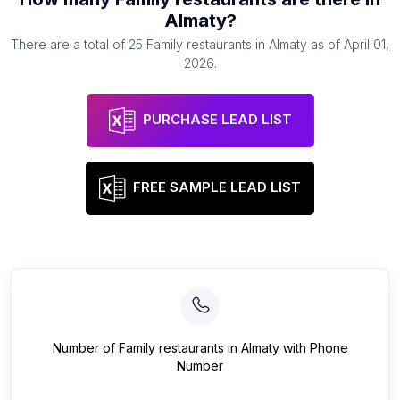
Almaty
?
There are a total of
25
Family restaurants
in
Almaty
as of
April 01,
2026
.
PURCHASE LEAD LIST
FREE SAMPLE LEAD LIST
Number of
Family restaurants
in
Almaty
with Phone
Number