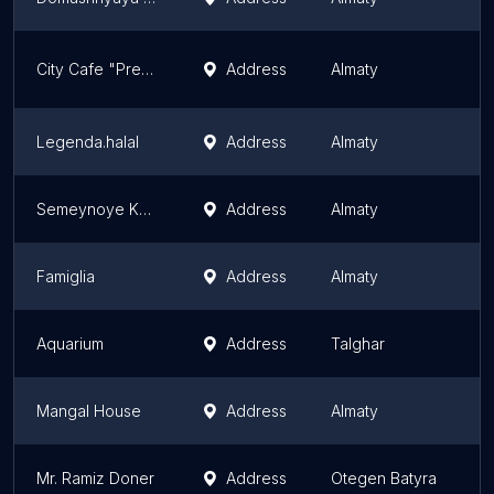
City Cafe "Presso"
Address
Almaty
A
Legenda.halal
Address
Almaty
A
Semeynoye Kafe Zhu-Zhu
Address
Almaty
A
Famiglia
Address
Almaty
A
Aquarium
Address
Talghar
A
Mangal House
Address
Almaty
A
Mr. Ramiz Doner
Address
Otegen Batyra
A