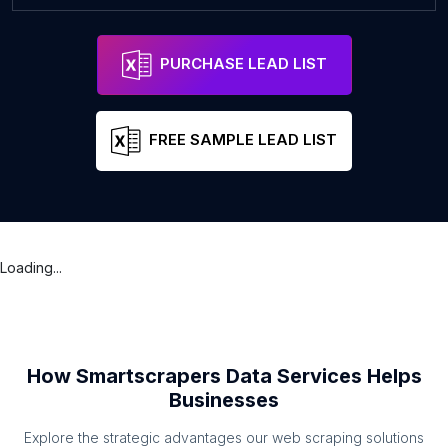
PURCHASE LEAD LIST
FREE SAMPLE LEAD LIST
Loading...
How Smartscrapers Data Services Helps
Businesses
Explore the strategic advantages our web scraping solutions