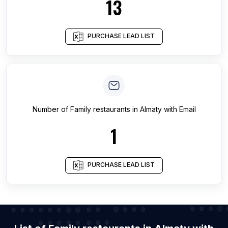
13
PURCHASE LEAD LIST
Number of
Family restaurants
in
Almaty
with Email
1
PURCHASE LEAD LIST