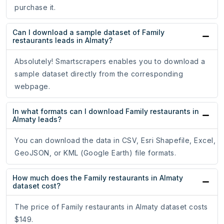
purchase it.
Can I download a sample dataset of Family
restaurants leads in Almaty?
Absolutely! Smartscrapers enables you to download a
sample dataset directly from the corresponding
webpage.
In what formats can I download Family restaurants in
Almaty leads?
You can download the data in CSV, Esri Shapefile, Excel,
GeoJSON, or KML (Google Earth) file formats.
How much does the Family restaurants in Almaty
dataset cost?
The price of Family restaurants in Almaty dataset costs
$149.