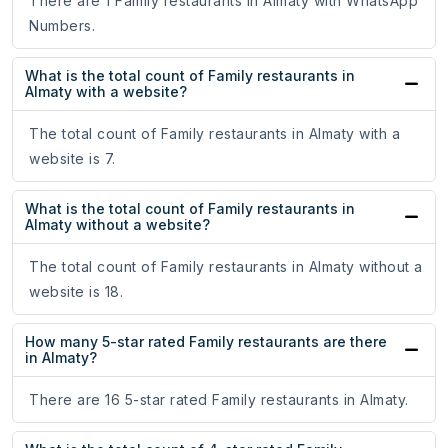
There are 1 Family restaurants in Almaty with WhatsApp
Numbers.
What is the total count of Family restaurants in
Almaty with a website?
The total count of Family restaurants in Almaty with a
website is 7.
What is the total count of Family restaurants in
Almaty without a website?
The total count of Family restaurants in Almaty without a
website is 18.
How many 5-star rated Family restaurants are there
in Almaty?
There are 16 5-star rated Family restaurants in Almaty.