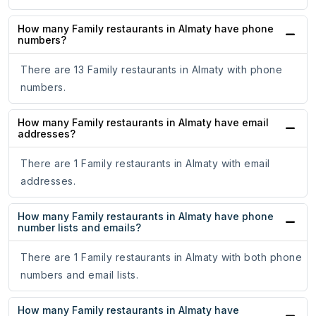
How many Family restaurants in Almaty have phone
numbers?
There are 13 Family restaurants in Almaty with phone
numbers.
How many Family restaurants in Almaty have email
addresses?
There are 1 Family restaurants in Almaty with email
addresses.
How many Family restaurants in Almaty have phone
number lists and emails?
There are 1 Family restaurants in Almaty with both phone
numbers and email lists.
How many Family restaurants in Almaty have