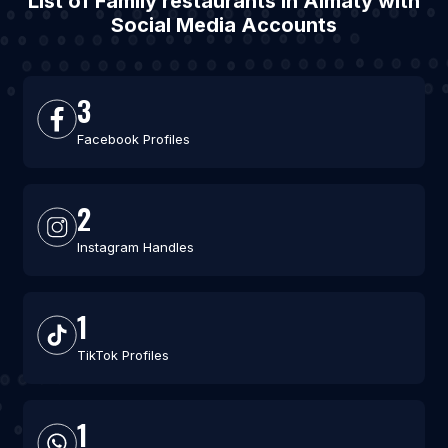
List of Family restaurants in Almaty with
Social Media Accounts
3
Facebook Profiles
2
Instagram Handles
1
TikTok Profiles
1