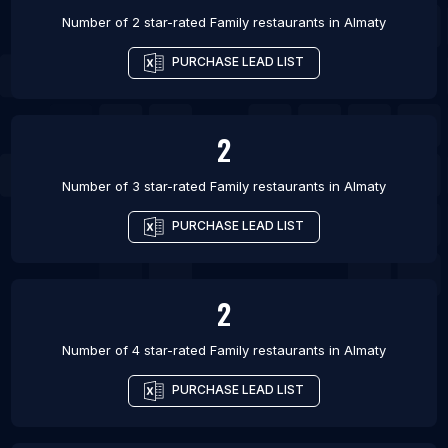
Number of 2 star-rated
Family restaurants
in
Almaty
PURCHASE LEAD LIST
2
Number of 3 star-rated
Family restaurants
in
Almaty
PURCHASE LEAD LIST
2
Number of 4 star-rated
Family restaurants
in
Almaty
PURCHASE LEAD LIST