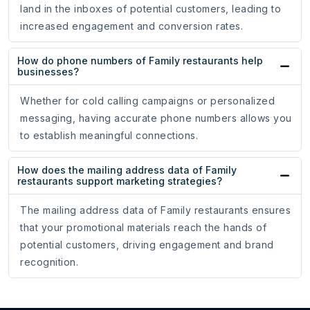
land in the inboxes of potential customers, leading to
increased engagement and conversion rates.
How do phone numbers of Family restaurants help
businesses?
Whether for cold calling campaigns or personalized
messaging, having accurate phone numbers allows you
to establish meaningful connections.
How does the mailing address data of Family
restaurants support marketing strategies?
The mailing address data of Family restaurants ensures
that your promotional materials reach the hands of
potential customers, driving engagement and brand
recognition.