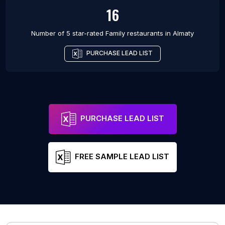
16
Number of 5 star-rated
Family restaurants
in
Almaty
PURCHASE LEAD LIST
PURCHASE LEAD LIST
FREE SAMPLE LEAD LIST