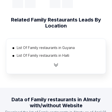
Related
Family Restaurants
Leads By
Location
List Of Family restaurants in Guyana
List Of Family restaurants in Haiti
List Of Family restaurants in Rwanda
List Of Family restaurants in Guinea
List Of Family restaurants in Mali
List Of Family restaurants in Montenegro
List Of Family restaurants in Swaziland
Data of
Family restaurants
in
Almaty
List Of Family restaurants in Estonia
with/without Website
List Of Family restaurants in Slovakia