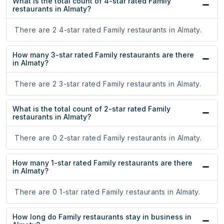
What is the total count of 4-star rated Family
restaurants in Almaty?
There are 2 4-star rated Family restaurants in Almaty.
How many 3-star rated Family restaurants are there
in Almaty?
There are 2 3-star rated Family restaurants in Almaty.
What is the total count of 2-star rated Family
restaurants in Almaty?
There are 0 2-star rated Family restaurants in Almaty.
How many 1-star rated Family restaurants are there
in Almaty?
There are 0 1-star rated Family restaurants in Almaty.
How long do Family restaurants stay in business in