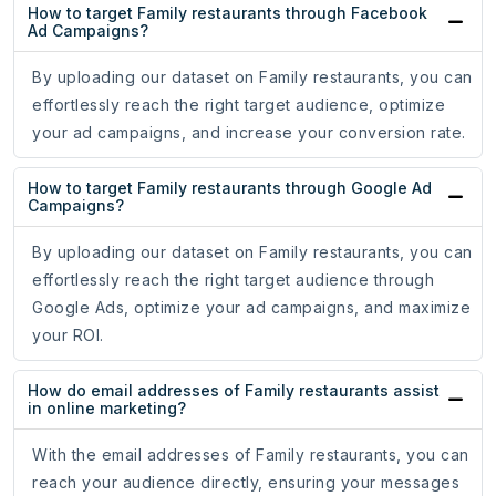
How to target Family restaurants through Facebook
Ad Campaigns?
By uploading our dataset on Family restaurants, you can
effortlessly reach the right target audience, optimize
your ad campaigns, and increase your conversion rate.
How to target Family restaurants through Google Ad
Campaigns?
By uploading our dataset on Family restaurants, you can
effortlessly reach the right target audience through
Google Ads, optimize your ad campaigns, and maximize
your ROI.
How do email addresses of Family restaurants assist
in online marketing?
With the email addresses of Family restaurants, you can
reach your audience directly, ensuring your messages