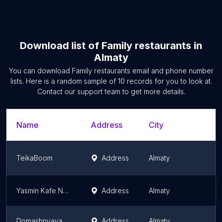
Download list of
Family restaurants
in
Almaty
You can download
Family restaurants
email and phone number
lists. Here is a random sample of
10
records for you to look at.
Contact our support team to get more details.
Name
Address
City
S
TeikaBoom
Address
Almaty
A
Yasmin Kafe Na Rynke Mizam
Address
Almaty
A
Domashnyaya Kukhnya
Address
Almaty
A