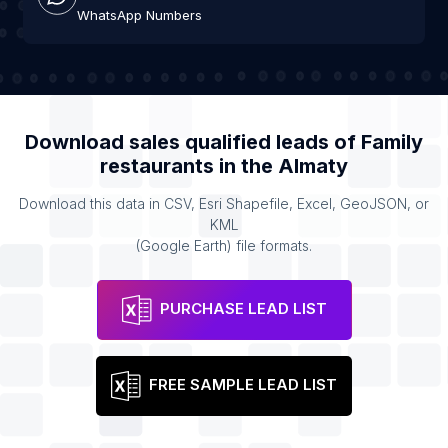
WhatsApp Numbers
Download sales qualified leads of
Family
restaurants
in the
Almaty
Download this data in CSV, Esri Shapefile, Excel, GeoJSON, or
KML
(Google Earth) file formats.
PURCHASE LEAD LIST
FREE SAMPLE LEAD LIST