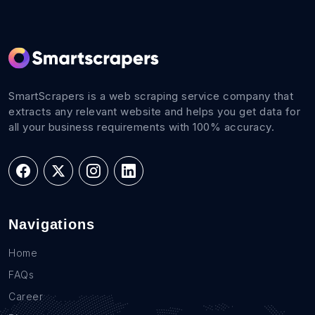
SmartScrapers is a web scraping service company that
extracts any relevant website and helps you get data for
all your business requirements with 100% accuracy.
Navigations
Home
FAQs
Career