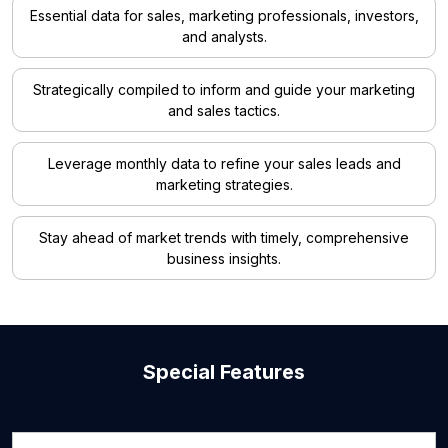
Essential data for sales, marketing professionals, investors,
and analysts.
Strategically compiled to inform and guide your marketing
and sales tactics.
Leverage monthly data to refine your sales leads and
marketing strategies.
Stay ahead of market trends with timely, comprehensive
business insights.
Special Features