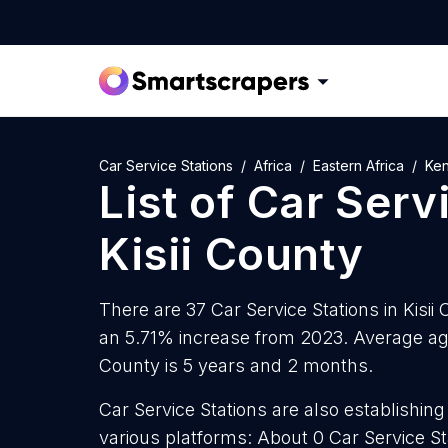
Car Service Stations
Africa
Eastern Africa
Ke
List of
Car Serv
Kisii County
There are 37 Car Service Stations in Kisii 
an 5.71% increase from 2023. Average age 
County is 5 years and 2 months.
Car Service Stations are also establishing
various platforms: About 0 Car Service S