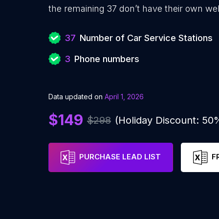
the remaining 37 don’t have their own web
37
Number of Car Service Stations
3
Phone numbers
Data updated on
April 1, 2026
$149
$298
(Holiday Discount: 50
PURCHASE LEAD LIST
F