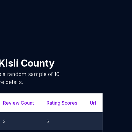
Kisii County
is a random sample of
10
e details.
Review Count
Rating Scores
Url
2
5