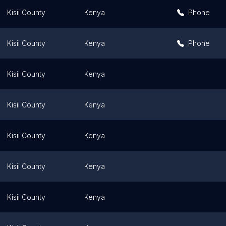
Kisii County
Kenya
Phone
Kisii County
Kenya
Phone
Kisii County
Kenya
Kisii County
Kenya
Kisii County
Kenya
Kisii County
Kenya
Kisii County
Kenya