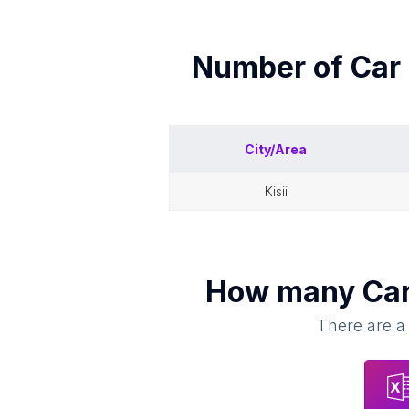
Number of
Car 
City/Area
kisii
How many
Car
There are a 