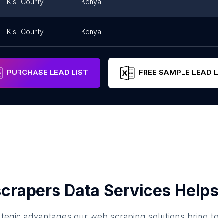
Kisii County
Kenya
Kisii County
Kenya
PURCHASE LEAD LIST
FREE SAMPLE LEAD L
crapers Data Services Helps
ategic advantages our web scraping solutions bring t