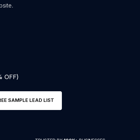
site.
% OFF)
REE SAMPLE LEAD LIST