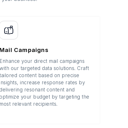
Mail Campaigns
Enhance your direct mail campaigns
with our targeted data solutions. Craft
tailored content based on precise
insights, increase response rates by
delivering resonant content and
optimize your budget by targeting the
most relevant recipients.