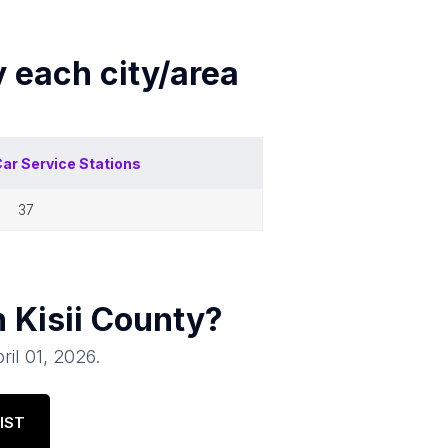
y each
city/area
ar Service Stations
37
n
Kisii County
?
ril 01, 2026
.
IST