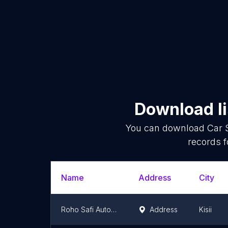
Download li
You can download
Car 
records f
Name
Address
City
Roho Safi Autospares
Address
Kisii