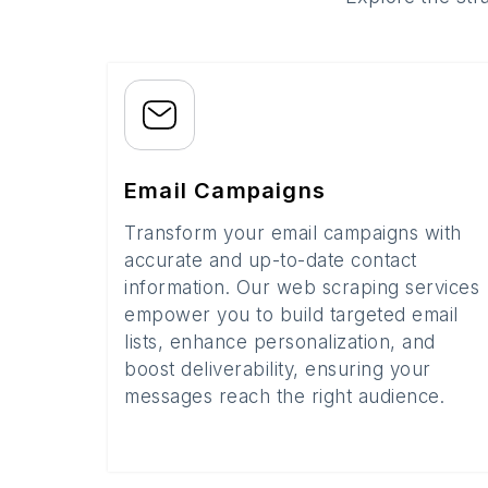
Email Campaigns
Transform your email campaigns with
accurate and up-to-date contact
information. Our web scraping services
empower you to build targeted email
lists, enhance personalization, and
boost deliverability, ensuring your
messages reach the right audience.