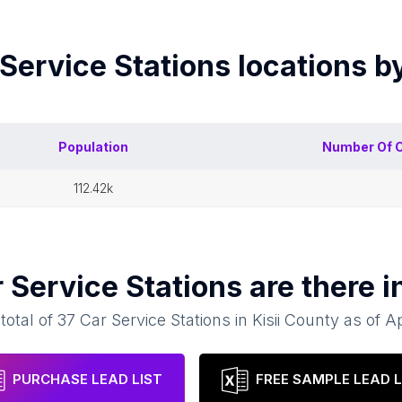
Service Stations
locations b
Population
Number Of
C
112.42k
 Service Stations
are there i
total of
37
Car Service Stations
in
Kisii County
as of
Ap
PURCHASE LEAD LIST
FREE SAMPLE LEAD L