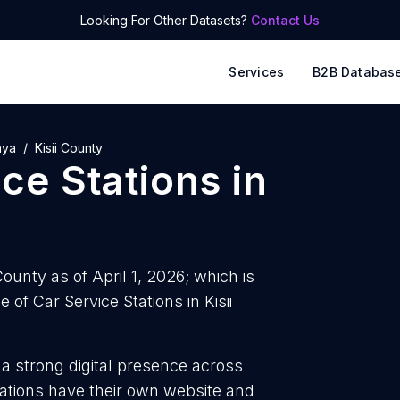
Looking For Other Datasets?
Contact Us
Services
B2B Databas
nya
Kisii County
ice Stations
in
County as of April 1, 2026; which is
of Car Service Stations in Kisii
 a strong digital presence across
tations have their own website and