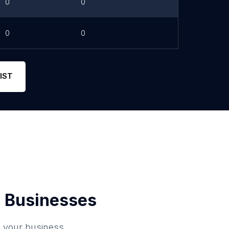
0
0
0
0
IST
 Businesses
o your business.