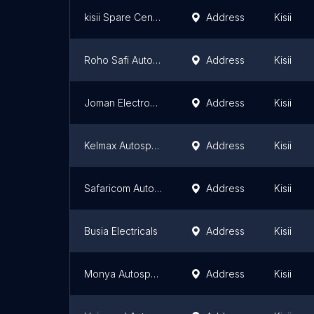
kisii Spare Centre
Address
Kisii
Roho Safi Autospares
Address
Kisii
Joman Electronics
Address
Kisii
Kelmax Autospares
Address
Kisii
Safaricom Autoshop
Address
Kisii
Busia Electricals
Address
Kisii
Monya Autospares
Address
Kisii