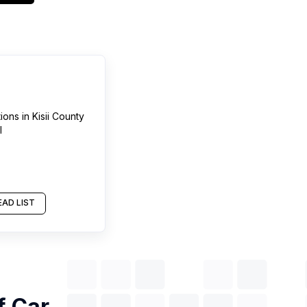
tions
in
Kisii County
l
AD LIST
of
Car