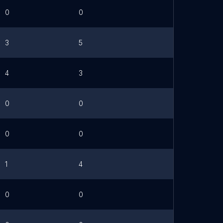
0
0
3
5
4
3
0
0
0
0
1
4
0
0