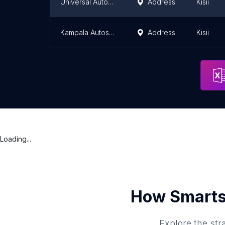
Universal Autospares
Address
Kisii
Kampala Autospares
Address
Kisii
Loading...
How Smarts
Explore the str