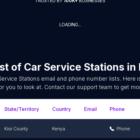
TRUSTED BY
100K+
BUSINESSES
LOADING...
st of
Car Service Stations
in
Service Stations
email and phone number lists. Here 
or you to look at. Contact our support team to get mor
State/Territory
Country
Email
Phone
Kisii County
Kenya
Phone