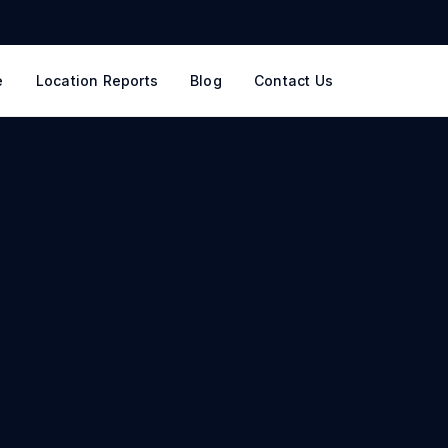
e
Location Reports
Blog
Contact Us