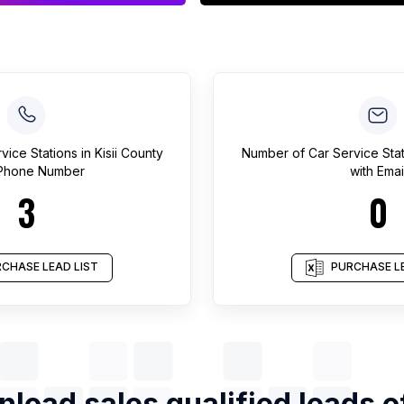
vice Stations
in
Kisii County
Number of
Car Service Sta
 Phone Number
with Emai
3
0
CHASE LEAD LIST
PURCHASE LE
load sales qualified leads 