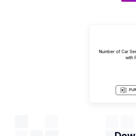
Number of
Car Ser
with
PUR
Down