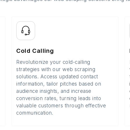
Cold Calling
Revolutionize your cold-calling
strategies with our web scraping
solutions. Access updated contact
information, tailor pitches based on
audience insights, and increase
conversion rates, turning leads into
valuable customers through effective
communication.